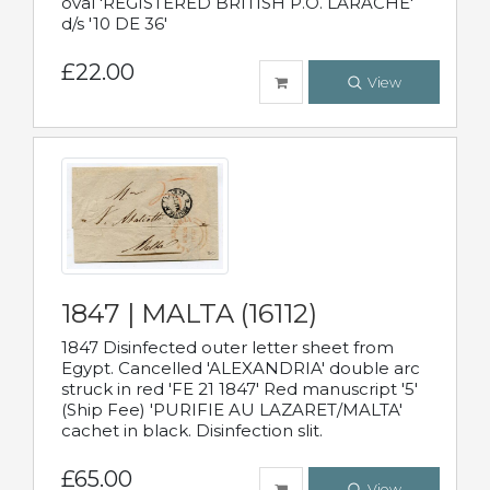
oval 'REGISTERED BRITISH P.O. LARACHE'
d/s '10 DE 36'
£22.00
View
1847 | MALTA (16112)
1847 Disinfected outer letter sheet from
Egypt. Cancelled 'ALEXANDRIA' double arc
struck in red 'FE 21 1847' Red manuscript '5'
(Ship Fee) 'PURIFIE AU LAZARET/MALTA'
cachet in black. Disinfection slit.
£65.00
View