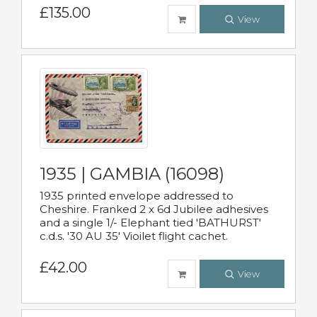
£135.00
View
1935 | GAMBIA (16098)
1935 printed envelope addressed to
Cheshire. Franked 2 x 6d Jubilee adhesives
and a single 1/- Elephant tied 'BATHURST'
c.d.s. '30 AU 35' Vioilet flight cachet.
£42.00
View