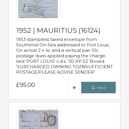
1952 | MAURITIUS (16124)
1953 stampless taxed envelope from
Southend-On-Sea addressed to Port Louis.
On arrival 2 x 4c and a vertical pair 10c
postage dues applied paying the charge,
tied 'PORT LOUIS' c.d.s. '30 AP 52' Boxed
'SURCHARGED OWNING TO/INSUFFICIENT
POSTAGE/PLEASE ADVISE SENDER'
£95.00
View