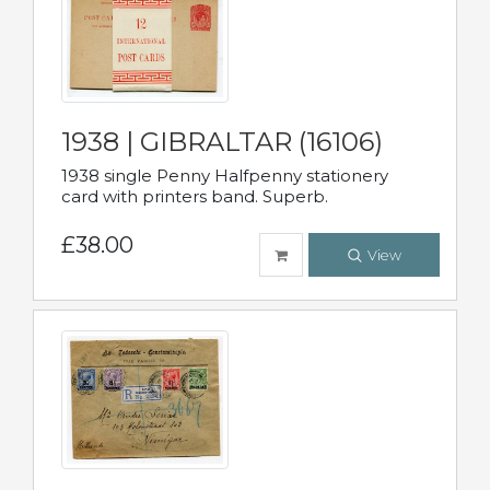
1938 | GIBRALTAR (16106)
1938 single Penny Halfpenny stationery
card with printers band. Superb.
£38.00
View