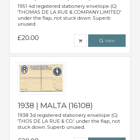
1951 4d registered stationery envelope (G)
'THOMAS DE LA RUE & COMPANY.LIMITED'
under the flap, not stuck down. Superb
unused.
£20.00
View
1938 | MALTA (16108)
1938 3d registered stationery envelope (G)
'THOS DE LA RUE & CO.' under the flap, not
stuck down. Superb unused.