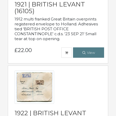
1921 | BRITISH LEVANT
(16105)
1912 multi franked Great Britain overprints
registered envelope to Holland. Adhesives
tied 'BRITISH POST OFFICE
CONSTANTINOPLE' c.d.s. '23 SEP 21' Small
tear at top on opening.
£22.00
View
1922 | BRITISH LEVANT