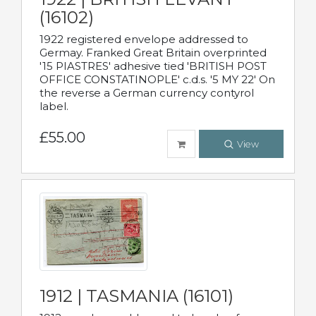
(16102)
1922 registered envelope addressed to
Germay. Franked Great Britain overprinted
'15 PIASTRES' adhesive tied 'BRITISH POST
OFFICE CONSTATINOPLE' c.d.s. '5 MY 22' On
the reverse a German currency contyrol
label.
£55.00
View
1912 | TASMANIA (16101)