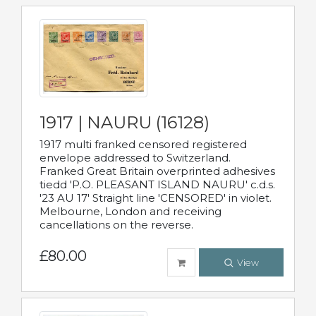
1917 | NAURU (16128)
1917 multi franked censored registered
envelope addressed to Switzerland.
Franked Great Britain overprinted adhesives
tiedd 'P.O. PLEASANT ISLAND NAURU' c.d.s.
'23 AU 17' Straight line 'CENSORED' in violet.
Melbourne, London and receiving
cancellations on the reverse.
£80.00
View