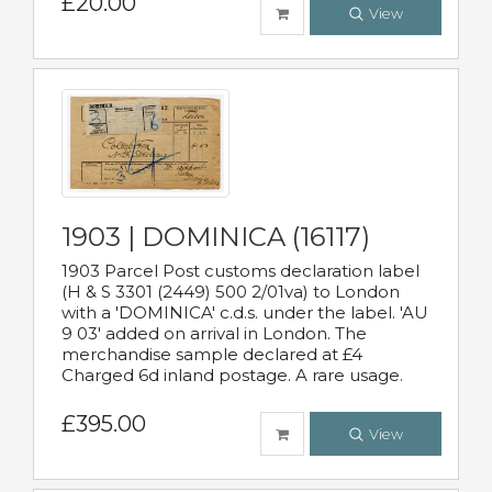
£20.00
View
1903 | DOMINICA (16117)
1903 Parcel Post customs declaration label
(H & S 3301 (2449) 500 2/01va) to London
with a 'DOMINICA' c.d.s. under the label. 'AU
9 03' added on arrival in London. The
merchandise sample declared at £4
Charged 6d inland postage. A rare usage.
£395.00
View