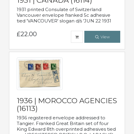
1931 | CANADA (16114)
1931 printed Consulate of Switzerland
Vancouver envelope franked 5c adhesive
tied 'VANCOUVER' slogan d/s 'JUN 22 1931
£22.00
View
1936 | MOROCCO AGENCIES
(16113)
1936 registered envelope addressed to
Tangier. Franked Great Britain set of four
King Edward 8th overprinted adhesives tied