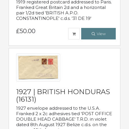
1919 registered postcard addressed to Paris.
Franked Great Britain 2d and a horizontal
pair 1/2d tied 'BRITISH A.P.O.
CONSTANTINOPLE' c.d.s. '31 DE 19'
£50.00
View
1927 | BRITISH HONDURAS
(16131)
1927 envelope addressed to the U.S.A.
Franked 2 x 2c adhesives tied 'POST OFFICE
DOUBLE HEAD CABBAGE' T.R.D. in violet
dated 8th August 1927 Belize c.d.s. on the