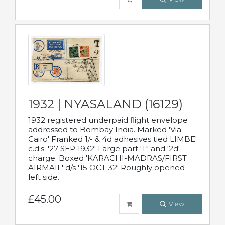
1932 | NYASALAND (16129)
1932 registered underpaid flight envelope
addressed to Bombay India. Marked 'Via
Cairo' Franked 1/- & 4d adhesives tied LIMBE'
c.d.s. '27 SEP 1932' Large part 'T" and '2d'
charge. Boxed 'KARACHI-MADRAS/FIRST
AIRMAIL' d/s '15 OCT 32' Roughly opened
left side.
£45.00
View