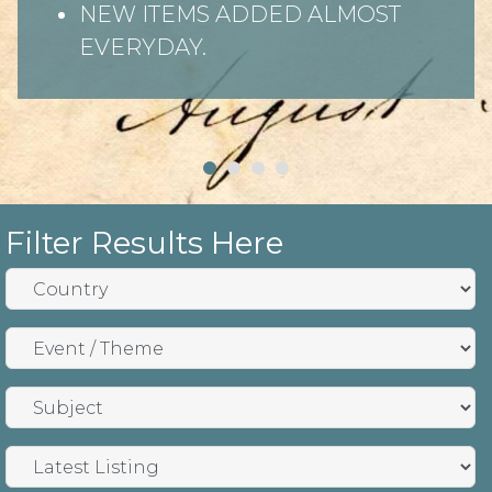
NEW ITEMS ADDED ALMOST
EVERYDAY.
Filter Results Here