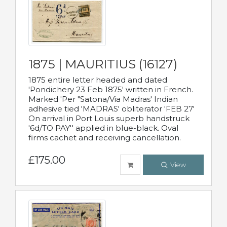
1875 | MAURITIUS (16127)
1875 entire letter headed and dated
'Pondichery 23 Feb 1875' written in French.
Marked 'Per "Satona/Via Madras' Indian
adhesive tied 'MADRAS' obliterator 'FEB 27'
On arrival in Port Louis superb handstruck
'6d/TO PAY'' applied in blue-black. Oval
firms cachet and receiving cancellation.
£175.00
View