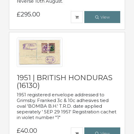
reverse 10th August.
£295.00
View
1951 | BRITISH HONDURAS
(16130)
1951 registered envelope addressed to
Grimsby. Franked 3c & 10c adhesives tied
oval 'BOMBA B.H.' T.R.D. date applied
seperately ' SEP 29 1951' Registration cachet
in violet number "1"
£40.00
View