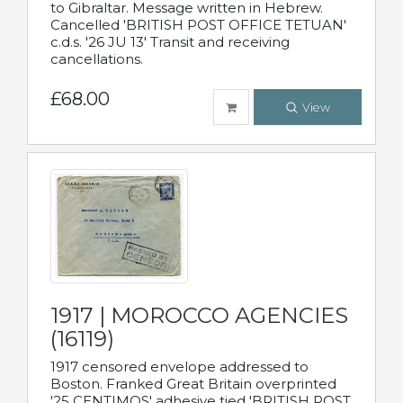
to Gibraltar. Message written in Hebrew.
Cancelled 'BRITISH POST OFFICE TETUAN'
c.d.s. '26 JU 13' Transit and receiving
cancellations.
£68.00
View
1917 | MOROCCO AGENCIES
(16119)
1917 censored envelope addressed to
Boston. Franked Great Britain overprinted
'25 CENTIMOS' adhesive tied 'BRITISH POST