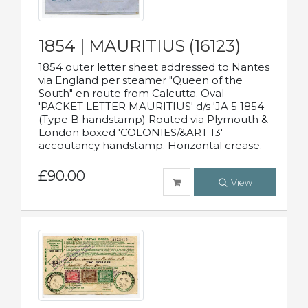
1854 | MAURITIUS (16123)
1854 outer letter sheet addressed to Nantes
via England per steamer "Queen of the
South" en route from Calcutta. Oval
'PACKET LETTER MAURITIUS' d/s 'JA 5 1854
(Type B handstamp) Routed via Plymouth &
London boxed 'COLONIES/&ART 13'
accoutancy handstamp. Horizontal crease.
£90.00
View