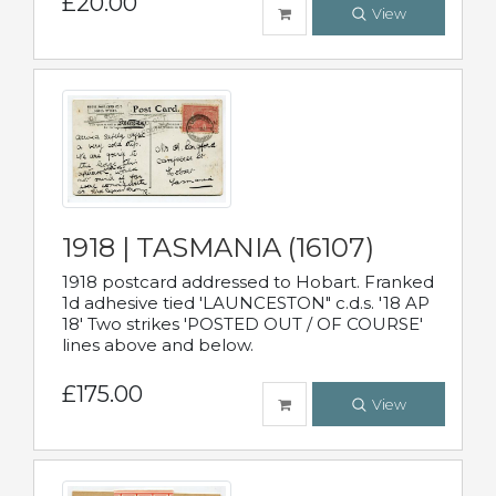
£20.00
View
1918 | TASMANIA (16107)
1918 postcard addressed to Hobart. Franked
1d adhesive tied 'LAUNCESTON" c.d.s. '18 AP
18' Two strikes 'POSTED OUT / OF COURSE'
lines above and below.
£175.00
View