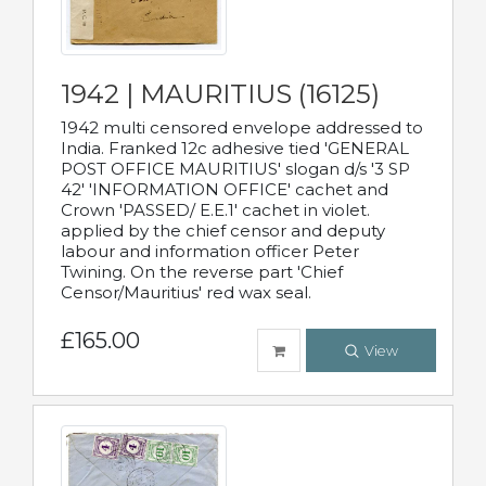
1942 | MAURITIUS (16125)
1942 multi censored envelope addressed to
India. Franked 12c adhesive tied 'GENERAL
POST OFFICE MAURITIUS' slogan d/s '3 SP
42' 'INFORMATION OFFICE' cachet and
Crown 'PASSED/ E.E.1' cachet in violet.
applied by the chief censor and deputy
labour and information officer Peter
Twining. On the reverse part 'Chief
Censor/Mauritius' red wax seal.
£165.00
View