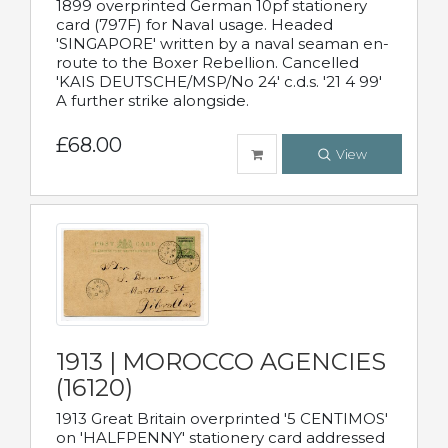
1899 overprinted German 10pf stationery
card (797F) for Naval usage. Headed
'SINGAPORE' written by a naval seaman en-
route to the Boxer Rebellion. Cancelled
'KAIS DEUTSCHE/MSP/No 24' c.d.s. '21 4 99'
A further strike alongside.
£68.00
View
1913 | MOROCCO AGENCIES
(16120)
1913 Great Britain overprinted '5 CENTIMOS'
on 'HALFPENNY' stationery card addressed