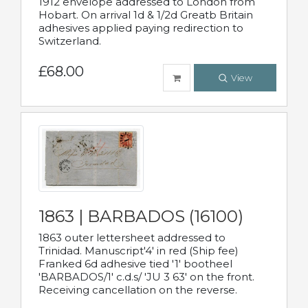
1912 envelope addressed to London from
Hobart. On arrival 1d & 1/2d Greatb Britain
adhesives applied paying redirection to
Switzerland.
£68.00
View
1863 | BARBADOS (16100)
1863 outer lettersheet addressed to
Trinidad. Manuscript'4' in red (Ship fee)
Franked 6d adhesive tied '1' bootheel
'BARBADOS/1' c.d.s/ 'JU 3 63' on the front.
Receiving cancellation on the reverse.