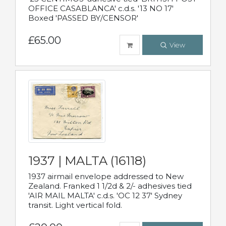
OFFICE CASABLANCA' c.d.s. '13 NO 17'
Boxed 'PASSED BY/CENSOR'
£65.00
View
1937 | MALTA (16118)
1937 airmail envelope addressed to New
Zealand. Franked 1 1/2d & 2/- adhesives tied
'AIR MAIL MALTA' c.d.s. 'OC 12 37' Sydney
transit. Light vertical fold.