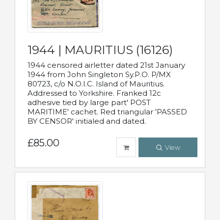
1944 | MAURITIUS (16126)
1944 censored airletter dated 21st January
1944 from John Singleton Sy.P.O. P/MX
80723, c/o N.O.I.C. Island of Mauritius.
Addressed to Yorkshire. Franked 12c
adhesive tied by large part' POST
MARITIME' cachet. Red triangular 'PASSED
BY CENSOR' initialed and dated.
£85.00
View