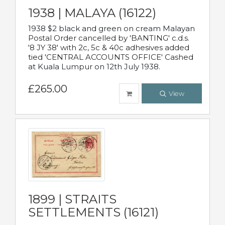
1938 | MALAYA (16122)
1938 $2 black and green on cream Malayan
Postal Order cancelled by 'BANTING' c.d.s.
'8 JY 38' with 2c, 5c & 40c adhesives added
tied 'CENTRAL ACCOUNTS OFFICE' Cashed
at Kuala Lumpur on 12th July 1938.
£265.00
View
1899 | STRAITS
SETTLEMENTS (16121)