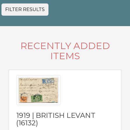
FILTER RESULTS
RECENTLY ADDED
ITEMS
1919 | BRITISH LEVANT
(16132)