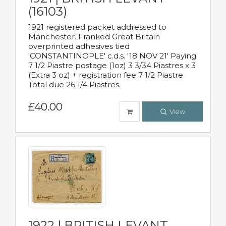
(16103)
1921 registered packet addressed to
Manchester. Franked Great Britain
overprinted adhesives tied
'CONSTANTINOPLE' c.d.s. '18 NOV 21' Paying
7 1/2 Piastre postage (1oz) 3 3/34 Piastres x 3
(Extra 3 oz) + registration fee 7 1/2 Piastre
Total due 26 1/4 Piastres.
£40.00
View
1922 | BRITISH LEVANT