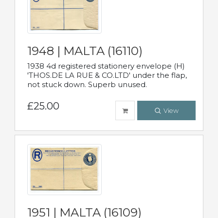
1948 | MALTA (16110)
1938 4d registered stationery envelope (H)
'THOS.DE LA RUE & CO.LTD' under the flap,
not stuck down. Superb unused.
£25.00
View
1951 | MALTA (16109)