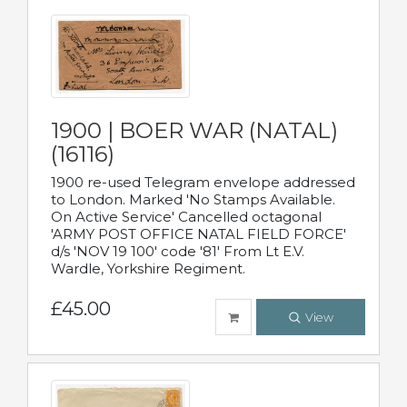
1900 | BOER WAR (NATAL)
(16116)
1900 re-used Telegram envelope addressed
to London. Marked 'No Stamps Available.
On Active Service' Cancelled octagonal
'ARMY POST OFFICE NATAL FIELD FORCE'
d/s 'NOV 19 100' code '81' From Lt E.V.
Wardle, Yorkshire Regiment.
£45.00
View