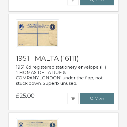
1951 | MALTA (16111)
1951 6d registered stationery envelope (H)
'THOMAS DE LA RUE &
COMPANY,LONDON' under the flap, not
stuck down. Superb unused.
£25.00
View