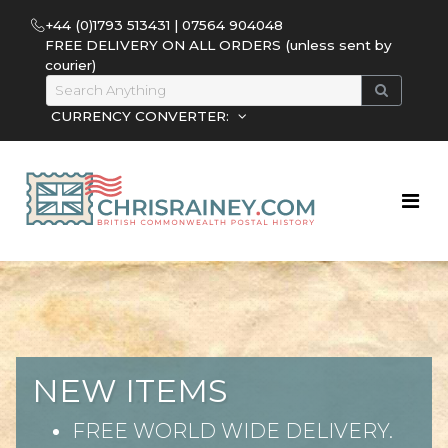
+44 (0)1793 513431 | 07564 904048
FREE DELIVERY ON ALL ORDERS (unless sent by
courier)
CURRENCY CONVERTER:
NEW ITEMS
FREE WORLD WIDE DELIVERY.