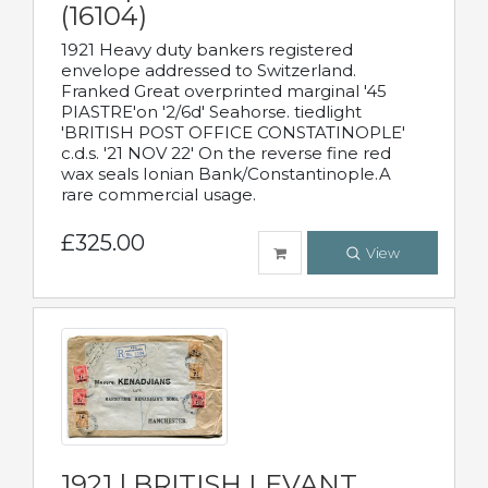
(16104)
1921 Heavy duty bankers registered
envelope addressed to Switzerland.
Franked Great overprinted marginal '45
PIASTRE'on '2/6d' Seahorse. tiedlight
'BRITISH POST OFFICE CONSTATINOPLE'
c.d.s. '21 NOV 22' On the reverse fine red
wax seals Ionian Bank/Constantinople.A
rare commercial usage.
£325.00
View
1921 | BRITISH LEVANT