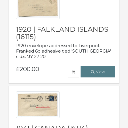
1920 | FALKLAND ISLANDS
(16115)
1920 envelope addressed to Liverpool.
Franked 6d adhesive tied 'SOUTH GEORGIA'
c.d.s. 'JY 27 20'
£200.00
View