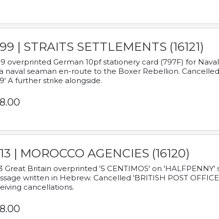
899 | STRAITS SETTLEMENTS (16121)
9 overprinted German 10pf stationery card (797F) for Nav
a naval seaman en-route to the Boxer Rebellion. Cancelled
9' A further strike alongside.
8.00
913 | MOROCCO AGENCIES (16120)
3 Great Britain overprinted '5 CENTIMOS' on 'HALFPENNY' st
sage written in Hebrew. Cancelled 'BRITISH POST OFFICE TE
eiving cancellations.
8.00