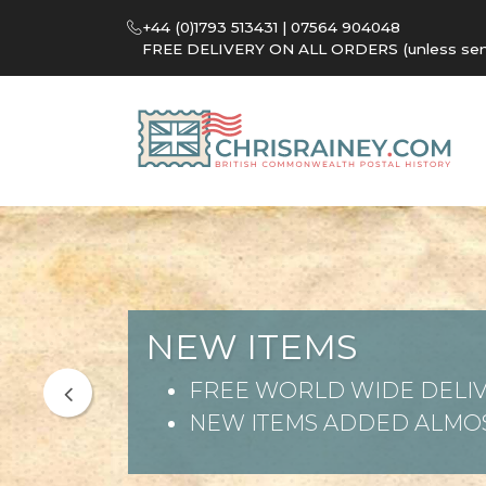
+44 (0)1793 513431 | 07564 904048
FREE DELIVERY ON ALL ORDERS (unless sent 
NEW ITEMS
FREE WORLD WIDE DELIV
NEW ITEMS ADDED ALMOS