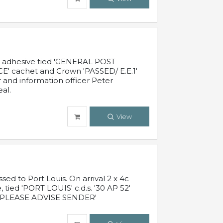
c adhesive tied 'GENERAL POST
' cachet and Crown 'PASSED/ E.E.1'
r and information officer Peter
al.
View
 to Port Louis. On arrival 2 x 4c
 tied 'PORT LOUIS' c.d.s. '30 AP 52'
PLEASE ADVISE SENDER'