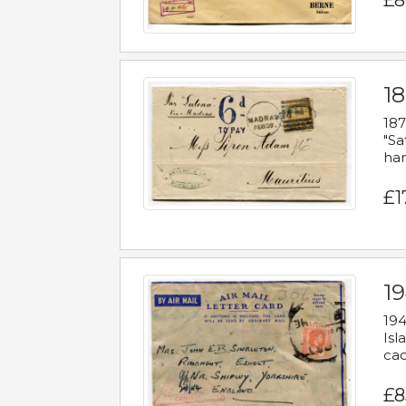
£8
18
187
"Sa
han
£1
19
194
Isl
cac
£8