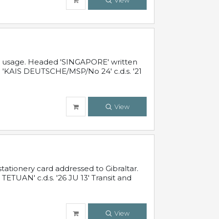
View
al usage. Headed 'SINGAPORE' written
 'KAIS DEUTSCHE/MSP/No 24' c.d.s. '21
View
ationery card addressed to Gibraltar.
TUAN' c.d.s. '26 JU 13' Transit and
View