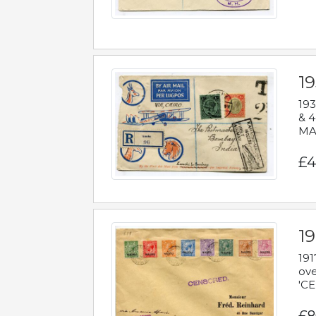
1
193
& 4
MAD
£4
19
191
ove
'CE