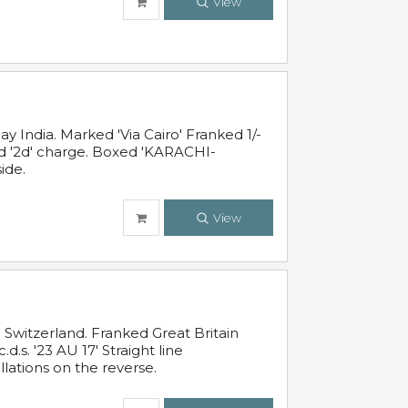
View
 India. Marked 'Via Cairo' Franked 1/-
and '2d' charge. Boxed 'KARACHI-
ide.
View
Switzerland. Franked Great Britain
s. '23 AU 17' Straight line
lations on the reverse.