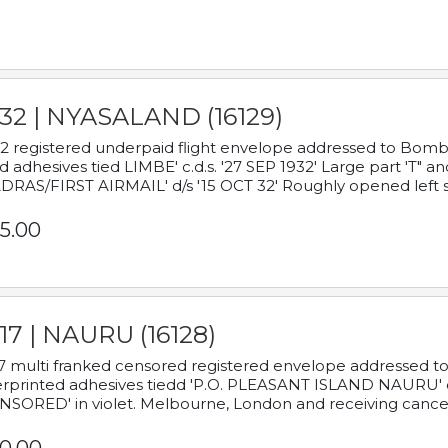
932 | NYASALAND (16129)
2 registered underpaid flight envelope addressed to Bombay
d adhesives tied LIMBE' c.d.s. '27 SEP 1932' Large part 'T" 
RAS/FIRST AIRMAIL' d/s '15 OCT 32' Roughly opened left s
5.00
17 | NAURU (16128)
7 multi franked censored registered envelope addressed to 
rprinted adhesives tiedd 'P.O. PLEASANT ISLAND NAURU' c.d.
NSORED' in violet. Melbourne, London and receiving cancel