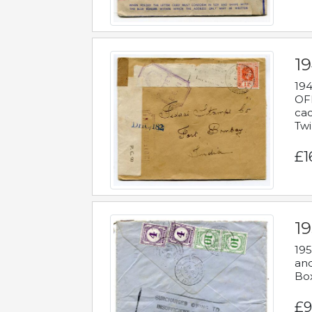
19
194
OFF
cac
Twi
£1
19
195
and
Bo
£9