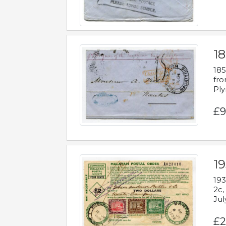
18
185
fro
Ply
£9
19
193
2c,
Jul
£2