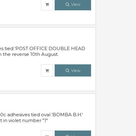
View
sives tied 'POST OFFICE DOUBLE HEAD
n the reverse 10th August.
View
10c adhesives tied oval 'BOMBA B.H.'
t in violet number "1"