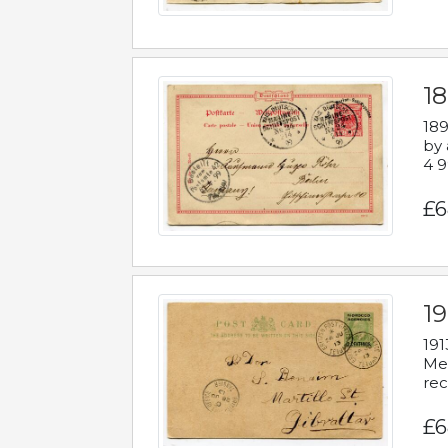
1
189
by 
4 9
£6
1
191
Mes
rec
£6