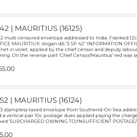
42 | MAURITIUS (16125)
2 multi censored envelope addressed to India. Franked 12
ICE MAURITIUS' slogan d/s '3 SP 42' 'INFORMATION OFFICE
het in violet. applied by the chief censor and deputy labou
ning. On the reverse part 'Chief Censor/Mauritius' red wax se
65.00
52 | MAURITIUS (16124)
3 stampless taxed envelope from Southend-On-Sea addressed
 a vertical pair 10c postage dues applied paying the charge,
xed 'SURCHARGED OWNING TO/INSUFFICIENT POSTAGE/
5.00