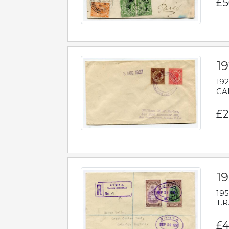
£5
1
192
CAB
£2
1
195
T.R
£4