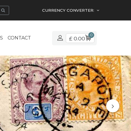
CURRENCY CONVERTER:
0
S
CONTACT
£ 0.00