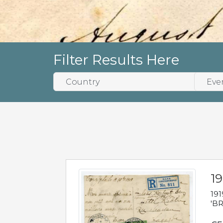
Filter Results Here
19
191
'BR