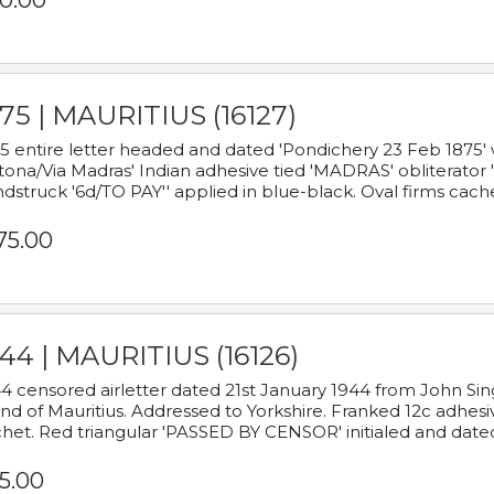
0.00
75 | MAURITIUS (16127)
5 entire letter headed and dated 'Pondichery 23 Feb 1875' 
tona/Via Madras' Indian adhesive tied 'MADRAS' obliterator '
dstruck '6d/TO PAY'' applied in blue-black. Oval firms cache
75.00
44 | MAURITIUS (16126)
4 censored airletter dated 21st January 1944 from John Sing
and of Mauritius. Addressed to Yorkshire. Franked 12c adhes
het. Red triangular 'PASSED BY CENSOR' initialed and date
5.00