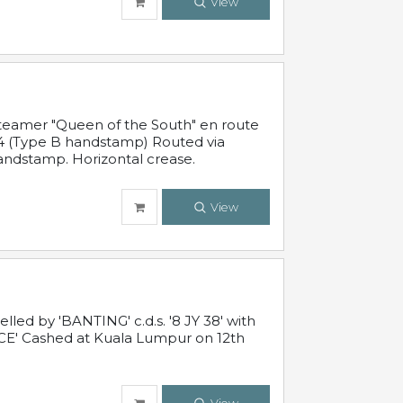
View
steamer "Queen of the South" en route
54 (Type B handstamp) Routed via
ndstamp. Horizontal crease.
View
ed by 'BANTING' c.d.s. '8 JY 38' with
E' Cashed at Kuala Lumpur on 12th