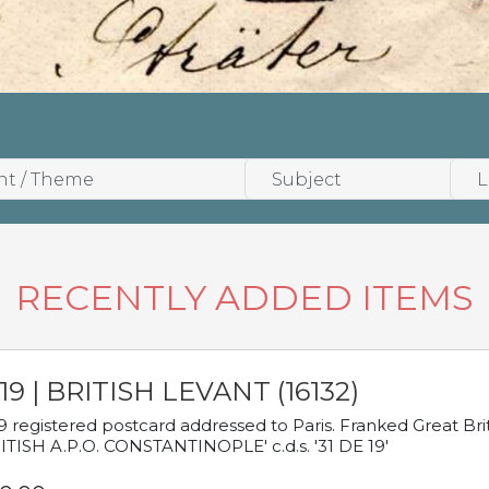
RECENTLY ADDED ITEMS
19 | BRITISH LEVANT (16132)
9 registered postcard addressed to Paris. Franked Great Brita
ITISH A.P.O. CONSTANTINOPLE' c.d.s. '31 DE 19'