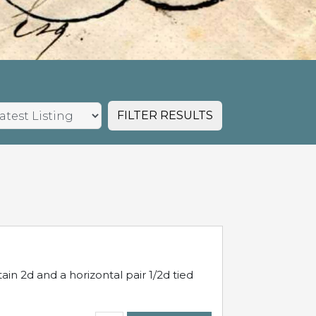
FILTER RESULTS
in 2d and a horizontal pair 1/2d tied