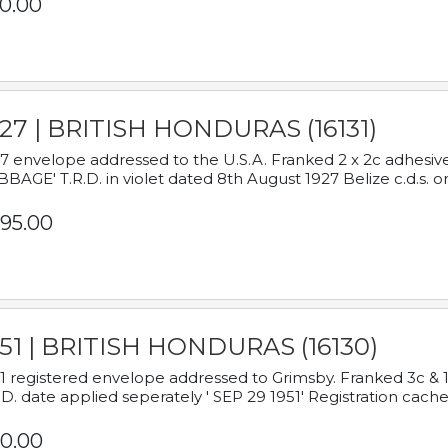
0.00
927 | BRITISH HONDURAS (16131)
7 envelope addressed to the U.S.A. Franked 2 x 2c adhe
BAGE' T.R.D. in violet dated 8th August 1927 Belize c.d.s. o
95.00
951 | BRITISH HONDURAS (16130)
1 registered envelope addressed to Grimsby. Franked 3c & 
.D. date applied seperately ' SEP 29 1951' Registration cache
0.00