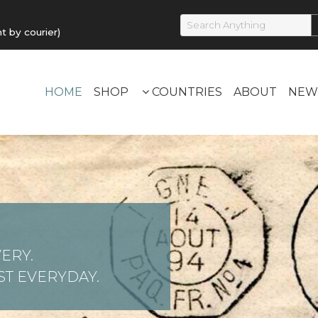
by courier)
HOME
SHOP
COUNTRIES
ABOUT
NEW
ERY.
T EVERYDAY.