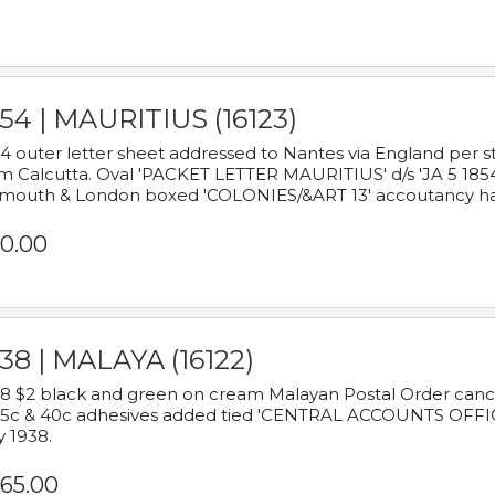
54 | MAURITIUS (16123)
4 outer letter sheet addressed to Nantes via England per 
m Calcutta. Oval 'PACKET LETTER MAURITIUS' d/s 'JA 5 18
mouth & London boxed 'COLONIES/&ART 13' accoutancy ha
0.00
38 | MALAYA (16122)
8 $2 black and green on cream Malayan Postal Order cancell
 5c & 40c adhesives added tied 'CENTRAL ACCOUNTS OFFIC
y 1938.
65.00