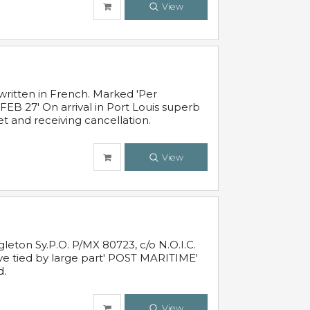
View
written in French. Marked 'Per
FEB 27' On arrival in Port Louis superb
t and receiving cancellation.
View
leton Sy.P.O. P/MX 80723, c/o N.O.I.C.
ive tied by large part' POST MARITIME'
d.
View