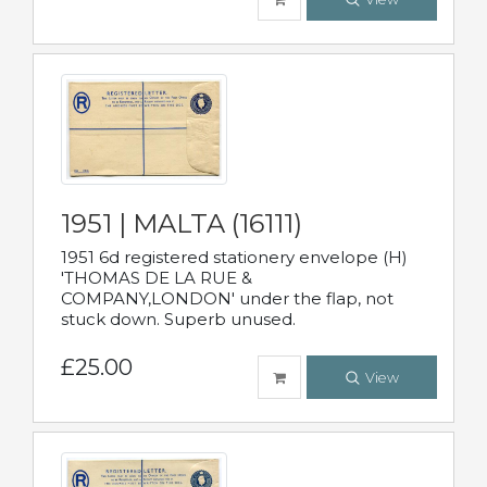
1951 | MALTA (16111)
1951 6d registered stationery envelope (H)
'THOMAS DE LA RUE &
COMPANY,LONDON' under the flap, not
stuck down. Superb unused.
£25.00
View