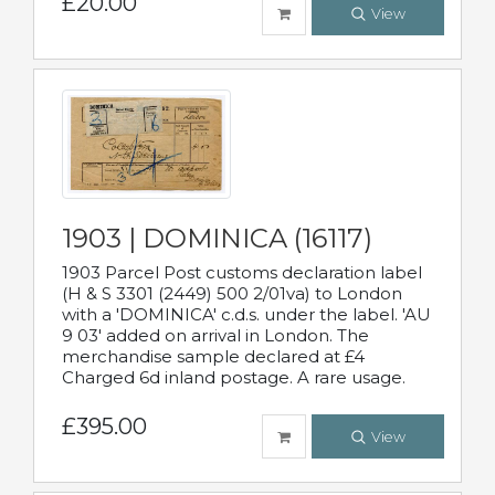
£20.00
View
1903 | DOMINICA (16117)
1903 Parcel Post customs declaration label
(H & S 3301 (2449) 500 2/01va) to London
with a 'DOMINICA' c.d.s. under the label. 'AU
9 03' added on arrival in London. The
merchandise sample declared at £4
Charged 6d inland postage. A rare usage.
£395.00
View