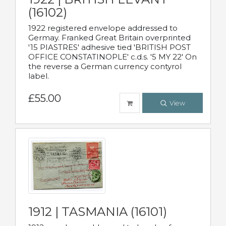
(16102)
1922 registered envelope addressed to
Germay. Franked Great Britain overprinted
'15 PIASTRES' adhesive tied 'BRITISH POST
OFFICE CONSTATINOPLE' c.d.s. '5 MY 22' On
the reverse a German currency contyrol
label.
£55.00
View
1912 | TASMANIA (16101)