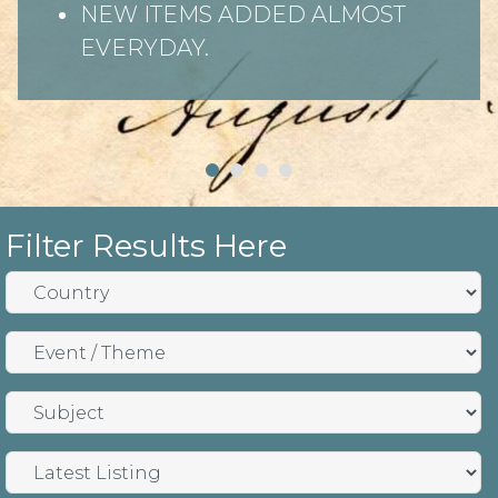
NEW ITEMS ADDED ALMOST
EVERYDAY.
Filter Results Here