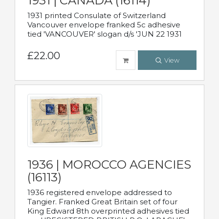
1931 | CANADA (16114)
1931 printed Consulate of Switzerland
Vancouver envelope franked 5c adhesive
tied 'VANCOUVER' slogan d/s 'JUN 22 1931
£22.00
View
1936 | MOROCCO AGENCIES
(16113)
1936 registered envelope addressed to
Tangier. Franked Great Britain set of four
King Edward 8th overprinted adhesives tied