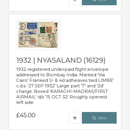
1932 | NYASALAND (16129)
1932 registered underpaid flight envelope
addressed to Bombay India. Marked 'Via
Cairo' Franked 1/- & 4d adhesives tied LIMBE'
c.d.s. '27 SEP 1932' Large part 'T" and '2d'
charge. Boxed 'KARACHI-MADRAS/FIRST
AIRMAIL' d/s '15 OCT 32' Roughly opened
left side.
£45.00
View