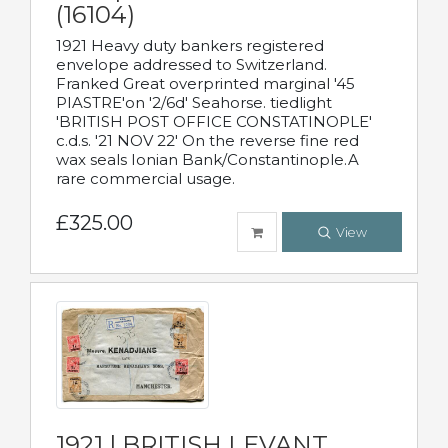
(16104)
1921 Heavy duty bankers registered
envelope addressed to Switzerland.
Franked Great overprinted marginal '45
PIASTRE'on '2/6d' Seahorse. tiedlight
'BRITISH POST OFFICE CONSTATINOPLE'
c.d.s. '21 NOV 22' On the reverse fine red
wax seals Ionian Bank/Constantinople.A
rare commercial usage.
£325.00
View
1921 | BRITISH LEVANT