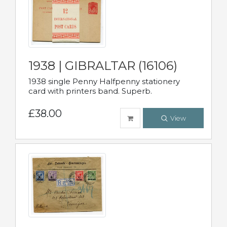
1938 | GIBRALTAR (16106)
1938 single Penny Halfpenny stationery
card with printers band. Superb.
£38.00
View