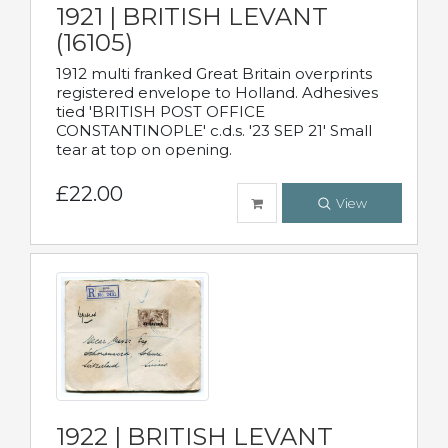
1921 | BRITISH LEVANT
(16105)
1912 multi franked Great Britain overprints
registered envelope to Holland. Adhesives
tied 'BRITISH POST OFFICE
CONSTANTINOPLE' c.d.s. '23 SEP 21' Small
tear at top on opening.
£22.00
View
1922 | BRITISH LEVANT