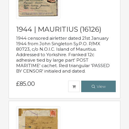
1944 | MAURITIUS (16126)
1944 censored airletter dated 21st January
1944 from John Singleton Sy.P.O. P/MX
80723, c/o N.O.I.C. Island of Mauritius.
Addressed to Yorkshire. Franked 12c
adhesive tied by large part' POST
MARITIME' cachet. Red triangular 'PASSED
BY CENSOR' initialed and dated.
£85.00
View