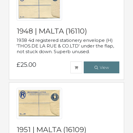
1948 | MALTA (16110)
1938 4d registered stationery envelope (H)
'THOS.DE LA RUE & CO.LTD' under the flap,
not stuck down. Superb unused.
£25.00
View
1951 | MALTA (16109)