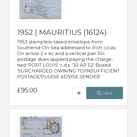
1952 | MAURITIUS (16124)
1953 stampless taxed envelope from
Southend-On-Sea addressed to Port Louis.
On arrival 2 x 4c and a vertical pair 10c
postage dues applied paying the charge,
tied 'PORT LOUIS' c.d.s. '30 AP 52' Boxed
'SURCHARGED OWNING TO/INSUFFICIENT
POSTAGE/PLEASE ADVISE SENDER'
£95.00
View