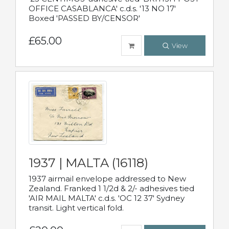
OFFICE CASABLANCA' c.d.s. '13 NO 17'
Boxed 'PASSED BY/CENSOR'
£65.00
View
1937 | MALTA (16118)
1937 airmail envelope addressed to New
Zealand. Franked 1 1/2d & 2/- adhesives tied
'AIR MAIL MALTA' c.d.s. 'OC 12 37' Sydney
transit. Light vertical fold.