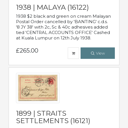
1938 | MALAYA (16122)
1938 $2 black and green on cream Malayan
Postal Order cancelled by 'BANTING' c.d.s.
'8 JY 38' with 2c, 5c & 40c adhesives added
tied 'CENTRAL ACCOUNTS OFFICE' Cashed
at Kuala Lumpur on 12th July 1938.
£265.00
View
1899 | STRAITS
SETTLEMENTS (16121)