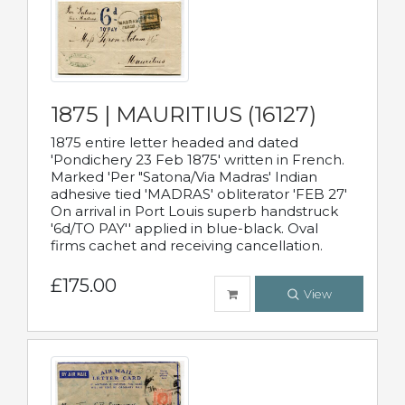
1875 | MAURITIUS (16127)
1875 entire letter headed and dated
'Pondichery 23 Feb 1875' written in French.
Marked 'Per "Satona/Via Madras' Indian
adhesive tied 'MADRAS' obliterator 'FEB 27'
On arrival in Port Louis superb handstruck
'6d/TO PAY'' applied in blue-black. Oval
firms cachet and receiving cancellation.
£175.00
View