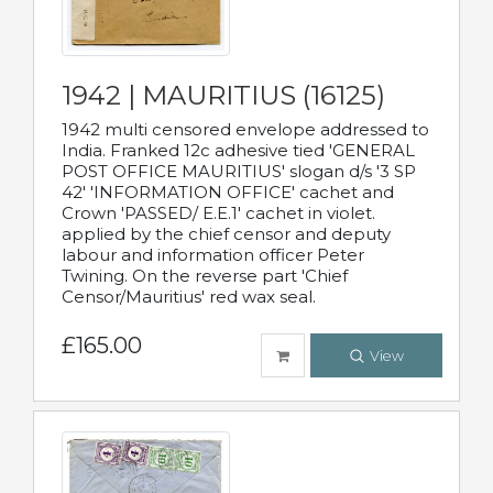
1942 | MAURITIUS (16125)
1942 multi censored envelope addressed to
India. Franked 12c adhesive tied 'GENERAL
POST OFFICE MAURITIUS' slogan d/s '3 SP
42' 'INFORMATION OFFICE' cachet and
Crown 'PASSED/ E.E.1' cachet in violet.
applied by the chief censor and deputy
labour and information officer Peter
Twining. On the reverse part 'Chief
Censor/Mauritius' red wax seal.
£165.00
View