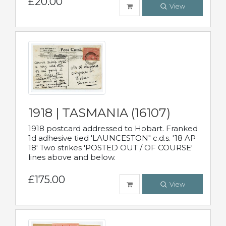
£20.00
View
1918 | TASMANIA (16107)
1918 postcard addressed to Hobart. Franked
1d adhesive tied 'LAUNCESTON" c.d.s. '18 AP
18' Two strikes 'POSTED OUT / OF COURSE'
lines above and below.
£175.00
View