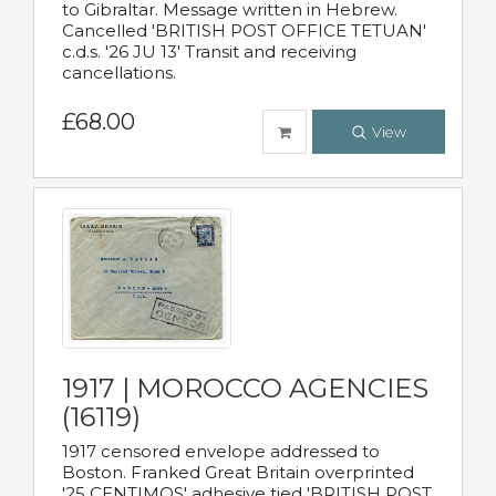
to Gibraltar. Message written in Hebrew.
Cancelled 'BRITISH POST OFFICE TETUAN'
c.d.s. '26 JU 13' Transit and receiving
cancellations.
£68.00
View
1917 | MOROCCO AGENCIES
(16119)
1917 censored envelope addressed to
Boston. Franked Great Britain overprinted
'25 CENTIMOS' adhesive tied 'BRITISH POST