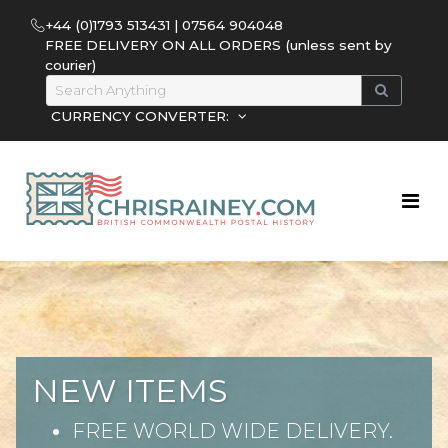
+44 (0)1793 513431 | 07564 904048
FREE DELIVERY ON ALL ORDERS (unless sent by
courier)
CURRENCY CONVERTER:
NEW ITEMS
FREE WORLD WIDE DELIVERY.