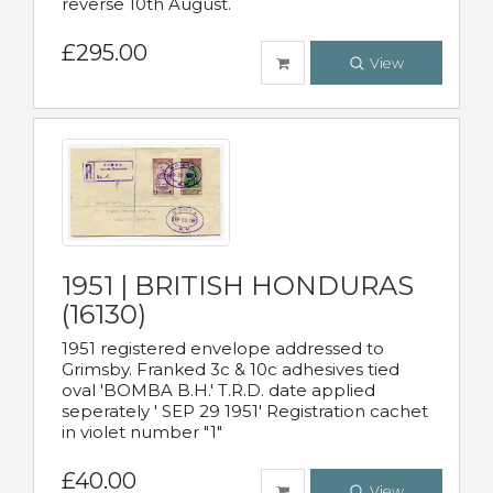
reverse 10th August.
£295.00
View
1951 | BRITISH HONDURAS
(16130)
1951 registered envelope addressed to
Grimsby. Franked 3c & 10c adhesives tied
oval 'BOMBA B.H.' T.R.D. date applied
seperately ' SEP 29 1951' Registration cachet
in violet number "1"
£40.00
View