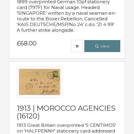
1899 overprinted German 10pf stationery
card (797F) for Naval usage. Headed
'SINGAPORE' written by a naval seaman en-
route to the Boxer Rebellion. Cancelled
'KAIS DEUTSCHE/MSP/No 24' c.d.s. '21 4 99'
A further strike alongside.
£68.00
View
1913 | MOROCCO AGENCIES
(16120)
1913 Great Britain overprinted '5 CENTIMOS'
on 'HALFPENNY' stationery card addressed