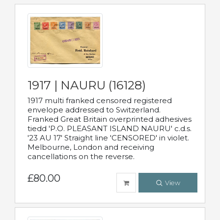
1917 | NAURU (16128)
1917 multi franked censored registered
envelope addressed to Switzerland.
Franked Great Britain overprinted adhesives
tiedd 'P.O. PLEASANT ISLAND NAURU' c.d.s.
'23 AU 17' Straight line 'CENSORED' in violet.
Melbourne, London and receiving
cancellations on the reverse.
£80.00
View