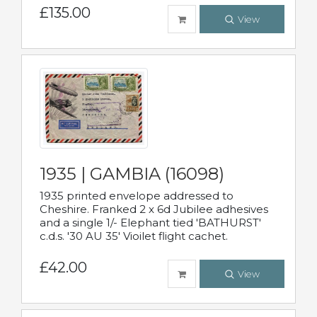
£135.00
View
1935 | GAMBIA (16098)
1935 printed envelope addressed to
Cheshire. Franked 2 x 6d Jubilee adhesives
and a single 1/- Elephant tied 'BATHURST'
c.d.s. '30 AU 35' Vioilet flight cachet.
£42.00
View