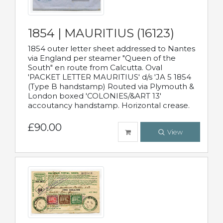
1854 | MAURITIUS (16123)
1854 outer letter sheet addressed to Nantes
via England per steamer "Queen of the
South" en route from Calcutta. Oval
'PACKET LETTER MAURITIUS' d/s 'JA 5 1854
(Type B handstamp) Routed via Plymouth &
London boxed 'COLONIES/&ART 13'
accoutancy handstamp. Horizontal crease.
£90.00
View