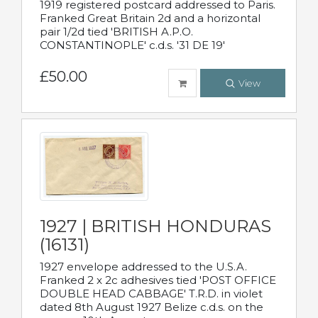
1919 registered postcard addressed to Paris.
Franked Great Britain 2d and a horizontal
pair 1/2d tied 'BRITISH A.P.O.
CONSTANTINOPLE' c.d.s. '31 DE 19'
£50.00
View
1927 | BRITISH HONDURAS
(16131)
1927 envelope addressed to the U.S.A.
Franked 2 x 2c adhesives tied 'POST OFFICE
DOUBLE HEAD CABBAGE' T.R.D. in violet
dated 8th August 1927 Belize c.d.s. on the