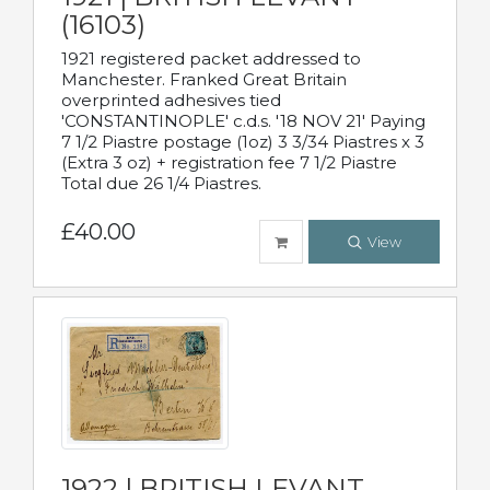
(16103)
1921 registered packet addressed to
Manchester. Franked Great Britain
overprinted adhesives tied
'CONSTANTINOPLE' c.d.s. '18 NOV 21' Paying
7 1/2 Piastre postage (1oz) 3 3/34 Piastres x 3
(Extra 3 oz) + registration fee 7 1/2 Piastre
Total due 26 1/4 Piastres.
£40.00
View
1922 | BRITISH LEVANT