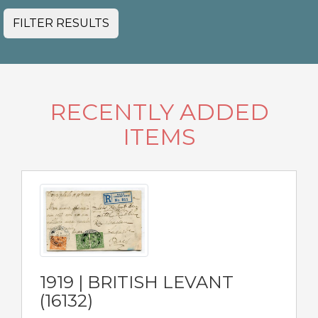
FILTER RESULTS
RECENTLY ADDED
ITEMS
1919 | BRITISH LEVANT
(16132)