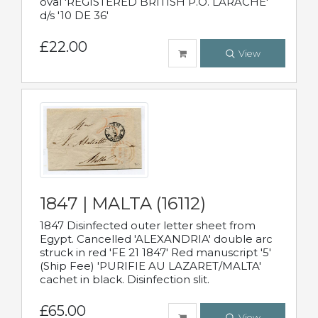
oval 'REGISTERED BRITISH P.O. LARACHE'
d/s '10 DE 36'
£22.00
View
1847 | MALTA (16112)
1847 Disinfected outer letter sheet from
Egypt. Cancelled 'ALEXANDRIA' double arc
struck in red 'FE 21 1847' Red manuscript '5'
(Ship Fee) 'PURIFIE AU LAZARET/MALTA'
cachet in black. Disinfection slit.
£65.00
View