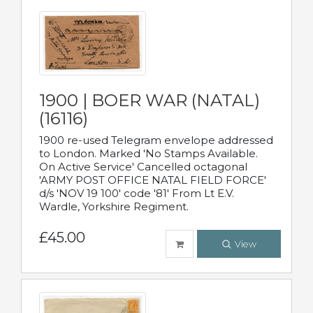
1900 | BOER WAR (NATAL)
(16116)
1900 re-used Telegram envelope addressed
to London. Marked 'No Stamps Available.
On Active Service' Cancelled octagonal
'ARMY POST OFFICE NATAL FIELD FORCE'
d/s 'NOV 19 100' code '81' From Lt E.V.
Wardle, Yorkshire Regiment.
£45.00
View