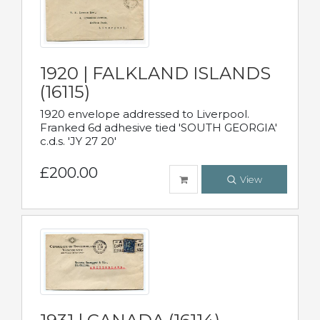
1920 | FALKLAND ISLANDS
(16115)
1920 envelope addressed to Liverpool.
Franked 6d adhesive tied 'SOUTH GEORGIA'
c.d.s. 'JY 27 20'
£200.00
View