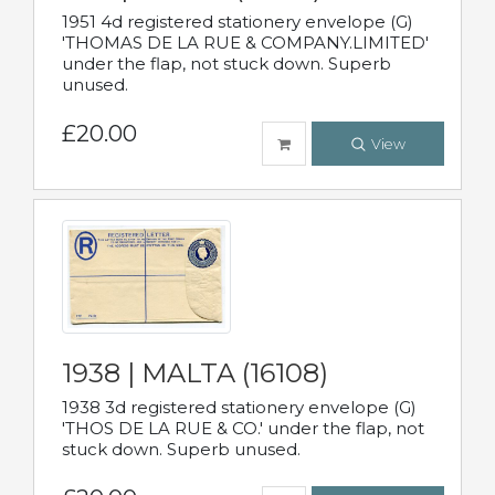
1951 4d registered stationery envelope (G)
'THOMAS DE LA RUE & COMPANY.LIMITED'
under the flap, not stuck down. Superb
unused.
£20.00
View
1938 | MALTA (16108)
1938 3d registered stationery envelope (G)
'THOS DE LA RUE & CO.' under the flap, not
stuck down. Superb unused.