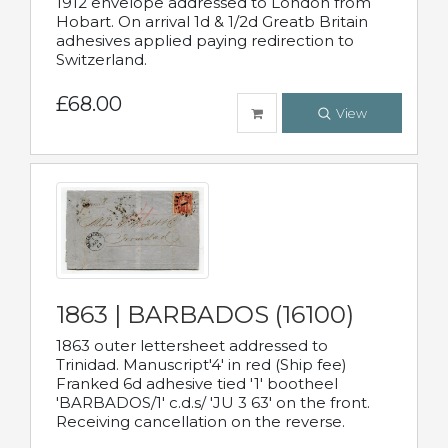
1912 envelope addressed to London from
Hobart. On arrival 1d & 1/2d Greatb Britain
adhesives applied paying redirection to
Switzerland.
£68.00
View
1863 | BARBADOS (16100)
1863 outer lettersheet addressed to
Trinidad. Manuscript'4' in red (Ship fee)
Franked 6d adhesive tied '1' bootheel
'BARBADOS/1' c.d.s/ 'JU 3 63' on the front.
Receiving cancellation on the reverse.