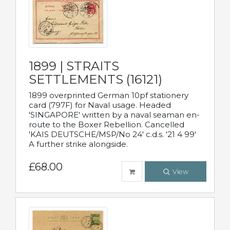
1899 | STRAITS
SETTLEMENTS (16121)
1899 overprinted German 10pf stationery
card (797F) for Naval usage. Headed
'SINGAPORE' written by a naval seaman en-
route to the Boxer Rebellion. Cancelled
'KAIS DEUTSCHE/MSP/No 24' c.d.s. '21 4 99'
A further strike alongside.
£68.00
View