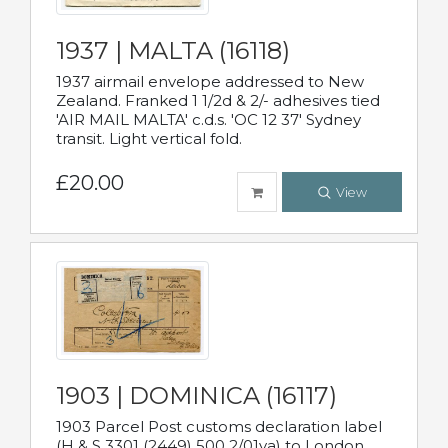
1937 | MALTA (16118)
1937 airmail envelope addressed to New
Zealand. Franked 1 1/2d & 2/- adhesives tied
'AIR MAIL MALTA' c.d.s. 'OC 12 37' Sydney
transit. Light vertical fold.
£20.00
View
1903 | DOMINICA (16117)
1903 Parcel Post customs declaration label
(H & S 3301 (2449) 500 2/01va) to London