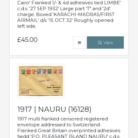
Cairo' Franked 1/- & 4d adhesives tied LIMBE'
c.d.s. '27 SEP 1932' Large part 'T" and '2d'
charge. Boxed 'KARACHI-MADRAS/FIRST
AIRMAIL' d/s '15 OCT 32' Roughly opened
left side.
£45.00
View
1917 | NAURU (16128)
1917 multi franked censored registered
envelope addressed to Switzerland.
Franked Great Britain overprinted adhesives
tiedd 'P.O. PLEASANT ISLAND NAURU' c.d.s.