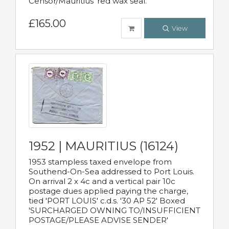
Censor/Mauritius' red wax seal.
£165.00
View
1952 | MAURITIUS (16124)
1953 stampless taxed envelope from
Southend-On-Sea addressed to Port Louis.
On arrival 2 x 4c and a vertical pair 10c
postage dues applied paying the charge,
tied 'PORT LOUIS' c.d.s. '30 AP 52' Boxed
'SURCHARGED OWNING TO/INSUFFICIENT
POSTAGE/PLEASE ADVISE SENDER'