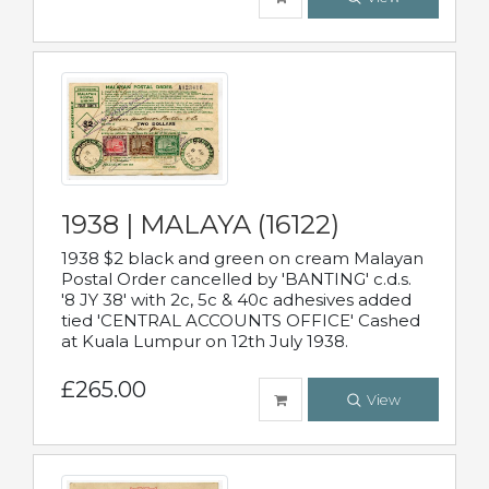
1938 | MALAYA (16122)
1938 $2 black and green on cream Malayan
Postal Order cancelled by 'BANTING' c.d.s.
'8 JY 38' with 2c, 5c & 40c adhesives added
tied 'CENTRAL ACCOUNTS OFFICE' Cashed
at Kuala Lumpur on 12th July 1938.
£265.00
View