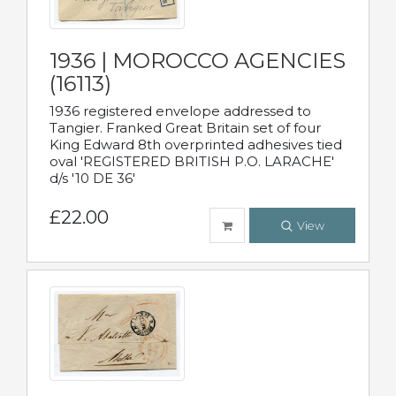
1936 | MOROCCO AGENCIES
(16113)
1936 registered envelope addressed to
Tangier. Franked Great Britain set of four
King Edward 8th overprinted adhesives tied
oval 'REGISTERED BRITISH P.O. LARACHE'
d/s '10 DE 36'
£22.00
View