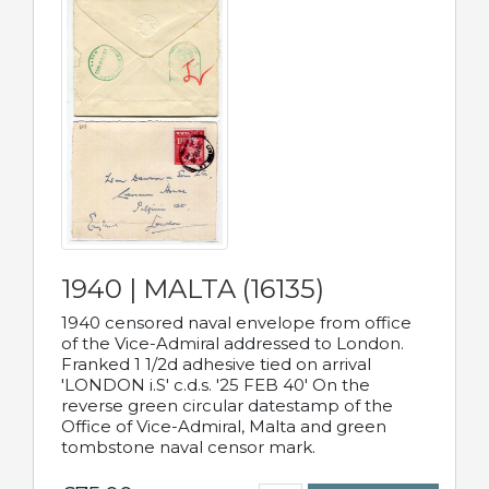
1940 | MALTA (16135)
1940 censored naval envelope from office
of the Vice-Admiral addressed to London.
Franked 1 1/2d adhesive tied on arrival
'LONDON i.S' c.d.s. '25 FEB 40' On the
reverse green circular datestamp of the
Office of Vice-Admiral, Malta and green
tombstone naval censor mark.