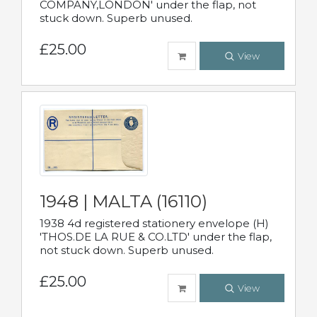
COMPANY,LONDON' under the flap, not
stuck down. Superb unused.
£25.00
View
1948 | MALTA (16110)
1938 4d registered stationery envelope (H)
'THOS.DE LA RUE & CO.LTD' under the flap,
not stuck down. Superb unused.
£25.00
View