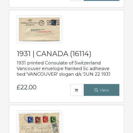
1931 | CANADA (16114)
1931 printed Consulate of Switzerland
Vancouver envelope franked 5c adhesive
tied 'VANCOUVER' slogan d/s 'JUN 22 1931
£22.00
View