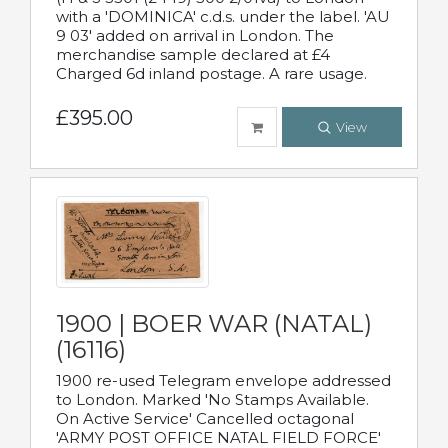
with a 'DOMINICA' c.d.s. under the label. 'AU
9 03' added on arrival in London. The
merchandise sample declared at £4
Charged 6d inland postage. A rare usage.
£395.00
View
1900 | BOER WAR (NATAL)
(16116)
1900 re-used Telegram envelope addressed
to London. Marked 'No Stamps Available.
On Active Service' Cancelled octagonal
'ARMY POST OFFICE NATAL FIELD FORCE'