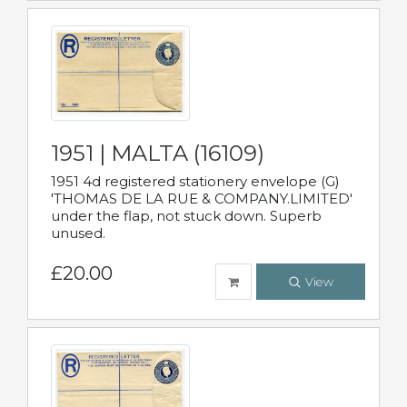
1951 | MALTA (16109)
1951 4d registered stationery envelope (G)
'THOMAS DE LA RUE & COMPANY.LIMITED'
under the flap, not stuck down. Superb
unused.
£20.00
View