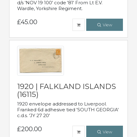
d/s 'NOV 19 100' code '81' From Lt E.V.
Wardle, Yorkshire Regiment.
£45.00
View
1920 | FALKLAND ISLANDS
(16115)
1920 envelope addressed to Liverpool.
Franked 6d adhesive tied 'SOUTH GEORGIA'
c.d.s. 'JY 27 20'
£200.00
View