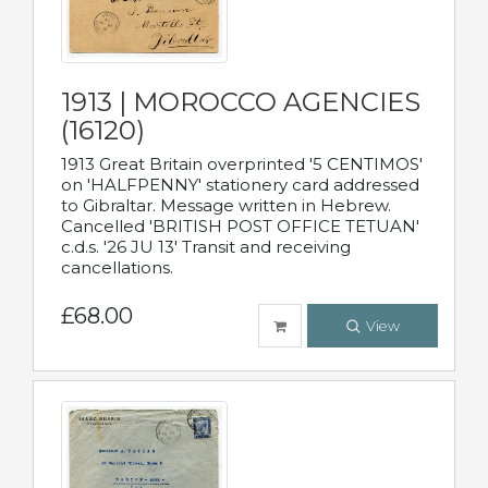
1913 | MOROCCO AGENCIES
(16120)
1913 Great Britain overprinted '5 CENTIMOS'
on 'HALFPENNY' stationery card addressed
to Gibraltar. Message written in Hebrew.
Cancelled 'BRITISH POST OFFICE TETUAN'
c.d.s. '26 JU 13' Transit and receiving
cancellations.
£68.00
View