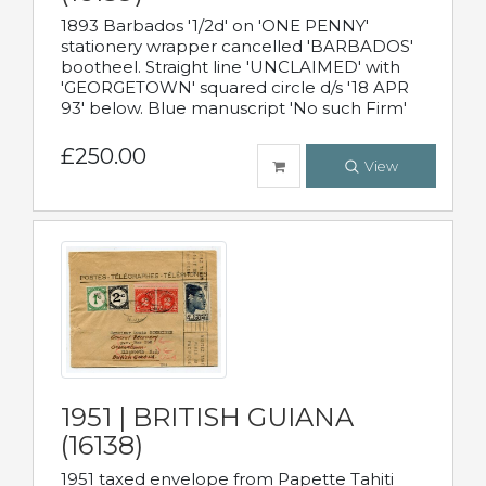
1893 Barbados '1/2d' on 'ONE PENNY'
stationery wrapper cancelled 'BARBADOS'
bootheel. Straight line 'UNCLAIMED' with
'GEORGETOWN' squared circle d/s '18 APR
93' below. Blue manuscript 'No such Firm'
£250.00
View
1951 | BRITISH GUIANA
(16138)
1951 taxed envelope from Papette Tahiti