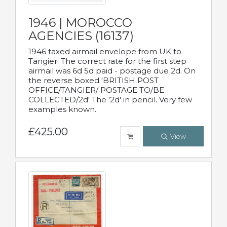
1946 | MOROCCO
AGENCIES (16137)
1946 taxed airmail envelope from UK to
Tangier. The correct rate for the first step
airmail was 6d 5d paid - postage due 2d. On
the reverse boxed 'BRITISH POST
OFFICE/TANGIER/ POSTAGE TO/BE
COLLECTED/2d' The '2d' in pencil. Very few
examples known.
£425.00
View