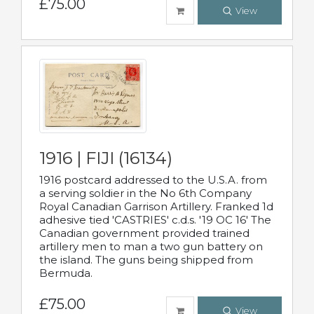
£75.00
View
1916 | FIJI (16134)
1916 postcard addressed to the U.S.A. from
a serving soldier in the No 6th Company
Royal Canadian Garrison Artillery. Franked 1d
adhesive tied 'CASTRIES' c.d.s. '19 OC 16' The
Canadian government provided trained
artillery men to man a two gun battery on
the island. The guns being shipped from
Bermuda.
£75.00
View