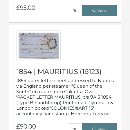
£95.00
View
1854 | MAURITIUS (16123)
1854 outer letter sheet addressed to Nantes
via England per steamer "Queen of the
South" en route from Calcutta. Oval
'PACKET LETTER MAURITIUS' d/s 'JA 5 1854
(Type B handstamp) Routed via Plymouth &
London boxed 'COLONIES/&ART 13'
accoutancy handstamp. Horizontal crease.
£90.00
View