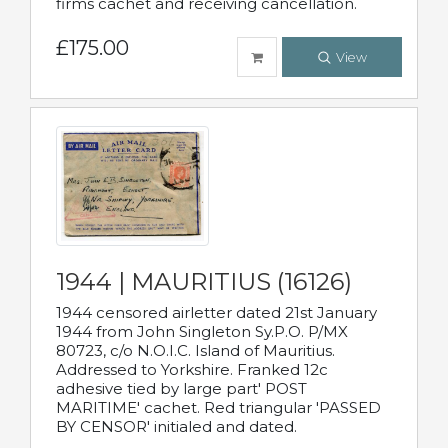
firms cachet and receiving cancellation.
£175.00
View
1944 | MAURITIUS (16126)
1944 censored airletter dated 21st January
1944 from John Singleton Sy.P.O. P/MX
80723, c/o N.O.I.C. Island of Mauritius.
Addressed to Yorkshire. Franked 12c
adhesive tied by large part' POST
MARITIME' cachet. Red triangular 'PASSED
BY CENSOR' initialed and dated.