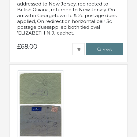
addressed to New Jersey, redirected to
British Guiana, returned to New Jersey. On
arrival in Georgetown 1c & 2c postage dues
applied, On redirection horizontal pair 3c
postage duesapplied both tied oval
'ELIZABETH N.J.' cachet.
£68.00
View