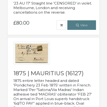
'23 AU 17' Straight line 'CENSORED' in violet.
Melbourne, London and receiving
cancellations on the reverse.
£80.00
View
1875 | MAURITIUS (16127)
1875 entire letter headed and dated
'Pondichery 23 Feb 1875' written in French.
Marked 'Per "Satona/Via Madras' Indian
adhesive tied 'MADRAS' obliterator 'FEB 27'
On arrival in Port Louis superb handstruck
'6d/TO PAY'' applied in blue-black. Oval