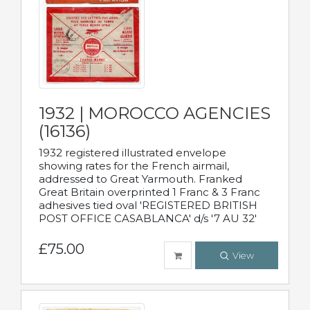
1932 | MOROCCO AGENCIES
(16136)
1932 registered illustrated envelope
showing rates for the French airmail,
addressed to Great Yarmouth. Franked
Great Britain overprinted 1 Franc & 3 Franc
adhesives tied oval 'REGISTERED BRITISH
POST OFFICE CASABLANCA' d/s '7 AU 32'
£75.00
View