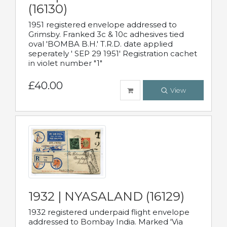
(16130)
1951 registered envelope addressed to
Grimsby. Franked 3c & 10c adhesives tied
oval 'BOMBA B.H.' T.R.D. date applied
seperately ' SEP 29 1951' Registration cachet
in violet number "1"
£40.00
View
1932 | NYASALAND (16129)
1932 registered underpaid flight envelope
addressed to Bombay India. Marked 'Via