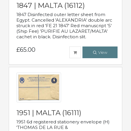
1847 | MALTA (16112)
1847 Disinfected outer letter sheet from
Egypt. Cancelled 'ALEXANDRIA' double arc
struck in red 'FE 21 1847' Red manuscript '5'
(Ship Fee) 'PURIFIE AU LAZARET/MALTA'
cachet in black. Disinfection slit.
£65.00
View
1951 | MALTA (16111)
1951 6d registered stationery envelope (H)
'THOMAS DE LA RUE &