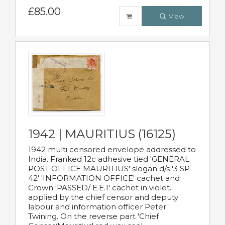
£85.00
View
1942 | MAURITIUS (16125)
1942 multi censored envelope addressed to
India. Franked 12c adhesive tied 'GENERAL
POST OFFICE MAURITIUS' slogan d/s '3 SP
42' 'INFORMATION OFFICE' cachet and
Crown 'PASSED/ E.E.1' cachet in violet.
applied by the chief censor and deputy
labour and information officer Peter
Twining. On the reverse part 'Chief