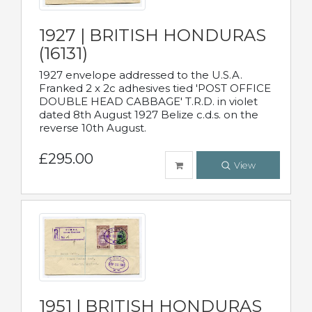
1927 | BRITISH HONDURAS
(16131)
1927 envelope addressed to the U.S.A.
Franked 2 x 2c adhesives tied 'POST OFFICE
DOUBLE HEAD CABBAGE' T.R.D. in violet
dated 8th August 1927 Belize c.d.s. on the
reverse 10th August.
£295.00
View
1951 | BRITISH HONDURAS