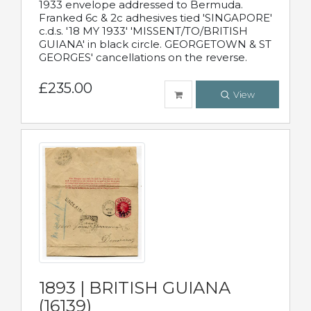
1933 envelope addressed to Bermuda.
Franked 6c & 2c adhesives tied 'SINGAPORE'
c.d.s. '18 MY 1933' 'MISSENT/TO/BRITISH
GUIANA' in black circle. GEORGETOWN & ST
GEORGES' cancellations on the reverse.
£235.00
View
1893 | BRITISH GUIANA
(16139)