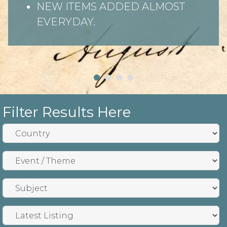
NEW ITEMS ADDED ALMOST
EVERYDAY.
Filter Results Here