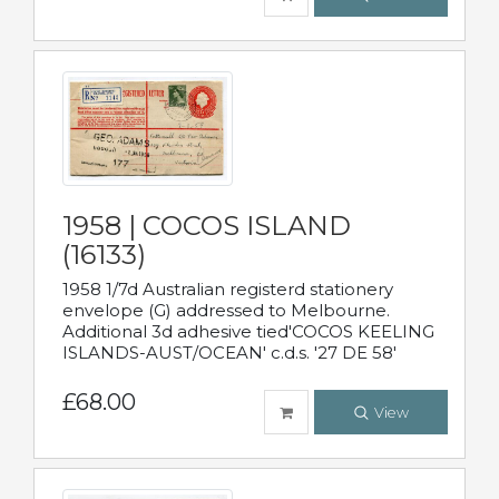
1958 | COCOS ISLAND
(16133)
1958 1/7d Australian registerd stationery
envelope (G) addressed to Melbourne.
Additional 3d adhesive tied'COCOS KEELING
ISLANDS-AUST/OCEAN' c.d.s. '27 DE 58'
£68.00
View