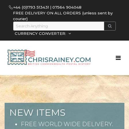
+44 (0)1793 513431 | 07564 904048
FREE DELIVERY ON ALL ORDERS (unless sent by
courier)
CURRENCY CONVERTER:
NEW ITEMS
FREE WORLD WIDE DELIVERY.