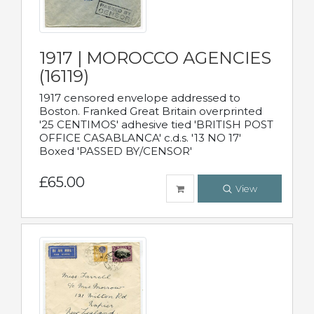
1917 | MOROCCO AGENCIES
(16119)
1917 censored envelope addressed to
Boston. Franked Great Britain overprinted
'25 CENTIMOS' adhesive tied 'BRITISH POST
OFFICE CASABLANCA' c.d.s. '13 NO 17'
Boxed 'PASSED BY/CENSOR'
£65.00
View