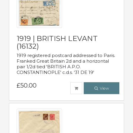
1919 | BRITISH LEVANT
(16132)
1919 registered postcard addressed to Paris.
Franked Great Britain 2d and a horizontal
pair 1/2d tied 'BRITISH A.P.O.
CONSTANTINOPLE' c.d.s. '31 DE 19'
£50.00
View