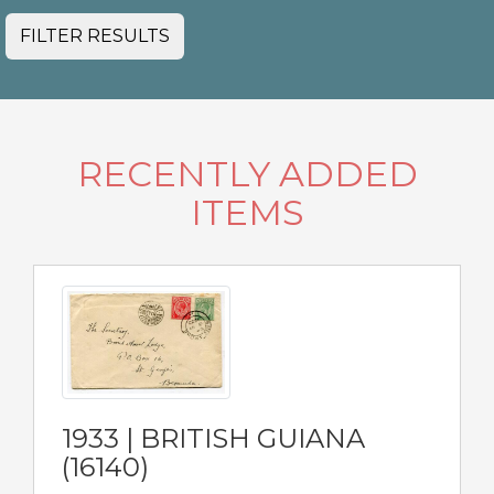
FILTER RESULTS
RECENTLY ADDED
ITEMS
1933 | BRITISH GUIANA
(16140)