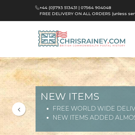
+44 (0)1793 513431 | 07564 904048
FREE DELIVERY ON ALL ORDERS (unless sent 
NEW ITEMS
FREE WORLD WIDE DELIV
NEW ITEMS ADDED ALMOS