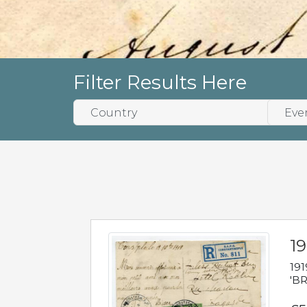
Filter Results Here
19
191
'BR