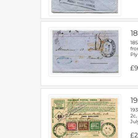
18
185
fro
Ply
£9
19
193
2c,
Jul
£2