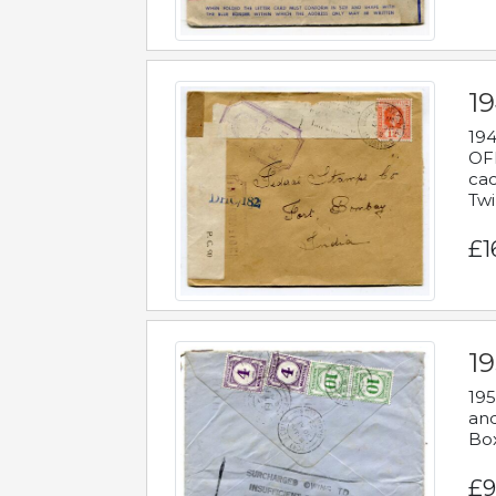
19
194
OFF
cac
Twi
£1
19
195
and
Bo
£9