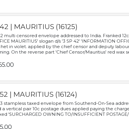
42 | MAURITIUS (16125)
2 multi censored envelope addressed to India. Franked 12
ICE MAURITIUS' slogan d/s '3 SP 42' 'INFORMATION OFFICE
het in violet. applied by the chief censor and deputy labou
ning. On the reverse part 'Chief Censor/Mauritius' red wax se
65.00
52 | MAURITIUS (16124)
3 stampless taxed envelope from Southend-On-Sea addressed
 a vertical pair 10c postage dues applied paying the charge,
xed 'SURCHARGED OWNING TO/INSUFFICIENT POSTAGE/
5.00