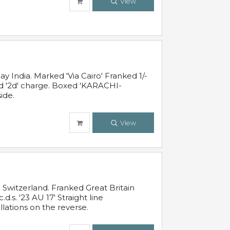
View
 India. Marked 'Via Cairo' Franked 1/-
and '2d' charge. Boxed 'KARACHI-
ide.
View
Switzerland. Franked Great Britain
s. '23 AU 17' Straight line
lations on the reverse.