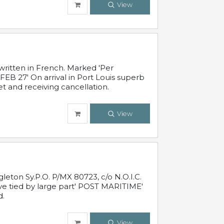
View
written in French. Marked 'Per
FEB 27' On arrival in Port Louis superb
t and receiving cancellation.
View
leton Sy.P.O. P/MX 80723, c/o N.O.I.C.
ive tied by large part' POST MARITIME'
d.
View