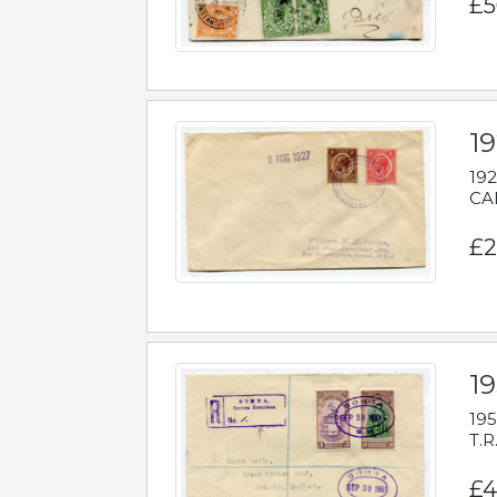
£5
1
192
CAB
£2
1
195
T.R
£4