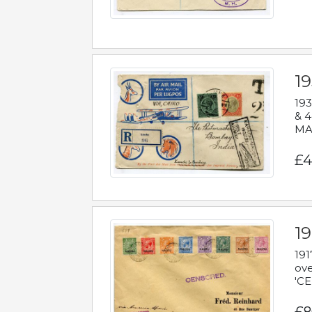
1
193
& 4
MAD
£4
19
191
ove
'CE