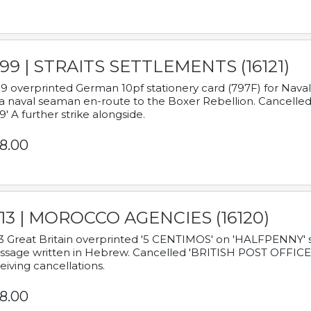
899 | STRAITS SETTLEMENTS (16121)
9 overprinted German 10pf stationery card (797F) for Nav
a naval seaman en-route to the Boxer Rebellion. Cancelled
9' A further strike alongside.
8.00
913 | MOROCCO AGENCIES (16120)
3 Great Britain overprinted '5 CENTIMOS' on 'HALFPENNY' st
sage written in Hebrew. Cancelled 'BRITISH POST OFFICE TE
eiving cancellations.
8.00