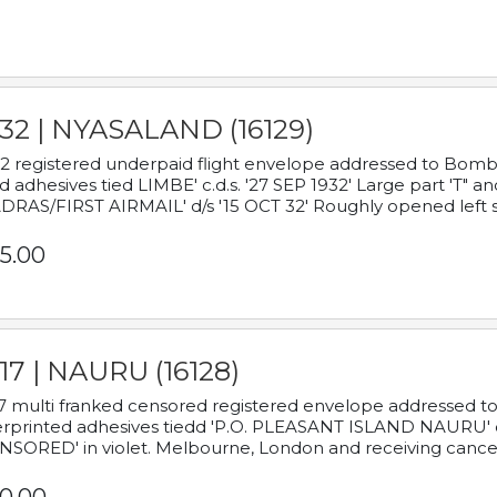
932 | NYASALAND (16129)
2 registered underpaid flight envelope addressed to Bombay
d adhesives tied LIMBE' c.d.s. '27 SEP 1932' Large part 'T" 
RAS/FIRST AIRMAIL' d/s '15 OCT 32' Roughly opened left s
5.00
17 | NAURU (16128)
7 multi franked censored registered envelope addressed to 
rprinted adhesives tiedd 'P.O. PLEASANT ISLAND NAURU' c.d.
NSORED' in violet. Melbourne, London and receiving cancel