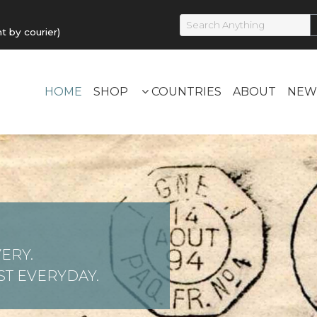
by courier)
HOME
SHOP
COUNTRIES
ABOUT
NEW
ERY.
T EVERYDAY.