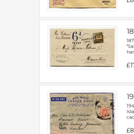
£8
18
187
"Sa
han
£1
19
194
Isl
cac
£8