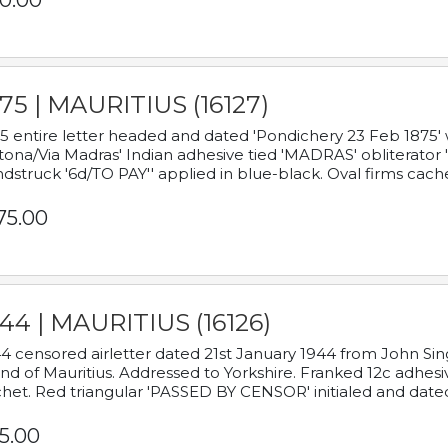
0.00
75 | MAURITIUS (16127)
5 entire letter headed and dated 'Pondichery 23 Feb 1875' 
tona/Via Madras' Indian adhesive tied 'MADRAS' obliterator '
dstruck '6d/TO PAY'' applied in blue-black. Oval firms cache
75.00
44 | MAURITIUS (16126)
4 censored airletter dated 21st January 1944 from John Sing
and of Mauritius. Addressed to Yorkshire. Franked 12c adhes
het. Red triangular 'PASSED BY CENSOR' initialed and date
5.00