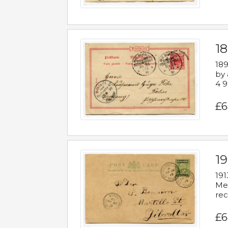
1
189
by 
4 9
£6
1
191
Mes
rec
£6