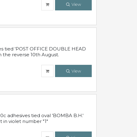
View
sives tied 'POST OFFICE DOUBLE HEAD
n the reverse 10th August.
View
10c adhesives tied oval 'BOMBA B.H.'
t in violet number "1"