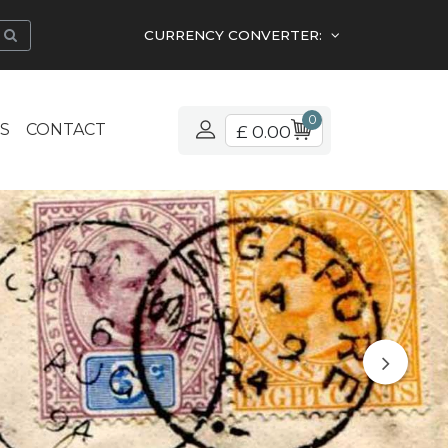
CURRENCY CONVERTER:
0
S
CONTACT
£ 0.00