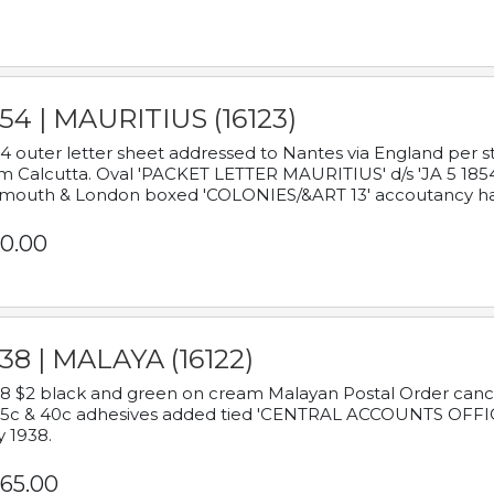
54 | MAURITIUS (16123)
4 outer letter sheet addressed to Nantes via England per 
m Calcutta. Oval 'PACKET LETTER MAURITIUS' d/s 'JA 5 18
mouth & London boxed 'COLONIES/&ART 13' accoutancy ha
0.00
38 | MALAYA (16122)
8 $2 black and green on cream Malayan Postal Order cancell
 5c & 40c adhesives added tied 'CENTRAL ACCOUNTS OFFIC
y 1938.
65.00