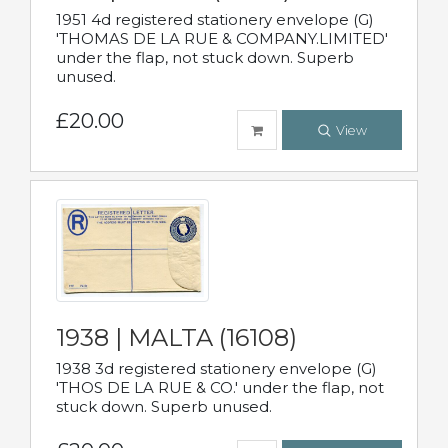
1951 4d registered stationery envelope (G)
'THOMAS DE LA RUE & COMPANY.LIMITED'
under the flap, not stuck down. Superb
unused.
£20.00
View
1938 | MALTA (16108)
1938 3d registered stationery envelope (G)
'THOS DE LA RUE & CO.' under the flap, not
stuck down. Superb unused.