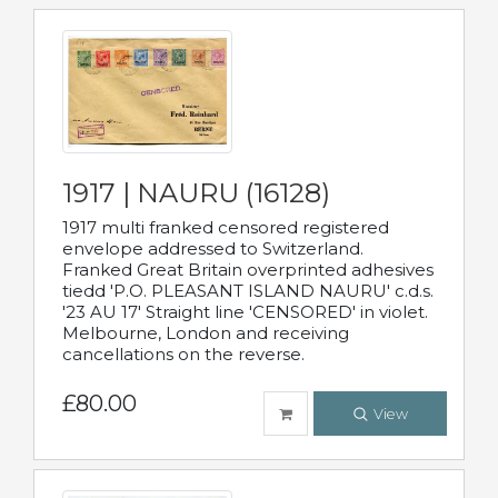
1917 | NAURU (16128)
1917 multi franked censored registered
envelope addressed to Switzerland.
Franked Great Britain overprinted adhesives
tiedd 'P.O. PLEASANT ISLAND NAURU' c.d.s.
'23 AU 17' Straight line 'CENSORED' in violet.
Melbourne, London and receiving
cancellations on the reverse.
£80.00
View