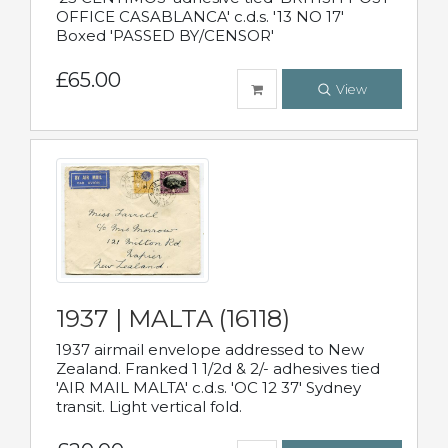
OFFICE CASABLANCA' c.d.s. '13 NO 17'
Boxed 'PASSED BY/CENSOR'
£65.00
View
1937 | MALTA (16118)
1937 airmail envelope addressed to New
Zealand. Franked 1 1/2d & 2/- adhesives tied
'AIR MAIL MALTA' c.d.s. 'OC 12 37' Sydney
transit. Light vertical fold.