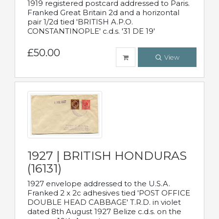
1919 registered postcard addressed to Paris.
Franked Great Britain 2d and a horizontal
pair 1/2d tied 'BRITISH A.P.O.
CONSTANTINOPLE' c.d.s. '31 DE 19'
£50.00
View
1927 | BRITISH HONDURAS
(16131)
1927 envelope addressed to the U.S.A.
Franked 2 x 2c adhesives tied 'POST OFFICE
DOUBLE HEAD CABBAGE' T.R.D. in violet
dated 8th August 1927 Belize c.d.s. on the