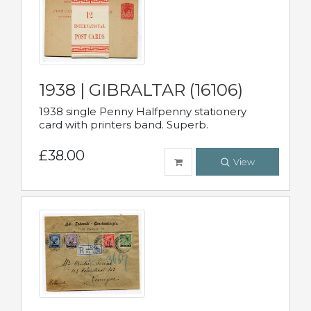
1938 | GIBRALTAR (16106)
1938 single Penny Halfpenny stationery
card with printers band. Superb.
£38.00
View