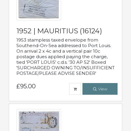
1952 | MAURITIUS (16124)
1953 stampless taxed envelope from
Southend-On-Sea addressed to Port Louis.
On arrival 2 x 4c and a vertical pair 10c
postage dues applied paying the charge,
tied 'PORT LOUIS' c.d.s. '30 AP 52' Boxed
'SURCHARGED OWNING TO/INSUFFICIENT
POSTAGE/PLEASE ADVISE SENDER'
£95.00
View