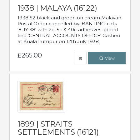
1938 | MALAYA (16122)
1938 $2 black and green on cream Malayan
Postal Order cancelled by 'BANTING' c.d.s.
'8 JY 38' with 2c, 5c & 40c adhesives added
tied 'CENTRAL ACCOUNTS OFFICE' Cashed
at Kuala Lumpur on 12th July 1938.
£265.00
View
1899 | STRAITS
SETTLEMENTS (16121)