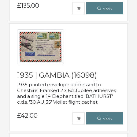
£135.00
View
1935 | GAMBIA (16098)
1935 printed envelope addressed to
Cheshire. Franked 2 x 6d Jubilee adhesives
and a single 1/- Elephant tied 'BATHURST'
c.d.s. '30 AU 35' Vioilet flight cachet.
£42.00
View