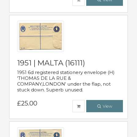
1951 | MALTA (16111)
1951 6d registered stationery envelope (H)
'THOMAS DE LA RUE &
COMPANY,LONDON' under the flap, not
stuck down. Superb unused.
£25.00
View