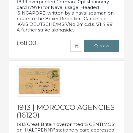
1899 overprinted German 10pf stationery
card (797F) for Naval usage. Headed
'SINGAPORE' written by a naval seaman en-
route to the Boxer Rebellion. Cancelled
'KAIS DEUTSCHE/MSP/No 24' c.d.s. '21 4 99'
A further strike alongside.
£68.00
View
1913 | MOROCCO AGENCIES
(16120)
1913 Great Britain overprinted '5 CENTIMOS'
on 'HALFPENNY' stationery card addressed