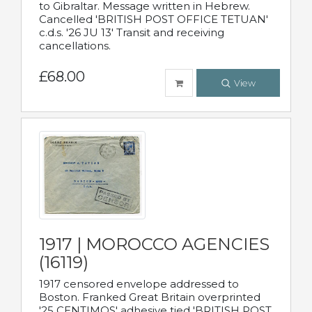
to Gibraltar. Message written in Hebrew.
Cancelled 'BRITISH POST OFFICE TETUAN'
c.d.s. '26 JU 13' Transit and receiving
cancellations.
£68.00
View
1917 | MOROCCO AGENCIES
(16119)
1917 censored envelope addressed to
Boston. Franked Great Britain overprinted
'25 CENTIMOS' adhesive tied 'BRITISH POST