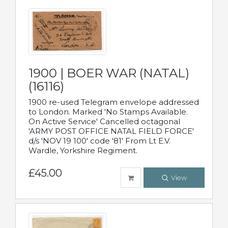
1900 | BOER WAR (NATAL)
(16116)
1900 re-used Telegram envelope addressed
to London. Marked 'No Stamps Available.
On Active Service' Cancelled octagonal
'ARMY POST OFFICE NATAL FIELD FORCE'
d/s 'NOV 19 100' code '81' From Lt E.V.
Wardle, Yorkshire Regiment.
£45.00
View