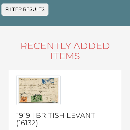
FILTER RESULTS
RECENTLY ADDED
ITEMS
1919 | BRITISH LEVANT
(16132)