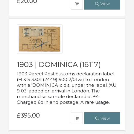
£20.00
View
1903 | DOMINICA (16117)
1903 Parcel Post customs declaration label
(H & S 3301 (2449) 500 2/01va) to London
with a 'DOMINICA' c.d.s. under the label. 'AU
9 03' added on arrival in London. The
merchandise sample declared at £4
Charged 6d inland postage. A rare usage.
£395.00
View