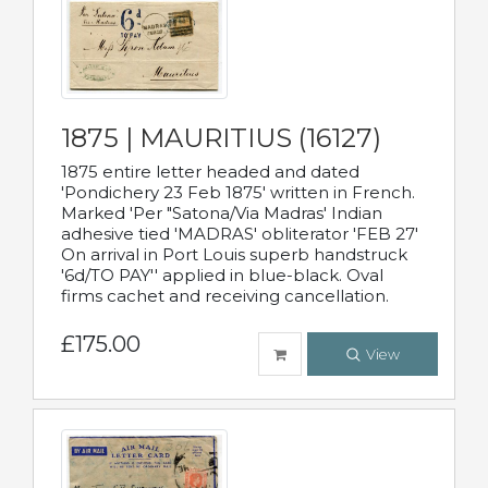
1875 | MAURITIUS (16127)
1875 entire letter headed and dated
'Pondichery 23 Feb 1875' written in French.
Marked 'Per "Satona/Via Madras' Indian
adhesive tied 'MADRAS' obliterator 'FEB 27'
On arrival in Port Louis superb handstruck
'6d/TO PAY'' applied in blue-black. Oval
firms cachet and receiving cancellation.
£175.00
View