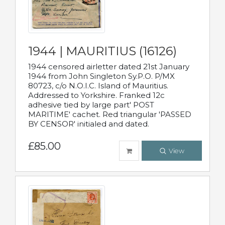
1944 | MAURITIUS (16126)
1944 censored airletter dated 21st January
1944 from John Singleton Sy.P.O. P/MX
80723, c/o N.O.I.C. Island of Mauritius.
Addressed to Yorkshire. Franked 12c
adhesive tied by large part' POST
MARITIME' cachet. Red triangular 'PASSED
BY CENSOR' initialed and dated.
£85.00
View