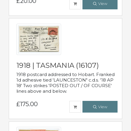
£20.00
View
1918 | TASMANIA (16107)
1918 postcard addressed to Hobart. Franked
1d adhesive tied 'LAUNCESTON" c.d.s. '18 AP
18' Two strikes 'POSTED OUT / OF COURSE'
lines above and below.
£175.00
View