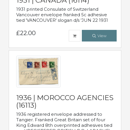
1931 | CANADA (16114)
1931 printed Consulate of Switzerland
Vancouver envelope franked 5c adhesive
tied 'VANCOUVER' slogan d/s 'JUN 22 1931
£22.00
View
1936 | MOROCCO AGENCIES
(16113)
1936 registered envelope addressed to
Tangier. Franked Great Britain set of four
King Edward 8th overprinted adhesives tied