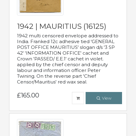
1942 | MAURITIUS (16125)
1942 multi censored envelope addressed to
India. Franked 12c adhesive tied 'GENERAL
POST OFFICE MAURITIUS' slogan d/s '3 SP
42' 'INFORMATION OFFICE' cachet and
Crown 'PASSED/ E.E.1' cachet in violet.
applied by the chief censor and deputy
labour and information officer Peter
Twining. On the reverse part 'Chief
Censor/Mauritius' red wax seal.
£165.00
View