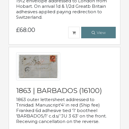
1912 envelope addressed to London from
Hobart. On arrival 1d & 1/2d Greatb Britain
adhesives applied paying redirection to
Switzerland.
£68.00
View
1863 | BARBADOS (16100)
1863 outer lettersheet addressed to
Trinidad. Manuscript'4' in red (Ship fee)
Franked 6d adhesive tied '1' bootheel
'BARBADOS/1' c.d.s/ 'JU 3 63' on the front.
Receiving cancellation on the reverse.