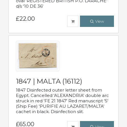
oval 'REGISTERED BRITISH P.O. LARACHE'
d/s '10 DE 36'
£22.00
View
1847 | MALTA (16112)
1847 Disinfected outer letter sheet from
Egypt. Cancelled 'ALEXANDRIA' double arc
struck in red 'FE 21 1847' Red manuscript '5'
(Ship Fee) 'PURIFIE AU LAZARET/MALTA'
cachet in black. Disinfection slit.
£65.00
View