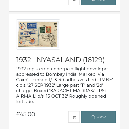
1932 | NYASALAND (16129)
1932 registered underpaid flight envelope
addressed to Bombay India. Marked 'Via
Cairo' Franked 1/- & 4d adhesives tied LIMBE'
c.d.s. '27 SEP 1932' Large part 'T" and '2d'
charge. Boxed 'KARACHI-MADRAS/FIRST
AIRMAIL' d/s '15 OCT 32' Roughly opened
left side.
£45.00
View