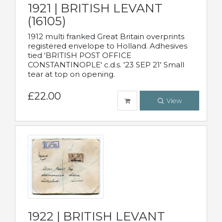
1921 | BRITISH LEVANT
(16105)
1912 multi franked Great Britain overprints
registered envelope to Holland. Adhesives
tied 'BRITISH POST OFFICE
CONSTANTINOPLE' c.d.s. '23 SEP 21' Small
tear at top on opening.
£22.00
View
1922 | BRITISH LEVANT