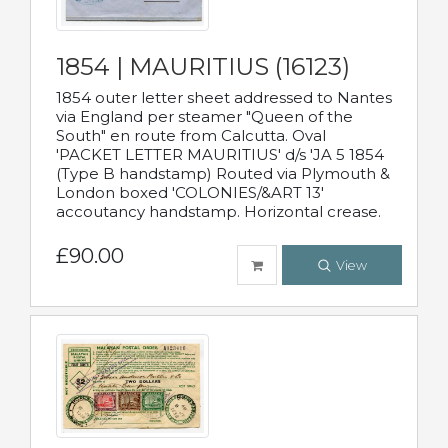
1854 | MAURITIUS (16123)
1854 outer letter sheet addressed to Nantes
via England per steamer "Queen of the
South" en route from Calcutta. Oval
'PACKET LETTER MAURITIUS' d/s 'JA 5 1854
(Type B handstamp) Routed via Plymouth &
London boxed 'COLONIES/&ART 13'
accoutancy handstamp. Horizontal crease.
£90.00
View