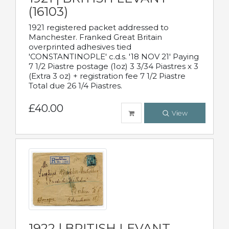
(16103)
1921 registered packet addressed to
Manchester. Franked Great Britain
overprinted adhesives tied
'CONSTANTINOPLE' c.d.s. '18 NOV 21' Paying
7 1/2 Piastre postage (1oz) 3 3/34 Piastres x 3
(Extra 3 oz) + registration fee 7 1/2 Piastre
Total due 26 1/4 Piastres.
£40.00
View
1922 | BRITISH LEVANT