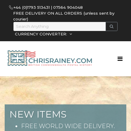
+44 (0)1793 513431 | 07564 904048
FREE DELIVERY ON ALL ORDERS (unless sent by
courier)
CURRENCY CONVERTER:
NEW ITEMS
FREE WORLD WIDE DELIVERY.