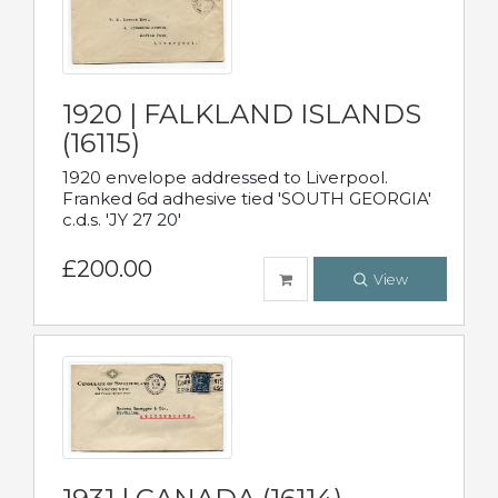
1920 | FALKLAND ISLANDS
(16115)
1920 envelope addressed to Liverpool.
Franked 6d adhesive tied 'SOUTH GEORGIA'
c.d.s. 'JY 27 20'
£200.00
View