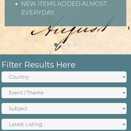
NEW ITEMS ADDED ALMOST
EVERYDAY.
Filter Results Here