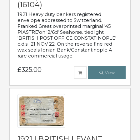
(16104)
1921 Heavy duty bankers registered
envelope addressed to Switzerland.
Franked Great overprinted marginal '45
PIASTRE'on '2/6d' Seahorse. tiedlight
'BRITISH POST OFFICE CONSTATINOPLE'
c.d.s. '21 NOV 22' On the reverse fine red
wax seals Ionian Bank/Constantinople.A
rare commercial usage.
£325.00
View
1921 | BRITISH LEVANT