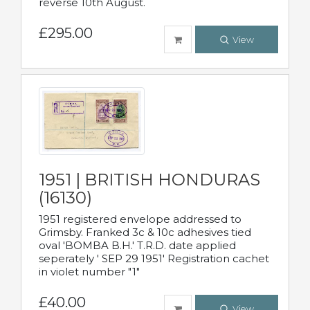
reverse 10th August.
£295.00
View
1951 | BRITISH HONDURAS
(16130)
1951 registered envelope addressed to
Grimsby. Franked 3c & 10c adhesives tied
oval 'BOMBA B.H.' T.R.D. date applied
seperately ' SEP 29 1951' Registration cachet
in violet number "1"
£40.00
View