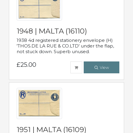
1948 | MALTA (16110)
1938 4d registered stationery envelope (H)
'THOS.DE LA RUE & CO.LTD' under the flap,
not stuck down. Superb unused.
£25.00
View
1951 | MALTA (16109)