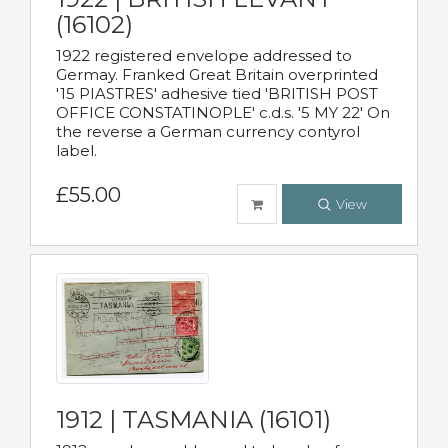
(16102)
1922 registered envelope addressed to
Germay. Franked Great Britain overprinted
'15 PIASTRES' adhesive tied 'BRITISH POST
OFFICE CONSTATINOPLE' c.d.s. '5 MY 22' On
the reverse a German currency contyrol
label.
£55.00
View
1912 | TASMANIA (16101)