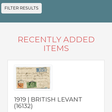
FILTER RESULTS
RECENTLY ADDED
ITEMS
1919 | BRITISH LEVANT
(16132)