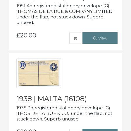
1951 4d registered stationery envelope (G)
'THOMAS DE LA RUE & COMPANY.LIMITED'
under the flap, not stuck down. Superb
unused.
£20.00
View
1938 | MALTA (16108)
1938 3d registered stationery envelope (G)
'THOS DE LA RUE & CO.' under the flap, not
stuck down. Superb unused.