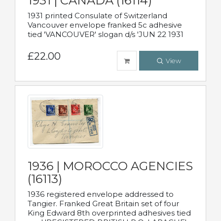
1931 | CANADA (16114)
1931 printed Consulate of Switzerland
Vancouver envelope franked 5c adhesive
tied 'VANCOUVER' slogan d/s 'JUN 22 1931
£22.00
View
1936 | MOROCCO AGENCIES
(16113)
1936 registered envelope addressed to
Tangier. Franked Great Britain set of four
King Edward 8th overprinted adhesives tied