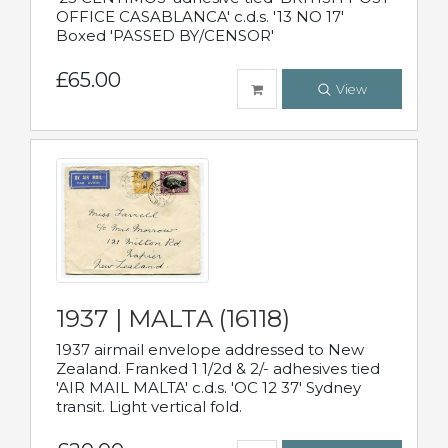
OFFICE CASABLANCA' c.d.s. '13 NO 17'
Boxed 'PASSED BY/CENSOR'
£65.00
View
1937 | MALTA (16118)
1937 airmail envelope addressed to New
Zealand. Franked 1 1/2d & 2/- adhesives tied
'AIR MAIL MALTA' c.d.s. 'OC 12 37' Sydney
transit. Light vertical fold.