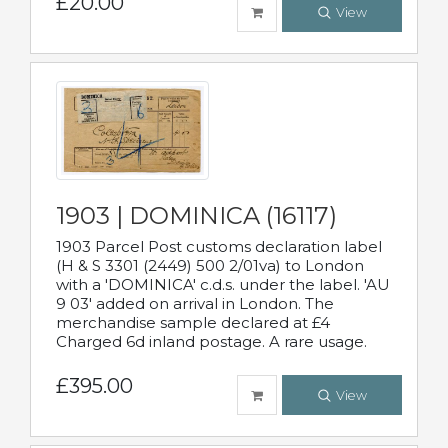
£20.00
View
1903 | DOMINICA (16117)
1903 Parcel Post customs declaration label
(H & S 3301 (2449) 500 2/01va) to London
with a 'DOMINICA' c.d.s. under the label. 'AU
9 03' added on arrival in London. The
merchandise sample declared at £4
Charged 6d inland postage. A rare usage.
£395.00
View