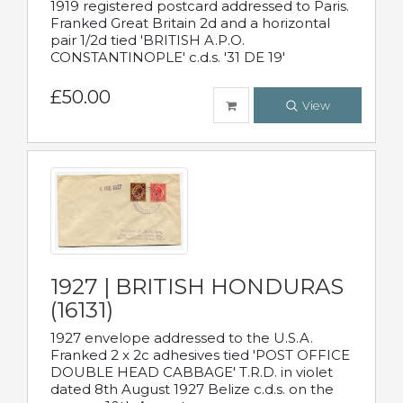
1919 registered postcard addressed to Paris.
Franked Great Britain 2d and a horizontal
pair 1/2d tied 'BRITISH A.P.O.
CONSTANTINOPLE' c.d.s. '31 DE 19'
£50.00
View
1927 | BRITISH HONDURAS
(16131)
1927 envelope addressed to the U.S.A.
Franked 2 x 2c adhesives tied 'POST OFFICE
DOUBLE HEAD CABBAGE' T.R.D. in violet
dated 8th August 1927 Belize c.d.s. on the