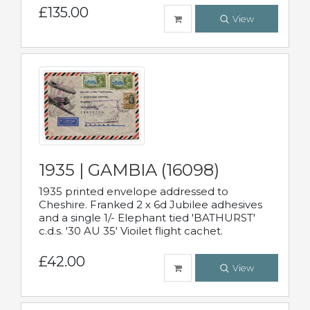
£135.00
View
1935 | GAMBIA (16098)
1935 printed envelope addressed to
Cheshire. Franked 2 x 6d Jubilee adhesives
and a single 1/- Elephant tied 'BATHURST'
c.d.s. '30 AU 35' Vioilet flight cachet.
£42.00
View