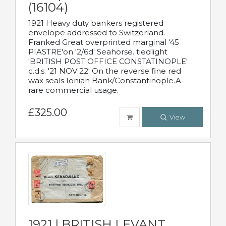
(16104)
1921 Heavy duty bankers registered
envelope addressed to Switzerland.
Franked Great overprinted marginal '45
PIASTRE'on '2/6d' Seahorse. tiedlight
'BRITISH POST OFFICE CONSTATINOPLE'
c.d.s. '21 NOV 22' On the reverse fine red
wax seals Ionian Bank/Constantinople.A
rare commercial usage.
£325.00
View
1921 | BRITISH LEVANT