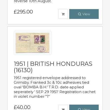
reverse 10th August.
£295.00
View
1951 | BRITISH HONDURAS
(16130)
1951 registered envelope addressed to
Grimsby. Franked 3c & 10c adhesives tied
oval 'BOMBA B.H.' T.R.D. date applied
seperately ' SEP 29 1951' Registration cachet
in violet number "1"
£40.00
View