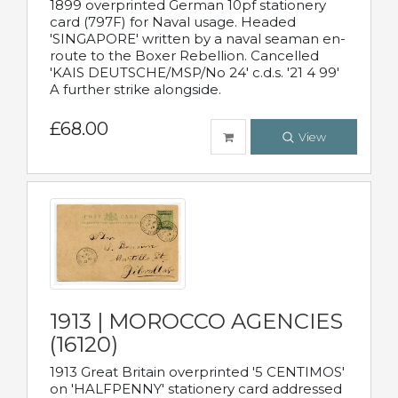
1899 overprinted German 10pf stationery
card (797F) for Naval usage. Headed
'SINGAPORE' written by a naval seaman en-
route to the Boxer Rebellion. Cancelled
'KAIS DEUTSCHE/MSP/No 24' c.d.s. '21 4 99'
A further strike alongside.
£68.00
View
1913 | MOROCCO AGENCIES
(16120)
1913 Great Britain overprinted '5 CENTIMOS'
on 'HALFPENNY' stationery card addressed