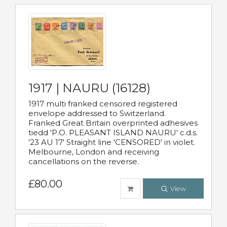
1917 | NAURU (16128)
1917 multi franked censored registered
envelope addressed to Switzerland.
Franked Great Britain overprinted adhesives
tiedd 'P.O. PLEASANT ISLAND NAURU' c.d.s.
'23 AU 17' Straight line 'CENSORED' in violet.
Melbourne, London and receiving
cancellations on the reverse.
£80.00
View