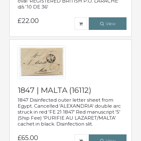
oval 'REGISTERED BRITISH P.O. LARACHE'
d/s '10 DE 36'
£22.00
View
1847 | MALTA (16112)
1847 Disinfected outer letter sheet from
Egypt. Cancelled 'ALEXANDRIA' double arc
struck in red 'FE 21 1847' Red manuscript '5'
(Ship Fee) 'PURIFIE AU LAZARET/MALTA'
cachet in black. Disinfection slit.
£65.00
View