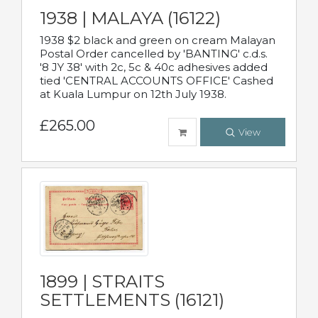
1938 | MALAYA (16122)
1938 $2 black and green on cream Malayan
Postal Order cancelled by 'BANTING' c.d.s.
'8 JY 38' with 2c, 5c & 40c adhesives added
tied 'CENTRAL ACCOUNTS OFFICE' Cashed
at Kuala Lumpur on 12th July 1938.
£265.00
View
1899 | STRAITS
SETTLEMENTS (16121)