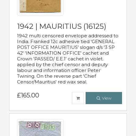
1942 | MAURITIUS (16125)
1942 multi censored envelope addressed to
India. Franked 12c adhesive tied 'GENERAL
POST OFFICE MAURITIUS' slogan d/s '3 SP
42' 'INFORMATION OFFICE' cachet and
Crown 'PASSED/ E.E.1' cachet in violet.
applied by the chief censor and deputy
labour and information officer Peter
Twining. On the reverse part 'Chief
Censor/Mauritius' red wax seal.
£165.00
View