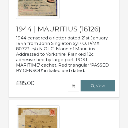
1944 | MAURITIUS (16126)
1944 censored airletter dated 21st January
1944 from John Singleton Sy.P.O. P/MX
80723, c/o N.O.I.C. Island of Mauritius.
Addressed to Yorkshire. Franked 12c
adhesive tied by large part' POST
MARITIME' cachet. Red triangular 'PASSED
BY CENSOR' initialed and dated.
£85.00
View