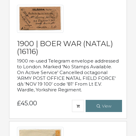
1900 | BOER WAR (NATAL)
(16116)
1900 re-used Telegram envelope addressed
to London. Marked 'No Stamps Available.
On Active Service' Cancelled octagonal
'ARMY POST OFFICE NATAL FIELD FORCE'
d/s 'NOV 19 100' code '81' From Lt E.V.
Wardle, Yorkshire Regiment.
£45.00
View