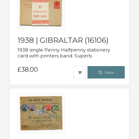
1938 | GIBRALTAR (16106)
1938 single Penny Halfpenny stationery
card with printers band. Superb.
£38.00
View