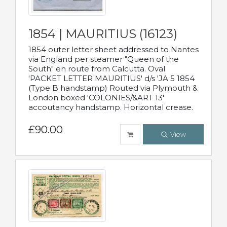
1854 | MAURITIUS (16123)
1854 outer letter sheet addressed to Nantes
via England per steamer "Queen of the
South" en route from Calcutta. Oval
'PACKET LETTER MAURITIUS' d/s 'JA 5 1854
(Type B handstamp) Routed via Plymouth &
London boxed 'COLONIES/&ART 13'
accoutancy handstamp. Horizontal crease.
£90.00
View