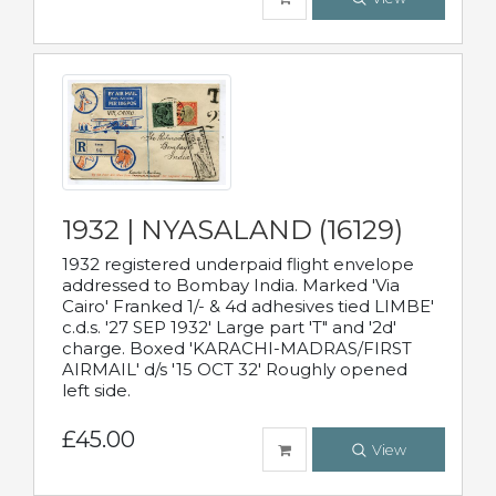
1932 | NYASALAND (16129)
1932 registered underpaid flight envelope
addressed to Bombay India. Marked 'Via
Cairo' Franked 1/- & 4d adhesives tied LIMBE'
c.d.s. '27 SEP 1932' Large part 'T" and '2d'
charge. Boxed 'KARACHI-MADRAS/FIRST
AIRMAIL' d/s '15 OCT 32' Roughly opened
left side.
£45.00
View