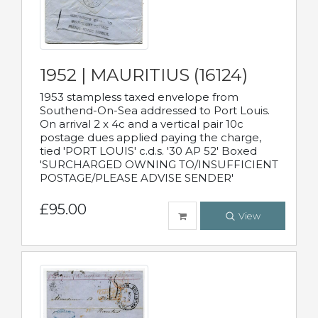
1952 | MAURITIUS (16124)
1953 stampless taxed envelope from
Southend-On-Sea addressed to Port Louis.
On arrival 2 x 4c and a vertical pair 10c
postage dues applied paying the charge,
tied 'PORT LOUIS' c.d.s. '30 AP 52' Boxed
'SURCHARGED OWNING TO/INSUFFICIENT
POSTAGE/PLEASE ADVISE SENDER'
£95.00
View