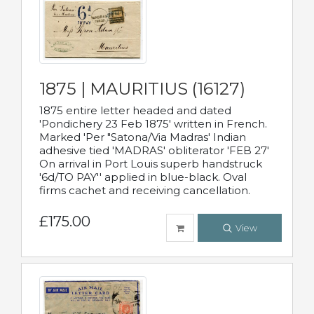
1875 | MAURITIUS (16127)
1875 entire letter headed and dated
'Pondichery 23 Feb 1875' written in French.
Marked 'Per "Satona/Via Madras' Indian
adhesive tied 'MADRAS' obliterator 'FEB 27'
On arrival in Port Louis superb handstruck
'6d/TO PAY'' applied in blue-black. Oval
firms cachet and receiving cancellation.
£175.00
View