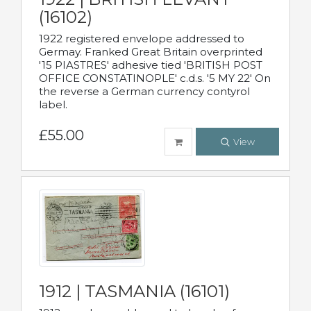
(16102)
1922 registered envelope addressed to
Germay. Franked Great Britain overprinted
'15 PIASTRES' adhesive tied 'BRITISH POST
OFFICE CONSTATINOPLE' c.d.s. '5 MY 22' On
the reverse a German currency contyrol
label.
£55.00
View
1912 | TASMANIA (16101)