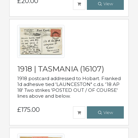
£20.00
View
1918 | TASMANIA (16107)
1918 postcard addressed to Hobart. Franked
1d adhesive tied 'LAUNCESTON" c.d.s. '18 AP
18' Two strikes 'POSTED OUT / OF COURSE'
lines above and below.
£175.00
View