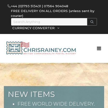
+44 (0)1793 513431 | 07564 904048
FREE DELIVERY ON ALL ORDERS (unless sent by
courier)
CURRENCY CONVERTER:
NEW ITEMS
FREE WORLD WIDE DELIVERY.