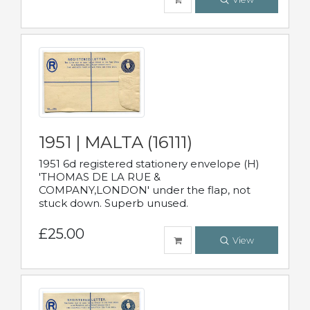
1951 | MALTA (16111)
1951 6d registered stationery envelope (H)
'THOMAS DE LA RUE &
COMPANY,LONDON' under the flap, not
stuck down. Superb unused.
£25.00
View