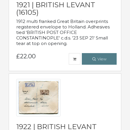
1921 | BRITISH LEVANT
(16105)
1912 multi franked Great Britain overprints
registered envelope to Holland. Adhesives
tied 'BRITISH POST OFFICE
CONSTANTINOPLE' c.d.s. '23 SEP 21' Small
tear at top on opening.
£22.00
View
1922 | BRITISH LEVANT