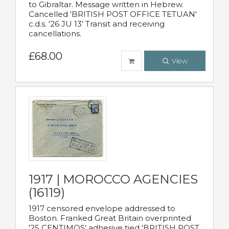
to Gibraltar. Message written in Hebrew.
Cancelled 'BRITISH POST OFFICE TETUAN'
c.d.s. '26 JU 13' Transit and receiving
cancellations.
£68.00
View
1917 | MOROCCO AGENCIES
(16119)
1917 censored envelope addressed to
Boston. Franked Great Britain overprinted
'25 CENTIMOS' adhesive tied 'BRITISH POST