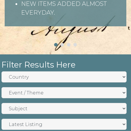
NEW ITEMS ADDED ALMOST
EVERYDAY.
Filter Results Here