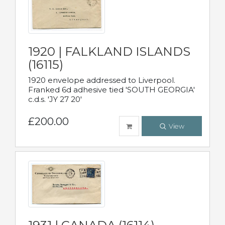
1920 | FALKLAND ISLANDS
(16115)
1920 envelope addressed to Liverpool.
Franked 6d adhesive tied 'SOUTH GEORGIA'
c.d.s. 'JY 27 20'
£200.00
View