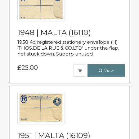
1948 | MALTA (16110)
1938 4d registered stationery envelope (H)
'THOS.DE LA RUE & CO.LTD' under the flap,
not stuck down. Superb unused.
£25.00
View
1951 | MALTA (16109)