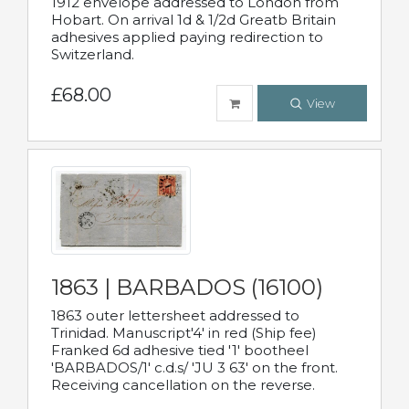
1912 envelope addressed to London from
Hobart. On arrival 1d & 1/2d Greatb Britain
adhesives applied paying redirection to
Switzerland.
£68.00
View
1863 | BARBADOS (16100)
1863 outer lettersheet addressed to
Trinidad. Manuscript'4' in red (Ship fee)
Franked 6d adhesive tied '1' bootheel
'BARBADOS/1' c.d.s/ 'JU 3 63' on the front.
Receiving cancellation on the reverse.