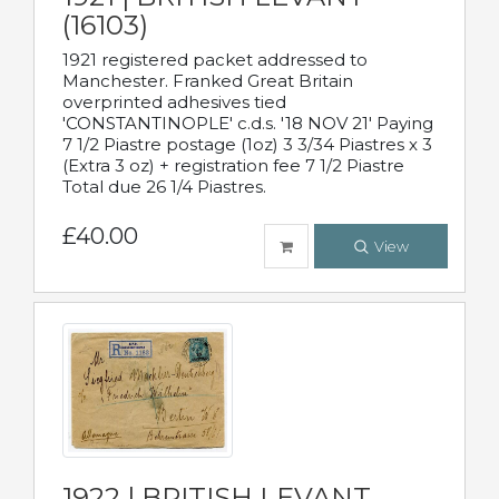
(16103)
1921 registered packet addressed to
Manchester. Franked Great Britain
overprinted adhesives tied
'CONSTANTINOPLE' c.d.s. '18 NOV 21' Paying
7 1/2 Piastre postage (1oz) 3 3/34 Piastres x 3
(Extra 3 oz) + registration fee 7 1/2 Piastre
Total due 26 1/4 Piastres.
£40.00
View
1922 | BRITISH LEVANT