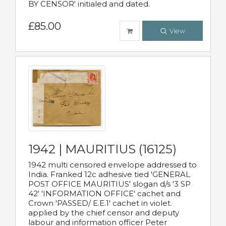
BY CENSOR' initialed and dated.
£85.00
View
1942 | MAURITIUS (16125)
1942 multi censored envelope addressed to
India. Franked 12c adhesive tied 'GENERAL
POST OFFICE MAURITIUS' slogan d/s '3 SP
42' 'INFORMATION OFFICE' cachet and
Crown 'PASSED/ E.E.1' cachet in violet.
applied by the chief censor and deputy
labour and information officer Peter