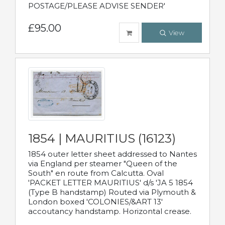
POSTAGE/PLEASE ADVISE SENDER'
£95.00
View
1854 | MAURITIUS (16123)
1854 outer letter sheet addressed to Nantes
via England per steamer "Queen of the
South" en route from Calcutta. Oval
'PACKET LETTER MAURITIUS' d/s 'JA 5 1854
(Type B handstamp) Routed via Plymouth &
London boxed 'COLONIES/&ART 13'
accoutancy handstamp. Horizontal crease.