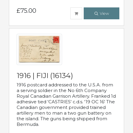
£75.00
View
1916 | FIJI (16134)
1916 postcard addressed to the U.S.A. from
a serving soldier in the No 6th Company
Royal Canadian Garrison Artillery. Franked 1d
adhesive tied 'CASTRIES' c.d.s. '19 OC 16' The
Canadian government provided trained
artillery men to man a two gun battery on
the island. The guns being shipped from
Bermuda.