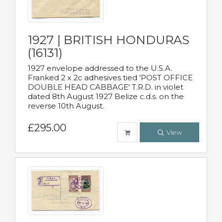
1927 | BRITISH HONDURAS
(16131)
1927 envelope addressed to the U.S.A.
Franked 2 x 2c adhesives tied 'POST OFFICE
DOUBLE HEAD CABBAGE' T.R.D. in violet
dated 8th August 1927 Belize c.d.s. on the
reverse 10th August.
£295.00
View