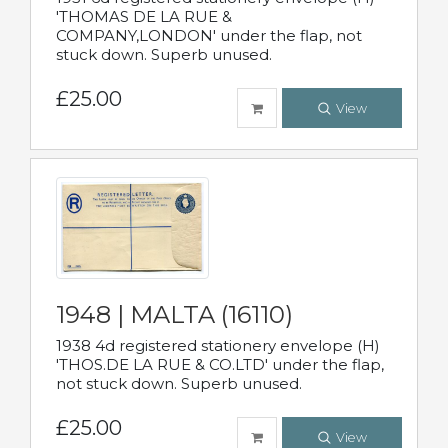
'THOMAS DE LA RUE &
COMPANY,LONDON' under the flap, not
stuck down. Superb unused.
£25.00
View
1948 | MALTA (16110)
1938 4d registered stationery envelope (H)
'THOS.DE LA RUE & CO.LTD' under the flap,
not stuck down. Superb unused.
£25.00
View