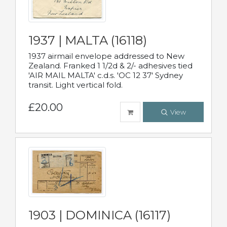
1937 | MALTA (16118)
1937 airmail envelope addressed to New
Zealand. Franked 1 1/2d & 2/- adhesives tied
'AIR MAIL MALTA' c.d.s. 'OC 12 37' Sydney
transit. Light vertical fold.
£20.00
View
1903 | DOMINICA (16117)