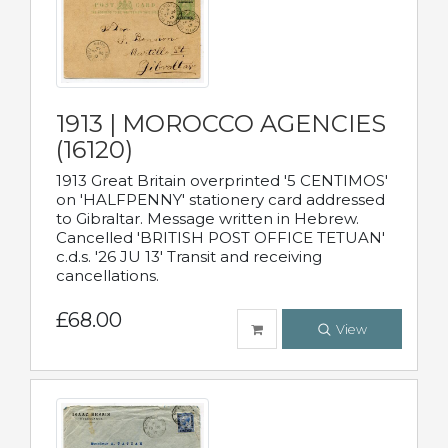
1913 | MOROCCO AGENCIES
(16120)
1913 Great Britain overprinted '5 CENTIMOS'
on 'HALFPENNY' stationery card addressed
to Gibraltar. Message written in Hebrew.
Cancelled 'BRITISH POST OFFICE TETUAN'
c.d.s. '26 JU 13' Transit and receiving
cancellations.
£68.00
View