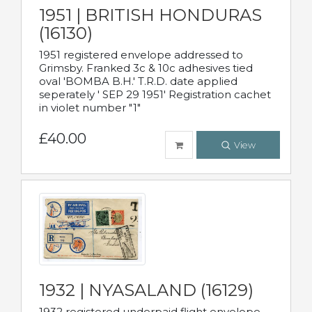
1951 | BRITISH HONDURAS
(16130)
1951 registered envelope addressed to
Grimsby. Franked 3c & 10c adhesives tied
oval 'BOMBA B.H.' T.R.D. date applied
seperately ' SEP 29 1951' Registration cachet
in violet number "1"
£40.00
View
1932 | NYASALAND (16129)
1932 registered underpaid flight envelope