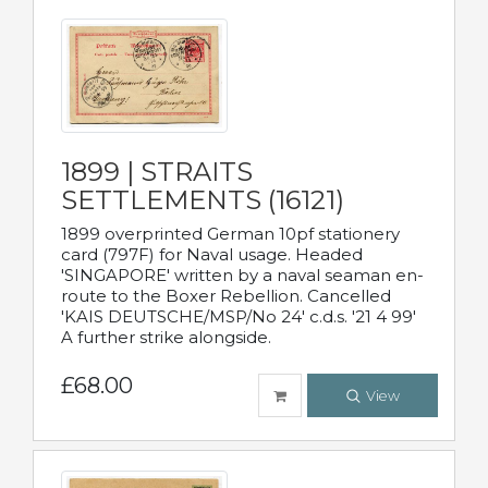
1899 | STRAITS
SETTLEMENTS (16121)
1899 overprinted German 10pf stationery
card (797F) for Naval usage. Headed
'SINGAPORE' written by a naval seaman en-
route to the Boxer Rebellion. Cancelled
'KAIS DEUTSCHE/MSP/No 24' c.d.s. '21 4 99'
A further strike alongside.
£68.00
View