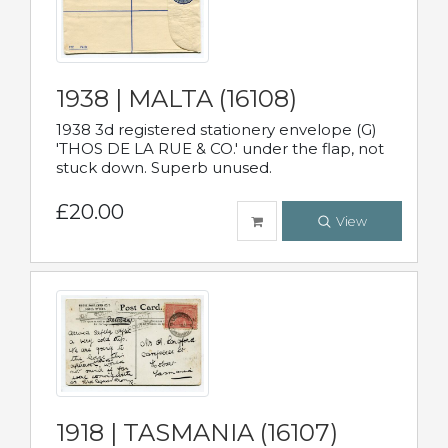
1938 | MALTA (16108)
1938 3d registered stationery envelope (G)
'THOS DE LA RUE & CO.' under the flap, not
stuck down. Superb unused.
£20.00
View
1918 | TASMANIA (16107)