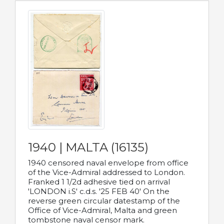
1940 | MALTA (16135)
1940 censored naval envelope from office
of the Vice-Admiral addressed to London.
Franked 1 1/2d adhesive tied on arrival
'LONDON i.S' c.d.s. '25 FEB 40' On the
reverse green circular datestamp of the
Office of Vice-Admiral, Malta and green
tombstone naval censor mark.