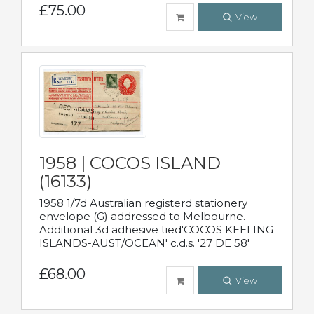
£75.00
View
1958 | COCOS ISLAND
(16133)
1958 1/7d Australian registerd stationery
envelope (G) addressed to Melbourne.
Additional 3d adhesive tied'COCOS KEELING
ISLANDS-AUST/OCEAN' c.d.s. '27 DE 58'
£68.00
View