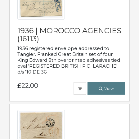
1936 | MOROCCO AGENCIES
(16113)
1936 registered envelope addressed to
Tangier. Franked Great Britain set of four
King Edward 8th overprinted adhesives tied
oval 'REGISTERED BRITISH P.O. LARACHE'
d/s '10 DE 36'
£22.00
View