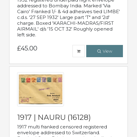
addressed to Bombay India. Marked 'Via
Cairo' Franked 1/- & 4d adhesives tied LIMBE'
c.d.s. '27 SEP 1932' Large part 'T" and '2d'
charge. Boxed 'KARACHI-MADRAS/FIRST
AIRMAIL' d/s '15 OCT 32' Roughly opened
left side.
£45.00
View
1917 | NAURU (16128)
1917 multi franked censored registered
envelope addressed to Switzerland.