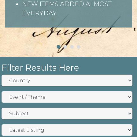
NEW ITEMS ADDED ALMOST
EVERYDAY.
Filter Results Here