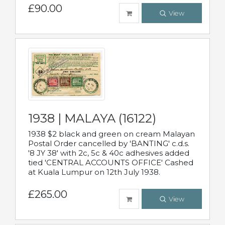
£90.00
View
1938 | MALAYA (16122)
1938 $2 black and green on cream Malayan
Postal Order cancelled by 'BANTING' c.d.s.
'8 JY 38' with 2c, 5c & 40c adhesives added
tied 'CENTRAL ACCOUNTS OFFICE' Cashed
at Kuala Lumpur on 12th July 1938.
£265.00
View