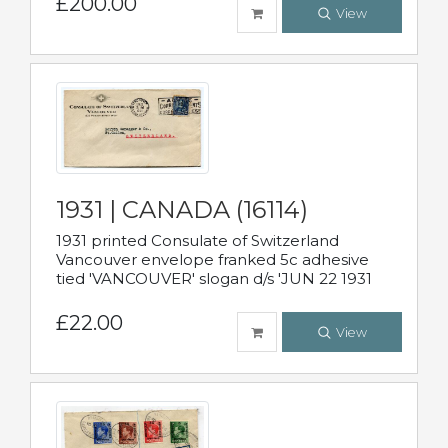
£200.00
View
1931 | CANADA (16114)
1931 printed Consulate of Switzerland
Vancouver envelope franked 5c adhesive
tied 'VANCOUVER' slogan d/s 'JUN 22 1931
£22.00
View