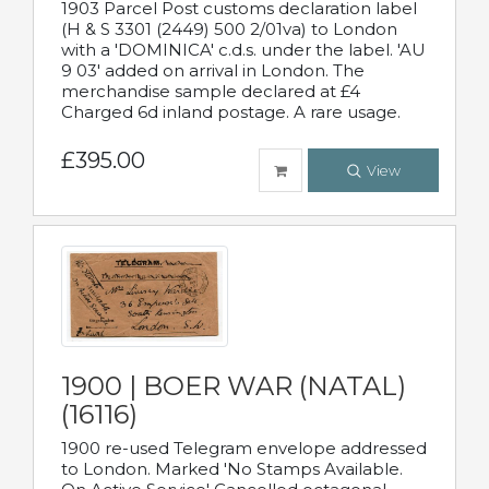
1903 Parcel Post customs declaration label
(H & S 3301 (2449) 500 2/01va) to London
with a 'DOMINICA' c.d.s. under the label. 'AU
9 03' added on arrival in London. The
merchandise sample declared at £4
Charged 6d inland postage. A rare usage.
£395.00
View
1900 | BOER WAR (NATAL)
(16116)
1900 re-used Telegram envelope addressed
to London. Marked 'No Stamps Available.