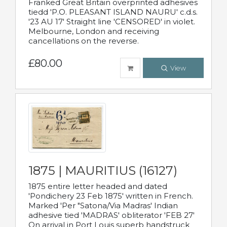
Franked Great Britain overprinted adhesives
tiedd 'P.O. PLEASANT ISLAND NAURU' c.d.s.
'23 AU 17' Straight line 'CENSORED' in violet.
Melbourne, London and receiving
cancellations on the reverse.
£80.00
View
1875 | MAURITIUS (16127)
1875 entire letter headed and dated
'Pondichery 23 Feb 1875' written in French.
Marked 'Per "Satona/Via Madras' Indian
adhesive tied 'MADRAS' obliterator 'FEB 27'
On arrival in Port Louis superb handstruck