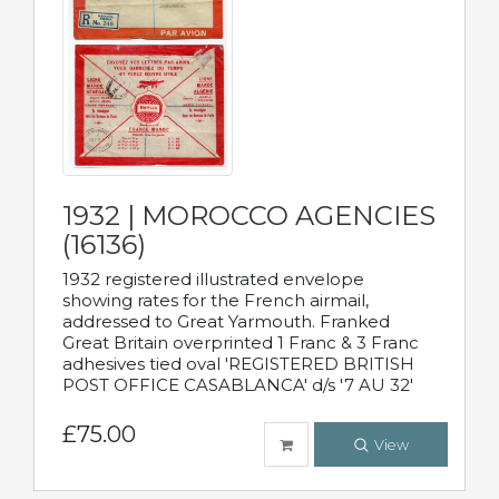
1932 | MOROCCO AGENCIES
(16136)
1932 registered illustrated envelope
showing rates for the French airmail,
addressed to Great Yarmouth. Franked
Great Britain overprinted 1 Franc & 3 Franc
adhesives tied oval 'REGISTERED BRITISH
POST OFFICE CASABLANCA' d/s '7 AU 32'
£75.00
View