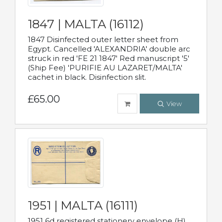
1847 | MALTA (16112)
1847 Disinfected outer letter sheet from
Egypt. Cancelled 'ALEXANDRIA' double arc
struck in red 'FE 21 1847' Red manuscript '5'
(Ship Fee) 'PURIFIE AU LAZARET/MALTA'
cachet in black. Disinfection slit.
£65.00
View
1951 | MALTA (16111)
1951 6d registered stationery envelope (H)