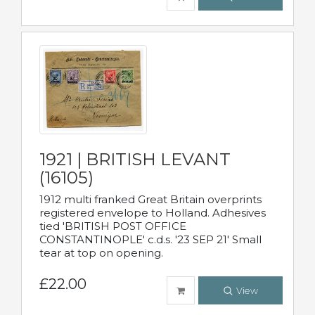
1921 | BRITISH LEVANT
(16105)
1912 multi franked Great Britain overprints
registered envelope to Holland. Adhesives
tied 'BRITISH POST OFFICE
CONSTANTINOPLE' c.d.s. '23 SEP 21' Small
tear at top on opening.
£22.00
View