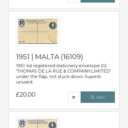
1951 | MALTA (16109)
1951 4d registered stationery envelope (G)
'THOMAS DE LA RUE & COMPANY.LIMITED'
under the flap, not stuck down. Superb
unused.
£20.00
View