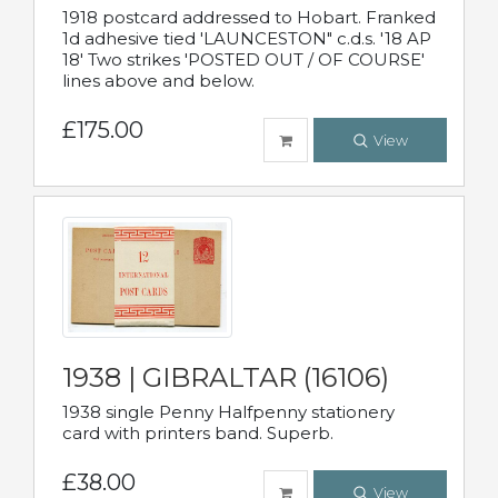
1918 postcard addressed to Hobart. Franked
1d adhesive tied 'LAUNCESTON" c.d.s. '18 AP
18' Two strikes 'POSTED OUT / OF COURSE'
lines above and below.
£175.00
View
1938 | GIBRALTAR (16106)
1938 single Penny Halfpenny stationery
card with printers band. Superb.
£38.00
View