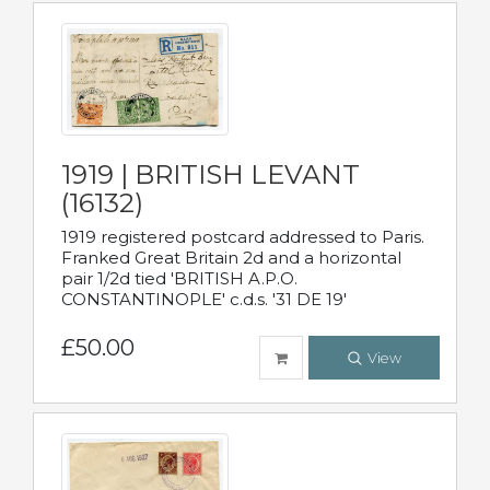
1919 | BRITISH LEVANT
(16132)
1919 registered postcard addressed to Paris.
Franked Great Britain 2d and a horizontal
pair 1/2d tied 'BRITISH A.P.O.
CONSTANTINOPLE' c.d.s. '31 DE 19'
£50.00
View