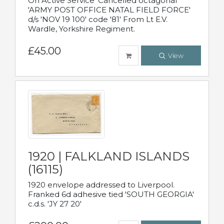
On Active Service' Cancelled octagonal
'ARMY POST OFFICE NATAL FIELD FORCE'
d/s 'NOV 19 100' code '81' From Lt E.V.
Wardle, Yorkshire Regiment.
£45.00
View
1920 | FALKLAND ISLANDS
(16115)
1920 envelope addressed to Liverpool.
Franked 6d adhesive tied 'SOUTH GEORGIA'
c.d.s. 'JY 27 20'