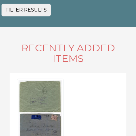
FILTER RESULTS
RECENTLY ADDED
ITEMS