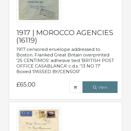
1917 | MOROCCO AGENCIES
(16119)
1917 censored envelope addressed to
Boston. Franked Great Britain overprinted
'25 CENTIMOS' adhesive tied 'BRITISH POST
OFFICE CASABLANCA' c.d.s. '13 NO 17'
Boxed 'PASSED BY/CENSOR'
£65.00
View