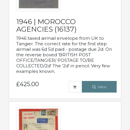
1946 | MOROCCO
AGENCIES (16137)
1946 taxed airmail envelope from UK to
Tangier. The correct rate for the first step
airmail was 6d 5d paid - postage due 2d. On
the reverse boxed 'BRITISH POST
OFFICE/TANGIER/ POSTAGE TO/BE
COLLECTED/2d' The '2d' in pencil. Very few
examples known.
£425.00
View