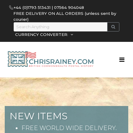
+44 (0)1793 513431 | 07564 904048
FREE DELIVERY ON ALL ORDERS (unless sent by
courier)
CURRENCY CONVERTER:
NEW ITEMS
FREE WORLD WIDE DELIVERY.