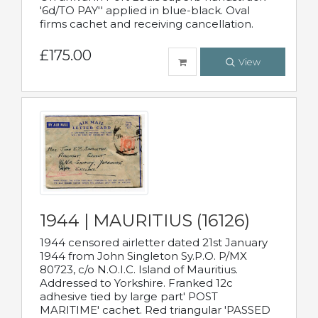
'6d/TO PAY'' applied in blue-black. Oval
firms cachet and receiving cancellation.
£175.00
View
1944 | MAURITIUS (16126)
1944 censored airletter dated 21st January
1944 from John Singleton Sy.P.O. P/MX
80723, c/o N.O.I.C. Island of Mauritius.
Addressed to Yorkshire. Franked 12c
adhesive tied by large part' POST
MARITIME' cachet. Red triangular 'PASSED