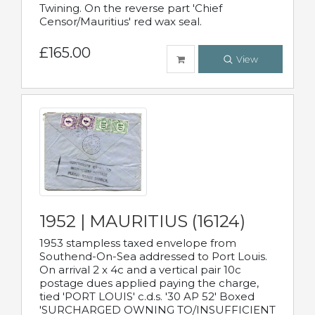
Twining. On the reverse part 'Chief
Censor/Mauritius' red wax seal.
£165.00
View
1952 | MAURITIUS (16124)
1953 stampless taxed envelope from
Southend-On-Sea addressed to Port Louis.
On arrival 2 x 4c and a vertical pair 10c
postage dues applied paying the charge,
tied 'PORT LOUIS' c.d.s. '30 AP 52' Boxed
'SURCHARGED OWNING TO/INSUFFICIENT