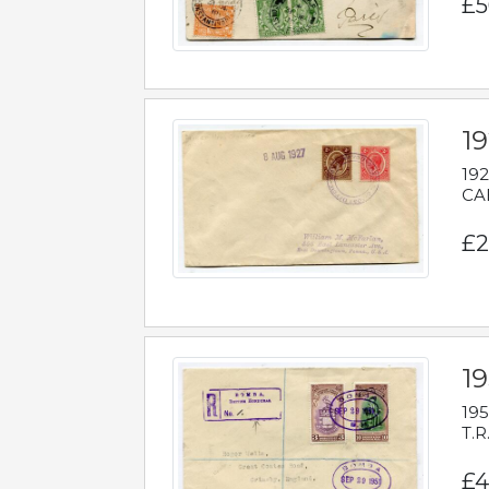
£5
1
192
CAB
£2
1
195
T.R
£4