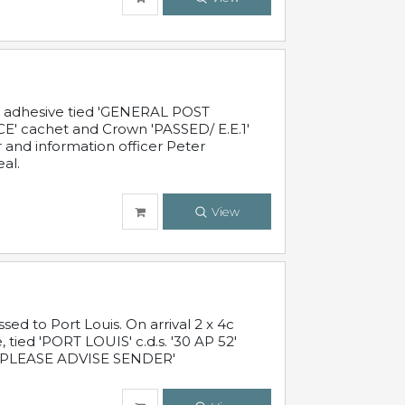
c adhesive tied 'GENERAL POST
' cachet and Crown 'PASSED/ E.E.1'
r and information officer Peter
al.
View
 to Port Louis. On arrival 2 x 4c
 tied 'PORT LOUIS' c.d.s. '30 AP 52'
PLEASE ADVISE SENDER'