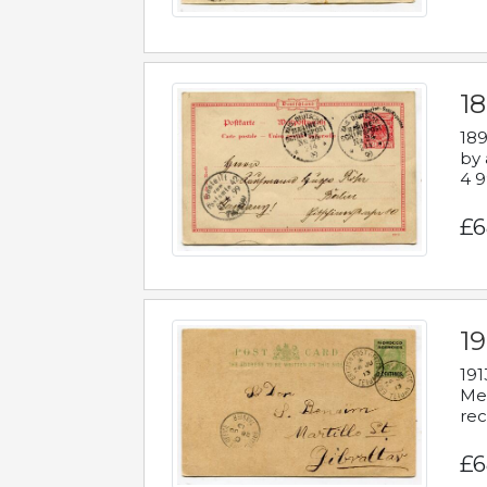
1
189
by 
4 9
£6
1
191
Mes
rec
£6