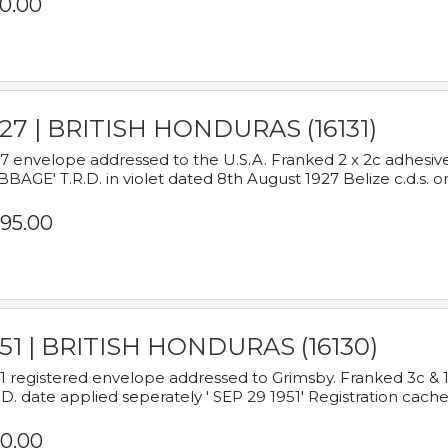
0.00
927 | BRITISH HONDURAS (16131)
7 envelope addressed to the U.S.A. Franked 2 x 2c adhe
BAGE' T.R.D. in violet dated 8th August 1927 Belize c.d.s. o
95.00
951 | BRITISH HONDURAS (16130)
1 registered envelope addressed to Grimsby. Franked 3c & 
.D. date applied seperately ' SEP 29 1951' Registration cache
0.00