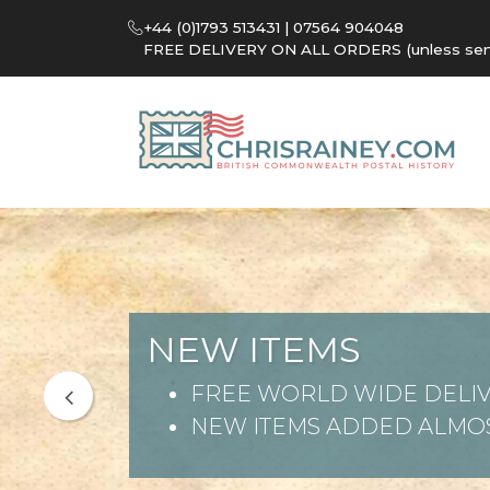
+44 (0)1793 513431 | 07564 904048
FREE DELIVERY ON ALL ORDERS (unless sent 
NEW ITEMS
FREE WORLD WIDE DELIV
NEW ITEMS ADDED ALMOS