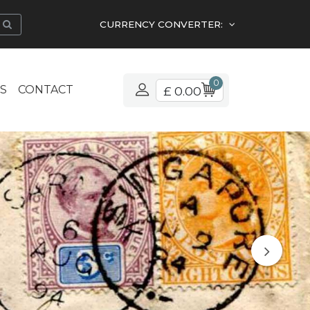
CURRENCY CONVERTER:
0
S
CONTACT
£ 0.00