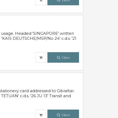
View
al usage. Headed 'SINGAPORE' written
 'KAIS DEUTSCHE/MSP/No 24' c.d.s. '21
View
ationery card addressed to Gibraltar.
TUAN' c.d.s. '26 JU 13' Transit and
View