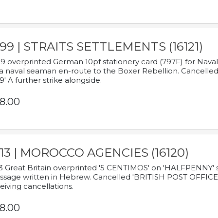
899 | STRAITS SETTLEMENTS (16121)
9 overprinted German 10pf stationery card (797F) for Nav
a naval seaman en-route to the Boxer Rebellion. Cancelled
9' A further strike alongside.
8.00
913 | MOROCCO AGENCIES (16120)
3 Great Britain overprinted '5 CENTIMOS' on 'HALFPENNY' st
sage written in Hebrew. Cancelled 'BRITISH POST OFFICE TE
eiving cancellations.
8.00