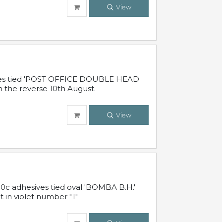
View
sives tied 'POST OFFICE DOUBLE HEAD
n the reverse 10th August.
View
10c adhesives tied oval 'BOMBA B.H.'
t in violet number "1"