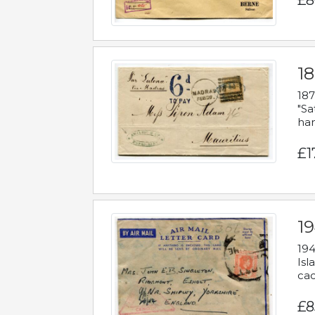
£8
18
187
"Sa
han
£1
19
194
Isl
cac
£8