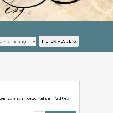
FILTER RESULTS
in 2d and a horizontal pair 1/2d tied