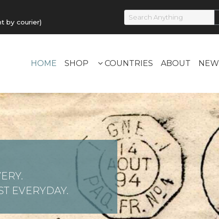
by courier)
HOME
SHOP
COUNTRIES
ABOUT
NEW
ERY.
T EVERYDAY.