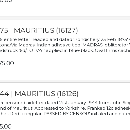
0.00
75 | MAURITIUS (16127)
5 entire letter headed and dated 'Pondichery 23 Feb 1875' 
tona/Via Madras' Indian adhesive tied 'MADRAS' obliterator '
dstruck '6d/TO PAY'' applied in blue-black. Oval firms cache
75.00
44 | MAURITIUS (16126)
4 censored airletter dated 21st January 1944 from John Sing
and of Mauritius. Addressed to Yorkshire. Franked 12c adhes
het. Red triangular 'PASSED BY CENSOR' initialed and date
5.00