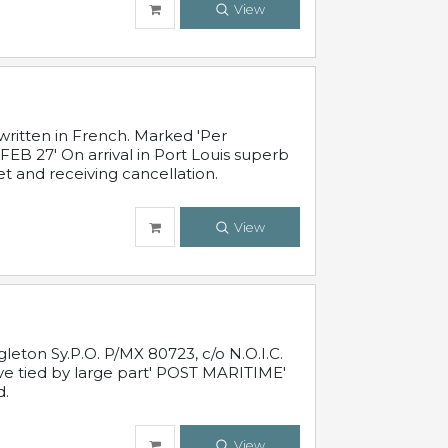
View
written in French. Marked 'Per
FEB 27' On arrival in Port Louis superb
t and receiving cancellation.
View
leton Sy.P.O. P/MX 80723, c/o N.O.I.C.
ive tied by large part' POST MARITIME'
d.
View