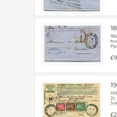
18
185
fro
Ply
£9
19
193
2c,
Jul
£2