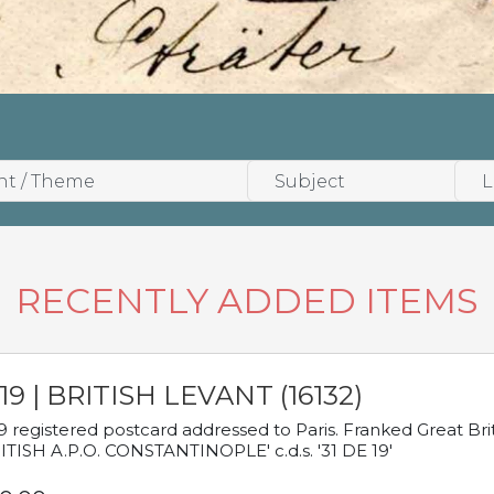
RECENTLY ADDED ITEMS
19 | BRITISH LEVANT (16132)
9 registered postcard addressed to Paris. Franked Great Brita
ITISH A.P.O. CONSTANTINOPLE' c.d.s. '31 DE 19'