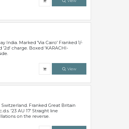
View
 India. Marked 'Via Cairo' Franked 1/-
and '2d' charge. Boxed 'KARACHI-
ide.
View
Switzerland. Franked Great Britain
s. '23 AU 17' Straight line
lations on the reverse.