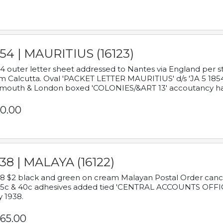
54 | MAURITIUS (16123)
4 outer letter sheet addressed to Nantes via England per 
m Calcutta. Oval 'PACKET LETTER MAURITIUS' d/s 'JA 5 18
mouth & London boxed 'COLONIES/&ART 13' accoutancy ha
0.00
38 | MALAYA (16122)
8 $2 black and green on cream Malayan Postal Order cancell
 5c & 40c adhesives added tied 'CENTRAL ACCOUNTS OFFIC
y 1938.
65.00