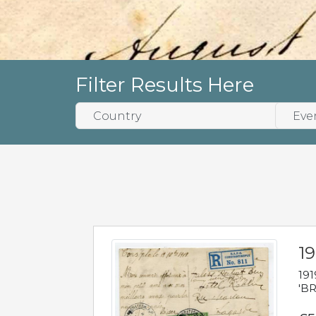
Filter Results Here
19
191
'BR