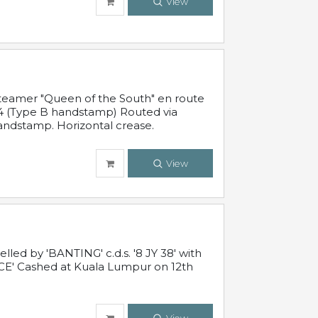
View
steamer "Queen of the South" en route
54 (Type B handstamp) Routed via
ndstamp. Horizontal crease.
View
ed by 'BANTING' c.d.s. '8 JY 38' with
E' Cashed at Kuala Lumpur on 12th