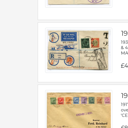
1
193
& 4
MAD
£4
19
191
ove
'CE