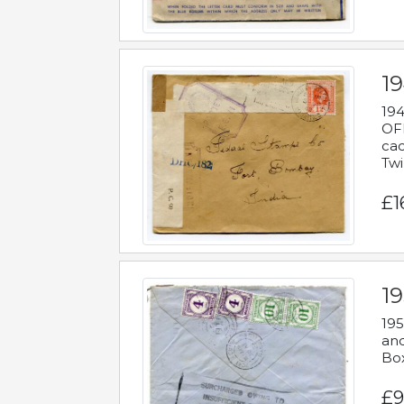
19
194
OFF
cac
Twi
£1
19
195
and
Bo
£9