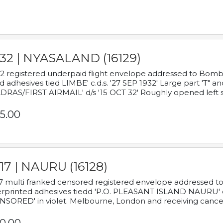
932 | NYASALAND (16129)
2 registered underpaid flight envelope addressed to Bombay
d adhesives tied LIMBE' c.d.s. '27 SEP 1932' Large part 'T" 
RAS/FIRST AIRMAIL' d/s '15 OCT 32' Roughly opened left s
5.00
17 | NAURU (16128)
7 multi franked censored registered envelope addressed to 
rprinted adhesives tiedd 'P.O. PLEASANT ISLAND NAURU' c.d.
NSORED' in violet. Melbourne, London and receiving cancel