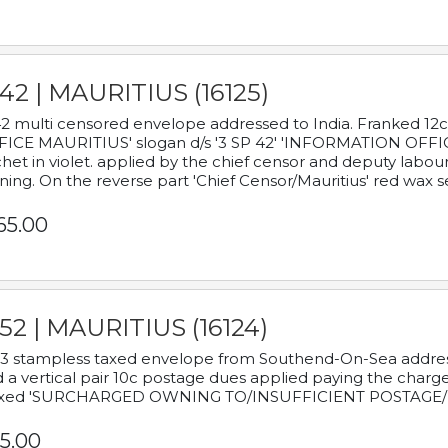
42 | MAURITIUS (16125)
2 multi censored envelope addressed to India. Franked 12
ICE MAURITIUS' slogan d/s '3 SP 42' 'INFORMATION OFFICE
het in violet. applied by the chief censor and deputy labou
ning. On the reverse part 'Chief Censor/Mauritius' red wax se
65.00
52 | MAURITIUS (16124)
3 stampless taxed envelope from Southend-On-Sea addressed
 a vertical pair 10c postage dues applied paying the charge,
xed 'SURCHARGED OWNING TO/INSUFFICIENT POSTAGE/
5.00