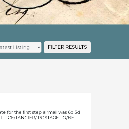
FILTER RESULTS
e for the first step airmail was 6d 5d
T OFFICE/TANGIER/ POSTAGE TO/BE