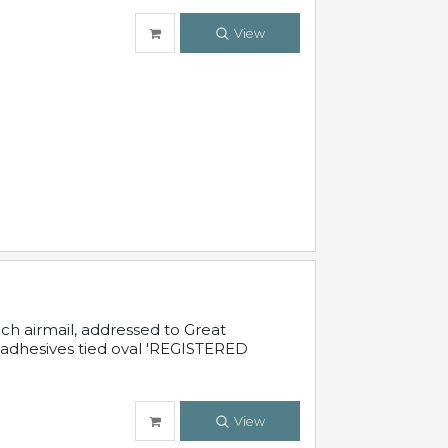
View
nch airmail, addressed to Great
 adhesives tied oval 'REGISTERED
View