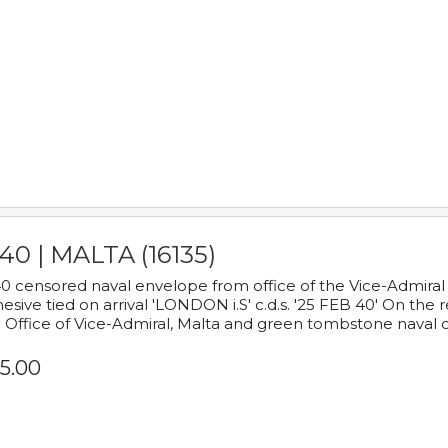
40 | MALTA (16135)
0 censored naval envelope from office of the Vice-Admiral
esive tied on arrival 'LONDON i.S' c.d.s. '25 FEB 40' On the
 Office of Vice-Admiral, Malta and green tombstone naval 
5.00