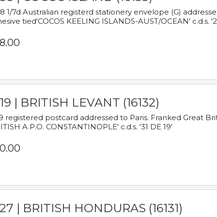
8 1/7d Australian registerd stationery envelope (G) address
esive tied'COCOS KEELING ISLANDS-AUST/OCEAN' c.d.s. '2
8.00
19 | BRITISH LEVANT (16132)
9 registered postcard addressed to Paris. Franked Great Brita
ITISH A.P.O. CONSTANTINOPLE' c.d.s. '31 DE 19'
0.00
927 | BRITISH HONDURAS (16131)