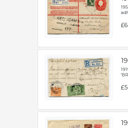
195
adh
£6
19
191
'BR
£5
1