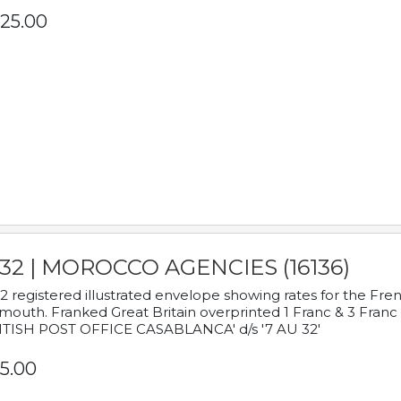
25.00
932 | MOROCCO AGENCIES (16136)
2 registered illustrated envelope showing rates for the Fre
mouth. Franked Great Britain overprinted 1 Franc & 3 Franc
ITISH POST OFFICE CASABLANCA' d/s '7 AU 32'
5.00