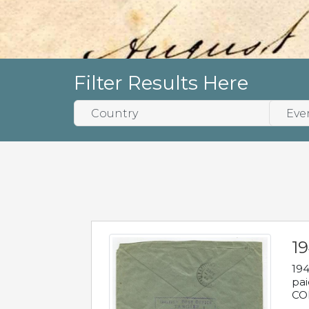
Filter Results Here
1
194
pai
COL