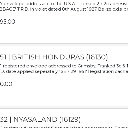
7 envelope addressed to the U.S.A. Franked 2 x 2c adhe
BAGE' T.R.D. in violet dated 8th August 1927 Belize c.d.s. o
95.00
951 | BRITISH HONDURAS (16130)
1 registered envelope addressed to Grimsby. Franked 3c & 
.D. date applied seperately ' SEP 29 1951' Registration cache
0.00
932 | NYASALAND (16129)