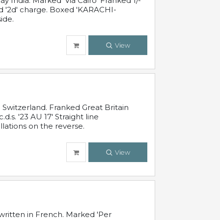
 India. Marked 'Via Cairo' Franked 1/-
and '2d' charge. Boxed 'KARACHI-
ide.
View
Switzerland. Franked Great Britain
s. '23 AU 17' Straight line
lations on the reverse.
View
written in French. Marked 'Per