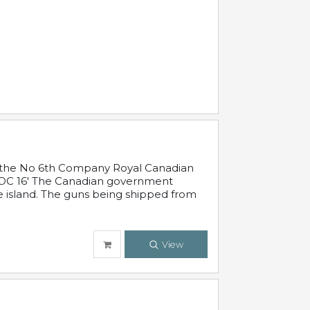
 in the No 6th Company Royal Canadian
'19 OC 16' The Canadian government
e island. The guns being shipped from
View