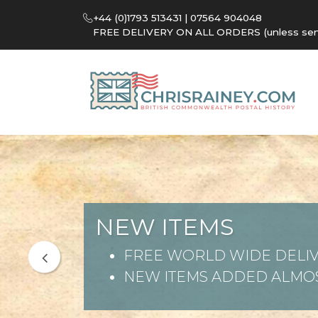
+44 (0)1793 513431 | 07564 904048
FREE DELIVERY ON ALL ORDERS (unless sent 
NEW ITEMS
FREE WORLD WIDE DELIV
NEW ITEMS ADDED ALMOS