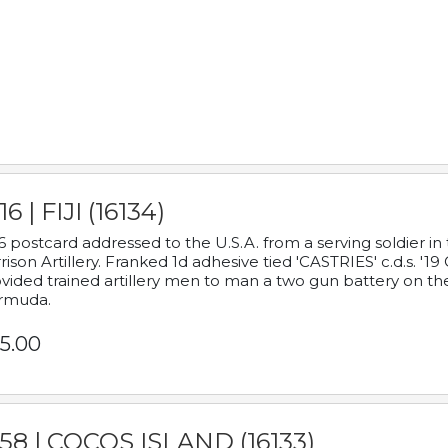
16 | FIJI (16134)
6 postcard addressed to the U.S.A. from a serving soldier
rison Artillery. Franked 1d adhesive tied 'CASTRIES' c.d.s. 
vided trained artillery men to man a two gun battery on th
rmuda.
5.00
58 | COCOS ISLAND (16133)