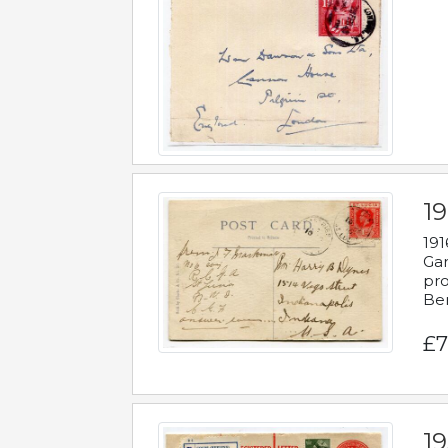
19
191
Gar
pro
Be
£7
19