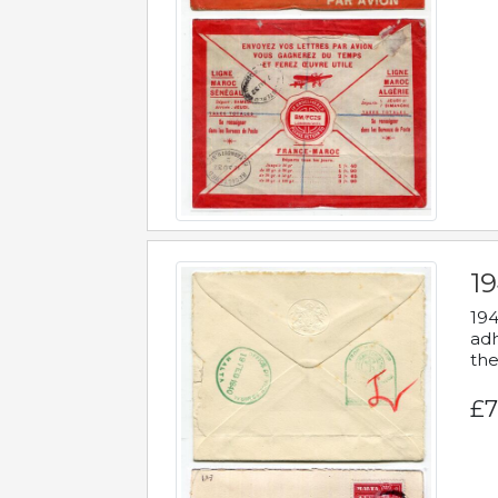
19
194
adh
the
£7