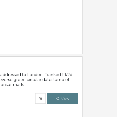
 addressed to London. Franked 1 1/2d
 reverse green circular datestamp of
censor mark.
View