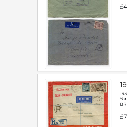
£4
1
193
Yar
BR
£7