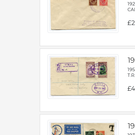
192
CAB
£2
1
195
T.R
£4
1