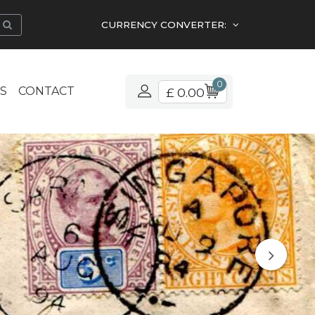
CURRENCY CONVERTER:
0
S
CONTACT
£ 0.00