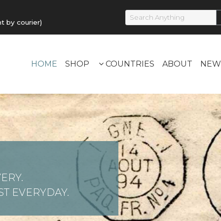
by courier)
HOME
SHOP
COUNTRIES
ABOUT
NEW
ERY.
T EVERYDAY.