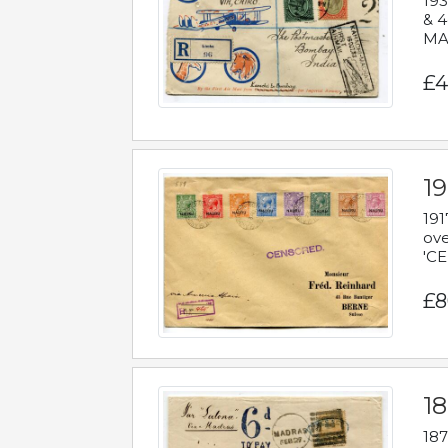
193
& 4
MAD
£4
19
191
ove
'CE
£8
18
187