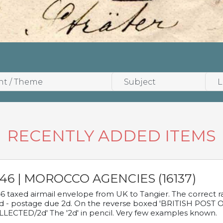
RECENTLY ADDED ITEMS
946 | MOROCCO AGENCIES (16137)
6 taxed airmail envelope from UK to Tangier. The correct rat
d - postage due 2d. On the reverse boxed 'BRITISH POS
LECTED/2d' The '2d' in pencil. Very few examples known.