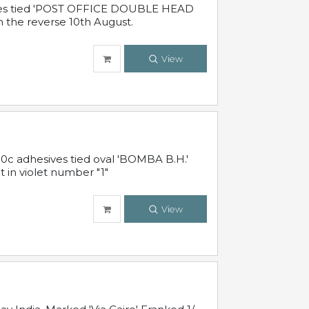
sives tied 'POST OFFICE DOUBLE HEAD
n the reverse 10th August.
View
10c adhesives tied oval 'BOMBA B.H.'
t in violet number "1"
View