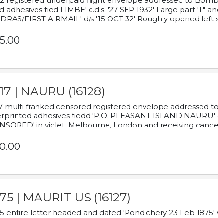
2 registered underpaid flight envelope addressed to Bombay
d adhesives tied LIMBE' c.d.s. '27 SEP 1932' Large part 'T" 
RAS/FIRST AIRMAIL' d/s '15 OCT 32' Roughly opened left s
5.00
17 | NAURU (16128)
7 multi franked censored registered envelope addressed to 
rprinted adhesives tiedd 'P.O. PLEASANT ISLAND NAURU' c.d.
NSORED' in violet. Melbourne, London and receiving cancel
0.00
75 | MAURITIUS (16127)
5 entire letter headed and dated 'Pondichery 23 Feb 1875' 