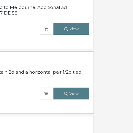
ed to Melbourne. Additional 3d
7 DE 58'
View
in 2d and a horizontal pair 1/2d tied
View