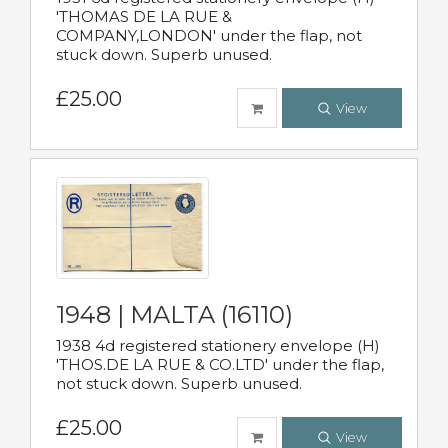
'THOMAS DE LA RUE &
COMPANY,LONDON' under the flap, not
stuck down. Superb unused.
£25.00
View
1948 | MALTA (16110)
1938 4d registered stationery envelope (H)
'THOS.DE LA RUE & CO.LTD' under the flap,
not stuck down. Superb unused.
£25.00
View