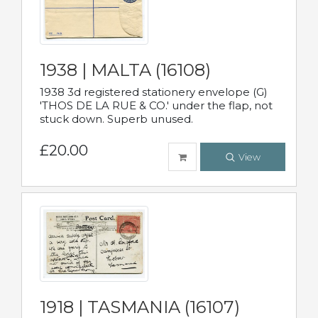
1938 | MALTA (16108)
1938 3d registered stationery envelope (G)
'THOS DE LA RUE & CO.' under the flap, not
stuck down. Superb unused.
£20.00
View
1918 | TASMANIA (16107)