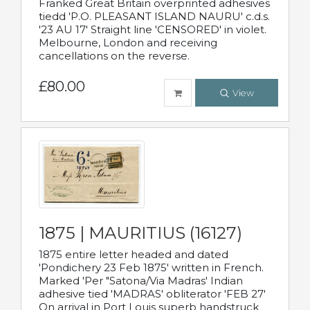
Franked Great Britain overprinted adhesives
tiedd 'P.O. PLEASANT ISLAND NAURU' c.d.s.
'23 AU 17' Straight line 'CENSORED' in violet.
Melbourne, London and receiving
cancellations on the reverse.
£80.00
View
1875 | MAURITIUS (16127)
1875 entire letter headed and dated
'Pondichery 23 Feb 1875' written in French.
Marked 'Per "Satona/Via Madras' Indian
adhesive tied 'MADRAS' obliterator 'FEB 27'
On arrival in Port Louis superb handstruck