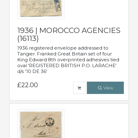
1936 | MOROCCO AGENCIES
(16113)
1936 registered envelope addressed to
Tangier. Franked Great Britain set of four
King Edward 8th overprinted adhesives tied
oval 'REGISTERED BRITISH P.O. LARACHE'
d/s '10 DE 36'
£22.00
View