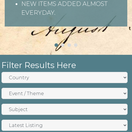
NEW ITEMS ADDED ALMOST
EVERYDAY.
Filter Results Here