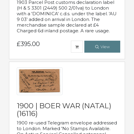
1903 Parcel Post customs declaration label
(H & S 3301 (2449) 500 2/01va) to London
with a 'DOMINICA' c.d.s. under the label. 'AU
9 03' added on arrival in London. The
merchandise sample declared at £4
Charged 6d inland postage. A rare usage.
£395.00
View
1900 | BOER WAR (NATAL)
(16116)
1900 re-used Telegram envelope addressed
to London. Marked 'No Stamps Available.