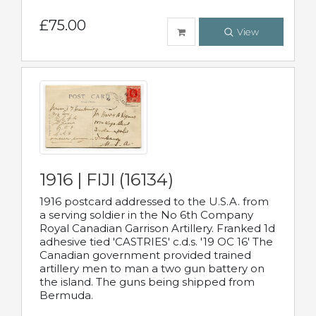
£75.00
View
1916 | FIJI (16134)
1916 postcard addressed to the U.S.A. from
a serving soldier in the No 6th Company
Royal Canadian Garrison Artillery. Franked 1d
adhesive tied 'CASTRIES' c.d.s. '19 OC 16' The
Canadian government provided trained
artillery men to man a two gun battery on
the island. The guns being shipped from
Bermuda.