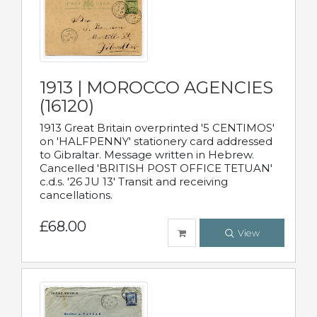
1913 | MOROCCO AGENCIES
(16120)
1913 Great Britain overprinted '5 CENTIMOS'
on 'HALFPENNY' stationery card addressed
to Gibraltar. Message written in Hebrew.
Cancelled 'BRITISH POST OFFICE TETUAN'
c.d.s. '26 JU 13' Transit and receiving
cancellations.
£68.00
View