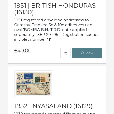
1951 | BRITISH HONDURAS
(16130)
1951 registered envelope addressed to
Grimsby. Franked 3c & 10c adhesives tied
oval 'BOMBA B.H.' T.R.D. date applied
seperately ' SEP 29 1951' Registration cachet
in violet number "1"
£40.00
View
1932 | NYASALAND (16129)
1932 registered underpaid flight envelope