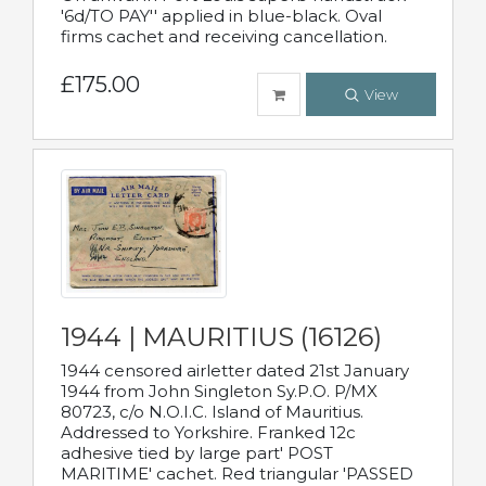
'6d/TO PAY'' applied in blue-black. Oval
firms cachet and receiving cancellation.
£175.00
View
1944 | MAURITIUS (16126)
1944 censored airletter dated 21st January
1944 from John Singleton Sy.P.O. P/MX
80723, c/o N.O.I.C. Island of Mauritius.
Addressed to Yorkshire. Franked 12c
adhesive tied by large part' POST
MARITIME' cachet. Red triangular 'PASSED