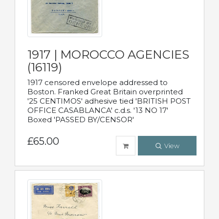
1917 | MOROCCO AGENCIES
(16119)
1917 censored envelope addressed to
Boston. Franked Great Britain overprinted
'25 CENTIMOS' adhesive tied 'BRITISH POST
OFFICE CASABLANCA' c.d.s. '13 NO 17'
Boxed 'PASSED BY/CENSOR'
£65.00
View