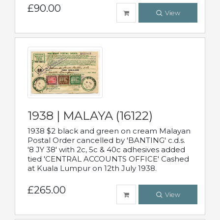
£90.00
View
1938 | MALAYA (16122)
1938 $2 black and green on cream Malayan
Postal Order cancelled by 'BANTING' c.d.s.
'8 JY 38' with 2c, 5c & 40c adhesives added
tied 'CENTRAL ACCOUNTS OFFICE' Cashed
at Kuala Lumpur on 12th July 1938.
£265.00
View