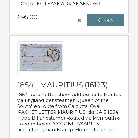
POSTAGE/PLEASE ADVISE SENDER'
£95.00
View
1854 | MAURITIUS (16123)
1854 outer letter sheet addressed to Nantes
via England per steamer "Queen of the
South" en route from Calcutta. Oval
'PACKET LETTER MAURITIUS' d/s 'JA 5 1854
(Type B handstamp) Routed via Plymouth &
London boxed 'COLONIES/&ART 13'
accoutancy handstamp. Horizontal crease.