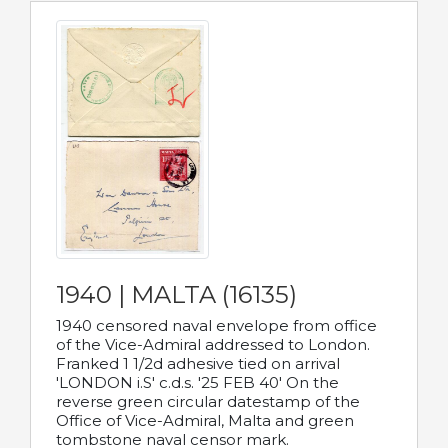
1940 | MALTA (16135)
1940 censored naval envelope from office
of the Vice-Admiral addressed to London.
Franked 1 1/2d adhesive tied on arrival
'LONDON i.S' c.d.s. '25 FEB 40' On the
reverse green circular datestamp of the
Office of Vice-Admiral, Malta and green
tombstone naval censor mark.