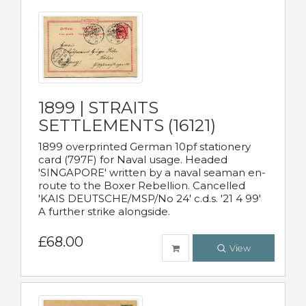
1899 | STRAITS
SETTLEMENTS (16121)
1899 overprinted German 10pf stationery
card (797F) for Naval usage. Headed
'SINGAPORE' written by a naval seaman en-
route to the Boxer Rebellion. Cancelled
'KAIS DEUTSCHE/MSP/No 24' c.d.s. '21 4 99'
A further strike alongside.
£68.00
View