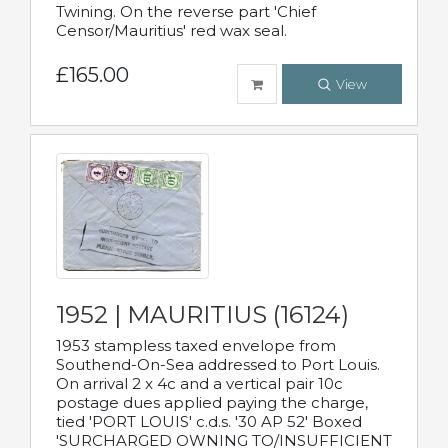
Twining. On the reverse part 'Chief
Censor/Mauritius' red wax seal.
£165.00
View
1952 | MAURITIUS (16124)
1953 stampless taxed envelope from
Southend-On-Sea addressed to Port Louis.
On arrival 2 x 4c and a vertical pair 10c
postage dues applied paying the charge,
tied 'PORT LOUIS' c.d.s. '30 AP 52' Boxed
'SURCHARGED OWNING TO/INSUFFICIENT