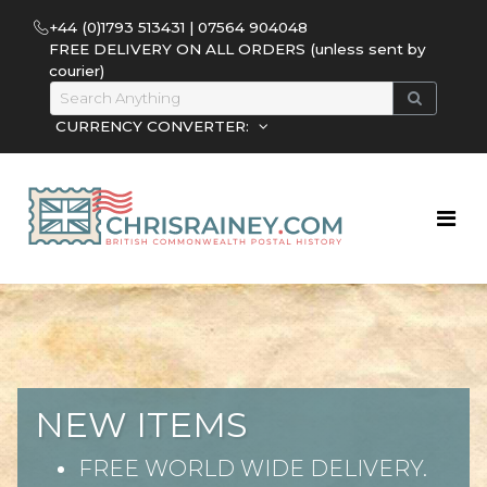
+44 (0)1793 513431 | 07564 904048
FREE DELIVERY ON ALL ORDERS (unless sent by
courier)
CURRENCY CONVERTER:
NEW ITEMS
FREE WORLD WIDE DELIVERY.