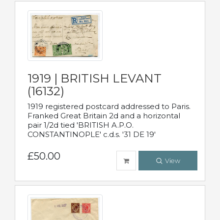
1919 | BRITISH LEVANT
(16132)
1919 registered postcard addressed to Paris.
Franked Great Britain 2d and a horizontal
pair 1/2d tied 'BRITISH A.P.O.
CONSTANTINOPLE' c.d.s. '31 DE 19'
£50.00
View