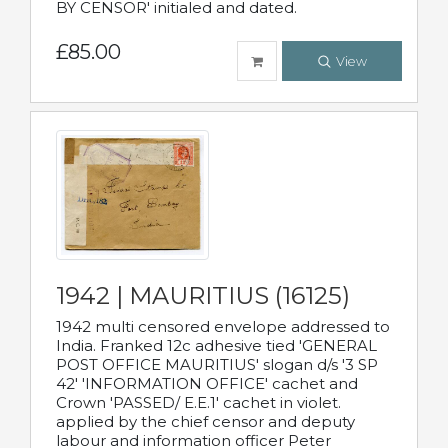
BY CENSOR' initialed and dated.
£85.00
View
1942 | MAURITIUS (16125)
1942 multi censored envelope addressed to
India. Franked 12c adhesive tied 'GENERAL
POST OFFICE MAURITIUS' slogan d/s '3 SP
42' 'INFORMATION OFFICE' cachet and
Crown 'PASSED/ E.E.1' cachet in violet.
applied by the chief censor and deputy
labour and information officer Peter