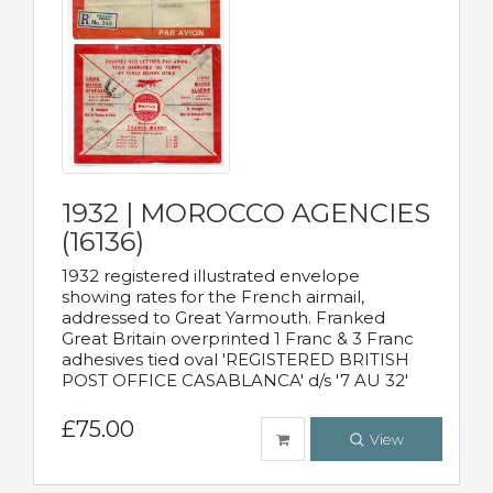
1932 | MOROCCO AGENCIES
(16136)
1932 registered illustrated envelope
showing rates for the French airmail,
addressed to Great Yarmouth. Franked
Great Britain overprinted 1 Franc & 3 Franc
adhesives tied oval 'REGISTERED BRITISH
POST OFFICE CASABLANCA' d/s '7 AU 32'
£75.00
View