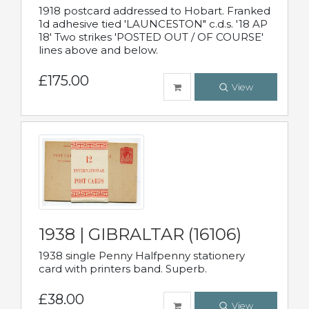
1918 postcard addressed to Hobart. Franked
1d adhesive tied 'LAUNCESTON" c.d.s. '18 AP
18' Two strikes 'POSTED OUT / OF COURSE'
lines above and below.
£175.00
View
1938 | GIBRALTAR (16106)
1938 single Penny Halfpenny stationery
card with printers band. Superb.
£38.00
View