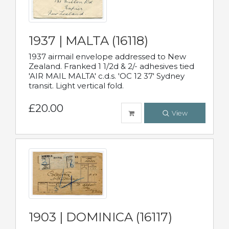
1937 | MALTA (16118)
1937 airmail envelope addressed to New
Zealand. Franked 1 1/2d & 2/- adhesives tied
'AIR MAIL MALTA' c.d.s. 'OC 12 37' Sydney
transit. Light vertical fold.
£20.00
View
1903 | DOMINICA (16117)