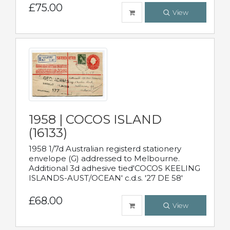
£75.00
View
1958 | COCOS ISLAND
(16133)
1958 1/7d Australian registerd stationery
envelope (G) addressed to Melbourne.
Additional 3d adhesive tied'COCOS KEELING
ISLANDS-AUST/OCEAN' c.d.s. '27 DE 58'
£68.00
View