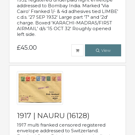
addressed to Bombay India. Marked 'Via
Cairo' Franked 1/- & 4d adhesives tied LIMBE'
c.d.s. '27 SEP 1932' Large part 'T" and '2d'
charge. Boxed 'KARACHI-MADRAS/FIRST
AIRMAIL' d/s '15 OCT 32' Roughly opened
left side.
£45.00
View
1917 | NAURU (16128)
1917 multi franked censored registered
envelope addressed to Switzerland.