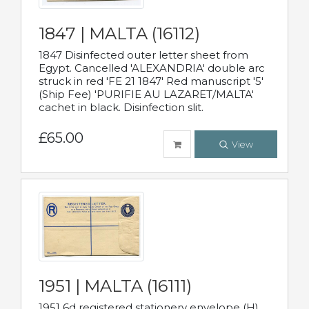
1847 | MALTA (16112)
1847 Disinfected outer letter sheet from
Egypt. Cancelled 'ALEXANDRIA' double arc
struck in red 'FE 21 1847' Red manuscript '5'
(Ship Fee) 'PURIFIE AU LAZARET/MALTA'
cachet in black. Disinfection slit.
£65.00
View
1951 | MALTA (16111)
1951 6d registered stationery envelope (H)