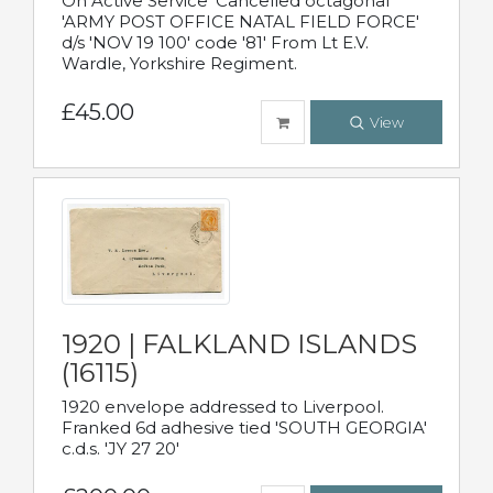
On Active Service' Cancelled octagonal
'ARMY POST OFFICE NATAL FIELD FORCE'
d/s 'NOV 19 100' code '81' From Lt E.V.
Wardle, Yorkshire Regiment.
£45.00
View
1920 | FALKLAND ISLANDS
(16115)
1920 envelope addressed to Liverpool.
Franked 6d adhesive tied 'SOUTH GEORGIA'
c.d.s. 'JY 27 20'