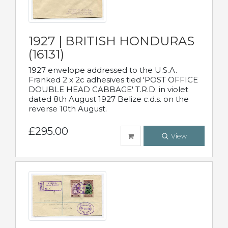
1927 | BRITISH HONDURAS
(16131)
1927 envelope addressed to the U.S.A.
Franked 2 x 2c adhesives tied 'POST OFFICE
DOUBLE HEAD CABBAGE' T.R.D. in violet
dated 8th August 1927 Belize c.d.s. on the
reverse 10th August.
£295.00
View