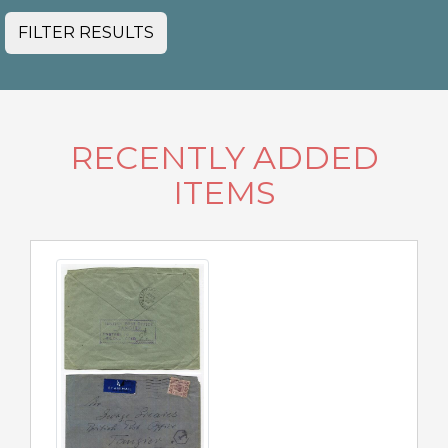
FILTER RESULTS
RECENTLY ADDED
ITEMS