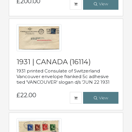
£200.00
View
1931 | CANADA (16114)
1931 printed Consulate of Switzerland
Vancouver envelope franked 5c adhesive
tied 'VANCOUVER' slogan d/s 'JUN 22 1931
£22.00
View