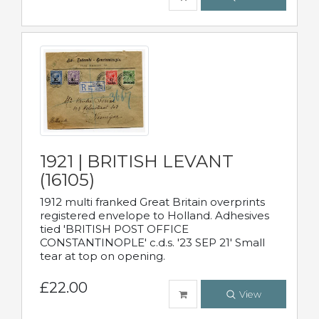
1921 | BRITISH LEVANT
(16105)
1912 multi franked Great Britain overprints
registered envelope to Holland. Adhesives
tied 'BRITISH POST OFFICE
CONSTANTINOPLE' c.d.s. '23 SEP 21' Small
tear at top on opening.
£22.00
View