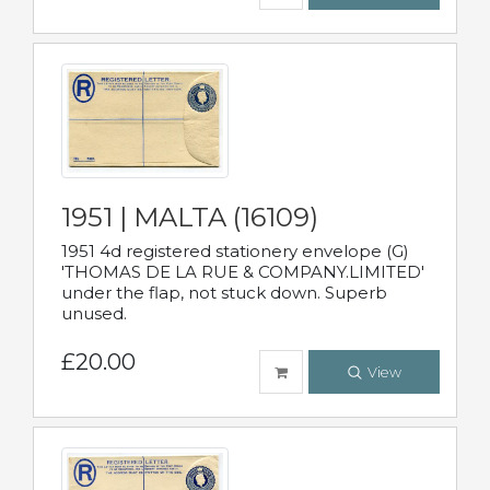
1951 | MALTA (16109)
1951 4d registered stationery envelope (G)
'THOMAS DE LA RUE & COMPANY.LIMITED'
under the flap, not stuck down. Superb
unused.
£20.00
View