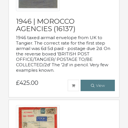
1946 | MOROCCO
AGENCIES (16137)
1946 taxed airmail envelope from UK to
Tangier. The correct rate for the first step
airmail was 6d 5d paid - postage due 2d. On
the reverse boxed 'BRITISH POST
OFFICE/TANGIER/ POSTAGE TO/BE
COLLECTED/2d' The '2d' in pencil. Very few
examples known.
£425.00
View