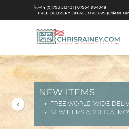
+44 (0)1793 513431 | 07564 904048
FREE DELIVERY ON ALL ORDERS (unless sent 
NEW ITEMS
FREE WORLD WIDE DELIV
NEW ITEMS ADDED ALMOS