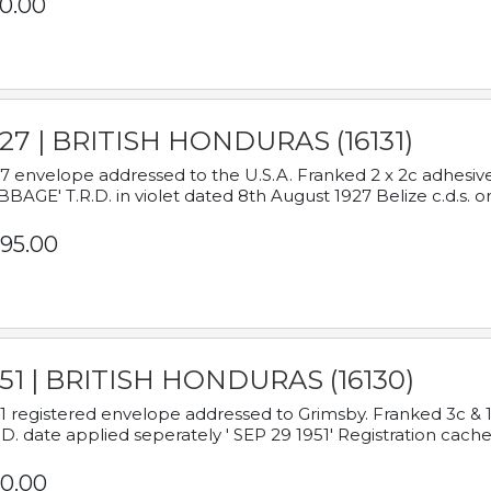
0.00
927 | BRITISH HONDURAS (16131)
7 envelope addressed to the U.S.A. Franked 2 x 2c adhe
BAGE' T.R.D. in violet dated 8th August 1927 Belize c.d.s. o
95.00
951 | BRITISH HONDURAS (16130)
1 registered envelope addressed to Grimsby. Franked 3c & 
.D. date applied seperately ' SEP 29 1951' Registration cache
0.00