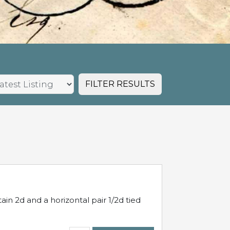
FILTER RESULTS
in 2d and a horizontal pair 1/2d tied