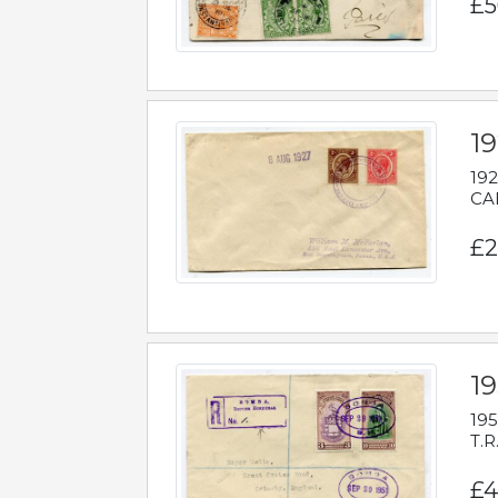
£5
1
192
CAB
£2
1
195
T.R
£4