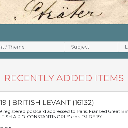
RECENTLY ADDED ITEMS
19 | BRITISH LEVANT (16132)
9 registered postcard addressed to Paris. Franked Great Brita
ITISH A.P.O. CONSTANTINOPLE' c.d.s. '31 DE 19'