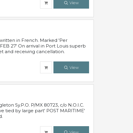
View
written in French. Marked 'Per
FEB 27' On arrival in Port Louis superb
t and receiving cancellation.
View
leton Sy.P.O. P/MX 80723, c/o N.O.I.C.
ive tied by large part' POST MARITIME'
d.
View