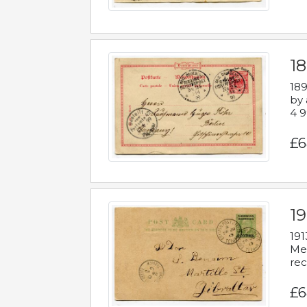
1
189
by 
4 9
£6
1
191
Mes
rec
£6