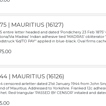
0.00
75 | MAURITIUS (16127)
5 entire letter headed and dated 'Pondichery 23 Feb 1875' 
tona/Via Madras' Indian adhesive tied 'MADRAS' obliterator '
dstruck '6d/TO PAY'' applied in blue-black. Oval firms cache
75.00
44 | MAURITIUS (16126)
4 censored airletter dated 21st January 1944 from John Sing
and of Mauritius. Addressed to Yorkshire. Franked 12c adhes
het. Red triangular 'PASSED BY CENSOR' initialed and date
5.00