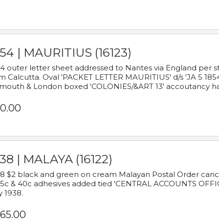
54 | MAURITIUS (16123)
4 outer letter sheet addressed to Nantes via England per 
m Calcutta. Oval 'PACKET LETTER MAURITIUS' d/s 'JA 5 18
mouth & London boxed 'COLONIES/&ART 13' accoutancy ha
0.00
38 | MALAYA (16122)
8 $2 black and green on cream Malayan Postal Order cancell
 5c & 40c adhesives added tied 'CENTRAL ACCOUNTS OFFIC
y 1938.
65.00