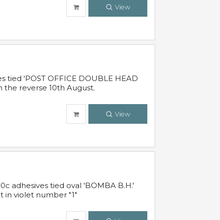
View
sives tied 'POST OFFICE DOUBLE HEAD
n the reverse 10th August.
View
10c adhesives tied oval 'BOMBA B.H.'
t in violet number "1"