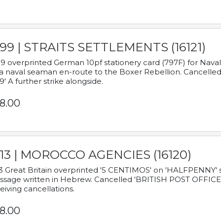
899 | STRAITS SETTLEMENTS (16121)
9 overprinted German 10pf stationery card (797F) for Nav
a naval seaman en-route to the Boxer Rebellion. Cancelled
9' A further strike alongside.
8.00
913 | MOROCCO AGENCIES (16120)
3 Great Britain overprinted '5 CENTIMOS' on 'HALFPENNY' st
sage written in Hebrew. Cancelled 'BRITISH POST OFFICE TE
eiving cancellations.
8.00