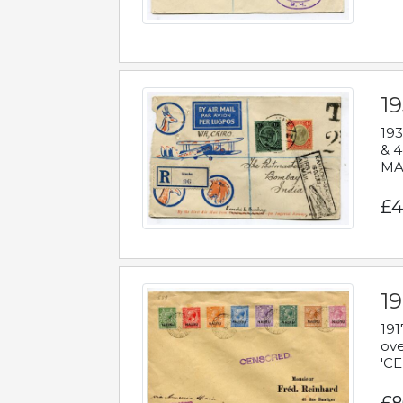
1
193
& 4
MAD
£4
19
191
ove
'CE