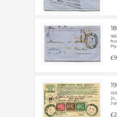
18
185
fro
Ply
£9
19
193
2c,
Jul
£2