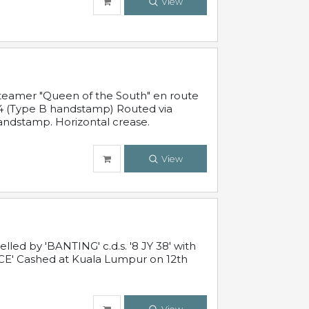
View
steamer "Queen of the South" en route
54 (Type B handstamp) Routed via
ndstamp. Horizontal crease.
View
ed by 'BANTING' c.d.s. '8 JY 38' with
E' Cashed at Kuala Lumpur on 12th