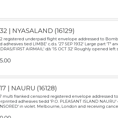
932 | NYASALAND (16129)
2 registered underpaid flight envelope addressed to Bombay
d adhesives tied LIMBE' c.d.s. '27 SEP 1932' Large part 'T" 
RAS/FIRST AIRMAIL' d/s '15 OCT 32' Roughly opened left s
5.00
17 | NAURU (16128)
7 multi franked censored registered envelope addressed to 
rprinted adhesives tiedd 'P.O. PLEASANT ISLAND NAURU' c.d.
NSORED' in violet. Melbourne, London and receiving cancel