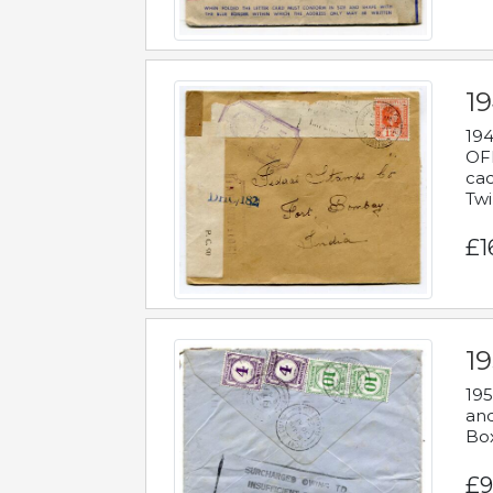
19
194
OFF
cac
Twi
£1
19
195
and
Bo
£9