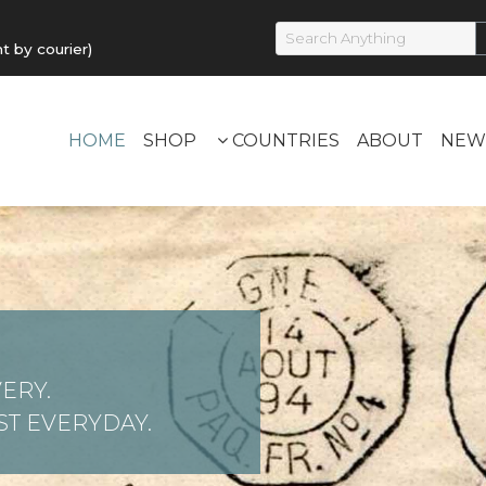
by courier)
HOME
SHOP
COUNTRIES
ABOUT
NEW
ERY.
T EVERYDAY.