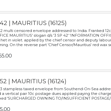
42 | MAURITIUS (16125)
2 multi censored envelope addressed to India. Franked 12
ICE MAURITIUS' slogan d/s '3 SP 42' 'INFORMATION OFFICE
het in violet. applied by the chief censor and deputy labou
ning. On the reverse part 'Chief Censor/Mauritius' red wax se
65.00
52 | MAURITIUS (16124)
3 stampless taxed envelope from Southend-On-Sea addressed
 a vertical pair 10c postage dues applied paying the charge,
xed 'SURCHARGED OWNING TO/INSUFFICIENT POSTAGE/
5.00