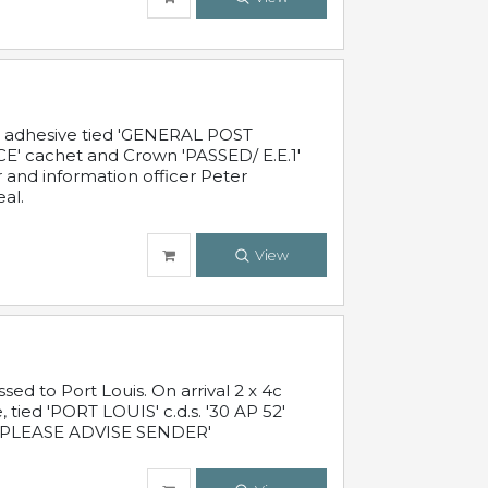
c adhesive tied 'GENERAL POST
' cachet and Crown 'PASSED/ E.E.1'
r and information officer Peter
al.
View
 to Port Louis. On arrival 2 x 4c
 tied 'PORT LOUIS' c.d.s. '30 AP 52'
PLEASE ADVISE SENDER'