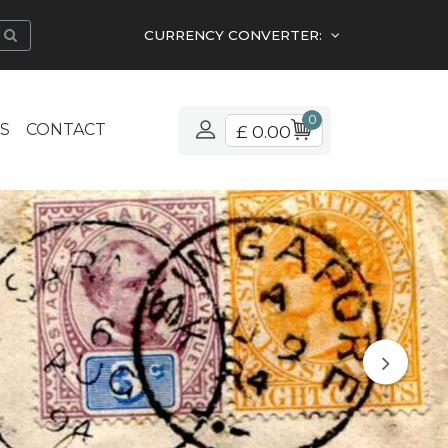
CURRENCY CONVERTER:
0
S
CONTACT
£ 0.00