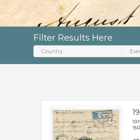
Filter Results Here
19
191
'BR