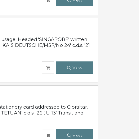
View
al usage. Headed 'SINGAPORE' written
 'KAIS DEUTSCHE/MSP/No 24' c.d.s. '21
View
ationery card addressed to Gibraltar.
TUAN' c.d.s. '26 JU 13' Transit and
View