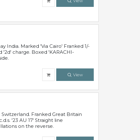
View
 India. Marked 'Via Cairo' Franked 1/-
and '2d' charge. Boxed 'KARACHI-
ide.
View
Switzerland. Franked Great Britain
s. '23 AU 17' Straight line
lations on the reverse.