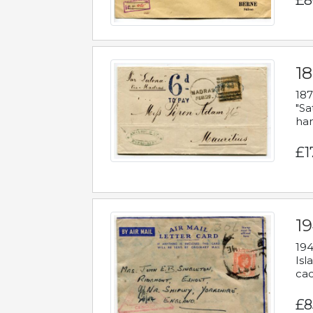
£8
18
187
"Sa
han
£1
19
194
Isl
cac
£8