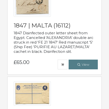
1847 | MALTA (16112)
1847 Disinfected outer letter sheet from
Egypt. Cancelled 'ALEXANDRIA' double arc
struck in red 'FE 21 1847' Red manuscript '5'
(Ship Fee) 'PURIFIE AU LAZARET/MALTA'
cachet in black. Disinfection slit.
£65.00
View