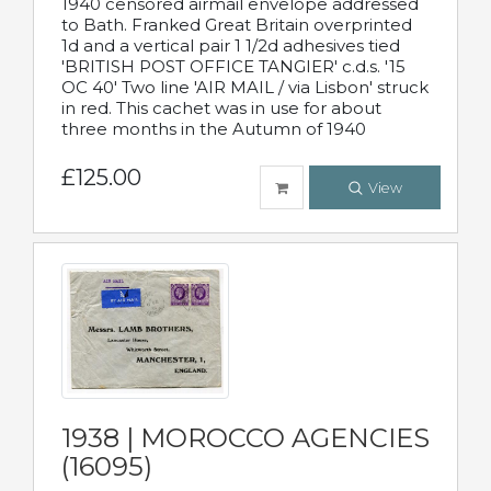
1940 censored airmail envelope addressed
to Bath. Franked Great Britain overprinted
1d and a vertical pair 1 1/2d adhesives tied
'BRITISH POST OFFICE TANGIER' c.d.s. '15
OC 40' Two line 'AIR MAIL / via Lisbon' struck
in red. This cachet was in use for about
three months in the Autumn of 1940
£125.00
View
1938 | MOROCCO AGENCIES
(16095)