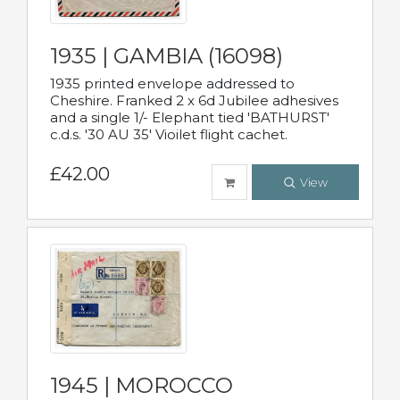
1935 | GAMBIA (16098)
1935 printed envelope addressed to
Cheshire. Franked 2 x 6d Jubilee adhesives
and a single 1/- Elephant tied 'BATHURST'
c.d.s. '30 AU 35' Vioilet flight cachet.
£42.00
View
1945 | MOROCCO