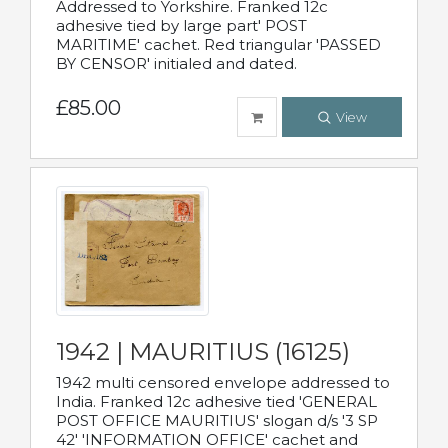
Addressed to Yorkshire. Franked 12c
adhesive tied by large part' POST
MARITIME' cachet. Red triangular 'PASSED
BY CENSOR' initialed and dated.
£85.00
View
1942 | MAURITIUS (16125)
1942 multi censored envelope addressed to
India. Franked 12c adhesive tied 'GENERAL
POST OFFICE MAURITIUS' slogan d/s '3 SP
42' 'INFORMATION OFFICE' cachet and