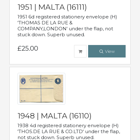
1951 | MALTA (16111)
1951 6d registered stationery envelope (H)
'THOMAS DE LA RUE &
COMPANY,LONDON' under the flap, not
stuck down. Superb unused.
£25.00
View
1948 | MALTA (16110)
1938 4d registered stationery envelope (H)
'THOS.DE LA RUE & CO.LTD' under the flap,
not stuck down. Superb unused.