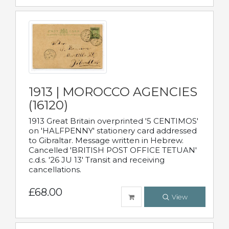
1913 | MOROCCO AGENCIES
(16120)
1913 Great Britain overprinted '5 CENTIMOS'
on 'HALFPENNY' stationery card addressed
to Gibraltar. Message written in Hebrew.
Cancelled 'BRITISH POST OFFICE TETUAN'
c.d.s. '26 JU 13' Transit and receiving
cancellations.
£68.00
View