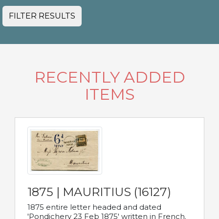
FILTER RESULTS
RECENTLY ADDED
ITEMS
1875 | MAURITIUS (16127)
1875 entire letter headed and dated
'Pondichery 23 Feb 1875' written in French.