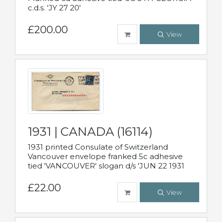
c.d.s. 'JY 27 20'
£200.00
View
1931 | CANADA (16114)
1931 printed Consulate of Switzerland
Vancouver envelope franked 5c adhesive
tied 'VANCOUVER' slogan d/s 'JUN 22 1931
£22.00
View