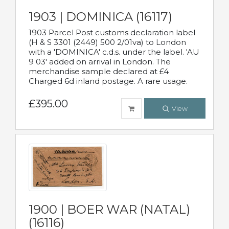
1903 | DOMINICA (16117)
1903 Parcel Post customs declaration label
(H & S 3301 (2449) 500 2/01va) to London
with a 'DOMINICA' c.d.s. under the label. 'AU
9 03' added on arrival in London. The
merchandise sample declared at £4
Charged 6d inland postage. A rare usage.
£395.00
View
1900 | BOER WAR (NATAL)
(16116)