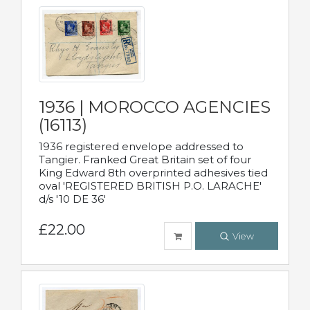
1936 | MOROCCO AGENCIES
(16113)
1936 registered envelope addressed to
Tangier. Franked Great Britain set of four
King Edward 8th overprinted adhesives tied
oval 'REGISTERED BRITISH P.O. LARACHE'
d/s '10 DE 36'
£22.00
View