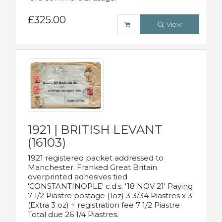
£325.00
View
1921 | BRITISH LEVANT
(16103)
1921 registered packet addressed to
Manchester. Franked Great Britain
overprinted adhesives tied
'CONSTANTINOPLE' c.d.s. '18 NOV 21' Paying
7 1/2 Piastre postage (1oz) 3 3/34 Piastres x 3
(Extra 3 oz) + registration fee 7 1/2 Piastre
Total due 26 1/4 Piastres.