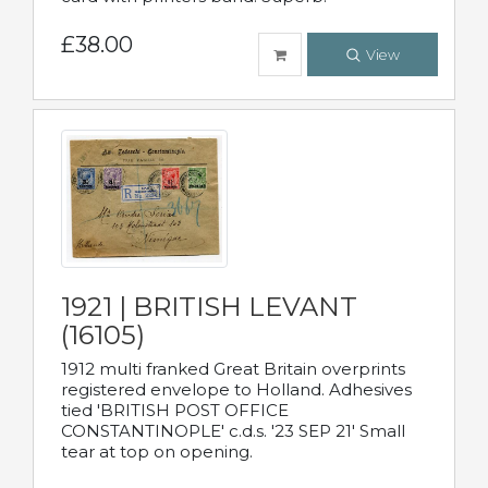
£38.00
View
1921 | BRITISH LEVANT
(16105)
1912 multi franked Great Britain overprints
registered envelope to Holland. Adhesives
tied 'BRITISH POST OFFICE
CONSTANTINOPLE' c.d.s. '23 SEP 21' Small
tear at top on opening.