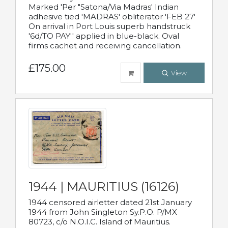
Marked 'Per "Satona/Via Madras' Indian
adhesive tied 'MADRAS' obliterator 'FEB 27'
On arrival in Port Louis superb handstruck
'6d/TO PAY'' applied in blue-black. Oval
firms cachet and receiving cancellation.
£175.00
View
1944 | MAURITIUS (16126)
1944 censored airletter dated 21st January
1944 from John Singleton Sy.P.O. P/MX
80723, c/o N.O.I.C. Island of Mauritius.