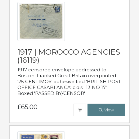
1917 | MOROCCO AGENCIES
(16119)
1917 censored envelope addressed to
Boston. Franked Great Britain overprinted
'25 CENTIMOS' adhesive tied 'BRITISH POST
OFFICE CASABLANCA' c.d.s. '13 NO 17'
Boxed 'PASSED BY/CENSOR'
£65.00
View