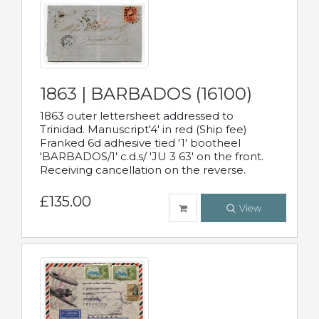
1863 | BARBADOS (16100)
1863 outer lettersheet addressed to
Trinidad. Manuscript'4' in red (Ship fee)
Franked 6d adhesive tied '1' bootheel
'BARBADOS/1' c.d.s/ 'JU 3 63' on the front.
Receiving cancellation on the reverse.
£135.00
View