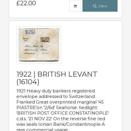
£22.00
View
1922 | BRITISH LEVANT
(16104)
1921 Heavy duty bankers registered
envelope addressed to Switzerland.
Franked Great overprinted marginal '45
PIASTRE'on '2/6d' Seahorse. tiedlight
'BRITISH POST OFFICE CONSTATINOPLE'
c.d.s. '21 NOV 22' On the reverse fine red
wax seals Ionian Bank/Constantinople.A
rare commercial usage.