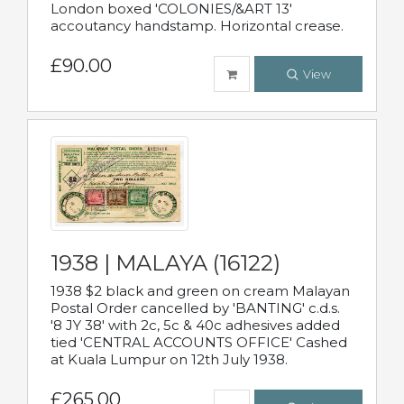
London boxed 'COLONIES/&ART 13'
accoutancy handstamp. Horizontal crease.
£90.00
View
1938 | MALAYA (16122)
1938 $2 black and green on cream Malayan
Postal Order cancelled by 'BANTING' c.d.s.
'8 JY 38' with 2c, 5c & 40c adhesives added
tied 'CENTRAL ACCOUNTS OFFICE' Cashed
at Kuala Lumpur on 12th July 1938.
£265.00