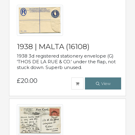
1938 | MALTA (16108)
1938 3d registered stationery envelope (G)
'THOS DE LA RUE & CO.' under the flap, not
stuck down. Superb unused.
£20.00
View