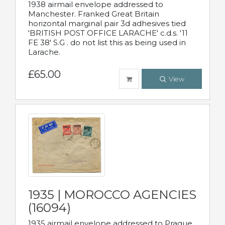
1938 airmail envelope addressed to
Manchester. Franked Great Britain
horizontal marginal pair 3d adhesives tied
'BRITISH POST OFFICE LARACHE' c.d.s. '11
FE 38' S.G . do not list this as being used in
Larache.
£65.00
View
1935 | MOROCCO AGENCIES
(16094)
1935 airmail envelope addressed to Prague,