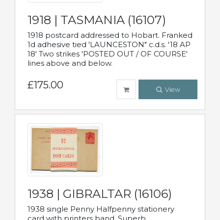
1918 | TASMANIA (16107)
1918 postcard addressed to Hobart. Franked
1d adhesive tied 'LAUNCESTON" c.d.s. '18 AP
18' Two strikes 'POSTED OUT / OF COURSE'
lines above and below.
£175.00
View
1938 | GIBRALTAR (16106)
1938 single Penny Halfpenny stationery
card with printers band. Superb.