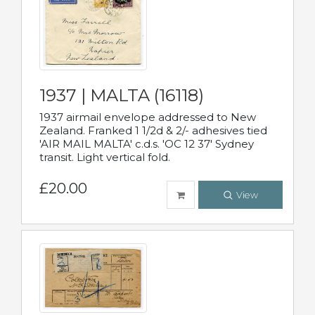
1937 | MALTA (16118)
1937 airmail envelope addressed to New
Zealand. Franked 1 1/2d & 2/- adhesives tied
'AIR MAIL MALTA' c.d.s. 'OC 12 37' Sydney
transit. Light vertical fold.
£20.00
View