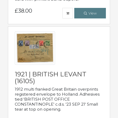
£38.00
View
1921 | BRITISH LEVANT
(16105)
1912 multi franked Great Britain overprints
registered envelope to Holland. Adhesives
tied 'BRITISH POST OFFICE
CONSTANTINOPLE' c.d.s. '23 SEP 21' Small
tear at top on opening.