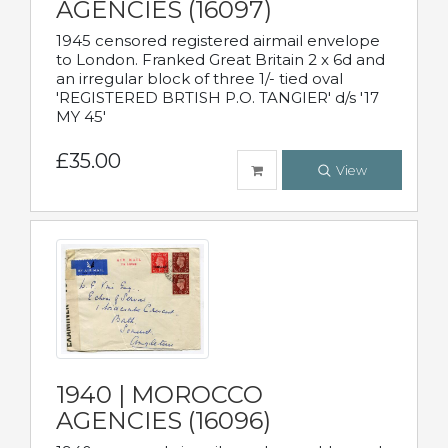
AGENCIES (16097)
1945 censored registered airmail envelope
to London. Franked Great Britain 2 x 6d and
an irregular block of three 1/- tied oval
'REGISTERED BRTISH P.O. TANGIER' d/s '17
MY 45'
£35.00
View
1940 | MOROCCO
AGENCIES (16096)