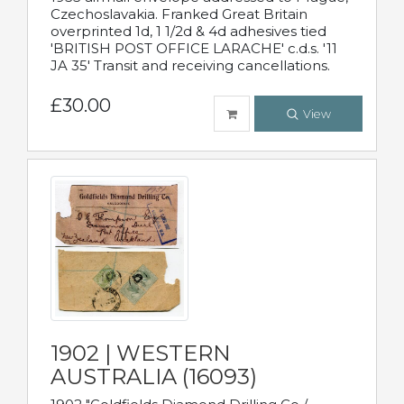
Czechoslavakia. Franked Great Britain
overprinted 1d, 1 1/2d & 4d adhesives tied
'BRITISH POST OFFICE LARACHE' c.d.s. '11
JA 35' Transit and receiving cancellations.
£30.00
View
1902 | WESTERN
AUSTRALIA (16093)