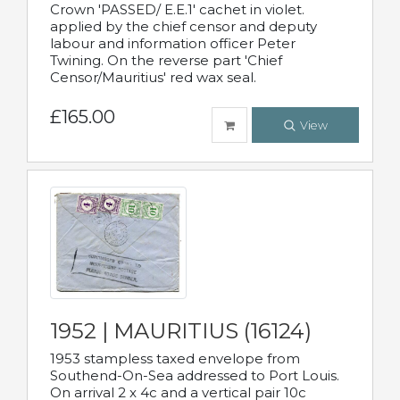
Crown 'PASSED/ E.E.1' cachet in violet.
applied by the chief censor and deputy
labour and information officer Peter
Twining. On the reverse part 'Chief
Censor/Mauritius' red wax seal.
£165.00
View
1952 | MAURITIUS (16124)
1953 stampless taxed envelope from
Southend-On-Sea addressed to Port Louis.
On arrival 2 x 4c and a vertical pair 10c