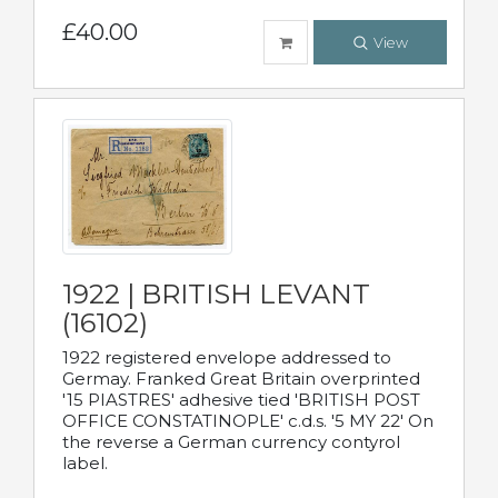
£40.00
View
1922 | BRITISH LEVANT
(16102)
1922 registered envelope addressed to
Germay. Franked Great Britain overprinted
'15 PIASTRES' adhesive tied 'BRITISH POST
OFFICE CONSTATINOPLE' c.d.s. '5 MY 22' On
the reverse a German currency contyrol
label.