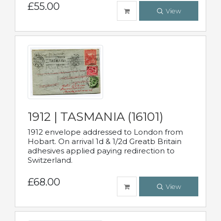
£55.00
View
1912 | TASMANIA (16101)
1912 envelope addressed to London from
Hobart. On arrival 1d & 1/2d Greatb Britain
adhesives applied paying redirection to
Switzerland.
£68.00
View