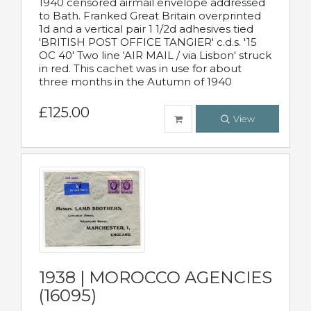
1940 censored airmail envelope addressed
to Bath. Franked Great Britain overprinted
1d and a vertical pair 1 1/2d adhesives tied
'BRITISH POST OFFICE TANGIER' c.d.s. '15
OC 40' Two line 'AIR MAIL / via Lisbon' struck
in red. This cachet was in use for about
three months in the Autumn of 1940
£125.00
View
1938 | MOROCCO AGENCIES
(16095)