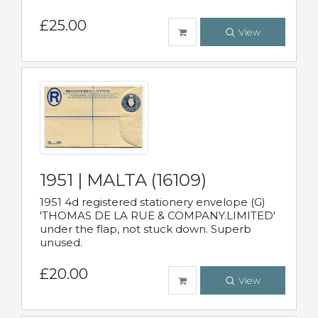
£25.00
View
1951 | MALTA (16109)
1951 4d registered stationery envelope (G)
'THOMAS DE LA RUE & COMPANY.LIMITED'
under the flap, not stuck down. Superb
unused.
£20.00
View