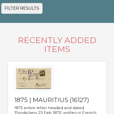
FILTER RESULTS
RECENTLY ADDED
ITEMS
1875 | MAURITIUS (16127)
1875 entire letter headed and dated
'Pondichery 23 Feb 1875' written in French.