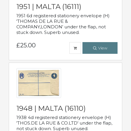
1951 | MALTA (16111)
1951 6d registered stationery envelope (H)
'THOMAS DE LA RUE &
COMPANY,LONDON' under the flap, not
stuck down. Superb unused.
£25.00
View
1948 | MALTA (16110)
1938 4d registered stationery envelope (H)
'THOS.DE LA RUE & CO.LTD' under the flap,
not stuck down. Superb unused.