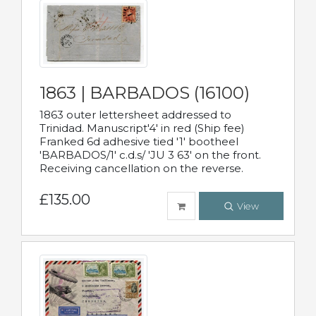
1863 | BARBADOS (16100)
1863 outer lettersheet addressed to
Trinidad. Manuscript'4' in red (Ship fee)
Franked 6d adhesive tied '1' bootheel
'BARBADOS/1' c.d.s/ 'JU 3 63' on the front.
Receiving cancellation on the reverse.
£135.00
View