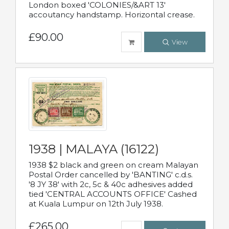
London boxed 'COLONIES/&ART 13'
accoutancy handstamp. Horizontal crease.
£90.00
View
1938 | MALAYA (16122)
1938 $2 black and green on cream Malayan
Postal Order cancelled by 'BANTING' c.d.s.
'8 JY 38' with 2c, 5c & 40c adhesives added
tied 'CENTRAL ACCOUNTS OFFICE' Cashed
at Kuala Lumpur on 12th July 1938.
£265.00