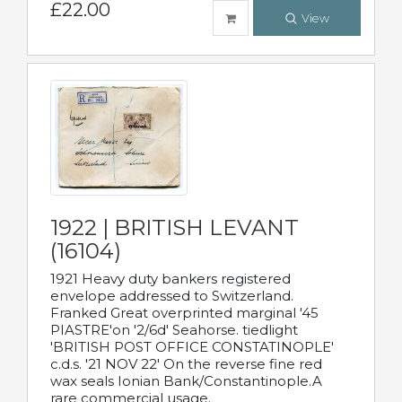
£22.00
View
1922 | BRITISH LEVANT
(16104)
1921 Heavy duty bankers registered
envelope addressed to Switzerland.
Franked Great overprinted marginal '45
PIASTRE'on '2/6d' Seahorse. tiedlight
'BRITISH POST OFFICE CONSTATINOPLE'
c.d.s. '21 NOV 22' On the reverse fine red
wax seals Ionian Bank/Constantinople.A
rare commercial usage.