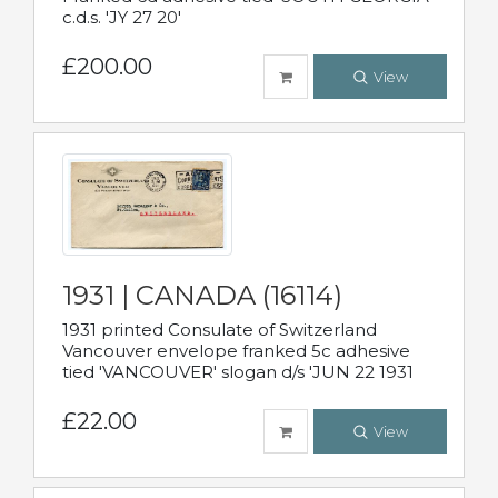
c.d.s. 'JY 27 20'
£200.00
View
1931 | CANADA (16114)
1931 printed Consulate of Switzerland
Vancouver envelope franked 5c adhesive
tied 'VANCOUVER' slogan d/s 'JUN 22 1931
£22.00
View