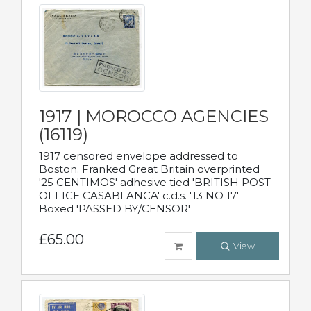
1917 | MOROCCO AGENCIES
(16119)
1917 censored envelope addressed to
Boston. Franked Great Britain overprinted
'25 CENTIMOS' adhesive tied 'BRITISH POST
OFFICE CASABLANCA' c.d.s. '13 NO 17'
Boxed 'PASSED BY/CENSOR'
£65.00
View