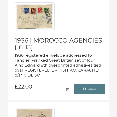
1936 | MOROCCO AGENCIES
(16113)
1936 registered envelope addressed to
Tangier. Franked Great Britain set of four
King Edward 8th overprinted adhesives tied
oval 'REGISTERED BRITISH P.O. LARACHE'
d/s '10 DE 36'
£22.00
View