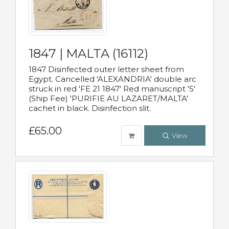
1847 | MALTA (16112)
1847 Disinfected outer letter sheet from
Egypt. Cancelled 'ALEXANDRIA' double arc
struck in red 'FE 21 1847' Red manuscript '5'
(Ship Fee) 'PURIFIE AU LAZARET/MALTA'
cachet in black. Disinfection slit.
£65.00
View