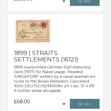
View
1899 | STRAITS
SETTLEMENTS (16121)
1899 overprinted German 10pf stationery
card (797F) for Naval usage. Headed
'SINGAPORE' written by a naval seaman en-
route to the Boxer Rebellion. Cancelled
'KAIS DEUTSCHE/MSP/No 24' c.d.s. '21 4 99'
A further strike alongside.
£68.00
View