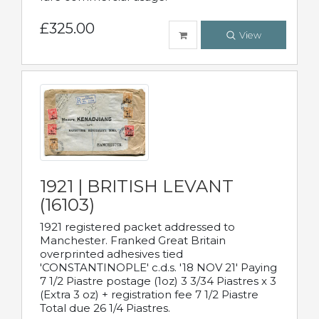
£325.00
View
1921 | BRITISH LEVANT
(16103)
1921 registered packet addressed to
Manchester. Franked Great Britain
overprinted adhesives tied
'CONSTANTINOPLE' c.d.s. '18 NOV 21' Paying
7 1/2 Piastre postage (1oz) 3 3/34 Piastres x 3
(Extra 3 oz) + registration fee 7 1/2 Piastre
Total due 26 1/4 Piastres.