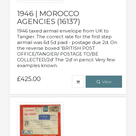
1946 | MOROCCO
AGENCIES (16137)
1946 taxed airmail envelope from UK to
Tangier. The correct rate for the first step
airmail was 6d 5d paid - postage due 2d. On
the reverse boxed 'BRITISH POST
OFFICE/TANGIER/ POSTAGE TO/BE
COLLECTED/2d' The '2d' in pencil. Very few
examples known.
£425.00
View