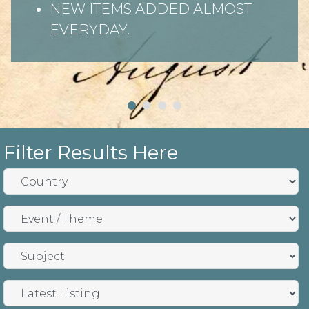
NEW ITEMS ADDED ALMOST
EVERYDAY.
Filter Results Here