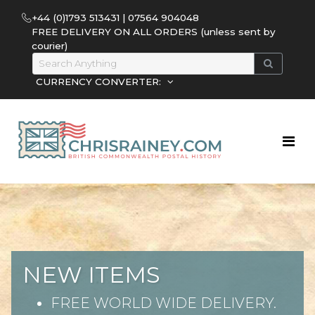
+44 (0)1793 513431 | 07564 904048
FREE DELIVERY ON ALL ORDERS (unless sent by
courier)
CURRENCY CONVERTER:
NEW ITEMS
FREE WORLD WIDE DELIVERY.