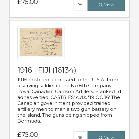
£75.00
View
1916 | FIJI (16134)
1916 postcard addressed to the U.S.A. from
a serving soldier in the No 6th Company
Royal Canadian Garrison Artillery. Franked 1d
adhesive tied 'CASTRIES' c.d.s. '19 OC 16' The
Canadian government provided trained
artillery men to man a two gun battery on
the island. The guns being shipped from
Bermuda.
£75.00
View