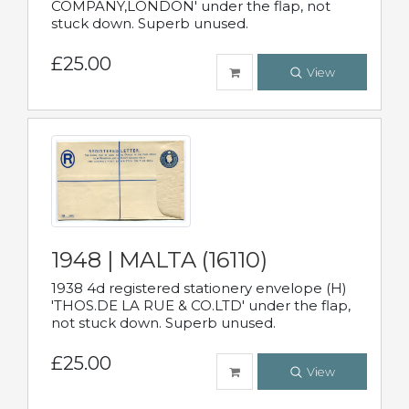
COMPANY,LONDON' under the flap, not
stuck down. Superb unused.
£25.00
View
1948 | MALTA (16110)
1938 4d registered stationery envelope (H)
'THOS.DE LA RUE & CO.LTD' under the flap,
not stuck down. Superb unused.
£25.00
View