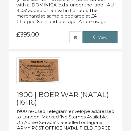
with a 'DOMINICA' c.d.s. under the label. 'AU
9 03' added on arrival in London. The
merchandise sample declared at £4
Charged 6d inland postage. A rare usage.
£395.00
View
1900 | BOER WAR (NATAL)
(16116)
1900 re-used Telegram envelope addressed
to London. Marked 'No Stamps Available.
On Active Service' Cancelled octagonal
'ARMY POST OFFICE NATAL FIELD FORCE'