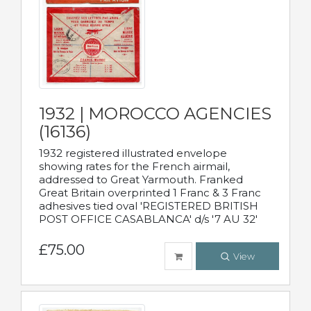
1932 | MOROCCO AGENCIES
(16136)
1932 registered illustrated envelope
showing rates for the French airmail,
addressed to Great Yarmouth. Franked
Great Britain overprinted 1 Franc & 3 Franc
adhesives tied oval 'REGISTERED BRITISH
POST OFFICE CASABLANCA' d/s '7 AU 32'
£75.00
View