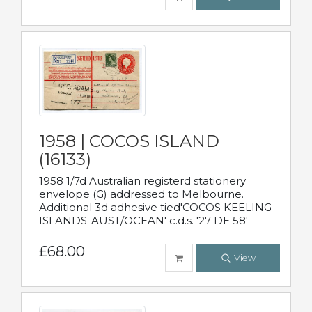
1958 | COCOS ISLAND
(16133)
1958 1/7d Australian registerd stationery
envelope (G) addressed to Melbourne.
Additional 3d adhesive tied'COCOS KEELING
ISLANDS-AUST/OCEAN' c.d.s. '27 DE 58'
£68.00
View