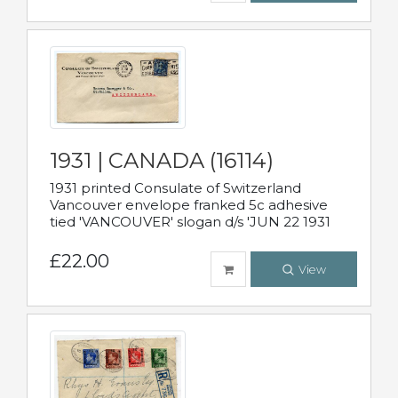
1931 | CANADA (16114)
1931 printed Consulate of Switzerland
Vancouver envelope franked 5c adhesive
tied 'VANCOUVER' slogan d/s 'JUN 22 1931
£22.00
View