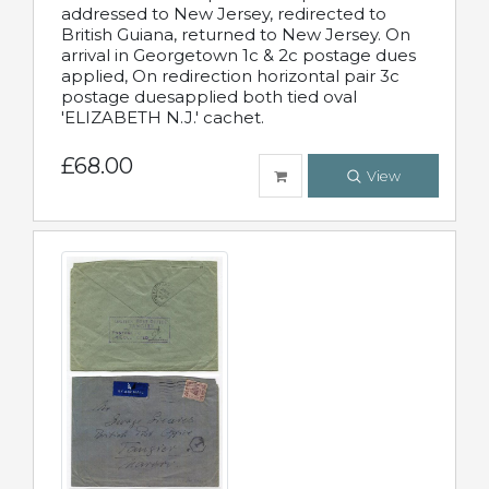
addressed to New Jersey, redirected to
British Guiana, returned to New Jersey. On
arrival in Georgetown 1c & 2c postage dues
applied, On redirection horizontal pair 3c
postage duesapplied both tied oval
'ELIZABETH N.J.' cachet.
£68.00
View