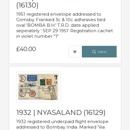
(16130)
1951 registered envelope addressed to
Grimsby. Franked 3c & 10c adhesives tied
oval 'BOMBA B.H.' T.R.D. date applied
seperately ' SEP 29 1951' Registration cachet
in violet number "1"
£40.00
View
1932 | NYASALAND (16129)
1932 registered underpaid flight envelope
addressed to Bombay India. Marked 'Via