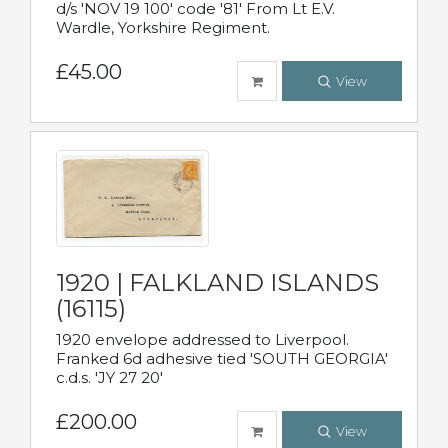
d/s 'NOV 19 100' code '81' From Lt E.V.
Wardle, Yorkshire Regiment.
£45.00
View
1920 | FALKLAND ISLANDS
(16115)
1920 envelope addressed to Liverpool.
Franked 6d adhesive tied 'SOUTH GEORGIA'
c.d.s. 'JY 27 20'
£200.00
View