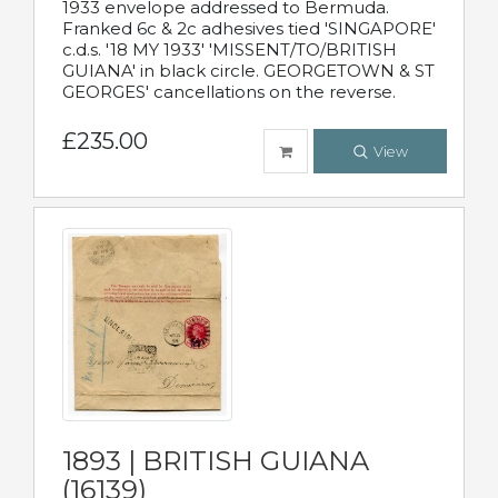
1933 envelope addressed to Bermuda.
Franked 6c & 2c adhesives tied 'SINGAPORE'
c.d.s. '18 MY 1933' 'MISSENT/TO/BRITISH
GUIANA' in black circle. GEORGETOWN & ST
GEORGES' cancellations on the reverse.
£235.00
View
1893 | BRITISH GUIANA
(16139)