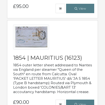
£95.00
View
1854 | MAURITIUS (16123)
1854 outer letter sheet addressed to Nantes
via England per steamer "Queen of the
South" en route from Calcutta. Oval
'PACKET LETTER MAURITIUS' d/s 'JA 5 1854
(Type B handstamp) Routed via Plymouth &
London boxed 'COLONIES/&ART 13'
accoutancy handstamp. Horizontal crease.
£90.00
View