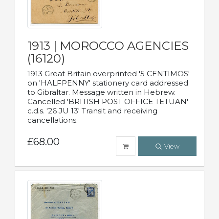
1913 | MOROCCO AGENCIES
(16120)
1913 Great Britain overprinted '5 CENTIMOS'
on 'HALFPENNY' stationery card addressed
to Gibraltar. Message written in Hebrew.
Cancelled 'BRITISH POST OFFICE TETUAN'
c.d.s. '26 JU 13' Transit and receiving
cancellations.
£68.00
View