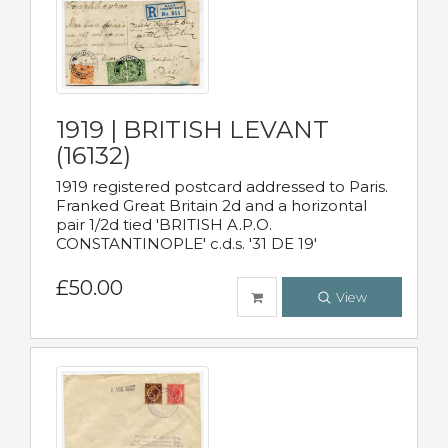
1919 | BRITISH LEVANT
(16132)
1919 registered postcard addressed to Paris.
Franked Great Britain 2d and a horizontal
pair 1/2d tied 'BRITISH A.P.O.
CONSTANTINOPLE' c.d.s. '31 DE 19'
£50.00
View