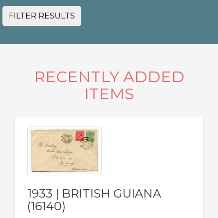
FILTER RESULTS
RECENTLY ADDED
ITEMS
1933 | BRITISH GUIANA
(16140)