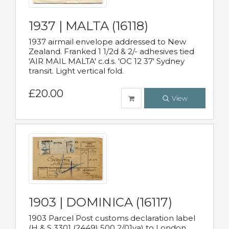
1937 | MALTA (16118)
1937 airmail envelope addressed to New
Zealand. Franked 1 1/2d & 2/- adhesives tied
'AIR MAIL MALTA' c.d.s. 'OC 12 37' Sydney
transit. Light vertical fold.
£20.00
View
1903 | DOMINICA (16117)
1903 Parcel Post customs declaration label
(H & S 3301 (2449) 500 2/01va) to London