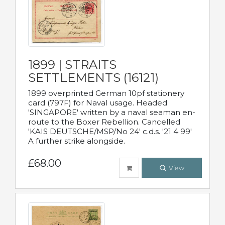
1899 | STRAITS
SETTLEMENTS (16121)
1899 overprinted German 10pf stationery
card (797F) for Naval usage. Headed
'SINGAPORE' written by a naval seaman en-
route to the Boxer Rebellion. Cancelled
'KAIS DEUTSCHE/MSP/No 24' c.d.s. '21 4 99'
A further strike alongside.
£68.00
View