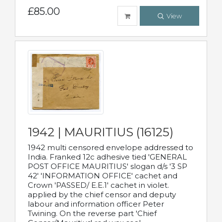
£85.00
View
1942 | MAURITIUS (16125)
1942 multi censored envelope addressed to
India. Franked 12c adhesive tied 'GENERAL
POST OFFICE MAURITIUS' slogan d/s '3 SP
42' 'INFORMATION OFFICE' cachet and
Crown 'PASSED/ E.E.1' cachet in violet.
applied by the chief censor and deputy
labour and information officer Peter
Twining. On the reverse part 'Chief