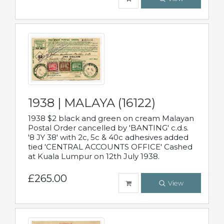
1938 | MALAYA (16122)
1938 $2 black and green on cream Malayan
Postal Order cancelled by 'BANTING' c.d.s.
'8 JY 38' with 2c, 5c & 40c adhesives added
tied 'CENTRAL ACCOUNTS OFFICE' Cashed
at Kuala Lumpur on 12th July 1938.
£265.00
View