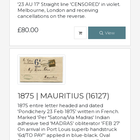
'23 AU 17' Straight line 'CENSORED' in violet.
Melbourne, London and receiving
cancellations on the reverse.
£80.00
View
1875 | MAURITIUS (16127)
1875 entire letter headed and dated
'Pondichery 23 Feb 1875' written in French.
Marked 'Per "Satona/Via Madras' Indian
adhesive tied 'MADRAS' obliterator 'FEB 27'
On arrival in Port Louis superb handstruck
'6d/TO PAY'' applied in blue-black. Oval