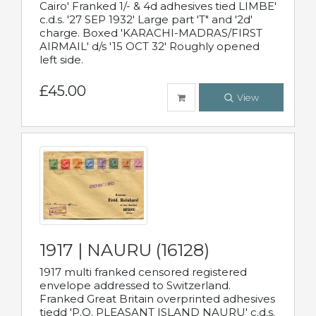
Cairo' Franked 1/- & 4d adhesives tied LIMBE'
c.d.s. '27 SEP 1932' Large part 'T" and '2d'
charge. Boxed 'KARACHI-MADRAS/FIRST
AIRMAIL' d/s '15 OCT 32' Roughly opened
left side.
£45.00
View
1917 | NAURU (16128)
1917 multi franked censored registered
envelope addressed to Switzerland.
Franked Great Britain overprinted adhesives
tiedd 'P.O. PLEASANT ISLAND NAURU' c.d.s.