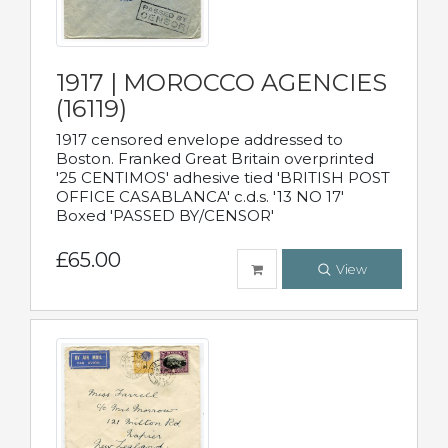
1917 | MOROCCO AGENCIES
(16119)
1917 censored envelope addressed to
Boston. Franked Great Britain overprinted
'25 CENTIMOS' adhesive tied 'BRITISH POST
OFFICE CASABLANCA' c.d.s. '13 NO 17'
Boxed 'PASSED BY/CENSOR'
£65.00
View