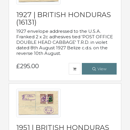
1927 | BRITISH HONDURAS
(16131)
1927 envelope addressed to the U.S.A.
Franked 2 x 2c adhesives tied 'POST OFFICE
DOUBLE HEAD CABBAGE' T.R.D. in violet
dated 8th August 1927 Belize c.d.s. on the
reverse 10th August.
£295.00
View
1951 | BRITISH HONDURAS