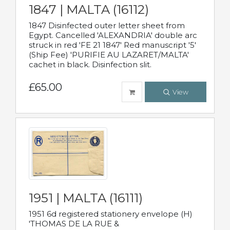
1847 | MALTA (16112)
1847 Disinfected outer letter sheet from
Egypt. Cancelled 'ALEXANDRIA' double arc
struck in red 'FE 21 1847' Red manuscript '5'
(Ship Fee) 'PURIFIE AU LAZARET/MALTA'
cachet in black. Disinfection slit.
£65.00
View
1951 | MALTA (16111)
1951 6d registered stationery envelope (H)
'THOMAS DE LA RUE &