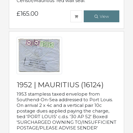
Censor/Mauritius' red wax seal.
£165.00
View
1952 | MAURITIUS (16124)
1953 stampless taxed envelope from
Southend-On-Sea addressed to Port Louis.
On arrival 2 x 4c and a vertical pair 10c
postage dues applied paying the charge,
tied 'PORT LOUIS' c.d.s. '30 AP 52' Boxed
'SURCHARGED OWNING TO/INSUFFICIENT
POSTAGE/PLEASE ADVISE SENDER'