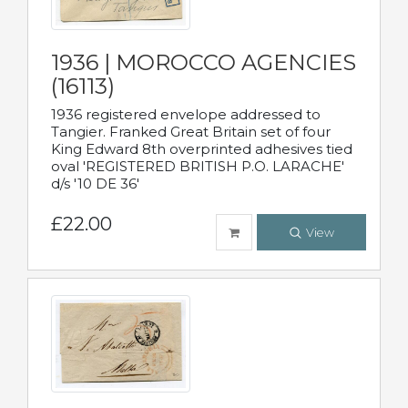
1936 | MOROCCO AGENCIES
(16113)
1936 registered envelope addressed to
Tangier. Franked Great Britain set of four
King Edward 8th overprinted adhesives tied
oval 'REGISTERED BRITISH P.O. LARACHE'
d/s '10 DE 36'
£22.00
View