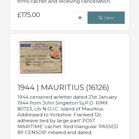
firms cachet and receiving cancellation.
£175.00
View
1944 | MAURITIUS (16126)
1944 censored airletter dated 21st January
1944 from John Singleton Sy.P.O. P/MX
80723, c/o N.O.I.C. Island of Mauritius.
Addressed to Yorkshire. Franked 12c
adhesive tied by large part' POST
MARITIME' cachet. Red triangular 'PASSED
BY CENSOR' initialed and dated.