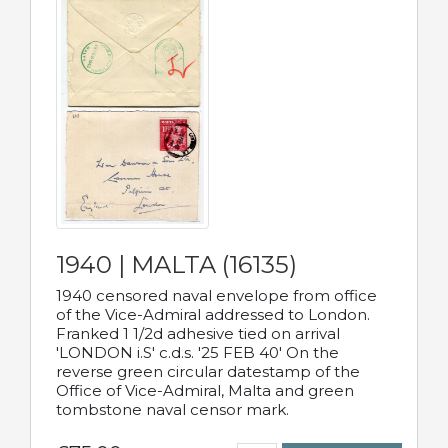
1940 | MALTA (16135)
1940 censored naval envelope from office
of the Vice-Admiral addressed to London.
Franked 1 1/2d adhesive tied on arrival
'LONDON i.S' c.d.s. '25 FEB 40' On the
reverse green circular datestamp of the
Office of Vice-Admiral, Malta and green
tombstone naval censor mark.