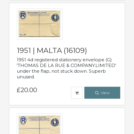
1951 | MALTA (16109)
1951 4d registered stationery envelope (G)
'THOMAS DE LA RUE & COMPANY.LIMITED'
under the flap, not stuck down. Superb
unused.
£20.00
View