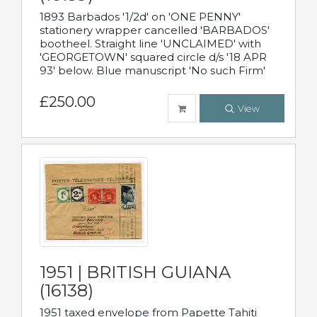
1893 Barbados '1/2d' on 'ONE PENNY'
stationery wrapper cancelled 'BARBADOS'
bootheel. Straight line 'UNCLAIMED' with
'GEORGETOWN' squared circle d/s '18 APR
93' below. Blue manuscript 'No such Firm'
£250.00
View
1951 | BRITISH GUIANA
(16138)
1951 taxed envelope from Papette Tahiti