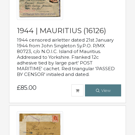
1944 | MAURITIUS (16126)
1944 censored airletter dated 21st January
1944 from John Singleton Sy.P.O. P/MX
80723, c/o N.O.I.C. Island of Mauritius.
Addressed to Yorkshire. Franked 12c
adhesive tied by large part' POST
MARITIME' cachet. Red triangular 'PASSED
BY CENSOR' initialed and dated.
£85.00
View