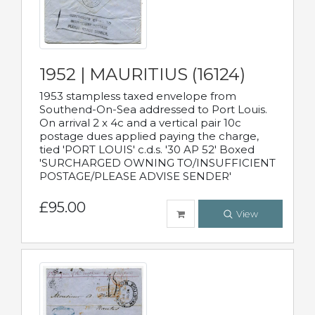
1952 | MAURITIUS (16124)
1953 stampless taxed envelope from
Southend-On-Sea addressed to Port Louis.
On arrival 2 x 4c and a vertical pair 10c
postage dues applied paying the charge,
tied 'PORT LOUIS' c.d.s. '30 AP 52' Boxed
'SURCHARGED OWNING TO/INSUFFICIENT
POSTAGE/PLEASE ADVISE SENDER'
£95.00
View