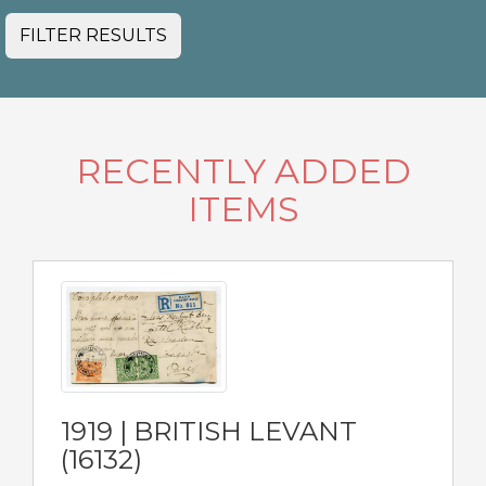
FILTER RESULTS
RECENTLY ADDED
ITEMS
1919 | BRITISH LEVANT
(16132)