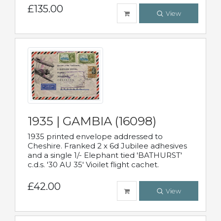
£135.00
View
1935 | GAMBIA (16098)
1935 printed envelope addressed to
Cheshire. Franked 2 x 6d Jubilee adhesives
and a single 1/- Elephant tied 'BATHURST'
c.d.s. '30 AU 35' Vioilet flight cachet.
£42.00
View