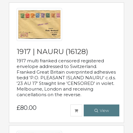
1917 | NAURU (16128)
1917 multi franked censored registered
envelope addressed to Switzerland.
Franked Great Britain overprinted adhesives
tiedd 'P.O. PLEASANT ISLAND NAURU' c.d.s.
'23 AU 17' Straight line 'CENSORED' in violet.
Melbourne, London and receiving
cancellations on the reverse.
£80.00
View