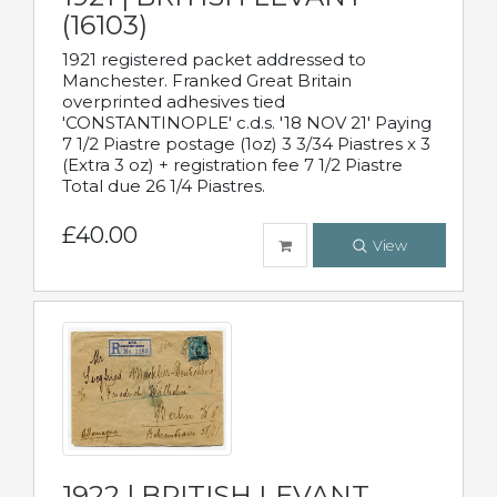
(16103)
1921 registered packet addressed to
Manchester. Franked Great Britain
overprinted adhesives tied
'CONSTANTINOPLE' c.d.s. '18 NOV 21' Paying
7 1/2 Piastre postage (1oz) 3 3/34 Piastres x 3
(Extra 3 oz) + registration fee 7 1/2 Piastre
Total due 26 1/4 Piastres.
£40.00
View
1922 | BRITISH LEVANT