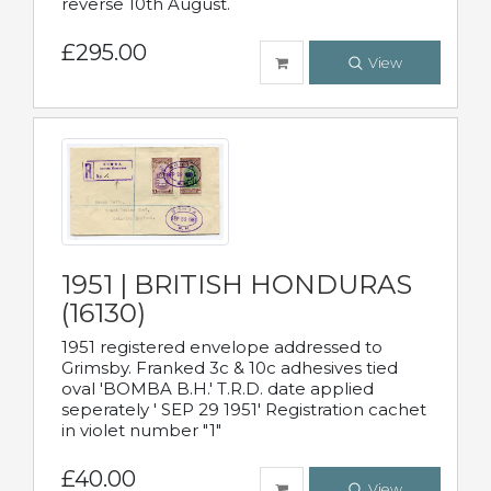
reverse 10th August.
£295.00
View
1951 | BRITISH HONDURAS
(16130)
1951 registered envelope addressed to
Grimsby. Franked 3c & 10c adhesives tied
oval 'BOMBA B.H.' T.R.D. date applied
seperately ' SEP 29 1951' Registration cachet
in violet number "1"
£40.00
View