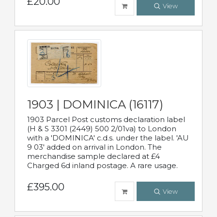
£20.00
View
1903 | DOMINICA (16117)
1903 Parcel Post customs declaration label
(H & S 3301 (2449) 500 2/01va) to London
with a 'DOMINICA' c.d.s. under the label. 'AU
9 03' added on arrival in London. The
merchandise sample declared at £4
Charged 6d inland postage. A rare usage.
£395.00
View