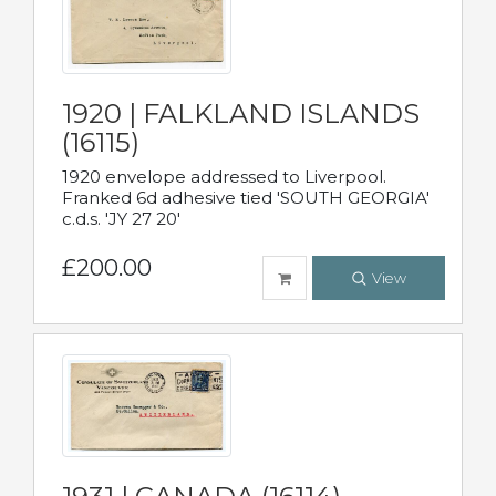
1920 | FALKLAND ISLANDS
(16115)
1920 envelope addressed to Liverpool.
Franked 6d adhesive tied 'SOUTH GEORGIA'
c.d.s. 'JY 27 20'
£200.00
View