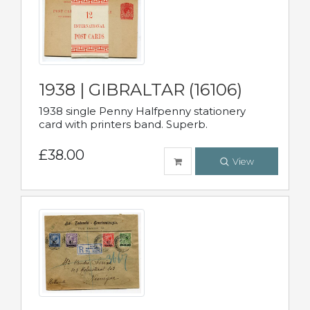
1938 | GIBRALTAR (16106)
1938 single Penny Halfpenny stationery
card with printers band. Superb.
£38.00
View