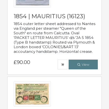
1854 | MAURITIUS (16123)
1854 outer letter sheet addressed to Nantes
via England per steamer "Queen of the
South" en route from Calcutta. Oval
'PACKET LETTER MAURITIUS' d/s 'JA 5 1854
(Type B handstamp) Routed via Plymouth &
London boxed 'COLONIES/&ART 13'
accoutancy handstamp. Horizontal crease.
£90.00
View