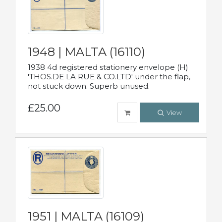
1948 | MALTA (16110)
1938 4d registered stationery envelope (H)
'THOS.DE LA RUE & CO.LTD' under the flap,
not stuck down. Superb unused.
£25.00
View
1951 | MALTA (16109)