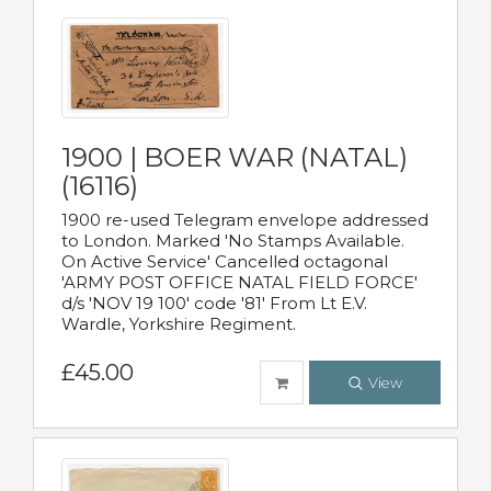
1900 | BOER WAR (NATAL)
(16116)
1900 re-used Telegram envelope addressed
to London. Marked 'No Stamps Available.
On Active Service' Cancelled octagonal
'ARMY POST OFFICE NATAL FIELD FORCE'
d/s 'NOV 19 100' code '81' From Lt E.V.
Wardle, Yorkshire Regiment.
£45.00
View