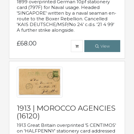
1899 overprinted German 10pf stationery
card (797F) for Naval usage. Headed
'SINGAPORE' written by a naval seaman en-
route to the Boxer Rebellion. Cancelled
'KAIS DEUTSCHE/MSP/No 24' c.d.s. '21 4 99'
A further strike alongside.
£68.00
View
1913 | MOROCCO AGENCIES
(16120)
1913 Great Britain overprinted '5 CENTIMOS'
on 'HALFPENNY' stationery card addressed