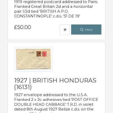
1919 registered postcard addressed to Paris.
Franked Great Britain 2d and a horizontal
pair 1/2d tied 'BRITISH A.P.O.
CONSTANTINOPLE' c.d.s. '31 DE 19'
£50.00
View
1927 | BRITISH HONDURAS
(16131)
1927 envelope addressed to the U.S.A.
Franked 2 x 2c adhesives tied 'POST OFFICE
DOUBLE HEAD CABBAGE' T.R.D. in violet
dated 8th August 1927 Belize c.d.s. on the