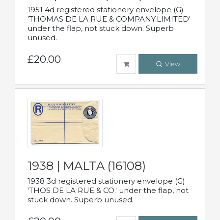
1951 4d registered stationery envelope (G)
'THOMAS DE LA RUE & COMPANY.LIMITED'
under the flap, not stuck down. Superb
unused.
£20.00
View
1938 | MALTA (16108)
1938 3d registered stationery envelope (G)
'THOS DE LA RUE & CO.' under the flap, not
stuck down. Superb unused.