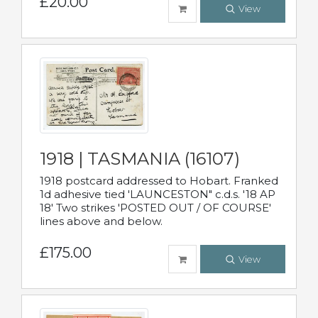
£20.00
View
1918 | TASMANIA (16107)
1918 postcard addressed to Hobart. Franked
1d adhesive tied 'LAUNCESTON" c.d.s. '18 AP
18' Two strikes 'POSTED OUT / OF COURSE'
lines above and below.
£175.00
View