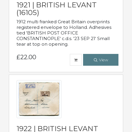
1921 | BRITISH LEVANT
(16105)
1912 multi franked Great Britain overprints
registered envelope to Holland. Adhesives
tied 'BRITISH POST OFFICE
CONSTANTINOPLE' c.d.s. '23 SEP 21' Small
tear at top on opening.
£22.00
View
1922 | BRITISH LEVANT