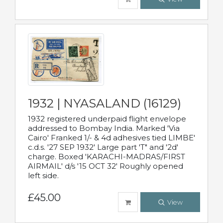
1932 | NYASALAND (16129)
1932 registered underpaid flight envelope
addressed to Bombay India. Marked 'Via
Cairo' Franked 1/- & 4d adhesives tied LIMBE'
c.d.s. '27 SEP 1932' Large part 'T" and '2d'
charge. Boxed 'KARACHI-MADRAS/FIRST
AIRMAIL' d/s '15 OCT 32' Roughly opened
left side.
£45.00
View