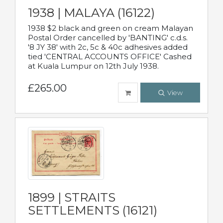
1938 | MALAYA (16122)
1938 $2 black and green on cream Malayan
Postal Order cancelled by 'BANTING' c.d.s.
'8 JY 38' with 2c, 5c & 40c adhesives added
tied 'CENTRAL ACCOUNTS OFFICE' Cashed
at Kuala Lumpur on 12th July 1938.
£265.00
View
1899 | STRAITS
SETTLEMENTS (16121)