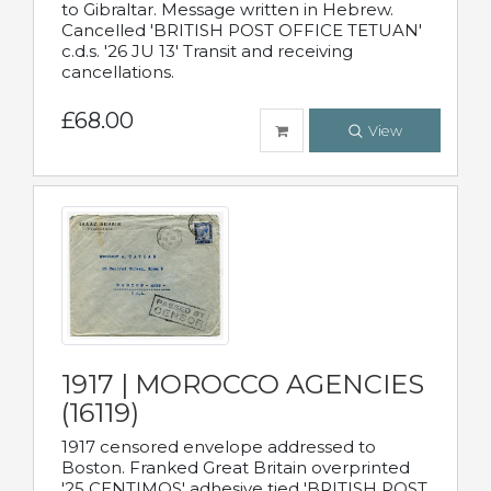
to Gibraltar. Message written in Hebrew.
Cancelled 'BRITISH POST OFFICE TETUAN'
c.d.s. '26 JU 13' Transit and receiving
cancellations.
£68.00
View
1917 | MOROCCO AGENCIES
(16119)
1917 censored envelope addressed to
Boston. Franked Great Britain overprinted
'25 CENTIMOS' adhesive tied 'BRITISH POST