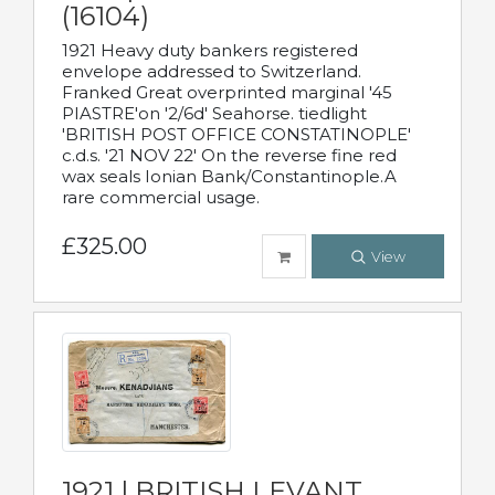
(16104)
1921 Heavy duty bankers registered
envelope addressed to Switzerland.
Franked Great overprinted marginal '45
PIASTRE'on '2/6d' Seahorse. tiedlight
'BRITISH POST OFFICE CONSTATINOPLE'
c.d.s. '21 NOV 22' On the reverse fine red
wax seals Ionian Bank/Constantinople.A
rare commercial usage.
£325.00
View
1921 | BRITISH LEVANT