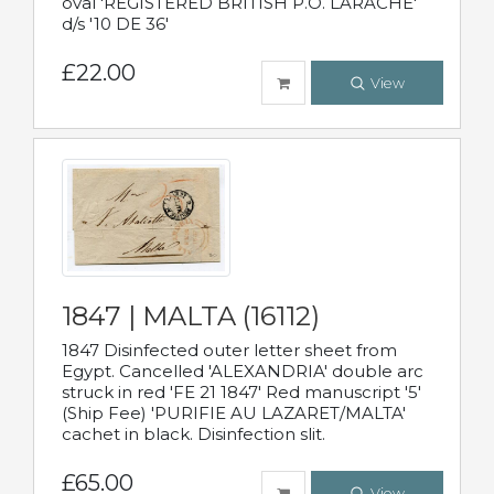
oval 'REGISTERED BRITISH P.O. LARACHE'
d/s '10 DE 36'
£22.00
View
1847 | MALTA (16112)
1847 Disinfected outer letter sheet from
Egypt. Cancelled 'ALEXANDRIA' double arc
struck in red 'FE 21 1847' Red manuscript '5'
(Ship Fee) 'PURIFIE AU LAZARET/MALTA'
cachet in black. Disinfection slit.
£65.00
View