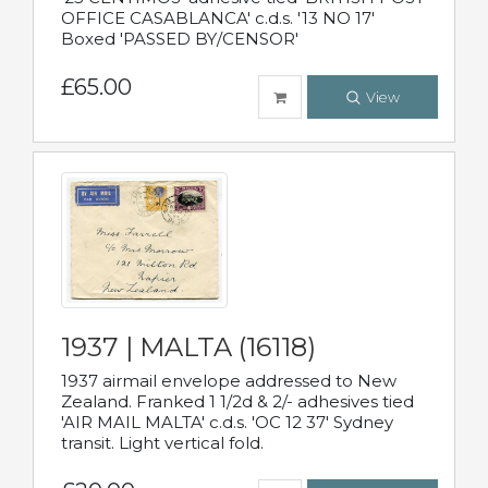
OFFICE CASABLANCA' c.d.s. '13 NO 17'
Boxed 'PASSED BY/CENSOR'
£65.00
View
1937 | MALTA (16118)
1937 airmail envelope addressed to New
Zealand. Franked 1 1/2d & 2/- adhesives tied
'AIR MAIL MALTA' c.d.s. 'OC 12 37' Sydney
transit. Light vertical fold.