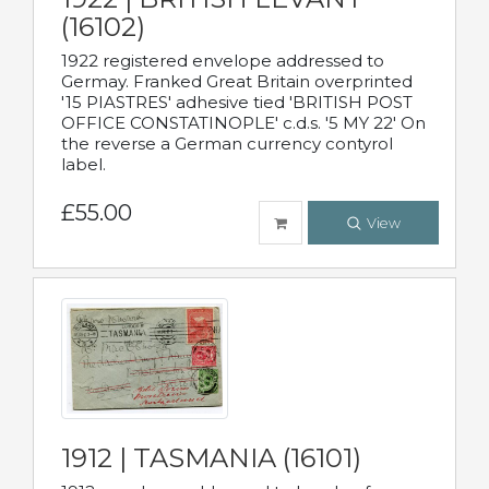
(16102)
1922 registered envelope addressed to
Germay. Franked Great Britain overprinted
'15 PIASTRES' adhesive tied 'BRITISH POST
OFFICE CONSTATINOPLE' c.d.s. '5 MY 22' On
the reverse a German currency contyrol
label.
£55.00
View
1912 | TASMANIA (16101)