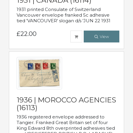
1931 | CANADA (16114)
1931 printed Consulate of Switzerland
Vancouver envelope franked 5c adhesive
tied 'VANCOUVER' slogan d/s 'JUN 22 1931
£22.00
View
1936 | MOROCCO AGENCIES
(16113)
1936 registered envelope addressed to
Tangier. Franked Great Britain set of four
King Edward 8th overprinted adhesives tied