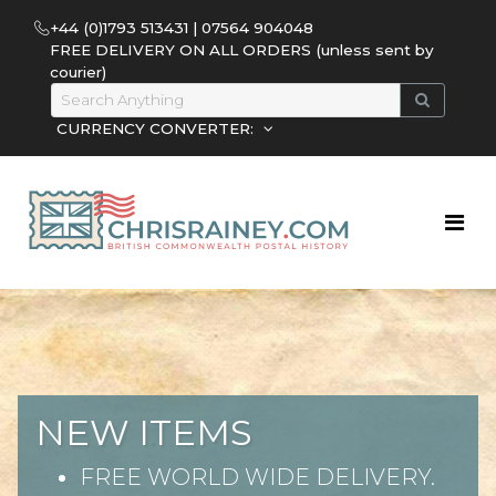
+44 (0)1793 513431 | 07564 904048
FREE DELIVERY ON ALL ORDERS (unless sent by
courier)
CURRENCY CONVERTER:
NEW ITEMS
FREE WORLD WIDE DELIVERY.