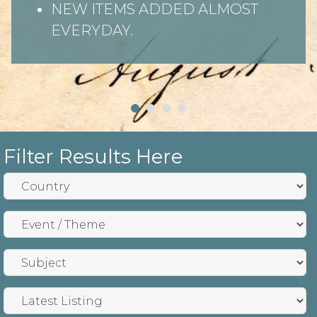
NEW ITEMS ADDED ALMOST
EVERYDAY.
Filter Results Here