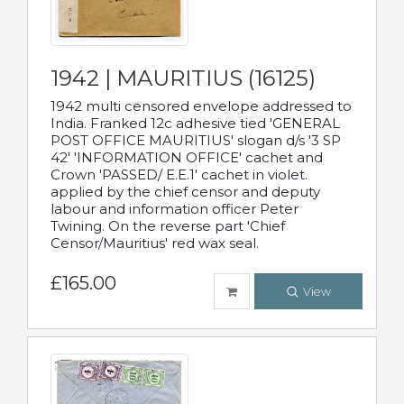
1942 | MAURITIUS (16125)
1942 multi censored envelope addressed to
India. Franked 12c adhesive tied 'GENERAL
POST OFFICE MAURITIUS' slogan d/s '3 SP
42' 'INFORMATION OFFICE' cachet and
Crown 'PASSED/ E.E.1' cachet in violet.
applied by the chief censor and deputy
labour and information officer Peter
Twining. On the reverse part 'Chief
Censor/Mauritius' red wax seal.
£165.00
View