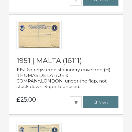
1951 | MALTA (16111)
1951 6d registered stationery envelope (H)
'THOMAS DE LA RUE &
COMPANY,LONDON' under the flap, not
stuck down. Superb unused.
£25.00
View