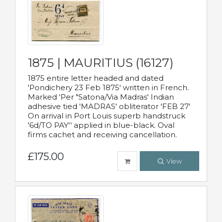
1875 | MAURITIUS (16127)
1875 entire letter headed and dated
'Pondichery 23 Feb 1875' written in French.
Marked 'Per "Satona/Via Madras' Indian
adhesive tied 'MADRAS' obliterator 'FEB 27'
On arrival in Port Louis superb handstruck
'6d/TO PAY'' applied in blue-black. Oval
firms cachet and receiving cancellation.
£175.00
View