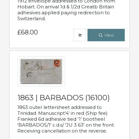
1912 envelope addressed to London from
Hobart. On arrival 1d & 1/2d Greatb Britain
adhesives applied paying redirection to
Switzerland.
£68.00
View
1863 | BARBADOS (16100)
1863 outer lettersheet addressed to
Trinidad. Manuscript'4' in red (Ship fee)
Franked 6d adhesive tied '1' bootheel
'BARBADOS/1' c.d.s/ 'JU 3 63' on the front.
Receiving cancellation on the reverse.