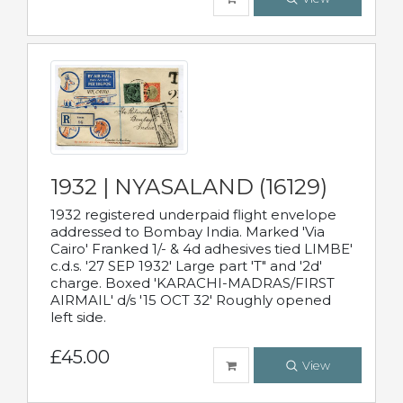
1932 | NYASALAND (16129)
1932 registered underpaid flight envelope
addressed to Bombay India. Marked 'Via
Cairo' Franked 1/- & 4d adhesives tied LIMBE'
c.d.s. '27 SEP 1932' Large part 'T" and '2d'
charge. Boxed 'KARACHI-MADRAS/FIRST
AIRMAIL' d/s '15 OCT 32' Roughly opened
left side.
£45.00
View