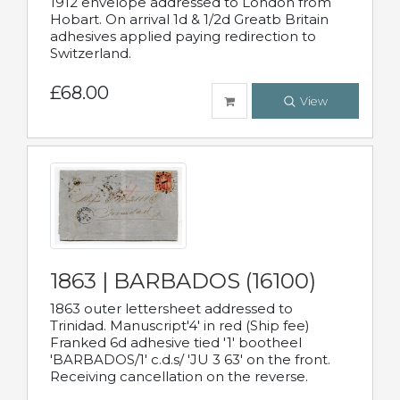
1912 envelope addressed to London from
Hobart. On arrival 1d & 1/2d Greatb Britain
adhesives applied paying redirection to
Switzerland.
£68.00
View
1863 | BARBADOS (16100)
1863 outer lettersheet addressed to
Trinidad. Manuscript'4' in red (Ship fee)
Franked 6d adhesive tied '1' bootheel
'BARBADOS/1' c.d.s/ 'JU 3 63' on the front.
Receiving cancellation on the reverse.