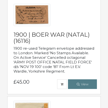
1900 | BOER WAR (NATAL)
(16116)
1900 re-used Telegram envelope addressed
to London. Marked 'No Stamps Available.
On Active Service' Cancelled octagonal
'ARMY POST OFFICE NATAL FIELD FORCE'
d/s 'NOV 19 100' code '81' From Lt E.V.
Wardle, Yorkshire Regiment.
£45.00
View