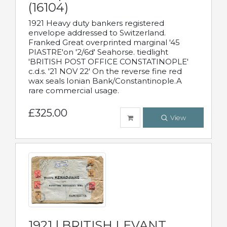
(16104)
1921 Heavy duty bankers registered
envelope addressed to Switzerland.
Franked Great overprinted marginal '45
PIASTRE'on '2/6d' Seahorse. tiedlight
'BRITISH POST OFFICE CONSTATINOPLE'
c.d.s. '21 NOV 22' On the reverse fine red
wax seals Ionian Bank/Constantinople.A
rare commercial usage.
£325.00
View
1921 | BRITISH LEVANT