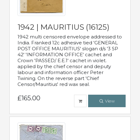
1942 | MAURITIUS (16125)
1942 multi censored envelope addressed to
India. Franked 12c adhesive tied 'GENERAL
POST OFFICE MAURITIUS' slogan d/s '3 SP
42' 'INFORMATION OFFICE' cachet and
Crown 'PASSED/ E.E.1' cachet in violet.
applied by the chief censor and deputy
labour and information officer Peter
Twining. On the reverse part 'Chief
Censor/Mauritius' red wax seal.
£165.00
View