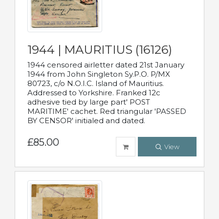
1944 | MAURITIUS (16126)
1944 censored airletter dated 21st January
1944 from John Singleton Sy.P.O. P/MX
80723, c/o N.O.I.C. Island of Mauritius.
Addressed to Yorkshire. Franked 12c
adhesive tied by large part' POST
MARITIME' cachet. Red triangular 'PASSED
BY CENSOR' initialed and dated.
£85.00
View