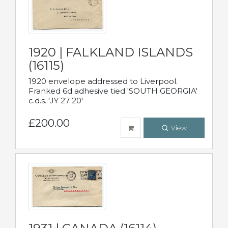
1920 | FALKLAND ISLANDS
(16115)
1920 envelope addressed to Liverpool.
Franked 6d adhesive tied 'SOUTH GEORGIA'
c.d.s. 'JY 27 20'
£200.00
View