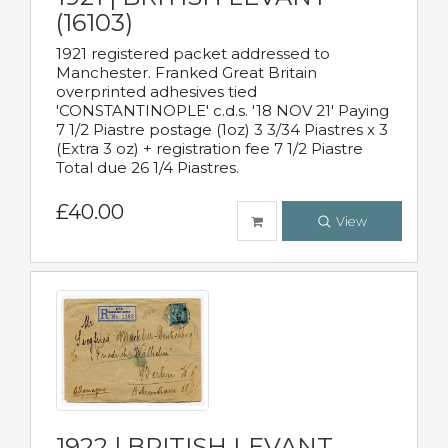
(16103)
1921 registered packet addressed to
Manchester. Franked Great Britain
overprinted adhesives tied
'CONSTANTINOPLE' c.d.s. '18 NOV 21' Paying
7 1/2 Piastre postage (1oz) 3 3/34 Piastres x 3
(Extra 3 oz) + registration fee 7 1/2 Piastre
Total due 26 1/4 Piastres.
£40.00
View
1922 | BRITISH LEVANT