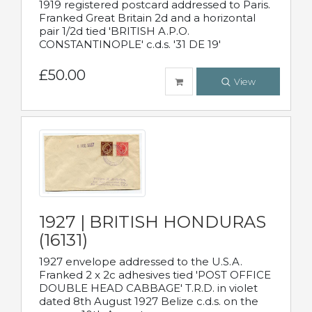
1919 registered postcard addressed to Paris.
Franked Great Britain 2d and a horizontal
pair 1/2d tied 'BRITISH A.P.O.
CONSTANTINOPLE' c.d.s. '31 DE 19'
£50.00
View
1927 | BRITISH HONDURAS
(16131)
1927 envelope addressed to the U.S.A.
Franked 2 x 2c adhesives tied 'POST OFFICE
DOUBLE HEAD CABBAGE' T.R.D. in violet
dated 8th August 1927 Belize c.d.s. on the