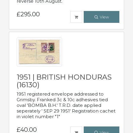
reverse 10th August.
£295.00
View
1951 | BRITISH HONDURAS
(16130)
1951 registered envelope addressed to
Grimsby. Franked 3c & 10c adhesives tied
oval 'BOMBA B.H.' T.R.D. date applied
seperately ' SEP 29 1951' Registration cachet
in violet number "1"
£40.00
View