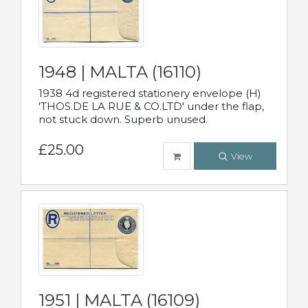
1948 | MALTA (16110)
1938 4d registered stationery envelope (H)
'THOS.DE LA RUE & CO.LTD' under the flap,
not stuck down. Superb unused.
£25.00
View
1951 | MALTA (16109)