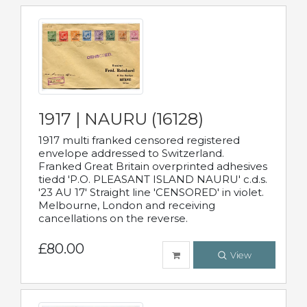
1917 | NAURU (16128)
1917 multi franked censored registered
envelope addressed to Switzerland.
Franked Great Britain overprinted adhesives
tiedd 'P.O. PLEASANT ISLAND NAURU' c.d.s.
'23 AU 17' Straight line 'CENSORED' in violet.
Melbourne, London and receiving
cancellations on the reverse.
£80.00
View