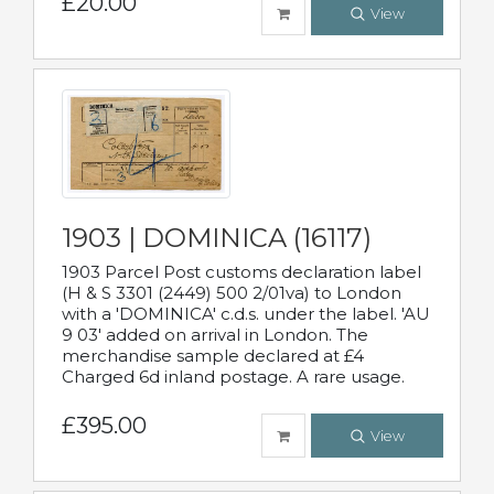
£20.00
View
1903 | DOMINICA (16117)
1903 Parcel Post customs declaration label
(H & S 3301 (2449) 500 2/01va) to London
with a 'DOMINICA' c.d.s. under the label. 'AU
9 03' added on arrival in London. The
merchandise sample declared at £4
Charged 6d inland postage. A rare usage.
£395.00
View