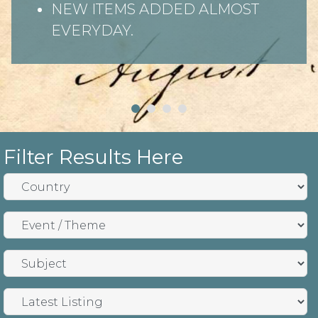
NEW ITEMS ADDED ALMOST
EVERYDAY.
Filter Results Here