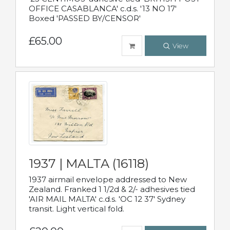
OFFICE CASABLANCA' c.d.s. '13 NO 17'
Boxed 'PASSED BY/CENSOR'
£65.00
View
1937 | MALTA (16118)
1937 airmail envelope addressed to New
Zealand. Franked 1 1/2d & 2/- adhesives tied
'AIR MAIL MALTA' c.d.s. 'OC 12 37' Sydney
transit. Light vertical fold.