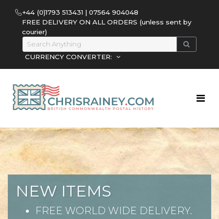
+44 (0)1793 513431 | 07564 904048
FREE DELIVERY ON ALL ORDERS (unless sent by
courier)
CURRENCY CONVERTER:
NEW ITEMS
FREE WORLD WIDE DELIVERY.