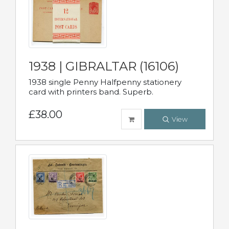
1938 | GIBRALTAR (16106)
1938 single Penny Halfpenny stationery
card with printers band. Superb.
£38.00
View