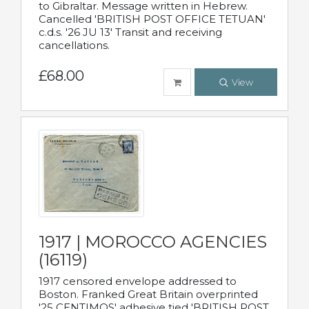
to Gibraltar. Message written in Hebrew.
Cancelled 'BRITISH POST OFFICE TETUAN'
c.d.s. '26 JU 13' Transit and receiving
cancellations.
£68.00
View
1917 | MOROCCO AGENCIES
(16119)
1917 censored envelope addressed to
Boston. Franked Great Britain overprinted
'25 CENTIMOS' adhesive tied 'BRITISH POST