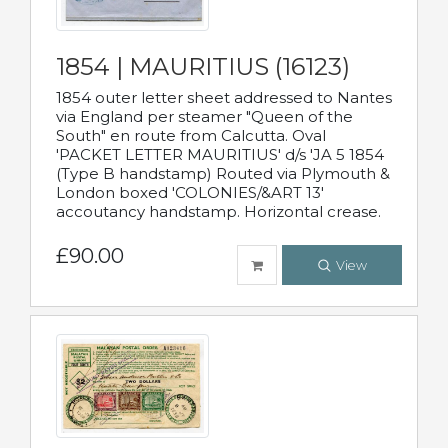
1854 | MAURITIUS (16123)
1854 outer letter sheet addressed to Nantes
via England per steamer "Queen of the
South" en route from Calcutta. Oval
'PACKET LETTER MAURITIUS' d/s 'JA 5 1854
(Type B handstamp) Routed via Plymouth &
London boxed 'COLONIES/&ART 13'
accoutancy handstamp. Horizontal crease.
£90.00
View