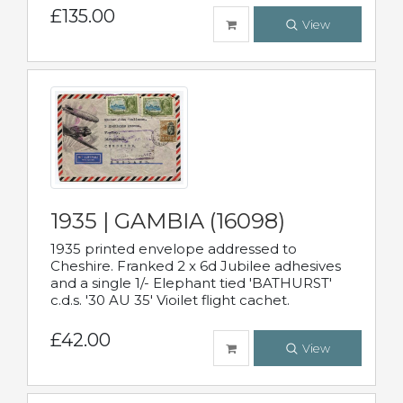
£135.00
View
1935 | GAMBIA (16098)
1935 printed envelope addressed to
Cheshire. Franked 2 x 6d Jubilee adhesives
and a single 1/- Elephant tied 'BATHURST'
c.d.s. '30 AU 35' Vioilet flight cachet.
£42.00
View