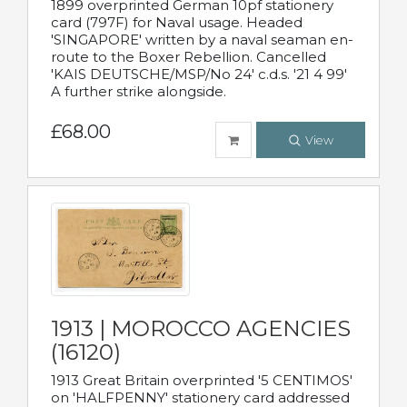
1899 overprinted German 10pf stationery
card (797F) for Naval usage. Headed
'SINGAPORE' written by a naval seaman en-
route to the Boxer Rebellion. Cancelled
'KAIS DEUTSCHE/MSP/No 24' c.d.s. '21 4 99'
A further strike alongside.
£68.00
View
1913 | MOROCCO AGENCIES
(16120)
1913 Great Britain overprinted '5 CENTIMOS'
on 'HALFPENNY' stationery card addressed