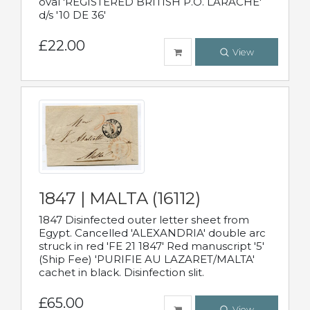
oval 'REGISTERED BRITISH P.O. LARACHE'
d/s '10 DE 36'
£22.00
View
1847 | MALTA (16112)
1847 Disinfected outer letter sheet from
Egypt. Cancelled 'ALEXANDRIA' double arc
struck in red 'FE 21 1847' Red manuscript '5'
(Ship Fee) 'PURIFIE AU LAZARET/MALTA'
cachet in black. Disinfection slit.
£65.00
View