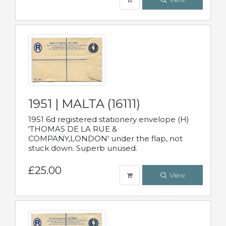
1951 | MALTA (16111)
1951 6d registered stationery envelope (H)
'THOMAS DE LA RUE &
COMPANY,LONDON' under the flap, not
stuck down. Superb unused.
£25.00
View