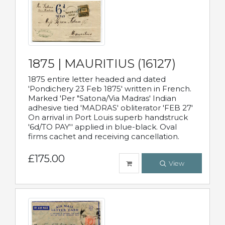
1875 | MAURITIUS (16127)
1875 entire letter headed and dated
'Pondichery 23 Feb 1875' written in French.
Marked 'Per "Satona/Via Madras' Indian
adhesive tied 'MADRAS' obliterator 'FEB 27'
On arrival in Port Louis superb handstruck
'6d/TO PAY'' applied in blue-black. Oval
firms cachet and receiving cancellation.
£175.00
View