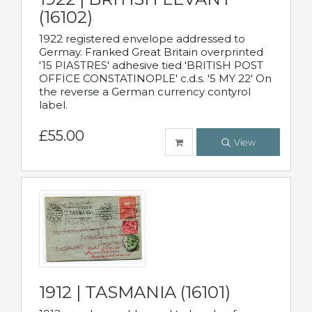
(16102)
1922 registered envelope addressed to
Germay. Franked Great Britain overprinted
'15 PIASTRES' adhesive tied 'BRITISH POST
OFFICE CONSTATINOPLE' c.d.s. '5 MY 22' On
the reverse a German currency contyrol
label.
£55.00
View
1912 | TASMANIA (16101)