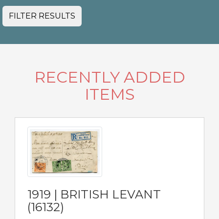
FILTER RESULTS
RECENTLY ADDED
ITEMS
1919 | BRITISH LEVANT
(16132)