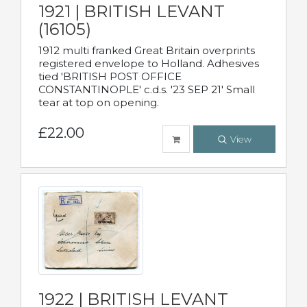
1921 | BRITISH LEVANT
(16105)
1912 multi franked Great Britain overprints
registered envelope to Holland. Adhesives
tied 'BRITISH POST OFFICE
CONSTANTINOPLE' c.d.s. '23 SEP 21' Small
tear at top on opening.
£22.00
View
1922 | BRITISH LEVANT