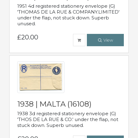
1951 4d registered stationery envelope (G)
'THOMAS DE LA RUE & COMPANY.LIMITED'
under the flap, not stuck down. Superb
unused.
£20.00
View
1938 | MALTA (16108)
1938 3d registered stationery envelope (G)
'THOS DE LA RUE & CO.' under the flap, not
stuck down. Superb unused.