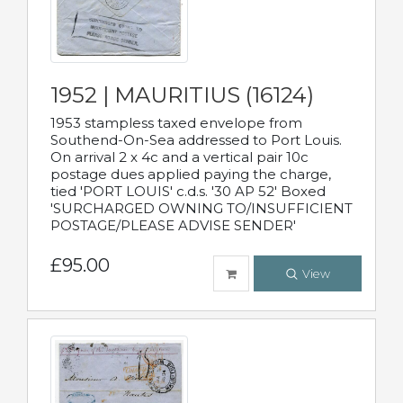
1952 | MAURITIUS (16124)
1953 stampless taxed envelope from
Southend-On-Sea addressed to Port Louis.
On arrival 2 x 4c and a vertical pair 10c
postage dues applied paying the charge,
tied 'PORT LOUIS' c.d.s. '30 AP 52' Boxed
'SURCHARGED OWNING TO/INSUFFICIENT
POSTAGE/PLEASE ADVISE SENDER'
£95.00
View