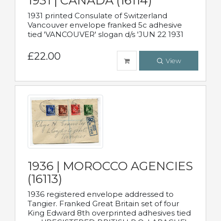
1931 | CANADA (16114)
1931 printed Consulate of Switzerland
Vancouver envelope franked 5c adhesive
tied 'VANCOUVER' slogan d/s 'JUN 22 1931
£22.00
View
1936 | MOROCCO AGENCIES
(16113)
1936 registered envelope addressed to
Tangier. Franked Great Britain set of four
King Edward 8th overprinted adhesives tied