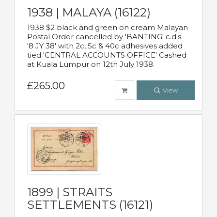
1938 | MALAYA (16122)
1938 $2 black and green on cream Malayan
Postal Order cancelled by 'BANTING' c.d.s.
'8 JY 38' with 2c, 5c & 40c adhesives added
tied 'CENTRAL ACCOUNTS OFFICE' Cashed
at Kuala Lumpur on 12th July 1938.
£265.00
View
1899 | STRAITS
SETTLEMENTS (16121)