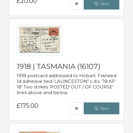
£20.00
View
1918 | TASMANIA (16107)
1918 postcard addressed to Hobart. Franked
1d adhesive tied 'LAUNCESTON" c.d.s. '18 AP
18' Two strikes 'POSTED OUT / OF COURSE'
lines above and below.
£175.00
View