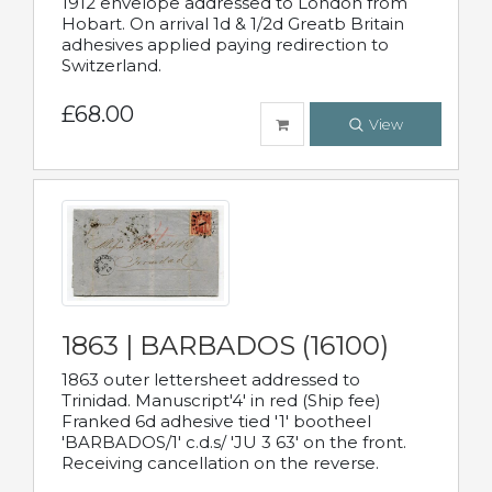
1912 envelope addressed to London from
Hobart. On arrival 1d & 1/2d Greatb Britain
adhesives applied paying redirection to
Switzerland.
£68.00
View
1863 | BARBADOS (16100)
1863 outer lettersheet addressed to
Trinidad. Manuscript'4' in red (Ship fee)
Franked 6d adhesive tied '1' bootheel
'BARBADOS/1' c.d.s/ 'JU 3 63' on the front.
Receiving cancellation on the reverse.