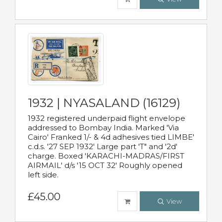
1932 | NYASALAND (16129)
1932 registered underpaid flight envelope
addressed to Bombay India. Marked 'Via
Cairo' Franked 1/- & 4d adhesives tied LIMBE'
c.d.s. '27 SEP 1932' Large part 'T" and '2d'
charge. Boxed 'KARACHI-MADRAS/FIRST
AIRMAIL' d/s '15 OCT 32' Roughly opened
left side.
£45.00
View