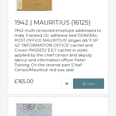
1942 | MAURITIUS (16125)
1942 multi censored envelope addressed to
India. Franked 12c adhesive tied 'GENERAL
POST OFFICE MAURITIUS' slogan d/s '3 SP
42' 'INFORMATION OFFICE' cachet and
Crown 'PASSED/ E.E.1' cachet in violet.
applied by the chief censor and deputy
labour and information officer Peter
Twining. On the reverse part 'Chief
Censor/Mauritius' red wax seal.
£165.00
View