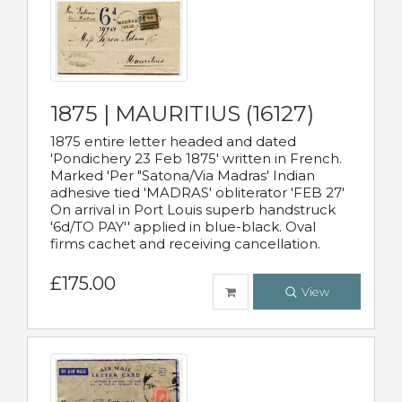
1875 | MAURITIUS (16127)
1875 entire letter headed and dated
'Pondichery 23 Feb 1875' written in French.
Marked 'Per "Satona/Via Madras' Indian
adhesive tied 'MADRAS' obliterator 'FEB 27'
On arrival in Port Louis superb handstruck
'6d/TO PAY'' applied in blue-black. Oval
firms cachet and receiving cancellation.
£175.00
View