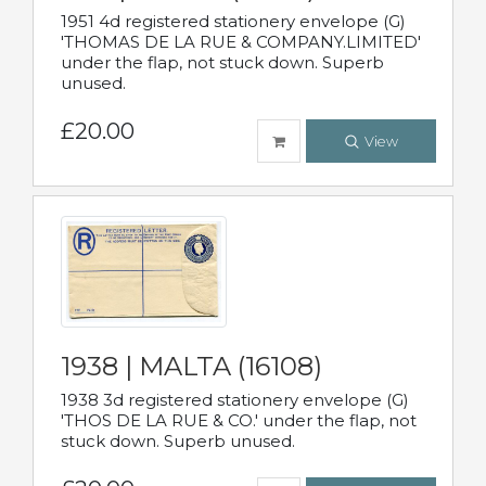
1951 4d registered stationery envelope (G)
'THOMAS DE LA RUE & COMPANY.LIMITED'
under the flap, not stuck down. Superb
unused.
£20.00
View
1938 | MALTA (16108)
1938 3d registered stationery envelope (G)
'THOS DE LA RUE & CO.' under the flap, not
stuck down. Superb unused.