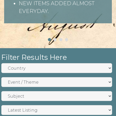
NEW ITEMS ADDED ALMOST
EVERYDAY.
Filter Results Here