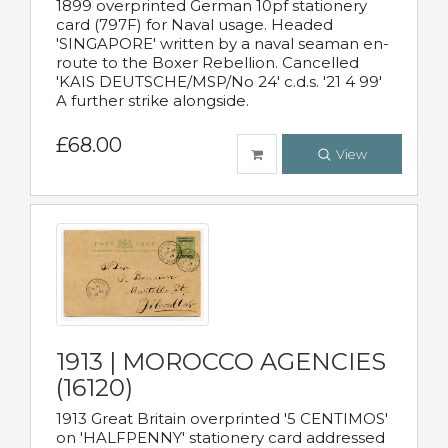
1899 overprinted German 10pf stationery
card (797F) for Naval usage. Headed
'SINGAPORE' written by a naval seaman en-
route to the Boxer Rebellion. Cancelled
'KAIS DEUTSCHE/MSP/No 24' c.d.s. '21 4 99'
A further strike alongside.
£68.00
View
1913 | MOROCCO AGENCIES
(16120)
1913 Great Britain overprinted '5 CENTIMOS'
on 'HALFPENNY' stationery card addressed