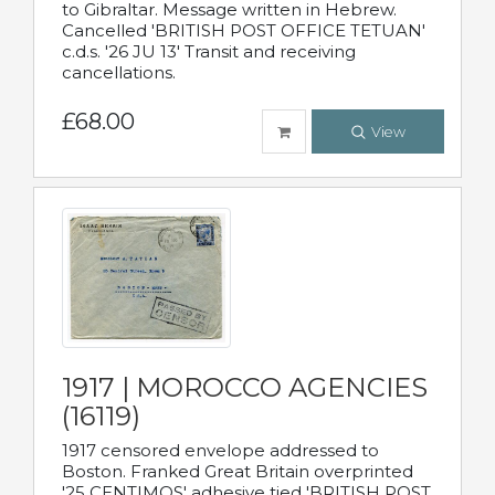
to Gibraltar. Message written in Hebrew.
Cancelled 'BRITISH POST OFFICE TETUAN'
c.d.s. '26 JU 13' Transit and receiving
cancellations.
£68.00
View
1917 | MOROCCO AGENCIES
(16119)
1917 censored envelope addressed to
Boston. Franked Great Britain overprinted
'25 CENTIMOS' adhesive tied 'BRITISH POST