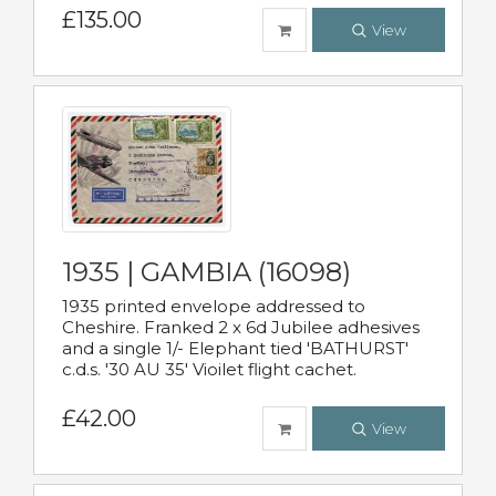
£135.00
View
1935 | GAMBIA (16098)
1935 printed envelope addressed to
Cheshire. Franked 2 x 6d Jubilee adhesives
and a single 1/- Elephant tied 'BATHURST'
c.d.s. '30 AU 35' Vioilet flight cachet.
£42.00
View