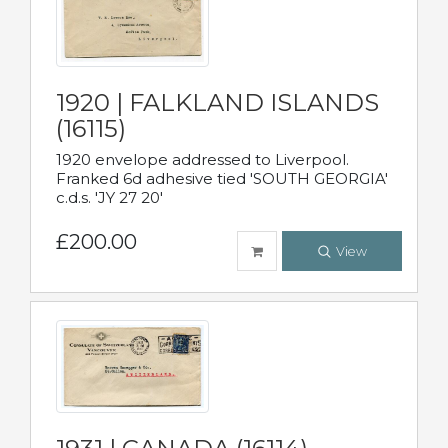
1920 | FALKLAND ISLANDS
(16115)
1920 envelope addressed to Liverpool.
Franked 6d adhesive tied 'SOUTH GEORGIA'
c.d.s. 'JY 27 20'
£200.00
View