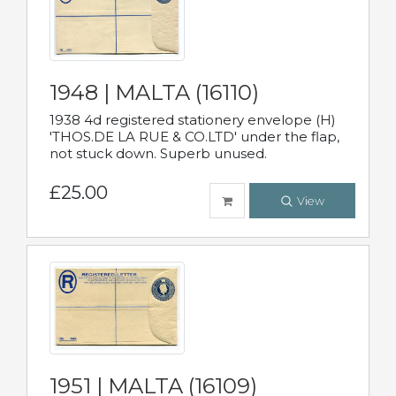
1948 | MALTA (16110)
1938 4d registered stationery envelope (H)
'THOS.DE LA RUE & CO.LTD' under the flap,
not stuck down. Superb unused.
£25.00
View
1951 | MALTA (16109)