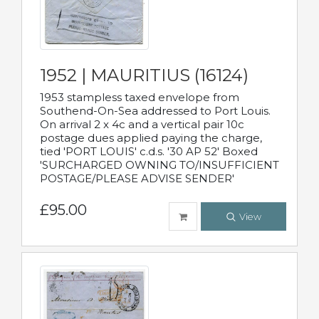
1952 | MAURITIUS (16124)
1953 stampless taxed envelope from
Southend-On-Sea addressed to Port Louis.
On arrival 2 x 4c and a vertical pair 10c
postage dues applied paying the charge,
tied 'PORT LOUIS' c.d.s. '30 AP 52' Boxed
'SURCHARGED OWNING TO/INSUFFICIENT
POSTAGE/PLEASE ADVISE SENDER'
£95.00
View