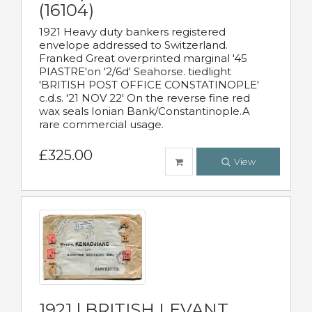
(16104)
1921 Heavy duty bankers registered
envelope addressed to Switzerland.
Franked Great overprinted marginal '45
PIASTRE'on '2/6d' Seahorse. tiedlight
'BRITISH POST OFFICE CONSTATINOPLE'
c.d.s. '21 NOV 22' On the reverse fine red
wax seals Ionian Bank/Constantinople.A
rare commercial usage.
£325.00
View
1921 | BRITISH LEVANT