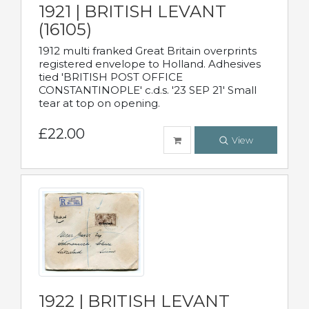
1921 | BRITISH LEVANT
(16105)
1912 multi franked Great Britain overprints
registered envelope to Holland. Adhesives
tied 'BRITISH POST OFFICE
CONSTANTINOPLE' c.d.s. '23 SEP 21' Small
tear at top on opening.
£22.00
View
1922 | BRITISH LEVANT