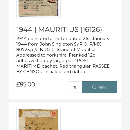
1944 | MAURITIUS (16126)
1944 censored airletter dated 21st January
1944 from John Singleton Sy.P.O. P/MX
80723, c/o N.O.I.C. Island of Mauritius.
Addressed to Yorkshire. Franked 12c
adhesive tied by large part' POST
MARITIME' cachet. Red triangular 'PASSED
BY CENSOR' initialed and dated.
£85.00
View