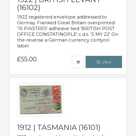
(16102)
1922 registered envelope addressed to
Germay. Franked Great Britain overprinted
'15 PIASTRES' adhesive tied 'BRITISH POST
OFFICE CONSTATINOPLE' c.d.s. '5 MY 22' On
the reverse a German currency contyrol
label.
£55.00
View
1912 | TASMANIA (16101)