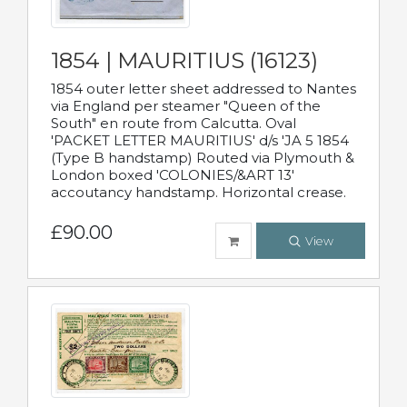
1854 | MAURITIUS (16123)
1854 outer letter sheet addressed to Nantes
via England per steamer "Queen of the
South" en route from Calcutta. Oval
'PACKET LETTER MAURITIUS' d/s 'JA 5 1854
(Type B handstamp) Routed via Plymouth &
London boxed 'COLONIES/&ART 13'
accoutancy handstamp. Horizontal crease.
£90.00
View