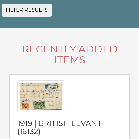
FILTER RESULTS
RECENTLY ADDED
ITEMS
1919 | BRITISH LEVANT
(16132)