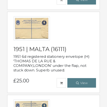
1951 | MALTA (16111)
1951 6d registered stationery envelope (H)
'THOMAS DE LA RUE &
COMPANY,LONDON' under the flap, not
stuck down. Superb unused.
£25.00
View