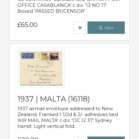
OFFICE CASABLANCA' c.d.s. '13 NO 17'
Boxed 'PASSED BY/CENSOR'
£65.00
View
1937 | MALTA (16118)
1937 airmail envelope addressed to New
Zealand. Franked 1 1/2d & 2/- adhesives tied
'AIR MAIL MALTA' c.d.s. 'OC 12 37' Sydney
transit. Light vertical fold.