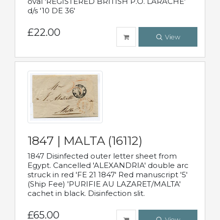
oval 'REGISTERED BRITISH P.O. LARACHE'
d/s '10 DE 36'
£22.00
View
1847 | MALTA (16112)
1847 Disinfected outer letter sheet from
Egypt. Cancelled 'ALEXANDRIA' double arc
struck in red 'FE 21 1847' Red manuscript '5'
(Ship Fee) 'PURIFIE AU LAZARET/MALTA'
cachet in black. Disinfection slit.
£65.00
View