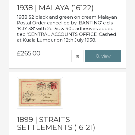
1938 | MALAYA (16122)
1938 $2 black and green on cream Malayan
Postal Order cancelled by 'BANTING' c.d.s.
'8 JY 38' with 2c, 5c & 40c adhesives added
tied 'CENTRAL ACCOUNTS OFFICE' Cashed
at Kuala Lumpur on 12th July 1938.
£265.00
View
1899 | STRAITS
SETTLEMENTS (16121)