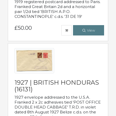
1919 registered postcard addressed to Paris.
Franked Great Britain 2d and a horizontal
pair 1/2d tied 'BRITISH A.P.O.
CONSTANTINOPLE' c.d.s. '31 DE 19'
£50.00
View
1927 | BRITISH HONDURAS
(16131)
1927 envelope addressed to the U.S.A.
Franked 2 x 2c adhesives tied 'POST OFFICE
DOUBLE HEAD CABBAGE' T.R.D. in violet
dated 8th August 1927 Belize c.d.s. on the