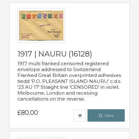
1917 | NAURU (16128)
1917 multi franked censored registered
envelope addressed to Switzerland.
Franked Great Britain overprinted adhesives
tiedd 'P.O. PLEASANT ISLAND NAURU' c.d.s.
'23 AU 17' Straight line 'CENSORED' in violet.
Melbourne, London and receiving
cancellations on the reverse.
£80.00
View