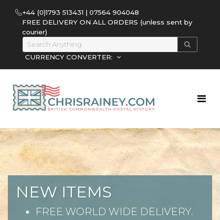
+44 (0)1793 513431 | 07564 904048
FREE DELIVERY ON ALL ORDERS (unless sent by
courier)
CURRENCY CONVERTER:
NEW ITEMS
FREE WORLD WIDE DELIVERY.