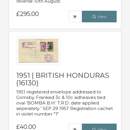
reverse 10th August.
£295.00
View
1951 | BRITISH HONDURAS
(16130)
1951 registered envelope addressed to
Grimsby. Franked 3c & 10c adhesives tied
oval 'BOMBA B.H.' T.R.D. date applied
seperately ' SEP 29 1951' Registration cachet
in violet number "1"
£40.00
View