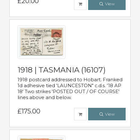
£20.00
View
1918 | TASMANIA (16107)
1918 postcard addressed to Hobart. Franked
1d adhesive tied 'LAUNCESTON" c.d.s. '18 AP
18' Two strikes 'POSTED OUT / OF COURSE'
lines above and below.
£175.00
View