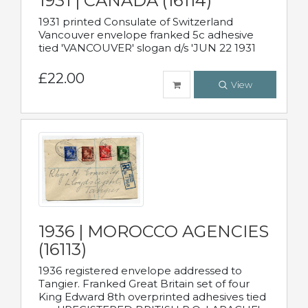
1931 | CANADA (16114)
1931 printed Consulate of Switzerland
Vancouver envelope franked 5c adhesive
tied 'VANCOUVER' slogan d/s 'JUN 22 1931
£22.00
View
1936 | MOROCCO AGENCIES
(16113)
1936 registered envelope addressed to
Tangier. Franked Great Britain set of four
King Edward 8th overprinted adhesives tied