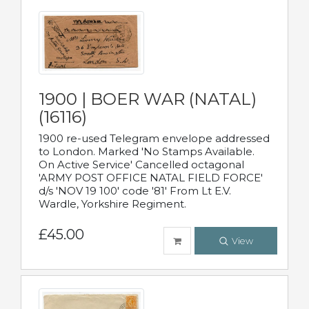
1900 | BOER WAR (NATAL)
(16116)
1900 re-used Telegram envelope addressed
to London. Marked 'No Stamps Available.
On Active Service' Cancelled octagonal
'ARMY POST OFFICE NATAL FIELD FORCE'
d/s 'NOV 19 100' code '81' From Lt E.V.
Wardle, Yorkshire Regiment.
£45.00
View