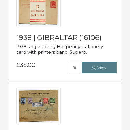
1938 | GIBRALTAR (16106)
1938 single Penny Halfpenny stationery
card with printers band. Superb.
£38.00
View