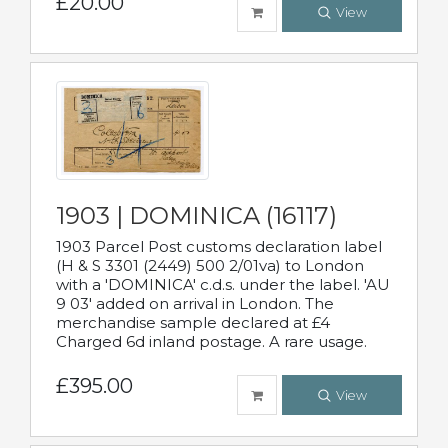
£20.00
View
1903 | DOMINICA (16117)
1903 Parcel Post customs declaration label
(H & S 3301 (2449) 500 2/01va) to London
with a 'DOMINICA' c.d.s. under the label. 'AU
9 03' added on arrival in London. The
merchandise sample declared at £4
Charged 6d inland postage. A rare usage.
£395.00
View