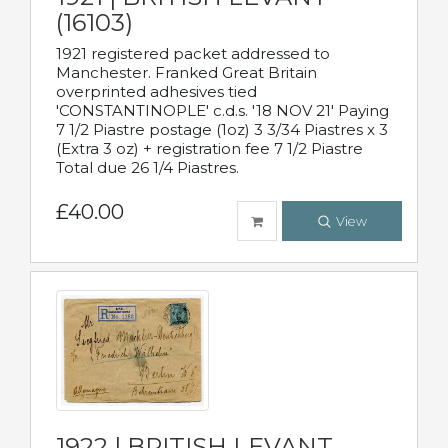
(16103)
1921 registered packet addressed to
Manchester. Franked Great Britain
overprinted adhesives tied
'CONSTANTINOPLE' c.d.s. '18 NOV 21' Paying
7 1/2 Piastre postage (1oz) 3 3/34 Piastres x 3
(Extra 3 oz) + registration fee 7 1/2 Piastre
Total due 26 1/4 Piastres.
£40.00
View
1922 | BRITISH LEVANT