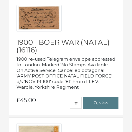
1900 | BOER WAR (NATAL)
(16116)
1900 re-used Telegram envelope addressed
to London. Marked 'No Stamps Available.
On Active Service' Cancelled octagonal
'ARMY POST OFFICE NATAL FIELD FORCE'
d/s 'NOV 19 100' code '81' From Lt E.V.
Wardle, Yorkshire Regiment.
£45.00
View