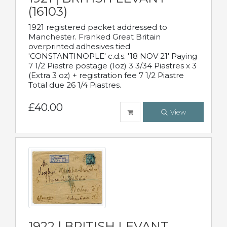
(16103)
1921 registered packet addressed to
Manchester. Franked Great Britain
overprinted adhesives tied
'CONSTANTINOPLE' c.d.s. '18 NOV 21' Paying
7 1/2 Piastre postage (1oz) 3 3/34 Piastres x 3
(Extra 3 oz) + registration fee 7 1/2 Piastre
Total due 26 1/4 Piastres.
£40.00
View
1922 | BRITISH LEVANT