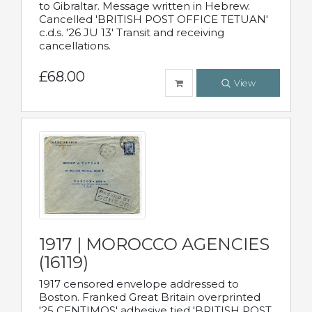
to Gibraltar. Message written in Hebrew.
Cancelled 'BRITISH POST OFFICE TETUAN'
c.d.s. '26 JU 13' Transit and receiving
cancellations.
£68.00
View
1917 | MOROCCO AGENCIES
(16119)
1917 censored envelope addressed to
Boston. Franked Great Britain overprinted
'25 CENTIMOS' adhesive tied 'BRITISH POST