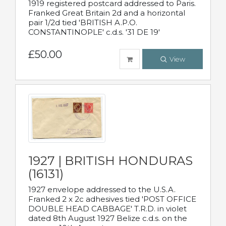
1919 registered postcard addressed to Paris.
Franked Great Britain 2d and a horizontal
pair 1/2d tied 'BRITISH A.P.O.
CONSTANTINOPLE' c.d.s. '31 DE 19'
£50.00
View
1927 | BRITISH HONDURAS
(16131)
1927 envelope addressed to the U.S.A.
Franked 2 x 2c adhesives tied 'POST OFFICE
DOUBLE HEAD CABBAGE' T.R.D. in violet
dated 8th August 1927 Belize c.d.s. on the