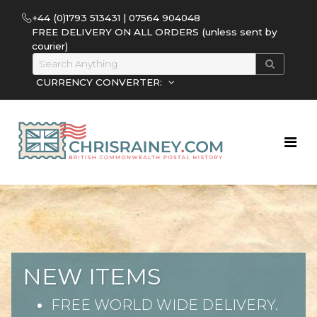
+44 (0)1793 513431 | 07564 904048
FREE DELIVERY ON ALL ORDERS (unless sent by
courier)
CURRENCY CONVERTER:
NEW ITEMS
FREE WORLD WIDE DELIVERY.