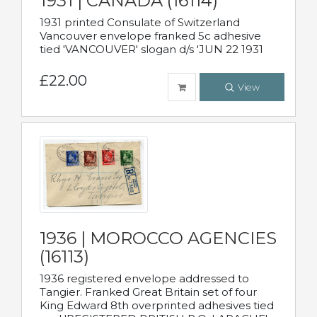
1931 | CANADA (16114)
1931 printed Consulate of Switzerland
Vancouver envelope franked 5c adhesive
tied 'VANCOUVER' slogan d/s 'JUN 22 1931
£22.00
View
1936 | MOROCCO AGENCIES
(16113)
1936 registered envelope addressed to
Tangier. Franked Great Britain set of four
King Edward 8th overprinted adhesives tied