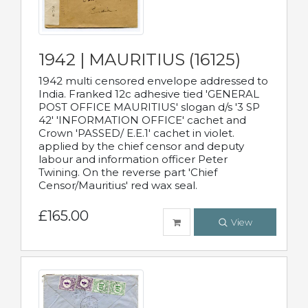
1942 | MAURITIUS (16125)
1942 multi censored envelope addressed to
India. Franked 12c adhesive tied 'GENERAL
POST OFFICE MAURITIUS' slogan d/s '3 SP
42' 'INFORMATION OFFICE' cachet and
Crown 'PASSED/ E.E.1' cachet in violet.
applied by the chief censor and deputy
labour and information officer Peter
Twining. On the reverse part 'Chief
Censor/Mauritius' red wax seal.
£165.00
View