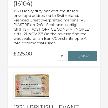
(16104)
1921 Heavy duty bankers registered
envelope addressed to Switzerland.
Franked Great overprinted marginal '45
PIASTRE'on '2/6d' Seahorse. tiedlight
'BRITISH POST OFFICE CONSTATINOPLE'
c.d.s. '21 NOV 22' On the reverse fine red
wax seals Ionian Bank/Constantinople.A
rare commercial usage.
£325.00
View
1921 | BRITISH LEVANT