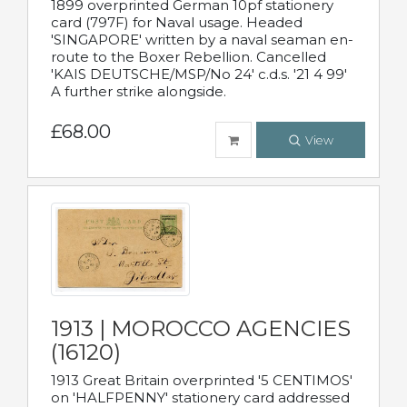
1899 overprinted German 10pf stationery
card (797F) for Naval usage. Headed
'SINGAPORE' written by a naval seaman en-
route to the Boxer Rebellion. Cancelled
'KAIS DEUTSCHE/MSP/No 24' c.d.s. '21 4 99'
A further strike alongside.
£68.00
View
1913 | MOROCCO AGENCIES
(16120)
1913 Great Britain overprinted '5 CENTIMOS'
on 'HALFPENNY' stationery card addressed