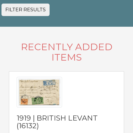
FILTER RESULTS
RECENTLY ADDED
ITEMS
1919 | BRITISH LEVANT
(16132)