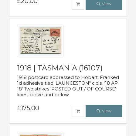
£20.00
View
1918 | TASMANIA (16107)
1918 postcard addressed to Hobart. Franked
1d adhesive tied 'LAUNCESTON" c.d.s. '18 AP
18' Two strikes 'POSTED OUT / OF COURSE'
lines above and below.
£175.00
View