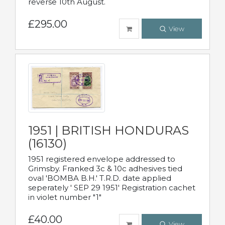
reverse 10th August.
£295.00
View
1951 | BRITISH HONDURAS
(16130)
1951 registered envelope addressed to
Grimsby. Franked 3c & 10c adhesives tied
oval 'BOMBA B.H.' T.R.D. date applied
seperately ' SEP 29 1951' Registration cachet
in violet number "1"
£40.00
View