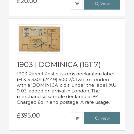
£20.00
View
1903 | DOMINICA (16117)
1903 Parcel Post customs declaration label
(H & S 3301 (2449) 500 2/01va) to London
with a 'DOMINICA' c.d.s. under the label. 'AU
9 03' added on arrival in London. The
merchandise sample declared at £4
Charged 6d inland postage. A rare usage.
£395.00
View