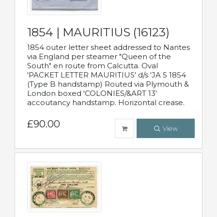
1854 | MAURITIUS (16123)
1854 outer letter sheet addressed to Nantes
via England per steamer "Queen of the
South" en route from Calcutta. Oval
'PACKET LETTER MAURITIUS' d/s 'JA 5 1854
(Type B handstamp) Routed via Plymouth &
London boxed 'COLONIES/&ART 13'
accoutancy handstamp. Horizontal crease.
£90.00
View