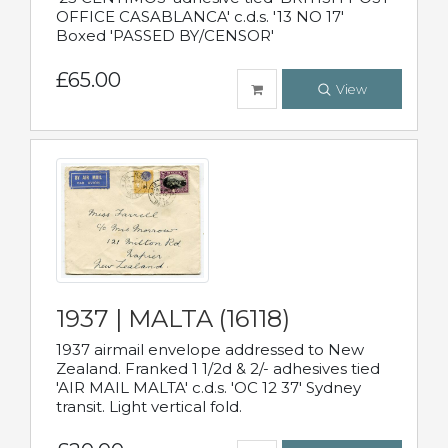
OFFICE CASABLANCA' c.d.s. '13 NO 17'
Boxed 'PASSED BY/CENSOR'
£65.00
View
1937 | MALTA (16118)
1937 airmail envelope addressed to New
Zealand. Franked 1 1/2d & 2/- adhesives tied
'AIR MAIL MALTA' c.d.s. 'OC 12 37' Sydney
transit. Light vertical fold.