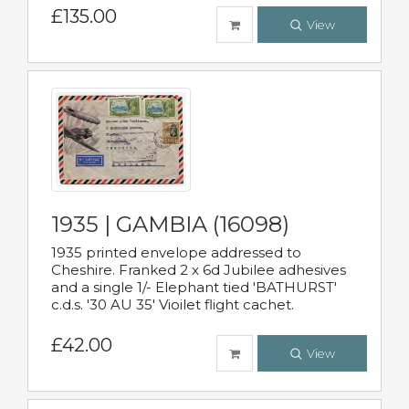
£135.00
View
1935 | GAMBIA (16098)
1935 printed envelope addressed to
Cheshire. Franked 2 x 6d Jubilee adhesives
and a single 1/- Elephant tied 'BATHURST'
c.d.s. '30 AU 35' Vioilet flight cachet.
£42.00
View