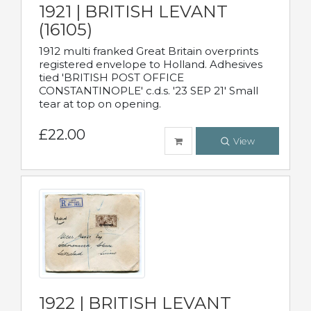
1921 | BRITISH LEVANT
(16105)
1912 multi franked Great Britain overprints
registered envelope to Holland. Adhesives
tied 'BRITISH POST OFFICE
CONSTANTINOPLE' c.d.s. '23 SEP 21' Small
tear at top on opening.
£22.00
View
1922 | BRITISH LEVANT