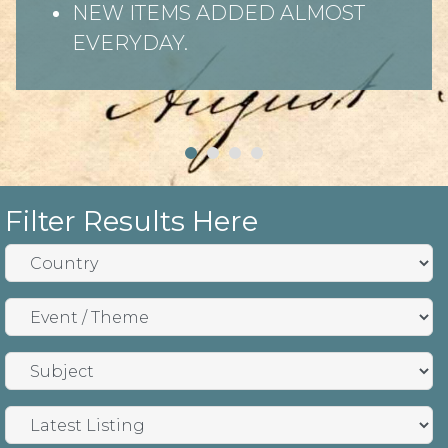
NEW ITEMS ADDED ALMOST
EVERYDAY.
Filter Results Here