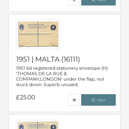
1951 | MALTA (16111)
1951 6d registered stationery envelope (H)
'THOMAS DE LA RUE &
COMPANY,LONDON' under the flap, not
stuck down. Superb unused.
£25.00
View