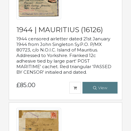
1944 | MAURITIUS (16126)
1944 censored airletter dated 21st January
1944 from John Singleton Sy.P.O. P/MX
80723, c/o N.O.I.C. Island of Mauritius.
Addressed to Yorkshire. Franked 12c
adhesive tied by large part' POST
MARITIME' cachet. Red triangular 'PASSED
BY CENSOR' initialed and dated.
£85.00
View