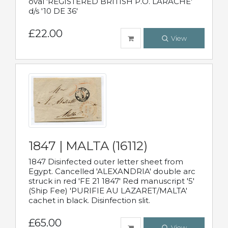
oval 'REGISTERED BRITISH P.O. LARACHE'
d/s '10 DE 36'
£22.00
View
1847 | MALTA (16112)
1847 Disinfected outer letter sheet from
Egypt. Cancelled 'ALEXANDRIA' double arc
struck in red 'FE 21 1847' Red manuscript '5'
(Ship Fee) 'PURIFIE AU LAZARET/MALTA'
cachet in black. Disinfection slit.
£65.00
View