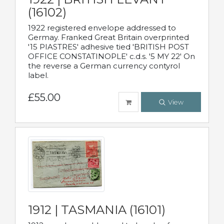
(16102)
1922 registered envelope addressed to
Germay. Franked Great Britain overprinted
'15 PIASTRES' adhesive tied 'BRITISH POST
OFFICE CONSTATINOPLE' c.d.s. '5 MY 22' On
the reverse a German currency contyrol
label.
£55.00
View
1912 | TASMANIA (16101)