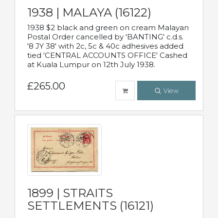
1938 | MALAYA (16122)
1938 $2 black and green on cream Malayan
Postal Order cancelled by 'BANTING' c.d.s.
'8 JY 38' with 2c, 5c & 40c adhesives added
tied 'CENTRAL ACCOUNTS OFFICE' Cashed
at Kuala Lumpur on 12th July 1938.
£265.00
View
1899 | STRAITS
SETTLEMENTS (16121)