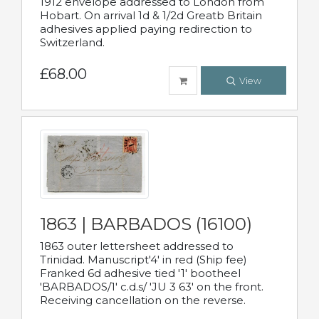
1912 envelope addressed to London from
Hobart. On arrival 1d & 1/2d Greatb Britain
adhesives applied paying redirection to
Switzerland.
£68.00
View
1863 | BARBADOS (16100)
1863 outer lettersheet addressed to
Trinidad. Manuscript'4' in red (Ship fee)
Franked 6d adhesive tied '1' bootheel
'BARBADOS/1' c.d.s/ 'JU 3 63' on the front.
Receiving cancellation on the reverse.