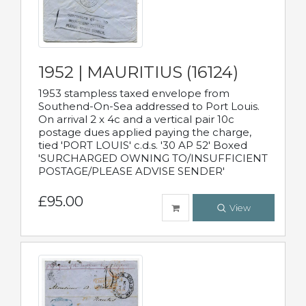
1952 | MAURITIUS (16124)
1953 stampless taxed envelope from
Southend-On-Sea addressed to Port Louis.
On arrival 2 x 4c and a vertical pair 10c
postage dues applied paying the charge,
tied 'PORT LOUIS' c.d.s. '30 AP 52' Boxed
'SURCHARGED OWNING TO/INSUFFICIENT
POSTAGE/PLEASE ADVISE SENDER'
£95.00
View