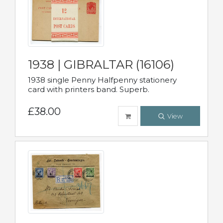
1938 | GIBRALTAR (16106)
1938 single Penny Halfpenny stationery
card with printers band. Superb.
£38.00
View