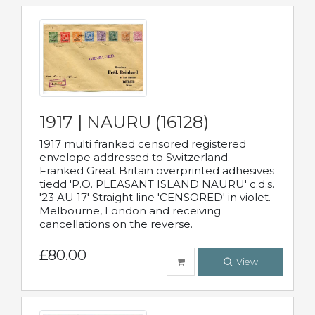
1917 | NAURU (16128)
1917 multi franked censored registered
envelope addressed to Switzerland.
Franked Great Britain overprinted adhesives
tiedd 'P.O. PLEASANT ISLAND NAURU' c.d.s.
'23 AU 17' Straight line 'CENSORED' in violet.
Melbourne, London and receiving
cancellations on the reverse.
£80.00
View