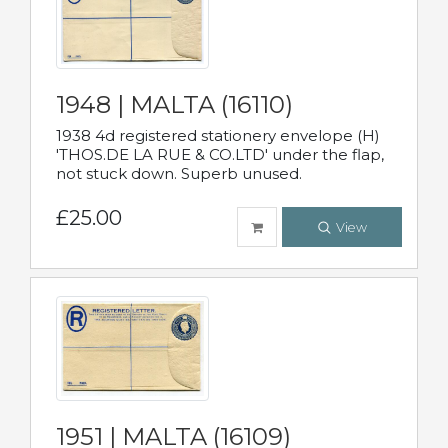
1948 | MALTA (16110)
1938 4d registered stationery envelope (H)
'THOS.DE LA RUE & CO.LTD' under the flap,
not stuck down. Superb unused.
£25.00
View
1951 | MALTA (16109)