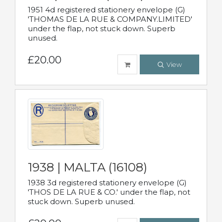
1951 4d registered stationery envelope (G)
'THOMAS DE LA RUE & COMPANY.LIMITED'
under the flap, not stuck down. Superb
unused.
£20.00
View
1938 | MALTA (16108)
1938 3d registered stationery envelope (G)
'THOS DE LA RUE & CO.' under the flap, not
stuck down. Superb unused.