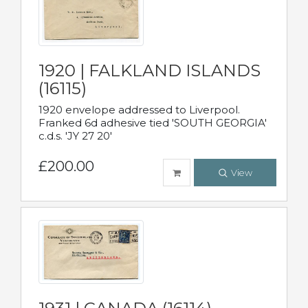
1920 | FALKLAND ISLANDS
(16115)
1920 envelope addressed to Liverpool.
Franked 6d adhesive tied 'SOUTH GEORGIA'
c.d.s. 'JY 27 20'
£200.00
View