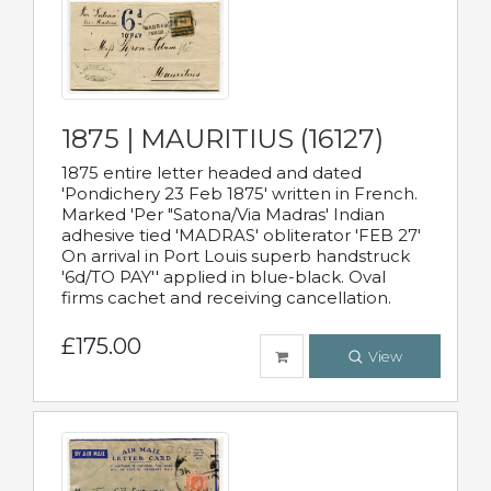
1875 | MAURITIUS (16127)
1875 entire letter headed and dated
'Pondichery 23 Feb 1875' written in French.
Marked 'Per "Satona/Via Madras' Indian
adhesive tied 'MADRAS' obliterator 'FEB 27'
On arrival in Port Louis superb handstruck
'6d/TO PAY'' applied in blue-black. Oval
firms cachet and receiving cancellation.
£175.00
View