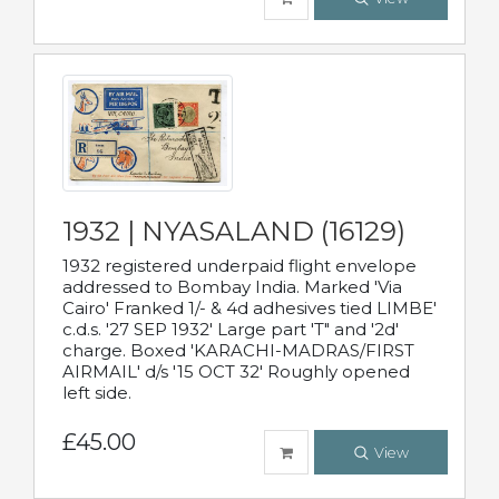
1932 | NYASALAND (16129)
1932 registered underpaid flight envelope
addressed to Bombay India. Marked 'Via
Cairo' Franked 1/- & 4d adhesives tied LIMBE'
c.d.s. '27 SEP 1932' Large part 'T" and '2d'
charge. Boxed 'KARACHI-MADRAS/FIRST
AIRMAIL' d/s '15 OCT 32' Roughly opened
left side.
£45.00
View