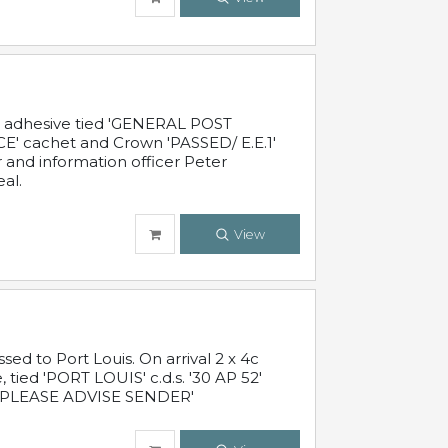
c adhesive tied 'GENERAL POST
' cachet and Crown 'PASSED/ E.E.1'
r and information officer Peter
al.
View
 to Port Louis. On arrival 2 x 4c
 tied 'PORT LOUIS' c.d.s. '30 AP 52'
PLEASE ADVISE SENDER'