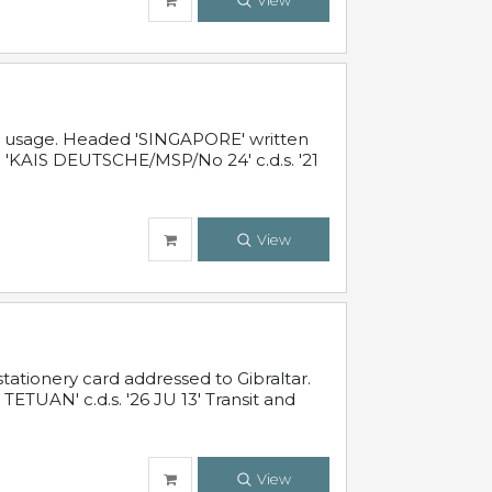
View
al usage. Headed 'SINGAPORE' written
 'KAIS DEUTSCHE/MSP/No 24' c.d.s. '21
View
ationery card addressed to Gibraltar.
TUAN' c.d.s. '26 JU 13' Transit and
View