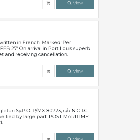
View
written in French. Marked 'Per
FEB 27' On arrival in Port Louis superb
t and receiving cancellation.
View
leton Sy.P.O. P/MX 80723, c/o N.O.I.C.
ive tied by large part' POST MARITIME'
d.
View