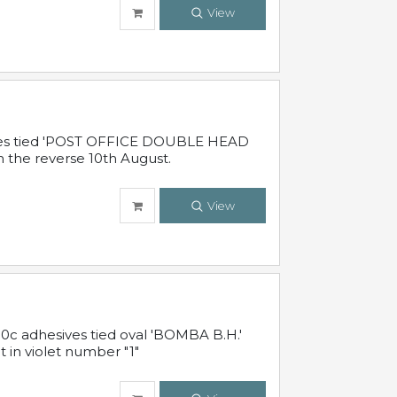
View
sives tied 'POST OFFICE DOUBLE HEAD
n the reverse 10th August.
View
10c adhesives tied oval 'BOMBA B.H.'
t in violet number "1"