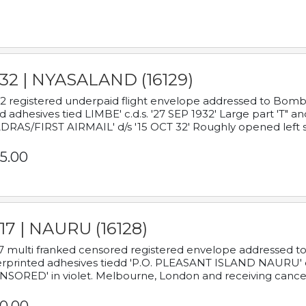
932 | NYASALAND (16129)
2 registered underpaid flight envelope addressed to Bombay
d adhesives tied LIMBE' c.d.s. '27 SEP 1932' Large part 'T" 
RAS/FIRST AIRMAIL' d/s '15 OCT 32' Roughly opened left s
5.00
17 | NAURU (16128)
7 multi franked censored registered envelope addressed to 
rprinted adhesives tiedd 'P.O. PLEASANT ISLAND NAURU' c.d.
NSORED' in violet. Melbourne, London and receiving cancel