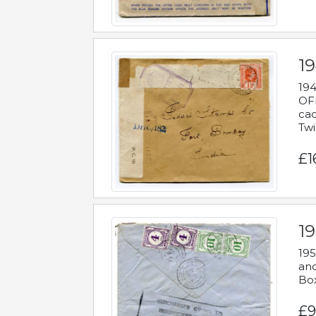
19
194
OFF
cac
Twi
£1
19
195
and
Bo
£9