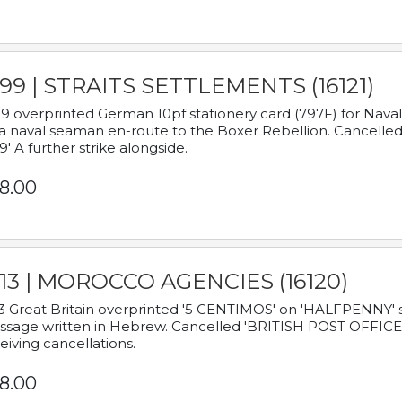
899 | STRAITS SETTLEMENTS (16121)
9 overprinted German 10pf stationery card (797F) for Nav
a naval seaman en-route to the Boxer Rebellion. Cancelled
9' A further strike alongside.
8.00
913 | MOROCCO AGENCIES (16120)
3 Great Britain overprinted '5 CENTIMOS' on 'HALFPENNY' st
sage written in Hebrew. Cancelled 'BRITISH POST OFFICE TE
eiving cancellations.
8.00