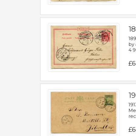
1
189
by 
4 9
£6
1
191
Mes
rec
£6