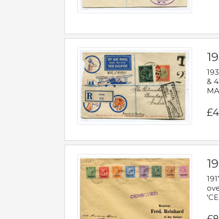
1
193
& 4
MAD
£4
19
191
ove
'CE