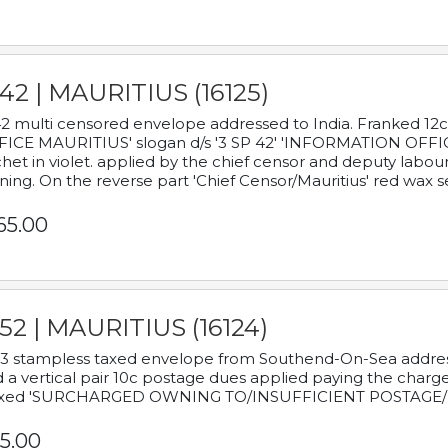
42 | MAURITIUS (16125)
2 multi censored envelope addressed to India. Franked 12
ICE MAURITIUS' slogan d/s '3 SP 42' 'INFORMATION OFFICE
het in violet. applied by the chief censor and deputy labou
ning. On the reverse part 'Chief Censor/Mauritius' red wax se
65.00
52 | MAURITIUS (16124)
3 stampless taxed envelope from Southend-On-Sea addressed
 a vertical pair 10c postage dues applied paying the charge,
xed 'SURCHARGED OWNING TO/INSUFFICIENT POSTAGE/
5.00