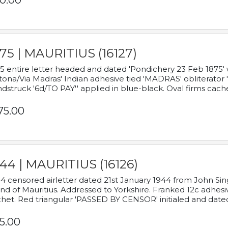
0.00
75 | MAURITIUS (16127)
5 entire letter headed and dated 'Pondichery 23 Feb 1875' 
tona/Via Madras' Indian adhesive tied 'MADRAS' obliterator '
dstruck '6d/TO PAY'' applied in blue-black. Oval firms cache
75.00
44 | MAURITIUS (16126)
4 censored airletter dated 21st January 1944 from John Sing
and of Mauritius. Addressed to Yorkshire. Franked 12c adhes
het. Red triangular 'PASSED BY CENSOR' initialed and date
5.00