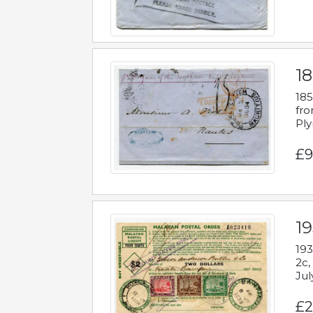
18
185
fro
Ply
£9
19
193
2c,
Jul
£2