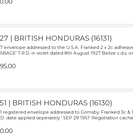
0.00
927 | BRITISH HONDURAS (16131)
7 envelope addressed to the U.S.A. Franked 2 x 2c adhe
BAGE' T.R.D. in violet dated 8th August 1927 Belize c.d.s. o
95.00
951 | BRITISH HONDURAS (16130)
1 registered envelope addressed to Grimsby. Franked 3c & 
.D. date applied seperately ' SEP 29 1951' Registration cache
0.00