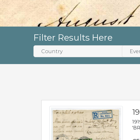
Filter Results Here
19
191
'BR