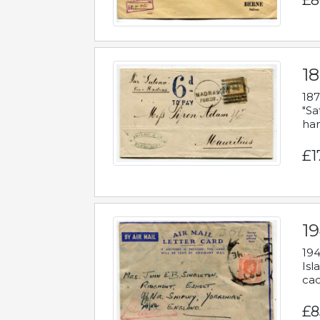
£8
18
187
"Sa
han
£1
19
194
Isl
cac
£8