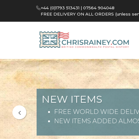
+44 (0)1793 513431 | 07564 904048
FREE DELIVERY ON ALL ORDERS (unless sent 
NEW ITEMS
FREE WORLD WIDE DELIV
NEW ITEMS ADDED ALMOS