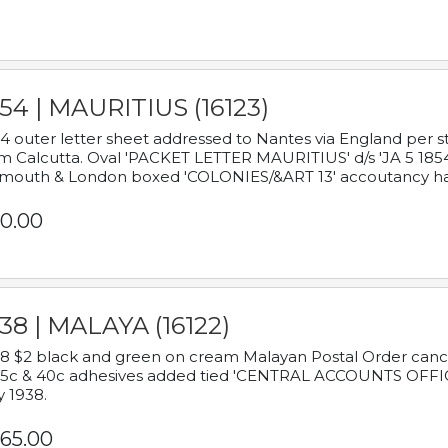
54 | MAURITIUS (16123)
4 outer letter sheet addressed to Nantes via England per 
m Calcutta. Oval 'PACKET LETTER MAURITIUS' d/s 'JA 5 18
mouth & London boxed 'COLONIES/&ART 13' accoutancy ha
0.00
38 | MALAYA (16122)
8 $2 black and green on cream Malayan Postal Order cancell
 5c & 40c adhesives added tied 'CENTRAL ACCOUNTS OFFIC
y 1938.
65.00