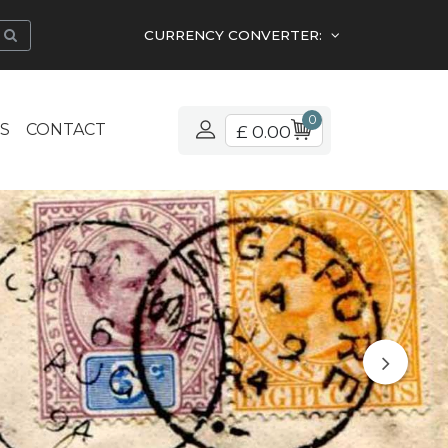
CURRENCY CONVERTER:
0
S
CONTACT
£ 0.00