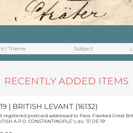
RECENTLY ADDED ITEMS
19 | BRITISH LEVANT (16132)
9 registered postcard addressed to Paris. Franked Great Brita
ITISH A.P.O. CONSTANTINOPLE' c.d.s. '31 DE 19'