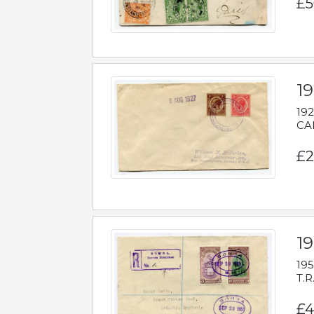
£5
1
192
CAB
£2
1
195
T.R
£4