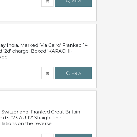
View
 India. Marked 'Via Cairo' Franked 1/-
and '2d' charge. Boxed 'KARACHI-
ide.
View
Switzerland. Franked Great Britain
s. '23 AU 17' Straight line
lations on the reverse.