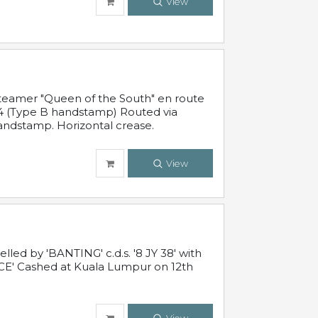
View
steamer "Queen of the South" en route
54 (Type B handstamp) Routed via
ndstamp. Horizontal crease.
View
ed by 'BANTING' c.d.s. '8 JY 38' with
E' Cashed at Kuala Lumpur on 12th