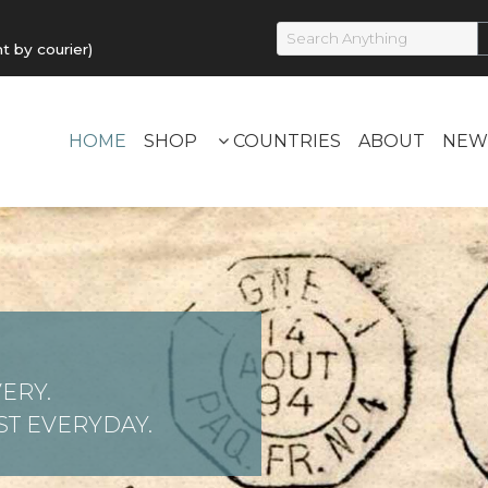
by courier)
HOME
SHOP
COUNTRIES
ABOUT
NEW
ERY.
T EVERYDAY.