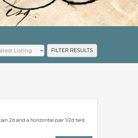
FILTER RESULTS
in 2d and a horizontal pair 1/2d tied