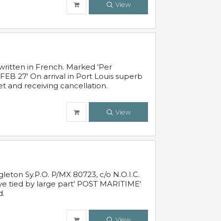
View
written in French. Marked 'Per
FEB 27' On arrival in Port Louis superb
t and receiving cancellation.
View
leton Sy.P.O. P/MX 80723, c/o N.O.I.C.
ive tied by large part' POST MARITIME'
d.
View