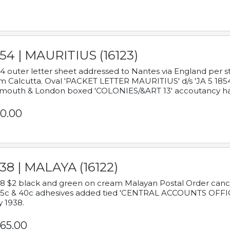
54 | MAURITIUS (16123)
4 outer letter sheet addressed to Nantes via England per 
m Calcutta. Oval 'PACKET LETTER MAURITIUS' d/s 'JA 5 18
mouth & London boxed 'COLONIES/&ART 13' accoutancy ha
0.00
38 | MALAYA (16122)
8 $2 black and green on cream Malayan Postal Order cancell
 5c & 40c adhesives added tied 'CENTRAL ACCOUNTS OFFIC
y 1938.
65.00