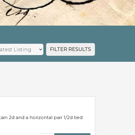
FILTER RESULTS
in 2d and a horizontal pair 1/2d tied