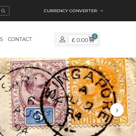
CURRENCY CONVERTER:
0
S
CONTACT
£ 0.00