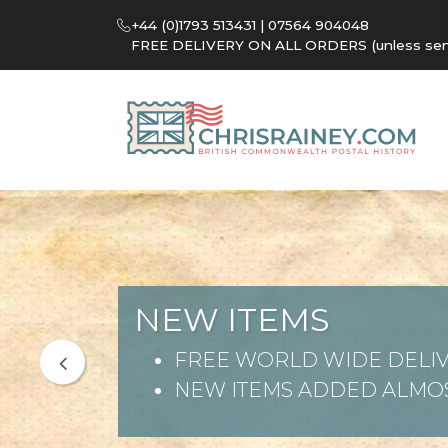
+44 (0)1793 513431 | 07564 904048
FREE DELIVERY ON ALL ORDERS (unless sent 
NEW ITEMS
FREE WORLD WIDE DELIV
NEW ITEMS ADDED ALMOS