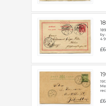
1
189
by 
4 9
£6
1
191
Mes
rec
£6