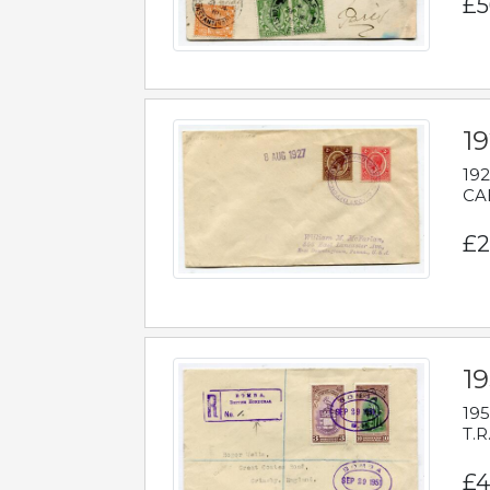
£5
1
192
CAB
£2
1
195
T.R
£4