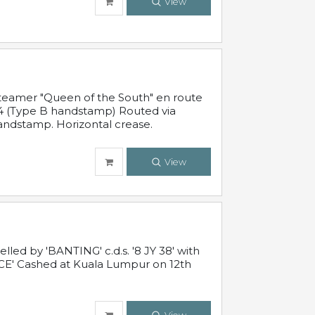
View
steamer "Queen of the South" en route
54 (Type B handstamp) Routed via
ndstamp. Horizontal crease.
View
ed by 'BANTING' c.d.s. '8 JY 38' with
E' Cashed at Kuala Lumpur on 12th