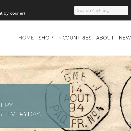
by courier)
HOME
SHOP
COUNTRIES
ABOUT
NEW
ERY.
T EVERYDAY.