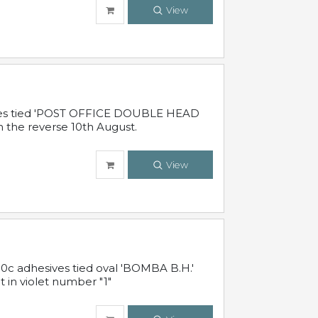
View
sives tied 'POST OFFICE DOUBLE HEAD
n the reverse 10th August.
View
10c adhesives tied oval 'BOMBA B.H.'
t in violet number "1"