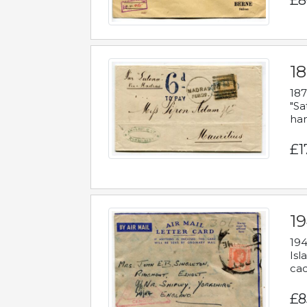
£8
18
187
"Sa
han
£1
19
194
Isl
cac
£8