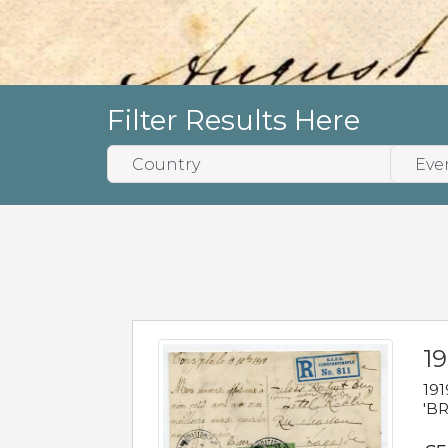
Filter Results Here
19
191
'BR