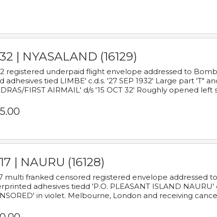
932 | NYASALAND (16129)
2 registered underpaid flight envelope addressed to Bombay
d adhesives tied LIMBE' c.d.s. '27 SEP 1932' Large part 'T" 
RAS/FIRST AIRMAIL' d/s '15 OCT 32' Roughly opened left s
5.00
17 | NAURU (16128)
7 multi franked censored registered envelope addressed to 
rprinted adhesives tiedd 'P.O. PLEASANT ISLAND NAURU' c.d.
NSORED' in violet. Melbourne, London and receiving cancel