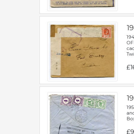
19
194
OFF
cac
Twi
£1
19
195
and
Bo
£9