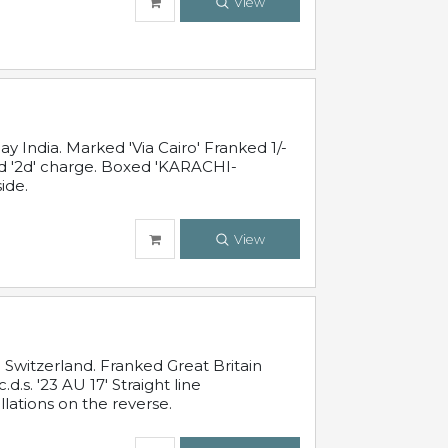
View
 India. Marked 'Via Cairo' Franked 1/-
and '2d' charge. Boxed 'KARACHI-
ide.
View
Switzerland. Franked Great Britain
s. '23 AU 17' Straight line
lations on the reverse.