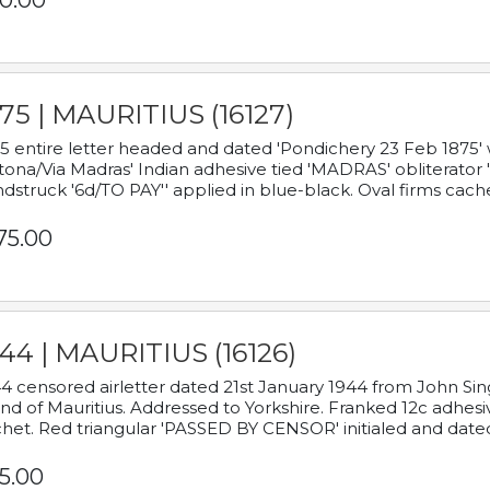
0.00
75 | MAURITIUS (16127)
5 entire letter headed and dated 'Pondichery 23 Feb 1875' 
tona/Via Madras' Indian adhesive tied 'MADRAS' obliterator '
dstruck '6d/TO PAY'' applied in blue-black. Oval firms cache
75.00
44 | MAURITIUS (16126)
4 censored airletter dated 21st January 1944 from John Sing
and of Mauritius. Addressed to Yorkshire. Franked 12c adhes
het. Red triangular 'PASSED BY CENSOR' initialed and date
5.00