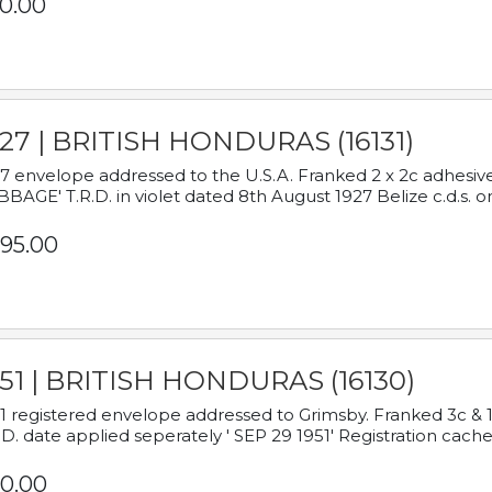
0.00
927 | BRITISH HONDURAS (16131)
7 envelope addressed to the U.S.A. Franked 2 x 2c adhe
BAGE' T.R.D. in violet dated 8th August 1927 Belize c.d.s. o
95.00
951 | BRITISH HONDURAS (16130)
1 registered envelope addressed to Grimsby. Franked 3c & 
.D. date applied seperately ' SEP 29 1951' Registration cache
0.00