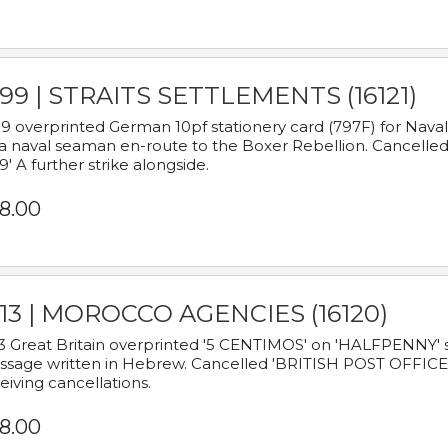
899 | STRAITS SETTLEMENTS (16121)
9 overprinted German 10pf stationery card (797F) for Nav
a naval seaman en-route to the Boxer Rebellion. Cancelled
9' A further strike alongside.
8.00
913 | MOROCCO AGENCIES (16120)
3 Great Britain overprinted '5 CENTIMOS' on 'HALFPENNY' st
sage written in Hebrew. Cancelled 'BRITISH POST OFFICE TE
eiving cancellations.
8.00