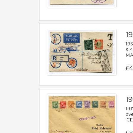
1
193
& 4
MAD
£4
19
191
ove
'CE