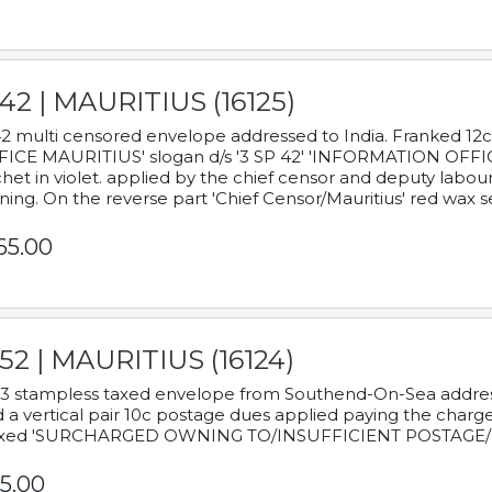
42 | MAURITIUS (16125)
2 multi censored envelope addressed to India. Franked 12
ICE MAURITIUS' slogan d/s '3 SP 42' 'INFORMATION OFFICE
het in violet. applied by the chief censor and deputy labou
ning. On the reverse part 'Chief Censor/Mauritius' red wax se
65.00
52 | MAURITIUS (16124)
3 stampless taxed envelope from Southend-On-Sea addressed
 a vertical pair 10c postage dues applied paying the charge,
xed 'SURCHARGED OWNING TO/INSUFFICIENT POSTAGE/
5.00