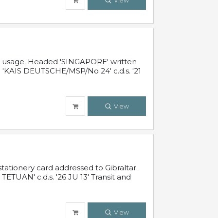
View
al usage. Headed 'SINGAPORE' written
 'KAIS DEUTSCHE/MSP/No 24' c.d.s. '21
View
ationery card addressed to Gibraltar.
TUAN' c.d.s. '26 JU 13' Transit and
View