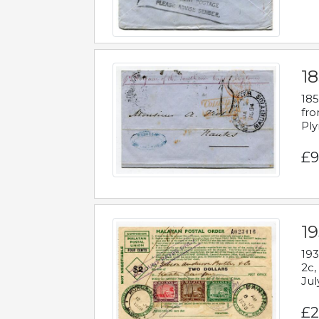
18
185
fro
Ply
£9
19
193
2c,
Jul
£2