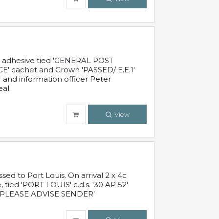
c adhesive tied 'GENERAL POST
' cachet and Crown 'PASSED/ E.E.1'
r and information officer Peter
al.
View
 to Port Louis. On arrival 2 x 4c
 tied 'PORT LOUIS' c.d.s. '30 AP 52'
PLEASE ADVISE SENDER'