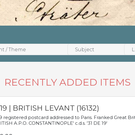
RECENTLY ADDED ITEMS
19 | BRITISH LEVANT (16132)
9 registered postcard addressed to Paris. Franked Great Brita
ITISH A.P.O. CONSTANTINOPLE' c.d.s. '31 DE 19'