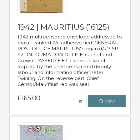
1942 | MAURITIUS (16125)
1942 multi censored envelope addressed to
India. Franked 12c adhesive tied 'GENERAL
POST OFFICE MAURITIUS' slogan d/s '3 SP
42' 'INFORMATION OFFICE' cachet and
Crown 'PASSED/ E.E.1' cachet in violet.
applied by the chief censor and deputy
labour and information officer Peter
Twining. On the reverse part 'Chief
Censor/Mauritius' red wax seal.
£165.00
View