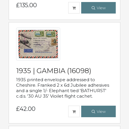
£135.00
View
1935 | GAMBIA (16098)
1935 printed envelope addressed to
Cheshire. Franked 2 x 6d Jubilee adhesives
and a single 1/- Elephant tied 'BATHURST'
c.d.s. '30 AU 35' Vioilet flight cachet.
£42.00
View