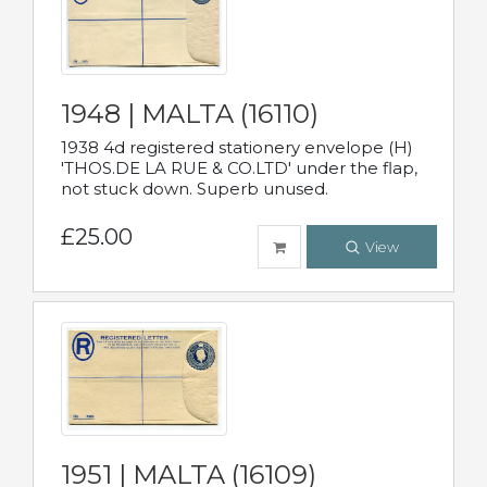
1948 | MALTA (16110)
1938 4d registered stationery envelope (H)
'THOS.DE LA RUE & CO.LTD' under the flap,
not stuck down. Superb unused.
£25.00
View
1951 | MALTA (16109)