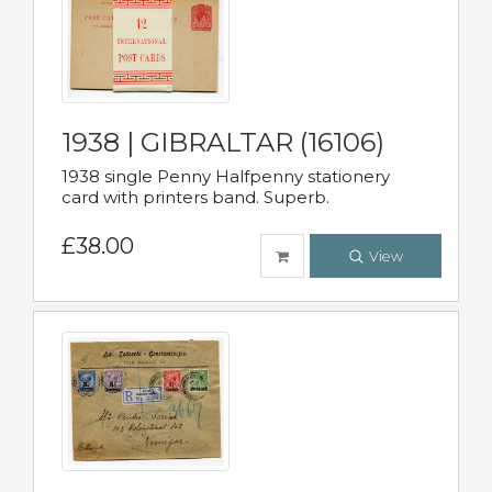
1938 | GIBRALTAR (16106)
1938 single Penny Halfpenny stationery
card with printers band. Superb.
£38.00
View