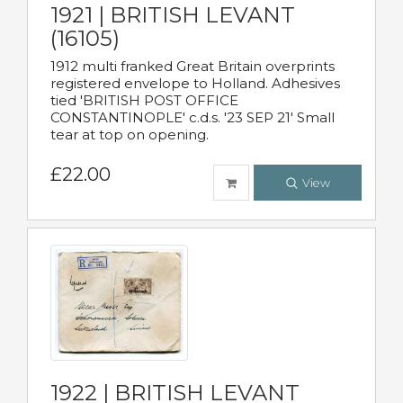
1921 | BRITISH LEVANT
(16105)
1912 multi franked Great Britain overprints
registered envelope to Holland. Adhesives
tied 'BRITISH POST OFFICE
CONSTANTINOPLE' c.d.s. '23 SEP 21' Small
tear at top on opening.
£22.00
View
1922 | BRITISH LEVANT