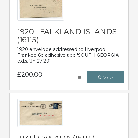
1920 | FALKLAND ISLANDS
(16115)
1920 envelope addressed to Liverpool.
Franked 6d adhesive tied 'SOUTH GEORGIA'
c.d.s. 'JY 27 20'
£200.00
View