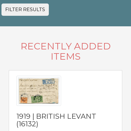
FILTER RESULTS
RECENTLY ADDED
ITEMS
1919 | BRITISH LEVANT
(16132)