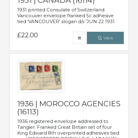
1931 | CANADA (16114)
1931 printed Consulate of Switzerland
Vancouver envelope franked 5c adhesive
tied 'VANCOUVER' slogan d/s 'JUN 22 1931
£22.00
View
1936 | MOROCCO AGENCIES
(16113)
1936 registered envelope addressed to
Tangier. Franked Great Britain set of four
King Edward 8th overprinted adhesives tied