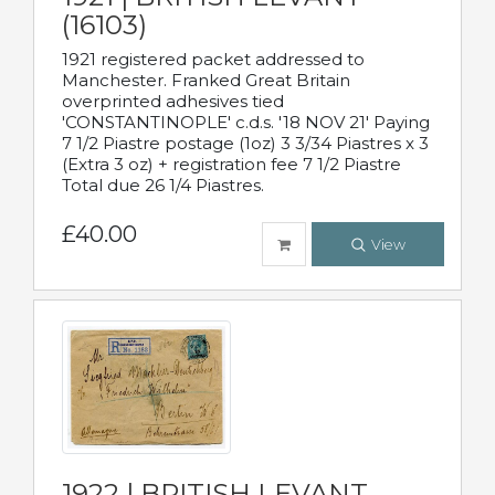
(16103)
1921 registered packet addressed to
Manchester. Franked Great Britain
overprinted adhesives tied
'CONSTANTINOPLE' c.d.s. '18 NOV 21' Paying
7 1/2 Piastre postage (1oz) 3 3/34 Piastres x 3
(Extra 3 oz) + registration fee 7 1/2 Piastre
Total due 26 1/4 Piastres.
£40.00
View
1922 | BRITISH LEVANT