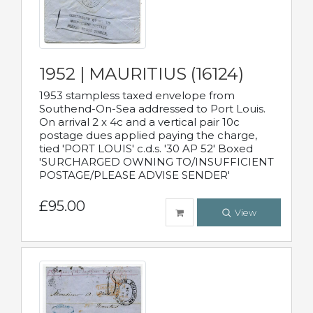
1952 | MAURITIUS (16124)
1953 stampless taxed envelope from
Southend-On-Sea addressed to Port Louis.
On arrival 2 x 4c and a vertical pair 10c
postage dues applied paying the charge,
tied 'PORT LOUIS' c.d.s. '30 AP 52' Boxed
'SURCHARGED OWNING TO/INSUFFICIENT
POSTAGE/PLEASE ADVISE SENDER'
£95.00
View