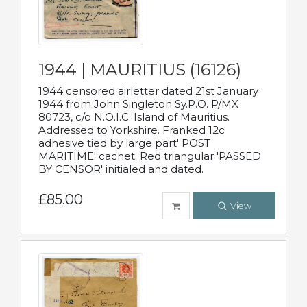
1944 | MAURITIUS (16126)
1944 censored airletter dated 21st January
1944 from John Singleton Sy.P.O. P/MX
80723, c/o N.O.I.C. Island of Mauritius.
Addressed to Yorkshire. Franked 12c
adhesive tied by large part' POST
MARITIME' cachet. Red triangular 'PASSED
BY CENSOR' initialed and dated.
£85.00
View