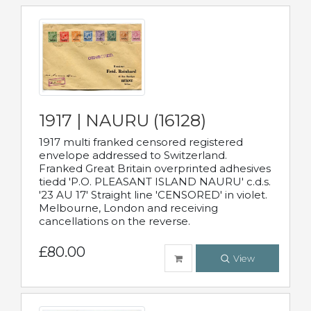
1917 | NAURU (16128)
1917 multi franked censored registered
envelope addressed to Switzerland.
Franked Great Britain overprinted adhesives
tiedd 'P.O. PLEASANT ISLAND NAURU' c.d.s.
'23 AU 17' Straight line 'CENSORED' in violet.
Melbourne, London and receiving
cancellations on the reverse.
£80.00
View