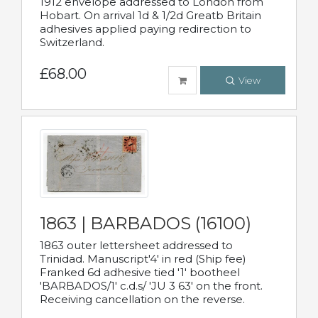
1912 envelope addressed to London from
Hobart. On arrival 1d & 1/2d Greatb Britain
adhesives applied paying redirection to
Switzerland.
£68.00
View
1863 | BARBADOS (16100)
1863 outer lettersheet addressed to
Trinidad. Manuscript'4' in red (Ship fee)
Franked 6d adhesive tied '1' bootheel
'BARBADOS/1' c.d.s/ 'JU 3 63' on the front.
Receiving cancellation on the reverse.