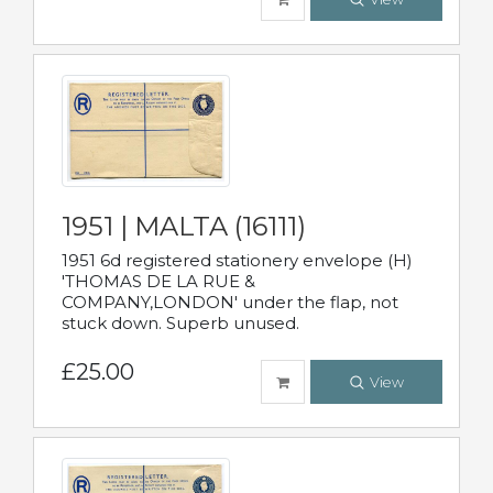
1951 | MALTA (16111)
1951 6d registered stationery envelope (H)
'THOMAS DE LA RUE &
COMPANY,LONDON' under the flap, not
stuck down. Superb unused.
£25.00
View