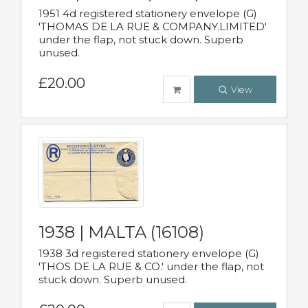
1951 4d registered stationery envelope (G)
'THOMAS DE LA RUE & COMPANY.LIMITED'
under the flap, not stuck down. Superb
unused.
£20.00
View
1938 | MALTA (16108)
1938 3d registered stationery envelope (G)
'THOS DE LA RUE & CO.' under the flap, not
stuck down. Superb unused.