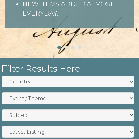
NEW ITEMS ADDED ALMOST
EVERYDAY.
Filter Results Here