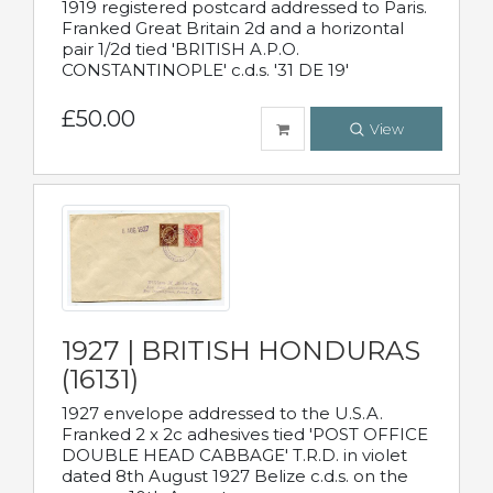
1919 registered postcard addressed to Paris.
Franked Great Britain 2d and a horizontal
pair 1/2d tied 'BRITISH A.P.O.
CONSTANTINOPLE' c.d.s. '31 DE 19'
£50.00
View
1927 | BRITISH HONDURAS
(16131)
1927 envelope addressed to the U.S.A.
Franked 2 x 2c adhesives tied 'POST OFFICE
DOUBLE HEAD CABBAGE' T.R.D. in violet
dated 8th August 1927 Belize c.d.s. on the