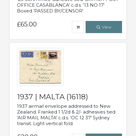
OFFICE CASABLANCA' c.d.s. '13 NO 17'
Boxed 'PASSED BY/CENSOR'
£65.00
View
1937 | MALTA (16118)
1937 airmail envelope addressed to New
Zealand. Franked 1 1/2d & 2/- adhesives tied
'AIR MAIL MALTA' c.d.s. 'OC 12 37' Sydney
transit. Light vertical fold.