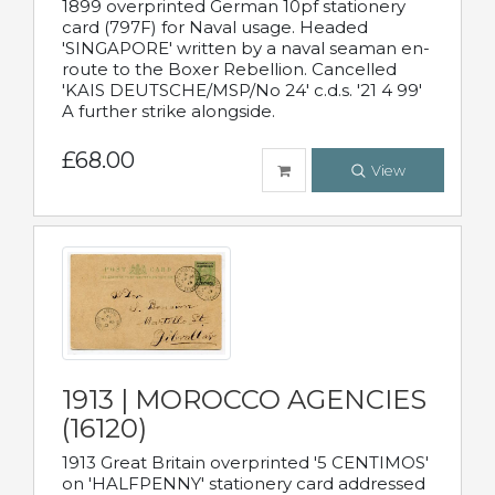
1899 overprinted German 10pf stationery
card (797F) for Naval usage. Headed
'SINGAPORE' written by a naval seaman en-
route to the Boxer Rebellion. Cancelled
'KAIS DEUTSCHE/MSP/No 24' c.d.s. '21 4 99'
A further strike alongside.
£68.00
View
1913 | MOROCCO AGENCIES
(16120)
1913 Great Britain overprinted '5 CENTIMOS'
on 'HALFPENNY' stationery card addressed