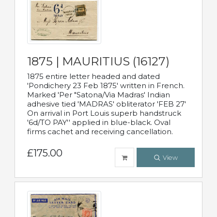
1875 | MAURITIUS (16127)
1875 entire letter headed and dated
'Pondichery 23 Feb 1875' written in French.
Marked 'Per "Satona/Via Madras' Indian
adhesive tied 'MADRAS' obliterator 'FEB 27'
On arrival in Port Louis superb handstruck
'6d/TO PAY'' applied in blue-black. Oval
firms cachet and receiving cancellation.
£175.00
View