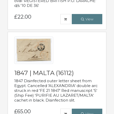
oval 'REGISTERED BRITISH P.O. LARACHE'
d/s '10 DE 36'
£22.00
View
1847 | MALTA (16112)
1847 Disinfected outer letter sheet from
Egypt. Cancelled 'ALEXANDRIA' double arc
struck in red 'FE 21 1847' Red manuscript '5'
(Ship Fee) 'PURIFIE AU LAZARET/MALTA'
cachet in black. Disinfection slit.
£65.00
View