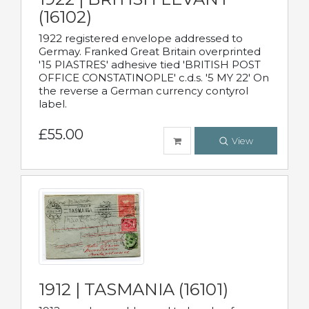
(16102)
1922 registered envelope addressed to
Germay. Franked Great Britain overprinted
'15 PIASTRES' adhesive tied 'BRITISH POST
OFFICE CONSTATINOPLE' c.d.s. '5 MY 22' On
the reverse a German currency contyrol
label.
£55.00
View
1912 | TASMANIA (16101)