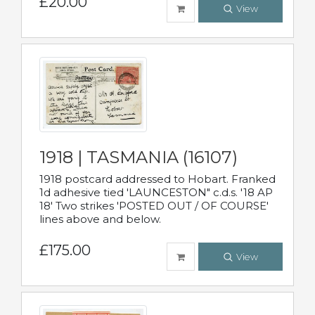
£20.00
View
1918 | TASMANIA (16107)
1918 postcard addressed to Hobart. Franked
1d adhesive tied 'LAUNCESTON" c.d.s. '18 AP
18' Two strikes 'POSTED OUT / OF COURSE'
lines above and below.
£175.00
View