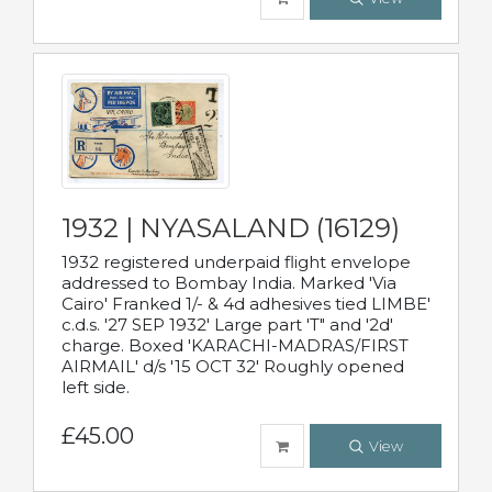
1932 | NYASALAND (16129)
1932 registered underpaid flight envelope
addressed to Bombay India. Marked 'Via
Cairo' Franked 1/- & 4d adhesives tied LIMBE'
c.d.s. '27 SEP 1932' Large part 'T" and '2d'
charge. Boxed 'KARACHI-MADRAS/FIRST
AIRMAIL' d/s '15 OCT 32' Roughly opened
left side.
£45.00
View