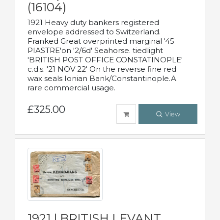
(16104)
1921 Heavy duty bankers registered
envelope addressed to Switzerland.
Franked Great overprinted marginal '45
PIASTRE'on '2/6d' Seahorse. tiedlight
'BRITISH POST OFFICE CONSTATINOPLE'
c.d.s. '21 NOV 22' On the reverse fine red
wax seals Ionian Bank/Constantinople.A
rare commercial usage.
£325.00
View
1921 | BRITISH LEVANT