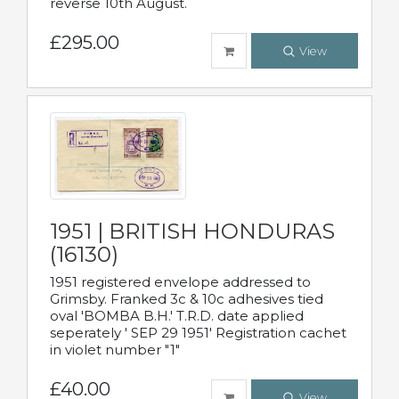
reverse 10th August.
£295.00
View
1951 | BRITISH HONDURAS
(16130)
1951 registered envelope addressed to
Grimsby. Franked 3c & 10c adhesives tied
oval 'BOMBA B.H.' T.R.D. date applied
seperately ' SEP 29 1951' Registration cachet
in violet number "1"
£40.00
View