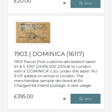
£20.00
View
1903 | DOMINICA (16117)
1903 Parcel Post customs declaration label
(H & S 3301 (2449) 500 2/01va) to London
with a 'DOMINICA' c.d.s. under the label. 'AU
9 03' added on arrival in London. The
merchandise sample declared at £4
Charged 6d inland postage. A rare usage.
£395.00
View