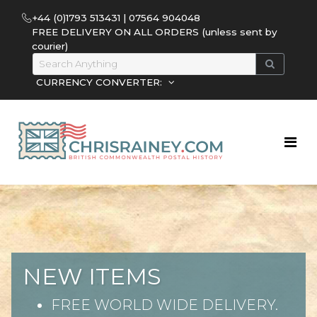
+44 (0)1793 513431 | 07564 904048
FREE DELIVERY ON ALL ORDERS (unless sent by
courier)
CURRENCY CONVERTER:
NEW ITEMS
FREE WORLD WIDE DELIVERY.