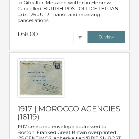
to Gibraltar. Message written in Hebrew.
Cancelled 'BRITISH POST OFFICE TETUAN'
c.d.s. '26 JU 13' Transit and receiving
cancellations.
£68.00
View
1917 | MOROCCO AGENCIES
(16119)
1917 censored envelope addressed to
Boston. Franked Great Britain overprinted
'25 CENTIMOS' adhesive tied 'BRITISH POST