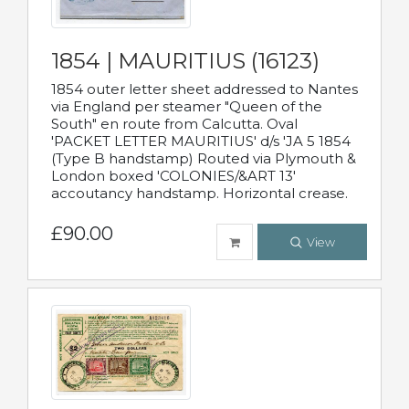
1854 | MAURITIUS (16123)
1854 outer letter sheet addressed to Nantes
via England per steamer "Queen of the
South" en route from Calcutta. Oval
'PACKET LETTER MAURITIUS' d/s 'JA 5 1854
(Type B handstamp) Routed via Plymouth &
London boxed 'COLONIES/&ART 13'
accoutancy handstamp. Horizontal crease.
£90.00
View