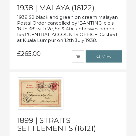
1938 | MALAYA (16122)
1938 $2 black and green on cream Malayan
Postal Order cancelled by 'BANTING' c.d.s.
'8 JY 38' with 2c, 5c & 40c adhesives added
tied 'CENTRAL ACCOUNTS OFFICE' Cashed
at Kuala Lumpur on 12th July 1938.
£265.00
View
1899 | STRAITS
SETTLEMENTS (16121)