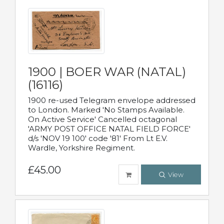
1900 | BOER WAR (NATAL)
(16116)
1900 re-used Telegram envelope addressed
to London. Marked 'No Stamps Available.
On Active Service' Cancelled octagonal
'ARMY POST OFFICE NATAL FIELD FORCE'
d/s 'NOV 19 100' code '81' From Lt E.V.
Wardle, Yorkshire Regiment.
£45.00
View