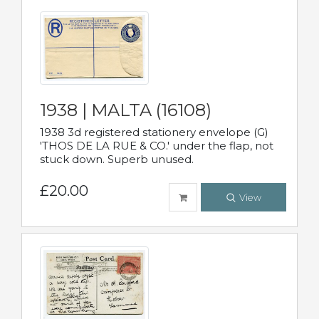
1938 | MALTA (16108)
1938 3d registered stationery envelope (G)
'THOS DE LA RUE & CO.' under the flap, not
stuck down. Superb unused.
£20.00
View