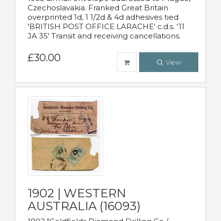
Czechoslavakia. Franked Great Britain
overprinted 1d, 1 1/2d & 4d adhesives tied
'BRITISH POST OFFICE LARACHE' c.d.s. '11
JA 35' Transit and receiving cancellations.
£30.00
View
1902 | WESTERN
AUSTRALIA (16093)