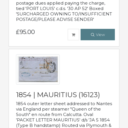
postage dues applied paying the charge,
tied 'PORT LOUIS' c.d.s. '30 AP 52' Boxed
'SURCHARGED OWNING TO/INSUFFICIENT
POSTAGE/PLEASE ADVISE SENDER'
£95.00
View
1854 | MAURITIUS (16123)
1854 outer letter sheet addressed to Nantes
via England per steamer "Queen of the
South" en route from Calcutta. Oval
'PACKET LETTER MAURITIUS' d/s 'JA 5 1854
(Type B handstamp) Routed via Plymouth &