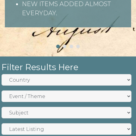
NEW ITEMS ADDED ALMOST
EVERYDAY.
Filter Results Here