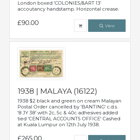
London boxed 'COLONIES/&ART 13'
accoutancy handstamp. Horizontal crease.
£90.00
View
1938 | MALAYA (16122)
1938 $2 black and green on cream Malayan
Postal Order cancelled by 'BANTING' c.d.s.
'8 JY 38' with 2c, 5c & 40c adhesives added
tied 'CENTRAL ACCOUNTS OFFICE' Cashed
at Kuala Lumpur on 12th July 1938.
£265.00