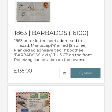
1863 | BARBADOS (16100)
1863 outer lettersheet addressed to
Trinidad. Manuscript'4' in red (Ship fee)
Franked 6d adhesive tied '1' bootheel
'BARBADOS/1' c.d.s/ 'JU 3 63' on the front.
Receiving cancellation on the reverse.
£135.00
View