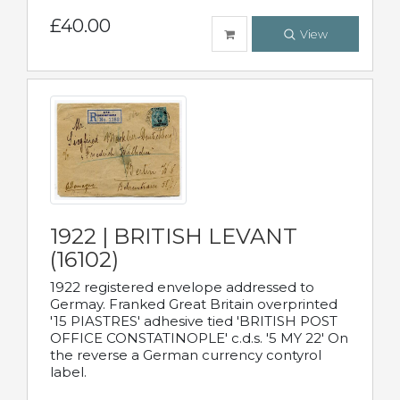
£40.00
View
1922 | BRITISH LEVANT
(16102)
1922 registered envelope addressed to
Germay. Franked Great Britain overprinted
'15 PIASTRES' adhesive tied 'BRITISH POST
OFFICE CONSTATINOPLE' c.d.s. '5 MY 22' On
the reverse a German currency contyrol
label.