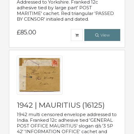
Addressed to Yorkshire. Franked 12c
adhesive tied by large part' POST
MARITIME' cachet. Red triangular 'PASSED
BY CENSOR' initialed and dated.
£85.00
View
1942 | MAURITIUS (16125)
1942 multi censored envelope addressed to
India. Franked 12c adhesive tied 'GENERAL
POST OFFICE MAURITIUS' slogan d/s '3 SP
42' 'INFORMATION OFFICE' cachet and