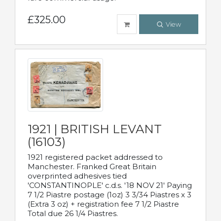
£325.00
View
1921 | BRITISH LEVANT
(16103)
1921 registered packet addressed to
Manchester. Franked Great Britain
overprinted adhesives tied
'CONSTANTINOPLE' c.d.s. '18 NOV 21' Paying
7 1/2 Piastre postage (1oz) 3 3/34 Piastres x 3
(Extra 3 oz) + registration fee 7 1/2 Piastre
Total due 26 1/4 Piastres.