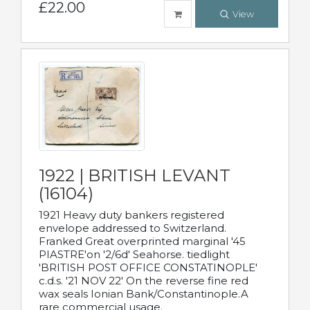
£22.00
View
1922 | BRITISH LEVANT
(16104)
1921 Heavy duty bankers registered
envelope addressed to Switzerland.
Franked Great overprinted marginal '45
PIASTRE'on '2/6d' Seahorse. tiedlight
'BRITISH POST OFFICE CONSTATINOPLE'
c.d.s. '21 NOV 22' On the reverse fine red
wax seals Ionian Bank/Constantinople.A
rare commercial usage.