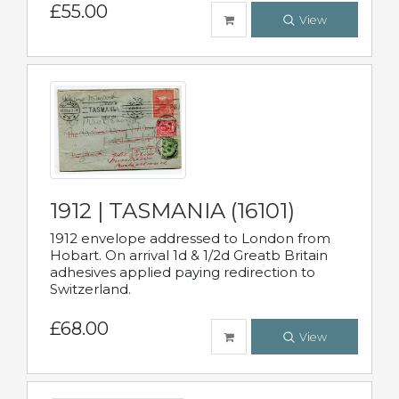
£55.00
View
1912 | TASMANIA (16101)
1912 envelope addressed to London from
Hobart. On arrival 1d & 1/2d Greatb Britain
adhesives applied paying redirection to
Switzerland.
£68.00
View