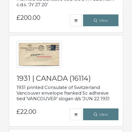
c.d.s. 'JY 27 20'
£200.00
View
1931 | CANADA (16114)
1931 printed Consulate of Switzerland
Vancouver envelope franked 5c adhesive
tied 'VANCOUVER' slogan d/s 'JUN 22 1931
£22.00
View