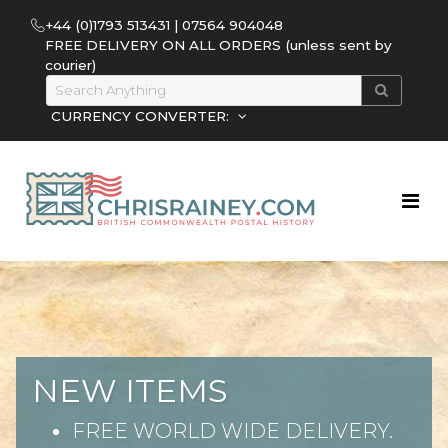
+44 (0)1793 513431 | 07564 904048
FREE DELIVERY ON ALL ORDERS (unless sent by
courier)
CURRENCY CONVERTER:
NEW ITEMS
FREE WORLD WIDE DELIVERY.