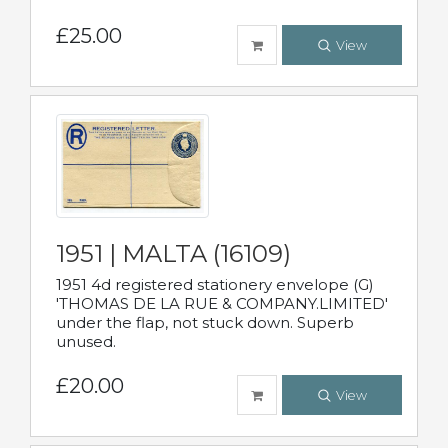
£25.00
View
1951 | MALTA (16109)
1951 4d registered stationery envelope (G)
'THOMAS DE LA RUE & COMPANY.LIMITED'
under the flap, not stuck down. Superb
unused.
£20.00
View