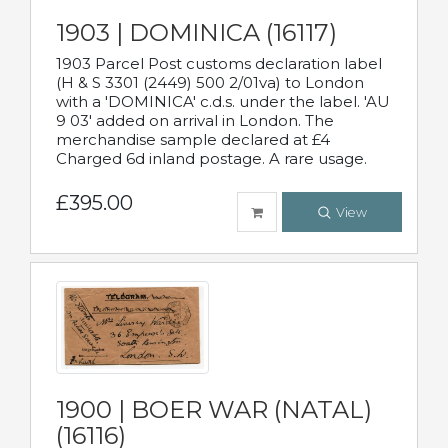
1903 | DOMINICA (16117)
1903 Parcel Post customs declaration label
(H & S 3301 (2449) 500 2/01va) to London
with a 'DOMINICA' c.d.s. under the label. 'AU
9 03' added on arrival in London. The
merchandise sample declared at £4
Charged 6d inland postage. A rare usage.
£395.00
View
1900 | BOER WAR (NATAL)
(16116)