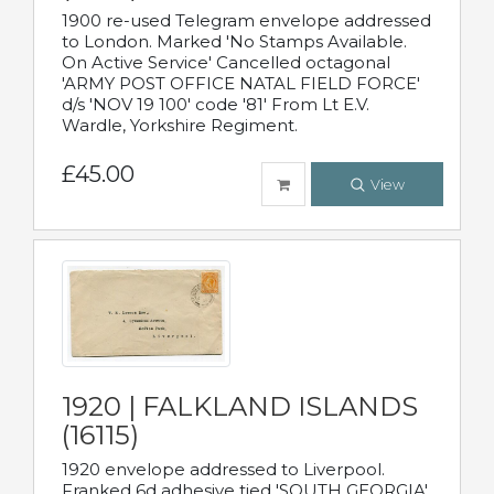
1900 re-used Telegram envelope addressed
to London. Marked 'No Stamps Available.
On Active Service' Cancelled octagonal
'ARMY POST OFFICE NATAL FIELD FORCE'
d/s 'NOV 19 100' code '81' From Lt E.V.
Wardle, Yorkshire Regiment.
£45.00
View
1920 | FALKLAND ISLANDS
(16115)
1920 envelope addressed to Liverpool.
Franked 6d adhesive tied 'SOUTH GEORGIA'