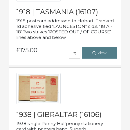
1918 | TASMANIA (16107)
1918 postcard addressed to Hobart. Franked
1d adhesive tied 'LAUNCESTON" c.d.s. '18 AP
18' Two strikes 'POSTED OUT / OF COURSE'
lines above and below.
£175.00
View
1938 | GIBRALTAR (16106)
1938 single Penny Halfpenny stationery
card with printers band. Superb.