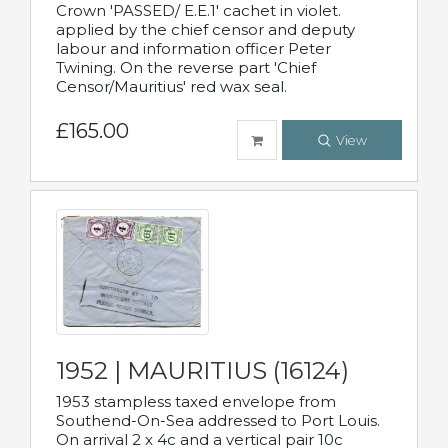
Crown 'PASSED/ E.E.1' cachet in violet.
applied by the chief censor and deputy
labour and information officer Peter
Twining. On the reverse part 'Chief
Censor/Mauritius' red wax seal.
£165.00
View
1952 | MAURITIUS (16124)
1953 stampless taxed envelope from
Southend-On-Sea addressed to Port Louis.
On arrival 2 x 4c and a vertical pair 10c