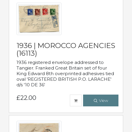
1936 | MOROCCO AGENCIES
(16113)
1936 registered envelope addressed to
Tangier. Franked Great Britain set of four
King Edward 8th overprinted adhesives tied
oval 'REGISTERED BRITISH P.O. LARACHE'
d/s '10 DE 36'
£22.00
View