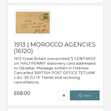
1913 | MOROCCO AGENCIES
(16120)
1913 Great Britain overprinted '5 CENTIMOS'
on 'HALFPENNY' stationery card addressed
to Gibraltar. Message written in Hebrew.
Cancelled 'BRITISH POST OFFICE TETUAN'
c.d.s. '26 JU 13' Transit and receiving
cancellations.
£68.00
View