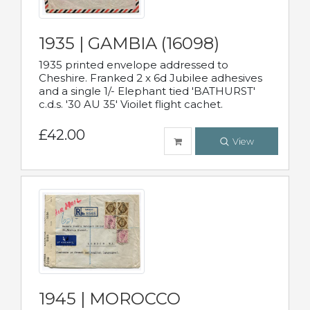
1935 | GAMBIA (16098)
1935 printed envelope addressed to
Cheshire. Franked 2 x 6d Jubilee adhesives
and a single 1/- Elephant tied 'BATHURST'
c.d.s. '30 AU 35' Vioilet flight cachet.
£42.00
View
1945 | MOROCCO