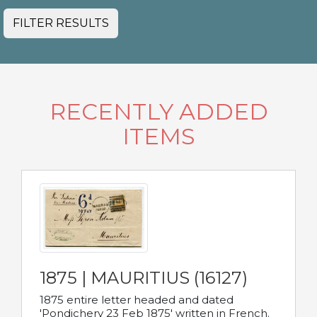
FILTER RESULTS
RECENTLY ADDED
ITEMS
1875 | MAURITIUS (16127)
1875 entire letter headed and dated
'Pondichery 23 Feb 1875' written in French.