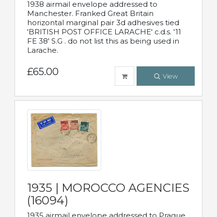
1938 airmail envelope addressed to
Manchester. Franked Great Britain
horizontal marginal pair 3d adhesives tied
'BRITISH POST OFFICE LARACHE' c.d.s. '11
FE 38' S.G . do not list this as being used in
Larache.
£65.00
View
1935 | MOROCCO AGENCIES
(16094)
1935 airmail envelope addressed to Prague,