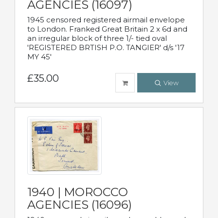
AGENCIES (16097)
1945 censored registered airmail envelope
to London. Franked Great Britain 2 x 6d and
an irregular block of three 1/- tied oval
'REGISTERED BRTISH P.O. TANGIER' d/s '17
MY 45'
£35.00
View
1940 | MOROCCO
AGENCIES (16096)