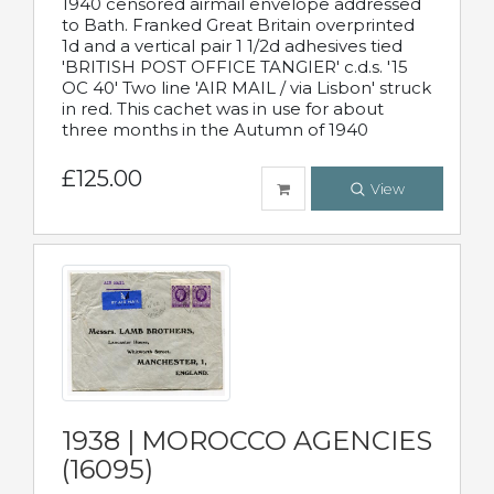
1940 censored airmail envelope addressed
to Bath. Franked Great Britain overprinted
1d and a vertical pair 1 1/2d adhesives tied
'BRITISH POST OFFICE TANGIER' c.d.s. '15
OC 40' Two line 'AIR MAIL / via Lisbon' struck
in red. This cachet was in use for about
three months in the Autumn of 1940
£125.00
View
1938 | MOROCCO AGENCIES
(16095)