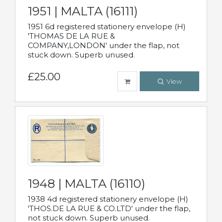
1951 | MALTA (16111)
1951 6d registered stationery envelope (H)
'THOMAS DE LA RUE &
COMPANY,LONDON' under the flap, not
stuck down. Superb unused.
£25.00
View
1948 | MALTA (16110)
1938 4d registered stationery envelope (H)
'THOS.DE LA RUE & CO.LTD' under the flap,
not stuck down. Superb unused.