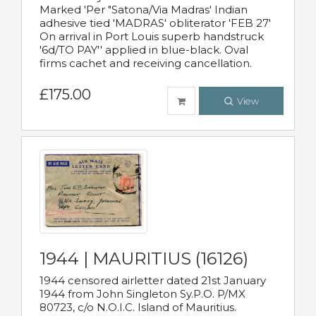
Marked 'Per "Satona/Via Madras' Indian
adhesive tied 'MADRAS' obliterator 'FEB 27'
On arrival in Port Louis superb handstruck
'6d/TO PAY'' applied in blue-black. Oval
firms cachet and receiving cancellation.
£175.00
View
1944 | MAURITIUS (16126)
1944 censored airletter dated 21st January
1944 from John Singleton Sy.P.O. P/MX
80723, c/o N.O.I.C. Island of Mauritius.