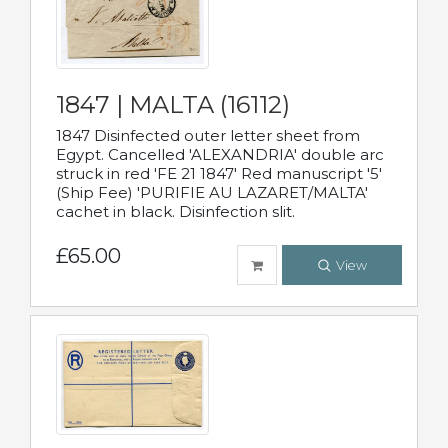
1847 | MALTA (16112)
1847 Disinfected outer letter sheet from
Egypt. Cancelled 'ALEXANDRIA' double arc
struck in red 'FE 21 1847' Red manuscript '5'
(Ship Fee) 'PURIFIE AU LAZARET/MALTA'
cachet in black. Disinfection slit.
£65.00
View