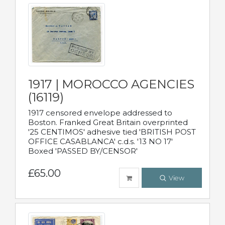
1917 | MOROCCO AGENCIES
(16119)
1917 censored envelope addressed to
Boston. Franked Great Britain overprinted
'25 CENTIMOS' adhesive tied 'BRITISH POST
OFFICE CASABLANCA' c.d.s. '13 NO 17'
Boxed 'PASSED BY/CENSOR'
£65.00
View