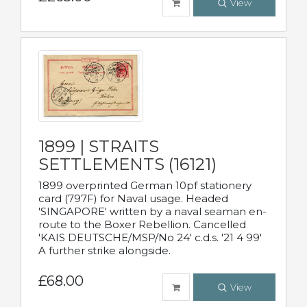
View
1899 | STRAITS
SETTLEMENTS (16121)
1899 overprinted German 10pf stationery
card (797F) for Naval usage. Headed
'SINGAPORE' written by a naval seaman en-
route to the Boxer Rebellion. Cancelled
'KAIS DEUTSCHE/MSP/No 24' c.d.s. '21 4 99'
A further strike alongside.
£68.00
View