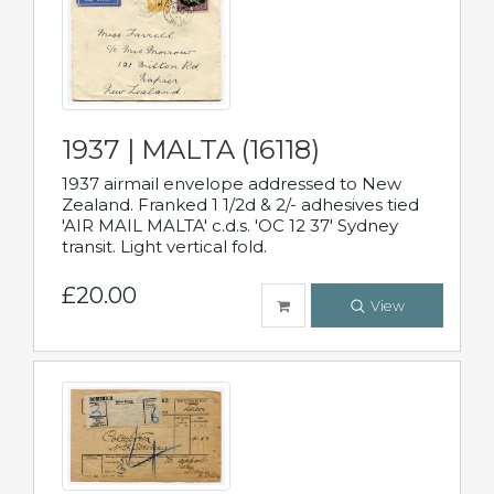
1937 | MALTA (16118)
1937 airmail envelope addressed to New
Zealand. Franked 1 1/2d & 2/- adhesives tied
'AIR MAIL MALTA' c.d.s. 'OC 12 37' Sydney
transit. Light vertical fold.
£20.00
View