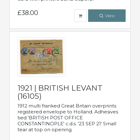
£38.00
View
1921 | BRITISH LEVANT
(16105)
1912 multi franked Great Britain overprints
registered envelope to Holland. Adhesives
tied 'BRITISH POST OFFICE
CONSTANTINOPLE' c.d.s. '23 SEP 21' Small
tear at top on opening.