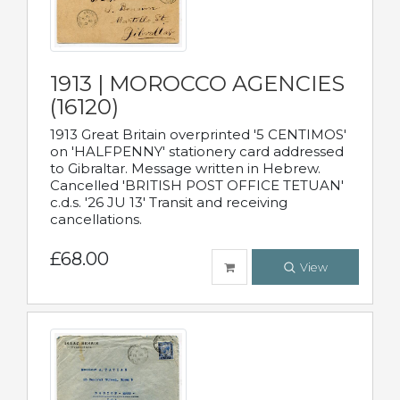
1913 | MOROCCO AGENCIES
(16120)
1913 Great Britain overprinted '5 CENTIMOS'
on 'HALFPENNY' stationery card addressed
to Gibraltar. Message written in Hebrew.
Cancelled 'BRITISH POST OFFICE TETUAN'
c.d.s. '26 JU 13' Transit and receiving
cancellations.
£68.00
View