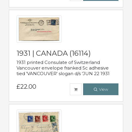
1931 | CANADA (16114)
1931 printed Consulate of Switzerland
Vancouver envelope franked 5c adhesive
tied 'VANCOUVER' slogan d/s 'JUN 22 1931
£22.00
View