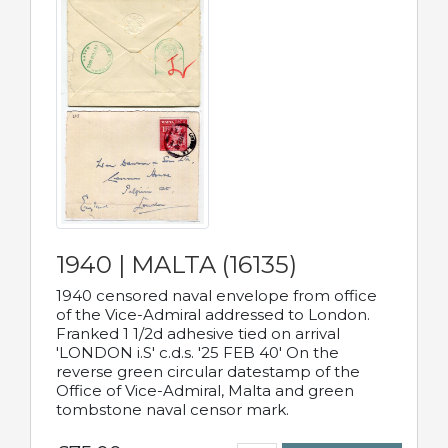
1940 | MALTA (16135)
1940 censored naval envelope from office
of the Vice-Admiral addressed to London.
Franked 1 1/2d adhesive tied on arrival
'LONDON i.S' c.d.s. '25 FEB 40' On the
reverse green circular datestamp of the
Office of Vice-Admiral, Malta and green
tombstone naval censor mark.