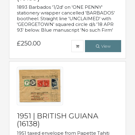
1893 Barbados '1/2d' on 'ONE PENNY'
stationery wrapper cancelled 'BARBADOS'
bootheel. Straight line 'UNCLAIMED' with
'GEORGETOWN' squared circle d/s '18 APR
93' below. Blue manuscript 'No such Firm'
£250.00
View
1951 | BRITISH GUIANA
(16138)
1951 taxed envelope from Papette Tahiti