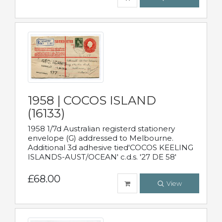
1958 | COCOS ISLAND
(16133)
1958 1/7d Australian registerd stationery
envelope (G) addressed to Melbourne.
Additional 3d adhesive tied'COCOS KEELING
ISLANDS-AUST/OCEAN' c.d.s. '27 DE 58'
£68.00
View