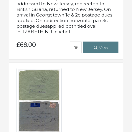
addressed to New Jersey, redirected to
British Guiana, returned to New Jersey. On
arrival in Georgetown 1c & 2c postage dues
applied, On redirection horizontal pair 3c
postage duesapplied both tied oval
'ELIZABETH N.J.' cachet.
£68.00
View