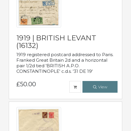
1919 | BRITISH LEVANT
(16132)
1919 registered postcard addressed to Paris.
Franked Great Britain 2d and a horizontal
pair 1/2d tied 'BRITISH A.P.O.
CONSTANTINOPLE' c.d.s. '31 DE 19'
£50.00
View