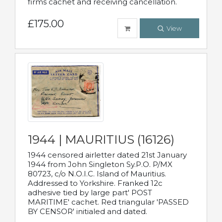
firms cachet and receiving cancellation.
£175.00
View
1944 | MAURITIUS (16126)
1944 censored airletter dated 21st January
1944 from John Singleton Sy.P.O. P/MX
80723, c/o N.O.I.C. Island of Mauritius.
Addressed to Yorkshire. Franked 12c
adhesive tied by large part' POST
MARITIME' cachet. Red triangular 'PASSED
BY CENSOR' initialed and dated.