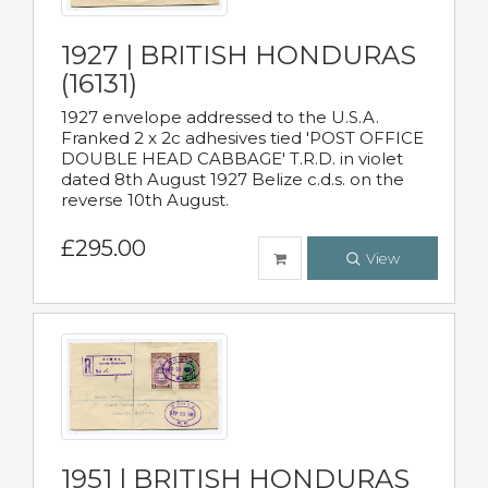
1927 | BRITISH HONDURAS
(16131)
1927 envelope addressed to the U.S.A.
Franked 2 x 2c adhesives tied 'POST OFFICE
DOUBLE HEAD CABBAGE' T.R.D. in violet
dated 8th August 1927 Belize c.d.s. on the
reverse 10th August.
£295.00
View
1951 | BRITISH HONDURAS