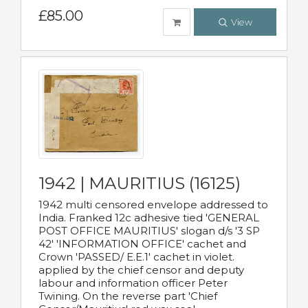
£85.00
View
1942 | MAURITIUS (16125)
1942 multi censored envelope addressed to
India. Franked 12c adhesive tied 'GENERAL
POST OFFICE MAURITIUS' slogan d/s '3 SP
42' 'INFORMATION OFFICE' cachet and
Crown 'PASSED/ E.E.1' cachet in violet.
applied by the chief censor and deputy
labour and information officer Peter
Twining. On the reverse part 'Chief