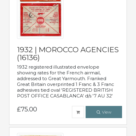
1932 | MOROCCO AGENCIES
(16136)
1932 registered illustrated envelope
showing rates for the French airmail,
addressed to Great Yarmouth. Franked
Great Britain overprinted 1 Franc & 3 Franc
adhesives tied oval 'REGISTERED BRITISH
POST OFFICE CASABLANCA' d/s '7 AU 32'
£75.00
View