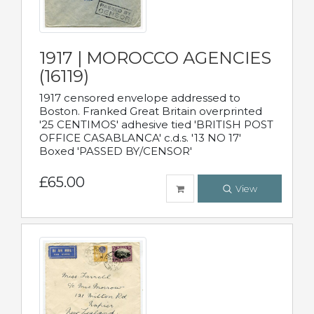
1917 | MOROCCO AGENCIES
(16119)
1917 censored envelope addressed to
Boston. Franked Great Britain overprinted
'25 CENTIMOS' adhesive tied 'BRITISH POST
OFFICE CASABLANCA' c.d.s. '13 NO 17'
Boxed 'PASSED BY/CENSOR'
£65.00
View