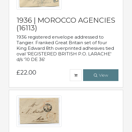
1936 | MOROCCO AGENCIES
(16113)
1936 registered envelope addressed to
Tangier. Franked Great Britain set of four
King Edward 8th overprinted adhesives tied
oval 'REGISTERED BRITISH P.O. LARACHE'
d/s '10 DE 36'
£22.00
View