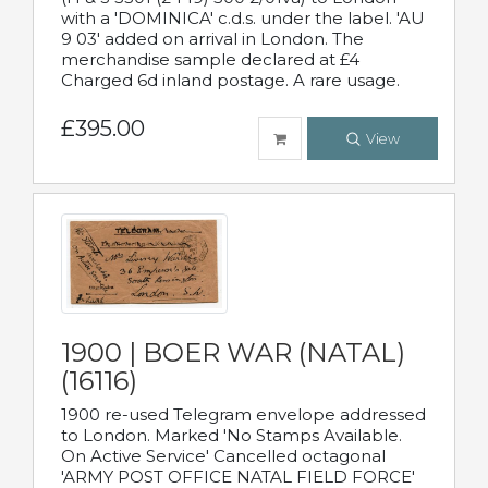
with a 'DOMINICA' c.d.s. under the label. 'AU
9 03' added on arrival in London. The
merchandise sample declared at £4
Charged 6d inland postage. A rare usage.
£395.00
View
1900 | BOER WAR (NATAL)
(16116)
1900 re-used Telegram envelope addressed
to London. Marked 'No Stamps Available.
On Active Service' Cancelled octagonal
'ARMY POST OFFICE NATAL FIELD FORCE'