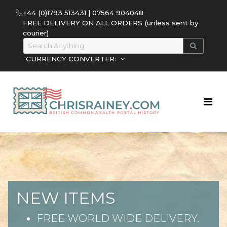
+44 (0)1793 513431 | 07564 904048
FREE DELIVERY ON ALL ORDERS (unless sent by
courier)
CURRENCY CONVERTER:
NEW ITEMS
FREE WORLD WIDE DELIVERY.