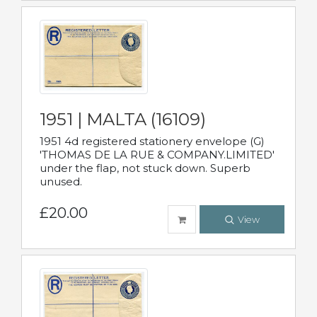
1951 | MALTA (16109)
1951 4d registered stationery envelope (G)
'THOMAS DE LA RUE & COMPANY.LIMITED'
under the flap, not stuck down. Superb
unused.
£20.00
View