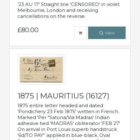
'23 AU 17' Straight line 'CENSORED' in violet.
Melbourne, London and receiving
cancellations on the reverse.
£80.00
View
1875 | MAURITIUS (16127)
1875 entire letter headed and dated
'Pondichery 23 Feb 1875' written in French.
Marked 'Per "Satona/Via Madras' Indian
adhesive tied 'MADRAS' obliterator 'FEB 27'
On arrival in Port Louis superb handstruck
'6d/TO PAY'' applied in blue-black. Oval