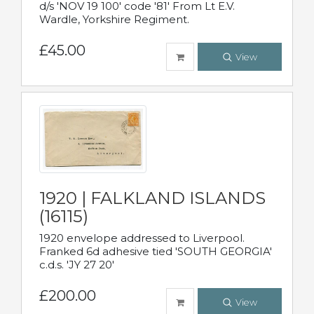
d/s 'NOV 19 100' code '81' From Lt E.V.
Wardle, Yorkshire Regiment.
£45.00
View
1920 | FALKLAND ISLANDS
(16115)
1920 envelope addressed to Liverpool.
Franked 6d adhesive tied 'SOUTH GEORGIA'
c.d.s. 'JY 27 20'
£200.00
View