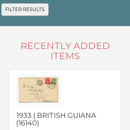
FILTER RESULTS
RECENTLY ADDED
ITEMS
1933 | BRITISH GUIANA
(16140)