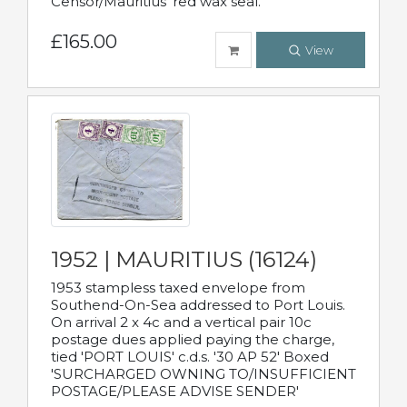
Censor/Mauritius' red wax seal.
£165.00
View
1952 | MAURITIUS (16124)
1953 stampless taxed envelope from
Southend-On-Sea addressed to Port Louis.
On arrival 2 x 4c and a vertical pair 10c
postage dues applied paying the charge,
tied 'PORT LOUIS' c.d.s. '30 AP 52' Boxed
'SURCHARGED OWNING TO/INSUFFICIENT
POSTAGE/PLEASE ADVISE SENDER'