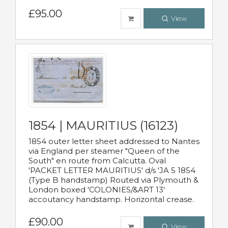
£95.00
View
1854 | MAURITIUS (16123)
1854 outer letter sheet addressed to Nantes
via England per steamer "Queen of the
South" en route from Calcutta. Oval
'PACKET LETTER MAURITIUS' d/s 'JA 5 1854
(Type B handstamp) Routed via Plymouth &
London boxed 'COLONIES/&ART 13'
accoutancy handstamp. Horizontal crease.
£90.00
View