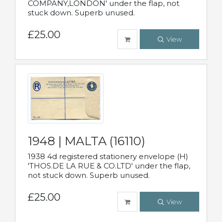
COMPANY,LONDON' under the flap, not
stuck down. Superb unused.
£25.00
View
1948 | MALTA (16110)
1938 4d registered stationery envelope (H)
'THOS.DE LA RUE & CO.LTD' under the flap,
not stuck down. Superb unused.
£25.00
View