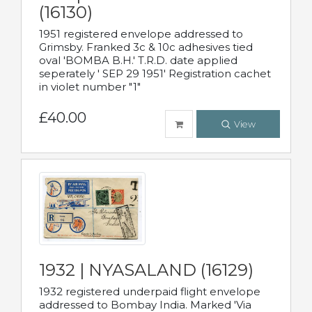
(16130)
1951 registered envelope addressed to
Grimsby. Franked 3c & 10c adhesives tied
oval 'BOMBA B.H.' T.R.D. date applied
seperately ' SEP 29 1951' Registration cachet
in violet number "1"
£40.00
View
1932 | NYASALAND (16129)
1932 registered underpaid flight envelope
addressed to Bombay India. Marked 'Via