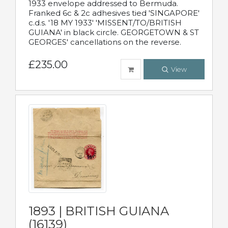
1933 envelope addressed to Bermuda.
Franked 6c & 2c adhesives tied 'SINGAPORE'
c.d.s. '18 MY 1933' 'MISSENT/TO/BRITISH
GUIANA' in black circle. GEORGETOWN & ST
GEORGES' cancellations on the reverse.
£235.00
View
1893 | BRITISH GUIANA
(16139)