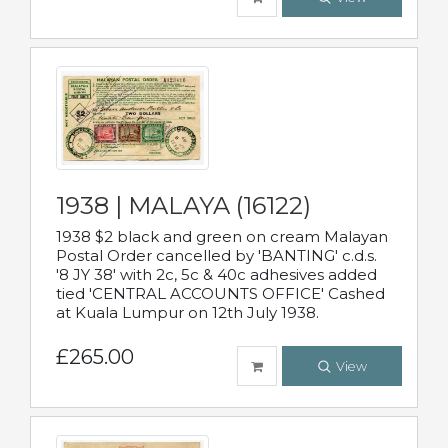
1938 | MALAYA (16122)
1938 $2 black and green on cream Malayan
Postal Order cancelled by 'BANTING' c.d.s.
'8 JY 38' with 2c, 5c & 40c adhesives added
tied 'CENTRAL ACCOUNTS OFFICE' Cashed
at Kuala Lumpur on 12th July 1938.
£265.00
View