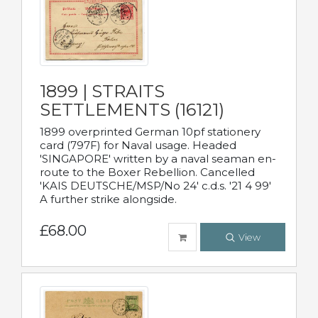
1899 | STRAITS
SETTLEMENTS (16121)
1899 overprinted German 10pf stationery
card (797F) for Naval usage. Headed
'SINGAPORE' written by a naval seaman en-
route to the Boxer Rebellion. Cancelled
'KAIS DEUTSCHE/MSP/No 24' c.d.s. '21 4 99'
A further strike alongside.
£68.00
View