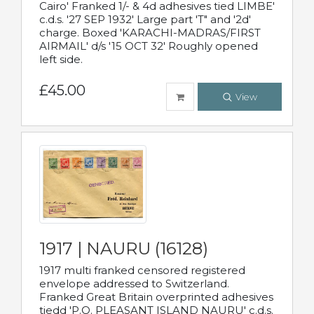
Cairo' Franked 1/- & 4d adhesives tied LIMBE'
c.d.s. '27 SEP 1932' Large part 'T" and '2d'
charge. Boxed 'KARACHI-MADRAS/FIRST
AIRMAIL' d/s '15 OCT 32' Roughly opened
left side.
£45.00
View
1917 | NAURU (16128)
1917 multi franked censored registered
envelope addressed to Switzerland.
Franked Great Britain overprinted adhesives
tiedd 'P.O. PLEASANT ISLAND NAURU' c.d.s.