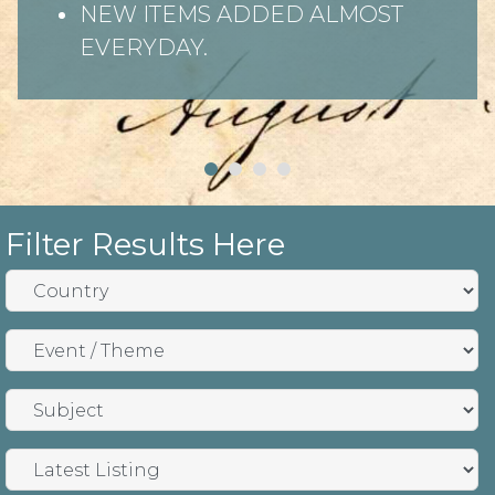
NEW ITEMS ADDED ALMOST
EVERYDAY.
Filter Results Here