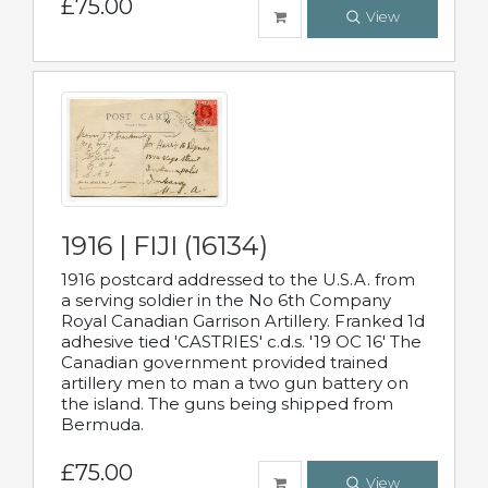
£75.00
View
1916 | FIJI (16134)
1916 postcard addressed to the U.S.A. from
a serving soldier in the No 6th Company
Royal Canadian Garrison Artillery. Franked 1d
adhesive tied 'CASTRIES' c.d.s. '19 OC 16' The
Canadian government provided trained
artillery men to man a two gun battery on
the island. The guns being shipped from
Bermuda.
£75.00
View