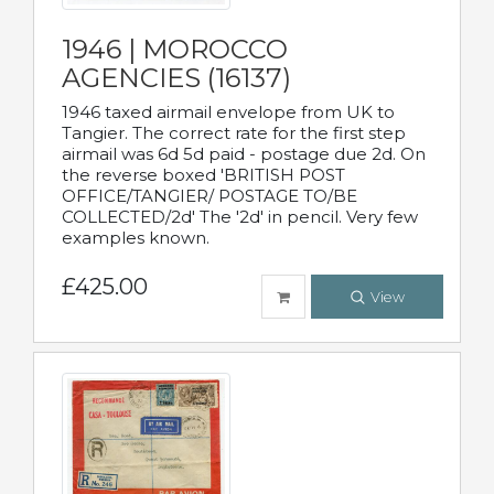
1946 | MOROCCO
AGENCIES (16137)
1946 taxed airmail envelope from UK to
Tangier. The correct rate for the first step
airmail was 6d 5d paid - postage due 2d. On
the reverse boxed 'BRITISH POST
OFFICE/TANGIER/ POSTAGE TO/BE
COLLECTED/2d' The '2d' in pencil. Very few
examples known.
£425.00
View