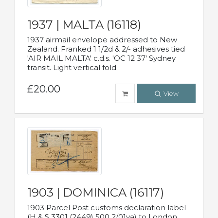
1937 | MALTA (16118)
1937 airmail envelope addressed to New
Zealand. Franked 1 1/2d & 2/- adhesives tied
'AIR MAIL MALTA' c.d.s. 'OC 12 37' Sydney
transit. Light vertical fold.
£20.00
View
1903 | DOMINICA (16117)
1903 Parcel Post customs declaration label
(H & S 3301 (2449) 500 2/01va) to London