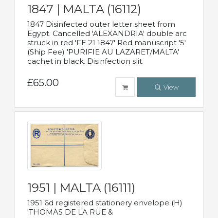
1847 | MALTA (16112)
1847 Disinfected outer letter sheet from
Egypt. Cancelled 'ALEXANDRIA' double arc
struck in red 'FE 21 1847' Red manuscript '5'
(Ship Fee) 'PURIFIE AU LAZARET/MALTA'
cachet in black. Disinfection slit.
£65.00
View
1951 | MALTA (16111)
1951 6d registered stationery envelope (H)
'THOMAS DE LA RUE &