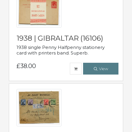
1938 | GIBRALTAR (16106)
1938 single Penny Halfpenny stationery
card with printers band. Superb.
£38.00
View