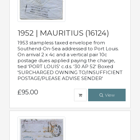
1952 | MAURITIUS (16124)
1953 stampless taxed envelope from
Southend-On-Sea addressed to Port Louis.
On arrival 2 x 4c and a vertical pair 10c
postage dues applied paying the charge,
tied 'PORT LOUIS' c.d.s. '30 AP 52' Boxed
'SURCHARGED OWNING TO/INSUFFICIENT
POSTAGE/PLEASE ADVISE SENDER'
£95.00
View