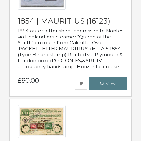
1854 | MAURITIUS (16123)
1854 outer letter sheet addressed to Nantes
via England per steamer "Queen of the
South" en route from Calcutta. Oval
'PACKET LETTER MAURITIUS' d/s 'JA 5 1854
(Type B handstamp) Routed via Plymouth &
London boxed 'COLONIES/&ART 13'
accoutancy handstamp. Horizontal crease.
£90.00
View