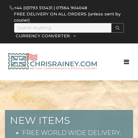
+44 (0)1793 513431 | 07564 904048
FREE DELIVERY ON ALL ORDERS (unless sent by
courier)
CURRENCY CONVERTER:
NEW ITEMS
FREE WORLD WIDE DELIVERY.