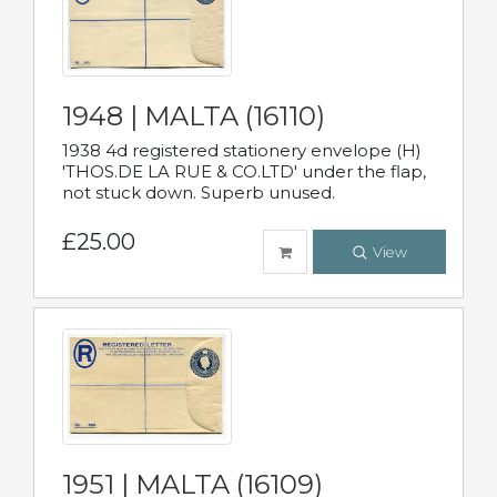
1948 | MALTA (16110)
1938 4d registered stationery envelope (H)
'THOS.DE LA RUE & CO.LTD' under the flap,
not stuck down. Superb unused.
£25.00
View
1951 | MALTA (16109)