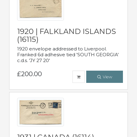
1920 | FALKLAND ISLANDS
(16115)
1920 envelope addressed to Liverpool.
Franked 6d adhesive tied 'SOUTH GEORGIA'
c.d.s. 'JY 27 20'
£200.00
View