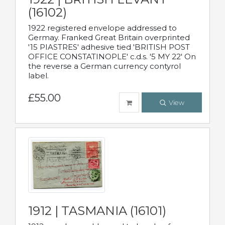
(16102)
1922 registered envelope addressed to
Germay. Franked Great Britain overprinted
'15 PIASTRES' adhesive tied 'BRITISH POST
OFFICE CONSTATINOPLE' c.d.s. '5 MY 22' On
the reverse a German currency contyrol
label.
£55.00
View
1912 | TASMANIA (16101)