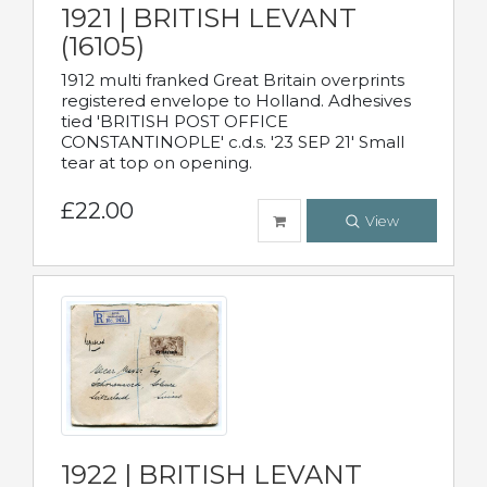
1921 | BRITISH LEVANT
(16105)
1912 multi franked Great Britain overprints
registered envelope to Holland. Adhesives
tied 'BRITISH POST OFFICE
CONSTANTINOPLE' c.d.s. '23 SEP 21' Small
tear at top on opening.
£22.00
View
1922 | BRITISH LEVANT