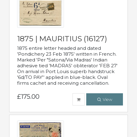
1875 | MAURITIUS (16127)
1875 entire letter headed and dated
'Pondichery 23 Feb 1875' written in French.
Marked 'Per "Satona/Via Madras' Indian
adhesive tied 'MADRAS' obliterator 'FEB 27'
On arrival in Port Louis superb handstruck
'6d/TO PAY'' applied in blue-black. Oval
firms cachet and receiving cancellation.
£175.00
View