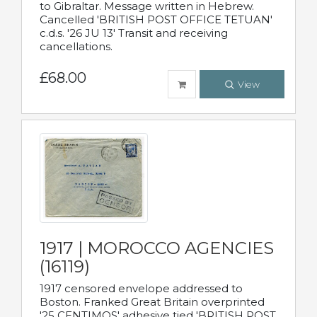
to Gibraltar. Message written in Hebrew.
Cancelled 'BRITISH POST OFFICE TETUAN'
c.d.s. '26 JU 13' Transit and receiving
cancellations.
£68.00
View
1917 | MOROCCO AGENCIES
(16119)
1917 censored envelope addressed to
Boston. Franked Great Britain overprinted
'25 CENTIMOS' adhesive tied 'BRITISH POST