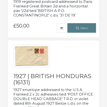
1919 registered postcard addressed to Paris.
Franked Great Britain 2d and a horizontal
pair 1/2d tied 'BRITISH A.P.O.
CONSTANTINOPLE' c.d.s. '31 DE 19'
£50.00
View
1927 | BRITISH HONDURAS
(16131)
1927 envelope addressed to the U.S.A.
Franked 2 x 2c adhesives tied 'POST OFFICE
DOUBLE HEAD CABBAGE' T.R.D. in violet
dated 8th August 1927 Belize c.d.s. on the