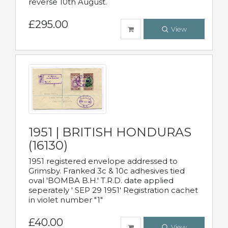
reverse 10th August.
£295.00
View
1951 | BRITISH HONDURAS
(16130)
1951 registered envelope addressed to
Grimsby. Franked 3c & 10c adhesives tied
oval 'BOMBA B.H.' T.R.D. date applied
seperately ' SEP 29 1951' Registration cachet
in violet number "1"
£40.00
View