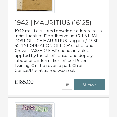
1942 | MAURITIUS (16125)
1942 multi censored envelope addressed to
India. Franked 12c adhesive tied 'GENERAL
POST OFFICE MAURITIUS' slogan d/s '3 SP
42' 'INFORMATION OFFICE' cachet and
Crown 'PASSED/ E.E.1' cachet in violet.
applied by the chief censor and deputy
labour and information officer Peter
Twining. On the reverse part 'Chief
Censor/Mauritius' red wax seal.
£165.00
View