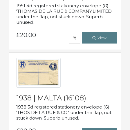
1951 4d registered stationery envelope (G)
'THOMAS DE LA RUE & COMPANY.LIMITED'
under the flap, not stuck down. Superb
unused.
£20.00
View
1938 | MALTA (16108)
1938 3d registered stationery envelope (G)
'THOS DE LA RUE & CO.' under the flap, not
stuck down. Superb unused.