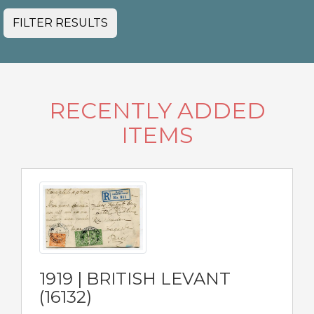
FILTER RESULTS
RECENTLY ADDED
ITEMS
1919 | BRITISH LEVANT
(16132)