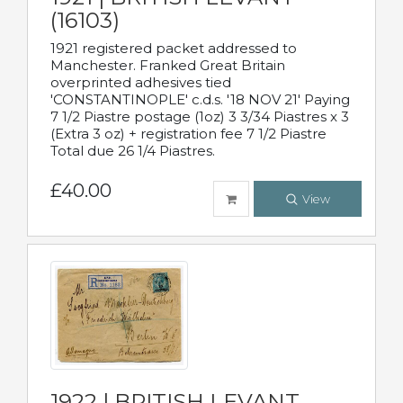
(16103)
1921 registered packet addressed to
Manchester. Franked Great Britain
overprinted adhesives tied
'CONSTANTINOPLE' c.d.s. '18 NOV 21' Paying
7 1/2 Piastre postage (1oz) 3 3/34 Piastres x 3
(Extra 3 oz) + registration fee 7 1/2 Piastre
Total due 26 1/4 Piastres.
£40.00
View
1922 | BRITISH LEVANT