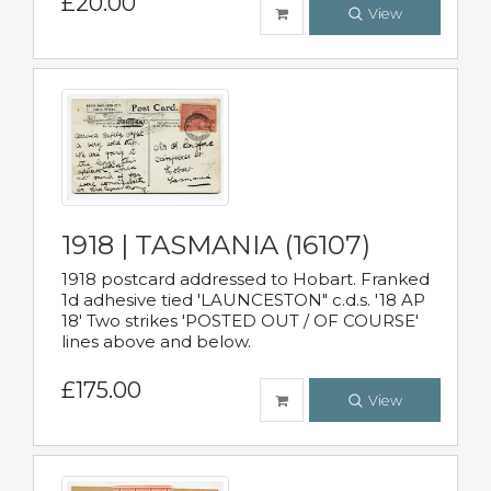
£20.00
View
1918 | TASMANIA (16107)
1918 postcard addressed to Hobart. Franked
1d adhesive tied 'LAUNCESTON" c.d.s. '18 AP
18' Two strikes 'POSTED OUT / OF COURSE'
lines above and below.
£175.00
View