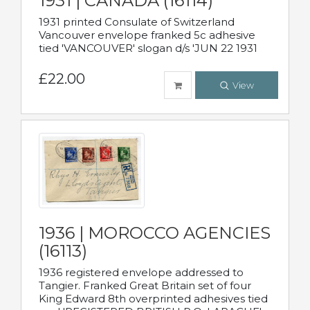
1931 | CANADA (16114)
1931 printed Consulate of Switzerland
Vancouver envelope franked 5c adhesive
tied 'VANCOUVER' slogan d/s 'JUN 22 1931
£22.00
View
1936 | MOROCCO AGENCIES
(16113)
1936 registered envelope addressed to
Tangier. Franked Great Britain set of four
King Edward 8th overprinted adhesives tied