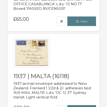
OFFICE CASABLANCA' c.d.s. '13 NO 17'
Boxed 'PASSED BY/CENSOR'
£65.00
View
1937 | MALTA (16118)
1937 airmail envelope addressed to New
Zealand. Franked 1 1/2d & 2/- adhesives tied
'AIR MAIL MALTA' c.d.s. 'OC 12 37' Sydney
transit. Light vertical fold.