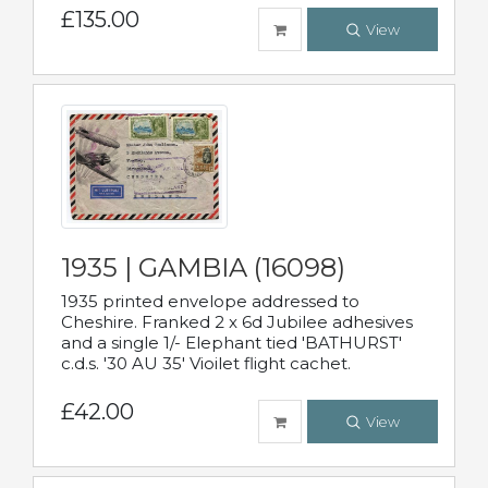
£135.00
View
1935 | GAMBIA (16098)
1935 printed envelope addressed to
Cheshire. Franked 2 x 6d Jubilee adhesives
and a single 1/- Elephant tied 'BATHURST'
c.d.s. '30 AU 35' Vioilet flight cachet.
£42.00
View