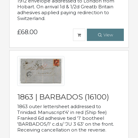
1912 envelope addressed to London from
Hobart. On arrival 1d & 1/2d Greatb Britain
adhesives applied paying redirection to
Switzerland.
£68.00
View
1863 | BARBADOS (16100)
1863 outer lettersheet addressed to
Trinidad. Manuscript'4' in red (Ship fee)
Franked 6d adhesive tied '1' bootheel
'BARBADOS/1' c.d.s/ 'JU 3 63' on the front.
Receiving cancellation on the reverse.