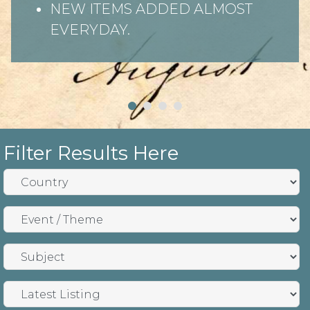
NEW ITEMS ADDED ALMOST
EVERYDAY.
Filter Results Here