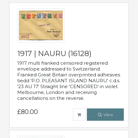
1917 | NAURU (16128)
1917 multi franked censored registered
envelope addressed to Switzerland.
Franked Great Britain overprinted adhesives
tiedd 'P.O. PLEASANT ISLAND NAURU' c.d.s.
'23 AU 17' Straight line 'CENSORED' in violet.
Melbourne, London and receiving
cancellations on the reverse.
£80.00
View