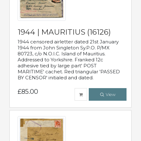
1944 | MAURITIUS (16126)
1944 censored airletter dated 21st January
1944 from John Singleton Sy.P.O. P/MX
80723, c/o N.O.I.C. Island of Mauritius.
Addressed to Yorkshire. Franked 12c
adhesive tied by large part' POST
MARITIME' cachet. Red triangular 'PASSED
BY CENSOR' initialed and dated.
£85.00
View