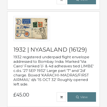
1932 | NYASALAND (16129)
1932 registered underpaid flight envelope
addressed to Bombay India. Marked 'Via
Cairo' Franked 1/- & 4d adhesives tied LIMBE'
c.d.s. '27 SEP 1932' Large part 'T" and '2d'
charge. Boxed 'KARACHI-MADRAS/FIRST
AIRMAIL' d/s '15 OCT 32' Roughly opened
left side.
£45.00
View