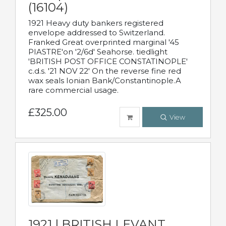
(16104)
1921 Heavy duty bankers registered
envelope addressed to Switzerland.
Franked Great overprinted marginal '45
PIASTRE'on '2/6d' Seahorse. tiedlight
'BRITISH POST OFFICE CONSTATINOPLE'
c.d.s. '21 NOV 22' On the reverse fine red
wax seals Ionian Bank/Constantinople.A
rare commercial usage.
£325.00
View
1921 | BRITISH LEVANT