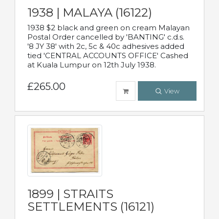
1938 | MALAYA (16122)
1938 $2 black and green on cream Malayan
Postal Order cancelled by 'BANTING' c.d.s.
'8 JY 38' with 2c, 5c & 40c adhesives added
tied 'CENTRAL ACCOUNTS OFFICE' Cashed
at Kuala Lumpur on 12th July 1938.
£265.00
View
1899 | STRAITS
SETTLEMENTS (16121)