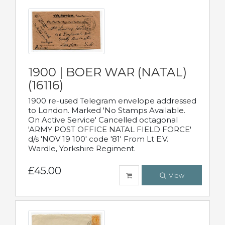
1900 | BOER WAR (NATAL)
(16116)
1900 re-used Telegram envelope addressed
to London. Marked 'No Stamps Available.
On Active Service' Cancelled octagonal
'ARMY POST OFFICE NATAL FIELD FORCE'
d/s 'NOV 19 100' code '81' From Lt E.V.
Wardle, Yorkshire Regiment.
£45.00
View