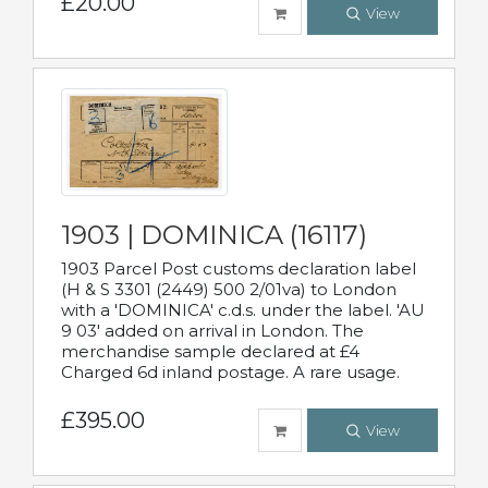
£20.00
View
1903 | DOMINICA (16117)
1903 Parcel Post customs declaration label
(H & S 3301 (2449) 500 2/01va) to London
with a 'DOMINICA' c.d.s. under the label. 'AU
9 03' added on arrival in London. The
merchandise sample declared at £4
Charged 6d inland postage. A rare usage.
£395.00
View