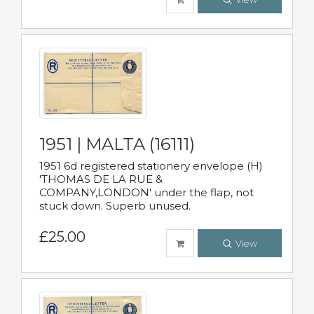
1951 | MALTA (16111)
1951 6d registered stationery envelope (H)
'THOMAS DE LA RUE &
COMPANY,LONDON' under the flap, not
stuck down. Superb unused.
£25.00
View