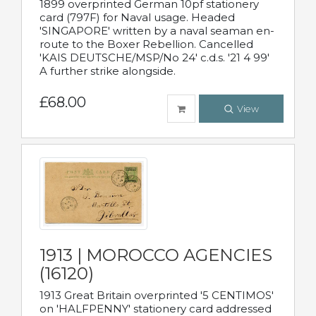
1899 overprinted German 10pf stationery
card (797F) for Naval usage. Headed
'SINGAPORE' written by a naval seaman en-
route to the Boxer Rebellion. Cancelled
'KAIS DEUTSCHE/MSP/No 24' c.d.s. '21 4 99'
A further strike alongside.
£68.00
View
1913 | MOROCCO AGENCIES
(16120)
1913 Great Britain overprinted '5 CENTIMOS'
on 'HALFPENNY' stationery card addressed