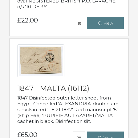
oval 'REGISTERED BRITISH P.O. LARACHE'
d/s '10 DE 36'
£22.00
View
1847 | MALTA (16112)
1847 Disinfected outer letter sheet from
Egypt. Cancelled 'ALEXANDRIA' double arc
struck in red 'FE 21 1847' Red manuscript '5'
(Ship Fee) 'PURIFIE AU LAZARET/MALTA'
cachet in black. Disinfection slit.
£65.00
View