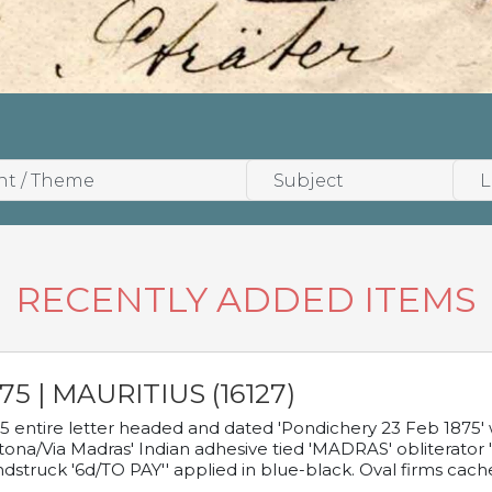
RECENTLY ADDED ITEMS
75 | MAURITIUS (16127)
5 entire letter headed and dated 'Pondichery 23 Feb 1875' 
tona/Via Madras' Indian adhesive tied 'MADRAS' obliterator '
dstruck '6d/TO PAY'' applied in blue-black. Oval firms cache