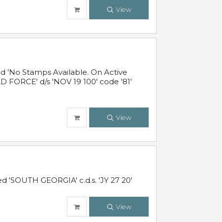
View
 'No Stamps Available. On Active
 FORCE' d/s 'NOV 19 100' code '81'
View
d 'SOUTH GEORGIA' c.d.s. 'JY 27 20'
View