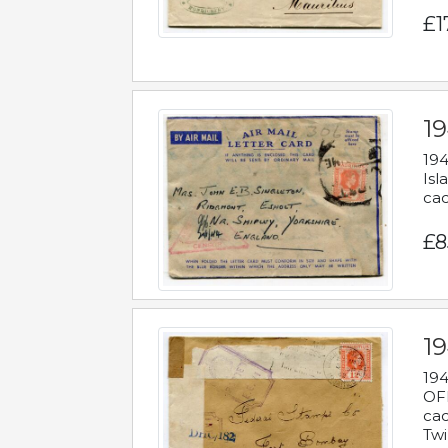
£1
19
194
Isl
cac
£8
19
194
OFF
cac
Twi