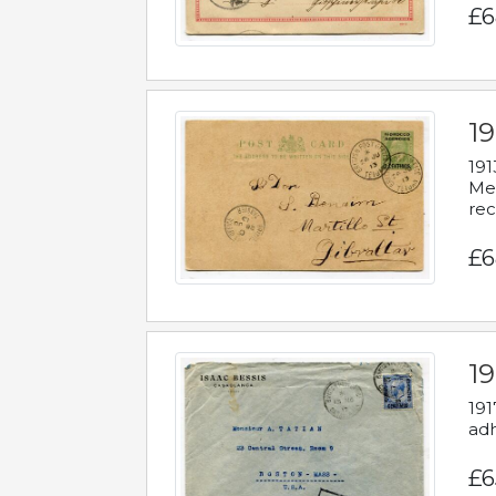
£6
1
191
Mes
rec
£6
1
191
adh
£6