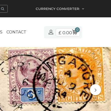
CURRENCY CONVERTER:
0
S
CONTACT
£ 0.00