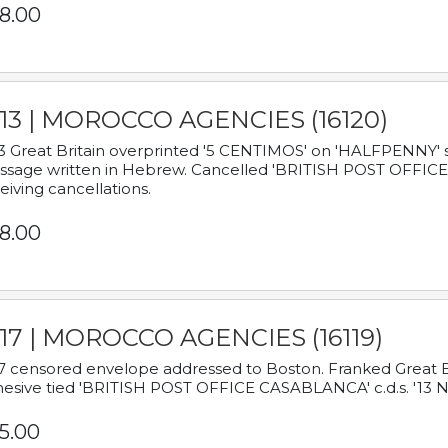
8.00
913 | MOROCCO AGENCIES (16120)
3 Great Britain overprinted '5 CENTIMOS' on 'HALFPENNY' st
sage written in Hebrew. Cancelled 'BRITISH POST OFFICE TE
eiving cancellations.
8.00
917 | MOROCCO AGENCIES (16119)
7 censored envelope addressed to Boston. Franked Great B
esive tied 'BRITISH POST OFFICE CASABLANCA' c.d.s. '13
5.00