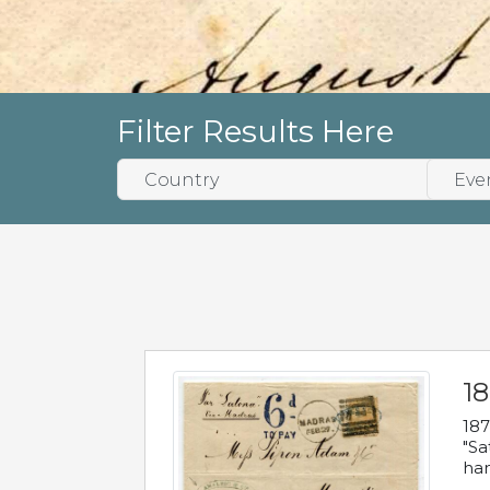
Filter Results Here
18
187
"Sa
han