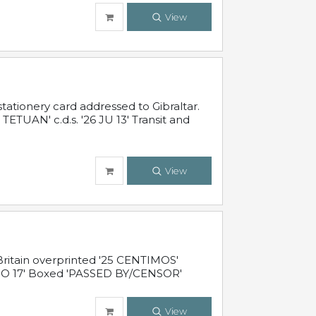
View
ationery card addressed to Gibraltar.
TUAN' c.d.s. '26 JU 13' Transit and
View
ritain overprinted '25 CENTIMOS'
 NO 17' Boxed 'PASSED BY/CENSOR'
View