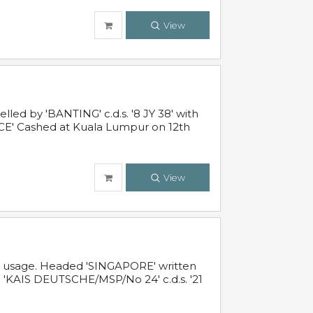
View
ed by 'BANTING' c.d.s. '8 JY 38' with
E' Cashed at Kuala Lumpur on 12th
View
al usage. Headed 'SINGAPORE' written
 'KAIS DEUTSCHE/MSP/No 24' c.d.s. '21