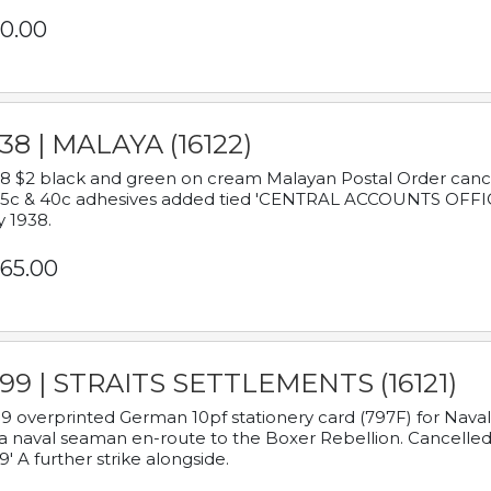
0.00
38 | MALAYA (16122)
8 $2 black and green on cream Malayan Postal Order cancell
 5c & 40c adhesives added tied 'CENTRAL ACCOUNTS OFFIC
y 1938.
65.00
899 | STRAITS SETTLEMENTS (16121)
9 overprinted German 10pf stationery card (797F) for Nav
a naval seaman en-route to the Boxer Rebellion. Cancelled
9' A further strike alongside.