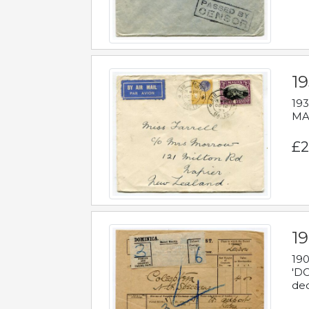
19
193
MAL
£2
19
190
'DO
dec