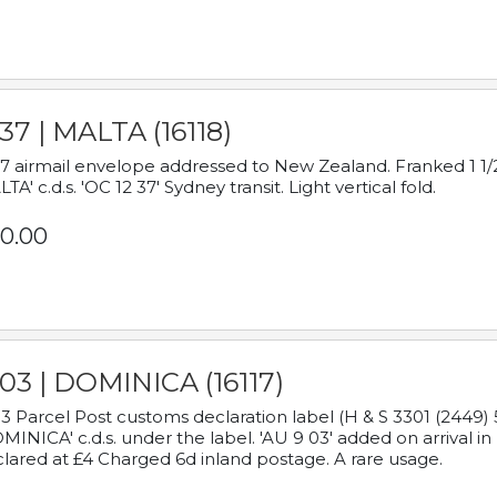
37 | MALTA (16118)
7 airmail envelope addressed to New Zealand. Franked 1 1/2
TA' c.d.s. 'OC 12 37' Sydney transit. Light vertical fold.
0.00
03 | DOMINICA (16117)
3 Parcel Post customs declaration label (H & S 3301 (2449) 
MINICA' c.d.s. under the label. 'AU 9 03' added on arrival
lared at £4 Charged 6d inland postage. A rare usage.