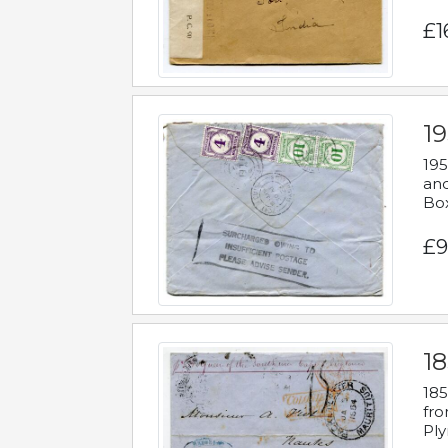
£1
19
195
and
Bo
£9
18
185
fro
Ply