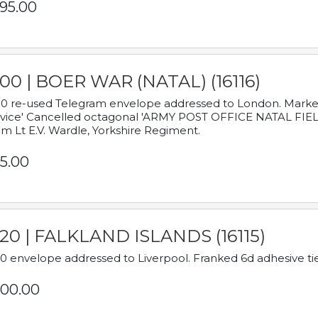
95.00
00 | BOER WAR (NATAL) (16116)
0 re-used Telegram envelope addressed to London. Marked
vice' Cancelled octagonal 'ARMY POST OFFICE NATAL FIELD
m Lt E.V. Wardle, Yorkshire Regiment.
5.00
920 | FALKLAND ISLANDS (16115)
0 envelope addressed to Liverpool. Franked 6d adhesive tie
00.00