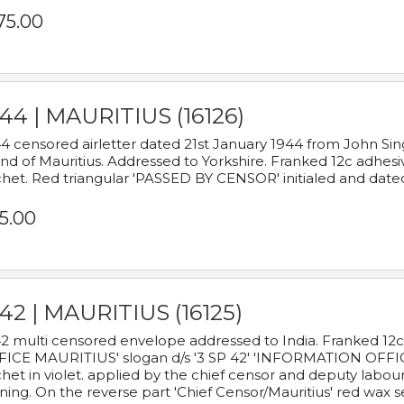
75.00
44 | MAURITIUS (16126)
4 censored airletter dated 21st January 1944 from John Sing
and of Mauritius. Addressed to Yorkshire. Franked 12c adhes
het. Red triangular 'PASSED BY CENSOR' initialed and date
5.00
42 | MAURITIUS (16125)
2 multi censored envelope addressed to India. Franked 12
ICE MAURITIUS' slogan d/s '3 SP 42' 'INFORMATION OFFICE
het in violet. applied by the chief censor and deputy labou
ning. On the reverse part 'Chief Censor/Mauritius' red wax se