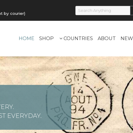
by courier)
HOME
SHOP
COUNTRIES
ABOUT
NEW
ERY.
T EVERYDAY.