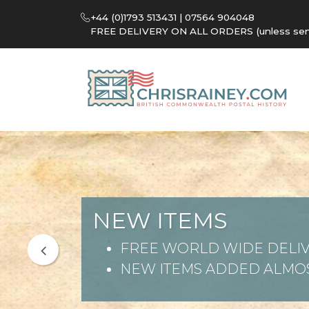
+44 (0)1793 513431 | 07564 904048
FREE DELIVERY ON ALL ORDERS (unless sent 
NEW ITEMS
FREE WORLD WIDE DELIV
NEW ITEMS ADDED ALMOS