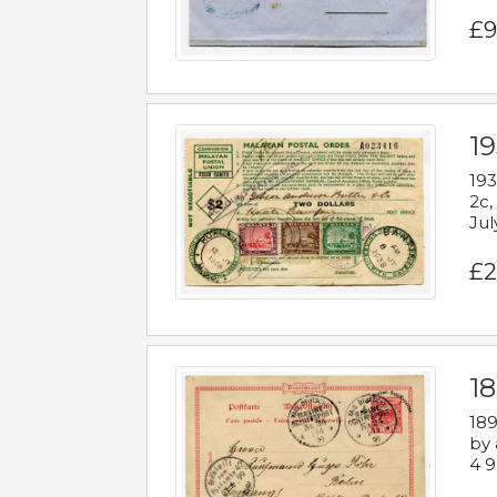
£9
19
193
2c,
Jul
£2
1
189
by 
4 9