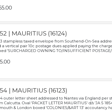
65.00
52 | MAURITIUS (16124)
3 stampless taxed envelope from Southend-On-Sea addressed
 a vertical pair 10c postage dues applied paying the charge,
xed 'SURCHARGED OWNING TO/INSUFFICIENT POSTAGE/
5.00
54 | MAURITIUS (16123)
4 outer letter sheet addressed to Nantes via England per 
m Calcutta. Oval 'PACKET LETTER MAURITIUS' d/s 'JA 5 18
mouth & London boxed 'COLONIES/&ART 13' accoutancy ha