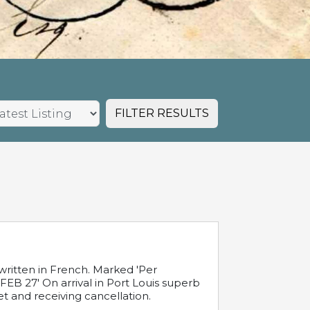
FILTER RESULTS
written in French. Marked 'Per
FEB 27' On arrival in Port Louis superb
t and receiving cancellation.