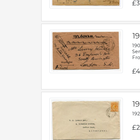
£3
19
190
Ser
Fro
£4
1
192
£2