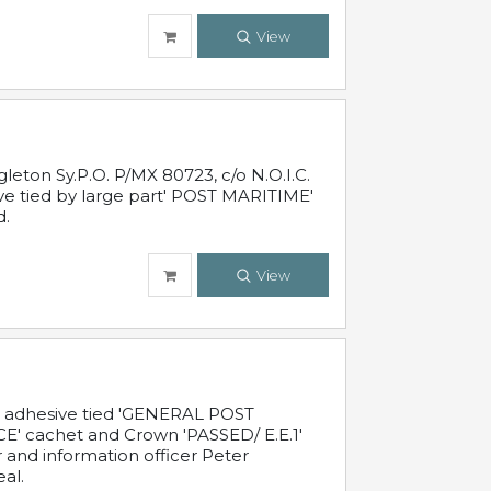
View
leton Sy.P.O. P/MX 80723, c/o N.O.I.C.
ive tied by large part' POST MARITIME'
d.
View
c adhesive tied 'GENERAL POST
' cachet and Crown 'PASSED/ E.E.1'
r and information officer Peter
al.