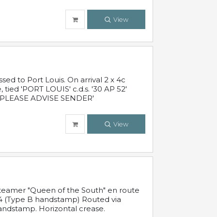
View
 to Port Louis. On arrival 2 x 4c
 tied 'PORT LOUIS' c.d.s. '30 AP 52'
PLEASE ADVISE SENDER'
View
steamer "Queen of the South" en route
54 (Type B handstamp) Routed via
ndstamp. Horizontal crease.