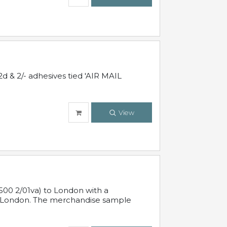
d & 2/- adhesives tied 'AIR MAIL
View
500 2/01va) to London with a
 in London. The merchandise sample