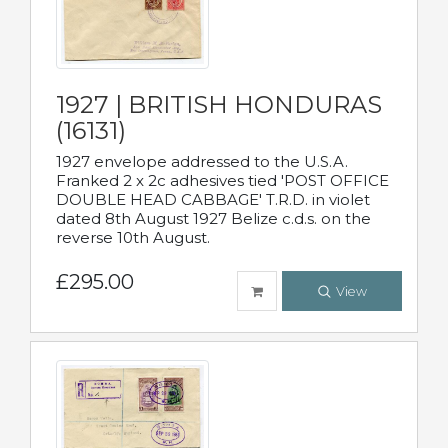
1927 | BRITISH HONDURAS
(16131)
1927 envelope addressed to the U.S.A.
Franked 2 x 2c adhesives tied 'POST OFFICE
DOUBLE HEAD CABBAGE' T.R.D. in violet
dated 8th August 1927 Belize c.d.s. on the
reverse 10th August.
£295.00
View