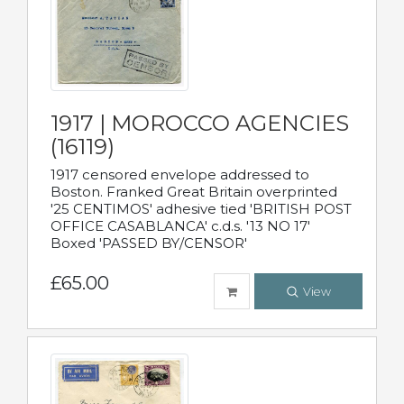
1917 | MOROCCO AGENCIES
(16119)
1917 censored envelope addressed to
Boston. Franked Great Britain overprinted
'25 CENTIMOS' adhesive tied 'BRITISH POST
OFFICE CASABLANCA' c.d.s. '13 NO 17'
Boxed 'PASSED BY/CENSOR'
£65.00
View