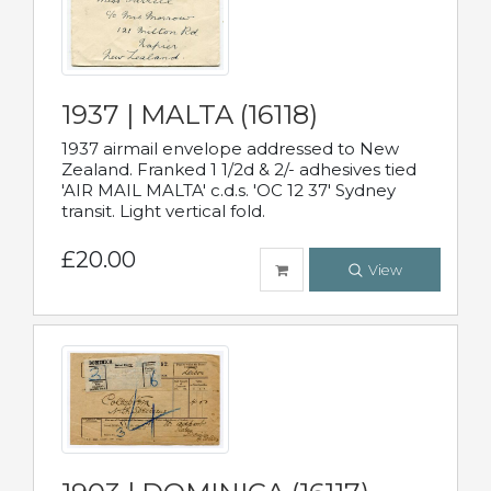
1937 | MALTA (16118)
1937 airmail envelope addressed to New
Zealand. Franked 1 1/2d & 2/- adhesives tied
'AIR MAIL MALTA' c.d.s. 'OC 12 37' Sydney
transit. Light vertical fold.
£20.00
View