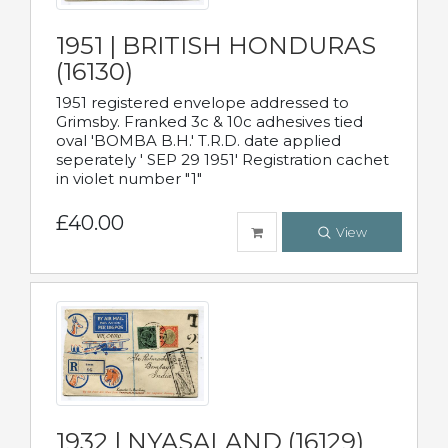
1951 | BRITISH HONDURAS
(16130)
1951 registered envelope addressed to
Grimsby. Franked 3c & 10c adhesives tied
oval 'BOMBA B.H.' T.R.D. date applied
seperately ' SEP 29 1951' Registration cachet
in violet number "1"
£40.00
View
1932 | NYASALAND (16129)