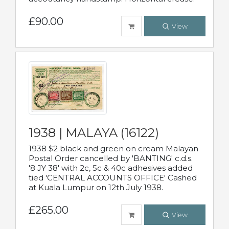
£90.00
View
1938 | MALAYA (16122)
1938 $2 black and green on cream Malayan
Postal Order cancelled by 'BANTING' c.d.s.
'8 JY 38' with 2c, 5c & 40c adhesives added
tied 'CENTRAL ACCOUNTS OFFICE' Cashed
at Kuala Lumpur on 12th July 1938.
£265.00
View