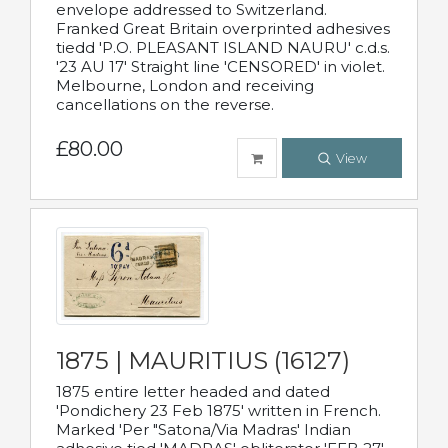
envelope addressed to Switzerland.
Franked Great Britain overprinted adhesives
tiedd 'P.O. PLEASANT ISLAND NAURU' c.d.s.
'23 AU 17' Straight line 'CENSORED' in violet.
Melbourne, London and receiving
cancellations on the reverse.
£80.00
View
1875 | MAURITIUS (16127)
1875 entire letter headed and dated
'Pondichery 23 Feb 1875' written in French.
Marked 'Per "Satona/Via Madras' Indian