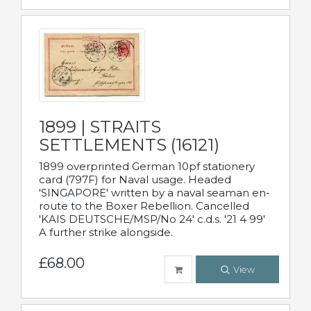
1899 | STRAITS
SETTLEMENTS (16121)
1899 overprinted German 10pf stationery
card (797F) for Naval usage. Headed
'SINGAPORE' written by a naval seaman en-
route to the Boxer Rebellion. Cancelled
'KAIS DEUTSCHE/MSP/No 24' c.d.s. '21 4 99'
A further strike alongside.
£68.00
View