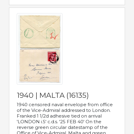
1940 | MALTA (16135)
1940 censored naval envelope from office
of the Vice-Admiral addressed to London.
Franked 1 1/2d adhesive tied on arrival
'LONDON i.S' c.d.s. '25 FEB 40' On the
reverse green circular datestamp of the
Office of Vice-Admiral, Malta and green