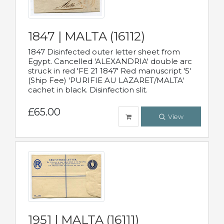
1847 | MALTA (16112)
1847 Disinfected outer letter sheet from
Egypt. Cancelled 'ALEXANDRIA' double arc
struck in red 'FE 21 1847' Red manuscript '5'
(Ship Fee) 'PURIFIE AU LAZARET/MALTA'
cachet in black. Disinfection slit.
£65.00
View
1951 | MALTA (16111)