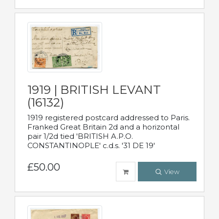
1919 | BRITISH LEVANT
(16132)
1919 registered postcard addressed to Paris.
Franked Great Britain 2d and a horizontal
pair 1/2d tied 'BRITISH A.P.O.
CONSTANTINOPLE' c.d.s. '31 DE 19'
£50.00
View