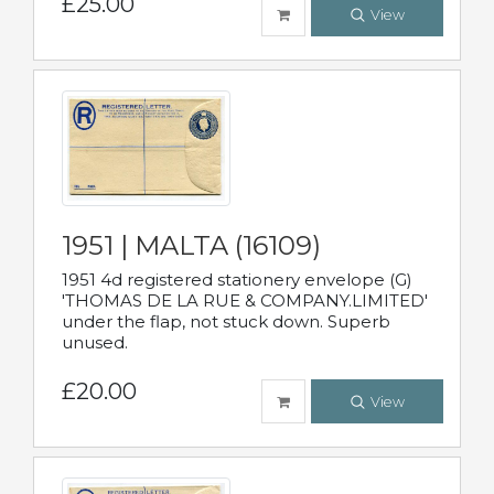
£25.00
View
1951 | MALTA (16109)
1951 4d registered stationery envelope (G)
'THOMAS DE LA RUE & COMPANY.LIMITED'
under the flap, not stuck down. Superb
unused.
£20.00
View