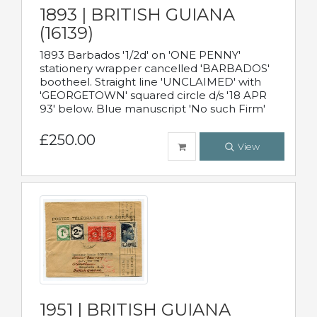
1893 | BRITISH GUIANA
(16139)
1893 Barbados '1/2d' on 'ONE PENNY'
stationery wrapper cancelled 'BARBADOS'
bootheel. Straight line 'UNCLAIMED' with
'GEORGETOWN' squared circle d/s '18 APR
93' below. Blue manuscript 'No such Firm'
£250.00
View
1951 | BRITISH GUIANA