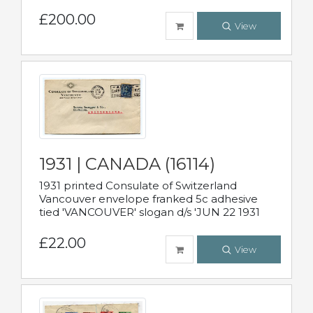
£200.00
View
1931 | CANADA (16114)
1931 printed Consulate of Switzerland
Vancouver envelope franked 5c adhesive
tied 'VANCOUVER' slogan d/s 'JUN 22 1931
£22.00
View