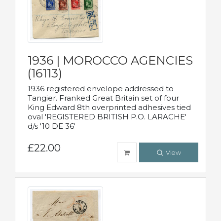
1936 | MOROCCO AGENCIES
(16113)
1936 registered envelope addressed to
Tangier. Franked Great Britain set of four
King Edward 8th overprinted adhesives tied
oval 'REGISTERED BRITISH P.O. LARACHE'
d/s '10 DE 36'
£22.00
View