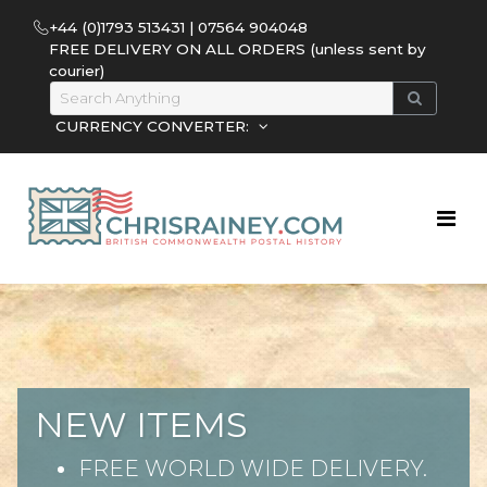
+44 (0)1793 513431 | 07564 904048
FREE DELIVERY ON ALL ORDERS (unless sent by
courier)
CURRENCY CONVERTER:
NEW ITEMS
FREE WORLD WIDE DELIVERY.