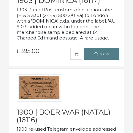
1903 | DOMINICA (16117)
1903 Parcel Post customs declaration label
(H & S 3301 (2449) 500 2/01va) to London
with a 'DOMINICA' c.d.s. under the label. 'AU
9 03' added on arrival in London. The
merchandise sample declared at £4
Charged 6d inland postage. A rare usage.
£395.00
View
1900 | BOER WAR (NATAL)
(16116)
1900 re-used Telegram envelope addressed