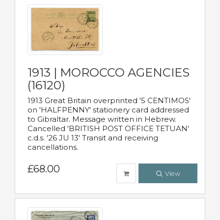
1913 | MOROCCO AGENCIES
(16120)
1913 Great Britain overprinted '5 CENTIMOS'
on 'HALFPENNY' stationery card addressed
to Gibraltar. Message written in Hebrew.
Cancelled 'BRITISH POST OFFICE TETUAN'
c.d.s. '26 JU 13' Transit and receiving
cancellations.
£68.00
View