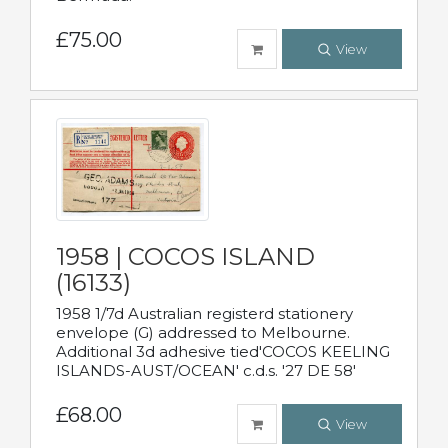
£75.00
View
1958 | COCOS ISLAND
(16133)
1958 1/7d Australian registerd stationery
envelope (G) addressed to Melbourne.
Additional 3d adhesive tied'COCOS KEELING
ISLANDS-AUST/OCEAN' c.d.s. '27 DE 58'
£68.00
View