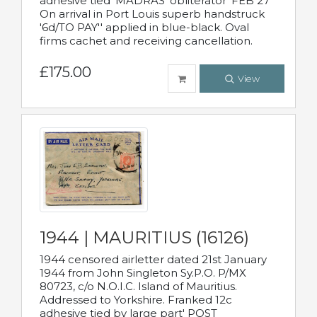
adhesive tied 'MADRAS' obliterator 'FEB 27'
On arrival in Port Louis superb handstruck
'6d/TO PAY'' applied in blue-black. Oval
firms cachet and receiving cancellation.
£175.00
View
1944 | MAURITIUS (16126)
1944 censored airletter dated 21st January
1944 from John Singleton Sy.P.O. P/MX
80723, c/o N.O.I.C. Island of Mauritius.
Addressed to Yorkshire. Franked 12c
adhesive tied by large part' POST