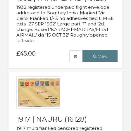
1932 registered underpaid flight envelope
addressed to Bombay India. Marked 'Via
Cairo' Franked 1/- & 4d adhesives tied LIMBE'
c.d.s. '27 SEP 1932' Large part 'T" and '2d'
charge. Boxed 'KARACHI-MADRAS/FIRST
AIRMAIL' d/s '15 OCT 32' Roughly opened
left side.
£45.00
View
1917 | NAURU (16128)
1917 multi franked censored registered