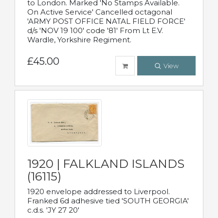
to London. Marked 'No Stamps Available.
On Active Service' Cancelled octagonal
'ARMY POST OFFICE NATAL FIELD FORCE'
d/s 'NOV 19 100' code '81' From Lt E.V.
Wardle, Yorkshire Regiment.
£45.00
View
1920 | FALKLAND ISLANDS
(16115)
1920 envelope addressed to Liverpool.
Franked 6d adhesive tied 'SOUTH GEORGIA'
c.d.s. 'JY 27 20'