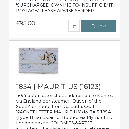
'SURCHARGED OWNING TO/INSUFFICIENT
POSTAGE/PLEASE ADVISE SENDER'
£95.00
View
1854 | MAURITIUS (16123)
1854 outer letter sheet addressed to Nantes
via England per steamer "Queen of the
South" en route from Calcutta. Oval
'PACKET LETTER MAURITIUS' d/s 'JA 5 1854
(Type B handstamp) Routed via Plymouth &
London boxed 'COLONIES/&ART 13'
accoutancy handstamp. Horizontal crease.