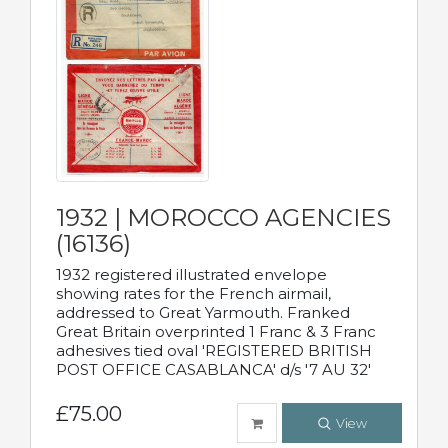
1932 | MOROCCO AGENCIES
(16136)
1932 registered illustrated envelope
showing rates for the French airmail,
addressed to Great Yarmouth. Franked
Great Britain overprinted 1 Franc & 3 Franc
adhesives tied oval 'REGISTERED BRITISH
POST OFFICE CASABLANCA' d/s '7 AU 32'
£75.00
View