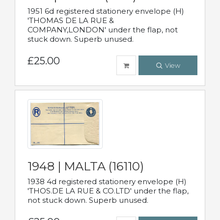
1951 6d registered stationery envelope (H)
'THOMAS DE LA RUE &
COMPANY,LONDON' under the flap, not
stuck down. Superb unused.
£25.00
View
1948 | MALTA (16110)
1938 4d registered stationery envelope (H)
'THOS.DE LA RUE & CO.LTD' under the flap,
not stuck down. Superb unused.