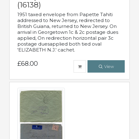
(16138)
1951 taxed envelope from Papette Tahiti
addressed to New Jersey, redirected to
British Guiana, returned to New Jersey. On
arrival in Georgetown 1c & 2c postage dues
applied, On redirection horizontal pair 3c
postage duesapplied both tied oval
'ELIZABETH N.J.' cachet.
£68.00
View