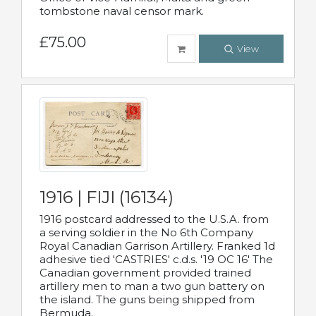
tombstone naval censor mark.
£75.00
View
1916 | FIJI (16134)
1916 postcard addressed to the U.S.A. from
a serving soldier in the No 6th Company
Royal Canadian Garrison Artillery. Franked 1d
adhesive tied 'CASTRIES' c.d.s. '19 OC 16' The
Canadian government provided trained
artillery men to man a two gun battery on
the island. The guns being shipped from
Bermuda.