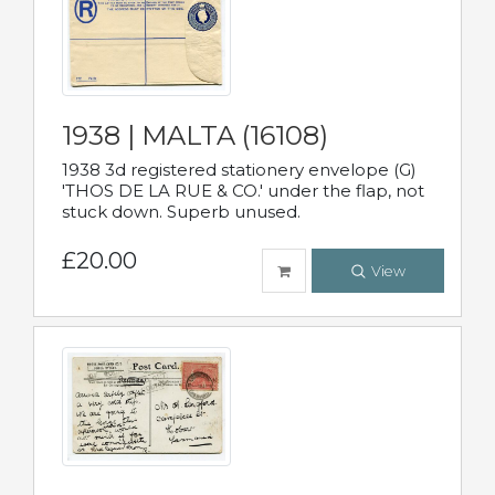
1938 | MALTA (16108)
1938 3d registered stationery envelope (G)
'THOS DE LA RUE & CO.' under the flap, not
stuck down. Superb unused.
£20.00
View