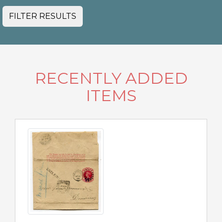
FILTER RESULTS
RECENTLY ADDED
ITEMS