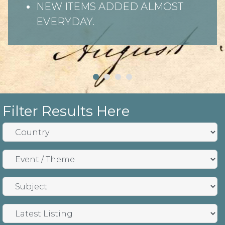
NEW ITEMS ADDED ALMOST
EVERYDAY.
Filter Results Here