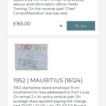
labour and information officer Peter
Twining. On the reverse part 'Chief
Censor/Mauritius' red wax seal.
£165.00
View
1952 | MAURITIUS (16124)
1953 stampless taxed envelope from
Southend-On-Sea addressed to Port Louis.
On arrival 2 x 4c and a vertical pair 10c
postage dues applied paying the charge,
tied 'PORT LOUIS' c.d.s. '30 AP 52' Boxed