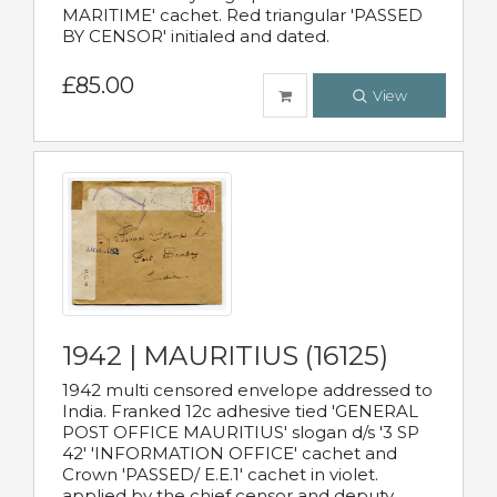
MARITIME' cachet. Red triangular 'PASSED
BY CENSOR' initialed and dated.
£85.00
View
1942 | MAURITIUS (16125)
1942 multi censored envelope addressed to
India. Franked 12c adhesive tied 'GENERAL
POST OFFICE MAURITIUS' slogan d/s '3 SP
42' 'INFORMATION OFFICE' cachet and
Crown 'PASSED/ E.E.1' cachet in violet.
applied by the chief censor and deputy