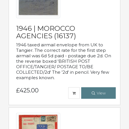
1946 | MOROCCO
AGENCIES (16137)
1946 taxed airmail envelope from UK to
Tangier. The correct rate for the first step
airmail was 6d 5d paid - postage due 2d. On
the reverse boxed 'BRITISH POST
OFFICE/TANGIER/ POSTAGE TO/BE
COLLECTED/2d' The '2d' in pencil. Very few
examples known.
£425.00
View