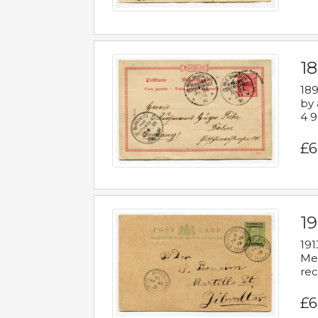
1
189
by 
4 9
£6
1
191
Mes
rec
£6