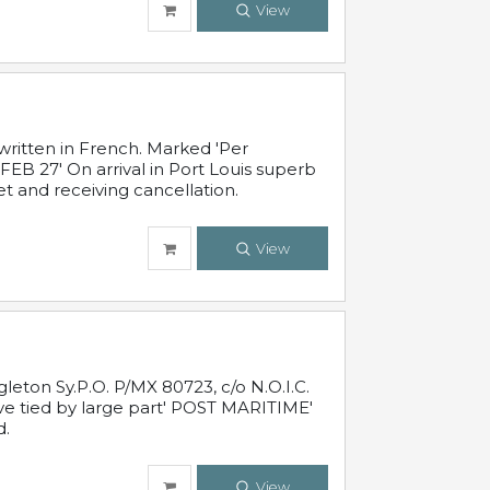
View
written in French. Marked 'Per
FEB 27' On arrival in Port Louis superb
t and receiving cancellation.
View
leton Sy.P.O. P/MX 80723, c/o N.O.I.C.
ive tied by large part' POST MARITIME'
d.
View