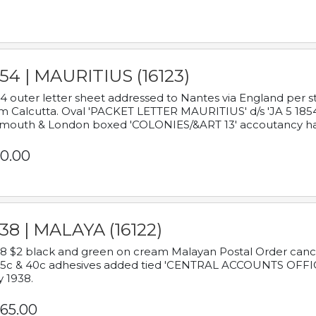
54 | MAURITIUS (16123)
4 outer letter sheet addressed to Nantes via England per 
m Calcutta. Oval 'PACKET LETTER MAURITIUS' d/s 'JA 5 18
mouth & London boxed 'COLONIES/&ART 13' accoutancy ha
0.00
38 | MALAYA (16122)
8 $2 black and green on cream Malayan Postal Order cancell
 5c & 40c adhesives added tied 'CENTRAL ACCOUNTS OFFIC
y 1938.
65.00