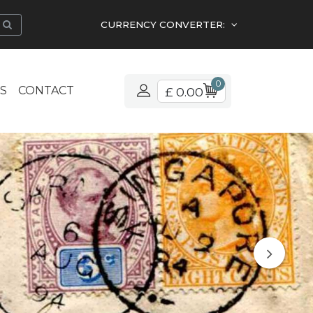
CURRENCY CONVERTER:
0
S
CONTACT
£ 0.00