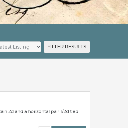
FILTER RESULTS
in 2d and a horizontal pair 1/2d tied