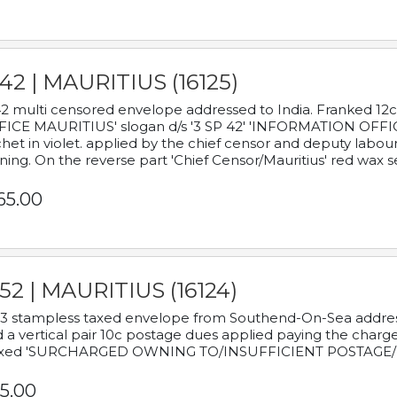
42 | MAURITIUS (16125)
2 multi censored envelope addressed to India. Franked 12
ICE MAURITIUS' slogan d/s '3 SP 42' 'INFORMATION OFFICE
het in violet. applied by the chief censor and deputy labou
ning. On the reverse part 'Chief Censor/Mauritius' red wax se
65.00
52 | MAURITIUS (16124)
3 stampless taxed envelope from Southend-On-Sea addressed
 a vertical pair 10c postage dues applied paying the charge,
xed 'SURCHARGED OWNING TO/INSUFFICIENT POSTAGE/
5.00