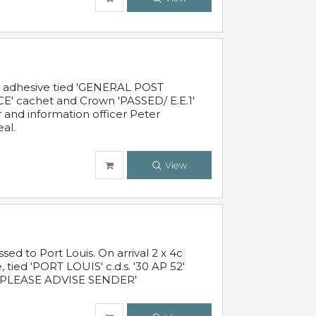
c adhesive tied 'GENERAL POST
' cachet and Crown 'PASSED/ E.E.1'
r and information officer Peter
al.
View
 to Port Louis. On arrival 2 x 4c
 tied 'PORT LOUIS' c.d.s. '30 AP 52'
PLEASE ADVISE SENDER'