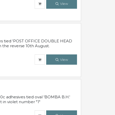
View
sives tied 'POST OFFICE DOUBLE HEAD
n the reverse 10th August.
View
10c adhesives tied oval 'BOMBA B.H.'
t in violet number "1"