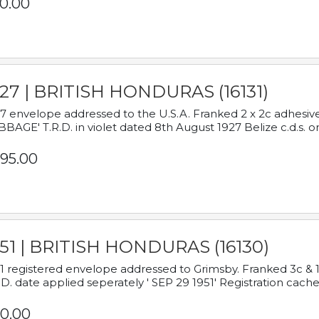
0.00
927 | BRITISH HONDURAS (16131)
7 envelope addressed to the U.S.A. Franked 2 x 2c adhe
BAGE' T.R.D. in violet dated 8th August 1927 Belize c.d.s. o
95.00
951 | BRITISH HONDURAS (16130)
1 registered envelope addressed to Grimsby. Franked 3c & 
.D. date applied seperately ' SEP 29 1951' Registration cache
0.00