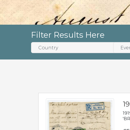
Filter Results Here
19
191
'BR