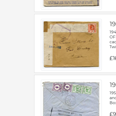
19
194
OFF
cac
Twi
£1
19
195
and
Bo
£9