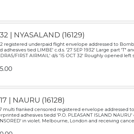
932 | NYASALAND (16129)
2 registered underpaid flight envelope addressed to Bombay
d adhesives tied LIMBE' c.d.s. '27 SEP 1932' Large part 'T" 
RAS/FIRST AIRMAIL' d/s '15 OCT 32' Roughly opened left s
5.00
17 | NAURU (16128)
7 multi franked censored registered envelope addressed to 
rprinted adhesives tiedd 'P.O. PLEASANT ISLAND NAURU' c.d.
NSORED' in violet. Melbourne, London and receiving cancel