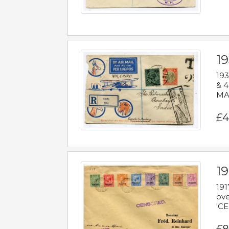
1
193
& 4
MAD
£4
19
191
ove
'CE