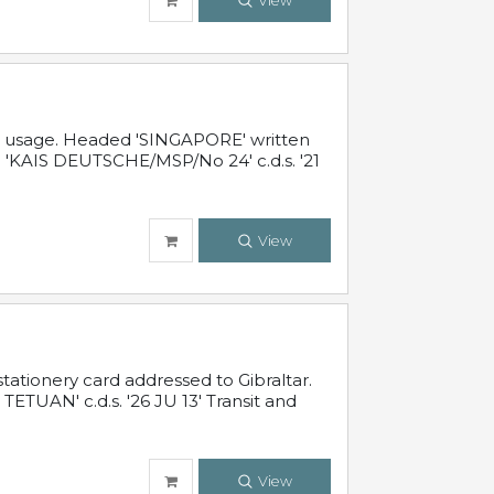
View
al usage. Headed 'SINGAPORE' written
 'KAIS DEUTSCHE/MSP/No 24' c.d.s. '21
View
ationery card addressed to Gibraltar.
TUAN' c.d.s. '26 JU 13' Transit and
View