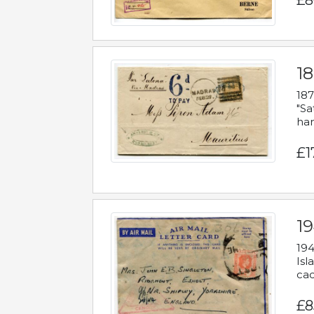
£8
18
187
"Sa
han
£1
19
194
Isl
cac
£8