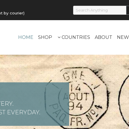
by courier)
HOME
SHOP
COUNTRIES
ABOUT
NEW
ERY.
T EVERYDAY.