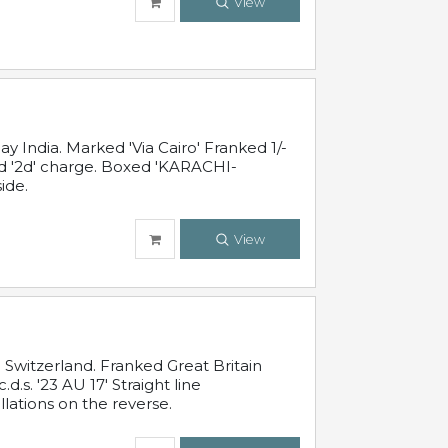
View
 India. Marked 'Via Cairo' Franked 1/-
and '2d' charge. Boxed 'KARACHI-
ide.
View
Switzerland. Franked Great Britain
s. '23 AU 17' Straight line
lations on the reverse.