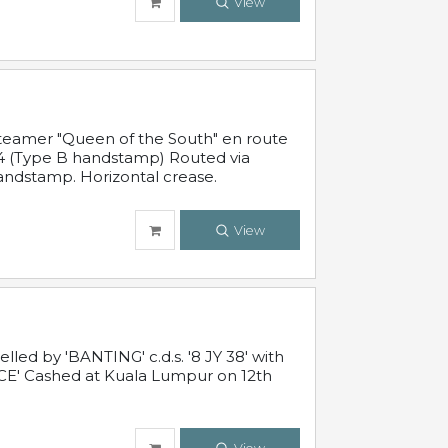
View
steamer "Queen of the South" en route
54 (Type B handstamp) Routed via
ndstamp. Horizontal crease.
View
ed by 'BANTING' c.d.s. '8 JY 38' with
E' Cashed at Kuala Lumpur on 12th