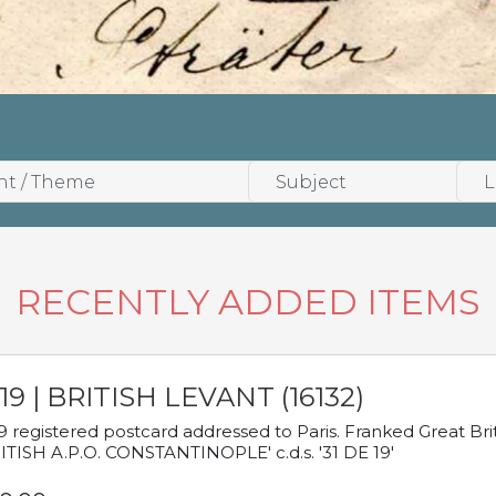
RECENTLY ADDED ITEMS
19 | BRITISH LEVANT (16132)
9 registered postcard addressed to Paris. Franked Great Brita
ITISH A.P.O. CONSTANTINOPLE' c.d.s. '31 DE 19'