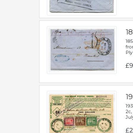
18
185
fro
Ply
£9
19
193
2c,
Jul
£2