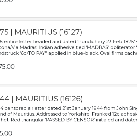
0.00
75 | MAURITIUS (16127)
5 entire letter headed and dated 'Pondichery 23 Feb 1875' 
tona/Via Madras' Indian adhesive tied 'MADRAS' obliterator '
dstruck '6d/TO PAY'' applied in blue-black. Oval firms cache
75.00
44 | MAURITIUS (16126)
4 censored airletter dated 21st January 1944 from John Sing
and of Mauritius. Addressed to Yorkshire. Franked 12c adhes
het. Red triangular 'PASSED BY CENSOR' initialed and date
5.00