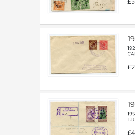
£5
1
192
CAB
£2
1
195
T.R
£4