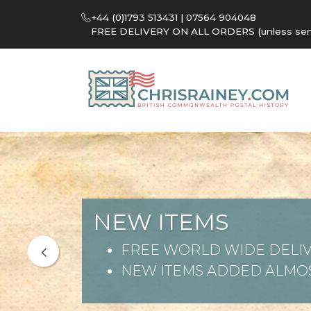
+44 (0)1793 513431 | 07564 904048
FREE DELIVERY ON ALL ORDERS (unless sent 
NEW ITEMS
FREE WORLD WIDE DELIV
NEW ITEMS ADDED ALMOS