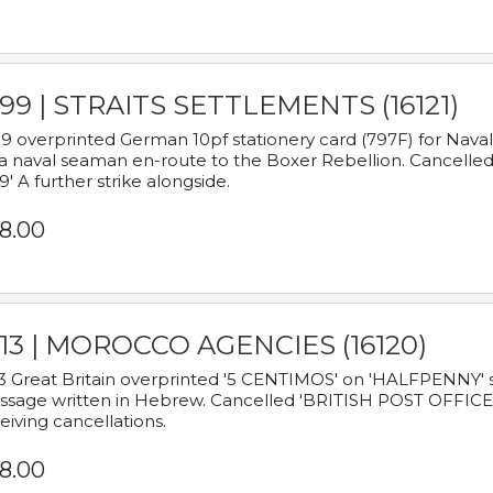
899 | STRAITS SETTLEMENTS (16121)
9 overprinted German 10pf stationery card (797F) for Nav
a naval seaman en-route to the Boxer Rebellion. Cancelled
9' A further strike alongside.
8.00
913 | MOROCCO AGENCIES (16120)
3 Great Britain overprinted '5 CENTIMOS' on 'HALFPENNY' st
sage written in Hebrew. Cancelled 'BRITISH POST OFFICE TE
eiving cancellations.
8.00