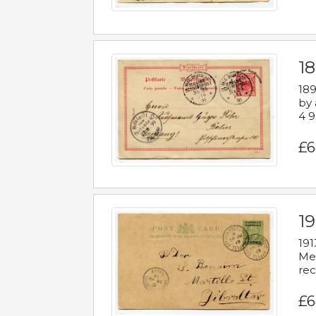
1
189
by 
4 9
£6
1
191
Mes
rec
£6