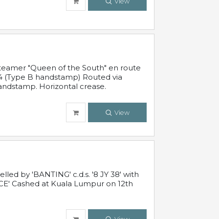
View
steamer "Queen of the South" en route
54 (Type B handstamp) Routed via
ndstamp. Horizontal crease.
View
ed by 'BANTING' c.d.s. '8 JY 38' with
E' Cashed at Kuala Lumpur on 12th