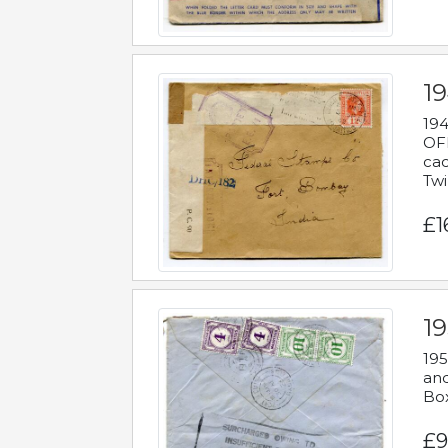
19
194
OFF
cac
Twi
£1
19
195
and
Bo
£9