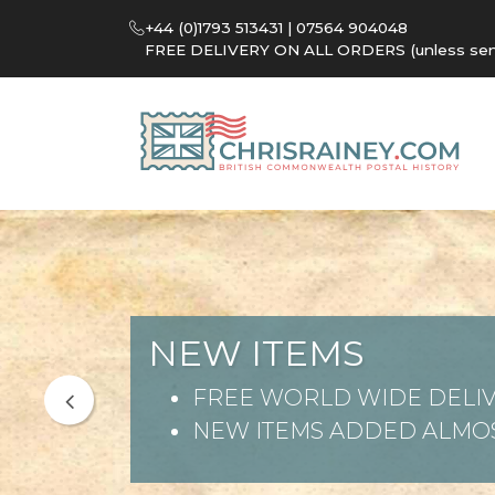
+44 (0)1793 513431 | 07564 904048
FREE DELIVERY ON ALL ORDERS (unless sent 
NEW ITEMS
FREE WORLD WIDE DELIV
NEW ITEMS ADDED ALMOS