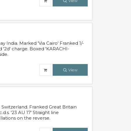
View
 India. Marked 'Via Cairo' Franked 1/-
and '2d' charge. Boxed 'KARACHI-
ide.
View
Switzerland. Franked Great Britain
s. '23 AU 17' Straight line
lations on the reverse.