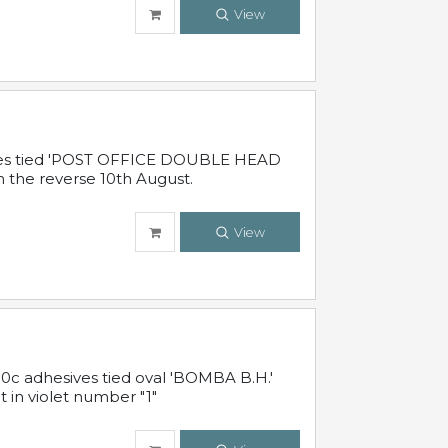
View
sives tied 'POST OFFICE DOUBLE HEAD
n the reverse 10th August.
View
10c adhesives tied oval 'BOMBA B.H.'
t in violet number "1"