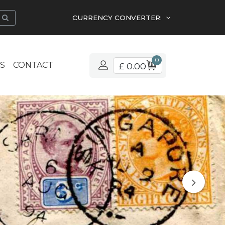
CURRENCY CONVERTER:
0
S
CONTACT
£ 0.00