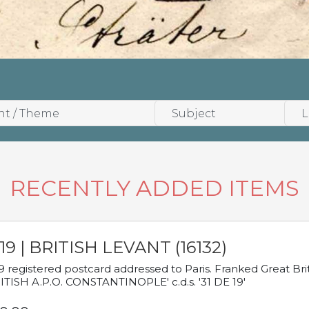
RECENTLY ADDED ITEMS
19 | BRITISH LEVANT (16132)
9 registered postcard addressed to Paris. Franked Great Brita
ITISH A.P.O. CONSTANTINOPLE' c.d.s. '31 DE 19'