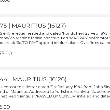
0.00
75 | MAURITIUS (16127)
5 entire letter headed and dated 'Pondichery 23 Feb 1875' 
tona/Via Madras' Indian adhesive tied 'MADRAS' obliterator '
dstruck '6d/TO PAY'' applied in blue-black. Oval firms cache
75.00
44 | MAURITIUS (16126)
4 censored airletter dated 21st January 1944 from John Sing
and of Mauritius. Addressed to Yorkshire. Franked 12c adhes
het. Red triangular 'PASSED BY CENSOR' initialed and date
5.00