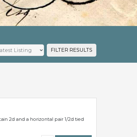
FILTER RESULTS
in 2d and a horizontal pair 1/2d tied