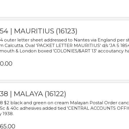
54 | MAURITIUS (16123)
4 outer letter sheet addressed to Nantes via England per 
m Calcutta. Oval 'PACKET LETTER MAURITIUS' d/s 'JA 5 18
mouth & London boxed 'COLONIES/&ART 13' accoutancy ha
0.00
38 | MALAYA (16122)
8 $2 black and green on cream Malayan Postal Order cancell
 5c & 40c adhesives added tied 'CENTRAL ACCOUNTS OFFIC
y 1938.
65.00