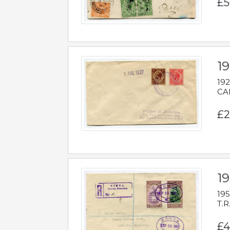
£5
1
192
CAB
£2
1
195
T.R
£4