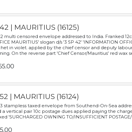
42 | MAURITIUS (16125)
2 multi censored envelope addressed to India. Franked 12
ICE MAURITIUS' slogan d/s '3 SP 42' 'INFORMATION OFFICE
het in violet. applied by the chief censor and deputy labou
ning. On the reverse part 'Chief Censor/Mauritius' red wax se
65.00
52 | MAURITIUS (16124)
3 stampless taxed envelope from Southend-On-Sea addressed
 a vertical pair 10c postage dues applied paying the charge,
xed 'SURCHARGED OWNING TO/INSUFFICIENT POSTAGE/
5.00