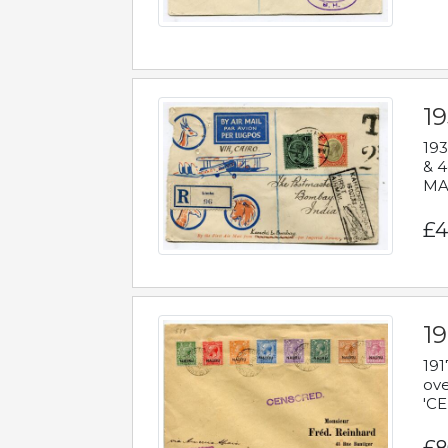
1
193
& 4
MAD
£4
19
191
ove
'CE