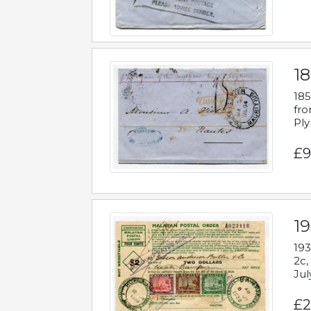
18
185
fro
Ply
£9
19
193
2c,
Jul
£2