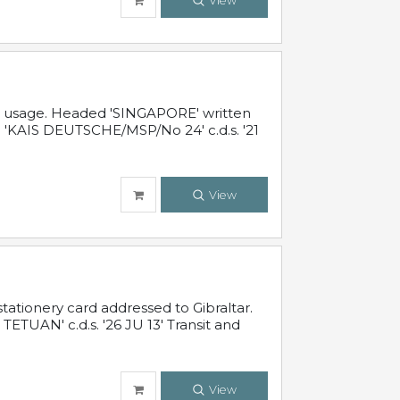
View
al usage. Headed 'SINGAPORE' written
 'KAIS DEUTSCHE/MSP/No 24' c.d.s. '21
View
ationery card addressed to Gibraltar.
TUAN' c.d.s. '26 JU 13' Transit and
View