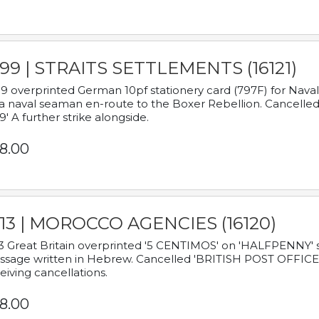
899 | STRAITS SETTLEMENTS (16121)
9 overprinted German 10pf stationery card (797F) for Nav
a naval seaman en-route to the Boxer Rebellion. Cancelled
9' A further strike alongside.
8.00
913 | MOROCCO AGENCIES (16120)
3 Great Britain overprinted '5 CENTIMOS' on 'HALFPENNY' st
sage written in Hebrew. Cancelled 'BRITISH POST OFFICE TE
eiving cancellations.
8.00