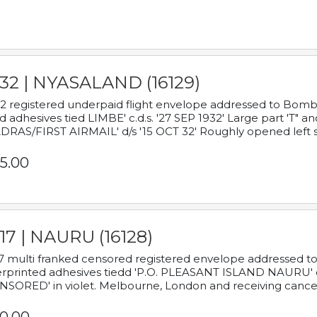
932 | NYASALAND (16129)
2 registered underpaid flight envelope addressed to Bombay
d adhesives tied LIMBE' c.d.s. '27 SEP 1932' Large part 'T" 
RAS/FIRST AIRMAIL' d/s '15 OCT 32' Roughly opened left s
5.00
17 | NAURU (16128)
7 multi franked censored registered envelope addressed to 
rprinted adhesives tiedd 'P.O. PLEASANT ISLAND NAURU' c.d.
NSORED' in violet. Melbourne, London and receiving cancel