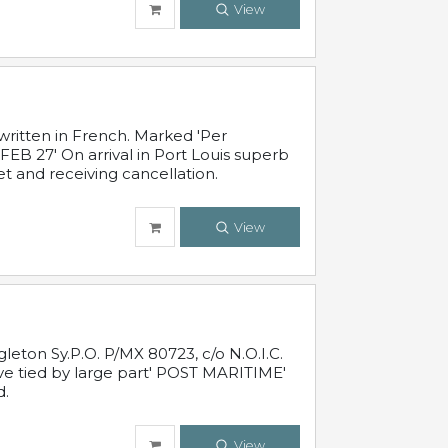
View
written in French. Marked 'Per
FEB 27' On arrival in Port Louis superb
t and receiving cancellation.
View
leton Sy.P.O. P/MX 80723, c/o N.O.I.C.
ive tied by large part' POST MARITIME'
d.
View