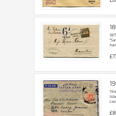
£8
18
187
"Sa
han
£1
19
194
Isl
cac
£8