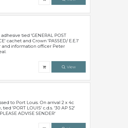
c adhesive tied 'GENERAL POST
' cachet and Crown 'PASSED/ E.E.1'
r and information officer Peter
al.
View
 to Port Louis. On arrival 2 x 4c
 tied 'PORT LOUIS' c.d.s. '30 AP 52'
PLEASE ADVISE SENDER'