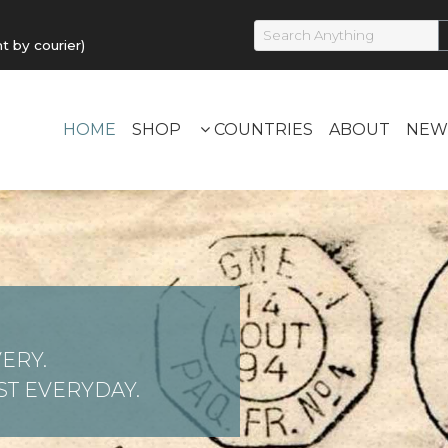
by courier)
HOME
SHOP
COUNTRIES
ABOUT
NEW
ERY.
T EVERYDAY.