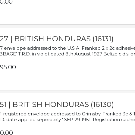
0.00
927 | BRITISH HONDURAS (16131)
7 envelope addressed to the U.S.A. Franked 2 x 2c adhe
BAGE' T.R.D. in violet dated 8th August 1927 Belize c.d.s. o
95.00
951 | BRITISH HONDURAS (16130)
1 registered envelope addressed to Grimsby. Franked 3c & 
.D. date applied seperately ' SEP 29 1951' Registration cache
0.00