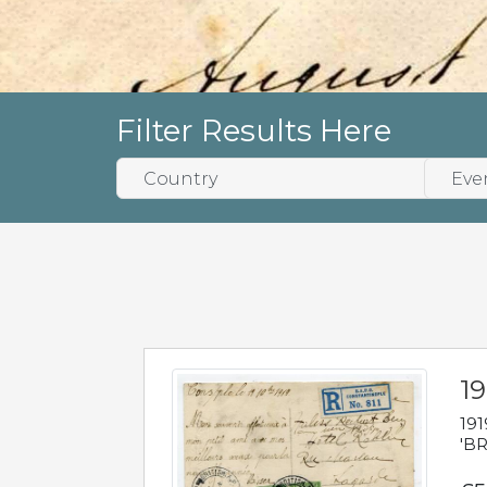
Filter Results Here
19
191
'BR