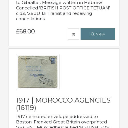
to Gibraltar. Message written in Hebrew.
Cancelled 'BRITISH POST OFFICE TETUAN'
c.d.s. '26 JU 13' Transit and receiving
cancellations.
£68.00
View
1917 | MOROCCO AGENCIES
(16119)
1917 censored envelope addressed to
Boston. Franked Great Britain overprinted
'25 CENTIMOS' adhesive tied 'BRITISH POST