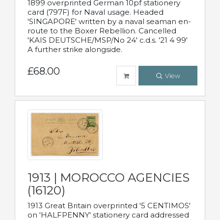
1899 overprinted German 10pf stationery
card (797F) for Naval usage. Headed
'SINGAPORE' written by a naval seaman en-
route to the Boxer Rebellion. Cancelled
'KAIS DEUTSCHE/MSP/No 24' c.d.s. '21 4 99'
A further strike alongside.
£68.00
View
1913 | MOROCCO AGENCIES
(16120)
1913 Great Britain overprinted '5 CENTIMOS'
on 'HALFPENNY' stationery card addressed