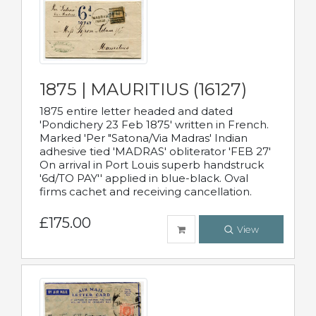
1875 | MAURITIUS (16127)
1875 entire letter headed and dated
'Pondichery 23 Feb 1875' written in French.
Marked 'Per "Satona/Via Madras' Indian
adhesive tied 'MADRAS' obliterator 'FEB 27'
On arrival in Port Louis superb handstruck
'6d/TO PAY'' applied in blue-black. Oval
firms cachet and receiving cancellation.
£175.00
View