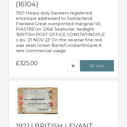
(16104)
1921 Heavy duty bankers registered
envelope addressed to Switzerland.
Franked Great overprinted marginal '45
PIASTRE'on '2/6d' Seahorse. tiedlight
'BRITISH POST OFFICE CONSTATINOPLE'
c.d.s. '21 NOV 22' On the reverse fine red
wax seals Ionian Bank/Constantinople.A
rare commercial usage.
£325.00
View
1921 | BRITISH LEVANT