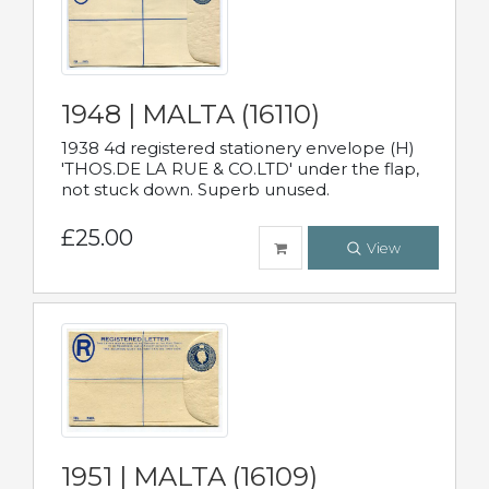
1948 | MALTA (16110)
1938 4d registered stationery envelope (H)
'THOS.DE LA RUE & CO.LTD' under the flap,
not stuck down. Superb unused.
£25.00
View
1951 | MALTA (16109)