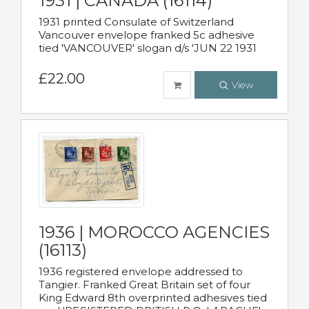
1931 | CANADA (16114)
1931 printed Consulate of Switzerland
Vancouver envelope franked 5c adhesive
tied 'VANCOUVER' slogan d/s 'JUN 22 1931
£22.00
View
1936 | MOROCCO AGENCIES
(16113)
1936 registered envelope addressed to
Tangier. Franked Great Britain set of four
King Edward 8th overprinted adhesives tied