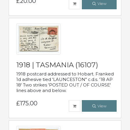
£20.00
View
1918 | TASMANIA (16107)
1918 postcard addressed to Hobart. Franked
1d adhesive tied 'LAUNCESTON" c.d.s. '18 AP
18' Two strikes 'POSTED OUT / OF COURSE'
lines above and below.
£175.00
View