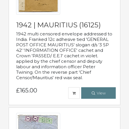
1942 | MAURITIUS (16125)
1942 multi censored envelope addressed to
India. Franked 12c adhesive tied 'GENERAL
POST OFFICE MAURITIUS' slogan d/s '3 SP
42' 'INFORMATION OFFICE' cachet and
Crown 'PASSED/ E.E.1' cachet in violet.
applied by the chief censor and deputy
labour and information officer Peter
Twining. On the reverse part 'Chief
Censor/Mauritius' red wax seal.
£165.00
View