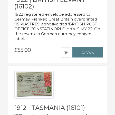
(16102)
1922 registered envelope addressed to
Germay. Franked Great Britain overprinted
'15 PIASTRES' adhesive tied 'BRITISH POST
OFFICE CONSTATINOPLE' c.d.s. '5 MY 22' On
the reverse a German currency contyrol
label.
£55.00
View
1912 | TASMANIA (16101)