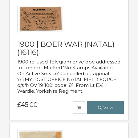
1900 | BOER WAR (NATAL)
(16116)
1900 re-used Telegram envelope addressed
to London. Marked 'No Stamps Available.
On Active Service' Cancelled octagonal
'ARMY POST OFFICE NATAL FIELD FORCE'
d/s 'NOV 19 100' code '81' From Lt E.V.
Wardle, Yorkshire Regiment.
£45.00
View