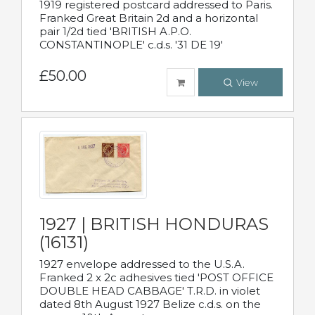
1919 registered postcard addressed to Paris.
Franked Great Britain 2d and a horizontal
pair 1/2d tied 'BRITISH A.P.O.
CONSTANTINOPLE' c.d.s. '31 DE 19'
£50.00
View
1927 | BRITISH HONDURAS
(16131)
1927 envelope addressed to the U.S.A.
Franked 2 x 2c adhesives tied 'POST OFFICE
DOUBLE HEAD CABBAGE' T.R.D. in violet
dated 8th August 1927 Belize c.d.s. on the