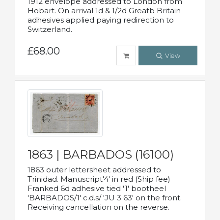
1912 envelope addressed to London from
Hobart. On arrival 1d & 1/2d Greatb Britain
adhesives applied paying redirection to
Switzerland.
£68.00
View
1863 | BARBADOS (16100)
1863 outer lettersheet addressed to
Trinidad. Manuscript'4' in red (Ship fee)
Franked 6d adhesive tied '1' bootheel
'BARBADOS/1' c.d.s/ 'JU 3 63' on the front.
Receiving cancellation on the reverse.