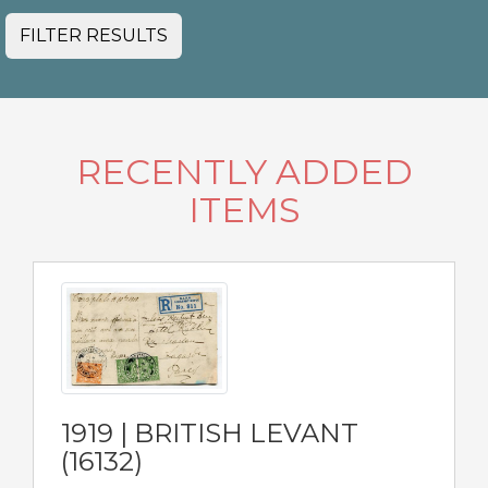
FILTER RESULTS
RECENTLY ADDED
ITEMS
1919 | BRITISH LEVANT
(16132)