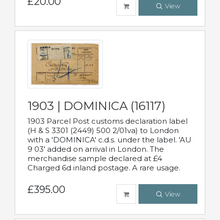
£20.00
View
1903 | DOMINICA (16117)
1903 Parcel Post customs declaration label
(H & S 3301 (2449) 500 2/01va) to London
with a 'DOMINICA' c.d.s. under the label. 'AU
9 03' added on arrival in London. The
merchandise sample declared at £4
Charged 6d inland postage. A rare usage.
£395.00
View