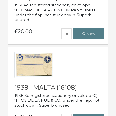
1951 4d registered stationery envelope (G)
'THOMAS DE LA RUE & COMPANY.LIMITED'
under the flap, not stuck down. Superb
unused.
£20.00
View
1938 | MALTA (16108)
1938 3d registered stationery envelope (G)
'THOS DE LA RUE & CO.' under the flap, not
stuck down. Superb unused.