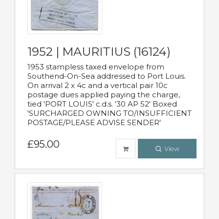
1952 | MAURITIUS (16124)
1953 stampless taxed envelope from
Southend-On-Sea addressed to Port Louis.
On arrival 2 x 4c and a vertical pair 10c
postage dues applied paying the charge,
tied 'PORT LOUIS' c.d.s. '30 AP 52' Boxed
'SURCHARGED OWNING TO/INSUFFICIENT
POSTAGE/PLEASE ADVISE SENDER'
£95.00
View