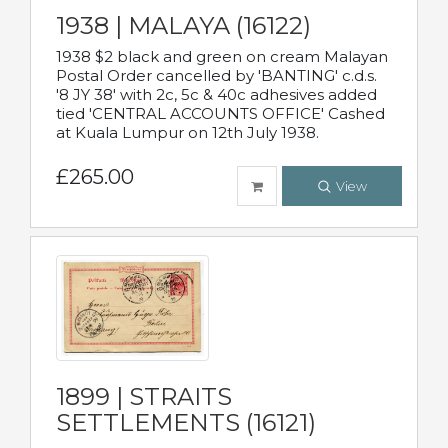
1938 | MALAYA (16122)
1938 $2 black and green on cream Malayan
Postal Order cancelled by 'BANTING' c.d.s.
'8 JY 38' with 2c, 5c & 40c adhesives added
tied 'CENTRAL ACCOUNTS OFFICE' Cashed
at Kuala Lumpur on 12th July 1938.
£265.00
View
1899 | STRAITS
SETTLEMENTS (16121)