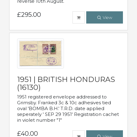
reverse 10th August.
£295.00
View
1951 | BRITISH HONDURAS
(16130)
1951 registered envelope addressed to
Grimsby. Franked 3c & 10c adhesives tied
oval 'BOMBA B.H.' T.R.D. date applied
seperately ' SEP 29 1951' Registration cachet
in violet number "1"
£40.00
View