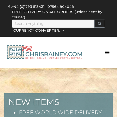
+44 (0)1793 513431 | 07564 904048
FREE DELIVERY ON ALL ORDERS (unless sent by
courier)
CURRENCY CONVERTER:
NEW ITEMS
FREE WORLD WIDE DELIVERY.