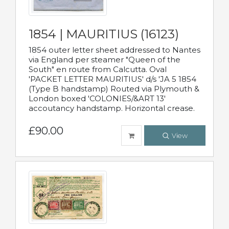
1854 | MAURITIUS (16123)
1854 outer letter sheet addressed to Nantes
via England per steamer "Queen of the
South" en route from Calcutta. Oval
'PACKET LETTER MAURITIUS' d/s 'JA 5 1854
(Type B handstamp) Routed via Plymouth &
London boxed 'COLONIES/&ART 13'
accoutancy handstamp. Horizontal crease.
£90.00
View