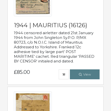
1944 | MAURITIUS (16126)
1944 censored airletter dated 21st January
1944 from John Singleton Sy.P.O. P/MX
80723, c/o N.O.I.C. Island of Mauritius.
Addressed to Yorkshire. Franked 12c
adhesive tied by large part' POST
MARITIME' cachet. Red triangular 'PASSED
BY CENSOR' initialed and dated.
£85.00
View