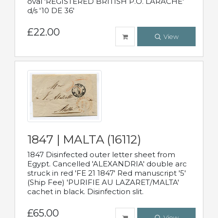
oval 'REGISTERED BRITISH P.O. LARACHE'
d/s '10 DE 36'
£22.00
View
1847 | MALTA (16112)
1847 Disinfected outer letter sheet from
Egypt. Cancelled 'ALEXANDRIA' double arc
struck in red 'FE 21 1847' Red manuscript '5'
(Ship Fee) 'PURIFIE AU LAZARET/MALTA'
cachet in black. Disinfection slit.
£65.00
View