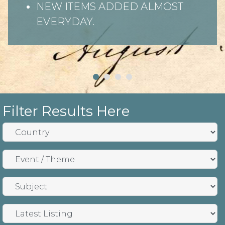
NEW ITEMS ADDED ALMOST
EVERYDAY.
Filter Results Here