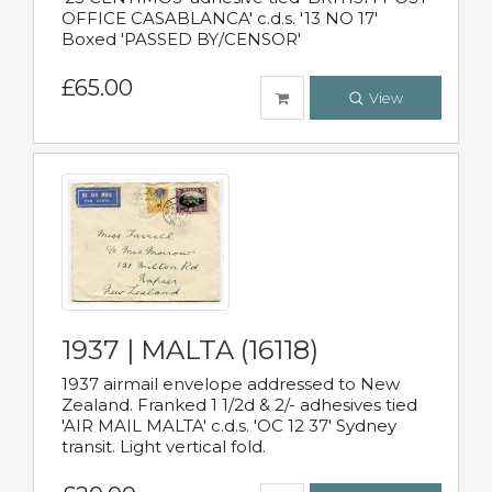
OFFICE CASABLANCA' c.d.s. '13 NO 17'
Boxed 'PASSED BY/CENSOR'
£65.00
View
1937 | MALTA (16118)
1937 airmail envelope addressed to New
Zealand. Franked 1 1/2d & 2/- adhesives tied
'AIR MAIL MALTA' c.d.s. 'OC 12 37' Sydney
transit. Light vertical fold.