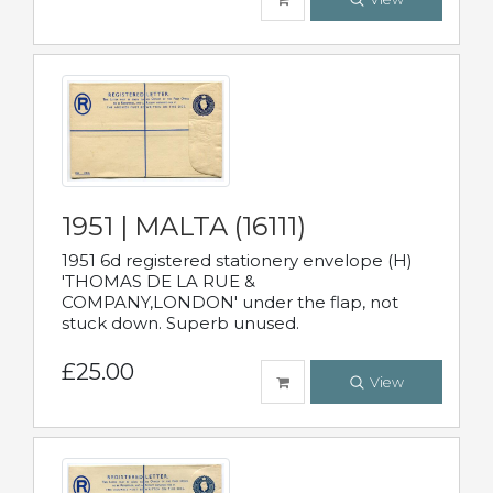
1951 | MALTA (16111)
1951 6d registered stationery envelope (H)
'THOMAS DE LA RUE &
COMPANY,LONDON' under the flap, not
stuck down. Superb unused.
£25.00
View