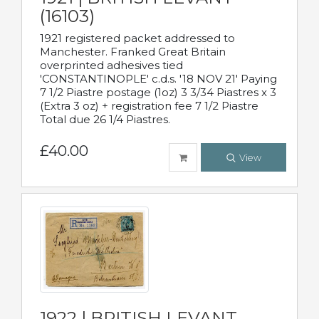
(16103)
1921 registered packet addressed to
Manchester. Franked Great Britain
overprinted adhesives tied
'CONSTANTINOPLE' c.d.s. '18 NOV 21' Paying
7 1/2 Piastre postage (1oz) 3 3/34 Piastres x 3
(Extra 3 oz) + registration fee 7 1/2 Piastre
Total due 26 1/4 Piastres.
£40.00
View
1922 | BRITISH LEVANT