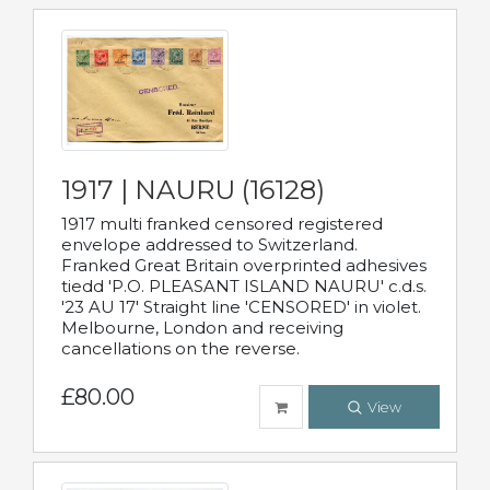
1917 | NAURU (16128)
1917 multi franked censored registered
envelope addressed to Switzerland.
Franked Great Britain overprinted adhesives
tiedd 'P.O. PLEASANT ISLAND NAURU' c.d.s.
'23 AU 17' Straight line 'CENSORED' in violet.
Melbourne, London and receiving
cancellations on the reverse.
£80.00
View