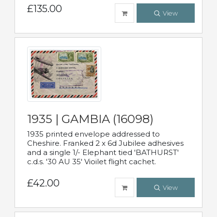
£135.00
View
1935 | GAMBIA (16098)
1935 printed envelope addressed to
Cheshire. Franked 2 x 6d Jubilee adhesives
and a single 1/- Elephant tied 'BATHURST'
c.d.s. '30 AU 35' Vioilet flight cachet.
£42.00
View