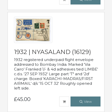
1932 | NYASALAND (16129)
1932 registered underpaid flight envelope
addressed to Bombay India. Marked 'Via
Cairo' Franked 1/- & 4d adhesives tied LIMBE'
c.d.s. '27 SEP 1932' Large part 'T" and '2d'
charge. Boxed 'KARACHI-MADRAS/FIRST
AIRMAIL' d/s '15 OCT 32' Roughly opened
left side.
£45.00
View