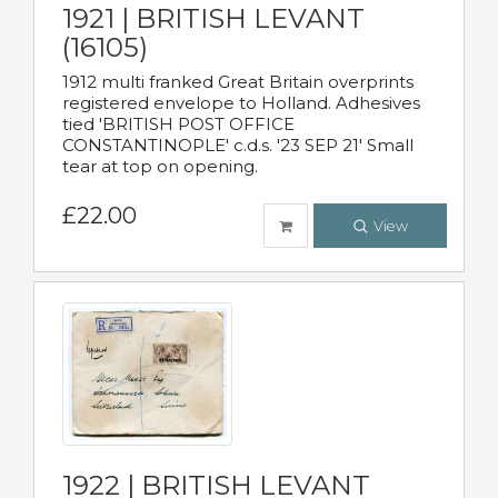
1921 | BRITISH LEVANT
(16105)
1912 multi franked Great Britain overprints
registered envelope to Holland. Adhesives
tied 'BRITISH POST OFFICE
CONSTANTINOPLE' c.d.s. '23 SEP 21' Small
tear at top on opening.
£22.00
View
1922 | BRITISH LEVANT