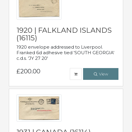
1920 | FALKLAND ISLANDS
(16115)
1920 envelope addressed to Liverpool.
Franked 6d adhesive tied 'SOUTH GEORGIA'
c.d.s. 'JY 27 20'
£200.00
View