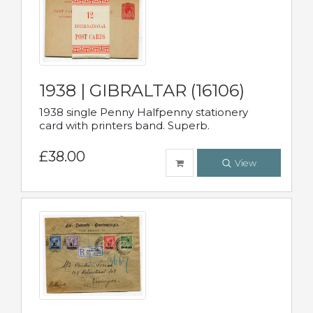
1938 | GIBRALTAR (16106)
1938 single Penny Halfpenny stationery
card with printers band. Superb.
£38.00
View