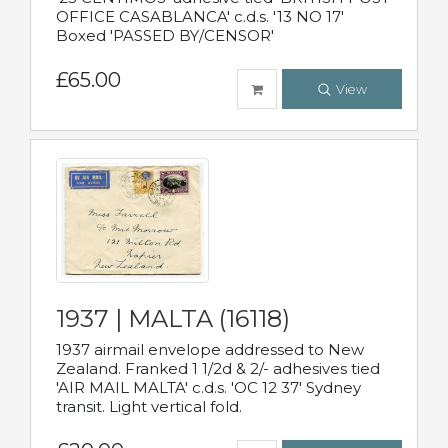
OFFICE CASABLANCA' c.d.s. '13 NO 17'
Boxed 'PASSED BY/CENSOR'
£65.00
View
1937 | MALTA (16118)
1937 airmail envelope addressed to New
Zealand. Franked 1 1/2d & 2/- adhesives tied
'AIR MAIL MALTA' c.d.s. 'OC 12 37' Sydney
transit. Light vertical fold.