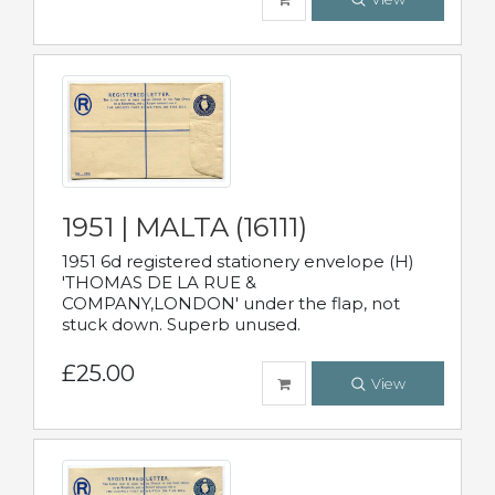
1951 | MALTA (16111)
1951 6d registered stationery envelope (H)
'THOMAS DE LA RUE &
COMPANY,LONDON' under the flap, not
stuck down. Superb unused.
£25.00
View