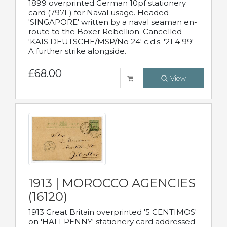
1899 overprinted German 10pf stationery
card (797F) for Naval usage. Headed
'SINGAPORE' written by a naval seaman en-
route to the Boxer Rebellion. Cancelled
'KAIS DEUTSCHE/MSP/No 24' c.d.s. '21 4 99'
A further strike alongside.
£68.00
View
1913 | MOROCCO AGENCIES
(16120)
1913 Great Britain overprinted '5 CENTIMOS'
on 'HALFPENNY' stationery card addressed