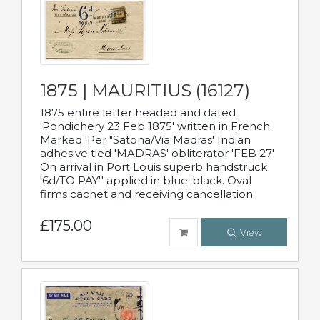
1875 | MAURITIUS (16127)
1875 entire letter headed and dated
'Pondichery 23 Feb 1875' written in French.
Marked 'Per "Satona/Via Madras' Indian
adhesive tied 'MADRAS' obliterator 'FEB 27'
On arrival in Port Louis superb handstruck
'6d/TO PAY'' applied in blue-black. Oval
firms cachet and receiving cancellation.
£175.00
View