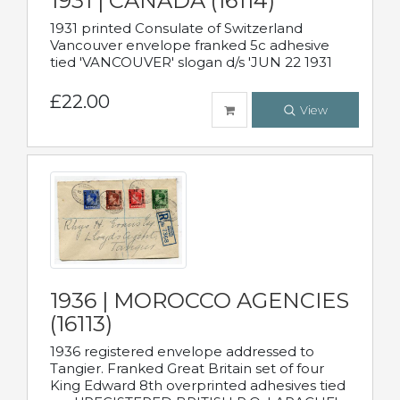
1931 | CANADA (16114)
1931 printed Consulate of Switzerland
Vancouver envelope franked 5c adhesive
tied 'VANCOUVER' slogan d/s 'JUN 22 1931
£22.00
View
1936 | MOROCCO AGENCIES
(16113)
1936 registered envelope addressed to
Tangier. Franked Great Britain set of four
King Edward 8th overprinted adhesives tied