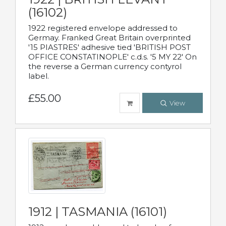
(16102)
1922 registered envelope addressed to
Germay. Franked Great Britain overprinted
'15 PIASTRES' adhesive tied 'BRITISH POST
OFFICE CONSTATINOPLE' c.d.s. '5 MY 22' On
the reverse a German currency contyrol
label.
£55.00
View
1912 | TASMANIA (16101)