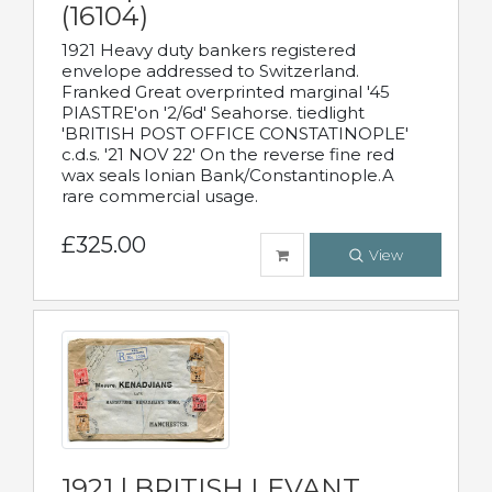
(16104)
1921 Heavy duty bankers registered
envelope addressed to Switzerland.
Franked Great overprinted marginal '45
PIASTRE'on '2/6d' Seahorse. tiedlight
'BRITISH POST OFFICE CONSTATINOPLE'
c.d.s. '21 NOV 22' On the reverse fine red
wax seals Ionian Bank/Constantinople.A
rare commercial usage.
£325.00
View
1921 | BRITISH LEVANT