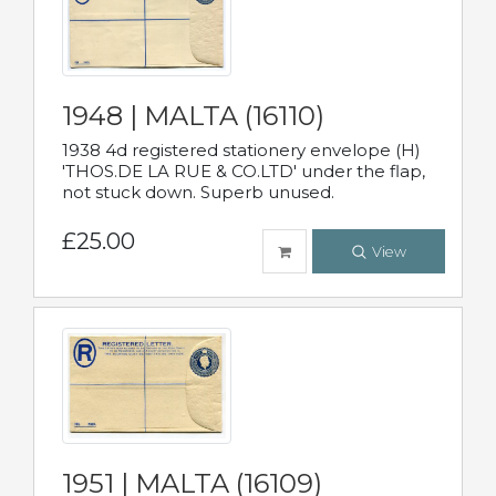
1948 | MALTA (16110)
1938 4d registered stationery envelope (H)
'THOS.DE LA RUE & CO.LTD' under the flap,
not stuck down. Superb unused.
£25.00
View
1951 | MALTA (16109)