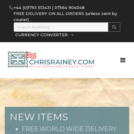
+44 (0)1793 513431 | 07564 904048
FREE DELIVERY ON ALL ORDERS (unless sent by
courier)
CURRENCY CONVERTER:
NEW ITEMS
FREE WORLD WIDE DELIVERY.