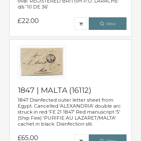
oval 'REGISTERED BRITISH P.O. LARACHE'
d/s '10 DE 36'
£22.00
View
1847 | MALTA (16112)
1847 Disinfected outer letter sheet from
Egypt. Cancelled 'ALEXANDRIA' double arc
struck in red 'FE 21 1847' Red manuscript '5'
(Ship Fee) 'PURIFIE AU LAZARET/MALTA'
cachet in black. Disinfection slit.
£65.00
View