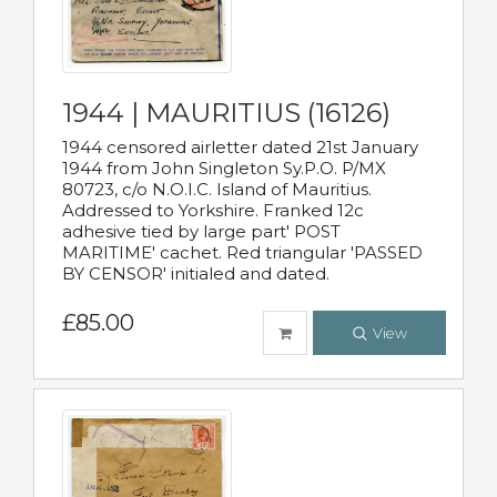
1944 | MAURITIUS (16126)
1944 censored airletter dated 21st January
1944 from John Singleton Sy.P.O. P/MX
80723, c/o N.O.I.C. Island of Mauritius.
Addressed to Yorkshire. Franked 12c
adhesive tied by large part' POST
MARITIME' cachet. Red triangular 'PASSED
BY CENSOR' initialed and dated.
£85.00
View