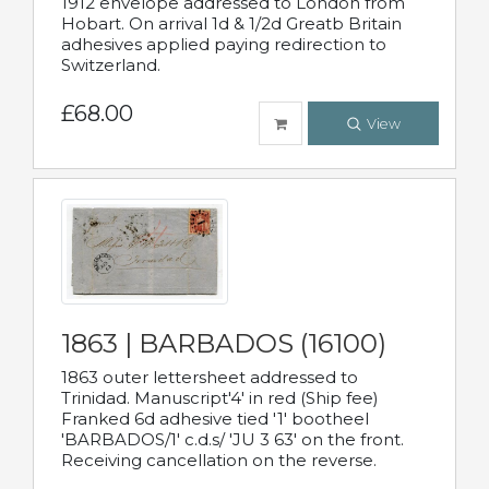
1912 envelope addressed to London from
Hobart. On arrival 1d & 1/2d Greatb Britain
adhesives applied paying redirection to
Switzerland.
£68.00
View
1863 | BARBADOS (16100)
1863 outer lettersheet addressed to
Trinidad. Manuscript'4' in red (Ship fee)
Franked 6d adhesive tied '1' bootheel
'BARBADOS/1' c.d.s/ 'JU 3 63' on the front.
Receiving cancellation on the reverse.