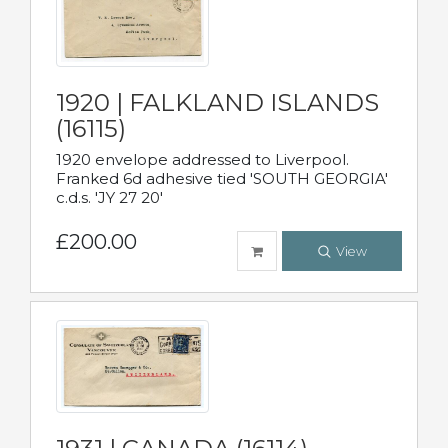
1920 | FALKLAND ISLANDS
(16115)
1920 envelope addressed to Liverpool.
Franked 6d adhesive tied 'SOUTH GEORGIA'
c.d.s. 'JY 27 20'
£200.00
View