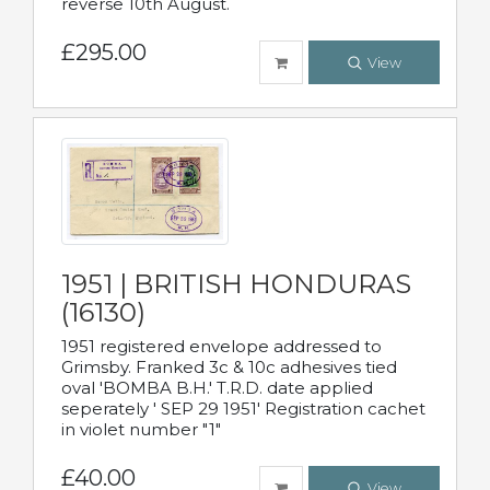
reverse 10th August.
£295.00
View
1951 | BRITISH HONDURAS
(16130)
1951 registered envelope addressed to
Grimsby. Franked 3c & 10c adhesives tied
oval 'BOMBA B.H.' T.R.D. date applied
seperately ' SEP 29 1951' Registration cachet
in violet number "1"
£40.00
View