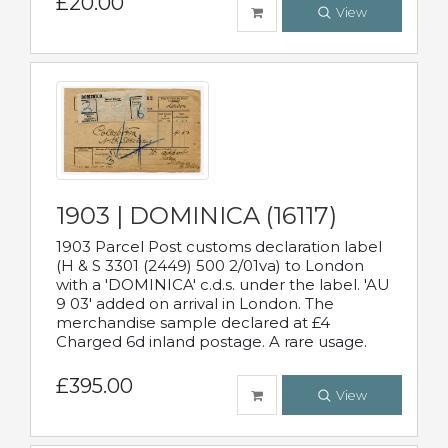
£20.00
View
1903 | DOMINICA (16117)
1903 Parcel Post customs declaration label
(H & S 3301 (2449) 500 2/01va) to London
with a 'DOMINICA' c.d.s. under the label. 'AU
9 03' added on arrival in London. The
merchandise sample declared at £4
Charged 6d inland postage. A rare usage.
£395.00
View