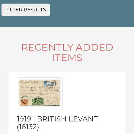
FILTER RESULTS
RECENTLY ADDED
ITEMS
1919 | BRITISH LEVANT
(16132)