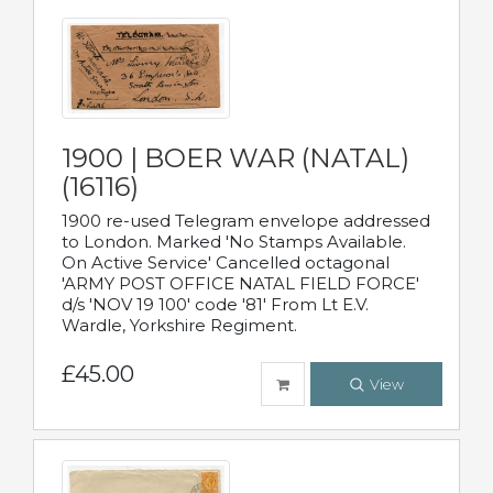
1900 | BOER WAR (NATAL)
(16116)
1900 re-used Telegram envelope addressed
to London. Marked 'No Stamps Available.
On Active Service' Cancelled octagonal
'ARMY POST OFFICE NATAL FIELD FORCE'
d/s 'NOV 19 100' code '81' From Lt E.V.
Wardle, Yorkshire Regiment.
£45.00
View