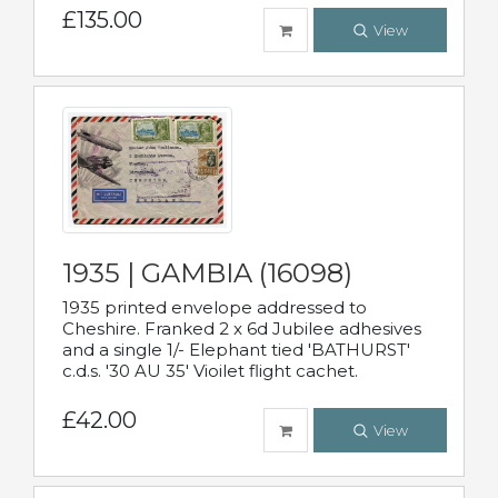
£135.00
View
1935 | GAMBIA (16098)
1935 printed envelope addressed to
Cheshire. Franked 2 x 6d Jubilee adhesives
and a single 1/- Elephant tied 'BATHURST'
c.d.s. '30 AU 35' Vioilet flight cachet.
£42.00
View