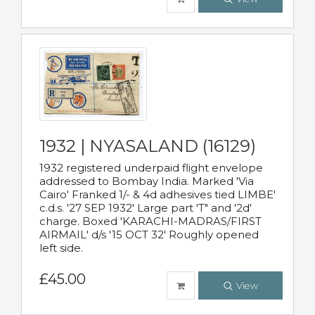
1932 | NYASALAND (16129)
1932 registered underpaid flight envelope
addressed to Bombay India. Marked 'Via
Cairo' Franked 1/- & 4d adhesives tied LIMBE'
c.d.s. '27 SEP 1932' Large part 'T" and '2d'
charge. Boxed 'KARACHI-MADRAS/FIRST
AIRMAIL' d/s '15 OCT 32' Roughly opened
left side.
£45.00
View