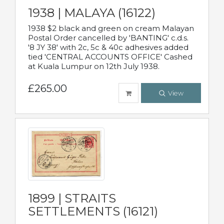
1938 | MALAYA (16122)
1938 $2 black and green on cream Malayan
Postal Order cancelled by 'BANTING' c.d.s.
'8 JY 38' with 2c, 5c & 40c adhesives added
tied 'CENTRAL ACCOUNTS OFFICE' Cashed
at Kuala Lumpur on 12th July 1938.
£265.00
View
1899 | STRAITS
SETTLEMENTS (16121)