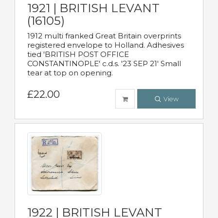
1921 | BRITISH LEVANT
(16105)
1912 multi franked Great Britain overprints
registered envelope to Holland. Adhesives
tied 'BRITISH POST OFFICE
CONSTANTINOPLE' c.d.s. '23 SEP 21' Small
tear at top on opening.
£22.00
View
1922 | BRITISH LEVANT