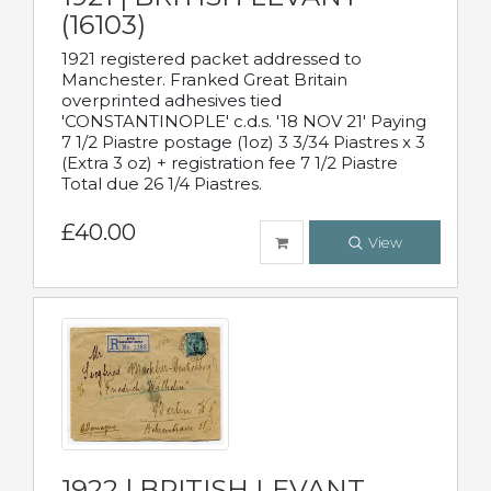
(16103)
1921 registered packet addressed to
Manchester. Franked Great Britain
overprinted adhesives tied
'CONSTANTINOPLE' c.d.s. '18 NOV 21' Paying
7 1/2 Piastre postage (1oz) 3 3/34 Piastres x 3
(Extra 3 oz) + registration fee 7 1/2 Piastre
Total due 26 1/4 Piastres.
£40.00
View
1922 | BRITISH LEVANT