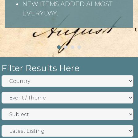
NEW ITEMS ADDED ALMOST
EVERYDAY.
Filter Results Here