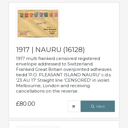
1917 | NAURU (16128)
1917 multi franked censored registered
envelope addressed to Switzerland.
Franked Great Britain overprinted adhesives
tiedd 'P.O. PLEASANT ISLAND NAURU' c.d.s.
'23 AU 17' Straight line 'CENSORED' in violet.
Melbourne, London and receiving
cancellations on the reverse.
£80.00
View