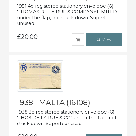
1951 4d registered stationery envelope (G)
'THOMAS DE LA RUE & COMPANY.LIMITED'
under the flap, not stuck down. Superb
unused.
£20.00
View
1938 | MALTA (16108)
1938 3d registered stationery envelope (G)
'THOS DE LA RUE & CO.' under the flap, not
stuck down. Superb unused.