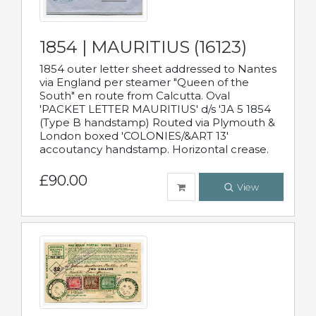
1854 | MAURITIUS (16123)
1854 outer letter sheet addressed to Nantes
via England per steamer "Queen of the
South" en route from Calcutta. Oval
'PACKET LETTER MAURITIUS' d/s 'JA 5 1854
(Type B handstamp) Routed via Plymouth &
London boxed 'COLONIES/&ART 13'
accoutancy handstamp. Horizontal crease.
£90.00
View