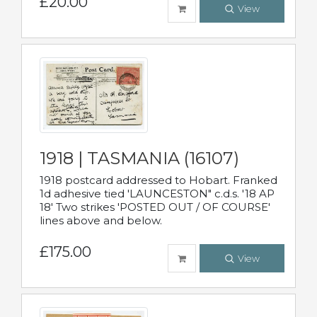
£20.00
View
1918 | TASMANIA (16107)
1918 postcard addressed to Hobart. Franked
1d adhesive tied 'LAUNCESTON" c.d.s. '18 AP
18' Two strikes 'POSTED OUT / OF COURSE'
lines above and below.
£175.00
View