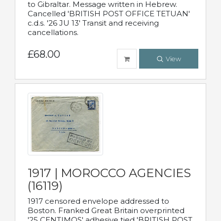
to Gibraltar. Message written in Hebrew.
Cancelled 'BRITISH POST OFFICE TETUAN'
c.d.s. '26 JU 13' Transit and receiving
cancellations.
£68.00
View
1917 | MOROCCO AGENCIES
(16119)
1917 censored envelope addressed to
Boston. Franked Great Britain overprinted
'25 CENTIMOS' adhesive tied 'BRITISH POST