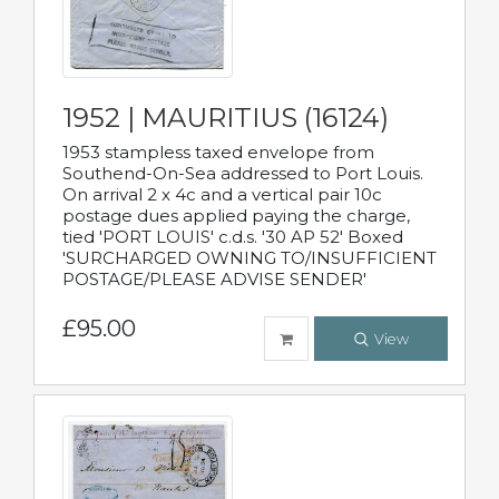
1952 | MAURITIUS (16124)
1953 stampless taxed envelope from
Southend-On-Sea addressed to Port Louis.
On arrival 2 x 4c and a vertical pair 10c
postage dues applied paying the charge,
tied 'PORT LOUIS' c.d.s. '30 AP 52' Boxed
'SURCHARGED OWNING TO/INSUFFICIENT
POSTAGE/PLEASE ADVISE SENDER'
£95.00
View