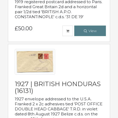
1919 registered postcard addressed to Paris.
Franked Great Britain 2d and a horizontal
pair 1/2d tied 'BRITISH A.P.O.
CONSTANTINOPLE' c.d.s. '31 DE 19'
£50.00
View
1927 | BRITISH HONDURAS
(16131)
1927 envelope addressed to the U.S.A.
Franked 2 x 2c adhesives tied 'POST OFFICE
DOUBLE HEAD CABBAGE' T.R.D. in violet
dated 8th August 1927 Belize c.d.s. on the