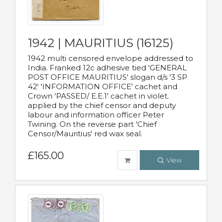
1942 | MAURITIUS (16125)
1942 multi censored envelope addressed to
India. Franked 12c adhesive tied 'GENERAL
POST OFFICE MAURITIUS' slogan d/s '3 SP
42' 'INFORMATION OFFICE' cachet and
Crown 'PASSED/ E.E.1' cachet in violet.
applied by the chief censor and deputy
labour and information officer Peter
Twining. On the reverse part 'Chief
Censor/Mauritius' red wax seal.
£165.00
View