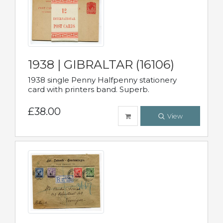
1938 | GIBRALTAR (16106)
1938 single Penny Halfpenny stationery
card with printers band. Superb.
£38.00
View