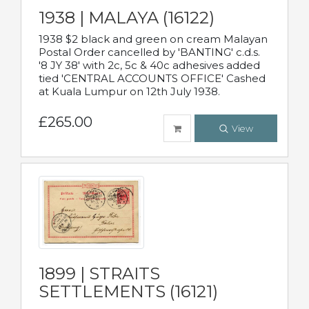
1938 | MALAYA (16122)
1938 $2 black and green on cream Malayan
Postal Order cancelled by 'BANTING' c.d.s.
'8 JY 38' with 2c, 5c & 40c adhesives added
tied 'CENTRAL ACCOUNTS OFFICE' Cashed
at Kuala Lumpur on 12th July 1938.
£265.00
View
1899 | STRAITS
SETTLEMENTS (16121)