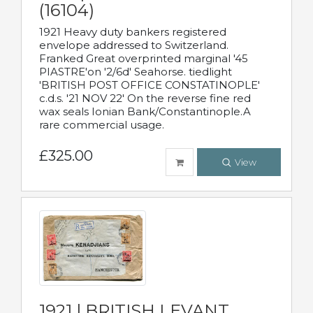
(16104)
1921 Heavy duty bankers registered
envelope addressed to Switzerland.
Franked Great overprinted marginal '45
PIASTRE'on '2/6d' Seahorse. tiedlight
'BRITISH POST OFFICE CONSTATINOPLE'
c.d.s. '21 NOV 22' On the reverse fine red
wax seals Ionian Bank/Constantinople.A
rare commercial usage.
£325.00
View
1921 | BRITISH LEVANT