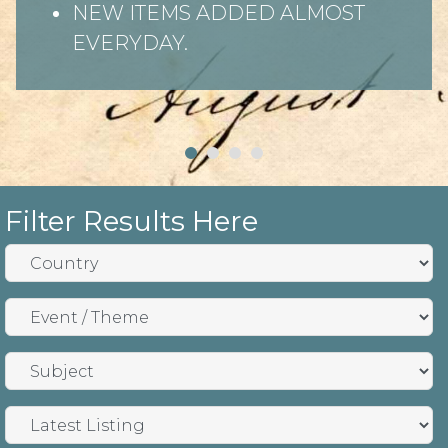
NEW ITEMS ADDED ALMOST
EVERYDAY.
Filter Results Here