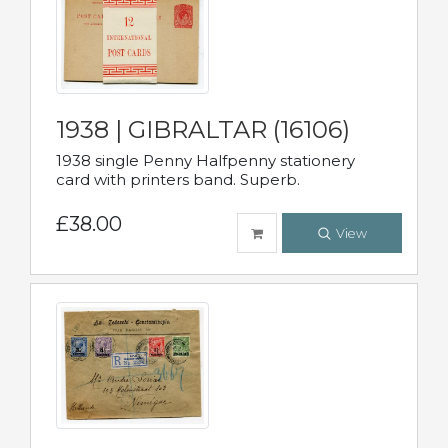
1938 | GIBRALTAR (16106)
1938 single Penny Halfpenny stationery
card with printers band. Superb.
£38.00
View