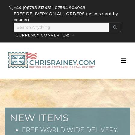
+44 (0)1793 513431 | 07564 904048
FREE DELIVERY ON ALL ORDERS (unless sent by
courier)
CURRENCY CONVERTER:
NEW ITEMS
FREE WORLD WIDE DELIVERY.