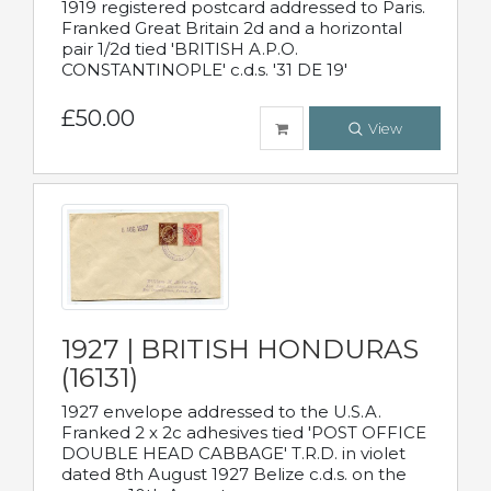
1919 registered postcard addressed to Paris.
Franked Great Britain 2d and a horizontal
pair 1/2d tied 'BRITISH A.P.O.
CONSTANTINOPLE' c.d.s. '31 DE 19'
£50.00
View
1927 | BRITISH HONDURAS
(16131)
1927 envelope addressed to the U.S.A.
Franked 2 x 2c adhesives tied 'POST OFFICE
DOUBLE HEAD CABBAGE' T.R.D. in violet
dated 8th August 1927 Belize c.d.s. on the