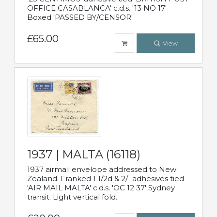
OFFICE CASABLANCA' c.d.s. '13 NO 17'
Boxed 'PASSED BY/CENSOR'
£65.00
View
1937 | MALTA (16118)
1937 airmail envelope addressed to New
Zealand. Franked 1 1/2d & 2/- adhesives tied
'AIR MAIL MALTA' c.d.s. 'OC 12 37' Sydney
transit. Light vertical fold.