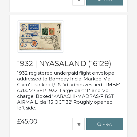
1932 | NYASALAND (16129)
1932 registered underpaid flight envelope
addressed to Bombay India. Marked 'Via
Cairo' Franked 1/- & 4d adhesives tied LIMBE'
c.d.s. '27 SEP 1932' Large part 'T" and '2d'
charge. Boxed 'KARACHI-MADRAS/FIRST
AIRMAIL' d/s '15 OCT 32' Roughly opened
left side.
£45.00
View