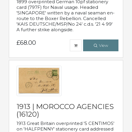
1899 overprinted German 10pf stationery
card (797F) for Naval usage. Headed
'SINGAPORE' written by a naval seaman en-
route to the Boxer Rebellion. Cancelled
'KAIS DEUTSCHE/MSP/No 24' c.d.s. '21 4 99'
A further strike alongside.
£68.00
View
1913 | MOROCCO AGENCIES
(16120)
1913 Great Britain overprinted '5 CENTIMOS'
on 'HALFPENNY' stationery card addressed