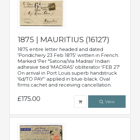
1875 | MAURITIUS (16127)
1875 entire letter headed and dated
'Pondichery 23 Feb 1875' written in French.
Marked 'Per "Satona/Via Madras' Indian
adhesive tied 'MADRAS' obliterator 'FEB 27'
On arrival in Port Louis superb handstruck
'6d/TO PAY'' applied in blue-black. Oval
firms cachet and receiving cancellation.
£175.00
View