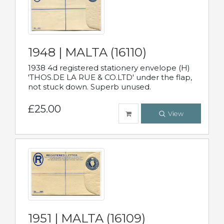
1948 | MALTA (16110)
1938 4d registered stationery envelope (H)
'THOS.DE LA RUE & CO.LTD' under the flap,
not stuck down. Superb unused.
£25.00
View
1951 | MALTA (16109)