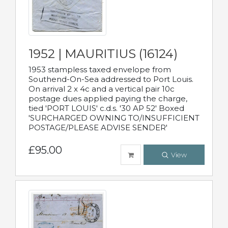
1952 | MAURITIUS (16124)
1953 stampless taxed envelope from
Southend-On-Sea addressed to Port Louis.
On arrival 2 x 4c and a vertical pair 10c
postage dues applied paying the charge,
tied 'PORT LOUIS' c.d.s. '30 AP 52' Boxed
'SURCHARGED OWNING TO/INSUFFICIENT
POSTAGE/PLEASE ADVISE SENDER'
£95.00
View