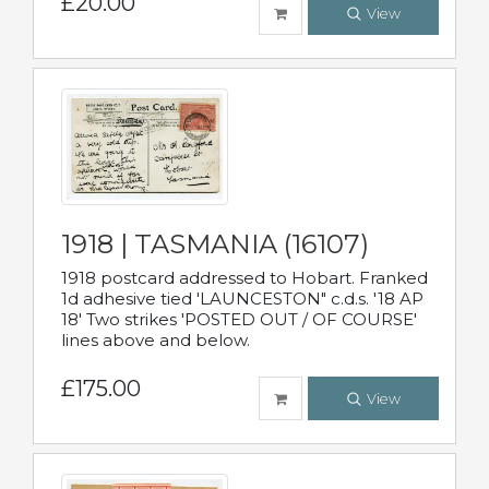
£20.00
View
1918 | TASMANIA (16107)
1918 postcard addressed to Hobart. Franked
1d adhesive tied 'LAUNCESTON" c.d.s. '18 AP
18' Two strikes 'POSTED OUT / OF COURSE'
lines above and below.
£175.00
View