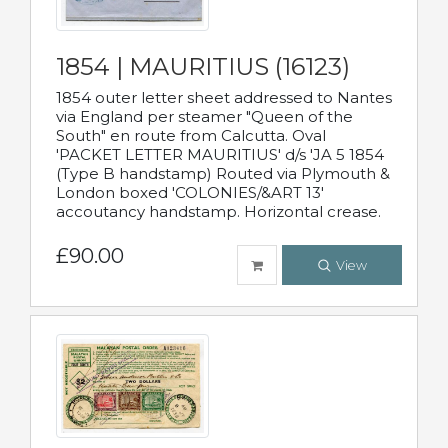
1854 | MAURITIUS (16123)
1854 outer letter sheet addressed to Nantes
via England per steamer "Queen of the
South" en route from Calcutta. Oval
'PACKET LETTER MAURITIUS' d/s 'JA 5 1854
(Type B handstamp) Routed via Plymouth &
London boxed 'COLONIES/&ART 13'
accoutancy handstamp. Horizontal crease.
£90.00
View