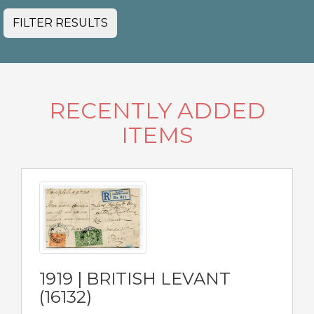
FILTER RESULTS
RECENTLY ADDED
ITEMS
1919 | BRITISH LEVANT
(16132)