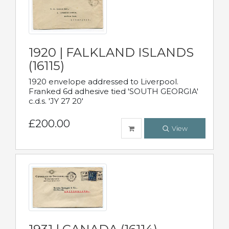
1920 | FALKLAND ISLANDS
(16115)
1920 envelope addressed to Liverpool.
Franked 6d adhesive tied 'SOUTH GEORGIA'
c.d.s. 'JY 27 20'
£200.00
View