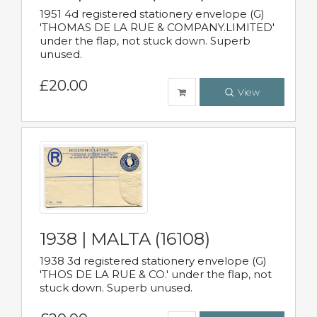
1951 4d registered stationery envelope (G)
'THOMAS DE LA RUE & COMPANY.LIMITED'
under the flap, not stuck down. Superb
unused.
£20.00
View
1938 | MALTA (16108)
1938 3d registered stationery envelope (G)
'THOS DE LA RUE & CO.' under the flap, not
stuck down. Superb unused.