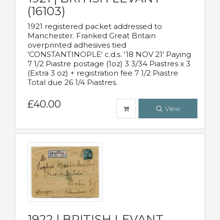
(16103)
1921 registered packet addressed to
Manchester. Franked Great Britain
overprinted adhesives tied
'CONSTANTINOPLE' c.d.s. '18 NOV 21' Paying
7 1/2 Piastre postage (1oz) 3 3/34 Piastres x 3
(Extra 3 oz) + registration fee 7 1/2 Piastre
Total due 26 1/4 Piastres.
£40.00
View
1922 | BRITISH LEVANT