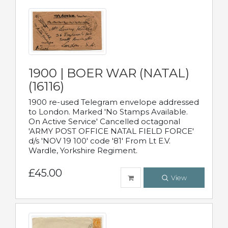
1900 | BOER WAR (NATAL)
(16116)
1900 re-used Telegram envelope addressed
to London. Marked 'No Stamps Available.
On Active Service' Cancelled octagonal
'ARMY POST OFFICE NATAL FIELD FORCE'
d/s 'NOV 19 100' code '81' From Lt E.V.
Wardle, Yorkshire Regiment.
£45.00
View