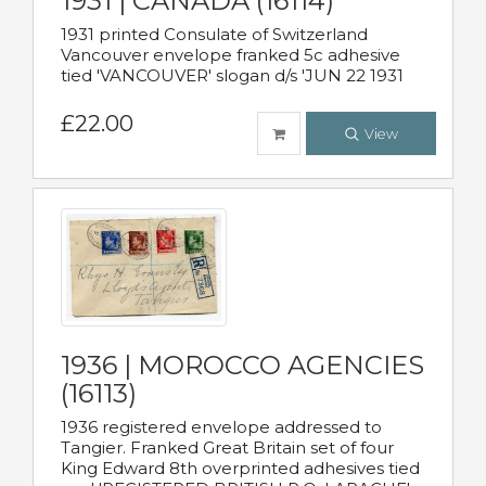
1931 | CANADA (16114)
1931 printed Consulate of Switzerland
Vancouver envelope franked 5c adhesive
tied 'VANCOUVER' slogan d/s 'JUN 22 1931
£22.00
View
1936 | MOROCCO AGENCIES
(16113)
1936 registered envelope addressed to
Tangier. Franked Great Britain set of four
King Edward 8th overprinted adhesives tied