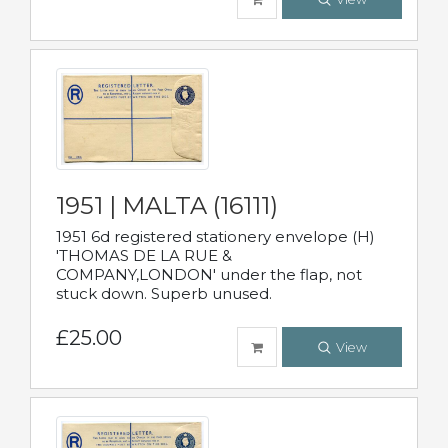
1951 | MALTA (16111)
1951 6d registered stationery envelope (H)
'THOMAS DE LA RUE &
COMPANY,LONDON' under the flap, not
stuck down. Superb unused.
£25.00
View