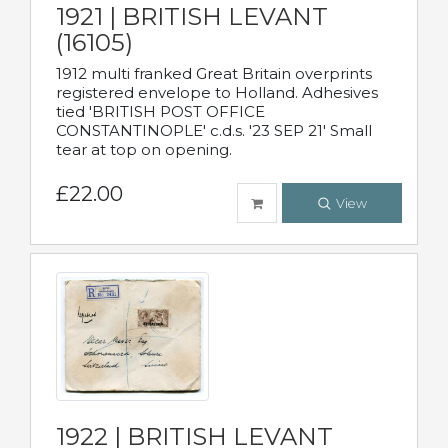
1921 | BRITISH LEVANT
(16105)
1912 multi franked Great Britain overprints
registered envelope to Holland. Adhesives
tied 'BRITISH POST OFFICE
CONSTANTINOPLE' c.d.s. '23 SEP 21' Small
tear at top on opening.
£22.00
View
1922 | BRITISH LEVANT