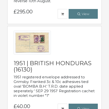
reverse 10th August.
£295.00
View
1951 | BRITISH HONDURAS
(16130)
1951 registered envelope addressed to
Grimsby. Franked 3c & 10c adhesives tied
oval 'BOMBA B.H.' T.R.D. date applied
seperately ' SEP 29 1951' Registration cachet
in violet number "1"
£40.00
View