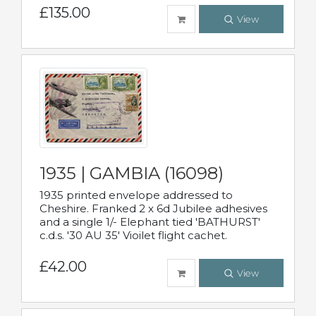
£135.00
View
1935 | GAMBIA (16098)
1935 printed envelope addressed to
Cheshire. Franked 2 x 6d Jubilee adhesives
and a single 1/- Elephant tied 'BATHURST'
c.d.s. '30 AU 35' Vioilet flight cachet.
£42.00
View