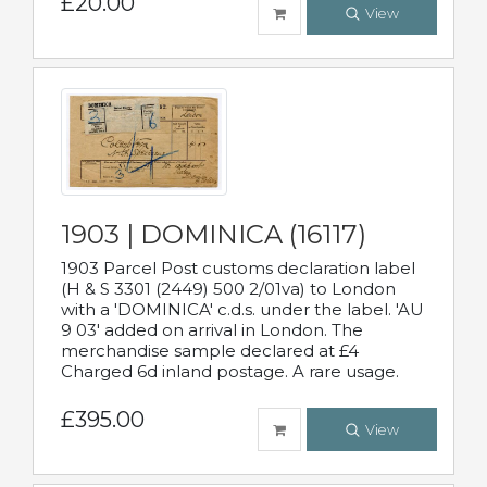
£20.00
View
1903 | DOMINICA (16117)
1903 Parcel Post customs declaration label
(H & S 3301 (2449) 500 2/01va) to London
with a 'DOMINICA' c.d.s. under the label. 'AU
9 03' added on arrival in London. The
merchandise sample declared at £4
Charged 6d inland postage. A rare usage.
£395.00
View