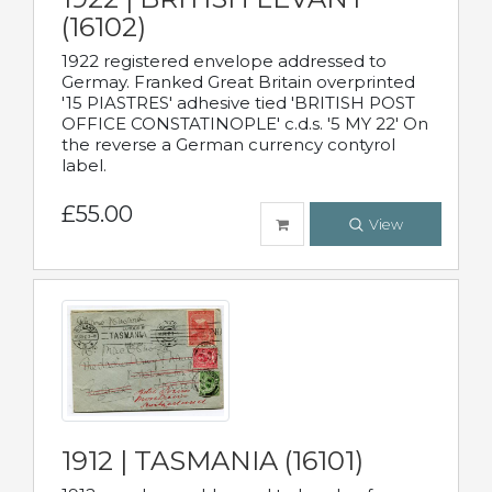
(16102)
1922 registered envelope addressed to
Germay. Franked Great Britain overprinted
'15 PIASTRES' adhesive tied 'BRITISH POST
OFFICE CONSTATINOPLE' c.d.s. '5 MY 22' On
the reverse a German currency contyrol
label.
£55.00
View
1912 | TASMANIA (16101)