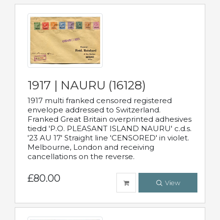
1917 | NAURU (16128)
1917 multi franked censored registered
envelope addressed to Switzerland.
Franked Great Britain overprinted adhesives
tiedd 'P.O. PLEASANT ISLAND NAURU' c.d.s.
'23 AU 17' Straight line 'CENSORED' in violet.
Melbourne, London and receiving
cancellations on the reverse.
£80.00
View