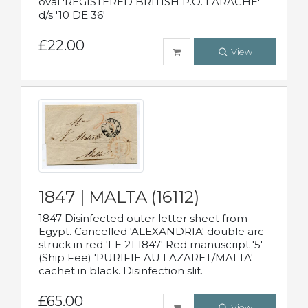
oval 'REGISTERED BRITISH P.O. LARACHE'
d/s '10 DE 36'
£22.00
View
1847 | MALTA (16112)
1847 Disinfected outer letter sheet from
Egypt. Cancelled 'ALEXANDRIA' double arc
struck in red 'FE 21 1847' Red manuscript '5'
(Ship Fee) 'PURIFIE AU LAZARET/MALTA'
cachet in black. Disinfection slit.
£65.00
View