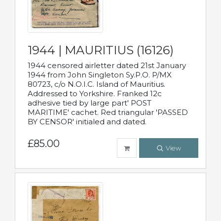
1944 | MAURITIUS (16126)
1944 censored airletter dated 21st January
1944 from John Singleton Sy.P.O. P/MX
80723, c/o N.O.I.C. Island of Mauritius.
Addressed to Yorkshire. Franked 12c
adhesive tied by large part' POST
MARITIME' cachet. Red triangular 'PASSED
BY CENSOR' initialed and dated.
£85.00
View