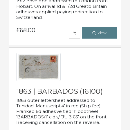
1912 envelope addressed to London from
Hobart. On arrival 1d & 1/2d Greatb Britain
adhesives applied paying redirection to
Switzerland.
£68.00
View
1863 | BARBADOS (16100)
1863 outer lettersheet addressed to
Trinidad. Manuscript'4' in red (Ship fee)
Franked 6d adhesive tied '1' bootheel
'BARBADOS/1' c.d.s/ 'JU 3 63' on the front.
Receiving cancellation on the reverse.