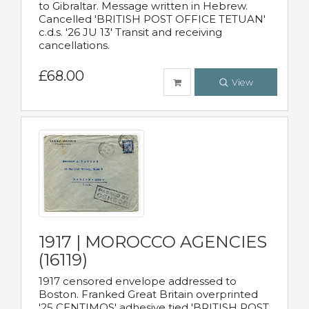
to Gibraltar. Message written in Hebrew.
Cancelled 'BRITISH POST OFFICE TETUAN'
c.d.s. '26 JU 13' Transit and receiving
cancellations.
£68.00
View
1917 | MOROCCO AGENCIES
(16119)
1917 censored envelope addressed to
Boston. Franked Great Britain overprinted
'25 CENTIMOS' adhesive tied 'BRITISH POST