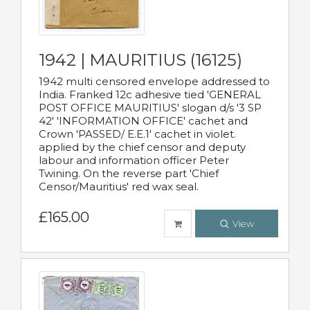
1942 | MAURITIUS (16125)
1942 multi censored envelope addressed to
India. Franked 12c adhesive tied 'GENERAL
POST OFFICE MAURITIUS' slogan d/s '3 SP
42' 'INFORMATION OFFICE' cachet and
Crown 'PASSED/ E.E.1' cachet in violet.
applied by the chief censor and deputy
labour and information officer Peter
Twining. On the reverse part 'Chief
Censor/Mauritius' red wax seal.
£165.00
View