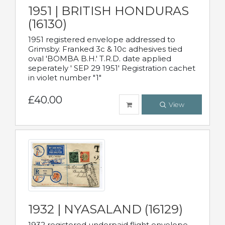
1951 | BRITISH HONDURAS
(16130)
1951 registered envelope addressed to
Grimsby. Franked 3c & 10c adhesives tied
oval 'BOMBA B.H.' T.R.D. date applied
seperately ' SEP 29 1951' Registration cachet
in violet number "1"
£40.00
View
1932 | NYASALAND (16129)
1932 registered underpaid flight envelope