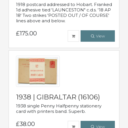
1918 postcard addressed to Hobart. Franked
1d adhesive tied 'LAUNCESTON" c.d.s. '18 AP
18' Two strikes 'POSTED OUT / OF COURSE'
lines above and below.
£175.00
View
1938 | GIBRALTAR (16106)
1938 single Penny Halfpenny stationery
card with printers band. Superb.
£38.00
View