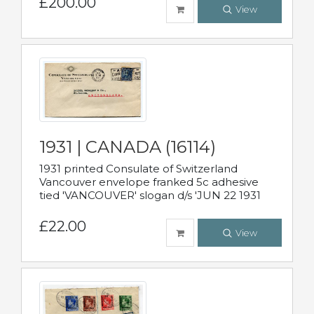
£200.00
View
1931 | CANADA (16114)
1931 printed Consulate of Switzerland
Vancouver envelope franked 5c adhesive
tied 'VANCOUVER' slogan d/s 'JUN 22 1931
£22.00
View