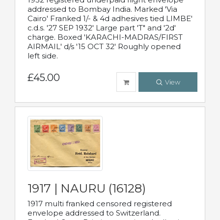
addressed to Bombay India. Marked 'Via
Cairo' Franked 1/- & 4d adhesives tied LIMBE'
c.d.s. '27 SEP 1932' Large part 'T" and '2d'
charge. Boxed 'KARACHI-MADRAS/FIRST
AIRMAIL' d/s '15 OCT 32' Roughly opened
left side.
£45.00
View
1917 | NAURU (16128)
1917 multi franked censored registered
envelope addressed to Switzerland.