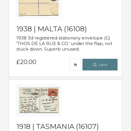
1938 | MALTA (16108)
1938 3d registered stationery envelope (G)
'THOS DE LA RUE & CO.' under the flap, not
stuck down. Superb unused.
£20.00
View
1918 | TASMANIA (16107)