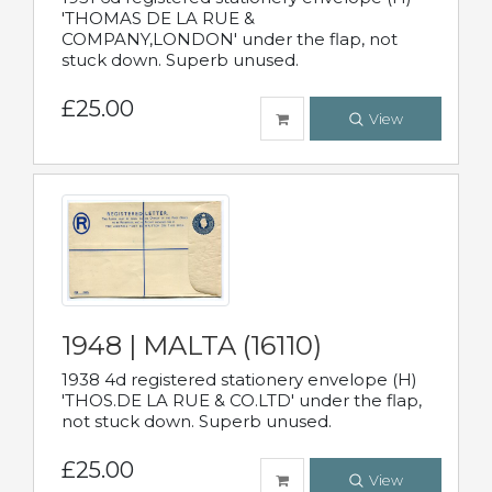
'THOMAS DE LA RUE &
COMPANY,LONDON' under the flap, not
stuck down. Superb unused.
£25.00
View
1948 | MALTA (16110)
1938 4d registered stationery envelope (H)
'THOS.DE LA RUE & CO.LTD' under the flap,
not stuck down. Superb unused.
£25.00
View