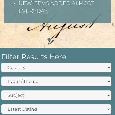
NEW ITEMS ADDED ALMOST
EVERYDAY.
Filter Results Here