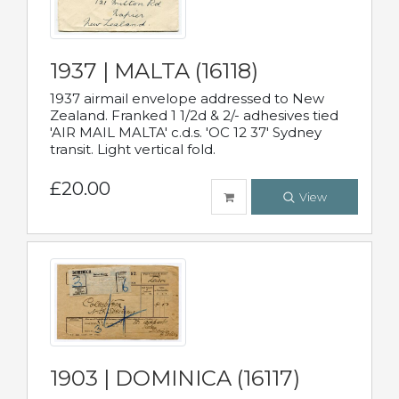
1937 | MALTA (16118)
1937 airmail envelope addressed to New
Zealand. Franked 1 1/2d & 2/- adhesives tied
'AIR MAIL MALTA' c.d.s. 'OC 12 37' Sydney
transit. Light vertical fold.
£20.00
View
1903 | DOMINICA (16117)