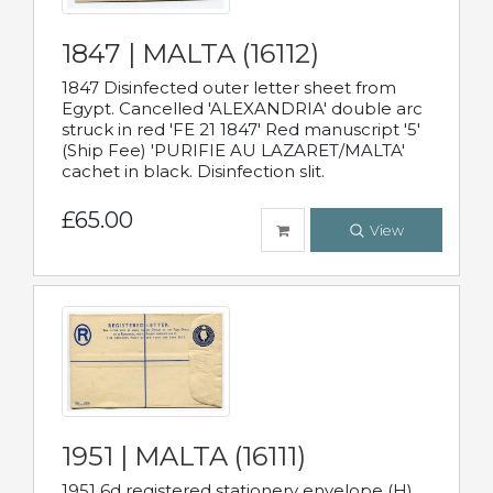
1847 | MALTA (16112)
1847 Disinfected outer letter sheet from
Egypt. Cancelled 'ALEXANDRIA' double arc
struck in red 'FE 21 1847' Red manuscript '5'
(Ship Fee) 'PURIFIE AU LAZARET/MALTA'
cachet in black. Disinfection slit.
£65.00
View
1951 | MALTA (16111)
1951 6d registered stationery envelope (H)