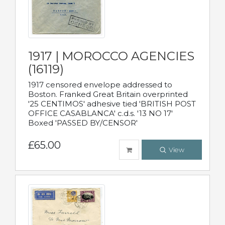
1917 | MOROCCO AGENCIES
(16119)
1917 censored envelope addressed to
Boston. Franked Great Britain overprinted
'25 CENTIMOS' adhesive tied 'BRITISH POST
OFFICE CASABLANCA' c.d.s. '13 NO 17'
Boxed 'PASSED BY/CENSOR'
£65.00
View