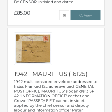
BY CENSOR' initialed and dated.
£85.00
View
1942 | MAURITIUS (16125)
1942 multi censored envelope addressed to
India. Franked 12c adhesive tied 'GENERAL
POST OFFICE MAURITIUS' slogan d/s '3 SP
42' 'INFORMATION OFFICE' cachet and
Crown 'PASSED/ E.E.1' cachet in violet.
applied by the chief censor and deputy
labour and information officer Peter