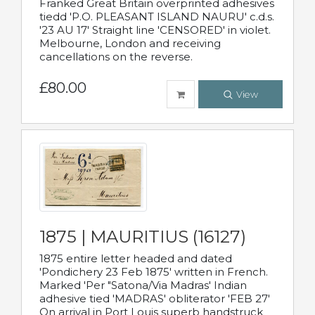
Franked Great Britain overprinted adhesives
tiedd 'P.O. PLEASANT ISLAND NAURU' c.d.s.
'23 AU 17' Straight line 'CENSORED' in violet.
Melbourne, London and receiving
cancellations on the reverse.
£80.00
View
1875 | MAURITIUS (16127)
1875 entire letter headed and dated
'Pondichery 23 Feb 1875' written in French.
Marked 'Per "Satona/Via Madras' Indian
adhesive tied 'MADRAS' obliterator 'FEB 27'
On arrival in Port Louis superb handstruck