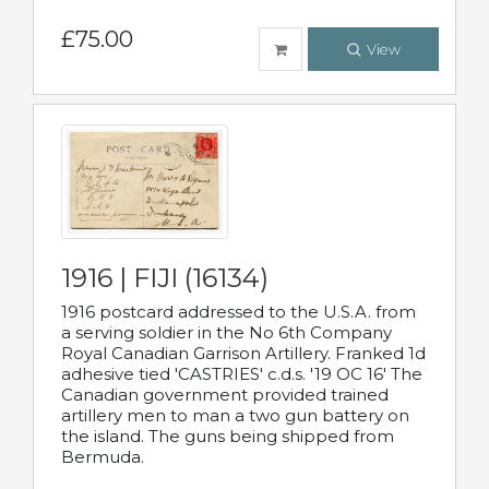
£75.00
View
1916 | FIJI (16134)
1916 postcard addressed to the U.S.A. from
a serving soldier in the No 6th Company
Royal Canadian Garrison Artillery. Franked 1d
adhesive tied 'CASTRIES' c.d.s. '19 OC 16' The
Canadian government provided trained
artillery men to man a two gun battery on
the island. The guns being shipped from
Bermuda.