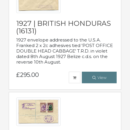
1927 | BRITISH HONDURAS
(16131)
1927 envelope addressed to the U.S.A.
Franked 2 x 2c adhesives tied 'POST OFFICE
DOUBLE HEAD CABBAGE' T.R.D. in violet
dated 8th August 1927 Belize c.d.s. on the
reverse 10th August.
£295.00
View