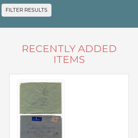
FILTER RESULTS
RECENTLY ADDED
ITEMS