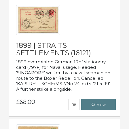
1899 | STRAITS
SETTLEMENTS (16121)
1899 overprinted German 10pf stationery
card (797F) for Naval usage. Headed
'SINGAPORE' written by a naval seaman en-
route to the Boxer Rebellion. Cancelled
'KAIS DEUTSCHE/MSP/No 24' c.d.s. '21 4 99'
A further strike alongside.
£68.00
View