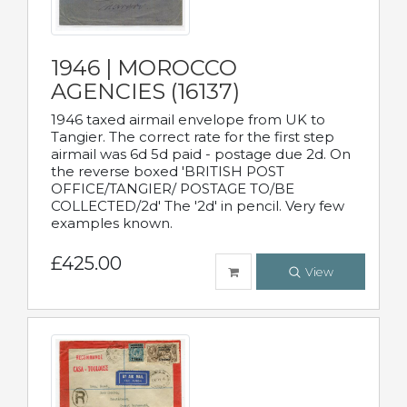
1946 | MOROCCO
AGENCIES (16137)
1946 taxed airmail envelope from UK to
Tangier. The correct rate for the first step
airmail was 6d 5d paid - postage due 2d. On
the reverse boxed 'BRITISH POST
OFFICE/TANGIER/ POSTAGE TO/BE
COLLECTED/2d' The '2d' in pencil. Very few
examples known.
£425.00
View