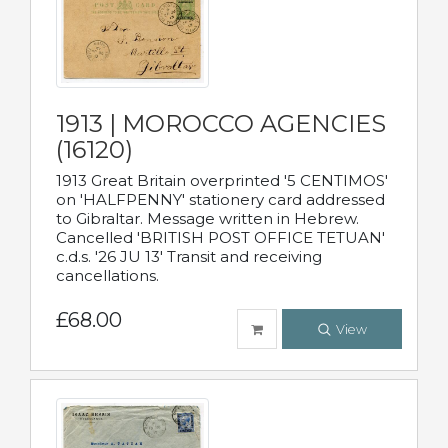
1913 | MOROCCO AGENCIES
(16120)
1913 Great Britain overprinted '5 CENTIMOS'
on 'HALFPENNY' stationery card addressed
to Gibraltar. Message written in Hebrew.
Cancelled 'BRITISH POST OFFICE TETUAN'
c.d.s. '26 JU 13' Transit and receiving
cancellations.
£68.00
View