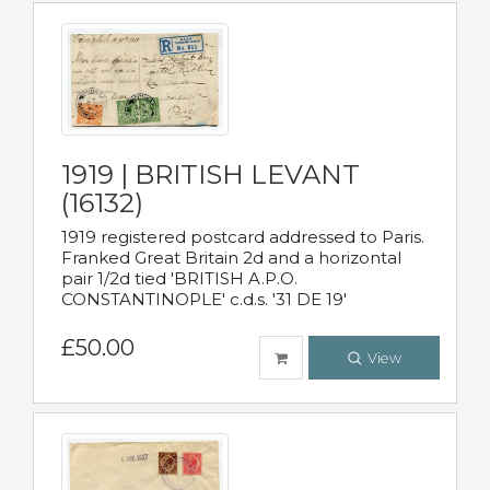
1919 | BRITISH LEVANT
(16132)
1919 registered postcard addressed to Paris.
Franked Great Britain 2d and a horizontal
pair 1/2d tied 'BRITISH A.P.O.
CONSTANTINOPLE' c.d.s. '31 DE 19'
£50.00
View