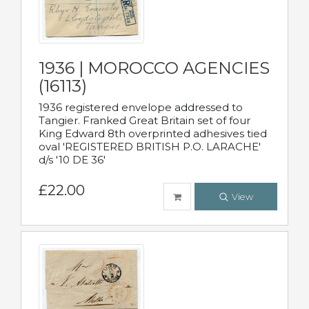
1936 | MOROCCO AGENCIES
(16113)
1936 registered envelope addressed to
Tangier. Franked Great Britain set of four
King Edward 8th overprinted adhesives tied
oval 'REGISTERED BRITISH P.O. LARACHE'
d/s '10 DE 36'
£22.00
View