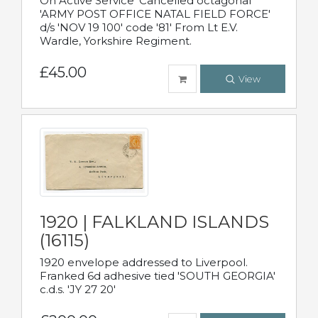
On Active Service' Cancelled octagonal
'ARMY POST OFFICE NATAL FIELD FORCE'
d/s 'NOV 19 100' code '81' From Lt E.V.
Wardle, Yorkshire Regiment.
£45.00
View
1920 | FALKLAND ISLANDS
(16115)
1920 envelope addressed to Liverpool.
Franked 6d adhesive tied 'SOUTH GEORGIA'
c.d.s. 'JY 27 20'