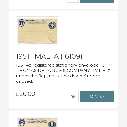
1951 | MALTA (16109)
1951 4d registered stationery envelope (G)
'THOMAS DE LA RUE & COMPANY.LIMITED'
under the flap, not stuck down. Superb
unused.
£20.00
View