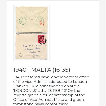
1940 | MALTA (16135)
1940 censored naval envelope from office
of the Vice-Admiral addressed to London.
Franked 1 1/2d adhesive tied on arrival
'LONDON i.S' c.d.s. '25 FEB 40' On the
reverse green circular datestamp of the
Office of Vice-Admiral, Malta and green
tombstone naval censor mark.