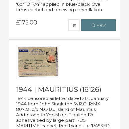
'6d/TO PAY'' applied in blue-black. Oval
firms cachet and receiving cancellation.
£175.00
View
1944 | MAURITIUS (16126)
1944 censored airletter dated 21st January
1944 from John Singleton Sy.P.O. P/MX
80723, c/o N.O.I.C. Island of Mauritius.
Addressed to Yorkshire. Franked 12c
adhesive tied by large part' POST
MARITIME' cachet. Red triangular 'PASSED