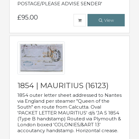
POSTAGE/PLEASE ADVISE SENDER'
£95.00
View
1854 | MAURITIUS (16123)
1854 outer letter sheet addressed to Nantes
via England per steamer "Queen of the
South" en route from Calcutta. Oval
'PACKET LETTER MAURITIUS' d/s 'JA 5 1854
(Type B handstamp) Routed via Plymouth &
London boxed 'COLONIES/&ART 13'
accoutancy handstamp. Horizontal crease.