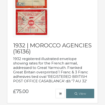
1932 | MOROCCO AGENCIES
(16136)
1932 registered illustrated envelope
showing rates for the French airmail,
addressed to Great Yarmouth. Franked
Great Britain overprinted 1 Franc & 3 Franc
adhesives tied oval 'REGISTERED BRITISH
POST OFFICE CASABLANCA' d/s '7 AU 32'
£75.00
View