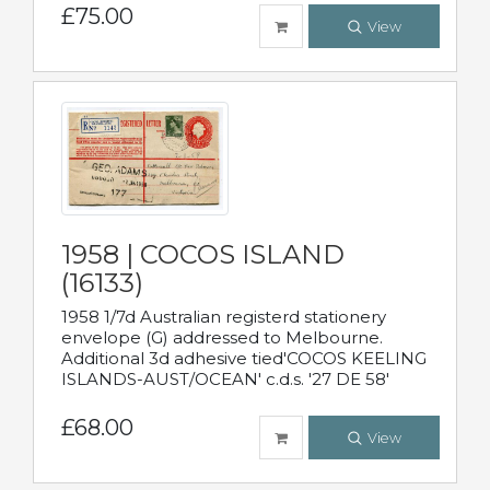
£75.00
View
1958 | COCOS ISLAND
(16133)
1958 1/7d Australian registerd stationery
envelope (G) addressed to Melbourne.
Additional 3d adhesive tied'COCOS KEELING
ISLANDS-AUST/OCEAN' c.d.s. '27 DE 58'
£68.00
View