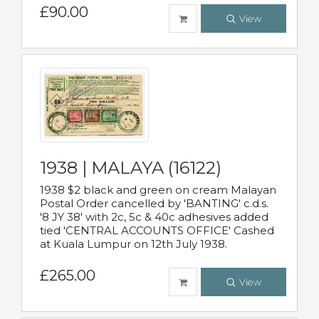
£90.00
View
1938 | MALAYA (16122)
1938 $2 black and green on cream Malayan
Postal Order cancelled by 'BANTING' c.d.s.
'8 JY 38' with 2c, 5c & 40c adhesives added
tied 'CENTRAL ACCOUNTS OFFICE' Cashed
at Kuala Lumpur on 12th July 1938.
£265.00
View