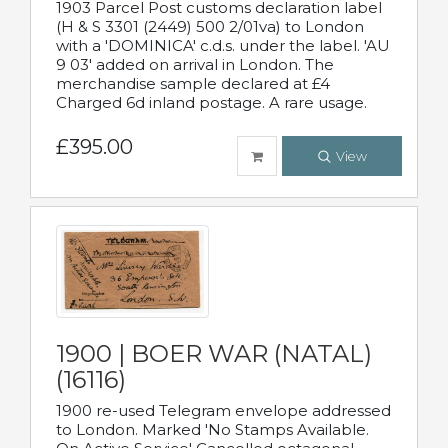
1903 Parcel Post customs declaration label
(H & S 3301 (2449) 500 2/01va) to London
with a 'DOMINICA' c.d.s. under the label. 'AU
9 03' added on arrival in London. The
merchandise sample declared at £4
Charged 6d inland postage. A rare usage.
£395.00
View
1900 | BOER WAR (NATAL)
(16116)
1900 re-used Telegram envelope addressed
to London. Marked 'No Stamps Available.