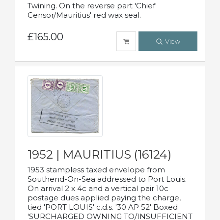
Twining. On the reverse part 'Chief
Censor/Mauritius' red wax seal.
£165.00
View
1952 | MAURITIUS (16124)
1953 stampless taxed envelope from
Southend-On-Sea addressed to Port Louis.
On arrival 2 x 4c and a vertical pair 10c
postage dues applied paying the charge,
tied 'PORT LOUIS' c.d.s. '30 AP 52' Boxed
'SURCHARGED OWNING TO/INSUFFICIENT