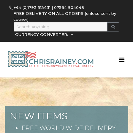
+44 (0)1793 513431 | 07564 904048
FREE DELIVERY ON ALL ORDERS (unless sent by
courier)
CURRENCY CONVERTER:
NEW ITEMS
FREE WORLD WIDE DELIVERY.