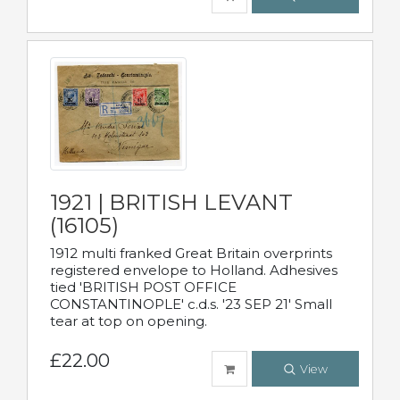
1921 | BRITISH LEVANT
(16105)
1912 multi franked Great Britain overprints
registered envelope to Holland. Adhesives
tied 'BRITISH POST OFFICE
CONSTANTINOPLE' c.d.s. '23 SEP 21' Small
tear at top on opening.
£22.00
View