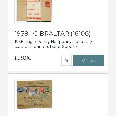
1938 | GIBRALTAR (16106)
1938 single Penny Halfpenny stationery
card with printers band. Superb.
£38.00
View