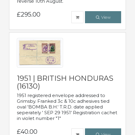
reverse 10th August.
£295.00
View
1951 | BRITISH HONDURAS
(16130)
1951 registered envelope addressed to
Grimsby. Franked 3c & 10c adhesives tied
oval 'BOMBA B.H.' T.R.D. date applied
seperately ' SEP 29 1951' Registration cachet
in violet number "1"
£40.00
View