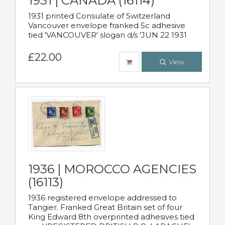
1931 | CANADA (16114)
1931 printed Consulate of Switzerland
Vancouver envelope franked 5c adhesive
tied 'VANCOUVER' slogan d/s 'JUN 22 1931
£22.00
View
1936 | MOROCCO AGENCIES
(16113)
1936 registered envelope addressed to
Tangier. Franked Great Britain set of four
King Edward 8th overprinted adhesives tied