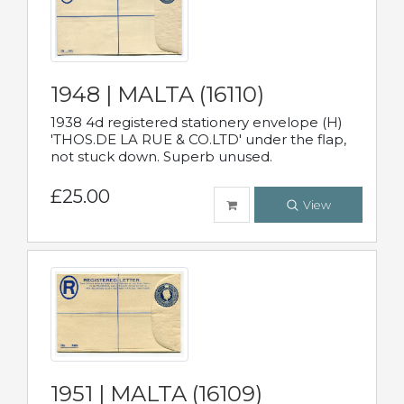
1948 | MALTA (16110)
1938 4d registered stationery envelope (H)
'THOS.DE LA RUE & CO.LTD' under the flap,
not stuck down. Superb unused.
£25.00
View
1951 | MALTA (16109)