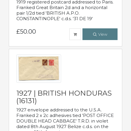
1919 registered postcard addressed to Paris.
Franked Great Britain 2d and a horizontal
pair 1/2d tied 'BRITISH A.P.O.
CONSTANTINOPLE' c.d.s. '31 DE 19'
£50.00
View
1927 | BRITISH HONDURAS
(16131)
1927 envelope addressed to the U.S.A.
Franked 2 x 2c adhesives tied 'POST OFFICE
DOUBLE HEAD CABBAGE' T.R.D. in violet
dated 8th August 1927 Belize c.d.s. on the