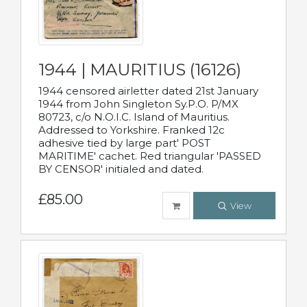
1944 | MAURITIUS (16126)
1944 censored airletter dated 21st January
1944 from John Singleton Sy.P.O. P/MX
80723, c/o N.O.I.C. Island of Mauritius.
Addressed to Yorkshire. Franked 12c
adhesive tied by large part' POST
MARITIME' cachet. Red triangular 'PASSED
BY CENSOR' initialed and dated.
£85.00
View