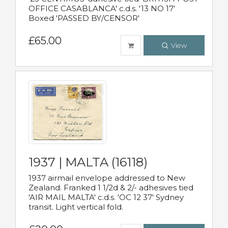
OFFICE CASABLANCA' c.d.s. '13 NO 17'
Boxed 'PASSED BY/CENSOR'
£65.00
View
1937 | MALTA (16118)
1937 airmail envelope addressed to New
Zealand. Franked 1 1/2d & 2/- adhesives tied
'AIR MAIL MALTA' c.d.s. 'OC 12 37' Sydney
transit. Light vertical fold.