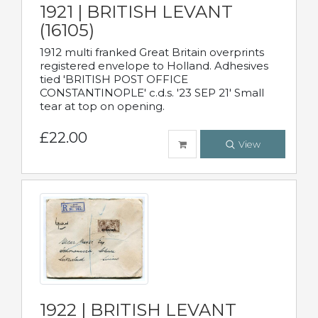
1921 | BRITISH LEVANT
(16105)
1912 multi franked Great Britain overprints
registered envelope to Holland. Adhesives
tied 'BRITISH POST OFFICE
CONSTANTINOPLE' c.d.s. '23 SEP 21' Small
tear at top on opening.
£22.00
View
1922 | BRITISH LEVANT