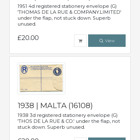
1951 4d registered stationery envelope (G)
'THOMAS DE LA RUE & COMPANY.LIMITED'
under the flap, not stuck down. Superb
unused.
£20.00
View
1938 | MALTA (16108)
1938 3d registered stationery envelope (G)
'THOS DE LA RUE & CO.' under the flap, not
stuck down. Superb unused.