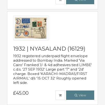
1932 | NYASALAND (16129)
1932 registered underpaid flight envelope
addressed to Bombay India. Marked 'Via
Cairo' Franked 1/- & 4d adhesives tied LIMBE'
c.d.s. '27 SEP 1932' Large part 'T" and '2d'
charge. Boxed 'KARACHI-MADRAS/FIRST
AIRMAIL' d/s '15 OCT 32' Roughly opened
left side.
£45.00
View