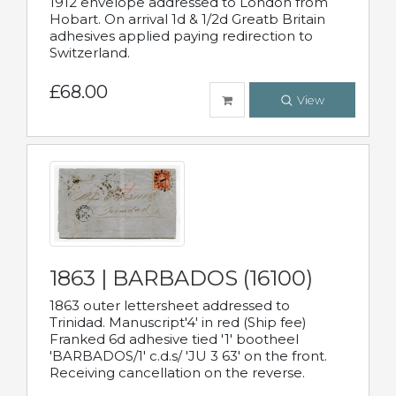
1912 envelope addressed to London from
Hobart. On arrival 1d & 1/2d Greatb Britain
adhesives applied paying redirection to
Switzerland.
£68.00
View
1863 | BARBADOS (16100)
1863 outer lettersheet addressed to
Trinidad. Manuscript'4' in red (Ship fee)
Franked 6d adhesive tied '1' bootheel
'BARBADOS/1' c.d.s/ 'JU 3 63' on the front.
Receiving cancellation on the reverse.