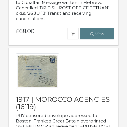
to Gibraltar. Message written in Hebrew.
Cancelled 'BRITISH POST OFFICE TETUAN'
c.d.s. '26 JU 13' Transit and receiving
cancellations.
£68.00
View
1917 | MOROCCO AGENCIES
(16119)
1917 censored envelope addressed to
Boston. Franked Great Britain overprinted
'25 CENTIMOS' adhesive tied 'BRITISH POST