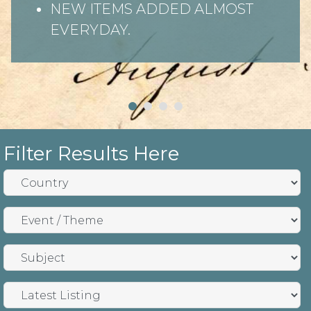
NEW ITEMS ADDED ALMOST
EVERYDAY.
Filter Results Here