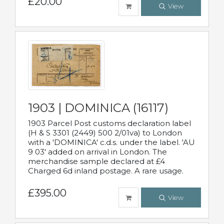
£20.00
View
1903 | DOMINICA (16117)
1903 Parcel Post customs declaration label
(H & S 3301 (2449) 500 2/01va) to London
with a 'DOMINICA' c.d.s. under the label. 'AU
9 03' added on arrival in London. The
merchandise sample declared at £4
Charged 6d inland postage. A rare usage.
£395.00
View