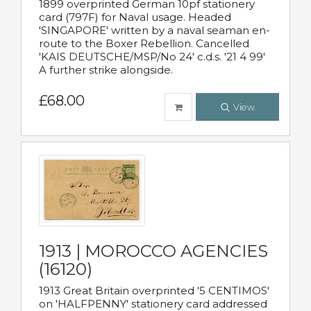
1899 overprinted German 10pf stationery
card (797F) for Naval usage. Headed
'SINGAPORE' written by a naval seaman en-
route to the Boxer Rebellion. Cancelled
'KAIS DEUTSCHE/MSP/No 24' c.d.s. '21 4 99'
A further strike alongside.
£68.00
View
1913 | MOROCCO AGENCIES
(16120)
1913 Great Britain overprinted '5 CENTIMOS'
on 'HALFPENNY' stationery card addressed