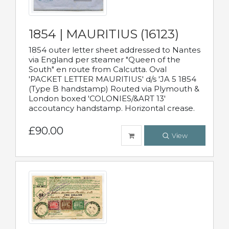
1854 | MAURITIUS (16123)
1854 outer letter sheet addressed to Nantes
via England per steamer "Queen of the
South" en route from Calcutta. Oval
'PACKET LETTER MAURITIUS' d/s 'JA 5 1854
(Type B handstamp) Routed via Plymouth &
London boxed 'COLONIES/&ART 13'
accoutancy handstamp. Horizontal crease.
£90.00
View