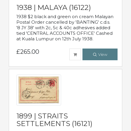
1938 | MALAYA (16122)
1938 $2 black and green on cream Malayan
Postal Order cancelled by 'BANTING' c.d.s.
'8 JY 38' with 2c, 5c & 40c adhesives added
tied 'CENTRAL ACCOUNTS OFFICE' Cashed
at Kuala Lumpur on 12th July 1938.
£265.00
View
1899 | STRAITS
SETTLEMENTS (16121)