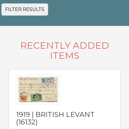
FILTER RESULTS
RECENTLY ADDED
ITEMS
1919 | BRITISH LEVANT
(16132)