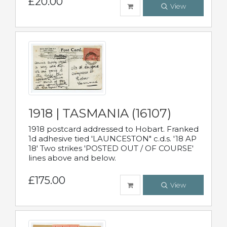
£20.00
View
1918 | TASMANIA (16107)
1918 postcard addressed to Hobart. Franked
1d adhesive tied 'LAUNCESTON" c.d.s. '18 AP
18' Two strikes 'POSTED OUT / OF COURSE'
lines above and below.
£175.00
View