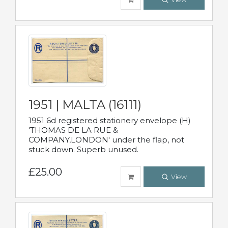
1951 | MALTA (16111)
1951 6d registered stationery envelope (H)
'THOMAS DE LA RUE &
COMPANY,LONDON' under the flap, not
stuck down. Superb unused.
£25.00
View