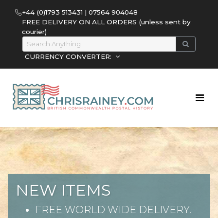
+44 (0)1793 513431 | 07564 904048
FREE DELIVERY ON ALL ORDERS (unless sent by
courier)
CURRENCY CONVERTER:
NEW ITEMS
FREE WORLD WIDE DELIVERY.