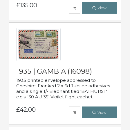
£135.00
View
1935 | GAMBIA (16098)
1935 printed envelope addressed to
Cheshire. Franked 2 x 6d Jubilee adhesives
and a single 1/- Elephant tied 'BATHURST'
c.d.s. '30 AU 35' Vioilet flight cachet.
£42.00
View