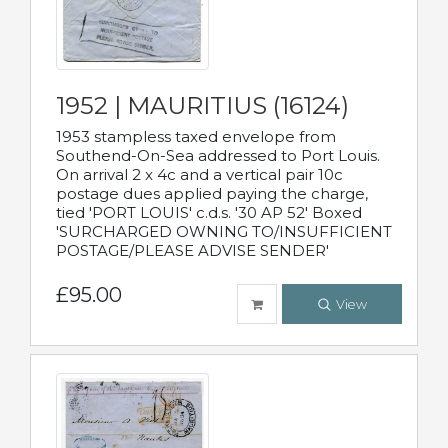
1952 | MAURITIUS (16124)
1953 stampless taxed envelope from
Southend-On-Sea addressed to Port Louis.
On arrival 2 x 4c and a vertical pair 10c
postage dues applied paying the charge,
tied 'PORT LOUIS' c.d.s. '30 AP 52' Boxed
'SURCHARGED OWNING TO/INSUFFICIENT
POSTAGE/PLEASE ADVISE SENDER'
£95.00
View