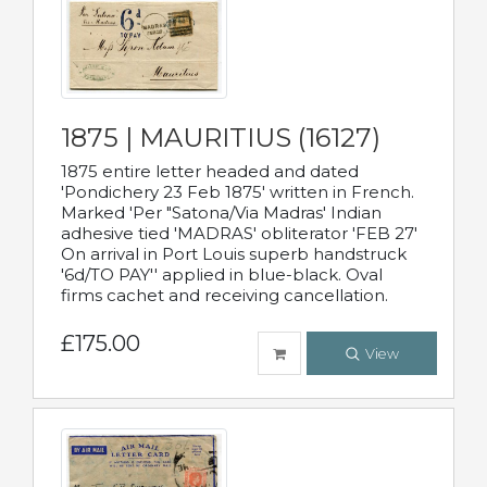
1875 | MAURITIUS (16127)
1875 entire letter headed and dated
'Pondichery 23 Feb 1875' written in French.
Marked 'Per "Satona/Via Madras' Indian
adhesive tied 'MADRAS' obliterator 'FEB 27'
On arrival in Port Louis superb handstruck
'6d/TO PAY'' applied in blue-black. Oval
firms cachet and receiving cancellation.
£175.00
View