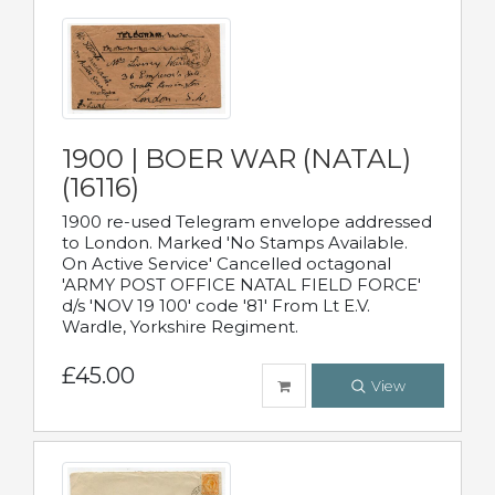
1900 | BOER WAR (NATAL)
(16116)
1900 re-used Telegram envelope addressed
to London. Marked 'No Stamps Available.
On Active Service' Cancelled octagonal
'ARMY POST OFFICE NATAL FIELD FORCE'
d/s 'NOV 19 100' code '81' From Lt E.V.
Wardle, Yorkshire Regiment.
£45.00
View