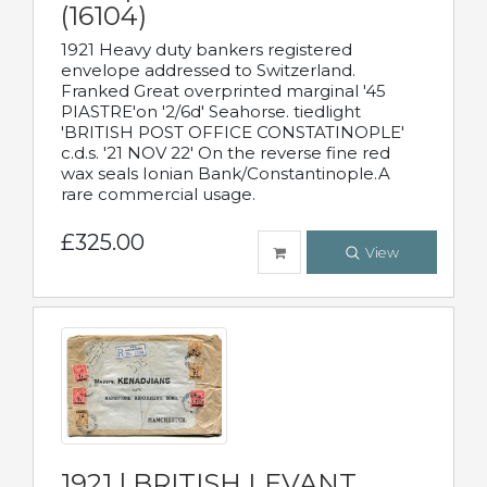
(16104)
1921 Heavy duty bankers registered
envelope addressed to Switzerland.
Franked Great overprinted marginal '45
PIASTRE'on '2/6d' Seahorse. tiedlight
'BRITISH POST OFFICE CONSTATINOPLE'
c.d.s. '21 NOV 22' On the reverse fine red
wax seals Ionian Bank/Constantinople.A
rare commercial usage.
£325.00
View
1921 | BRITISH LEVANT