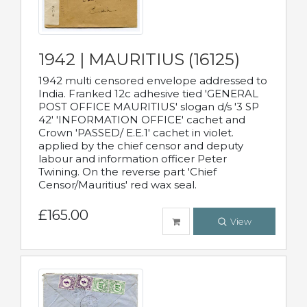
1942 | MAURITIUS (16125)
1942 multi censored envelope addressed to
India. Franked 12c adhesive tied 'GENERAL
POST OFFICE MAURITIUS' slogan d/s '3 SP
42' 'INFORMATION OFFICE' cachet and
Crown 'PASSED/ E.E.1' cachet in violet.
applied by the chief censor and deputy
labour and information officer Peter
Twining. On the reverse part 'Chief
Censor/Mauritius' red wax seal.
£165.00
View