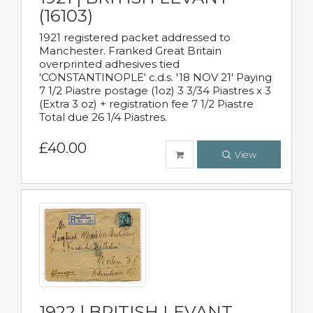
(16103)
1921 registered packet addressed to
Manchester. Franked Great Britain
overprinted adhesives tied
'CONSTANTINOPLE' c.d.s. '18 NOV 21' Paying
7 1/2 Piastre postage (1oz) 3 3/34 Piastres x 3
(Extra 3 oz) + registration fee 7 1/2 Piastre
Total due 26 1/4 Piastres.
£40.00
View
1922 | BRITISH LEVANT