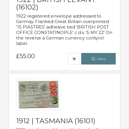
(16102)
1922 registered envelope addressed to
Germay. Franked Great Britain overprinted
'15 PIASTRES' adhesive tied 'BRITISH POST
OFFICE CONSTATINOPLE' c.d.s. '5 MY 22' On
the reverse a German currency contyrol
label.
£55.00
View
1912 | TASMANIA (16101)