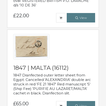
oval 'REGISTERED BRITISH P.O. LARACHE'
d/s '10 DE 36'
£22.00
View
1847 | MALTA (16112)
1847 Disinfected outer letter sheet from
Egypt. Cancelled 'ALEXANDRIA' double arc
struck in red 'FE 21 1847' Red manuscript '5'
(Ship Fee) 'PURIFIE AU LAZARET/MALTA'
cachet in black. Disinfection slit.
£65.00
View