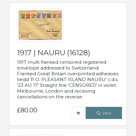
1917 | NAURU (16128)
1917 multi franked censored registered
envelope addressed to Switzerland.
Franked Great Britain overprinted adhesives
tiedd 'P.O. PLEASANT ISLAND NAURU' c.d.s.
'23 AU 17' Straight line 'CENSORED' in violet.
Melbourne, London and receiving
cancellations on the reverse.
£80.00
View