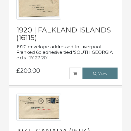
1920 | FALKLAND ISLANDS
(16115)
1920 envelope addressed to Liverpool.
Franked 6d adhesive tied 'SOUTH GEORGIA'
c.d.s. 'JY 27 20'
£200.00
View