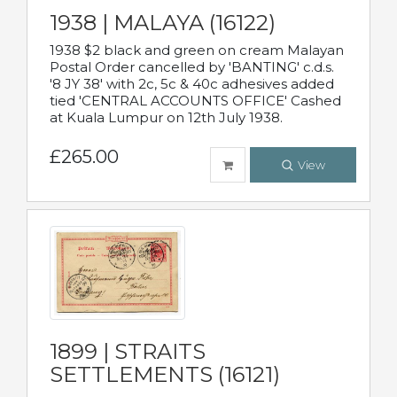
1938 | MALAYA (16122)
1938 $2 black and green on cream Malayan
Postal Order cancelled by 'BANTING' c.d.s.
'8 JY 38' with 2c, 5c & 40c adhesives added
tied 'CENTRAL ACCOUNTS OFFICE' Cashed
at Kuala Lumpur on 12th July 1938.
£265.00
View
1899 | STRAITS
SETTLEMENTS (16121)