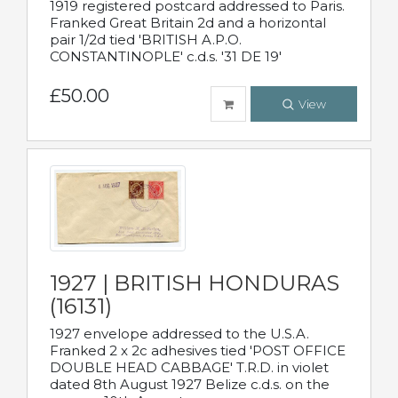
1919 registered postcard addressed to Paris.
Franked Great Britain 2d and a horizontal
pair 1/2d tied 'BRITISH A.P.O.
CONSTANTINOPLE' c.d.s. '31 DE 19'
£50.00
View
1927 | BRITISH HONDURAS
(16131)
1927 envelope addressed to the U.S.A.
Franked 2 x 2c adhesives tied 'POST OFFICE
DOUBLE HEAD CABBAGE' T.R.D. in violet
dated 8th August 1927 Belize c.d.s. on the