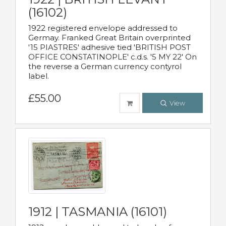
(16102)
1922 registered envelope addressed to
Germay. Franked Great Britain overprinted
'15 PIASTRES' adhesive tied 'BRITISH POST
OFFICE CONSTATINOPLE' c.d.s. '5 MY 22' On
the reverse a German currency contyrol
label.
£55.00
View
1912 | TASMANIA (16101)