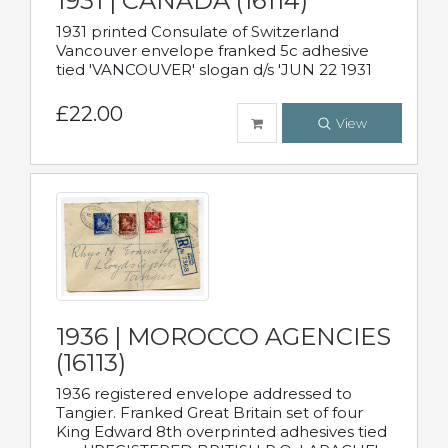
1931 | CANADA (16114)
1931 printed Consulate of Switzerland
Vancouver envelope franked 5c adhesive
tied 'VANCOUVER' slogan d/s 'JUN 22 1931
£22.00
View
1936 | MOROCCO AGENCIES
(16113)
1936 registered envelope addressed to
Tangier. Franked Great Britain set of four
King Edward 8th overprinted adhesives tied