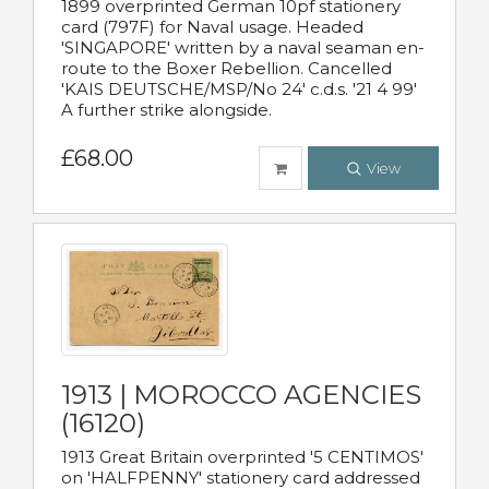
1899 overprinted German 10pf stationery
card (797F) for Naval usage. Headed
'SINGAPORE' written by a naval seaman en-
route to the Boxer Rebellion. Cancelled
'KAIS DEUTSCHE/MSP/No 24' c.d.s. '21 4 99'
A further strike alongside.
£68.00
View
1913 | MOROCCO AGENCIES
(16120)
1913 Great Britain overprinted '5 CENTIMOS'
on 'HALFPENNY' stationery card addressed