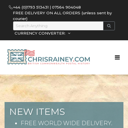
+44 (0)1793 513431 | 07564 904048
FREE DELIVERY ON ALL ORDERS (unless sent by
courier)
CURRENCY CONVERTER:
NEW ITEMS
FREE WORLD WIDE DELIVERY.