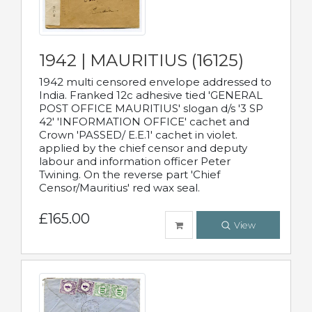
1942 | MAURITIUS (16125)
1942 multi censored envelope addressed to
India. Franked 12c adhesive tied 'GENERAL
POST OFFICE MAURITIUS' slogan d/s '3 SP
42' 'INFORMATION OFFICE' cachet and
Crown 'PASSED/ E.E.1' cachet in violet.
applied by the chief censor and deputy
labour and information officer Peter
Twining. On the reverse part 'Chief
Censor/Mauritius' red wax seal.
£165.00
View