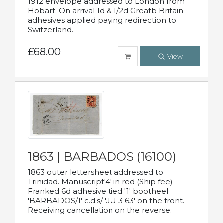
1912 envelope addressed to London from
Hobart. On arrival 1d & 1/2d Greatb Britain
adhesives applied paying redirection to
Switzerland.
£68.00
View
1863 | BARBADOS (16100)
1863 outer lettersheet addressed to
Trinidad. Manuscript'4' in red (Ship fee)
Franked 6d adhesive tied '1' bootheel
'BARBADOS/1' c.d.s/ 'JU 3 63' on the front.
Receiving cancellation on the reverse.