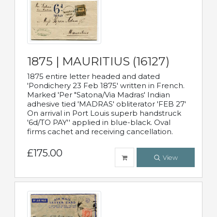
1875 | MAURITIUS (16127)
1875 entire letter headed and dated
'Pondichery 23 Feb 1875' written in French.
Marked 'Per "Satona/Via Madras' Indian
adhesive tied 'MADRAS' obliterator 'FEB 27'
On arrival in Port Louis superb handstruck
'6d/TO PAY'' applied in blue-black. Oval
firms cachet and receiving cancellation.
£175.00
View