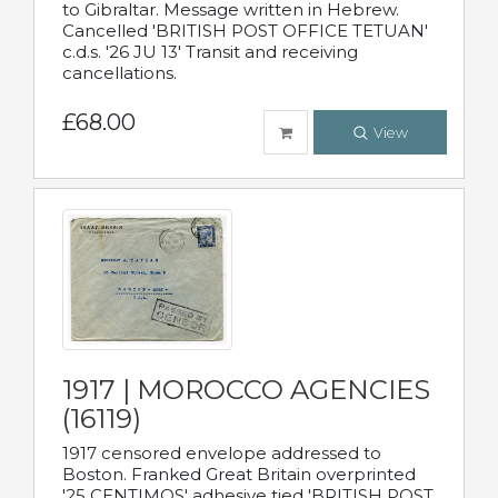
to Gibraltar. Message written in Hebrew.
Cancelled 'BRITISH POST OFFICE TETUAN'
c.d.s. '26 JU 13' Transit and receiving
cancellations.
£68.00
View
1917 | MOROCCO AGENCIES
(16119)
1917 censored envelope addressed to
Boston. Franked Great Britain overprinted
'25 CENTIMOS' adhesive tied 'BRITISH POST