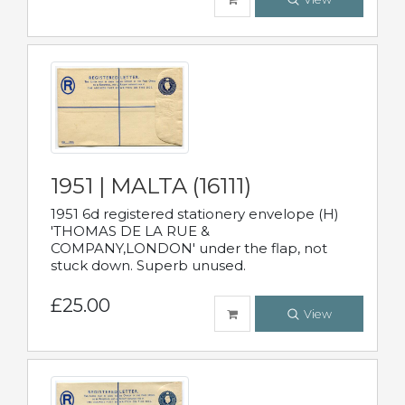
1951 | MALTA (16111)
1951 6d registered stationery envelope (H)
'THOMAS DE LA RUE &
COMPANY,LONDON' under the flap, not
stuck down. Superb unused.
£25.00
View