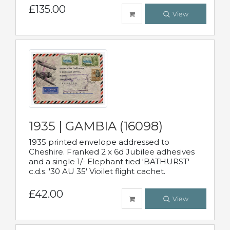
£135.00
View
1935 | GAMBIA (16098)
1935 printed envelope addressed to
Cheshire. Franked 2 x 6d Jubilee adhesives
and a single 1/- Elephant tied 'BATHURST'
c.d.s. '30 AU 35' Vioilet flight cachet.
£42.00
View