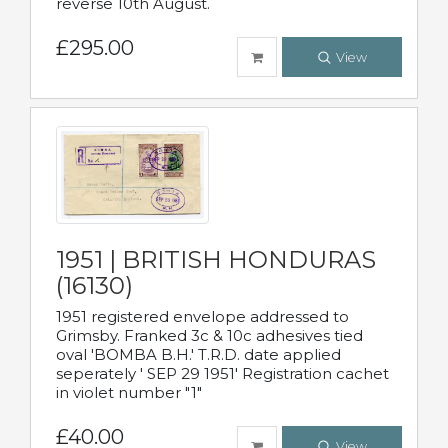
reverse 10th August.
£295.00
View
1951 | BRITISH HONDURAS
(16130)
1951 registered envelope addressed to
Grimsby. Franked 3c & 10c adhesives tied
oval 'BOMBA B.H.' T.R.D. date applied
seperately ' SEP 29 1951' Registration cachet
in violet number "1"
£40.00
View