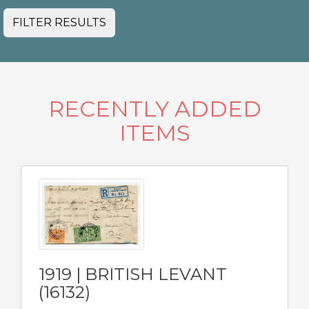
FILTER RESULTS
RECENTLY ADDED
ITEMS
1919 | BRITISH LEVANT
(16132)