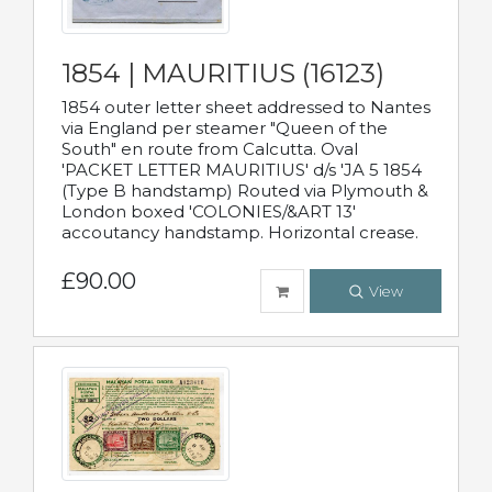
1854 | MAURITIUS (16123)
1854 outer letter sheet addressed to Nantes
via England per steamer "Queen of the
South" en route from Calcutta. Oval
'PACKET LETTER MAURITIUS' d/s 'JA 5 1854
(Type B handstamp) Routed via Plymouth &
London boxed 'COLONIES/&ART 13'
accoutancy handstamp. Horizontal crease.
£90.00
View