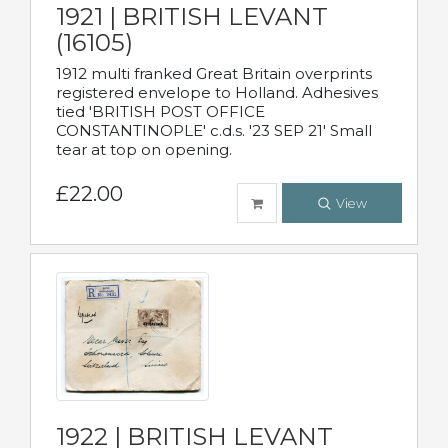
1921 | BRITISH LEVANT
(16105)
1912 multi franked Great Britain overprints
registered envelope to Holland. Adhesives
tied 'BRITISH POST OFFICE
CONSTANTINOPLE' c.d.s. '23 SEP 21' Small
tear at top on opening.
£22.00
View
1922 | BRITISH LEVANT