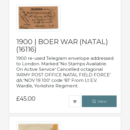
1900 | BOER WAR (NATAL)
(16116)
1900 re-used Telegram envelope addressed
to London. Marked 'No Stamps Available.
On Active Service' Cancelled octagonal
'ARMY POST OFFICE NATAL FIELD FORCE'
d/s 'NOV 19 100' code '81' From Lt E.V.
Wardle, Yorkshire Regiment.
£45.00
View