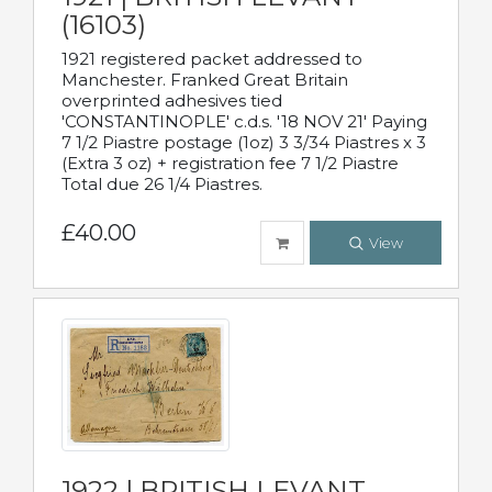
(16103)
1921 registered packet addressed to
Manchester. Franked Great Britain
overprinted adhesives tied
'CONSTANTINOPLE' c.d.s. '18 NOV 21' Paying
7 1/2 Piastre postage (1oz) 3 3/34 Piastres x 3
(Extra 3 oz) + registration fee 7 1/2 Piastre
Total due 26 1/4 Piastres.
£40.00
View
1922 | BRITISH LEVANT