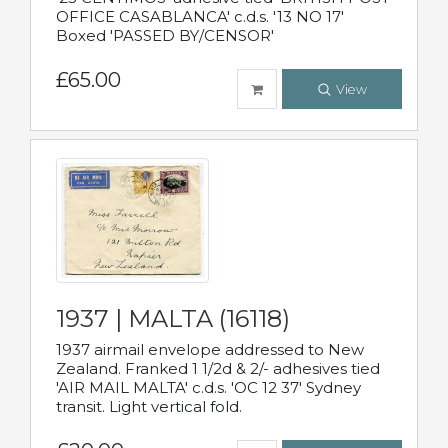
OFFICE CASABLANCA' c.d.s. '13 NO 17'
Boxed 'PASSED BY/CENSOR'
£65.00
View
1937 | MALTA (16118)
1937 airmail envelope addressed to New
Zealand. Franked 1 1/2d & 2/- adhesives tied
'AIR MAIL MALTA' c.d.s. 'OC 12 37' Sydney
transit. Light vertical fold.