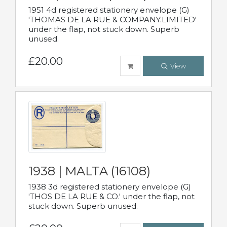
1951 4d registered stationery envelope (G)
'THOMAS DE LA RUE & COMPANY.LIMITED'
under the flap, not stuck down. Superb
unused.
£20.00
View
1938 | MALTA (16108)
1938 3d registered stationery envelope (G)
'THOS DE LA RUE & CO.' under the flap, not
stuck down. Superb unused.