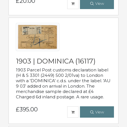
£20.00
View
1903 | DOMINICA (16117)
1903 Parcel Post customs declaration label
(H & S 3301 (2449) 500 2/01va) to London
with a 'DOMINICA' c.d.s. under the label. 'AU
9 03' added on arrival in London. The
merchandise sample declared at £4
Charged 6d inland postage. A rare usage.
£395.00
View