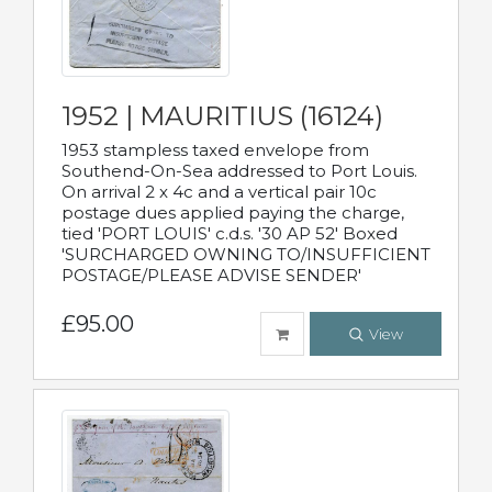
1952 | MAURITIUS (16124)
1953 stampless taxed envelope from
Southend-On-Sea addressed to Port Louis.
On arrival 2 x 4c and a vertical pair 10c
postage dues applied paying the charge,
tied 'PORT LOUIS' c.d.s. '30 AP 52' Boxed
'SURCHARGED OWNING TO/INSUFFICIENT
POSTAGE/PLEASE ADVISE SENDER'
£95.00
View