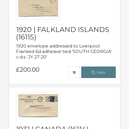
1920 | FALKLAND ISLANDS
(16115)
1920 envelope addressed to Liverpool.
Franked 6d adhesive tied 'SOUTH GEORGIA'
c.d.s. 'JY 27 20'
£200.00
View