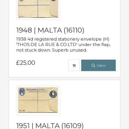
1948 | MALTA (16110)
1938 4d registered stationery envelope (H)
'THOS.DE LA RUE & CO.LTD' under the flap,
not stuck down. Superb unused.
£25.00
View
1951 | MALTA (16109)