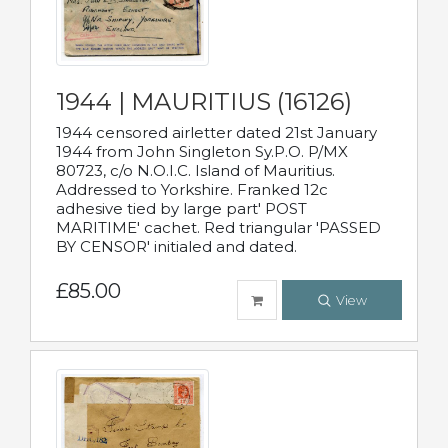
1944 | MAURITIUS (16126)
1944 censored airletter dated 21st January
1944 from John Singleton Sy.P.O. P/MX
80723, c/o N.O.I.C. Island of Mauritius.
Addressed to Yorkshire. Franked 12c
adhesive tied by large part' POST
MARITIME' cachet. Red triangular 'PASSED
BY CENSOR' initialed and dated.
£85.00
View