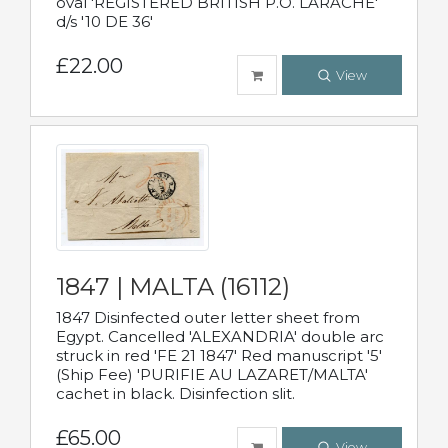
oval 'REGISTERED BRITISH P.O. LARACHE'
d/s '10 DE 36'
£22.00
View
1847 | MALTA (16112)
1847 Disinfected outer letter sheet from
Egypt. Cancelled 'ALEXANDRIA' double arc
struck in red 'FE 21 1847' Red manuscript '5'
(Ship Fee) 'PURIFIE AU LAZARET/MALTA'
cachet in black. Disinfection slit.
£65.00
View