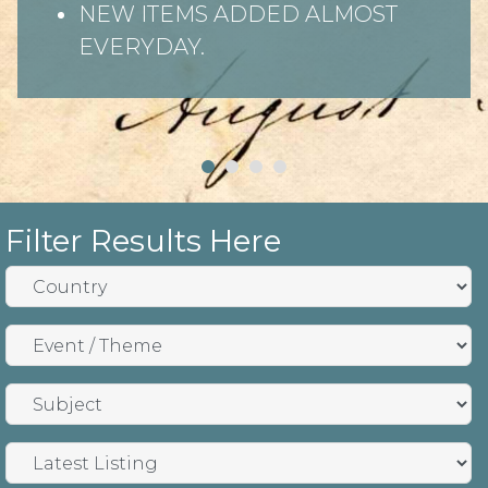
NEW ITEMS ADDED ALMOST
EVERYDAY.
Filter Results Here