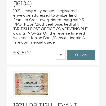
(16104)
1921 Heavy duty bankers registered
envelope addressed to Switzerland.
Franked Great overprinted marginal '45
PIASTRE'on '2/6d' Seahorse. tiedlight
'BRITISH POST OFFICE CONSTATINOPLE'
c.d.s. '21 NOV 22' On the reverse fine red
wax seals Ionian Bank/Constantinople.A
rare commercial usage.
£325.00
View
1921 | BRITISH LEVANT