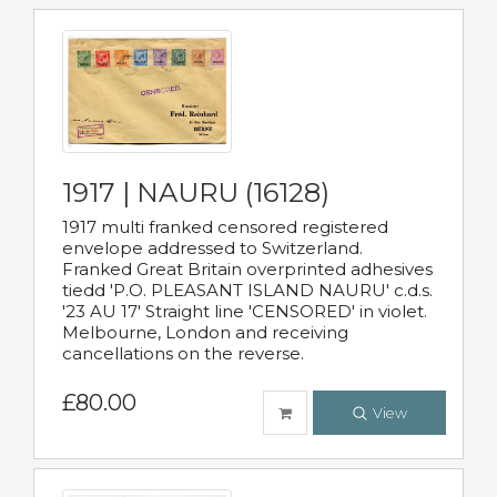
1917 | NAURU (16128)
1917 multi franked censored registered
envelope addressed to Switzerland.
Franked Great Britain overprinted adhesives
tiedd 'P.O. PLEASANT ISLAND NAURU' c.d.s.
'23 AU 17' Straight line 'CENSORED' in violet.
Melbourne, London and receiving
cancellations on the reverse.
£80.00
View