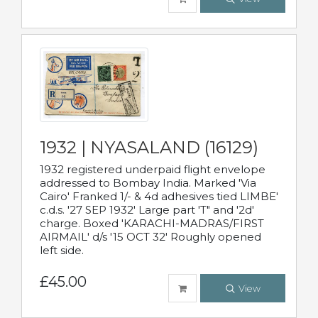
1932 | NYASALAND (16129)
1932 registered underpaid flight envelope
addressed to Bombay India. Marked 'Via
Cairo' Franked 1/- & 4d adhesives tied LIMBE'
c.d.s. '27 SEP 1932' Large part 'T" and '2d'
charge. Boxed 'KARACHI-MADRAS/FIRST
AIRMAIL' d/s '15 OCT 32' Roughly opened
left side.
£45.00
View