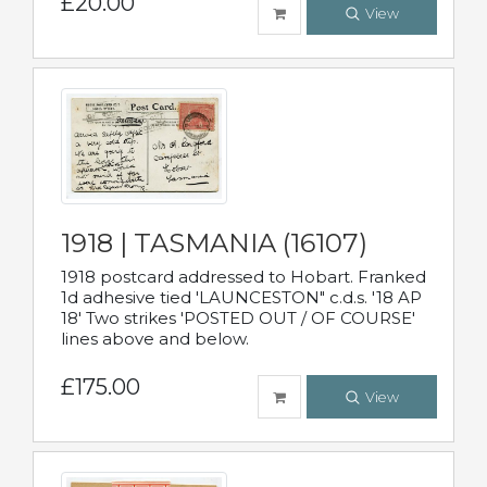
£20.00
View
1918 | TASMANIA (16107)
1918 postcard addressed to Hobart. Franked
1d adhesive tied 'LAUNCESTON" c.d.s. '18 AP
18' Two strikes 'POSTED OUT / OF COURSE'
lines above and below.
£175.00
View