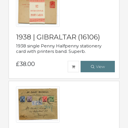
1938 | GIBRALTAR (16106)
1938 single Penny Halfpenny stationery
card with printers band. Superb.
£38.00
View