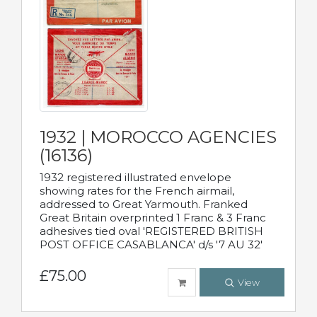
1932 | MOROCCO AGENCIES
(16136)
1932 registered illustrated envelope
showing rates for the French airmail,
addressed to Great Yarmouth. Franked
Great Britain overprinted 1 Franc & 3 Franc
adhesives tied oval 'REGISTERED BRITISH
POST OFFICE CASABLANCA' d/s '7 AU 32'
£75.00
View