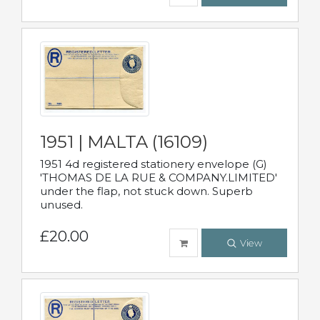
1951 | MALTA (16109)
1951 4d registered stationery envelope (G)
'THOMAS DE LA RUE & COMPANY.LIMITED'
under the flap, not stuck down. Superb
unused.
£20.00
View