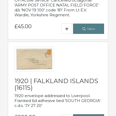
On Active Service' Cancelled octagonal
'ARMY POST OFFICE NATAL FIELD FORCE'
d/s 'NOV 19 100' code '81' From Lt E.V.
Wardle, Yorkshire Regiment.
£45.00
View
1920 | FALKLAND ISLANDS
(16115)
1920 envelope addressed to Liverpool.
Franked 6d adhesive tied 'SOUTH GEORGIA'
c.d.s. 'JY 27 20'