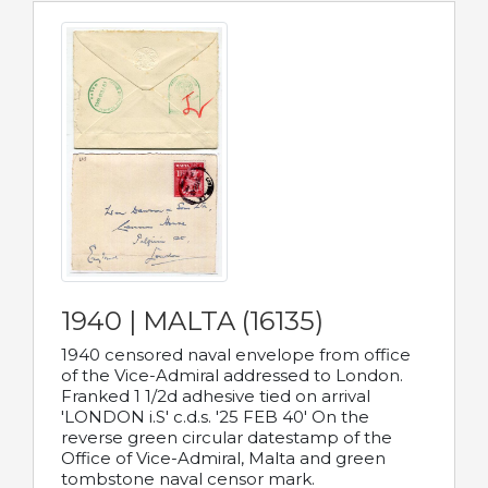
1940 | MALTA (16135)
1940 censored naval envelope from office
of the Vice-Admiral addressed to London.
Franked 1 1/2d adhesive tied on arrival
'LONDON i.S' c.d.s. '25 FEB 40' On the
reverse green circular datestamp of the
Office of Vice-Admiral, Malta and green
tombstone naval censor mark.