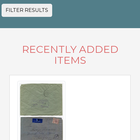
FILTER RESULTS
RECENTLY ADDED
ITEMS