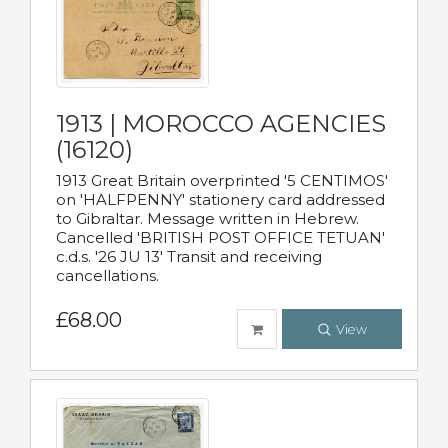
1913 | MOROCCO AGENCIES
(16120)
1913 Great Britain overprinted '5 CENTIMOS'
on 'HALFPENNY' stationery card addressed
to Gibraltar. Message written in Hebrew.
Cancelled 'BRITISH POST OFFICE TETUAN'
c.d.s. '26 JU 13' Transit and receiving
cancellations.
£68.00
View