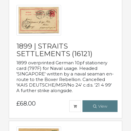
1899 | STRAITS
SETTLEMENTS (16121)
1899 overprinted German 10pf stationery
card (797F) for Naval usage. Headed
'SINGAPORE' written by a naval seaman en-
route to the Boxer Rebellion. Cancelled
'KAIS DEUTSCHE/MSP/No 24' c.d.s. '21 4 99'
A further strike alongside.
£68.00
View