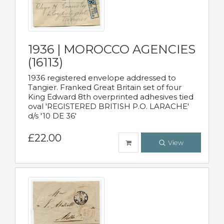
1936 | MOROCCO AGENCIES
(16113)
1936 registered envelope addressed to
Tangier. Franked Great Britain set of four
King Edward 8th overprinted adhesives tied
oval 'REGISTERED BRITISH P.O. LARACHE'
d/s '10 DE 36'
£22.00
View