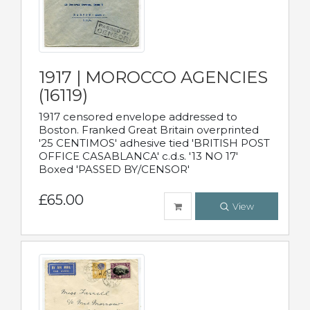
1917 | MOROCCO AGENCIES
(16119)
1917 censored envelope addressed to
Boston. Franked Great Britain overprinted
'25 CENTIMOS' adhesive tied 'BRITISH POST
OFFICE CASABLANCA' c.d.s. '13 NO 17'
Boxed 'PASSED BY/CENSOR'
£65.00
View