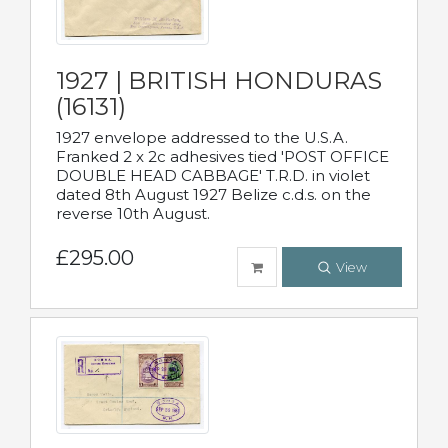
1927 | BRITISH HONDURAS
(16131)
1927 envelope addressed to the U.S.A.
Franked 2 x 2c adhesives tied 'POST OFFICE
DOUBLE HEAD CABBAGE' T.R.D. in violet
dated 8th August 1927 Belize c.d.s. on the
reverse 10th August.
£295.00
View