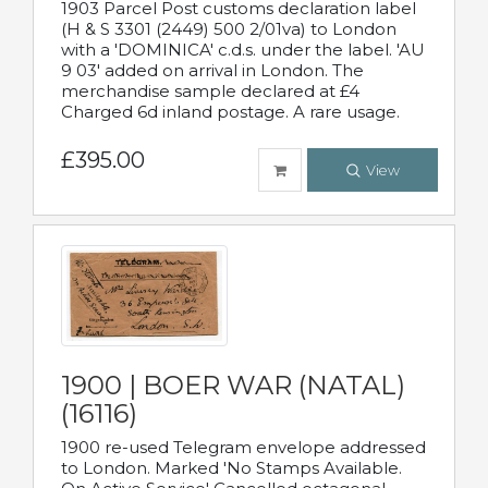
1903 Parcel Post customs declaration label
(H & S 3301 (2449) 500 2/01va) to London
with a 'DOMINICA' c.d.s. under the label. 'AU
9 03' added on arrival in London. The
merchandise sample declared at £4
Charged 6d inland postage. A rare usage.
£395.00
View
1900 | BOER WAR (NATAL)
(16116)
1900 re-used Telegram envelope addressed
to London. Marked 'No Stamps Available.