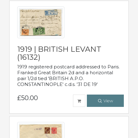
1919 | BRITISH LEVANT
(16132)
1919 registered postcard addressed to Paris.
Franked Great Britain 2d and a horizontal
pair 1/2d tied 'BRITISH A.P.O.
CONSTANTINOPLE' c.d.s. '31 DE 19'
£50.00
View