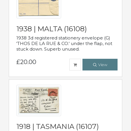
1938 | MALTA (16108)
1938 3d registered stationery envelope (G)
'THOS DE LA RUE & CO.' under the flap, not
stuck down. Superb unused.
£20.00
View
1918 | TASMANIA (16107)