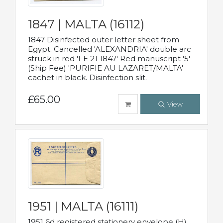
1847 | MALTA (16112)
1847 Disinfected outer letter sheet from
Egypt. Cancelled 'ALEXANDRIA' double arc
struck in red 'FE 21 1847' Red manuscript '5'
(Ship Fee) 'PURIFIE AU LAZARET/MALTA'
cachet in black. Disinfection slit.
£65.00
View
1951 | MALTA (16111)
1951 6d registered stationery envelope (H)