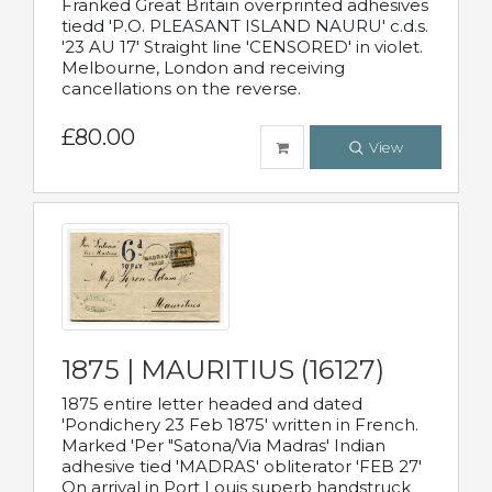
Franked Great Britain overprinted adhesives
tiedd 'P.O. PLEASANT ISLAND NAURU' c.d.s.
'23 AU 17' Straight line 'CENSORED' in violet.
Melbourne, London and receiving
cancellations on the reverse.
£80.00
View
1875 | MAURITIUS (16127)
1875 entire letter headed and dated
'Pondichery 23 Feb 1875' written in French.
Marked 'Per "Satona/Via Madras' Indian
adhesive tied 'MADRAS' obliterator 'FEB 27'
On arrival in Port Louis superb handstruck