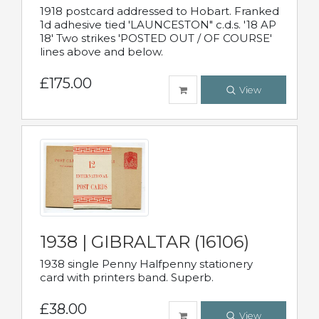
1918 postcard addressed to Hobart. Franked
1d adhesive tied 'LAUNCESTON" c.d.s. '18 AP
18' Two strikes 'POSTED OUT / OF COURSE'
lines above and below.
£175.00
View
1938 | GIBRALTAR (16106)
1938 single Penny Halfpenny stationery
card with printers band. Superb.
£38.00
View