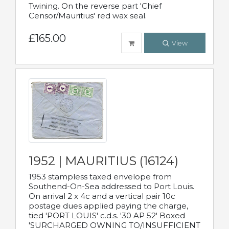
Twining. On the reverse part 'Chief
Censor/Mauritius' red wax seal.
£165.00
View
1952 | MAURITIUS (16124)
1953 stampless taxed envelope from
Southend-On-Sea addressed to Port Louis.
On arrival 2 x 4c and a vertical pair 10c
postage dues applied paying the charge,
tied 'PORT LOUIS' c.d.s. '30 AP 52' Boxed
'SURCHARGED OWNING TO/INSUFFICIENT