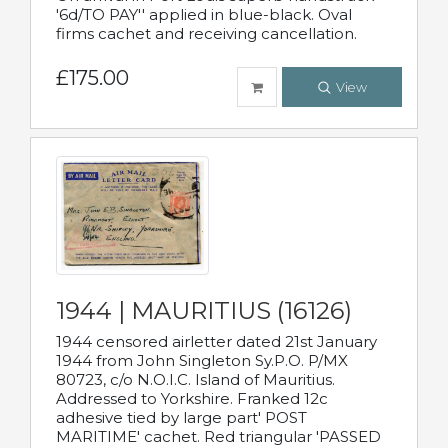
'6d/TO PAY'' applied in blue-black. Oval
firms cachet and receiving cancellation.
£175.00
View
1944 | MAURITIUS (16126)
1944 censored airletter dated 21st January
1944 from John Singleton Sy.P.O. P/MX
80723, c/o N.O.I.C. Island of Mauritius.
Addressed to Yorkshire. Franked 12c
adhesive tied by large part' POST
MARITIME' cachet. Red triangular 'PASSED