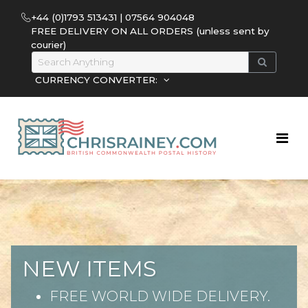
+44 (0)1793 513431 | 07564 904048
FREE DELIVERY ON ALL ORDERS (unless sent by
courier)
CURRENCY CONVERTER:
NEW ITEMS
FREE WORLD WIDE DELIVERY.