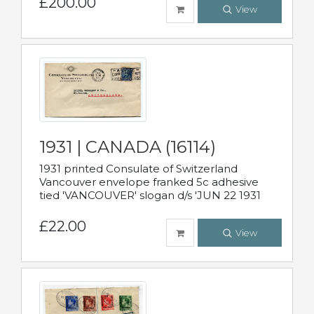
£200.00
View
1931 | CANADA (16114)
1931 printed Consulate of Switzerland
Vancouver envelope franked 5c adhesive
tied 'VANCOUVER' slogan d/s 'JUN 22 1931
£22.00
View