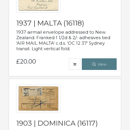
1937 | MALTA (16118)
1937 airmail envelope addressed to New
Zealand. Franked 1 1/2d & 2/- adhesives tied
'AIR MAIL MALTA' c.d.s. 'OC 12 37' Sydney
transit. Light vertical fold.
£20.00
View
1903 | DOMINICA (16117)