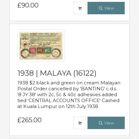
£90.00
View
1938 | MALAYA (16122)
1938 $2 black and green on cream Malayan
Postal Order cancelled by 'BANTING' c.d.s.
'8 JY 38' with 2c, 5c & 40c adhesives added
tied 'CENTRAL ACCOUNTS OFFICE' Cashed
at Kuala Lumpur on 12th July 1938.
£265.00
View