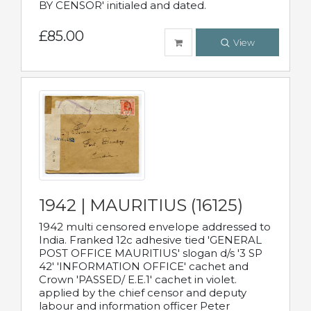
BY CENSOR' initialed and dated.
£85.00
View
1942 | MAURITIUS (16125)
1942 multi censored envelope addressed to
India. Franked 12c adhesive tied 'GENERAL
POST OFFICE MAURITIUS' slogan d/s '3 SP
42' 'INFORMATION OFFICE' cachet and
Crown 'PASSED/ E.E.1' cachet in violet.
applied by the chief censor and deputy
labour and information officer Peter