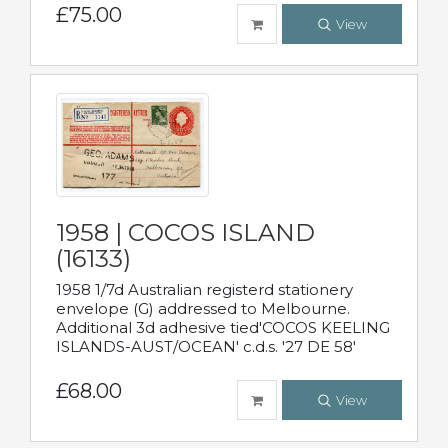
£75.00
View
1958 | COCOS ISLAND
(16133)
1958 1/7d Australian registerd stationery
envelope (G) addressed to Melbourne.
Additional 3d adhesive tied'COCOS KEELING
ISLANDS-AUST/OCEAN' c.d.s. '27 DE 58'
£68.00
View