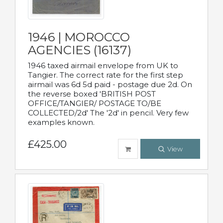
1946 | MOROCCO
AGENCIES (16137)
1946 taxed airmail envelope from UK to
Tangier. The correct rate for the first step
airmail was 6d 5d paid - postage due 2d. On
the reverse boxed 'BRITISH POST
OFFICE/TANGIER/ POSTAGE TO/BE
COLLECTED/2d' The '2d' in pencil. Very few
examples known.
£425.00
View