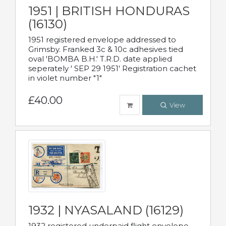
1951 | BRITISH HONDURAS
(16130)
1951 registered envelope addressed to
Grimsby. Franked 3c & 10c adhesives tied
oval 'BOMBA B.H.' T.R.D. date applied
seperately ' SEP 29 1951' Registration cachet
in violet number "1"
£40.00
View
1932 | NYASALAND (16129)
1932 registered underpaid flight envelope