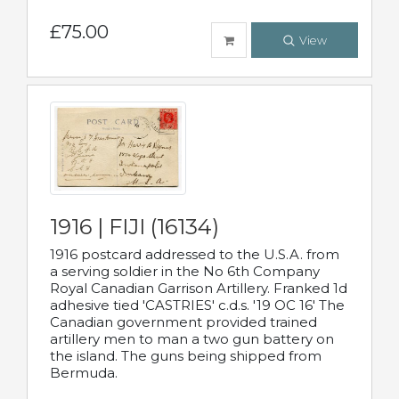
£75.00
View
1916 | FIJI (16134)
1916 postcard addressed to the U.S.A. from
a serving soldier in the No 6th Company
Royal Canadian Garrison Artillery. Franked 1d
adhesive tied 'CASTRIES' c.d.s. '19 OC 16' The
Canadian government provided trained
artillery men to man a two gun battery on
the island. The guns being shipped from
Bermuda.