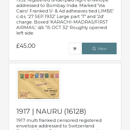
addressed to Bombay India. Marked 'Via
Cairo' Franked 1/- & 4d adhesives tied LIMBE'
c.d.s. '27 SEP 1932' Large part 'T" and '2d'
charge. Boxed 'KARACHI-MADRAS/FIRST
AIRMAIL' d/s '15 OCT 32' Roughly opened
left side.
£45.00
View
1917 | NAURU (16128)
1917 multi franked censored registered
envelope addressed to Switzerland.