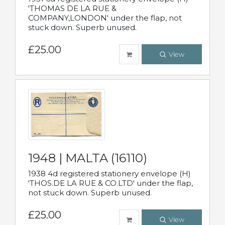
'THOMAS DE LA RUE &
COMPANY,LONDON' under the flap, not
stuck down. Superb unused.
£25.00
View
1948 | MALTA (16110)
1938 4d registered stationery envelope (H)
'THOS.DE LA RUE & CO.LTD' under the flap,
not stuck down. Superb unused.
£25.00
View