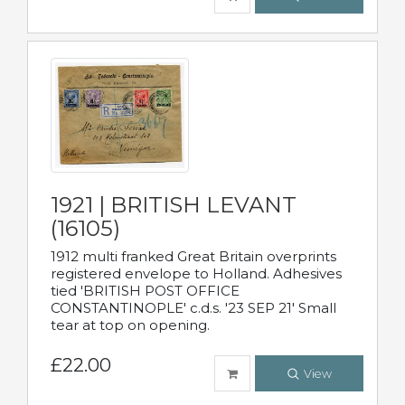
1921 | BRITISH LEVANT
(16105)
1912 multi franked Great Britain overprints
registered envelope to Holland. Adhesives
tied 'BRITISH POST OFFICE
CONSTANTINOPLE' c.d.s. '23 SEP 21' Small
tear at top on opening.
£22.00
View