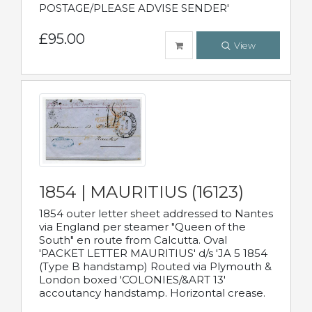
POSTAGE/PLEASE ADVISE SENDER'
£95.00
View
1854 | MAURITIUS (16123)
1854 outer letter sheet addressed to Nantes
via England per steamer "Queen of the
South" en route from Calcutta. Oval
'PACKET LETTER MAURITIUS' d/s 'JA 5 1854
(Type B handstamp) Routed via Plymouth &
London boxed 'COLONIES/&ART 13'
accoutancy handstamp. Horizontal crease.