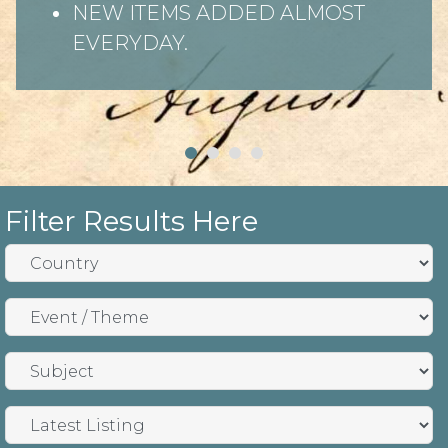
NEW ITEMS ADDED ALMOST
EVERYDAY.
Filter Results Here