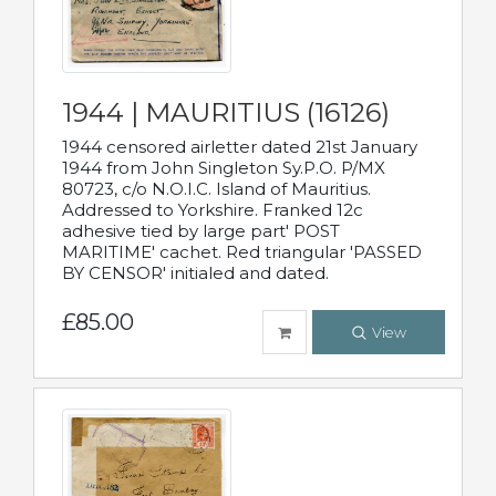
1944 | MAURITIUS (16126)
1944 censored airletter dated 21st January
1944 from John Singleton Sy.P.O. P/MX
80723, c/o N.O.I.C. Island of Mauritius.
Addressed to Yorkshire. Franked 12c
adhesive tied by large part' POST
MARITIME' cachet. Red triangular 'PASSED
BY CENSOR' initialed and dated.
£85.00
View