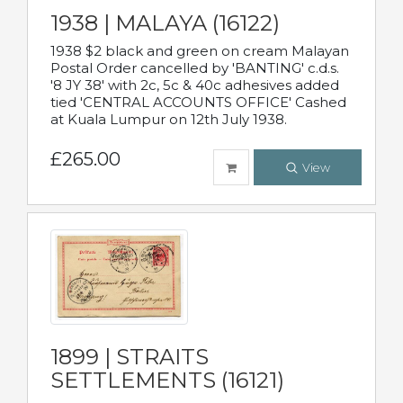
1938 | MALAYA (16122)
1938 $2 black and green on cream Malayan
Postal Order cancelled by 'BANTING' c.d.s.
'8 JY 38' with 2c, 5c & 40c adhesives added
tied 'CENTRAL ACCOUNTS OFFICE' Cashed
at Kuala Lumpur on 12th July 1938.
£265.00
View
1899 | STRAITS
SETTLEMENTS (16121)