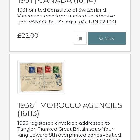
1931 | CANADA (16114)
1931 printed Consulate of Switzerland
Vancouver envelope franked 5c adhesive
tied 'VANCOUVER' slogan d/s 'JUN 22 1931
£22.00
View
1936 | MOROCCO AGENCIES
(16113)
1936 registered envelope addressed to
Tangier. Franked Great Britain set of four
King Edward 8th overprinted adhesives tied