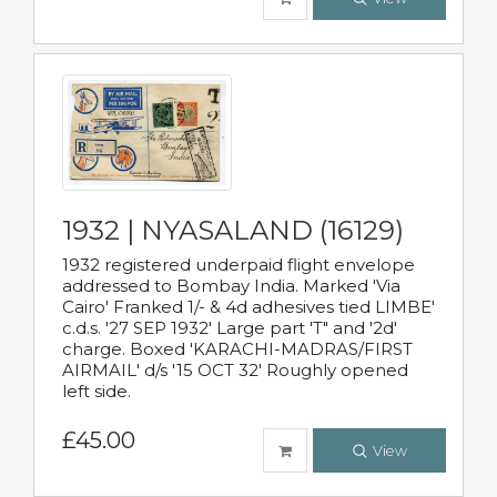
1932 | NYASALAND (16129)
1932 registered underpaid flight envelope
addressed to Bombay India. Marked 'Via
Cairo' Franked 1/- & 4d adhesives tied LIMBE'
c.d.s. '27 SEP 1932' Large part 'T" and '2d'
charge. Boxed 'KARACHI-MADRAS/FIRST
AIRMAIL' d/s '15 OCT 32' Roughly opened
left side.
£45.00
View