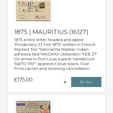
1875 | MAURITIUS (16127)
1875 entire letter headed and dated
'Pondichery 23 Feb 1875' written in French.
Marked 'Per "Satona/Via Madras' Indian
adhesive tied 'MADRAS' obliterator 'FEB 27'
On arrival in Port Louis superb handstruck
'6d/TO PAY'' applied in blue-black. Oval
firms cachet and receiving cancellation.
£175.00
View