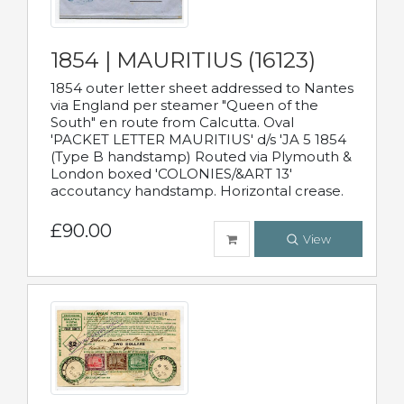
1854 | MAURITIUS (16123)
1854 outer letter sheet addressed to Nantes
via England per steamer "Queen of the
South" en route from Calcutta. Oval
'PACKET LETTER MAURITIUS' d/s 'JA 5 1854
(Type B handstamp) Routed via Plymouth &
London boxed 'COLONIES/&ART 13'
accoutancy handstamp. Horizontal crease.
£90.00
View