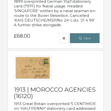
1899 overprinted German 10pf stationery
card (797F) for Naval usage. Headed
'SINGAPORE' written by a naval seaman en-
route to the Boxer Rebellion. Cancelled
'KAIS DEUTSCHE/MSP/No 24' c.d.s. '21 4 99'
A further strike alongside.
£68.00
View
1913 | MOROCCO AGENCIES
(16120)
1913 Great Britain overprinted '5 CENTIMOS'
on 'HALFPENNY' stationery card addressed