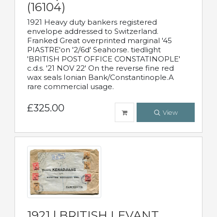
(16104)
1921 Heavy duty bankers registered
envelope addressed to Switzerland.
Franked Great overprinted marginal '45
PIASTRE'on '2/6d' Seahorse. tiedlight
'BRITISH POST OFFICE CONSTATINOPLE'
c.d.s. '21 NOV 22' On the reverse fine red
wax seals Ionian Bank/Constantinople.A
rare commercial usage.
£325.00
View
1921 | BRITISH LEVANT