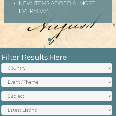
NEW ITEMS ADDED ALMOST
EVERYDAY.
Filter Results Here