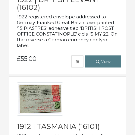
(16102)
1922 registered envelope addressed to
Germay. Franked Great Britain overprinted
'15 PIASTRES' adhesive tied 'BRITISH POST
OFFICE CONSTATINOPLE' c.d.s. '5 MY 22' On
the reverse a German currency contyrol
label.
£55.00
View
1912 | TASMANIA (16101)