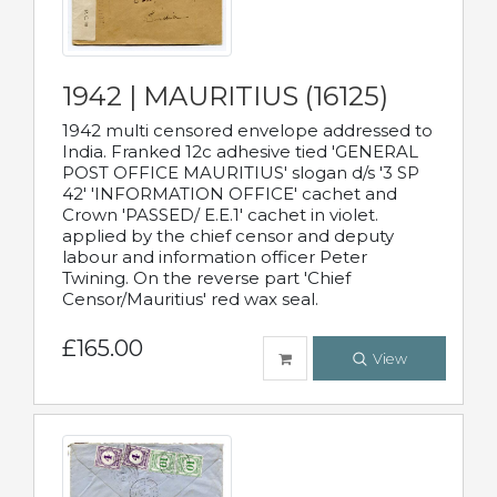
1942 | MAURITIUS (16125)
1942 multi censored envelope addressed to
India. Franked 12c adhesive tied 'GENERAL
POST OFFICE MAURITIUS' slogan d/s '3 SP
42' 'INFORMATION OFFICE' cachet and
Crown 'PASSED/ E.E.1' cachet in violet.
applied by the chief censor and deputy
labour and information officer Peter
Twining. On the reverse part 'Chief
Censor/Mauritius' red wax seal.
£165.00
View