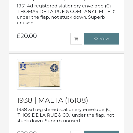
1951 4d registered stationery envelope (G)
'THOMAS DE LA RUE & COMPANY.LIMITED'
under the flap, not stuck down. Superb
unused.
£20.00
View
1938 | MALTA (16108)
1938 3d registered stationery envelope (G)
'THOS DE LA RUE & CO.' under the flap, not
stuck down. Superb unused.