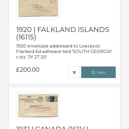
1920 | FALKLAND ISLANDS
(16115)
1920 envelope addressed to Liverpool.
Franked 6d adhesive tied 'SOUTH GEORGIA'
c.d.s. 'JY 27 20'
£200.00
View