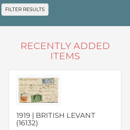
FILTER RESULTS
RECENTLY ADDED
ITEMS
1919 | BRITISH LEVANT
(16132)