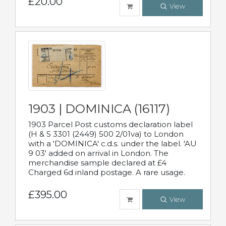
£20.00
View
1903 | DOMINICA (16117)
1903 Parcel Post customs declaration label
(H & S 3301 (2449) 500 2/01va) to London
with a 'DOMINICA' c.d.s. under the label. 'AU
9 03' added on arrival in London. The
merchandise sample declared at £4
Charged 6d inland postage. A rare usage.
£395.00
View