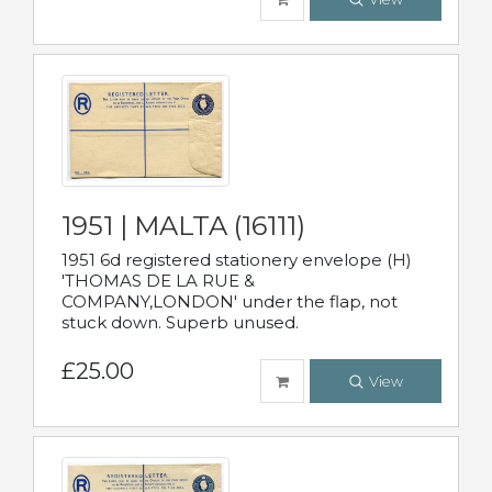
1951 | MALTA (16111)
1951 6d registered stationery envelope (H)
'THOMAS DE LA RUE &
COMPANY,LONDON' under the flap, not
stuck down. Superb unused.
£25.00
View