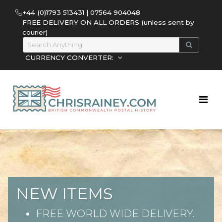
+44 (0)1793 513431 | 07564 904048
FREE DELIVERY ON ALL ORDERS (unless sent by
courier)
CURRENCY CONVERTER:
NEW ITEMS
FREE WORLD WIDE DELIVERY.