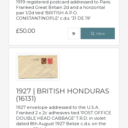
1919 registered postcard addressed to Paris.
Franked Great Britain 2d and a horizontal
pair 1/2d tied 'BRITISH A.P.O.
CONSTANTINOPLE' c.d.s. '31 DE 19'
£50.00
View
1927 | BRITISH HONDURAS
(16131)
1927 envelope addressed to the U.S.A.
Franked 2 x 2c adhesives tied 'POST OFFICE
DOUBLE HEAD CABBAGE' T.R.D. in violet
dated 8th August 1927 Belize c.d.s. on the