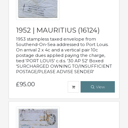
1952 | MAURITIUS (16124)
1953 stampless taxed envelope from
Southend-On-Sea addressed to Port Louis.
On arrival 2 x 4c and a vertical pair 10c
postage dues applied paying the charge,
tied 'PORT LOUIS' c.d.s. '30 AP 52' Boxed
'SURCHARGED OWNING TO/INSUFFICIENT
POSTAGE/PLEASE ADVISE SENDER'
£95.00
View