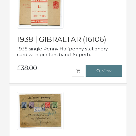
1938 | GIBRALTAR (16106)
1938 single Penny Halfpenny stationery
card with printers band. Superb.
£38.00
View