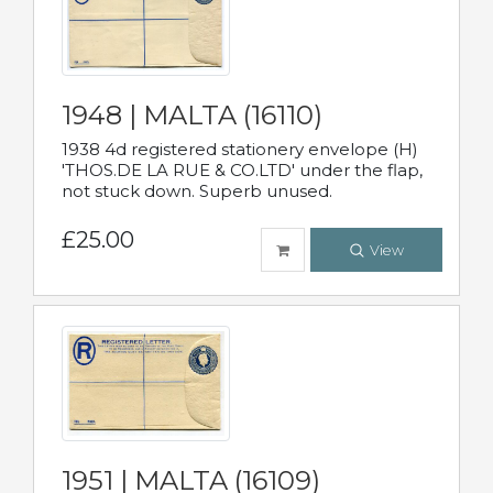
1948 | MALTA (16110)
1938 4d registered stationery envelope (H)
'THOS.DE LA RUE & CO.LTD' under the flap,
not stuck down. Superb unused.
£25.00
View
1951 | MALTA (16109)