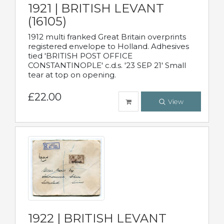
1921 | BRITISH LEVANT
(16105)
1912 multi franked Great Britain overprints
registered envelope to Holland. Adhesives
tied 'BRITISH POST OFFICE
CONSTANTINOPLE' c.d.s. '23 SEP 21' Small
tear at top on opening.
£22.00
View
1922 | BRITISH LEVANT