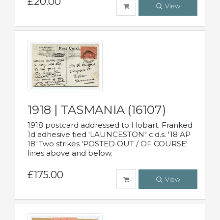
£20.00
View
1918 | TASMANIA (16107)
1918 postcard addressed to Hobart. Franked
1d adhesive tied 'LAUNCESTON" c.d.s. '18 AP
18' Two strikes 'POSTED OUT / OF COURSE'
lines above and below.
£175.00
View