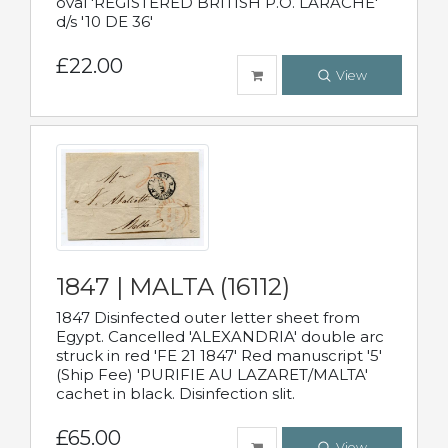
oval 'REGISTERED BRITISH P.O. LARACHE'
d/s '10 DE 36'
£22.00
View
1847 | MALTA (16112)
1847 Disinfected outer letter sheet from
Egypt. Cancelled 'ALEXANDRIA' double arc
struck in red 'FE 21 1847' Red manuscript '5'
(Ship Fee) 'PURIFIE AU LAZARET/MALTA'
cachet in black. Disinfection slit.
£65.00
View