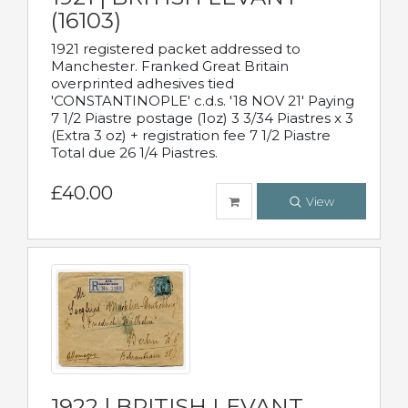
(16103)
1921 registered packet addressed to
Manchester. Franked Great Britain
overprinted adhesives tied
'CONSTANTINOPLE' c.d.s. '18 NOV 21' Paying
7 1/2 Piastre postage (1oz) 3 3/34 Piastres x 3
(Extra 3 oz) + registration fee 7 1/2 Piastre
Total due 26 1/4 Piastres.
£40.00
View
1922 | BRITISH LEVANT