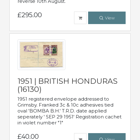
reverse 10th August.
£295.00
View
1951 | BRITISH HONDURAS
(16130)
1951 registered envelope addressed to
Grimsby. Franked 3c & 10c adhesives tied
oval 'BOMBA B.H.' T.R.D. date applied
seperately ' SEP 29 1951' Registration cachet
in violet number "1"
£40.00
View