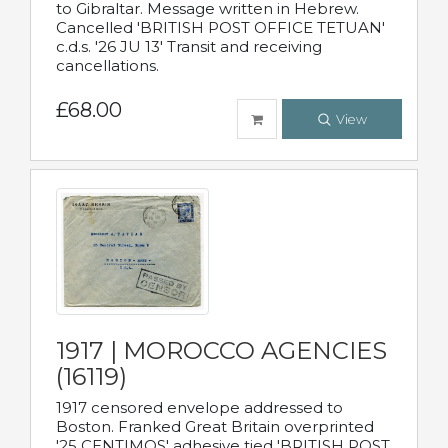
to Gibraltar. Message written in Hebrew.
Cancelled 'BRITISH POST OFFICE TETUAN'
c.d.s. '26 JU 13' Transit and receiving
cancellations.
£68.00
View
1917 | MOROCCO AGENCIES
(16119)
1917 censored envelope addressed to
Boston. Franked Great Britain overprinted
'25 CENTIMOS' adhesive tied 'BRITISH POST