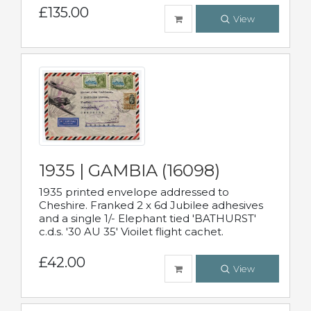
£135.00
View
1935 | GAMBIA (16098)
1935 printed envelope addressed to
Cheshire. Franked 2 x 6d Jubilee adhesives
and a single 1/- Elephant tied 'BATHURST'
c.d.s. '30 AU 35' Vioilet flight cachet.
£42.00
View