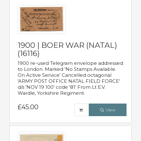
1900 | BOER WAR (NATAL)
(16116)
1900 re-used Telegram envelope addressed
to London. Marked 'No Stamps Available.
On Active Service' Cancelled octagonal
'ARMY POST OFFICE NATAL FIELD FORCE'
d/s 'NOV 19 100' code '81' From Lt E.V.
Wardle, Yorkshire Regiment.
£45.00
View