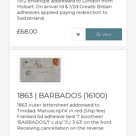
1912 envelope addressed to London from
Hobart. On arrival 1d & 1/2d Greatb Britain
adhesives applied paying redirection to
Switzerland.
£68.00
View
1863 | BARBADOS (16100)
1863 outer lettersheet addressed to
Trinidad. Manuscript'4' in red (Ship fee)
Franked 6d adhesive tied '1' bootheel
'BARBADOS/1' c.d.s/ 'JU 3 63' on the front.
Receiving cancellation on the reverse.