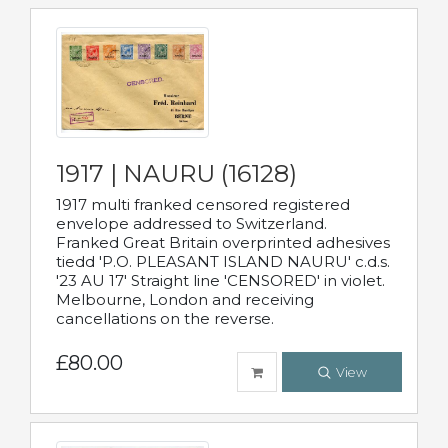
1917 | NAURU (16128)
1917 multi franked censored registered
envelope addressed to Switzerland.
Franked Great Britain overprinted adhesives
tiedd 'P.O. PLEASANT ISLAND NAURU' c.d.s.
'23 AU 17' Straight line 'CENSORED' in violet.
Melbourne, London and receiving
cancellations on the reverse.
£80.00
View