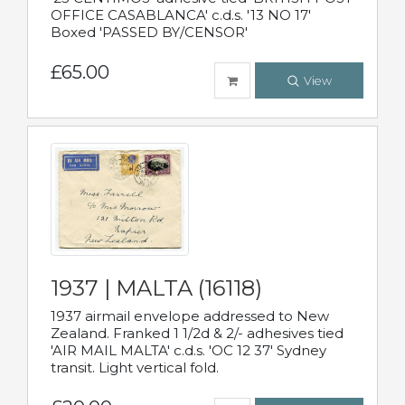
OFFICE CASABLANCA' c.d.s. '13 NO 17'
Boxed 'PASSED BY/CENSOR'
£65.00
View
1937 | MALTA (16118)
1937 airmail envelope addressed to New
Zealand. Franked 1 1/2d & 2/- adhesives tied
'AIR MAIL MALTA' c.d.s. 'OC 12 37' Sydney
transit. Light vertical fold.