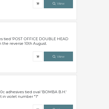
View
sives tied 'POST OFFICE DOUBLE HEAD
n the reverse 10th August.
View
10c adhesives tied oval 'BOMBA B.H.'
t in violet number "1"