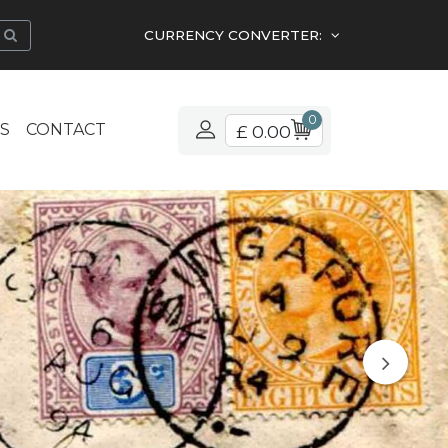
CURRENCY CONVERTER:
0
S
CONTACT
£ 0.00