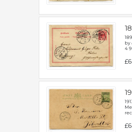
1
189
by 
4 9
£6
1
191
Mes
rec
£6