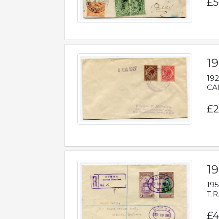
£5
1
192
CAB
£2
1
195
T.R
£4