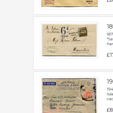
£8
18
187
"Sa
han
£1
19
194
Isl
cac
£8