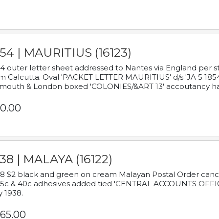
54 | MAURITIUS (16123)
4 outer letter sheet addressed to Nantes via England per 
m Calcutta. Oval 'PACKET LETTER MAURITIUS' d/s 'JA 5 18
mouth & London boxed 'COLONIES/&ART 13' accoutancy ha
0.00
38 | MALAYA (16122)
8 $2 black and green on cream Malayan Postal Order cancell
 5c & 40c adhesives added tied 'CENTRAL ACCOUNTS OFFIC
y 1938.
65.00