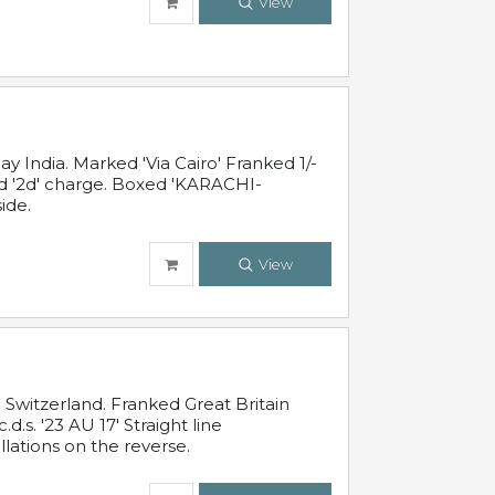
View
 India. Marked 'Via Cairo' Franked 1/-
and '2d' charge. Boxed 'KARACHI-
ide.
View
Switzerland. Franked Great Britain
s. '23 AU 17' Straight line
lations on the reverse.