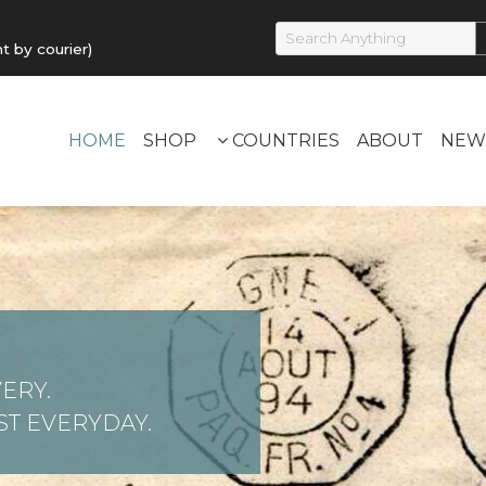
by courier)
HOME
SHOP
COUNTRIES
ABOUT
NEW
ERY.
T EVERYDAY.