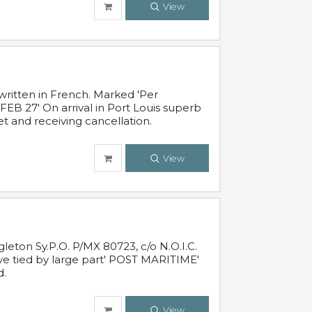
View
written in French. Marked 'Per
FEB 27' On arrival in Port Louis superb
t and receiving cancellation.
View
leton Sy.P.O. P/MX 80723, c/o N.O.I.C.
ive tied by large part' POST MARITIME'
d.
View