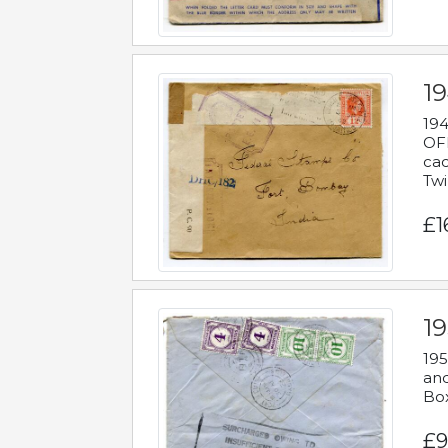
19
194
OFF
cac
Twi
£1
19
195
and
Bo
£9