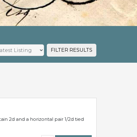
FILTER RESULTS
in 2d and a horizontal pair 1/2d tied