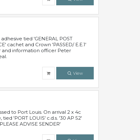
c adhesive tied 'GENERAL POST
' cachet and Crown 'PASSED/ E.E.1'
r and information officer Peter
al.
View
 to Port Louis. On arrival 2 x 4c
 tied 'PORT LOUIS' c.d.s. '30 AP 52'
PLEASE ADVISE SENDER'