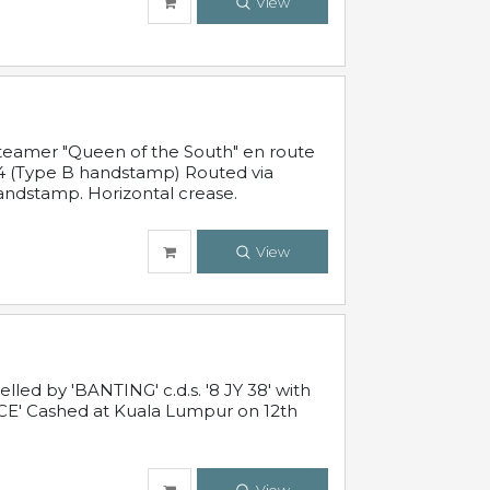
View
steamer "Queen of the South" en route
54 (Type B handstamp) Routed via
ndstamp. Horizontal crease.
View
ed by 'BANTING' c.d.s. '8 JY 38' with
E' Cashed at Kuala Lumpur on 12th