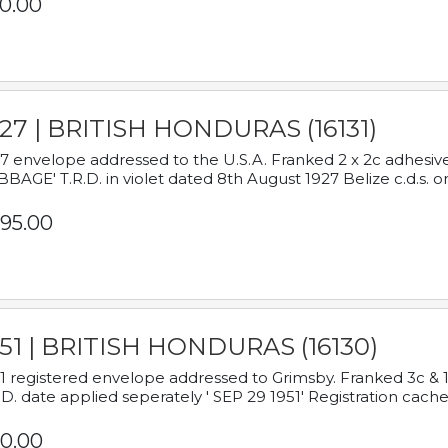
0.00
927 | BRITISH HONDURAS (16131)
7 envelope addressed to the U.S.A. Franked 2 x 2c adhe
BAGE' T.R.D. in violet dated 8th August 1927 Belize c.d.s. o
95.00
951 | BRITISH HONDURAS (16130)
1 registered envelope addressed to Grimsby. Franked 3c & 
.D. date applied seperately ' SEP 29 1951' Registration cache
0.00