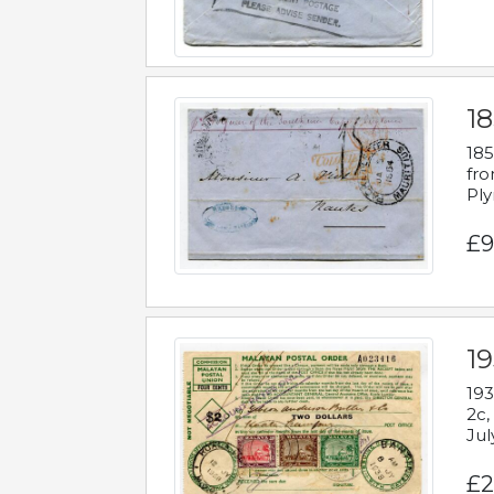
18
185
fro
Ply
£9
19
193
2c,
Jul
£2