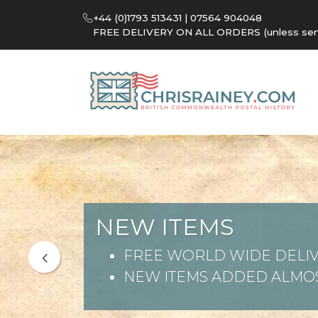
+44 (0)1793 513431 | 07564 904048
FREE DELIVERY ON ALL ORDERS (unless sent 
NEW ITEMS
FREE WORLD WIDE DELIV
NEW ITEMS ADDED ALMOS