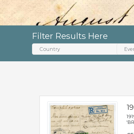
Filter Results Here
19
191
'BR