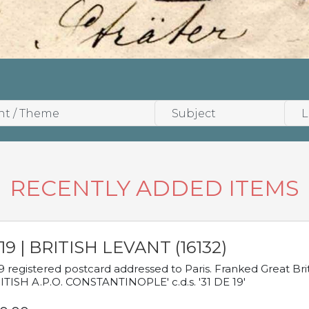
RECENTLY ADDED ITEMS
19 | BRITISH LEVANT (16132)
9 registered postcard addressed to Paris. Franked Great Brita
ITISH A.P.O. CONSTANTINOPLE' c.d.s. '31 DE 19'