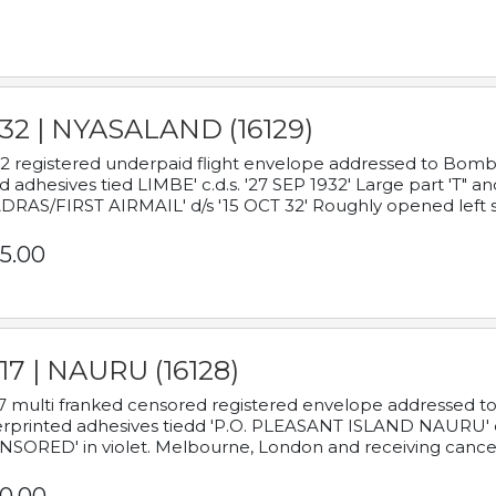
932 | NYASALAND (16129)
2 registered underpaid flight envelope addressed to Bombay
d adhesives tied LIMBE' c.d.s. '27 SEP 1932' Large part 'T" 
RAS/FIRST AIRMAIL' d/s '15 OCT 32' Roughly opened left s
5.00
17 | NAURU (16128)
7 multi franked censored registered envelope addressed to 
rprinted adhesives tiedd 'P.O. PLEASANT ISLAND NAURU' c.d.
NSORED' in violet. Melbourne, London and receiving cancel