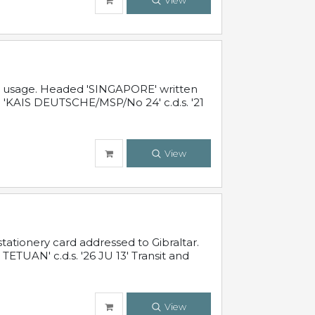
View
al usage. Headed 'SINGAPORE' written
 'KAIS DEUTSCHE/MSP/No 24' c.d.s. '21
View
ationery card addressed to Gibraltar.
TUAN' c.d.s. '26 JU 13' Transit and
View