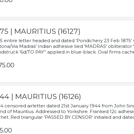
0.00
75 | MAURITIUS (16127)
5 entire letter headed and dated 'Pondichery 23 Feb 1875' 
tona/Via Madras' Indian adhesive tied 'MADRAS' obliterator '
dstruck '6d/TO PAY'' applied in blue-black. Oval firms cache
75.00
44 | MAURITIUS (16126)
4 censored airletter dated 21st January 1944 from John Sing
and of Mauritius. Addressed to Yorkshire. Franked 12c adhes
het. Red triangular 'PASSED BY CENSOR' initialed and date
5.00