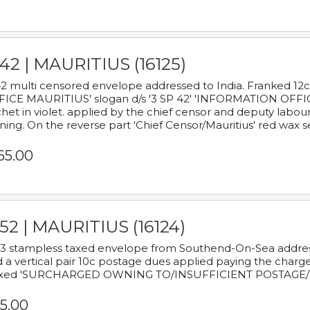
42 | MAURITIUS (16125)
2 multi censored envelope addressed to India. Franked 12
ICE MAURITIUS' slogan d/s '3 SP 42' 'INFORMATION OFFICE
het in violet. applied by the chief censor and deputy labou
ning. On the reverse part 'Chief Censor/Mauritius' red wax se
65.00
52 | MAURITIUS (16124)
3 stampless taxed envelope from Southend-On-Sea addressed
 a vertical pair 10c postage dues applied paying the charge,
xed 'SURCHARGED OWNING TO/INSUFFICIENT POSTAGE/
5.00