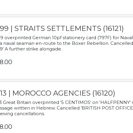
899 | STRAITS SETTLEMENTS (16121)
9 overprinted German 10pf stationery card (797F) for Nav
a naval seaman en-route to the Boxer Rebellion. Cancelled
9' A further strike alongside.
8.00
913 | MOROCCO AGENCIES (16120)
3 Great Britain overprinted '5 CENTIMOS' on 'HALFPENNY' st
sage written in Hebrew. Cancelled 'BRITISH POST OFFICE TE
eiving cancellations.
8.00