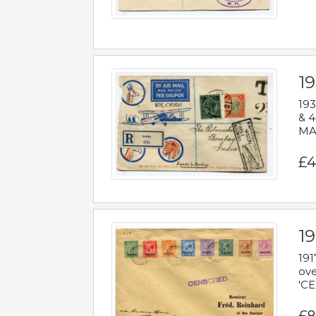
1
193
& 4
MAD
£4
19
191
ove
'CE