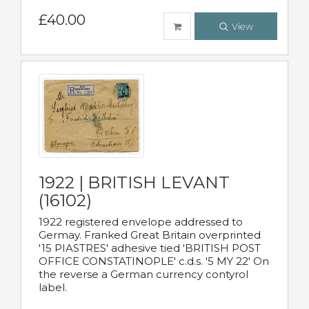
£40.00
View
1922 | BRITISH LEVANT
(16102)
1922 registered envelope addressed to
Germay. Franked Great Britain overprinted
'15 PIASTRES' adhesive tied 'BRITISH POST
OFFICE CONSTATINOPLE' c.d.s. '5 MY 22' On
the reverse a German currency contyrol
label.