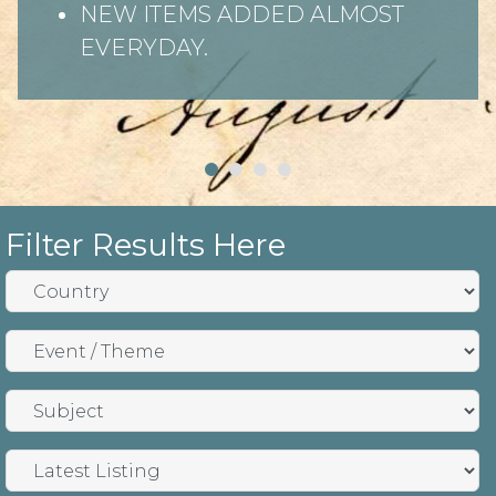
NEW ITEMS ADDED ALMOST
EVERYDAY.
Filter Results Here