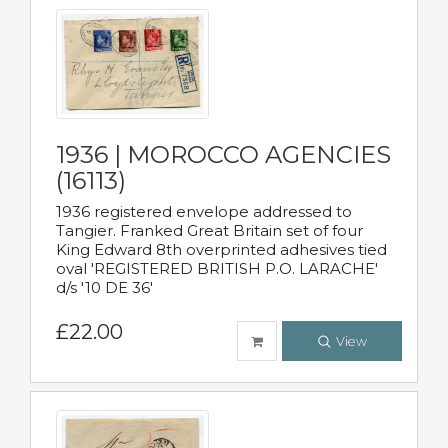
1936 | MOROCCO AGENCIES
(16113)
1936 registered envelope addressed to
Tangier. Franked Great Britain set of four
King Edward 8th overprinted adhesives tied
oval 'REGISTERED BRITISH P.O. LARACHE'
d/s '10 DE 36'
£22.00
View