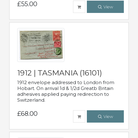
£55.00
View
1912 | TASMANIA (16101)
1912 envelope addressed to London from
Hobart. On arrival 1d & 1/2d Greatb Britain
adhesives applied paying redirection to
Switzerland.
£68.00
View