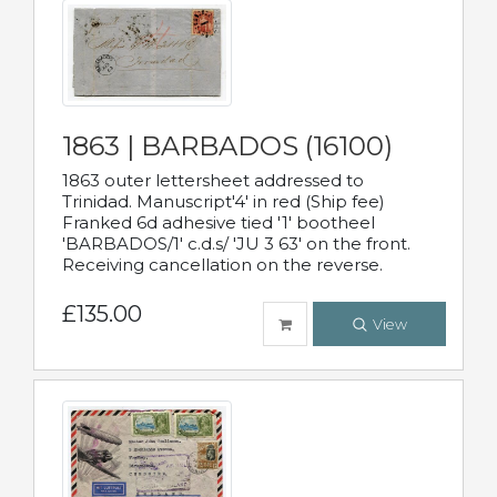
1863 | BARBADOS (16100)
1863 outer lettersheet addressed to
Trinidad. Manuscript'4' in red (Ship fee)
Franked 6d adhesive tied '1' bootheel
'BARBADOS/1' c.d.s/ 'JU 3 63' on the front.
Receiving cancellation on the reverse.
£135.00
View