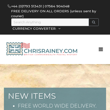
+44 (0)1793 513431 | 07564 904048
FREE DELIVERY ON ALL ORDERS (unless sent by
courier)
CURRENCY CONVERTER:
NEW ITEMS
FREE WORLD WIDE DELIVERY.