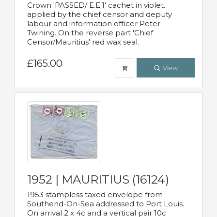
Crown 'PASSED/ E.E.1' cachet in violet.
applied by the chief censor and deputy
labour and information officer Peter
Twining. On the reverse part 'Chief
Censor/Mauritius' red wax seal.
£165.00
View
1952 | MAURITIUS (16124)
1953 stampless taxed envelope from
Southend-On-Sea addressed to Port Louis.
On arrival 2 x 4c and a vertical pair 10c