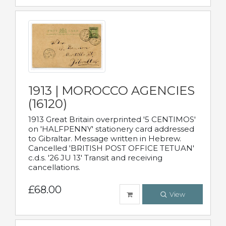
1913 | MOROCCO AGENCIES
(16120)
1913 Great Britain overprinted '5 CENTIMOS'
on 'HALFPENNY' stationery card addressed
to Gibraltar. Message written in Hebrew.
Cancelled 'BRITISH POST OFFICE TETUAN'
c.d.s. '26 JU 13' Transit and receiving
cancellations.
£68.00
View