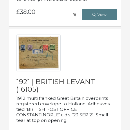
£38.00
View
1921 | BRITISH LEVANT
(16105)
1912 multi franked Great Britain overprints
registered envelope to Holland. Adhesives
tied 'BRITISH POST OFFICE
CONSTANTINOPLE' c.d.s. '23 SEP 21' Small
tear at top on opening.