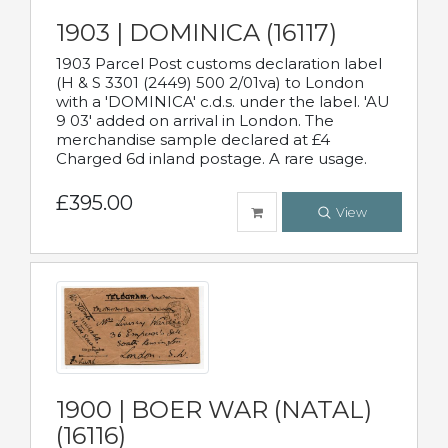
1903 | DOMINICA (16117)
1903 Parcel Post customs declaration label
(H & S 3301 (2449) 500 2/01va) to London
with a 'DOMINICA' c.d.s. under the label. 'AU
9 03' added on arrival in London. The
merchandise sample declared at £4
Charged 6d inland postage. A rare usage.
£395.00
View
1900 | BOER WAR (NATAL)
(16116)