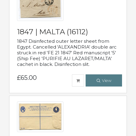
1847 | MALTA (16112)
1847 Disinfected outer letter sheet from
Egypt. Cancelled 'ALEXANDRIA' double arc
struck in red 'FE 21 1847' Red manuscript '5'
(Ship Fee) 'PURIFIE AU LAZARET/MALTA'
cachet in black. Disinfection slit.
£65.00
View