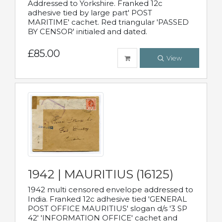
Addressed to Yorkshire. Franked 12c
adhesive tied by large part' POST
MARITIME' cachet. Red triangular 'PASSED
BY CENSOR' initialed and dated.
£85.00
View
1942 | MAURITIUS (16125)
1942 multi censored envelope addressed to
India. Franked 12c adhesive tied 'GENERAL
POST OFFICE MAURITIUS' slogan d/s '3 SP
42' 'INFORMATION OFFICE' cachet and