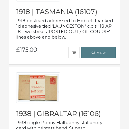
1918 | TASMANIA (16107)
1918 postcard addressed to Hobart. Franked
1d adhesive tied 'LAUNCESTON" c.d.s. '18 AP
18' Two strikes 'POSTED OUT / OF COURSE'
lines above and below.
£175.00
View
1938 | GIBRALTAR (16106)
1938 single Penny Halfpenny stationery
card with printers band. Superb.