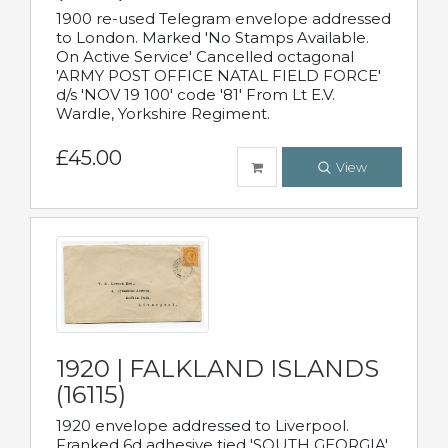
1900 re-used Telegram envelope addressed
to London. Marked 'No Stamps Available.
On Active Service' Cancelled octagonal
'ARMY POST OFFICE NATAL FIELD FORCE'
d/s 'NOV 19 100' code '81' From Lt E.V.
Wardle, Yorkshire Regiment.
£45.00
View
1920 | FALKLAND ISLANDS
(16115)
1920 envelope addressed to Liverpool.
Franked 6d adhesive tied 'SOUTH GEORGIA'