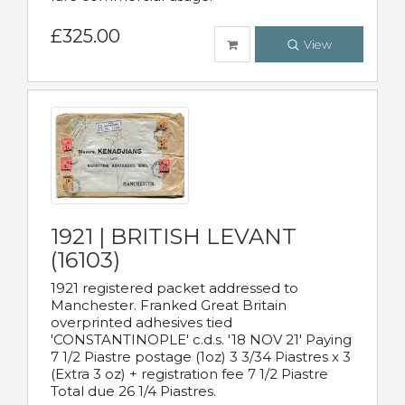
£325.00
View
1921 | BRITISH LEVANT
(16103)
1921 registered packet addressed to
Manchester. Franked Great Britain
overprinted adhesives tied
'CONSTANTINOPLE' c.d.s. '18 NOV 21' Paying
7 1/2 Piastre postage (1oz) 3 3/34 Piastres x 3
(Extra 3 oz) + registration fee 7 1/2 Piastre
Total due 26 1/4 Piastres.