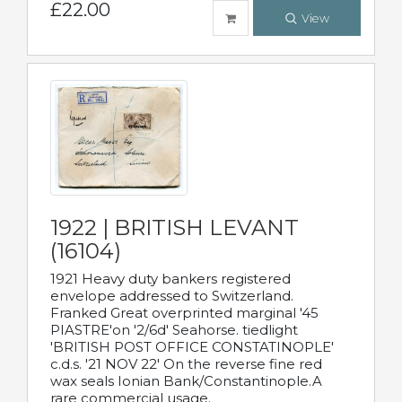
£22.00
View
1922 | BRITISH LEVANT
(16104)
1921 Heavy duty bankers registered
envelope addressed to Switzerland.
Franked Great overprinted marginal '45
PIASTRE'on '2/6d' Seahorse. tiedlight
'BRITISH POST OFFICE CONSTATINOPLE'
c.d.s. '21 NOV 22' On the reverse fine red
wax seals Ionian Bank/Constantinople.A
rare commercial usage.