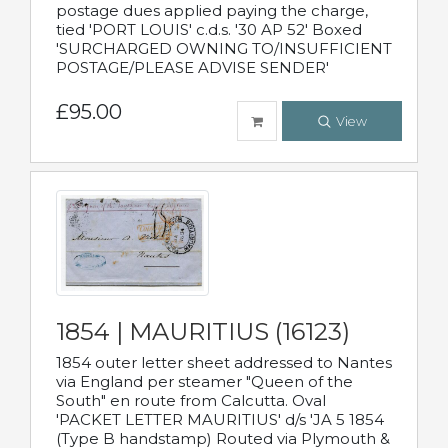
postage dues applied paying the charge,
tied 'PORT LOUIS' c.d.s. '30 AP 52' Boxed
'SURCHARGED OWNING TO/INSUFFICIENT
POSTAGE/PLEASE ADVISE SENDER'
£95.00
View
1854 | MAURITIUS (16123)
1854 outer letter sheet addressed to Nantes
via England per steamer "Queen of the
South" en route from Calcutta. Oval
'PACKET LETTER MAURITIUS' d/s 'JA 5 1854
(Type B handstamp) Routed via Plymouth &