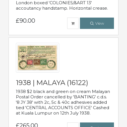
London boxed 'COLONIES/&ART 13'
accoutancy handstamp. Horizontal crease.
£90.00
View
1938 | MALAYA (16122)
1938 $2 black and green on cream Malayan
Postal Order cancelled by 'BANTING' c.d.s.
'8 JY 38' with 2c, 5c & 40c adhesives added
tied 'CENTRAL ACCOUNTS OFFICE' Cashed
at Kuala Lumpur on 12th July 1938.
£265.00