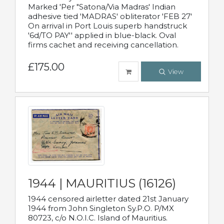
Marked 'Per "Satona/Via Madras' Indian
adhesive tied 'MADRAS' obliterator 'FEB 27'
On arrival in Port Louis superb handstruck
'6d/TO PAY'' applied in blue-black. Oval
firms cachet and receiving cancellation.
£175.00
View
1944 | MAURITIUS (16126)
1944 censored airletter dated 21st January
1944 from John Singleton Sy.P.O. P/MX
80723, c/o N.O.I.C. Island of Mauritius.