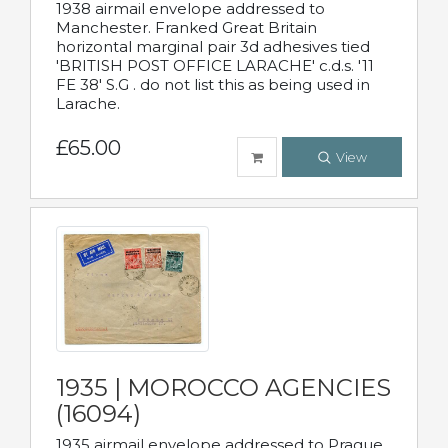
1938 airmail envelope addressed to
Manchester. Franked Great Britain
horizontal marginal pair 3d adhesives tied
'BRITISH POST OFFICE LARACHE' c.d.s. '11
FE 38' S.G . do not list this as being used in
Larache.
£65.00
View
1935 | MOROCCO AGENCIES
(16094)
1935 airmail envelope addressed to Prague,