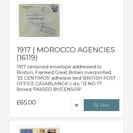
1917 | MOROCCO AGENCIES
(16119)
1917 censored envelope addressed to
Boston. Franked Great Britain overprinted
'25 CENTIMOS' adhesive tied 'BRITISH POST
OFFICE CASABLANCA' c.d.s. '13 NO 17'
Boxed 'PASSED BY/CENSOR'
£65.00
View