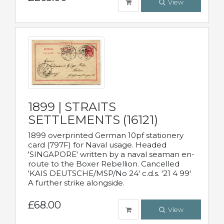
View
1899 | STRAITS
SETTLEMENTS (16121)
1899 overprinted German 10pf stationery
card (797F) for Naval usage. Headed
'SINGAPORE' written by a naval seaman en-
route to the Boxer Rebellion. Cancelled
'KAIS DEUTSCHE/MSP/No 24' c.d.s. '21 4 99'
A further strike alongside.
£68.00
View