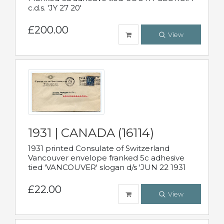
c.d.s. 'JY 27 20'
£200.00
View
1931 | CANADA (16114)
1931 printed Consulate of Switzerland
Vancouver envelope franked 5c adhesive
tied 'VANCOUVER' slogan d/s 'JUN 22 1931
£22.00
View