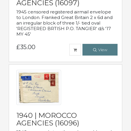
AGENCIES (16097)
1945 censored registered airmail envelope
to London. Franked Great Britain 2 x 6d and
an irregular block of three 1/- tied oval
'REGISTERED BRTISH P.O. TANGIER' d/s '17
MY 45'
£35.00
View
1940 | MOROCCO
AGENCIES (16096)