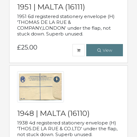
1951 | MALTA (16111)
1951 6d registered stationery envelope (H)
'THOMAS DE LA RUE &
COMPANY,LONDON' under the flap, not
stuck down. Superb unused.
£25.00
View
1948 | MALTA (16110)
1938 4d registered stationery envelope (H)
'THOS.DE LA RUE & CO.LTD' under the flap,
not stuck down. Superb unused.