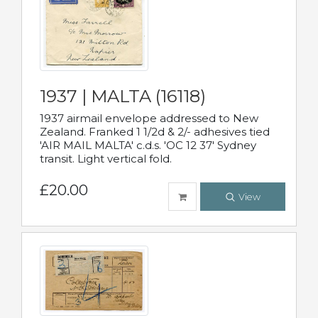
1937 | MALTA (16118)
1937 airmail envelope addressed to New
Zealand. Franked 1 1/2d & 2/- adhesives tied
'AIR MAIL MALTA' c.d.s. 'OC 12 37' Sydney
transit. Light vertical fold.
£20.00
View