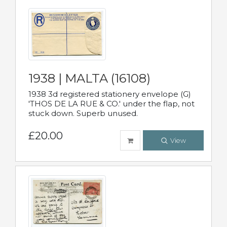
1938 | MALTA (16108)
1938 3d registered stationery envelope (G)
'THOS DE LA RUE & CO.' under the flap, not
stuck down. Superb unused.
£20.00
View