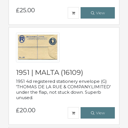
£25.00
View
1951 | MALTA (16109)
1951 4d registered stationery envelope (G)
'THOMAS DE LA RUE & COMPANY.LIMITED'
under the flap, not stuck down. Superb
unused.
£20.00
View