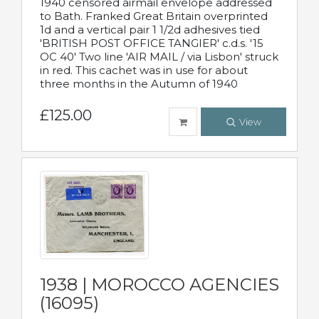
1940 censored airmail envelope addressed
to Bath. Franked Great Britain overprinted
1d and a vertical pair 1 1/2d adhesives tied
'BRITISH POST OFFICE TANGIER' c.d.s. '15
OC 40' Two line 'AIR MAIL / via Lisbon' struck
in red. This cachet was in use for about
three months in the Autumn of 1940
£125.00
View
1938 | MOROCCO AGENCIES
(16095)