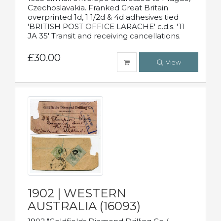
Czechoslavakia. Franked Great Britain
overprinted 1d, 1 1/2d & 4d adhesives tied
'BRITISH POST OFFICE LARACHE' c.d.s. '11
JA 35' Transit and receiving cancellations.
£30.00
View
1902 | WESTERN
AUSTRALIA (16093)