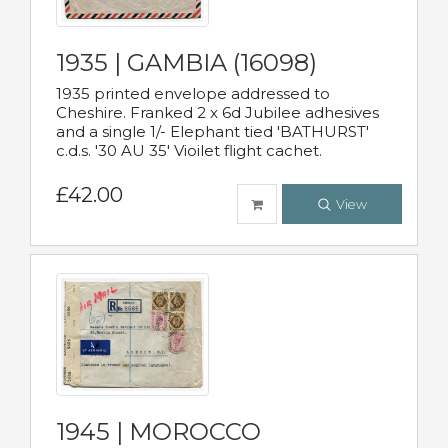
1935 | GAMBIA (16098)
1935 printed envelope addressed to
Cheshire. Franked 2 x 6d Jubilee adhesives
and a single 1/- Elephant tied 'BATHURST'
c.d.s. '30 AU 35' Vioilet flight cachet.
£42.00
View
1945 | MOROCCO