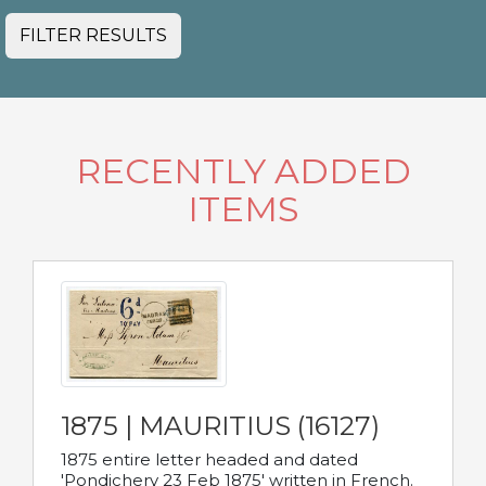
FILTER RESULTS
RECENTLY ADDED
ITEMS
1875 | MAURITIUS (16127)
1875 entire letter headed and dated
'Pondichery 23 Feb 1875' written in French.