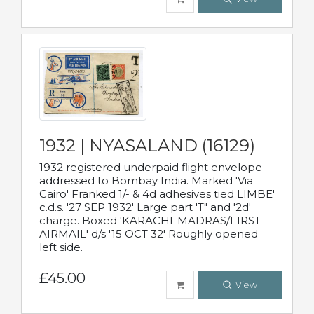
1932 | NYASALAND (16129)
1932 registered underpaid flight envelope
addressed to Bombay India. Marked 'Via
Cairo' Franked 1/- & 4d adhesives tied LIMBE'
c.d.s. '27 SEP 1932' Large part 'T" and '2d'
charge. Boxed 'KARACHI-MADRAS/FIRST
AIRMAIL' d/s '15 OCT 32' Roughly opened
left side.
£45.00
View