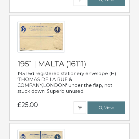
1951 | MALTA (16111)
1951 6d registered stationery envelope (H)
'THOMAS DE LA RUE &
COMPANY,LONDON' under the flap, not
stuck down. Superb unused.
£25.00
View