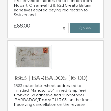
1912 envelope addressed to London from
Hobart. On arrival 1d & 1/2d Greatb Britain
adhesives applied paying redirection to
Switzerland.
£68.00
View
1863 | BARBADOS (16100)
1863 outer lettersheet addressed to
Trinidad. Manuscript'4' in red (Ship fee)
Franked 6d adhesive tied '1' bootheel
'BARBADOS/1' c.d.s/ 'JU 3 63' on the front.
Receiving cancellation on the reverse.