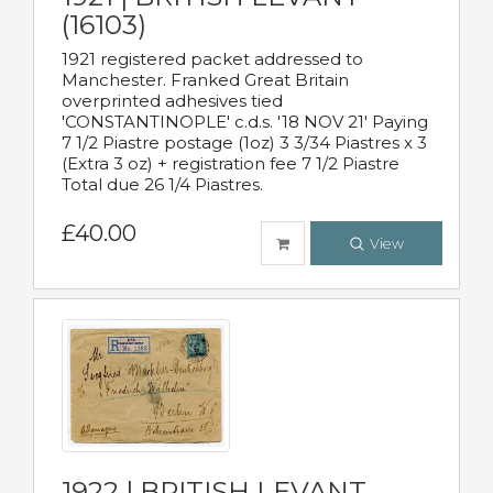
(16103)
1921 registered packet addressed to
Manchester. Franked Great Britain
overprinted adhesives tied
'CONSTANTINOPLE' c.d.s. '18 NOV 21' Paying
7 1/2 Piastre postage (1oz) 3 3/34 Piastres x 3
(Extra 3 oz) + registration fee 7 1/2 Piastre
Total due 26 1/4 Piastres.
£40.00
View
1922 | BRITISH LEVANT