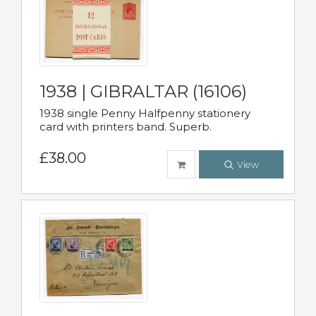
1938 | GIBRALTAR (16106)
1938 single Penny Halfpenny stationery
card with printers band. Superb.
£38.00
View