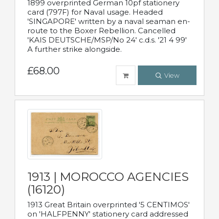
1899 overprinted German 10pf stationery
card (797F) for Naval usage. Headed
'SINGAPORE' written by a naval seaman en-
route to the Boxer Rebellion. Cancelled
'KAIS DEUTSCHE/MSP/No 24' c.d.s. '21 4 99'
A further strike alongside.
£68.00
View
1913 | MOROCCO AGENCIES
(16120)
1913 Great Britain overprinted '5 CENTIMOS'
on 'HALFPENNY' stationery card addressed