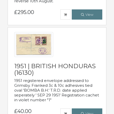
reverse 10th August.
£295.00
View
1951 | BRITISH HONDURAS
(16130)
1951 registered envelope addressed to
Grimsby. Franked 3c & 10c adhesives tied
oval 'BOMBA B.H.' T.R.D. date applied
seperately ' SEP 29 1951' Registration cachet
in violet number "1"
£40.00
View