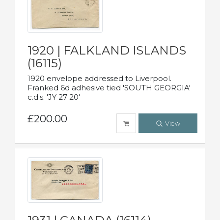
1920 | FALKLAND ISLANDS
(16115)
1920 envelope addressed to Liverpool.
Franked 6d adhesive tied 'SOUTH GEORGIA'
c.d.s. 'JY 27 20'
£200.00
View