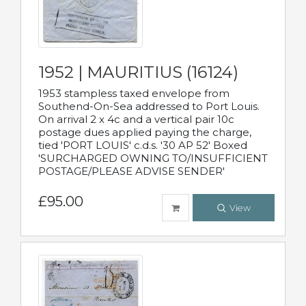
1952 | MAURITIUS (16124)
1953 stampless taxed envelope from
Southend-On-Sea addressed to Port Louis.
On arrival 2 x 4c and a vertical pair 10c
postage dues applied paying the charge,
tied 'PORT LOUIS' c.d.s. '30 AP 52' Boxed
'SURCHARGED OWNING TO/INSUFFICIENT
POSTAGE/PLEASE ADVISE SENDER'
£95.00
View