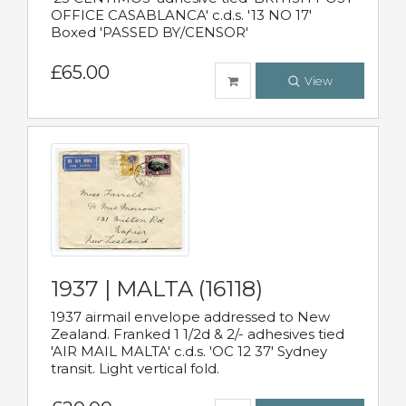
OFFICE CASABLANCA' c.d.s. '13 NO 17'
Boxed 'PASSED BY/CENSOR'
£65.00
View
1937 | MALTA (16118)
1937 airmail envelope addressed to New
Zealand. Franked 1 1/2d & 2/- adhesives tied
'AIR MAIL MALTA' c.d.s. 'OC 12 37' Sydney
transit. Light vertical fold.