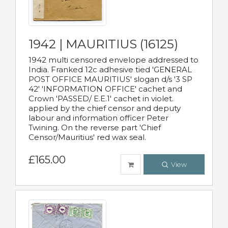
1942 | MAURITIUS (16125)
1942 multi censored envelope addressed to
India. Franked 12c adhesive tied 'GENERAL
POST OFFICE MAURITIUS' slogan d/s '3 SP
42' 'INFORMATION OFFICE' cachet and
Crown 'PASSED/ E.E.1' cachet in violet.
applied by the chief censor and deputy
labour and information officer Peter
Twining. On the reverse part 'Chief
Censor/Mauritius' red wax seal.
£165.00
View