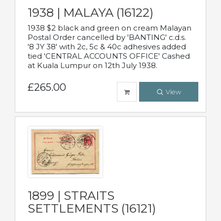
1938 | MALAYA (16122)
1938 $2 black and green on cream Malayan
Postal Order cancelled by 'BANTING' c.d.s.
'8 JY 38' with 2c, 5c & 40c adhesives added
tied 'CENTRAL ACCOUNTS OFFICE' Cashed
at Kuala Lumpur on 12th July 1938.
£265.00
View
1899 | STRAITS
SETTLEMENTS (16121)