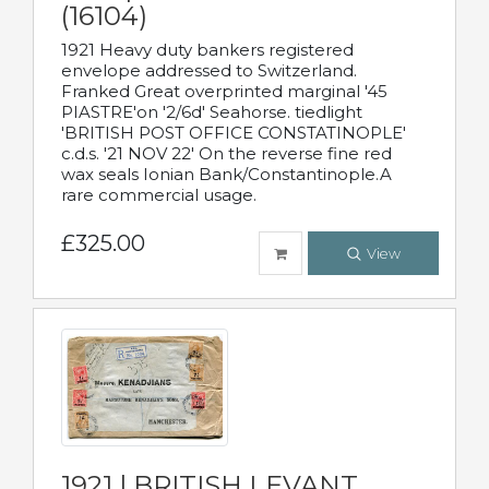
(16104)
1921 Heavy duty bankers registered
envelope addressed to Switzerland.
Franked Great overprinted marginal '45
PIASTRE'on '2/6d' Seahorse. tiedlight
'BRITISH POST OFFICE CONSTATINOPLE'
c.d.s. '21 NOV 22' On the reverse fine red
wax seals Ionian Bank/Constantinople.A
rare commercial usage.
£325.00
View
1921 | BRITISH LEVANT