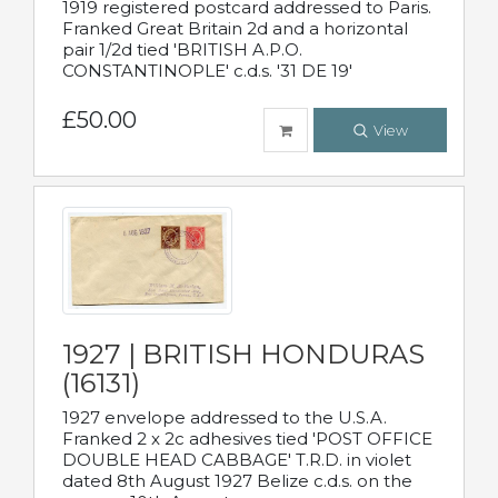
1919 registered postcard addressed to Paris.
Franked Great Britain 2d and a horizontal
pair 1/2d tied 'BRITISH A.P.O.
CONSTANTINOPLE' c.d.s. '31 DE 19'
£50.00
View
1927 | BRITISH HONDURAS
(16131)
1927 envelope addressed to the U.S.A.
Franked 2 x 2c adhesives tied 'POST OFFICE
DOUBLE HEAD CABBAGE' T.R.D. in violet
dated 8th August 1927 Belize c.d.s. on the