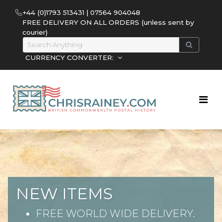
+44 (0)1793 513431 | 07564 904048
FREE DELIVERY ON ALL ORDERS (unless sent by
courier)
CURRENCY CONVERTER:
NEW ITEMS
FREE WORLD WIDE DELIVERY.