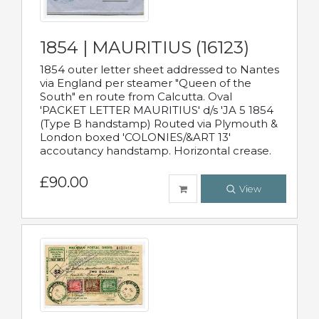
1854 | MAURITIUS (16123)
1854 outer letter sheet addressed to Nantes
via England per steamer "Queen of the
South" en route from Calcutta. Oval
'PACKET LETTER MAURITIUS' d/s 'JA 5 1854
(Type B handstamp) Routed via Plymouth &
London boxed 'COLONIES/&ART 13'
accoutancy handstamp. Horizontal crease.
£90.00
View