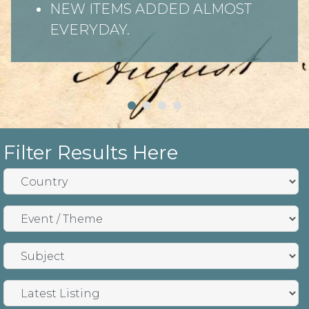
NEW ITEMS ADDED ALMOST
EVERYDAY.
Filter Results Here