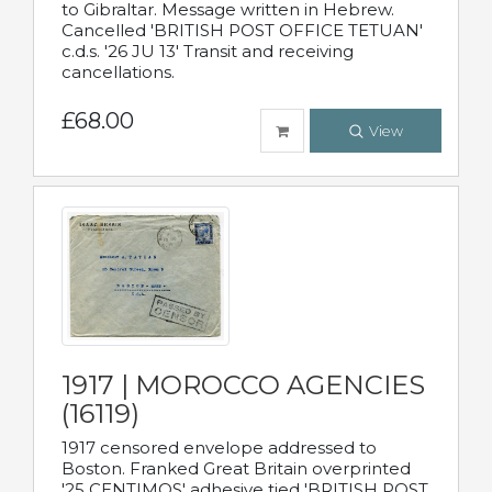
to Gibraltar. Message written in Hebrew.
Cancelled 'BRITISH POST OFFICE TETUAN'
c.d.s. '26 JU 13' Transit and receiving
cancellations.
£68.00
View
1917 | MOROCCO AGENCIES
(16119)
1917 censored envelope addressed to
Boston. Franked Great Britain overprinted
'25 CENTIMOS' adhesive tied 'BRITISH POST