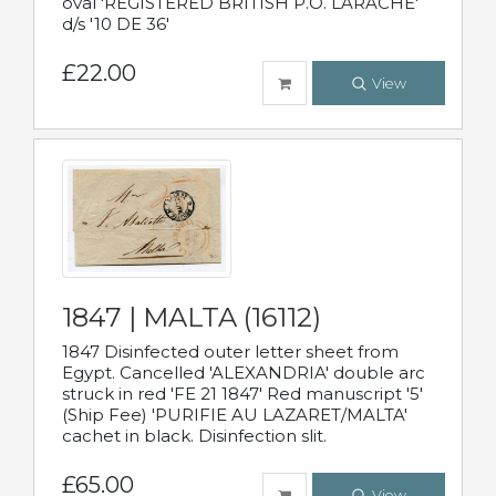
oval 'REGISTERED BRITISH P.O. LARACHE'
d/s '10 DE 36'
£22.00
View
1847 | MALTA (16112)
1847 Disinfected outer letter sheet from
Egypt. Cancelled 'ALEXANDRIA' double arc
struck in red 'FE 21 1847' Red manuscript '5'
(Ship Fee) 'PURIFIE AU LAZARET/MALTA'
cachet in black. Disinfection slit.
£65.00
View