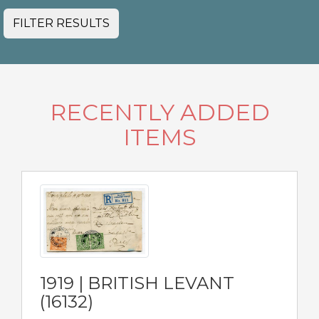
FILTER RESULTS
RECENTLY ADDED
ITEMS
1919 | BRITISH LEVANT
(16132)