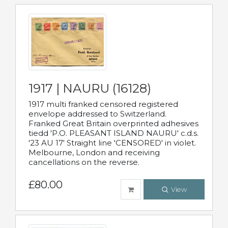
1917 | NAURU (16128)
1917 multi franked censored registered
envelope addressed to Switzerland.
Franked Great Britain overprinted adhesives
tiedd 'P.O. PLEASANT ISLAND NAURU' c.d.s.
'23 AU 17' Straight line 'CENSORED' in violet.
Melbourne, London and receiving
cancellations on the reverse.
£80.00
View