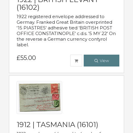
(16102)
1922 registered envelope addressed to
Germay. Franked Great Britain overprinted
'15 PIASTRES' adhesive tied 'BRITISH POST
OFFICE CONSTATINOPLE' c.d.s. '5 MY 22' On
the reverse a German currency contyrol
label.
£55.00
View
1912 | TASMANIA (16101)