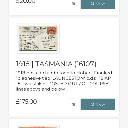
£20.00
View
1918 | TASMANIA (16107)
1918 postcard addressed to Hobart. Franked
1d adhesive tied 'LAUNCESTON" c.d.s. '18 AP
18' Two strikes 'POSTED OUT / OF COURSE'
lines above and below.
£175.00
View