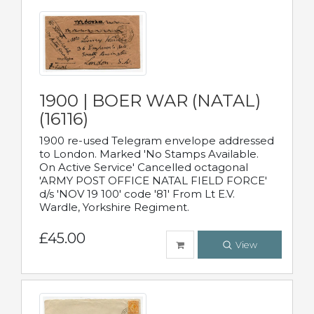
1900 | BOER WAR (NATAL)
(16116)
1900 re-used Telegram envelope addressed
to London. Marked 'No Stamps Available.
On Active Service' Cancelled octagonal
'ARMY POST OFFICE NATAL FIELD FORCE'
d/s 'NOV 19 100' code '81' From Lt E.V.
Wardle, Yorkshire Regiment.
£45.00
View