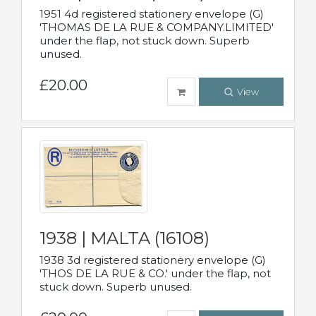
1951 4d registered stationery envelope (G)
'THOMAS DE LA RUE & COMPANY.LIMITED'
under the flap, not stuck down. Superb
unused.
£20.00
View
1938 | MALTA (16108)
1938 3d registered stationery envelope (G)
'THOS DE LA RUE & CO.' under the flap, not
stuck down. Superb unused.