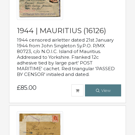
1944 | MAURITIUS (16126)
1944 censored airletter dated 21st January
1944 from John Singleton Sy.P.O. P/MX
80723, c/o N.O.I.C. Island of Mauritius.
Addressed to Yorkshire. Franked 12c
adhesive tied by large part' POST
MARITIME' cachet. Red triangular 'PASSED
BY CENSOR' initialed and dated.
£85.00
View