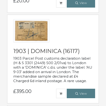
£20.00
View
1903 | DOMINICA (16117)
1903 Parcel Post customs declaration label
(H & S 3301 (2449) 500 2/01va) to London
with a 'DOMINICA' c.d.s. under the label. 'AU
9 03' added on arrival in London. The
merchandise sample declared at £4
Charged 6d inland postage. A rare usage.
£395.00
View