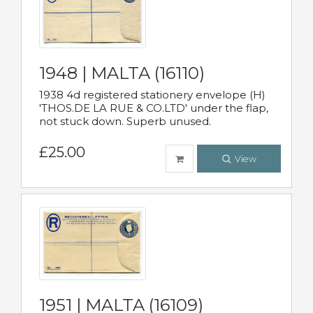
1948 | MALTA (16110)
1938 4d registered stationery envelope (H)
'THOS.DE LA RUE & CO.LTD' under the flap,
not stuck down. Superb unused.
£25.00
View
1951 | MALTA (16109)