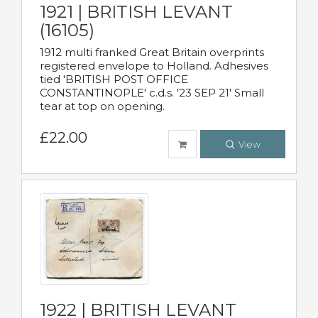
1921 | BRITISH LEVANT
(16105)
1912 multi franked Great Britain overprints
registered envelope to Holland. Adhesives
tied 'BRITISH POST OFFICE
CONSTANTINOPLE' c.d.s. '23 SEP 21' Small
tear at top on opening.
£22.00
View
1922 | BRITISH LEVANT