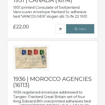
1931 | CANADA (16114)
1931 printed Consulate of Switzerland
Vancouver envelope franked 5c adhesive
tied 'VANCOUVER' slogan d/s 'JUN 22 1931
£22.00
View
1936 | MOROCCO AGENCIES
(16113)
1936 registered envelope addressed to
Tangier. Franked Great Britain set of four
King Edward 8th overprinted adhesives tied