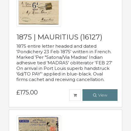
1875 | MAURITIUS (16127)
1875 entire letter headed and dated
'Pondichery 23 Feb 1875' written in French.
Marked 'Per "Satona/Via Madras' Indian
adhesive tied 'MADRAS' obliterator 'FEB 27'
On arrival in Port Louis superb handstruck
'6d/TO PAY'' applied in blue-black. Oval
firms cachet and receiving cancellation.
£175.00
View