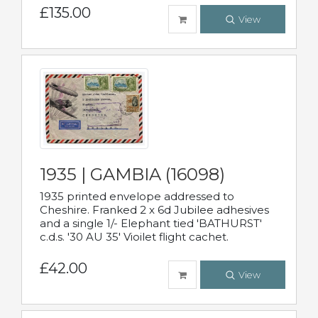
£135.00
View
1935 | GAMBIA (16098)
1935 printed envelope addressed to
Cheshire. Franked 2 x 6d Jubilee adhesives
and a single 1/- Elephant tied 'BATHURST'
c.d.s. '30 AU 35' Vioilet flight cachet.
£42.00
View