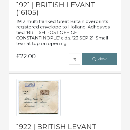
1921 | BRITISH LEVANT
(16105)
1912 multi franked Great Britain overprints
registered envelope to Holland. Adhesives
tied 'BRITISH POST OFFICE
CONSTANTINOPLE' c.d.s. '23 SEP 21' Small
tear at top on opening.
£22.00
View
1922 | BRITISH LEVANT