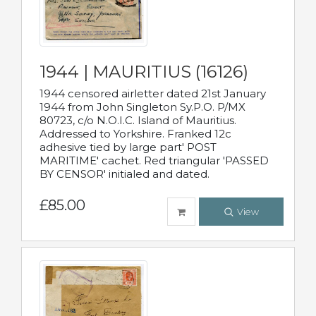
1944 | MAURITIUS (16126)
1944 censored airletter dated 21st January
1944 from John Singleton Sy.P.O. P/MX
80723, c/o N.O.I.C. Island of Mauritius.
Addressed to Yorkshire. Franked 12c
adhesive tied by large part' POST
MARITIME' cachet. Red triangular 'PASSED
BY CENSOR' initialed and dated.
£85.00
View