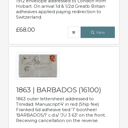
1912 envelope addressed to London from
Hobart. On arrival 1d & 1/2d Greatb Britain
adhesives applied paying redirection to
Switzerland.
£68.00
View
1863 | BARBADOS (16100)
1863 outer lettersheet addressed to
Trinidad. Manuscript'4' in red (Ship fee)
Franked 6d adhesive tied '1' bootheel
'BARBADOS/1' c.d.s/ 'JU 3 63' on the front.
Receiving cancellation on the reverse.