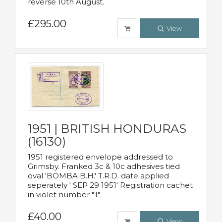
reverse 10th August.
£295.00
View
1951 | BRITISH HONDURAS
(16130)
1951 registered envelope addressed to
Grimsby. Franked 3c & 10c adhesives tied
oval 'BOMBA B.H.' T.R.D. date applied
seperately ' SEP 29 1951' Registration cachet
in violet number "1"
£40.00
View