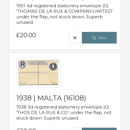
1951 4d registered stationery envelope (G)
'THOMAS DE LA RUE & COMPANY.LIMITED'
under the flap, not stuck down. Superb
unused.
£20.00
View
1938 | MALTA (16108)
1938 3d registered stationery envelope (G)
'THOS DE LA RUE & CO.' under the flap, not
stuck down. Superb unused.