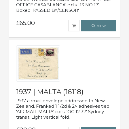
OFFICE CASABLANCA' c.d.s. '13 NO 17'
Boxed 'PASSED BY/CENSOR'
£65.00
View
1937 | MALTA (16118)
1937 airmail envelope addressed to New
Zealand. Franked 1 1/2d & 2/- adhesives tied
'AIR MAIL MALTA' c.d.s. 'OC 12 37' Sydney
transit. Light vertical fold.