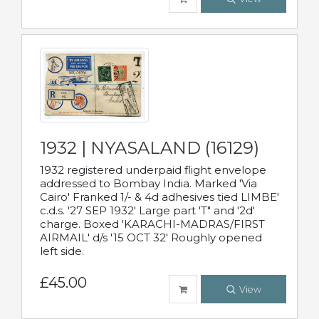
1932 | NYASALAND (16129)
1932 registered underpaid flight envelope
addressed to Bombay India. Marked 'Via
Cairo' Franked 1/- & 4d adhesives tied LIMBE'
c.d.s. '27 SEP 1932' Large part 'T" and '2d'
charge. Boxed 'KARACHI-MADRAS/FIRST
AIRMAIL' d/s '15 OCT 32' Roughly opened
left side.
£45.00
View