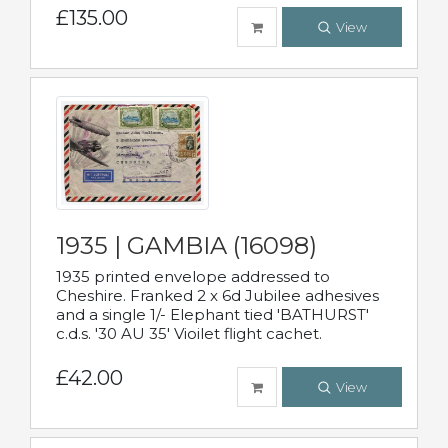
£135.00
View
1935 | GAMBIA (16098)
1935 printed envelope addressed to
Cheshire. Franked 2 x 6d Jubilee adhesives
and a single 1/- Elephant tied 'BATHURST'
c.d.s. '30 AU 35' Vioilet flight cachet.
£42.00
View