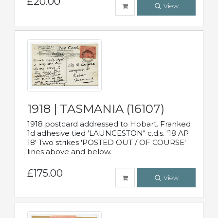
£20.00
View
1918 | TASMANIA (16107)
1918 postcard addressed to Hobart. Franked
1d adhesive tied 'LAUNCESTON" c.d.s. '18 AP
18' Two strikes 'POSTED OUT / OF COURSE'
lines above and below.
£175.00
View