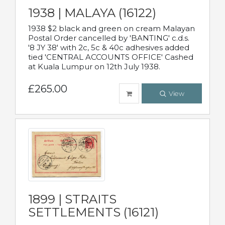
1938 | MALAYA (16122)
1938 $2 black and green on cream Malayan
Postal Order cancelled by 'BANTING' c.d.s.
'8 JY 38' with 2c, 5c & 40c adhesives added
tied 'CENTRAL ACCOUNTS OFFICE' Cashed
at Kuala Lumpur on 12th July 1938.
£265.00
View
1899 | STRAITS
SETTLEMENTS (16121)