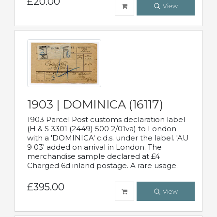
£20.00
View
1903 | DOMINICA (16117)
1903 Parcel Post customs declaration label
(H & S 3301 (2449) 500 2/01va) to London
with a 'DOMINICA' c.d.s. under the label. 'AU
9 03' added on arrival in London. The
merchandise sample declared at £4
Charged 6d inland postage. A rare usage.
£395.00
View