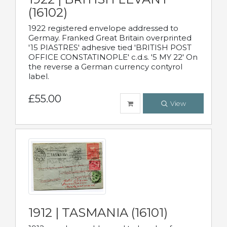
(16102)
1922 registered envelope addressed to
Germay. Franked Great Britain overprinted
'15 PIASTRES' adhesive tied 'BRITISH POST
OFFICE CONSTATINOPLE' c.d.s. '5 MY 22' On
the reverse a German currency contyrol
label.
£55.00
View
1912 | TASMANIA (16101)