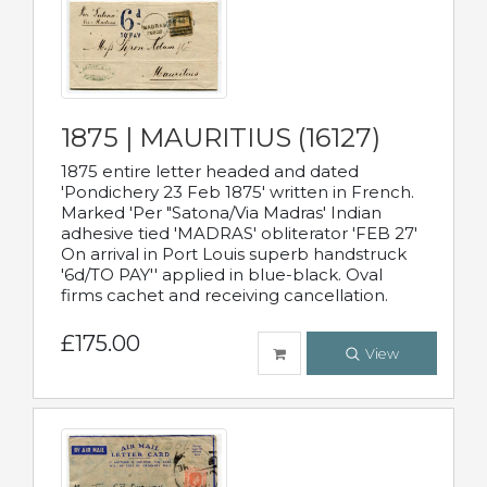
1875 | MAURITIUS (16127)
1875 entire letter headed and dated
'Pondichery 23 Feb 1875' written in French.
Marked 'Per "Satona/Via Madras' Indian
adhesive tied 'MADRAS' obliterator 'FEB 27'
On arrival in Port Louis superb handstruck
'6d/TO PAY'' applied in blue-black. Oval
firms cachet and receiving cancellation.
£175.00
View