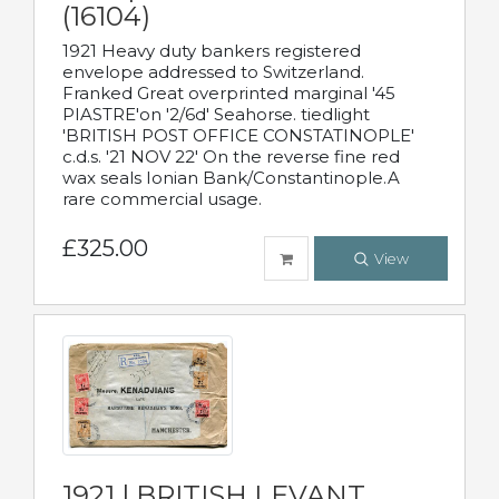
(16104)
1921 Heavy duty bankers registered
envelope addressed to Switzerland.
Franked Great overprinted marginal '45
PIASTRE'on '2/6d' Seahorse. tiedlight
'BRITISH POST OFFICE CONSTATINOPLE'
c.d.s. '21 NOV 22' On the reverse fine red
wax seals Ionian Bank/Constantinople.A
rare commercial usage.
£325.00
View
1921 | BRITISH LEVANT