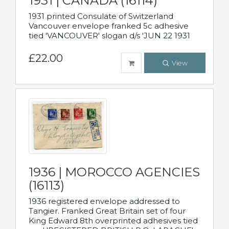
1931 | CANADA (16114)
1931 printed Consulate of Switzerland
Vancouver envelope franked 5c adhesive
tied 'VANCOUVER' slogan d/s 'JUN 22 1931
£22.00
View
1936 | MOROCCO AGENCIES
(16113)
1936 registered envelope addressed to
Tangier. Franked Great Britain set of four
King Edward 8th overprinted adhesives tied