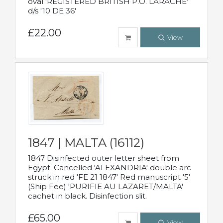
oval 'REGISTERED BRITISH P.O. LARACHE'
d/s '10 DE 36'
£22.00
View
1847 | MALTA (16112)
1847 Disinfected outer letter sheet from
Egypt. Cancelled 'ALEXANDRIA' double arc
struck in red 'FE 21 1847' Red manuscript '5'
(Ship Fee) 'PURIFIE AU LAZARET/MALTA'
cachet in black. Disinfection slit.
£65.00
View