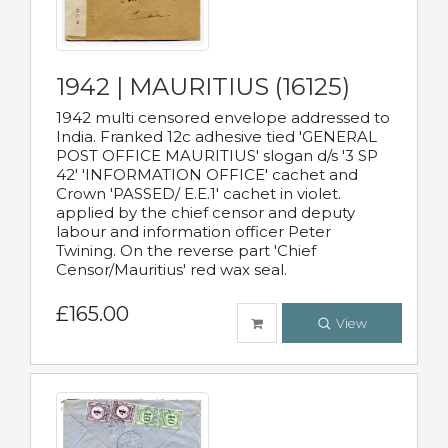
1942 | MAURITIUS (16125)
1942 multi censored envelope addressed to
India. Franked 12c adhesive tied 'GENERAL
POST OFFICE MAURITIUS' slogan d/s '3 SP
42' 'INFORMATION OFFICE' cachet and
Crown 'PASSED/ E.E.1' cachet in violet.
applied by the chief censor and deputy
labour and information officer Peter
Twining. On the reverse part 'Chief
Censor/Mauritius' red wax seal.
£165.00
View