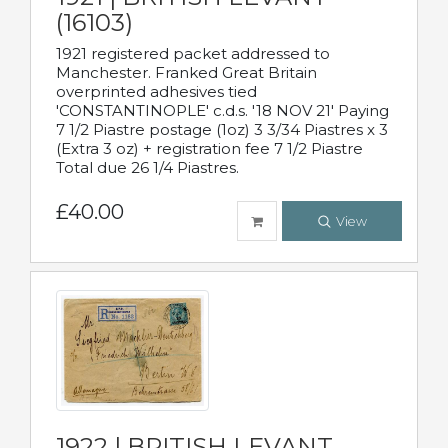
(16103)
1921 registered packet addressed to
Manchester. Franked Great Britain
overprinted adhesives tied
'CONSTANTINOPLE' c.d.s. '18 NOV 21' Paying
7 1/2 Piastre postage (1oz) 3 3/34 Piastres x 3
(Extra 3 oz) + registration fee 7 1/2 Piastre
Total due 26 1/4 Piastres.
£40.00
View
1922 | BRITISH LEVANT