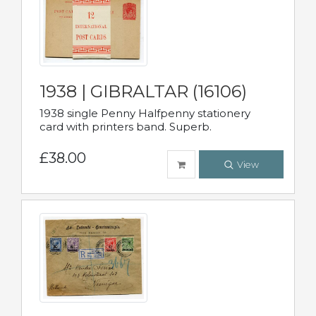
1938 | GIBRALTAR (16106)
1938 single Penny Halfpenny stationery
card with printers band. Superb.
£38.00
View