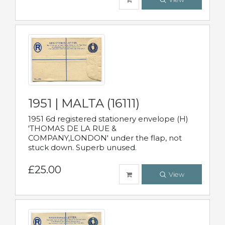
1951 | MALTA (16111)
1951 6d registered stationery envelope (H)
'THOMAS DE LA RUE &
COMPANY,LONDON' under the flap, not
stuck down. Superb unused.
£25.00
View