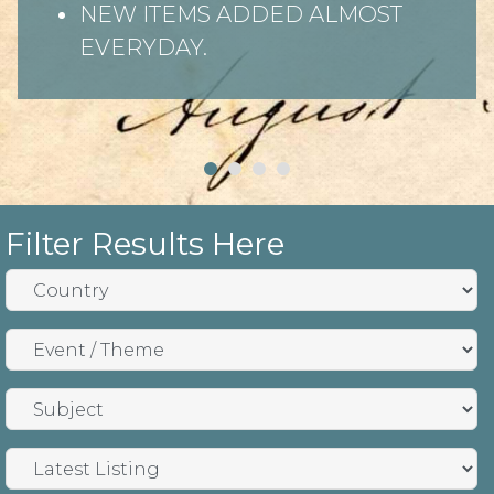
NEW ITEMS ADDED ALMOST
EVERYDAY.
Filter Results Here