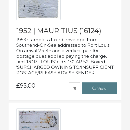
1952 | MAURITIUS (16124)
1953 stampless taxed envelope from
Southend-On-Sea addressed to Port Louis.
On arrival 2 x 4c and a vertical pair 10c
postage dues applied paying the charge,
tied 'PORT LOUIS' c.d.s. '30 AP 52' Boxed
'SURCHARGED OWNING TO/INSUFFICIENT
POSTAGE/PLEASE ADVISE SENDER'
£95.00
View