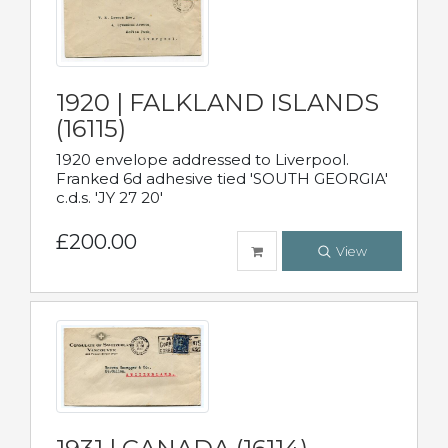
1920 | FALKLAND ISLANDS
(16115)
1920 envelope addressed to Liverpool.
Franked 6d adhesive tied 'SOUTH GEORGIA'
c.d.s. 'JY 27 20'
£200.00
View