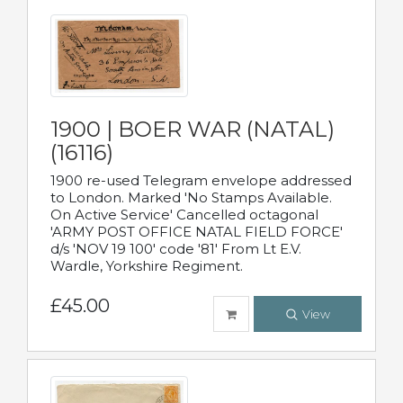
1900 | BOER WAR (NATAL)
(16116)
1900 re-used Telegram envelope addressed
to London. Marked 'No Stamps Available.
On Active Service' Cancelled octagonal
'ARMY POST OFFICE NATAL FIELD FORCE'
d/s 'NOV 19 100' code '81' From Lt E.V.
Wardle, Yorkshire Regiment.
£45.00
View