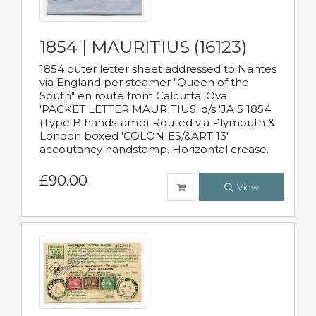
1854 | MAURITIUS (16123)
1854 outer letter sheet addressed to Nantes
via England per steamer "Queen of the
South" en route from Calcutta. Oval
'PACKET LETTER MAURITIUS' d/s 'JA 5 1854
(Type B handstamp) Routed via Plymouth &
London boxed 'COLONIES/&ART 13'
accoutancy handstamp. Horizontal crease.
£90.00
View