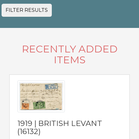
FILTER RESULTS
RECENTLY ADDED
ITEMS
1919 | BRITISH LEVANT
(16132)