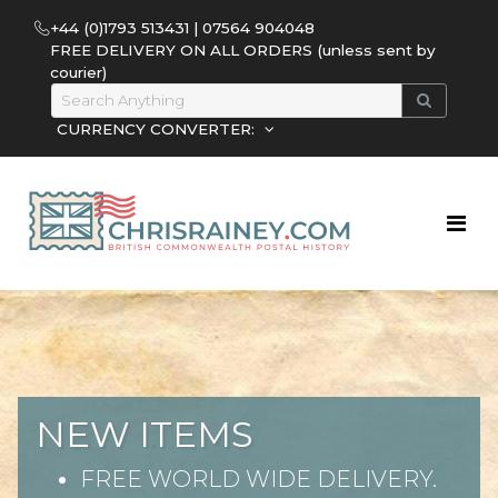
+44 (0)1793 513431 | 07564 904048
FREE DELIVERY ON ALL ORDERS (unless sent by
courier)
CURRENCY CONVERTER:
NEW ITEMS
FREE WORLD WIDE DELIVERY.