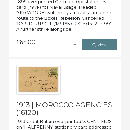
1899 overprinted German 10pf stationery
card (797F) for Naval usage. Headed
'SINGAPORE' written by a naval seaman en-
route to the Boxer Rebellion. Cancelled
'KAIS DEUTSCHE/MSP/No 24' c.d.s. '21 4 99'
A further strike alongside.
£68.00
View
1913 | MOROCCO AGENCIES
(16120)
1913 Great Britain overprinted '5 CENTIMOS'
on 'HALFPENNY' stationery card addressed