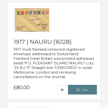
1917 | NAURU (16128)
1917 multi franked censored registered
envelope addressed to Switzerland.
Franked Great Britain overprinted adhesives
tiedd 'P.O. PLEASANT ISLAND NAURU' c.d.s.
'23 AU 17' Straight line 'CENSORED' in violet.
Melbourne, London and receiving
cancellations on the reverse.
£80.00
View