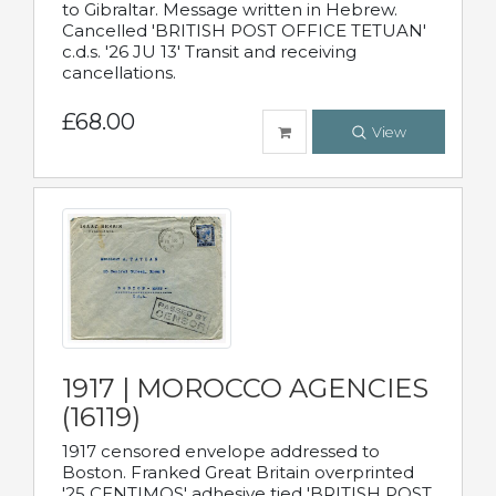
to Gibraltar. Message written in Hebrew.
Cancelled 'BRITISH POST OFFICE TETUAN'
c.d.s. '26 JU 13' Transit and receiving
cancellations.
£68.00
View
1917 | MOROCCO AGENCIES
(16119)
1917 censored envelope addressed to
Boston. Franked Great Britain overprinted
'25 CENTIMOS' adhesive tied 'BRITISH POST