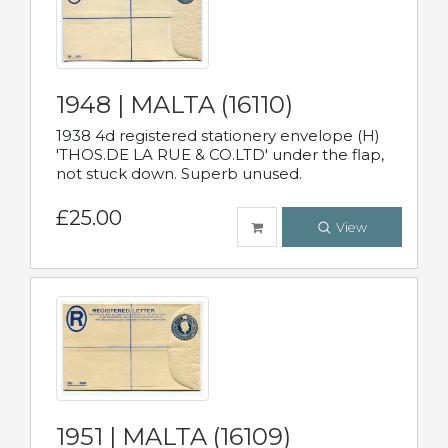
1948 | MALTA (16110)
1938 4d registered stationery envelope (H)
'THOS.DE LA RUE & CO.LTD' under the flap,
not stuck down. Superb unused.
£25.00
View
1951 | MALTA (16109)