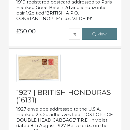
1919 registered postcard addressed to Paris.
Franked Great Britain 2d and a horizontal
pair 1/2d tied 'BRITISH A.P.O.
CONSTANTINOPLE' c.d.s. '31 DE 19'
£50.00
View
1927 | BRITISH HONDURAS
(16131)
1927 envelope addressed to the U.S.A.
Franked 2 x 2c adhesives tied 'POST OFFICE
DOUBLE HEAD CABBAGE' T.R.D. in violet
dated 8th August 1927 Belize c.d.s. on the