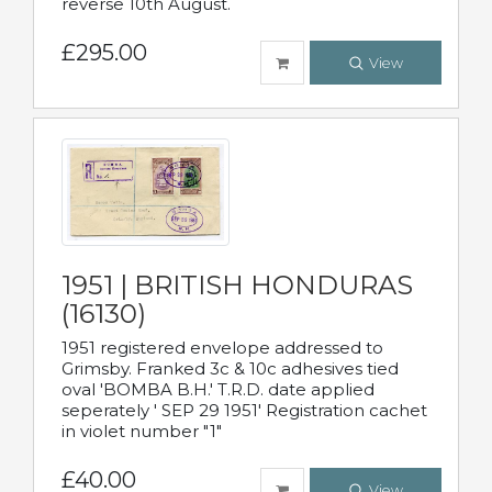
reverse 10th August.
£295.00
View
1951 | BRITISH HONDURAS
(16130)
1951 registered envelope addressed to
Grimsby. Franked 3c & 10c adhesives tied
oval 'BOMBA B.H.' T.R.D. date applied
seperately ' SEP 29 1951' Registration cachet
in violet number "1"
£40.00
View