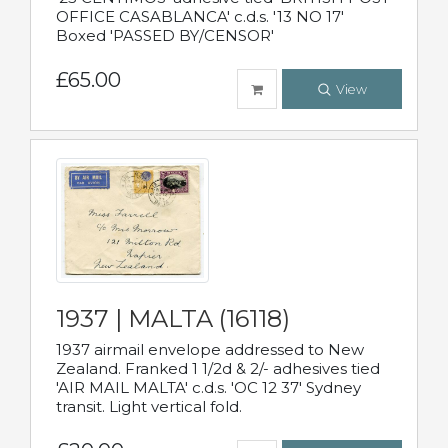
OFFICE CASABLANCA' c.d.s. '13 NO 17'
Boxed 'PASSED BY/CENSOR'
£65.00
View
1937 | MALTA (16118)
1937 airmail envelope addressed to New
Zealand. Franked 1 1/2d & 2/- adhesives tied
'AIR MAIL MALTA' c.d.s. 'OC 12 37' Sydney
transit. Light vertical fold.