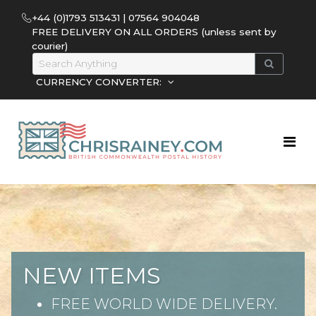
+44 (0)1793 513431 | 07564 904048
FREE DELIVERY ON ALL ORDERS (unless sent by
courier)
CURRENCY CONVERTER:
NEW ITEMS
FREE WORLD WIDE DELIVERY.