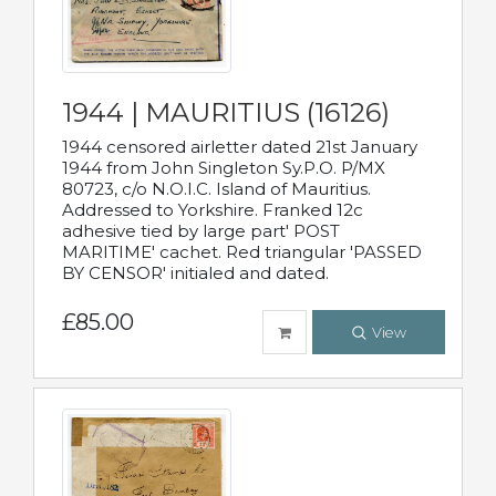
1944 | MAURITIUS (16126)
1944 censored airletter dated 21st January
1944 from John Singleton Sy.P.O. P/MX
80723, c/o N.O.I.C. Island of Mauritius.
Addressed to Yorkshire. Franked 12c
adhesive tied by large part' POST
MARITIME' cachet. Red triangular 'PASSED
BY CENSOR' initialed and dated.
£85.00
View