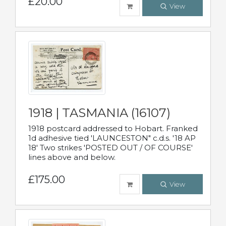
£20.00
View
1918 | TASMANIA (16107)
1918 postcard addressed to Hobart. Franked
1d adhesive tied 'LAUNCESTON" c.d.s. '18 AP
18' Two strikes 'POSTED OUT / OF COURSE'
lines above and below.
£175.00
View