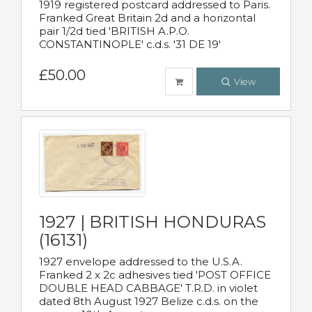
1919 registered postcard addressed to Paris.
Franked Great Britain 2d and a horizontal
pair 1/2d tied 'BRITISH A.P.O.
CONSTANTINOPLE' c.d.s. '31 DE 19'
£50.00
View
1927 | BRITISH HONDURAS
(16131)
1927 envelope addressed to the U.S.A.
Franked 2 x 2c adhesives tied 'POST OFFICE
DOUBLE HEAD CABBAGE' T.R.D. in violet
dated 8th August 1927 Belize c.d.s. on the