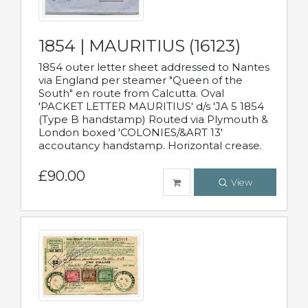
1854 | MAURITIUS (16123)
1854 outer letter sheet addressed to Nantes
via England per steamer "Queen of the
South" en route from Calcutta. Oval
'PACKET LETTER MAURITIUS' d/s 'JA 5 1854
(Type B handstamp) Routed via Plymouth &
London boxed 'COLONIES/&ART 13'
accoutancy handstamp. Horizontal crease.
£90.00
View