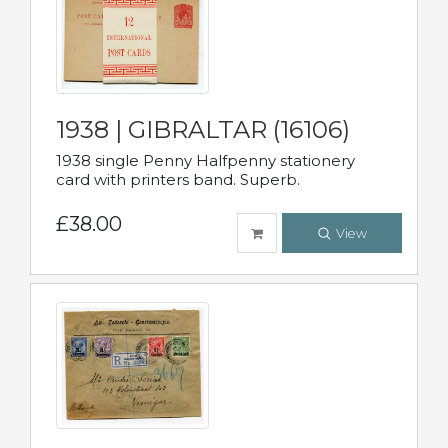
1938 | GIBRALTAR (16106)
1938 single Penny Halfpenny stationery
card with printers band. Superb.
£38.00
View