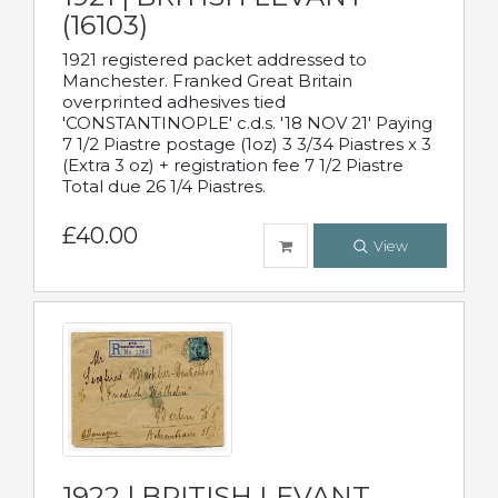
(16103)
1921 registered packet addressed to
Manchester. Franked Great Britain
overprinted adhesives tied
'CONSTANTINOPLE' c.d.s. '18 NOV 21' Paying
7 1/2 Piastre postage (1oz) 3 3/34 Piastres x 3
(Extra 3 oz) + registration fee 7 1/2 Piastre
Total due 26 1/4 Piastres.
£40.00
View
1922 | BRITISH LEVANT