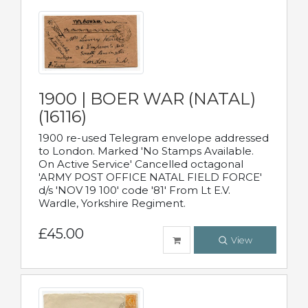
1900 | BOER WAR (NATAL)
(16116)
1900 re-used Telegram envelope addressed
to London. Marked 'No Stamps Available.
On Active Service' Cancelled octagonal
'ARMY POST OFFICE NATAL FIELD FORCE'
d/s 'NOV 19 100' code '81' From Lt E.V.
Wardle, Yorkshire Regiment.
£45.00
View