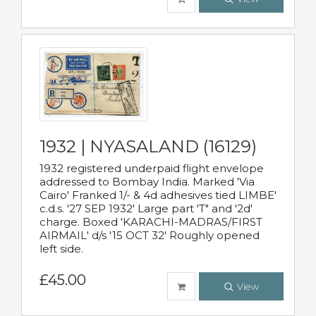
1932 | NYASALAND (16129)
1932 registered underpaid flight envelope
addressed to Bombay India. Marked 'Via
Cairo' Franked 1/- & 4d adhesives tied LIMBE'
c.d.s. '27 SEP 1932' Large part 'T" and '2d'
charge. Boxed 'KARACHI-MADRAS/FIRST
AIRMAIL' d/s '15 OCT 32' Roughly opened
left side.
£45.00
View