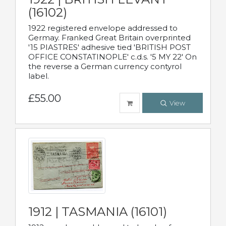
(16102)
1922 registered envelope addressed to
Germay. Franked Great Britain overprinted
'15 PIASTRES' adhesive tied 'BRITISH POST
OFFICE CONSTATINOPLE' c.d.s. '5 MY 22' On
the reverse a German currency contyrol
label.
£55.00
View
1912 | TASMANIA (16101)