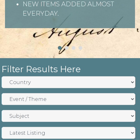
NEW ITEMS ADDED ALMOST
EVERYDAY.
Filter Results Here