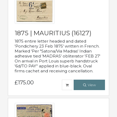
1875 | MAURITIUS (16127)
1875 entire letter headed and dated
'Pondichery 23 Feb 1875' written in French.
Marked 'Per "Satona/Via Madras' Indian
adhesive tied 'MADRAS' obliterator 'FEB 27'
On arrival in Port Louis superb handstruck
'6d/TO PAY'' applied in blue-black. Oval
firms cachet and receiving cancellation.
£175.00
View