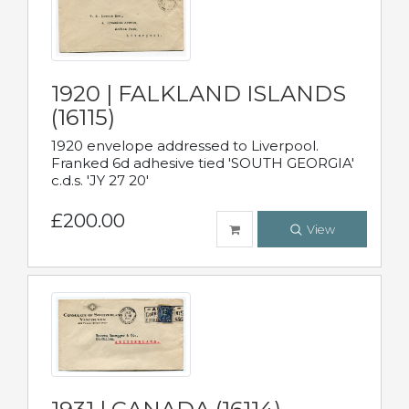
1920 | FALKLAND ISLANDS
(16115)
1920 envelope addressed to Liverpool.
Franked 6d adhesive tied 'SOUTH GEORGIA'
c.d.s. 'JY 27 20'
£200.00
View