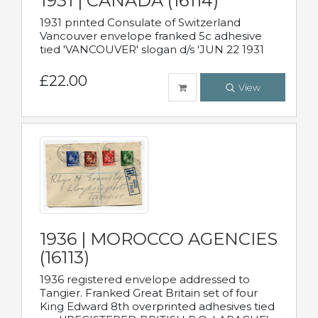
1931 | CANADA (16114)
1931 printed Consulate of Switzerland
Vancouver envelope franked 5c adhesive
tied 'VANCOUVER' slogan d/s 'JUN 22 1931
£22.00
View
1936 | MOROCCO AGENCIES
(16113)
1936 registered envelope addressed to
Tangier. Franked Great Britain set of four
King Edward 8th overprinted adhesives tied