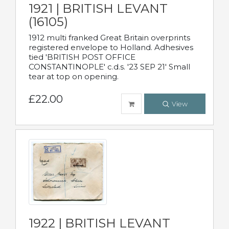
1921 | BRITISH LEVANT
(16105)
1912 multi franked Great Britain overprints
registered envelope to Holland. Adhesives
tied 'BRITISH POST OFFICE
CONSTANTINOPLE' c.d.s. '23 SEP 21' Small
tear at top on opening.
£22.00
View
1922 | BRITISH LEVANT