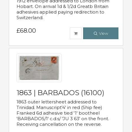
1912 envelope addressed to London from
Hobart. On arrival 1d & 1/2d Greatb Britain
adhesives applied paying redirection to
Switzerland.
£68.00
View
1863 | BARBADOS (16100)
1863 outer lettersheet addressed to
Trinidad. Manuscript'4' in red (Ship fee)
Franked 6d adhesive tied '1' bootheel
'BARBADOS/1' c.d.s/ 'JU 3 63' on the front.
Receiving cancellation on the reverse.