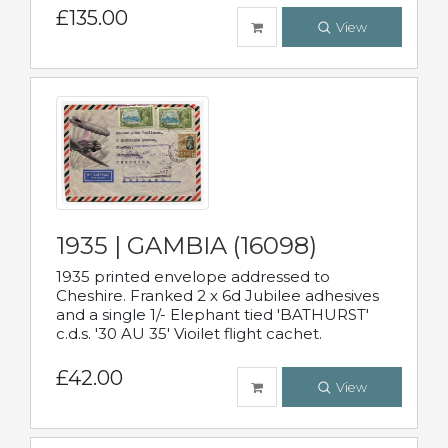
£135.00
View
1935 | GAMBIA (16098)
1935 printed envelope addressed to
Cheshire. Franked 2 x 6d Jubilee adhesives
and a single 1/- Elephant tied 'BATHURST'
c.d.s. '30 AU 35' Vioilet flight cachet.
£42.00
View