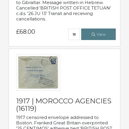
to Gibraltar. Message written in Hebrew.
Cancelled 'BRITISH POST OFFICE TETUAN'
c.d.s. '26 JU 13' Transit and receiving
cancellations.
£68.00
View
1917 | MOROCCO AGENCIES
(16119)
1917 censored envelope addressed to
Boston. Franked Great Britain overprinted
'25 CENTIMOS' adhesive tied 'BRITISH POST