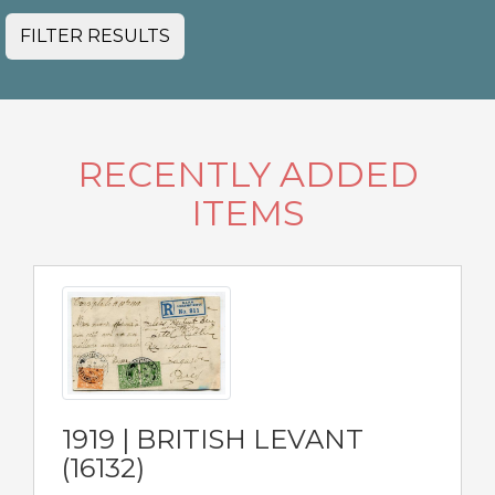
FILTER RESULTS
RECENTLY ADDED
ITEMS
1919 | BRITISH LEVANT
(16132)