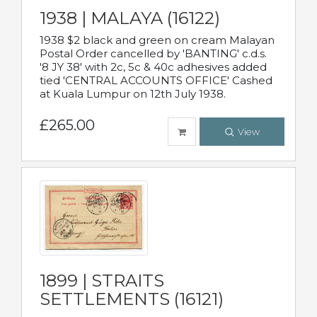
1938 | MALAYA (16122)
1938 $2 black and green on cream Malayan
Postal Order cancelled by 'BANTING' c.d.s.
'8 JY 38' with 2c, 5c & 40c adhesives added
tied 'CENTRAL ACCOUNTS OFFICE' Cashed
at Kuala Lumpur on 12th July 1938.
£265.00
View
1899 | STRAITS
SETTLEMENTS (16121)