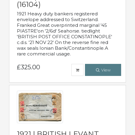
(16104)
1921 Heavy duty bankers registered
envelope addressed to Switzerland.
Franked Great overprinted marginal '45
PIASTRE'on '2/6d' Seahorse. tiedlight
'BRITISH POST OFFICE CONSTATINOPLE'
c.d.s. '21 NOV 22' On the reverse fine red
wax seals Ionian Bank/Constantinople.A
rare commercial usage.
£325.00
View
1921 | BRITISH LEVANT