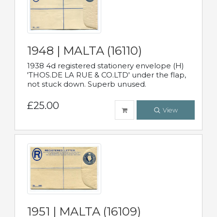
1948 | MALTA (16110)
1938 4d registered stationery envelope (H)
'THOS.DE LA RUE & CO.LTD' under the flap,
not stuck down. Superb unused.
£25.00
View
1951 | MALTA (16109)