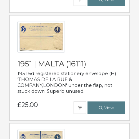
1951 | MALTA (16111)
1951 6d registered stationery envelope (H)
'THOMAS DE LA RUE &
COMPANY,LONDON' under the flap, not
stuck down. Superb unused.
£25.00
View