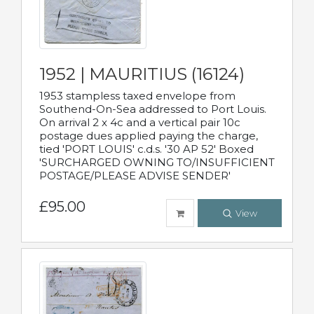
1952 | MAURITIUS (16124)
1953 stampless taxed envelope from
Southend-On-Sea addressed to Port Louis.
On arrival 2 x 4c and a vertical pair 10c
postage dues applied paying the charge,
tied 'PORT LOUIS' c.d.s. '30 AP 52' Boxed
'SURCHARGED OWNING TO/INSUFFICIENT
POSTAGE/PLEASE ADVISE SENDER'
£95.00
View