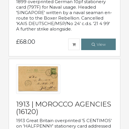
1899 overprinted German 10pf stationery
card (797F) for Naval usage. Headed
'SINGAPORE' written by a naval seaman en-
route to the Boxer Rebellion. Cancelled
'KAIS DEUTSCHE/MSP/No 24' c.d.s. '21 4 99'
A further strike alongside.
£68.00
View
1913 | MOROCCO AGENCIES
(16120)
1913 Great Britain overprinted '5 CENTIMOS'
on 'HALFPENNY' stationery card addressed