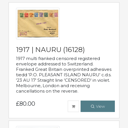
1917 | NAURU (16128)
1917 multi franked censored registered
envelope addressed to Switzerland.
Franked Great Britain overprinted adhesives
tiedd 'P.O. PLEASANT ISLAND NAURU' c.d.s.
'23 AU 17' Straight line 'CENSORED' in violet.
Melbourne, London and receiving
cancellations on the reverse.
£80.00
View