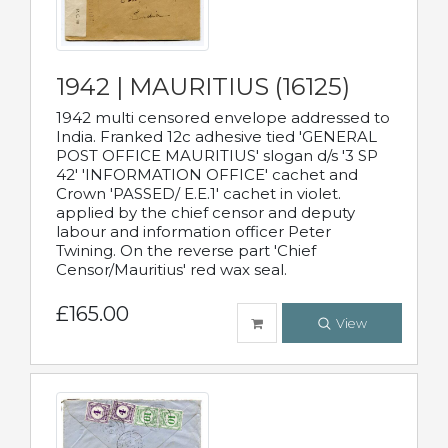
1942 | MAURITIUS (16125)
1942 multi censored envelope addressed to
India. Franked 12c adhesive tied 'GENERAL
POST OFFICE MAURITIUS' slogan d/s '3 SP
42' 'INFORMATION OFFICE' cachet and
Crown 'PASSED/ E.E.1' cachet in violet.
applied by the chief censor and deputy
labour and information officer Peter
Twining. On the reverse part 'Chief
Censor/Mauritius' red wax seal.
£165.00
View