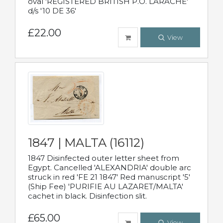
oval 'REGISTERED BRITISH P.O. LARACHE'
d/s '10 DE 36'
£22.00
View
1847 | MALTA (16112)
1847 Disinfected outer letter sheet from
Egypt. Cancelled 'ALEXANDRIA' double arc
struck in red 'FE 21 1847' Red manuscript '5'
(Ship Fee) 'PURIFIE AU LAZARET/MALTA'
cachet in black. Disinfection slit.
£65.00
View