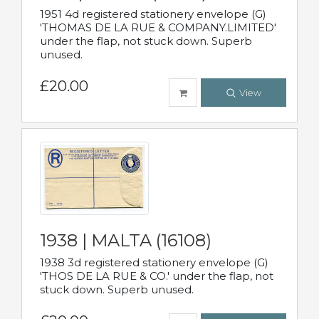
1951 4d registered stationery envelope (G)
'THOMAS DE LA RUE & COMPANY.LIMITED'
under the flap, not stuck down. Superb
unused.
£20.00
View
1938 | MALTA (16108)
1938 3d registered stationery envelope (G)
'THOS DE LA RUE & CO.' under the flap, not
stuck down. Superb unused.