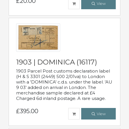
£20.00
View
1903 | DOMINICA (16117)
1903 Parcel Post customs declaration label
(H & S 3301 (2449) 500 2/01va) to London
with a 'DOMINICA' c.d.s. under the label. 'AU
9 03' added on arrival in London. The
merchandise sample declared at £4
Charged 6d inland postage. A rare usage.
£395.00
View