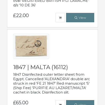
oval 'REGISTERED BRITISH P.O. LARACHE'
d/s '10 DE 36'
£22.00
View
1847 | MALTA (16112)
1847 Disinfected outer letter sheet from
Egypt. Cancelled 'ALEXANDRIA' double arc
struck in red 'FE 21 1847' Red manuscript '5'
(Ship Fee) 'PURIFIE AU LAZARET/MALTA'
cachet in black. Disinfection slit.
£65.00
View