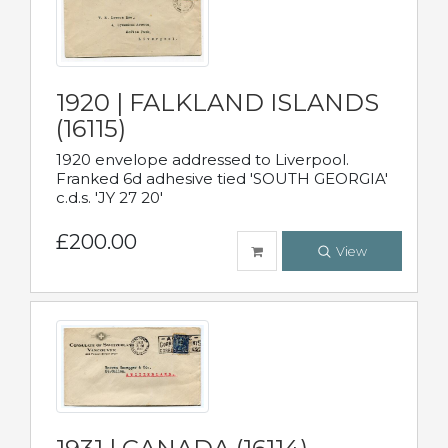
1920 | FALKLAND ISLANDS
(16115)
1920 envelope addressed to Liverpool.
Franked 6d adhesive tied 'SOUTH GEORGIA'
c.d.s. 'JY 27 20'
£200.00
View