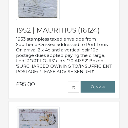
1952 | MAURITIUS (16124)
1953 stampless taxed envelope from
Southend-On-Sea addressed to Port Louis.
On arrival 2 x 4c and a vertical pair 10c
postage dues applied paying the charge,
tied 'PORT LOUIS' c.d.s. '30 AP 52' Boxed
'SURCHARGED OWNING TO/INSUFFICIENT
POSTAGE/PLEASE ADVISE SENDER'
£95.00
View