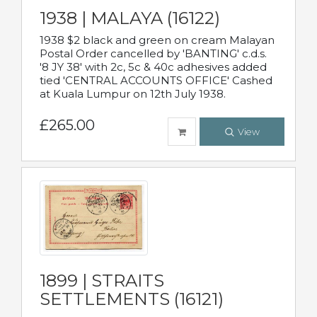
1938 | MALAYA (16122)
1938 $2 black and green on cream Malayan
Postal Order cancelled by 'BANTING' c.d.s.
'8 JY 38' with 2c, 5c & 40c adhesives added
tied 'CENTRAL ACCOUNTS OFFICE' Cashed
at Kuala Lumpur on 12th July 1938.
£265.00
View
1899 | STRAITS
SETTLEMENTS (16121)