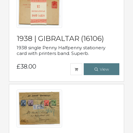
1938 | GIBRALTAR (16106)
1938 single Penny Halfpenny stationery
card with printers band. Superb.
£38.00
View