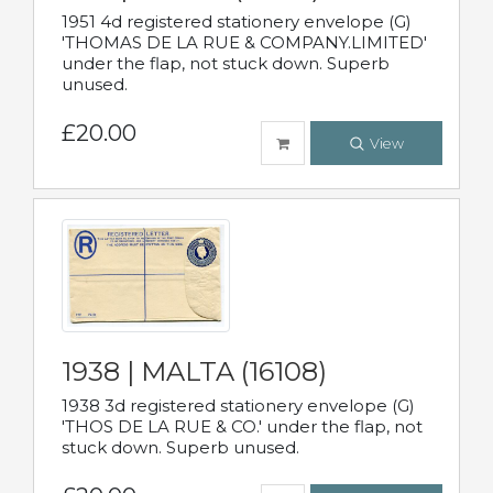
1951 4d registered stationery envelope (G)
'THOMAS DE LA RUE & COMPANY.LIMITED'
under the flap, not stuck down. Superb
unused.
£20.00
View
1938 | MALTA (16108)
1938 3d registered stationery envelope (G)
'THOS DE LA RUE & CO.' under the flap, not
stuck down. Superb unused.