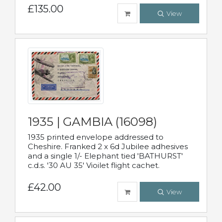
£135.00
View
1935 | GAMBIA (16098)
1935 printed envelope addressed to
Cheshire. Franked 2 x 6d Jubilee adhesives
and a single 1/- Elephant tied 'BATHURST'
c.d.s. '30 AU 35' Vioilet flight cachet.
£42.00
View