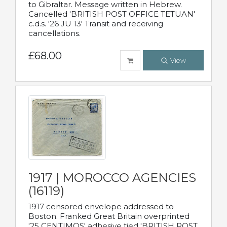
to Gibraltar. Message written in Hebrew.
Cancelled 'BRITISH POST OFFICE TETUAN'
c.d.s. '26 JU 13' Transit and receiving
cancellations.
£68.00
View
1917 | MOROCCO AGENCIES
(16119)
1917 censored envelope addressed to
Boston. Franked Great Britain overprinted
'25 CENTIMOS' adhesive tied 'BRITISH POST