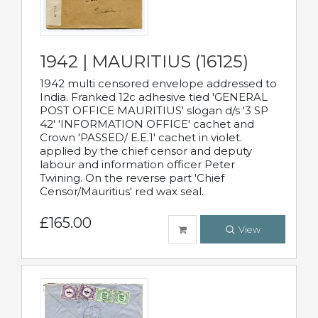
1942 | MAURITIUS (16125)
1942 multi censored envelope addressed to
India. Franked 12c adhesive tied 'GENERAL
POST OFFICE MAURITIUS' slogan d/s '3 SP
42' 'INFORMATION OFFICE' cachet and
Crown 'PASSED/ E.E.1' cachet in violet.
applied by the chief censor and deputy
labour and information officer Peter
Twining. On the reverse part 'Chief
Censor/Mauritius' red wax seal.
£165.00
View