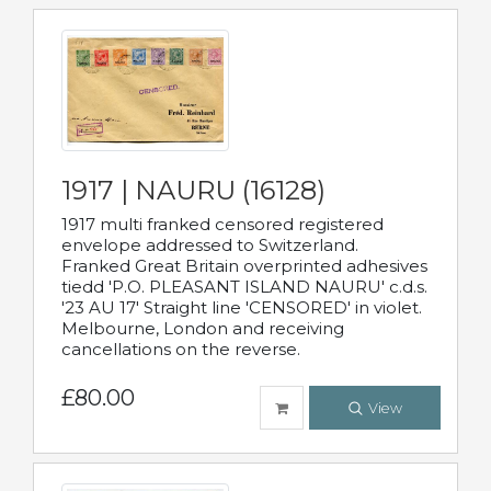
1917 | NAURU (16128)
1917 multi franked censored registered
envelope addressed to Switzerland.
Franked Great Britain overprinted adhesives
tiedd 'P.O. PLEASANT ISLAND NAURU' c.d.s.
'23 AU 17' Straight line 'CENSORED' in violet.
Melbourne, London and receiving
cancellations on the reverse.
£80.00
View