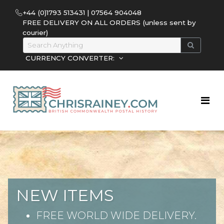
+44 (0)1793 513431 | 07564 904048
FREE DELIVERY ON ALL ORDERS (unless sent by
courier)
CURRENCY CONVERTER:
NEW ITEMS
FREE WORLD WIDE DELIVERY.