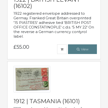
(16102)
1922 registered envelope addressed to
Germay. Franked Great Britain overprinted
'15 PIASTRES' adhesive tied 'BRITISH POST
OFFICE CONSTATINOPLE' c.d.s. '5 MY 22' On
the reverse a German currency contyrol
label.
£55.00
View
1912 | TASMANIA (16101)