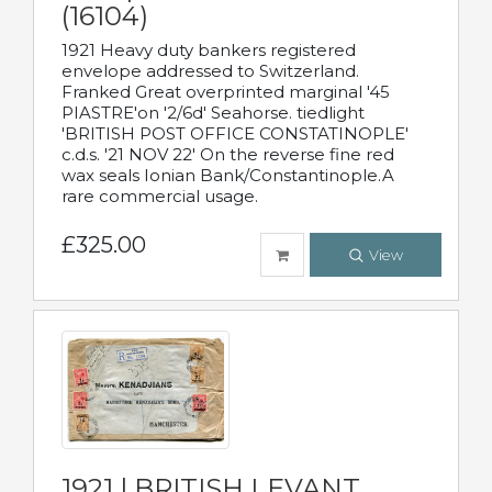
(16104)
1921 Heavy duty bankers registered
envelope addressed to Switzerland.
Franked Great overprinted marginal '45
PIASTRE'on '2/6d' Seahorse. tiedlight
'BRITISH POST OFFICE CONSTATINOPLE'
c.d.s. '21 NOV 22' On the reverse fine red
wax seals Ionian Bank/Constantinople.A
rare commercial usage.
£325.00
View
1921 | BRITISH LEVANT