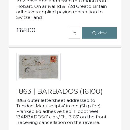
1912 envelope addressed to London from
Hobart. On arrival 1d & 1/2d Greatb Britain
adhesives applied paying redirection to
Switzerland.
£68.00
View
1863 | BARBADOS (16100)
1863 outer lettersheet addressed to
Trinidad. Manuscript'4' in red (Ship fee)
Franked 6d adhesive tied '1' bootheel
'BARBADOS/1' c.d.s/ 'JU 3 63' on the front.
Receiving cancellation on the reverse.