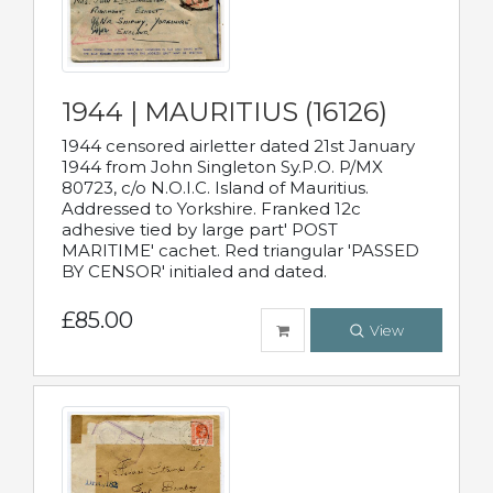
1944 | MAURITIUS (16126)
1944 censored airletter dated 21st January
1944 from John Singleton Sy.P.O. P/MX
80723, c/o N.O.I.C. Island of Mauritius.
Addressed to Yorkshire. Franked 12c
adhesive tied by large part' POST
MARITIME' cachet. Red triangular 'PASSED
BY CENSOR' initialed and dated.
£85.00
View