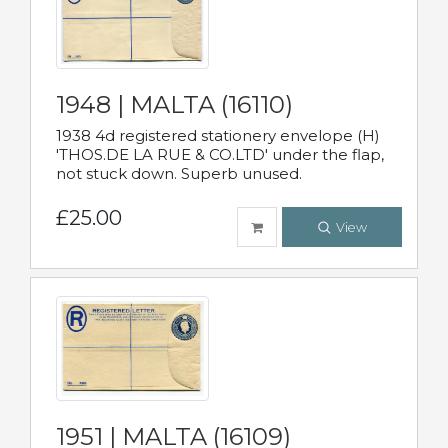
1948 | MALTA (16110)
1938 4d registered stationery envelope (H)
'THOS.DE LA RUE & CO.LTD' under the flap,
not stuck down. Superb unused.
£25.00
View
1951 | MALTA (16109)