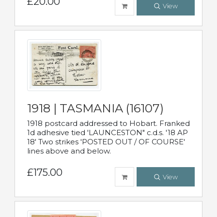
£20.00
View
1918 | TASMANIA (16107)
1918 postcard addressed to Hobart. Franked
1d adhesive tied 'LAUNCESTON" c.d.s. '18 AP
18' Two strikes 'POSTED OUT / OF COURSE'
lines above and below.
£175.00
View