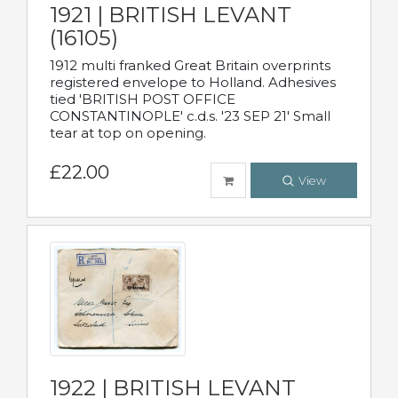
1921 | BRITISH LEVANT
(16105)
1912 multi franked Great Britain overprints
registered envelope to Holland. Adhesives
tied 'BRITISH POST OFFICE
CONSTANTINOPLE' c.d.s. '23 SEP 21' Small
tear at top on opening.
£22.00
View
1922 | BRITISH LEVANT