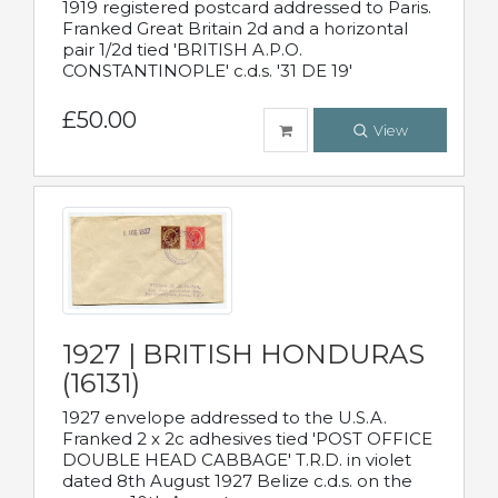
1919 registered postcard addressed to Paris.
Franked Great Britain 2d and a horizontal
pair 1/2d tied 'BRITISH A.P.O.
CONSTANTINOPLE' c.d.s. '31 DE 19'
£50.00
View
1927 | BRITISH HONDURAS
(16131)
1927 envelope addressed to the U.S.A.
Franked 2 x 2c adhesives tied 'POST OFFICE
DOUBLE HEAD CABBAGE' T.R.D. in violet
dated 8th August 1927 Belize c.d.s. on the