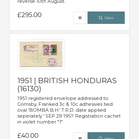
reverse 10th August.
£295.00
View
1951 | BRITISH HONDURAS
(16130)
1951 registered envelope addressed to
Grimsby. Franked 3c & 10c adhesives tied
oval 'BOMBA B.H.' T.R.D. date applied
seperately ' SEP 29 1951' Registration cachet
in violet number "1"
£40.00
View