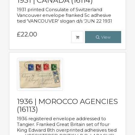
1931 | CANADA (16114)
1931 printed Consulate of Switzerland
Vancouver envelope franked 5c adhesive
tied 'VANCOUVER' slogan d/s 'JUN 22 1931
£22.00
View
1936 | MOROCCO AGENCIES
(16113)
1936 registered envelope addressed to
Tangier. Franked Great Britain set of four
King Edward 8th overprinted adhesives tied