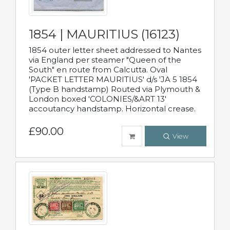
1854 | MAURITIUS (16123)
1854 outer letter sheet addressed to Nantes
via England per steamer "Queen of the
South" en route from Calcutta. Oval
'PACKET LETTER MAURITIUS' d/s 'JA 5 1854
(Type B handstamp) Routed via Plymouth &
London boxed 'COLONIES/&ART 13'
accoutancy handstamp. Horizontal crease.
£90.00
View