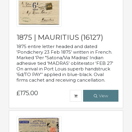
1875 | MAURITIUS (16127)
1875 entire letter headed and dated
'Pondichery 23 Feb 1875' written in French.
Marked 'Per "Satona/Via Madras' Indian
adhesive tied 'MADRAS' obliterator 'FEB 27'
On arrival in Port Louis superb handstruck
'6d/TO PAY'' applied in blue-black. Oval
firms cachet and receiving cancellation.
£175.00
View