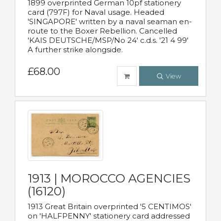
1899 overprinted German 10pf stationery
card (797F) for Naval usage. Headed
'SINGAPORE' written by a naval seaman en-
route to the Boxer Rebellion. Cancelled
'KAIS DEUTSCHE/MSP/No 24' c.d.s. '21 4 99'
A further strike alongside.
£68.00
View
1913 | MOROCCO AGENCIES
(16120)
1913 Great Britain overprinted '5 CENTIMOS'
on 'HALFPENNY' stationery card addressed