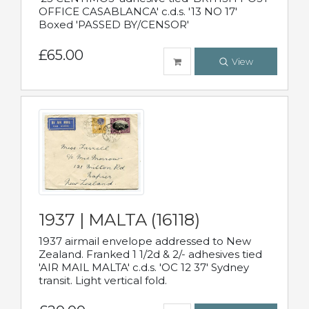
OFFICE CASABLANCA' c.d.s. '13 NO 17'
Boxed 'PASSED BY/CENSOR'
£65.00
View
1937 | MALTA (16118)
1937 airmail envelope addressed to New
Zealand. Franked 1 1/2d & 2/- adhesives tied
'AIR MAIL MALTA' c.d.s. 'OC 12 37' Sydney
transit. Light vertical fold.