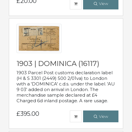
£20.00
View
1903 | DOMINICA (16117)
1903 Parcel Post customs declaration label
(H & S 3301 (2449) 500 2/01va) to London
with a 'DOMINICA' c.d.s. under the label. 'AU
9 03' added on arrival in London. The
merchandise sample declared at £4
Charged 6d inland postage. A rare usage.
£395.00
View