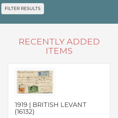
FILTER RESULTS
RECENTLY ADDED
ITEMS
1919 | BRITISH LEVANT
(16132)