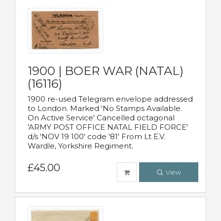
1900 | BOER WAR (NATAL)
(16116)
1900 re-used Telegram envelope addressed
to London. Marked 'No Stamps Available.
On Active Service' Cancelled octagonal
'ARMY POST OFFICE NATAL FIELD FORCE'
d/s 'NOV 19 100' code '81' From Lt E.V.
Wardle, Yorkshire Regiment.
£45.00
View