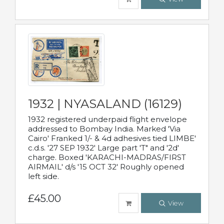
1932 | NYASALAND (16129)
1932 registered underpaid flight envelope
addressed to Bombay India. Marked 'Via
Cairo' Franked 1/- & 4d adhesives tied LIMBE'
c.d.s. '27 SEP 1932' Large part 'T" and '2d'
charge. Boxed 'KARACHI-MADRAS/FIRST
AIRMAIL' d/s '15 OCT 32' Roughly opened
left side.
£45.00
View