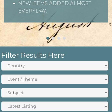
NEW ITEMS ADDED ALMOST
EVERYDAY.
Filter Results Here