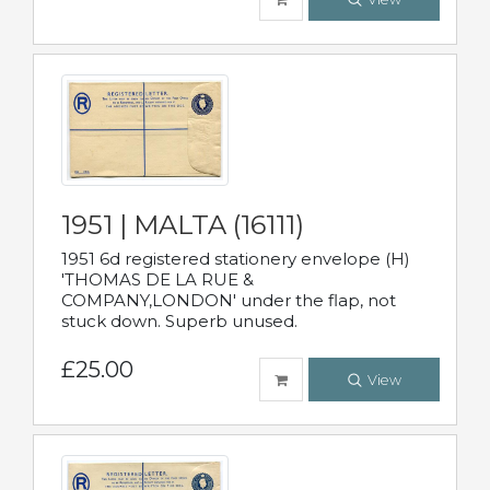
1951 | MALTA (16111)
1951 6d registered stationery envelope (H)
'THOMAS DE LA RUE &
COMPANY,LONDON' under the flap, not
stuck down. Superb unused.
£25.00
View