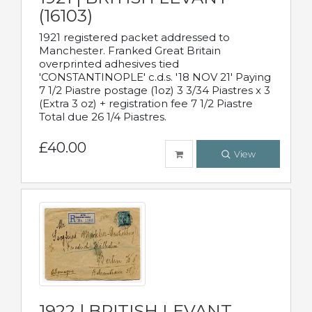
(16103)
1921 registered packet addressed to
Manchester. Franked Great Britain
overprinted adhesives tied
'CONSTANTINOPLE' c.d.s. '18 NOV 21' Paying
7 1/2 Piastre postage (1oz) 3 3/34 Piastres x 3
(Extra 3 oz) + registration fee 7 1/2 Piastre
Total due 26 1/4 Piastres.
£40.00
View
1922 | BRITISH LEVANT