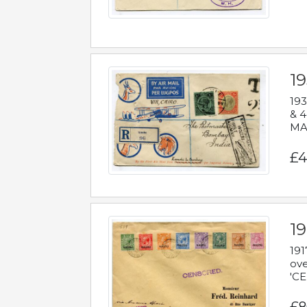
1
193
& 4
MAD
£4
19
191
ove
'CE