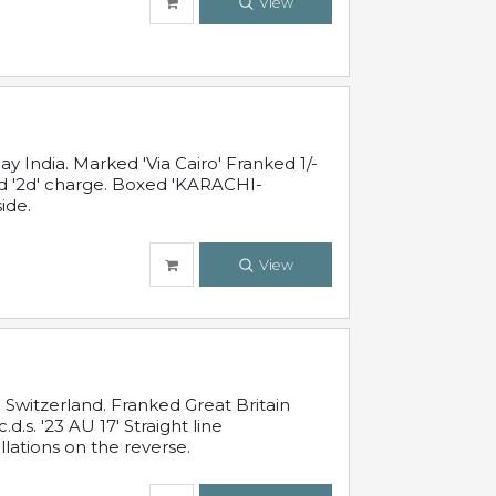
View
 India. Marked 'Via Cairo' Franked 1/-
and '2d' charge. Boxed 'KARACHI-
ide.
View
Switzerland. Franked Great Britain
s. '23 AU 17' Straight line
lations on the reverse.