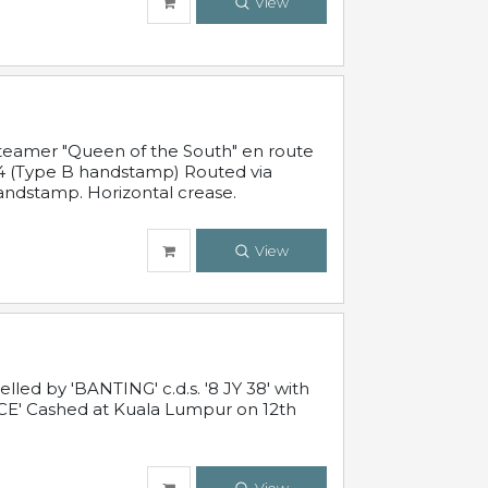
View
steamer "Queen of the South" en route
54 (Type B handstamp) Routed via
ndstamp. Horizontal crease.
View
ed by 'BANTING' c.d.s. '8 JY 38' with
E' Cashed at Kuala Lumpur on 12th