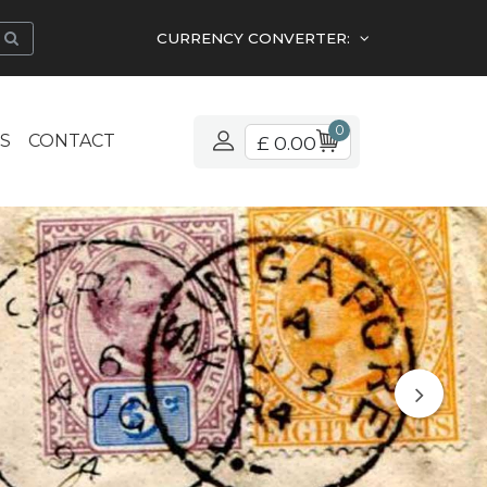
CURRENCY CONVERTER:
0
S
CONTACT
£ 0.00