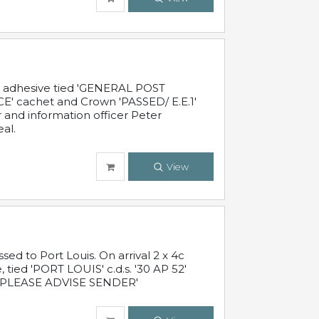
c adhesive tied 'GENERAL POST
' cachet and Crown 'PASSED/ E.E.1'
r and information officer Peter
al.
View
 to Port Louis. On arrival 2 x 4c
 tied 'PORT LOUIS' c.d.s. '30 AP 52'
PLEASE ADVISE SENDER'