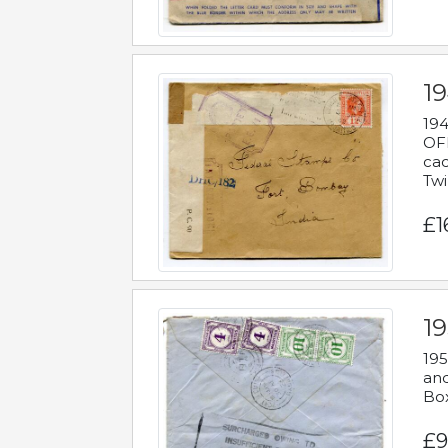
19
194
OFF
cac
Twi
£1
19
195
and
Bo
£9