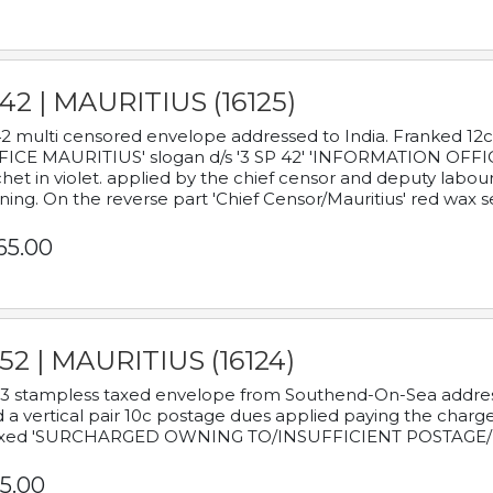
42 | MAURITIUS (16125)
2 multi censored envelope addressed to India. Franked 12
ICE MAURITIUS' slogan d/s '3 SP 42' 'INFORMATION OFFICE
het in violet. applied by the chief censor and deputy labou
ning. On the reverse part 'Chief Censor/Mauritius' red wax se
65.00
52 | MAURITIUS (16124)
3 stampless taxed envelope from Southend-On-Sea addressed
 a vertical pair 10c postage dues applied paying the charge,
xed 'SURCHARGED OWNING TO/INSUFFICIENT POSTAGE/
5.00