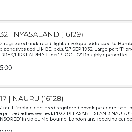
932 | NYASALAND (16129)
2 registered underpaid flight envelope addressed to Bombay
d adhesives tied LIMBE' c.d.s. '27 SEP 1932' Large part 'T" 
RAS/FIRST AIRMAIL' d/s '15 OCT 32' Roughly opened left s
5.00
17 | NAURU (16128)
7 multi franked censored registered envelope addressed to 
rprinted adhesives tiedd 'P.O. PLEASANT ISLAND NAURU' c.d.
NSORED' in violet. Melbourne, London and receiving cancel