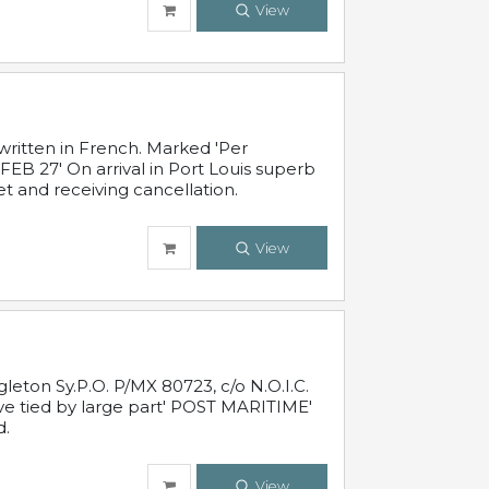
View
written in French. Marked 'Per
FEB 27' On arrival in Port Louis superb
t and receiving cancellation.
View
leton Sy.P.O. P/MX 80723, c/o N.O.I.C.
ive tied by large part' POST MARITIME'
d.
View