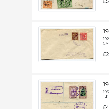
£5
1
192
CAB
£2
1
195
T.R
£4