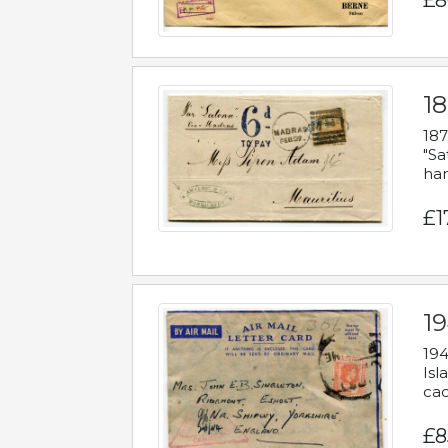
£8
18
187
"Sa
han
£1
19
194
Isl
cac
£8