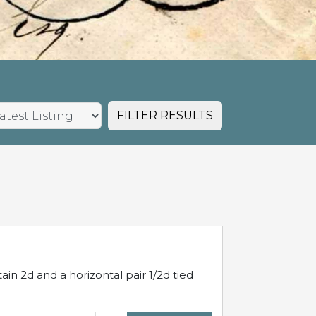
FILTER RESULTS
in 2d and a horizontal pair 1/2d tied