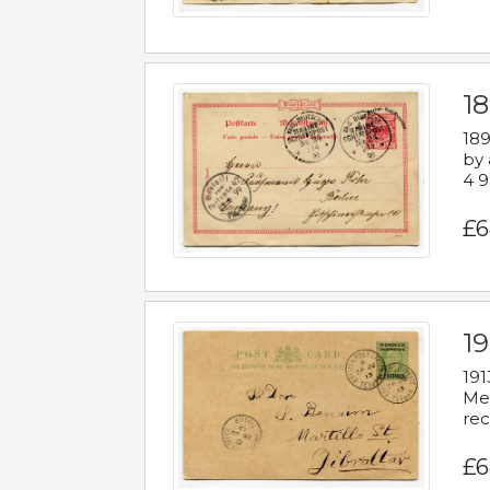
1
189
by 
4 9
£6
1
191
Mes
rec
£6