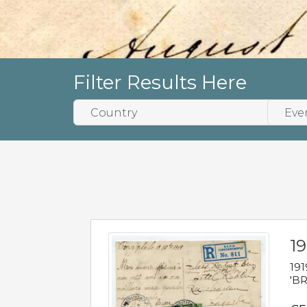
Filter Results Here
19
191
'BR