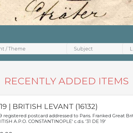
RECENTLY ADDED ITEMS
19 | BRITISH LEVANT (16132)
9 registered postcard addressed to Paris. Franked Great Brita
ITISH A.P.O. CONSTANTINOPLE' c.d.s. '31 DE 19'