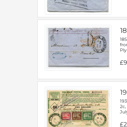
18
185
fro
Ply
£9
19
193
2c,
Jul
£2