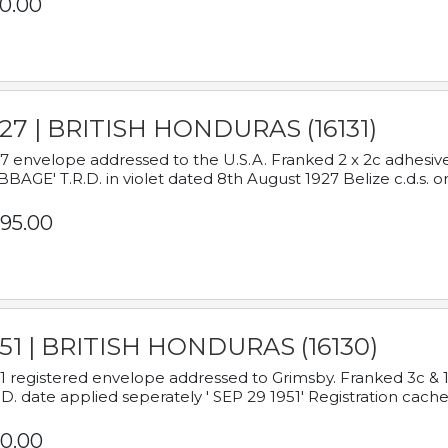
0.00
927 | BRITISH HONDURAS (16131)
7 envelope addressed to the U.S.A. Franked 2 x 2c adhe
BAGE' T.R.D. in violet dated 8th August 1927 Belize c.d.s. o
95.00
951 | BRITISH HONDURAS (16130)
1 registered envelope addressed to Grimsby. Franked 3c & 
.D. date applied seperately ' SEP 29 1951' Registration cache
0.00