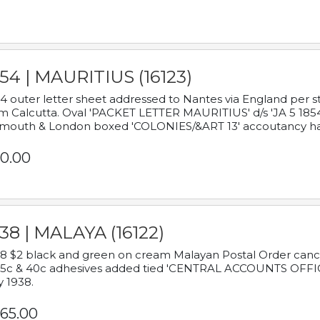
54 | MAURITIUS (16123)
4 outer letter sheet addressed to Nantes via England per 
m Calcutta. Oval 'PACKET LETTER MAURITIUS' d/s 'JA 5 18
mouth & London boxed 'COLONIES/&ART 13' accoutancy ha
0.00
38 | MALAYA (16122)
8 $2 black and green on cream Malayan Postal Order cancell
 5c & 40c adhesives added tied 'CENTRAL ACCOUNTS OFFIC
y 1938.
65.00