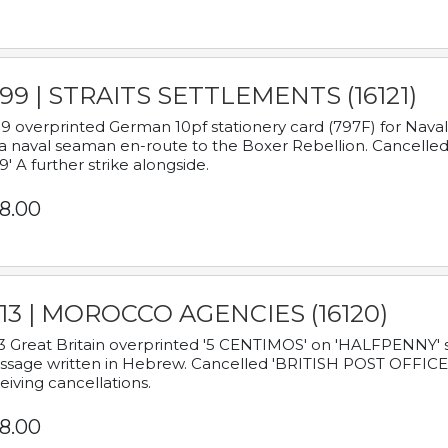
899 | STRAITS SETTLEMENTS (16121)
9 overprinted German 10pf stationery card (797F) for Nav
a naval seaman en-route to the Boxer Rebellion. Cancelled
9' A further strike alongside.
8.00
913 | MOROCCO AGENCIES (16120)
3 Great Britain overprinted '5 CENTIMOS' on 'HALFPENNY' st
sage written in Hebrew. Cancelled 'BRITISH POST OFFICE TE
eiving cancellations.
8.00