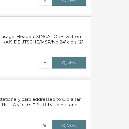
View
al usage. Headed 'SINGAPORE' written
 'KAIS DEUTSCHE/MSP/No 24' c.d.s. '21
View
ationery card addressed to Gibraltar.
TUAN' c.d.s. '26 JU 13' Transit and
View