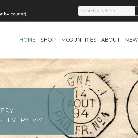
by courier)
HOME
SHOP
COUNTRIES
ABOUT
NEW
ERY.
T EVERYDAY.