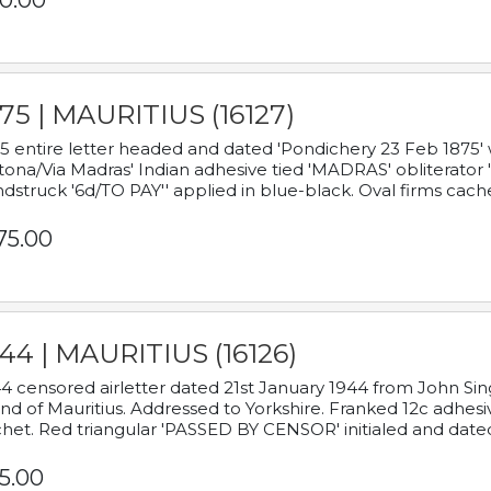
0.00
75 | MAURITIUS (16127)
5 entire letter headed and dated 'Pondichery 23 Feb 1875' 
tona/Via Madras' Indian adhesive tied 'MADRAS' obliterator '
dstruck '6d/TO PAY'' applied in blue-black. Oval firms cache
75.00
44 | MAURITIUS (16126)
4 censored airletter dated 21st January 1944 from John Sing
and of Mauritius. Addressed to Yorkshire. Franked 12c adhes
het. Red triangular 'PASSED BY CENSOR' initialed and date
5.00