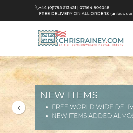
+44 (0)1793 513431 | 07564 904048
FREE DELIVERY ON ALL ORDERS (unless sent 
NEW ITEMS
FREE WORLD WIDE DELIV
NEW ITEMS ADDED ALMOS