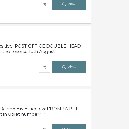
View
sives tied 'POST OFFICE DOUBLE HEAD
n the reverse 10th August.
View
10c adhesives tied oval 'BOMBA B.H.'
t in violet number "1"