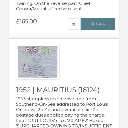
Twining. On the reverse part 'Chief
Censor/Mauritius' red wax seal.
£165.00
View
1952 | MAURITIUS (16124)
1953 stampless taxed envelope from
Southend-On-Sea addressed to Port Louis.
On arrival 2 x 4c and a vertical pair 10c
postage dues applied paying the charge,
tied 'PORT LOUIS' c.d.s. '30 AP 52' Boxed
'SURCHARGED OWNING TO/INSUFFICIENT