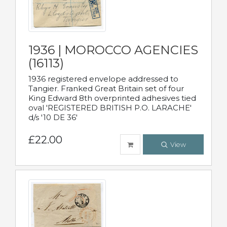
1936 | MOROCCO AGENCIES
(16113)
1936 registered envelope addressed to
Tangier. Franked Great Britain set of four
King Edward 8th overprinted adhesives tied
oval 'REGISTERED BRITISH P.O. LARACHE'
d/s '10 DE 36'
£22.00
View