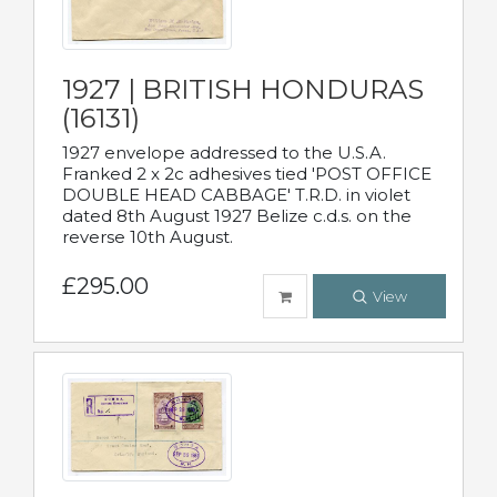
1927 | BRITISH HONDURAS
(16131)
1927 envelope addressed to the U.S.A.
Franked 2 x 2c adhesives tied 'POST OFFICE
DOUBLE HEAD CABBAGE' T.R.D. in violet
dated 8th August 1927 Belize c.d.s. on the
reverse 10th August.
£295.00
View