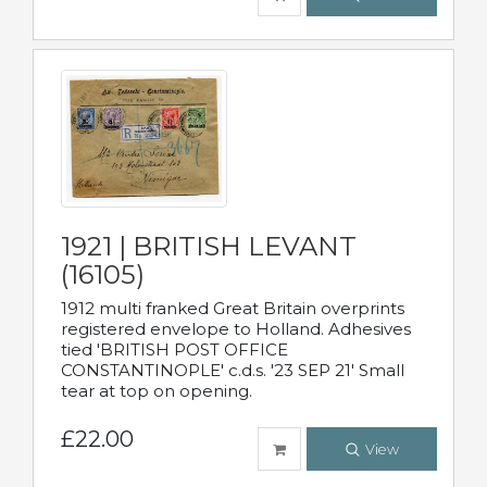
1921 | BRITISH LEVANT
(16105)
1912 multi franked Great Britain overprints
registered envelope to Holland. Adhesives
tied 'BRITISH POST OFFICE
CONSTANTINOPLE' c.d.s. '23 SEP 21' Small
tear at top on opening.
£22.00
View