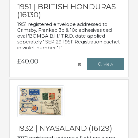
1951 | BRITISH HONDURAS
(16130)
1951 registered envelope addressed to
Grimsby. Franked 3c & 10c adhesives tied
oval 'BOMBA B.H.' T.R.D. date applied
seperately ' SEP 29 1951' Registration cachet
in violet number "1"
£40.00
View
1932 | NYASALAND (16129)
1932 registered underpaid flight envelope