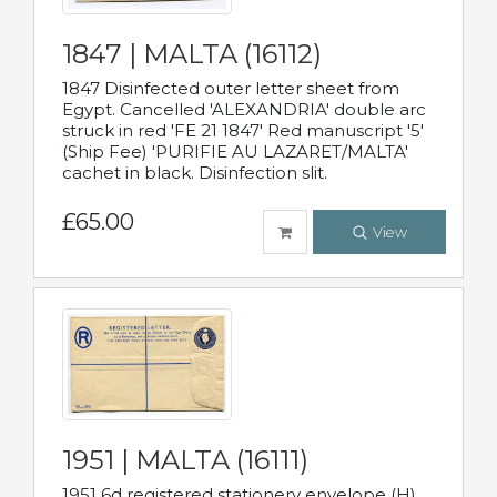
1847 | MALTA (16112)
1847 Disinfected outer letter sheet from
Egypt. Cancelled 'ALEXANDRIA' double arc
struck in red 'FE 21 1847' Red manuscript '5'
(Ship Fee) 'PURIFIE AU LAZARET/MALTA'
cachet in black. Disinfection slit.
£65.00
View
1951 | MALTA (16111)
1951 6d registered stationery envelope (H)