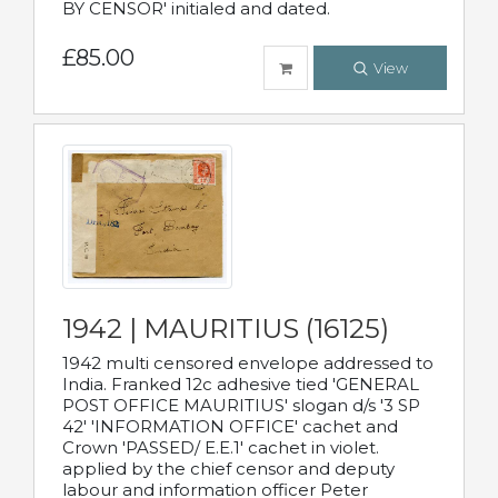
BY CENSOR' initialed and dated.
£85.00
View
1942 | MAURITIUS (16125)
1942 multi censored envelope addressed to
India. Franked 12c adhesive tied 'GENERAL
POST OFFICE MAURITIUS' slogan d/s '3 SP
42' 'INFORMATION OFFICE' cachet and
Crown 'PASSED/ E.E.1' cachet in violet.
applied by the chief censor and deputy
labour and information officer Peter