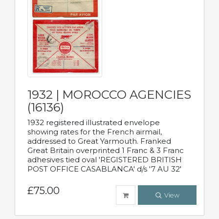
1932 | MOROCCO AGENCIES
(16136)
1932 registered illustrated envelope
showing rates for the French airmail,
addressed to Great Yarmouth. Franked
Great Britain overprinted 1 Franc & 3 Franc
adhesives tied oval 'REGISTERED BRITISH
POST OFFICE CASABLANCA' d/s '7 AU 32'
£75.00
View