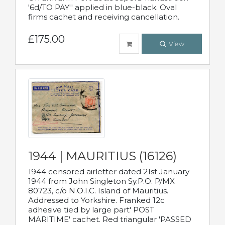
'6d/TO PAY'' applied in blue-black. Oval
firms cachet and receiving cancellation.
£175.00
View
1944 | MAURITIUS (16126)
1944 censored airletter dated 21st January
1944 from John Singleton Sy.P.O. P/MX
80723, c/o N.O.I.C. Island of Mauritius.
Addressed to Yorkshire. Franked 12c
adhesive tied by large part' POST
MARITIME' cachet. Red triangular 'PASSED