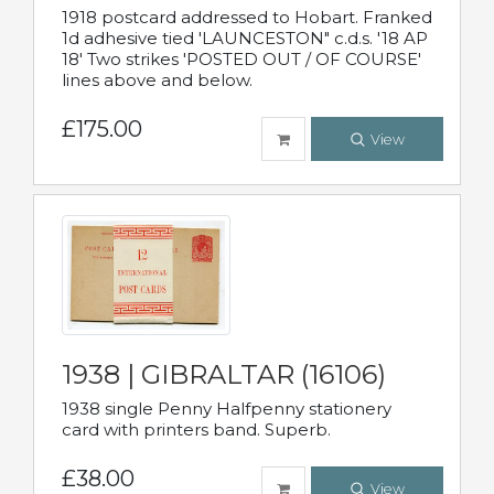
1918 postcard addressed to Hobart. Franked
1d adhesive tied 'LAUNCESTON" c.d.s. '18 AP
18' Two strikes 'POSTED OUT / OF COURSE'
lines above and below.
£175.00
View
1938 | GIBRALTAR (16106)
1938 single Penny Halfpenny stationery
card with printers band. Superb.
£38.00
View