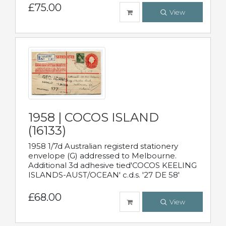
£75.00
View
1958 | COCOS ISLAND
(16133)
1958 1/7d Australian registerd stationery
envelope (G) addressed to Melbourne.
Additional 3d adhesive tied'COCOS KEELING
ISLANDS-AUST/OCEAN' c.d.s. '27 DE 58'
£68.00
View