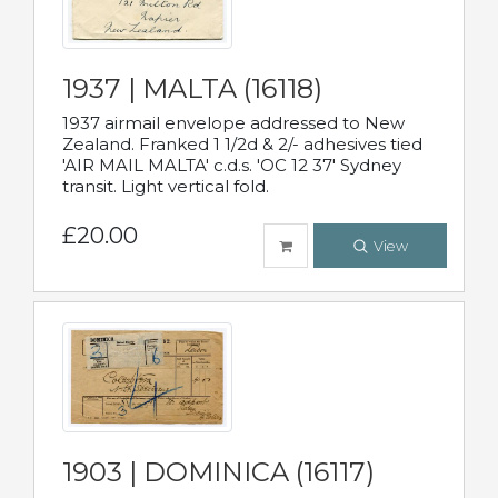
1937 | MALTA (16118)
1937 airmail envelope addressed to New
Zealand. Franked 1 1/2d & 2/- adhesives tied
'AIR MAIL MALTA' c.d.s. 'OC 12 37' Sydney
transit. Light vertical fold.
£20.00
View
1903 | DOMINICA (16117)