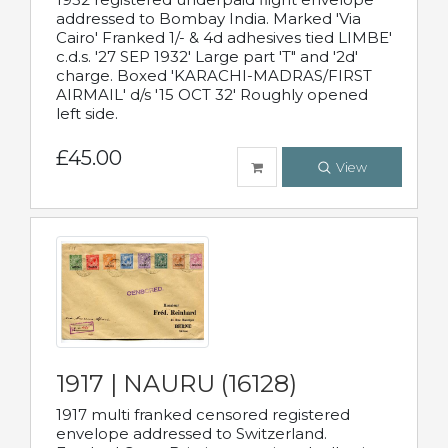
addressed to Bombay India. Marked 'Via
Cairo' Franked 1/- & 4d adhesives tied LIMBE'
c.d.s. '27 SEP 1932' Large part 'T" and '2d'
charge. Boxed 'KARACHI-MADRAS/FIRST
AIRMAIL' d/s '15 OCT 32' Roughly opened
left side.
£45.00
View
1917 | NAURU (16128)
1917 multi franked censored registered
envelope addressed to Switzerland.