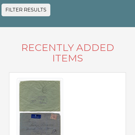
FILTER RESULTS
RECENTLY ADDED
ITEMS