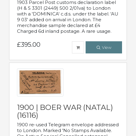
1903 Parcel Post customs declaration label
(H & S 3301 (2449) 500 2/01va) to London
with a 'DOMINICA' c.d.s. under the label. 'AU
9 03' added on arrival in London. The
merchandise sample declared at £4
Charged 6d inland postage. A rare usage.
£395.00
View
1900 | BOER WAR (NATAL)
(16116)
1900 re-used Telegram envelope addressed
to London. Marked 'No Stamps Available.