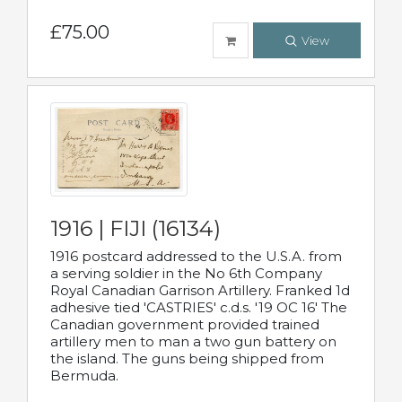
£75.00
View
1916 | FIJI (16134)
1916 postcard addressed to the U.S.A. from
a serving soldier in the No 6th Company
Royal Canadian Garrison Artillery. Franked 1d
adhesive tied 'CASTRIES' c.d.s. '19 OC 16' The
Canadian government provided trained
artillery men to man a two gun battery on
the island. The guns being shipped from
Bermuda.