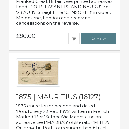
Franked Great Britain overprinted adhesives
tiedd 'P.O. PLEASANT ISLAND NAURU' c.d.s.
'23 AU 17' Straight line 'CENSORED' in violet.
Melbourne, London and receiving
cancellations on the reverse.
£80.00
View
1875 | MAURITIUS (16127)
1875 entire letter headed and dated
'Pondichery 23 Feb 1875' written in French.
Marked 'Per "Satona/Via Madras' Indian
adhesive tied 'MADRAS' obliterator 'FEB 27'
On arrival in Port Louis superb handstruck