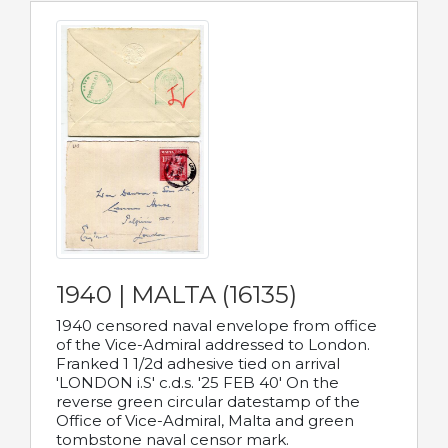
1940 | MALTA (16135)
1940 censored naval envelope from office
of the Vice-Admiral addressed to London.
Franked 1 1/2d adhesive tied on arrival
'LONDON i.S' c.d.s. '25 FEB 40' On the
reverse green circular datestamp of the
Office of Vice-Admiral, Malta and green
tombstone naval censor mark.