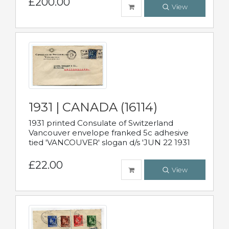
£200.00
View
1931 | CANADA (16114)
1931 printed Consulate of Switzerland
Vancouver envelope franked 5c adhesive
tied 'VANCOUVER' slogan d/s 'JUN 22 1931
£22.00
View