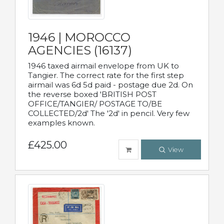
1946 | MOROCCO
AGENCIES (16137)
1946 taxed airmail envelope from UK to
Tangier. The correct rate for the first step
airmail was 6d 5d paid - postage due 2d. On
the reverse boxed 'BRITISH POST
OFFICE/TANGIER/ POSTAGE TO/BE
COLLECTED/2d' The '2d' in pencil. Very few
examples known.
£425.00
View