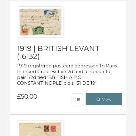
1919 | BRITISH LEVANT
(16132)
1919 registered postcard addressed to Paris.
Franked Great Britain 2d and a horizontal
pair 1/2d tied 'BRITISH A.P.O.
CONSTANTINOPLE' c.d.s. '31 DE 19'
£50.00
View