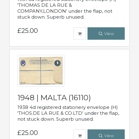
'THOMAS DE LA RUE &
COMPANY,LONDON' under the flap, not
stuck down. Superb unused.
£25.00
View
1948 | MALTA (16110)
1938 4d registered stationery envelope (H)
'THOS.DE LA RUE & CO.LTD' under the flap,
not stuck down. Superb unused.
£25.00
View