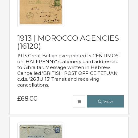
1913 | MOROCCO AGENCIES
(16120)
1913 Great Britain overprinted '5 CENTIMOS'
on 'HALFPENNY' stationery card addressed
to Gibraltar. Message written in Hebrew.
Cancelled 'BRITISH POST OFFICE TETUAN'
c.d.s. '26 JU 13' Transit and receiving
cancellations.
£68.00
View