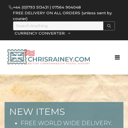
+44 (0)1793 513431 | 07564 904048
FREE DELIVERY ON ALL ORDERS (unless sent by
courier)
CURRENCY CONVERTER:
NEW ITEMS
FREE WORLD WIDE DELIVERY.