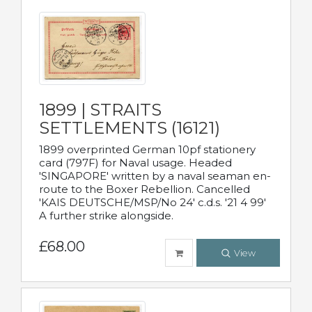
1899 | STRAITS
SETTLEMENTS (16121)
1899 overprinted German 10pf stationery
card (797F) for Naval usage. Headed
'SINGAPORE' written by a naval seaman en-
route to the Boxer Rebellion. Cancelled
'KAIS DEUTSCHE/MSP/No 24' c.d.s. '21 4 99'
A further strike alongside.
£68.00
View