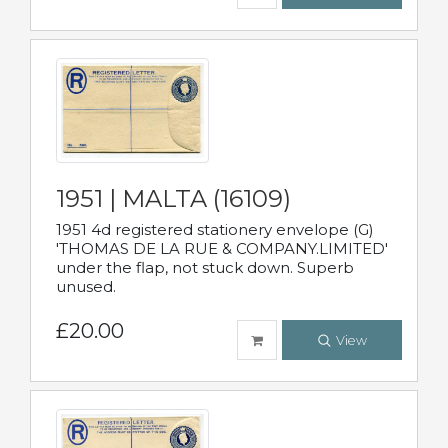
1951 | MALTA (16109)
1951 4d registered stationery envelope (G)
'THOMAS DE LA RUE & COMPANY.LIMITED'
under the flap, not stuck down. Superb
unused.
£20.00
View