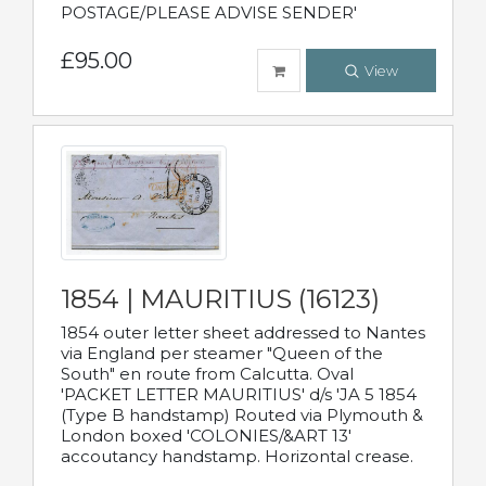
POSTAGE/PLEASE ADVISE SENDER'
£95.00
View
1854 | MAURITIUS (16123)
1854 outer letter sheet addressed to Nantes
via England per steamer "Queen of the
South" en route from Calcutta. Oval
'PACKET LETTER MAURITIUS' d/s 'JA 5 1854
(Type B handstamp) Routed via Plymouth &
London boxed 'COLONIES/&ART 13'
accoutancy handstamp. Horizontal crease.