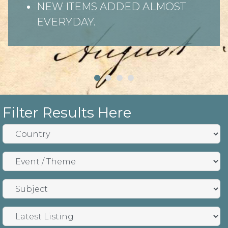
NEW ITEMS ADDED ALMOST
EVERYDAY.
Filter Results Here