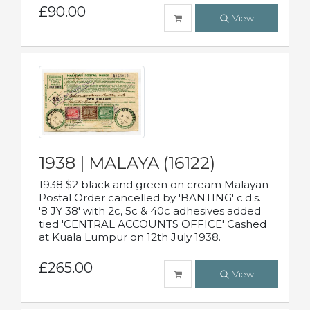
£90.00
View
1938 | MALAYA (16122)
1938 $2 black and green on cream Malayan
Postal Order cancelled by 'BANTING' c.d.s.
'8 JY 38' with 2c, 5c & 40c adhesives added
tied 'CENTRAL ACCOUNTS OFFICE' Cashed
at Kuala Lumpur on 12th July 1938.
£265.00
View