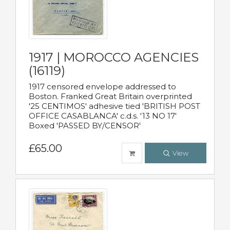
1917 | MOROCCO AGENCIES
(16119)
1917 censored envelope addressed to
Boston. Franked Great Britain overprinted
'25 CENTIMOS' adhesive tied 'BRITISH POST
OFFICE CASABLANCA' c.d.s. '13 NO 17'
Boxed 'PASSED BY/CENSOR'
£65.00
View