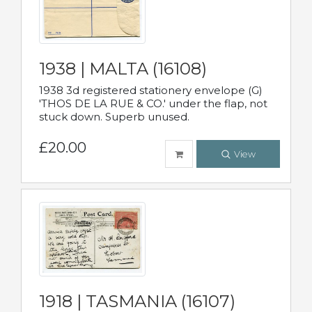
1938 | MALTA (16108)
1938 3d registered stationery envelope (G)
'THOS DE LA RUE & CO.' under the flap, not
stuck down. Superb unused.
£20.00
View
1918 | TASMANIA (16107)