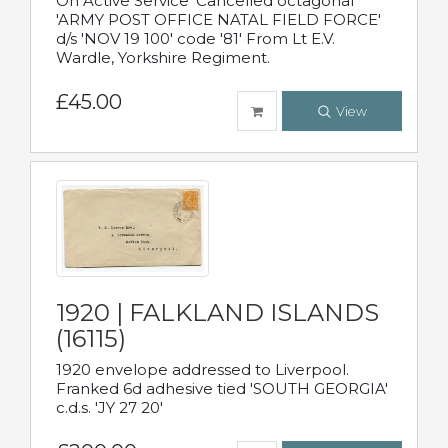
On Active Service' Cancelled octagonal
'ARMY POST OFFICE NATAL FIELD FORCE'
d/s 'NOV 19 100' code '81' From Lt E.V.
Wardle, Yorkshire Regiment.
£45.00
View
1920 | FALKLAND ISLANDS
(16115)
1920 envelope addressed to Liverpool.
Franked 6d adhesive tied 'SOUTH GEORGIA'
c.d.s. 'JY 27 20'