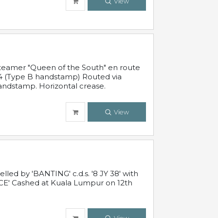
View
steamer "Queen of the South" en route
54 (Type B handstamp) Routed via
ndstamp. Horizontal crease.
View
ed by 'BANTING' c.d.s. '8 JY 38' with
E' Cashed at Kuala Lumpur on 12th