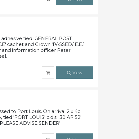
c adhesive tied 'GENERAL POST
' cachet and Crown 'PASSED/ E.E.1'
r and information officer Peter
al.
View
 to Port Louis. On arrival 2 x 4c
 tied 'PORT LOUIS' c.d.s. '30 AP 52'
PLEASE ADVISE SENDER'