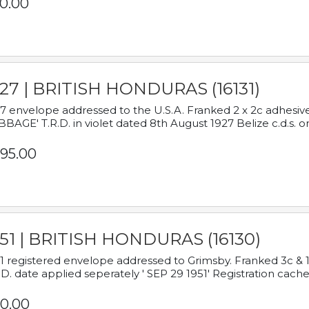
0.00
927 | BRITISH HONDURAS (16131)
7 envelope addressed to the U.S.A. Franked 2 x 2c adhe
BAGE' T.R.D. in violet dated 8th August 1927 Belize c.d.s. o
95.00
951 | BRITISH HONDURAS (16130)
1 registered envelope addressed to Grimsby. Franked 3c & 
.D. date applied seperately ' SEP 29 1951' Registration cache
0.00