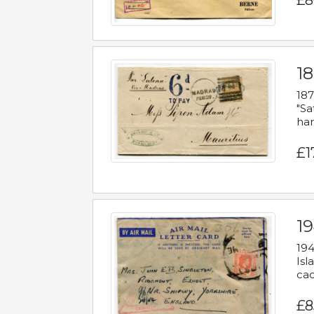
£8
18
187
"Sa
han
£1
19
194
Isl
cac
£8