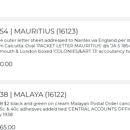
54 | MAURITIUS (16123)
4 outer letter sheet addressed to Nantes via England per 
m Calcutta. Oval 'PACKET LETTER MAURITIUS' d/s 'JA 5 18
mouth & London boxed 'COLONIES/&ART 13' accoutancy ha
0.00
38 | MALAYA (16122)
8 $2 black and green on cream Malayan Postal Order cancell
 5c & 40c adhesives added tied 'CENTRAL ACCOUNTS OFFIC
y 1938.
65.00