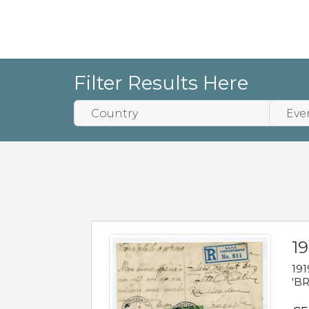
Filter Results Here
19
191
'BR