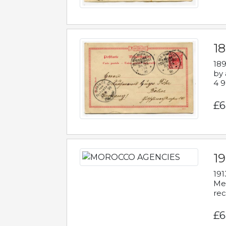
1
189
by 
4 9
£6
1
191
Mes
rec
£6