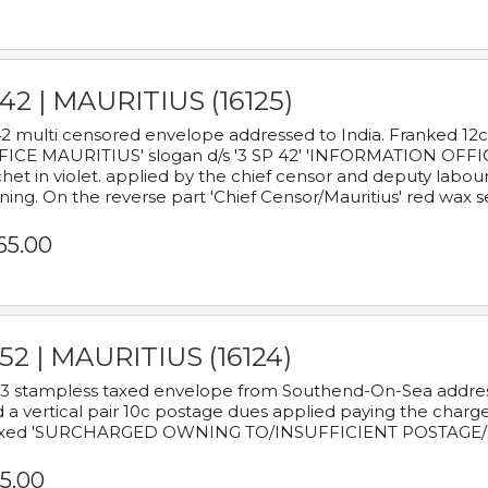
42 | MAURITIUS (16125)
2 multi censored envelope addressed to India. Franked 12
ICE MAURITIUS' slogan d/s '3 SP 42' 'INFORMATION OFFICE
het in violet. applied by the chief censor and deputy labou
ning. On the reverse part 'Chief Censor/Mauritius' red wax se
65.00
52 | MAURITIUS (16124)
3 stampless taxed envelope from Southend-On-Sea addressed
 a vertical pair 10c postage dues applied paying the charge,
xed 'SURCHARGED OWNING TO/INSUFFICIENT POSTAGE/
5.00