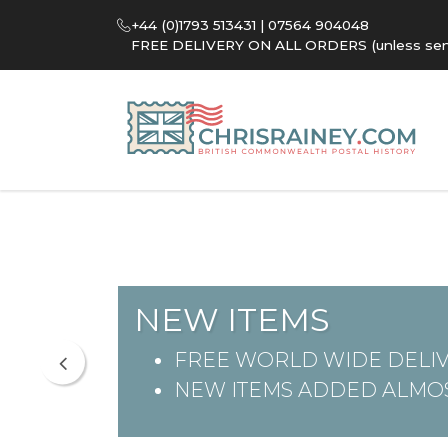
+44 (0)1793 513431 | 07564 904048
FREE DELIVERY ON ALL ORDERS (unless sent 
NEW ITEMS
FREE WORLD WIDE DELIV
NEW ITEMS ADDED ALMOS