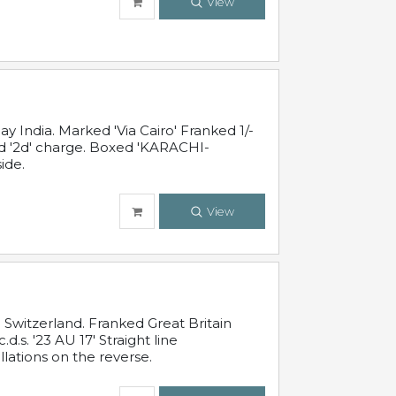
View
 India. Marked 'Via Cairo' Franked 1/-
and '2d' charge. Boxed 'KARACHI-
ide.
View
Switzerland. Franked Great Britain
s. '23 AU 17' Straight line
lations on the reverse.