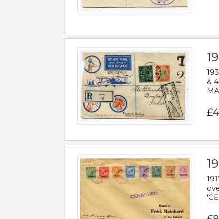
1
193
& 4
MAD
£4
19
191
ove
'CE