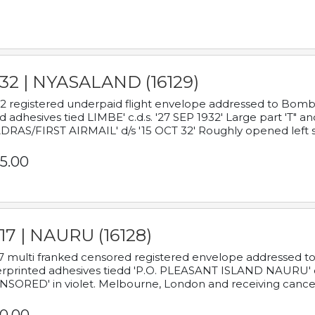
932 | NYASALAND (16129)
2 registered underpaid flight envelope addressed to Bombay
d adhesives tied LIMBE' c.d.s. '27 SEP 1932' Large part 'T" 
RAS/FIRST AIRMAIL' d/s '15 OCT 32' Roughly opened left s
5.00
17 | NAURU (16128)
7 multi franked censored registered envelope addressed to 
rprinted adhesives tiedd 'P.O. PLEASANT ISLAND NAURU' c.d.
NSORED' in violet. Melbourne, London and receiving cancel