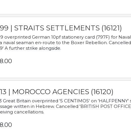
899 | STRAITS SETTLEMENTS (16121)
9 overprinted German 10pf stationery card (797F) for Nav
a naval seaman en-route to the Boxer Rebellion. Cancelled
9' A further strike alongside.
8.00
913 | MOROCCO AGENCIES (16120)
3 Great Britain overprinted '5 CENTIMOS' on 'HALFPENNY' st
sage written in Hebrew. Cancelled 'BRITISH POST OFFICE TE
eiving cancellations.
8.00