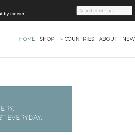
by courier)
HOME
SHOP
COUNTRIES
ABOUT
NEW
ERY.
T EVERYDAY.