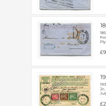
18
185
fro
Ply
£9
19
193
2c,
Jul
£2