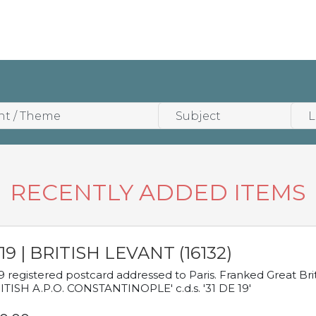
RECENTLY ADDED ITEMS
19 | BRITISH LEVANT (16132)
9 registered postcard addressed to Paris. Franked Great Brita
ITISH A.P.O. CONSTANTINOPLE' c.d.s. '31 DE 19'