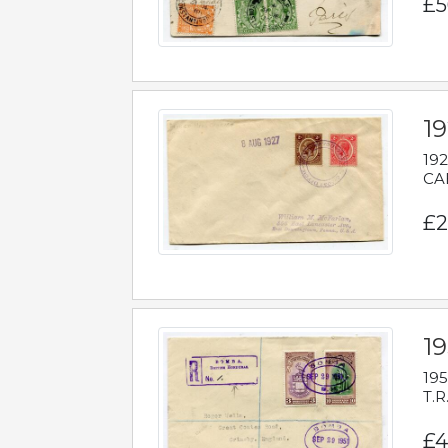
£5
1
192
CAB
£2
1
195
T.R
£4