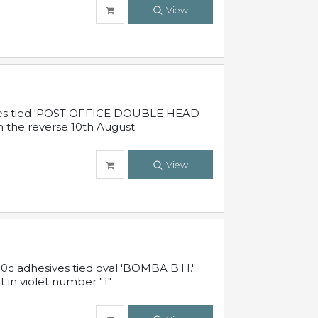
View
sives tied 'POST OFFICE DOUBLE HEAD
n the reverse 10th August.
View
10c adhesives tied oval 'BOMBA B.H.'
t in violet number "1"