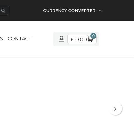
CURRENCY CONVERTER:
0
S
CONTACT
£ 0.00