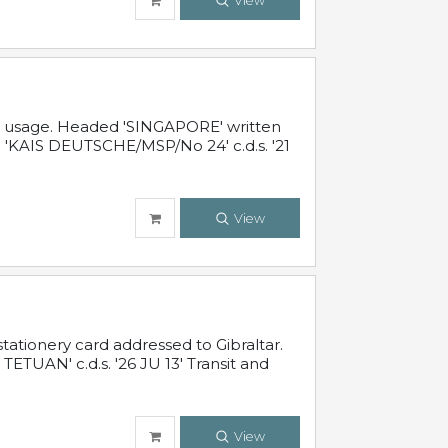
View
al usage. Headed 'SINGAPORE' written
 'KAIS DEUTSCHE/MSP/No 24' c.d.s. '21
View
ationery card addressed to Gibraltar.
TUAN' c.d.s. '26 JU 13' Transit and
View