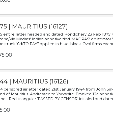
0.00
75 | MAURITIUS (16127)
5 entire letter headed and dated 'Pondichery 23 Feb 1875' 
tona/Via Madras' Indian adhesive tied 'MADRAS' obliterator '
dstruck '6d/TO PAY'' applied in blue-black. Oval firms cache
75.00
44 | MAURITIUS (16126)
4 censored airletter dated 21st January 1944 from John Sing
and of Mauritius. Addressed to Yorkshire. Franked 12c adhes
het. Red triangular 'PASSED BY CENSOR' initialed and date
5.00