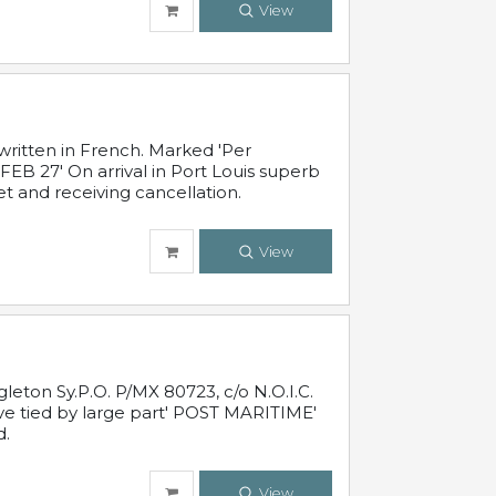
View
written in French. Marked 'Per
FEB 27' On arrival in Port Louis superb
t and receiving cancellation.
View
leton Sy.P.O. P/MX 80723, c/o N.O.I.C.
ive tied by large part' POST MARITIME'
d.
View