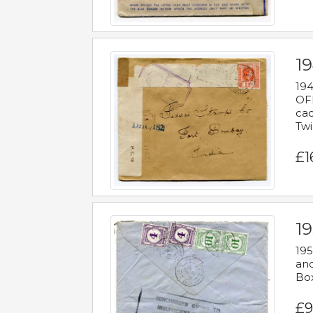
19
194
OFF
cac
Twi
£1
19
195
and
Bo
£9