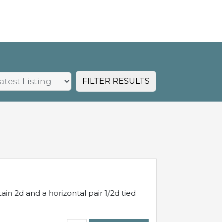
FILTER RESULTS
in 2d and a horizontal pair 1/2d tied