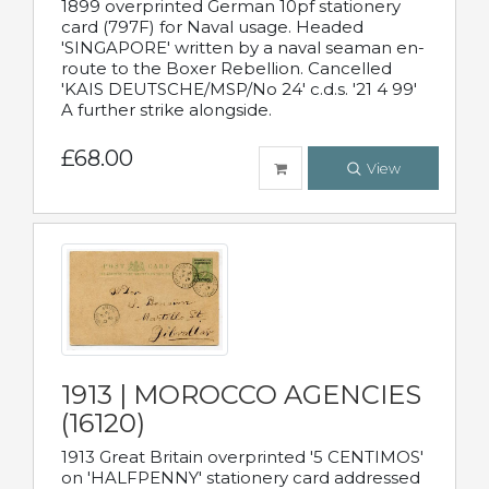
1899 overprinted German 10pf stationery
card (797F) for Naval usage. Headed
'SINGAPORE' written by a naval seaman en-
route to the Boxer Rebellion. Cancelled
'KAIS DEUTSCHE/MSP/No 24' c.d.s. '21 4 99'
A further strike alongside.
£68.00
View
1913 | MOROCCO AGENCIES
(16120)
1913 Great Britain overprinted '5 CENTIMOS'
on 'HALFPENNY' stationery card addressed