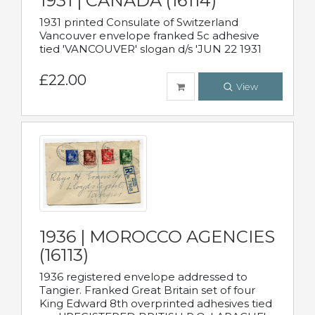
1931 | CANADA (16114)
1931 printed Consulate of Switzerland
Vancouver envelope franked 5c adhesive
tied 'VANCOUVER' slogan d/s 'JUN 22 1931
£22.00
View
1936 | MOROCCO AGENCIES
(16113)
1936 registered envelope addressed to
Tangier. Franked Great Britain set of four
King Edward 8th overprinted adhesives tied