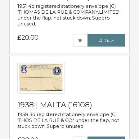
1951 4d registered stationery envelope (G)
'THOMAS DE LA RUE & COMPANY.LIMITED'
under the flap, not stuck down. Superb
unused.
£20.00
View
1938 | MALTA (16108)
1938 3d registered stationery envelope (G)
'THOS DE LA RUE & CO.' under the flap, not
stuck down. Superb unused.