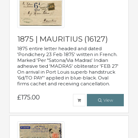
1875 | MAURITIUS (16127)
1875 entire letter headed and dated
'Pondichery 23 Feb 1875' written in French.
Marked 'Per "Satona/Via Madras' Indian
adhesive tied 'MADRAS' obliterator 'FEB 27'
On arrival in Port Louis superb handstruck
'6d/TO PAY'' applied in blue-black. Oval
firms cachet and receiving cancellation.
£175.00
View