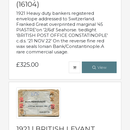
(16104)
1921 Heavy duty bankers registered
envelope addressed to Switzerland.
Franked Great overprinted marginal '45
PIASTRE'on '2/6d' Seahorse. tiedlight
'BRITISH POST OFFICE CONSTATINOPLE'
c.d.s. '21 NOV 22' On the reverse fine red
wax seals Ionian Bank/Constantinople.A
rare commercial usage.
£325.00
View
1921 | BRITISH LEVANT