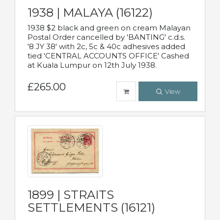
1938 | MALAYA (16122)
1938 $2 black and green on cream Malayan
Postal Order cancelled by 'BANTING' c.d.s.
'8 JY 38' with 2c, 5c & 40c adhesives added
tied 'CENTRAL ACCOUNTS OFFICE' Cashed
at Kuala Lumpur on 12th July 1938.
£265.00
View
1899 | STRAITS
SETTLEMENTS (16121)