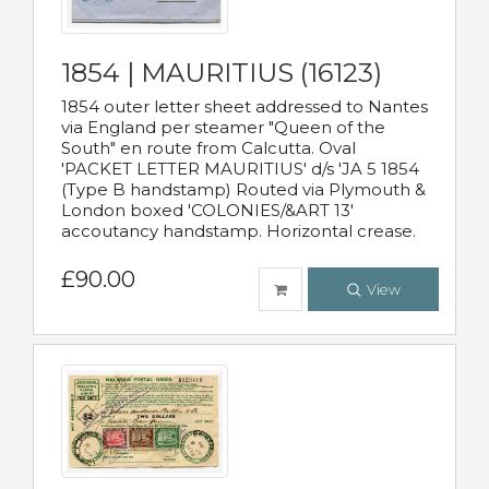
1854 | MAURITIUS (16123)
1854 outer letter sheet addressed to Nantes
via England per steamer "Queen of the
South" en route from Calcutta. Oval
'PACKET LETTER MAURITIUS' d/s 'JA 5 1854
(Type B handstamp) Routed via Plymouth &
London boxed 'COLONIES/&ART 13'
accoutancy handstamp. Horizontal crease.
£90.00
View