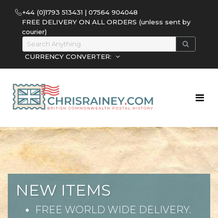
+44 (0)1793 513431 | 07564 904048
FREE DELIVERY ON ALL ORDERS (unless sent by
courier)
CURRENCY CONVERTER:
NEW ITEMS
FREE WORLD WIDE DELIVERY.