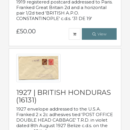
1919 registered postcard addressed to Paris.
Franked Great Britain 2d and a horizontal
pair 1/2d tied 'BRITISH A.P.O.
CONSTANTINOPLE' c.d.s. '31 DE 19'
£50.00
View
1927 | BRITISH HONDURAS
(16131)
1927 envelope addressed to the U.S.A.
Franked 2 x 2c adhesives tied 'POST OFFICE
DOUBLE HEAD CABBAGE' T.R.D. in violet
dated 8th August 1927 Belize c.d.s. on the