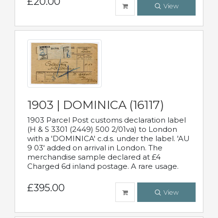
£20.00
View
1903 | DOMINICA (16117)
1903 Parcel Post customs declaration label
(H & S 3301 (2449) 500 2/01va) to London
with a 'DOMINICA' c.d.s. under the label. 'AU
9 03' added on arrival in London. The
merchandise sample declared at £4
Charged 6d inland postage. A rare usage.
£395.00
View