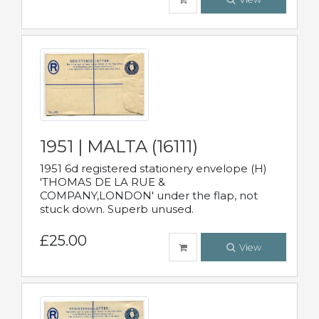
1951 | MALTA (16111)
1951 6d registered stationery envelope (H)
'THOMAS DE LA RUE &
COMPANY,LONDON' under the flap, not
stuck down. Superb unused.
£25.00
View