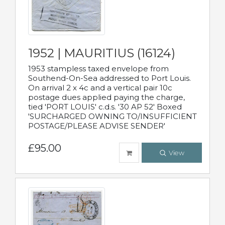
1952 | MAURITIUS (16124)
1953 stampless taxed envelope from
Southend-On-Sea addressed to Port Louis.
On arrival 2 x 4c and a vertical pair 10c
postage dues applied paying the charge,
tied 'PORT LOUIS' c.d.s. '30 AP 52' Boxed
'SURCHARGED OWNING TO/INSUFFICIENT
POSTAGE/PLEASE ADVISE SENDER'
£95.00
View