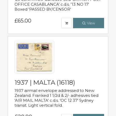
OFFICE CASABLANCA' c.d.s. '13 NO 17'
Boxed 'PASSED BY/CENSOR'
£65.00
View
1937 | MALTA (16118)
1937 airmail envelope addressed to New
Zealand. Franked 1 1/2d & 2/- adhesives tied
'AIR MAIL MALTA' c.d.s. 'OC 12 37' Sydney
transit. Light vertical fold.