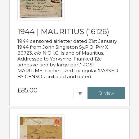
1944 | MAURITIUS (16126)
1944 censored airletter dated 21st January
1944 from John Singleton Sy.P.O. P/MX
80723, c/o N.O.I.C. Island of Mauritius.
Addressed to Yorkshire. Franked 12c
adhesive tied by large part' POST
MARITIME' cachet. Red triangular 'PASSED
BY CENSOR' initialed and dated.
£85.00
View