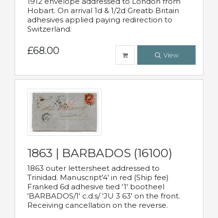
1912 envelope addressed to London from
Hobart. On arrival 1d & 1/2d Greatb Britain
adhesives applied paying redirection to
Switzerland.
£68.00
View
1863 | BARBADOS (16100)
1863 outer lettersheet addressed to
Trinidad. Manuscript'4' in red (Ship fee)
Franked 6d adhesive tied '1' bootheel
'BARBADOS/1' c.d.s/ 'JU 3 63' on the front.
Receiving cancellation on the reverse.