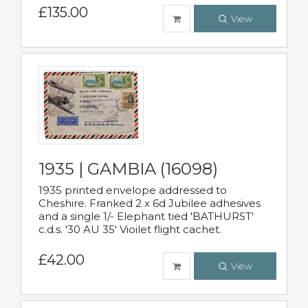
£135.00
View
1935 | GAMBIA (16098)
1935 printed envelope addressed to
Cheshire. Franked 2 x 6d Jubilee adhesives
and a single 1/- Elephant tied 'BATHURST'
c.d.s. '30 AU 35' Vioilet flight cachet.
£42.00
View