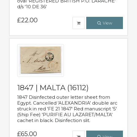
oval 'REGISTERED BRITISH P.O. LARACHE'
d/s '10 DE 36'
£22.00
View
1847 | MALTA (16112)
1847 Disinfected outer letter sheet from
Egypt. Cancelled 'ALEXANDRIA' double arc
struck in red 'FE 21 1847' Red manuscript '5'
(Ship Fee) 'PURIFIE AU LAZARET/MALTA'
cachet in black. Disinfection slit.
£65.00
View