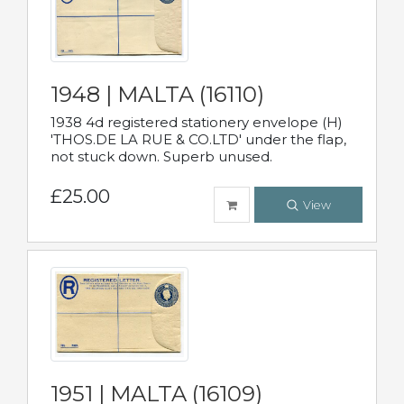
1948 | MALTA (16110)
1938 4d registered stationery envelope (H)
'THOS.DE LA RUE & CO.LTD' under the flap,
not stuck down. Superb unused.
£25.00
View
1951 | MALTA (16109)