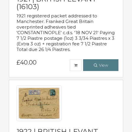
(16103)
1921 registered packet addressed to
Manchester. Franked Great Britain
overprinted adhesives tied
'CONSTANTINOPLE' c.d.s. '18 NOV 21' Paying
7 1/2 Piastre postage (1oz) 3 3/34 Piastres x 3
(Extra 3 oz) + registration fee 7 1/2 Piastre
Total due 26 1/4 Piastres.
£40.00
View
1922 | BRITISH LEVANT