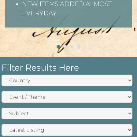
NEW ITEMS ADDED ALMOST
EVERYDAY.
Filter Results Here