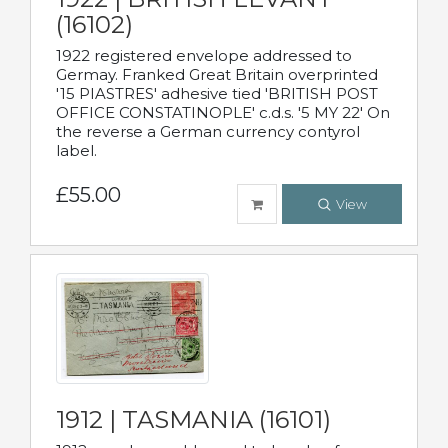
(16102)
1922 registered envelope addressed to
Germay. Franked Great Britain overprinted
'15 PIASTRES' adhesive tied 'BRITISH POST
OFFICE CONSTATINOPLE' c.d.s. '5 MY 22' On
the reverse a German currency contyrol
label.
£55.00
View
1912 | TASMANIA (16101)