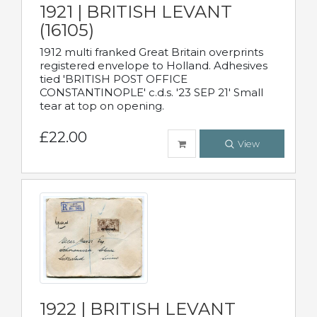
1921 | BRITISH LEVANT
(16105)
1912 multi franked Great Britain overprints
registered envelope to Holland. Adhesives
tied 'BRITISH POST OFFICE
CONSTANTINOPLE' c.d.s. '23 SEP 21' Small
tear at top on opening.
£22.00
View
1922 | BRITISH LEVANT