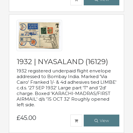
1932 | NYASALAND (16129)
1932 registered underpaid flight envelope
addressed to Bombay India. Marked 'Via
Cairo' Franked 1/- & 4d adhesives tied LIMBE'
c.d.s. '27 SEP 1932' Large part 'T" and '2d'
charge. Boxed 'KARACHI-MADRAS/FIRST
AIRMAIL' d/s '15 OCT 32' Roughly opened
left side.
£45.00
View