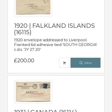
1920 | FALKLAND ISLANDS
(16115)
1920 envelope addressed to Liverpool.
Franked 6d adhesive tied 'SOUTH GEORGIA'
c.d.s. 'JY 27 20'
£200.00
View