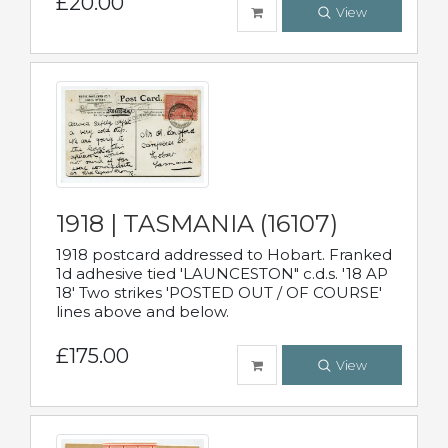
£20.00
View
1918 | TASMANIA (16107)
1918 postcard addressed to Hobart. Franked
1d adhesive tied 'LAUNCESTON" c.d.s. '18 AP
18' Two strikes 'POSTED OUT / OF COURSE'
lines above and below.
£175.00
View