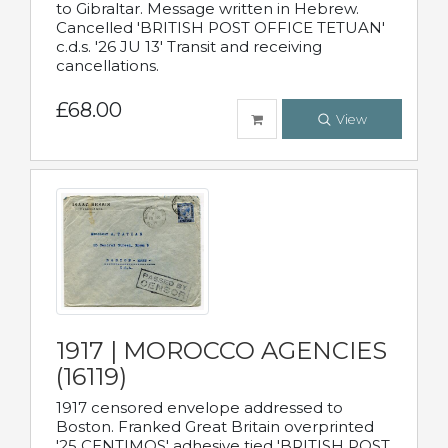
to Gibraltar. Message written in Hebrew.
Cancelled 'BRITISH POST OFFICE TETUAN'
c.d.s. '26 JU 13' Transit and receiving
cancellations.
£68.00
View
1917 | MOROCCO AGENCIES
(16119)
1917 censored envelope addressed to
Boston. Franked Great Britain overprinted
'25 CENTIMOS' adhesive tied 'BRITISH POST