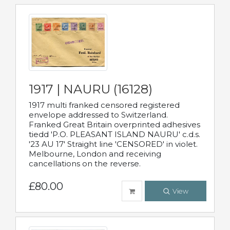
1917 | NAURU (16128)
1917 multi franked censored registered
envelope addressed to Switzerland.
Franked Great Britain overprinted adhesives
tiedd 'P.O. PLEASANT ISLAND NAURU' c.d.s.
'23 AU 17' Straight line 'CENSORED' in violet.
Melbourne, London and receiving
cancellations on the reverse.
£80.00
View