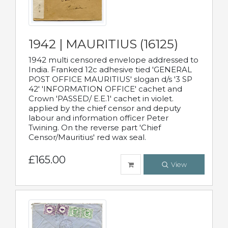
1942 | MAURITIUS (16125)
1942 multi censored envelope addressed to
India. Franked 12c adhesive tied 'GENERAL
POST OFFICE MAURITIUS' slogan d/s '3 SP
42' 'INFORMATION OFFICE' cachet and
Crown 'PASSED/ E.E.1' cachet in violet.
applied by the chief censor and deputy
labour and information officer Peter
Twining. On the reverse part 'Chief
Censor/Mauritius' red wax seal.
£165.00
View