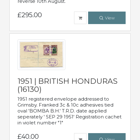
reverse 10th August.
£295.00
View
1951 | BRITISH HONDURAS
(16130)
1951 registered envelope addressed to
Grimsby. Franked 3c & 10c adhesives tied
oval 'BOMBA B.H.' T.R.D. date applied
seperately ' SEP 29 1951' Registration cachet
in violet number "1"
£40.00
View