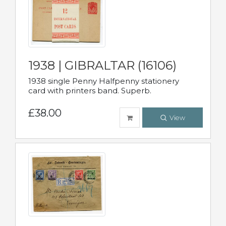
1938 | GIBRALTAR (16106)
1938 single Penny Halfpenny stationery
card with printers band. Superb.
£38.00
View