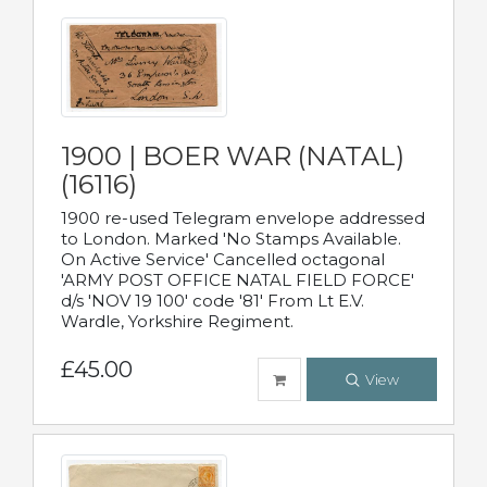
1900 | BOER WAR (NATAL)
(16116)
1900 re-used Telegram envelope addressed
to London. Marked 'No Stamps Available.
On Active Service' Cancelled octagonal
'ARMY POST OFFICE NATAL FIELD FORCE'
d/s 'NOV 19 100' code '81' From Lt E.V.
Wardle, Yorkshire Regiment.
£45.00
View