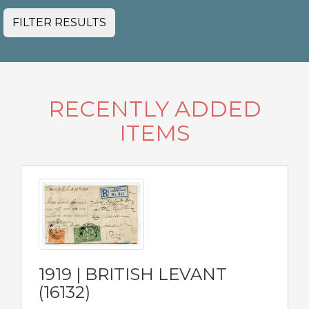
FILTER RESULTS
RECENTLY ADDED
ITEMS
1919 | BRITISH LEVANT
(16132)