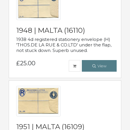
1948 | MALTA (16110)
1938 4d registered stationery envelope (H)
'THOS.DE LA RUE & CO.LTD' under the flap,
not stuck down. Superb unused.
£25.00
View
1951 | MALTA (16109)