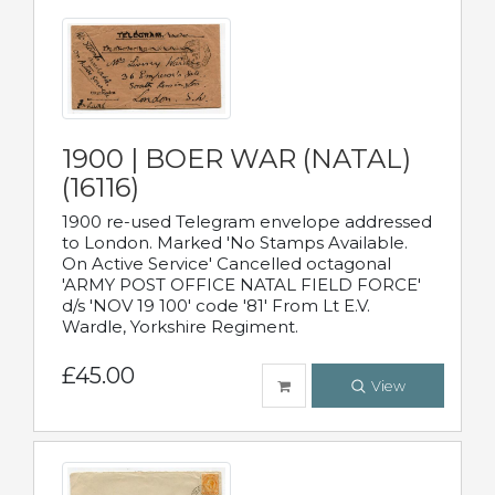
1900 | BOER WAR (NATAL)
(16116)
1900 re-used Telegram envelope addressed
to London. Marked 'No Stamps Available.
On Active Service' Cancelled octagonal
'ARMY POST OFFICE NATAL FIELD FORCE'
d/s 'NOV 19 100' code '81' From Lt E.V.
Wardle, Yorkshire Regiment.
£45.00
View