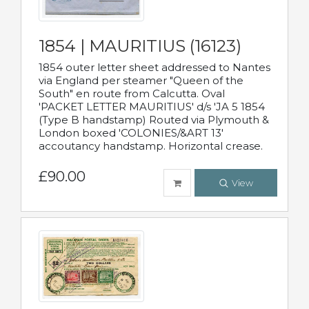
1854 | MAURITIUS (16123)
1854 outer letter sheet addressed to Nantes
via England per steamer "Queen of the
South" en route from Calcutta. Oval
'PACKET LETTER MAURITIUS' d/s 'JA 5 1854
(Type B handstamp) Routed via Plymouth &
London boxed 'COLONIES/&ART 13'
accoutancy handstamp. Horizontal crease.
£90.00
View