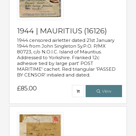
1944 | MAURITIUS (16126)
1944 censored airletter dated 21st January
1944 from John Singleton Sy.P.O. P/MX
80723, c/o N.O.I.C. Island of Mauritius.
Addressed to Yorkshire. Franked 12c
adhesive tied by large part' POST
MARITIME' cachet. Red triangular 'PASSED
BY CENSOR' initialed and dated.
£85.00
View