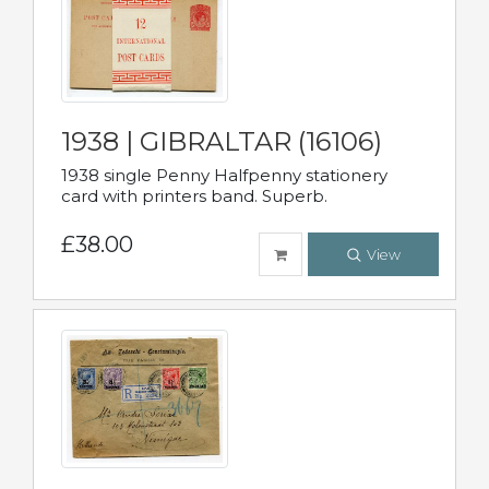
1938 | GIBRALTAR (16106)
1938 single Penny Halfpenny stationery
card with printers band. Superb.
£38.00
View