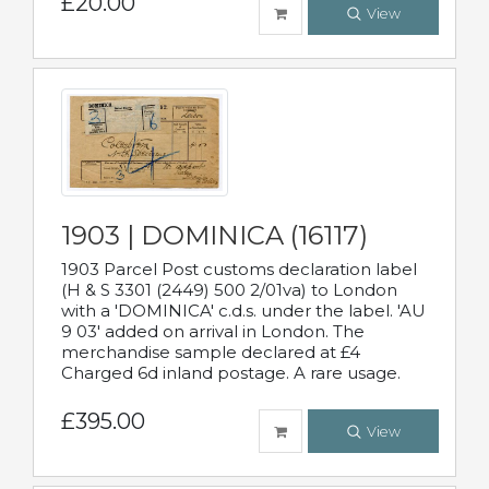
£20.00
View
1903 | DOMINICA (16117)
1903 Parcel Post customs declaration label
(H & S 3301 (2449) 500 2/01va) to London
with a 'DOMINICA' c.d.s. under the label. 'AU
9 03' added on arrival in London. The
merchandise sample declared at £4
Charged 6d inland postage. A rare usage.
£395.00
View