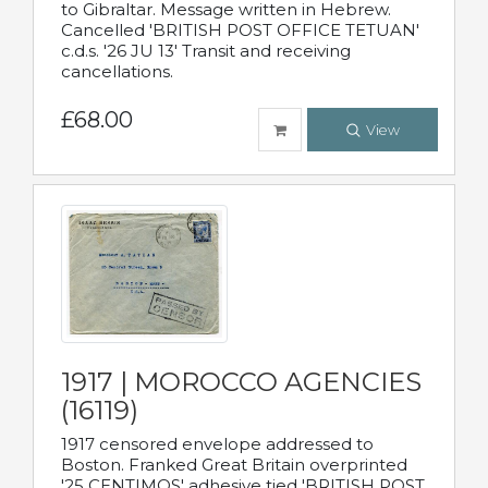
to Gibraltar. Message written in Hebrew.
Cancelled 'BRITISH POST OFFICE TETUAN'
c.d.s. '26 JU 13' Transit and receiving
cancellations.
£68.00
View
1917 | MOROCCO AGENCIES
(16119)
1917 censored envelope addressed to
Boston. Franked Great Britain overprinted
'25 CENTIMOS' adhesive tied 'BRITISH POST