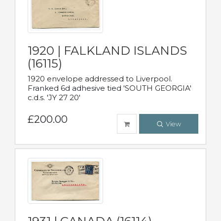
1920 | FALKLAND ISLANDS
(16115)
1920 envelope addressed to Liverpool.
Franked 6d adhesive tied 'SOUTH GEORGIA'
c.d.s. 'JY 27 20'
£200.00
View