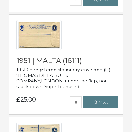
1951 | MALTA (16111)
1951 6d registered stationery envelope (H)
'THOMAS DE LA RUE &
COMPANY,LONDON' under the flap, not
stuck down. Superb unused.
£25.00
View