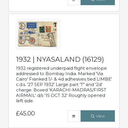
1932 | NYASALAND (16129)
1932 registered underpaid flight envelope
addressed to Bombay India. Marked 'Via
Cairo' Franked 1/- & 4d adhesives tied LIMBE'
c.d.s. '27 SEP 1932' Large part 'T" and '2d'
charge. Boxed 'KARACHI-MADRAS/FIRST
AIRMAIL' d/s '15 OCT 32' Roughly opened
left side.
£45.00
View