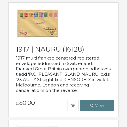
1917 | NAURU (16128)
1917 multi franked censored registered
envelope addressed to Switzerland.
Franked Great Britain overprinted adhesives
tiedd 'P.O. PLEASANT ISLAND NAURU' c.d.s.
'23 AU 17' Straight line 'CENSORED' in violet.
Melbourne, London and receiving
cancellations on the reverse.
£80.00
View