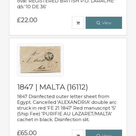
oval 'REGISTERED BRITISH P.O. LARACHE'
d/s '10 DE 36'
£22.00
View
1847 | MALTA (16112)
1847 Disinfected outer letter sheet from
Egypt. Cancelled 'ALEXANDRIA' double arc
struck in red 'FE 21 1847' Red manuscript '5'
(Ship Fee) 'PURIFIE AU LAZARET/MALTA'
cachet in black. Disinfection slit.
£65.00
View