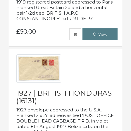
1919 registered postcard addressed to Paris.
Franked Great Britain 2d and a horizontal
pair 1/2d tied 'BRITISH A.P.O.
CONSTANTINOPLE' c.d.s. '31 DE 19'
£50.00
View
1927 | BRITISH HONDURAS
(16131)
1927 envelope addressed to the U.S.A.
Franked 2 x 2c adhesives tied 'POST OFFICE
DOUBLE HEAD CABBAGE' T.R.D. in violet
dated 8th August 1927 Belize c.d.s. on the