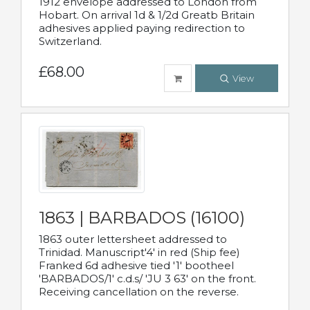
1912 envelope addressed to London from
Hobart. On arrival 1d & 1/2d Greatb Britain
adhesives applied paying redirection to
Switzerland.
£68.00
View
1863 | BARBADOS (16100)
1863 outer lettersheet addressed to
Trinidad. Manuscript'4' in red (Ship fee)
Franked 6d adhesive tied '1' bootheel
'BARBADOS/1' c.d.s/ 'JU 3 63' on the front.
Receiving cancellation on the reverse.