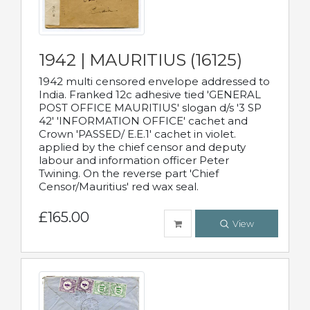
1942 | MAURITIUS (16125)
1942 multi censored envelope addressed to
India. Franked 12c adhesive tied 'GENERAL
POST OFFICE MAURITIUS' slogan d/s '3 SP
42' 'INFORMATION OFFICE' cachet and
Crown 'PASSED/ E.E.1' cachet in violet.
applied by the chief censor and deputy
labour and information officer Peter
Twining. On the reverse part 'Chief
Censor/Mauritius' red wax seal.
£165.00
View