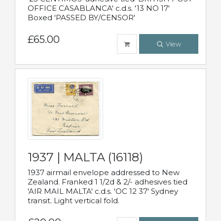
OFFICE CASABLANCA' c.d.s. '13 NO 17'
Boxed 'PASSED BY/CENSOR'
£65.00
View
1937 | MALTA (16118)
1937 airmail envelope addressed to New
Zealand. Franked 1 1/2d & 2/- adhesives tied
'AIR MAIL MALTA' c.d.s. 'OC 12 37' Sydney
transit. Light vertical fold.