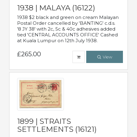
1938 | MALAYA (16122)
1938 $2 black and green on cream Malayan
Postal Order cancelled by 'BANTING' c.d.s.
'8 JY 38' with 2c, 5c & 40c adhesives added
tied 'CENTRAL ACCOUNTS OFFICE' Cashed
at Kuala Lumpur on 12th July 1938.
£265.00
View
1899 | STRAITS
SETTLEMENTS (16121)