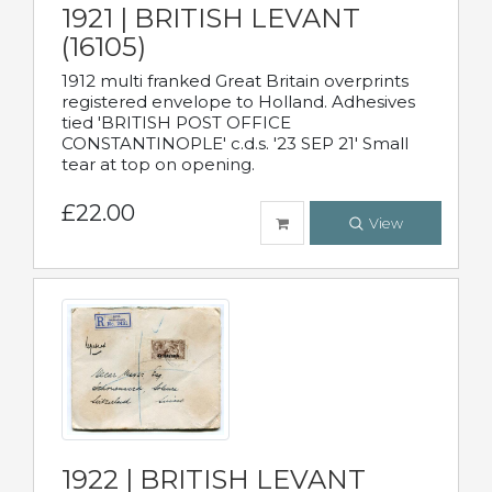
1921 | BRITISH LEVANT
(16105)
1912 multi franked Great Britain overprints
registered envelope to Holland. Adhesives
tied 'BRITISH POST OFFICE
CONSTANTINOPLE' c.d.s. '23 SEP 21' Small
tear at top on opening.
£22.00
View
1922 | BRITISH LEVANT