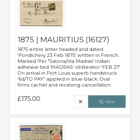
1875 | MAURITIUS (16127)
1875 entire letter headed and dated
'Pondichery 23 Feb 1875' written in French.
Marked 'Per "Satona/Via Madras' Indian
adhesive tied 'MADRAS' obliterator 'FEB 27'
On arrival in Port Louis superb handstruck
'6d/TO PAY'' applied in blue-black. Oval
firms cachet and receiving cancellation.
£175.00
View