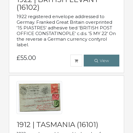
(16102)
1922 registered envelope addressed to
Germay. Franked Great Britain overprinted
'15 PIASTRES' adhesive tied 'BRITISH POST
OFFICE CONSTATINOPLE' c.d.s. '5 MY 22' On
the reverse a German currency contyrol
label.
£55.00
View
1912 | TASMANIA (16101)