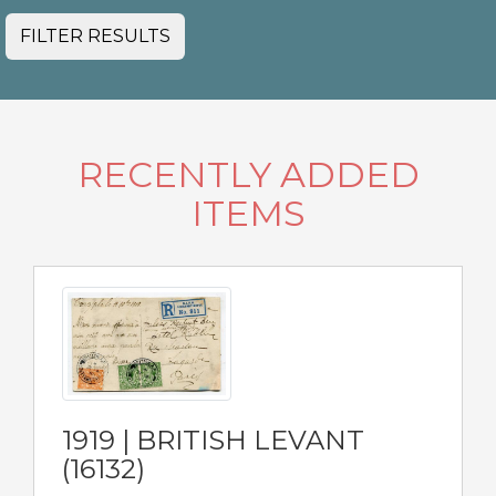
FILTER RESULTS
RECENTLY ADDED
ITEMS
1919 | BRITISH LEVANT
(16132)