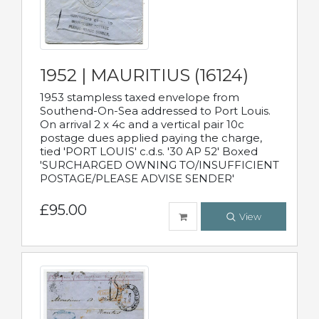
1952 | MAURITIUS (16124)
1953 stampless taxed envelope from
Southend-On-Sea addressed to Port Louis.
On arrival 2 x 4c and a vertical pair 10c
postage dues applied paying the charge,
tied 'PORT LOUIS' c.d.s. '30 AP 52' Boxed
'SURCHARGED OWNING TO/INSUFFICIENT
POSTAGE/PLEASE ADVISE SENDER'
£95.00
View