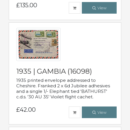
£135.00
View
1935 | GAMBIA (16098)
1935 printed envelope addressed to
Cheshire. Franked 2 x 6d Jubilee adhesives
and a single 1/- Elephant tied 'BATHURST'
c.d.s. '30 AU 35' Vioilet flight cachet.
£42.00
View