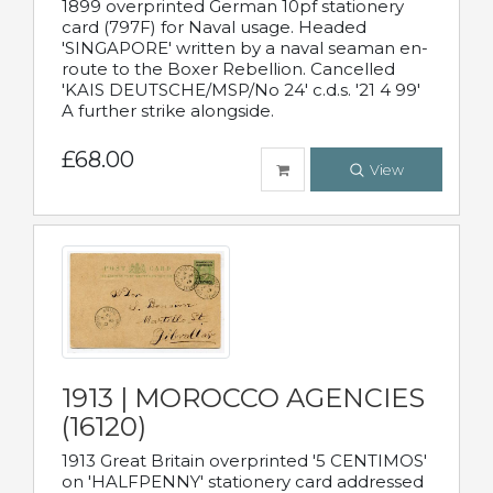
1899 overprinted German 10pf stationery
card (797F) for Naval usage. Headed
'SINGAPORE' written by a naval seaman en-
route to the Boxer Rebellion. Cancelled
'KAIS DEUTSCHE/MSP/No 24' c.d.s. '21 4 99'
A further strike alongside.
£68.00
View
1913 | MOROCCO AGENCIES
(16120)
1913 Great Britain overprinted '5 CENTIMOS'
on 'HALFPENNY' stationery card addressed