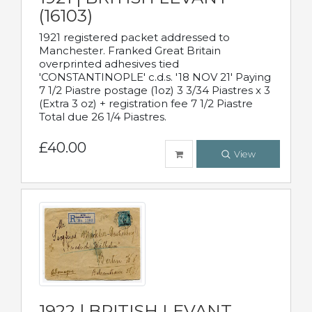
(16103)
1921 registered packet addressed to
Manchester. Franked Great Britain
overprinted adhesives tied
'CONSTANTINOPLE' c.d.s. '18 NOV 21' Paying
7 1/2 Piastre postage (1oz) 3 3/34 Piastres x 3
(Extra 3 oz) + registration fee 7 1/2 Piastre
Total due 26 1/4 Piastres.
£40.00
View
1922 | BRITISH LEVANT