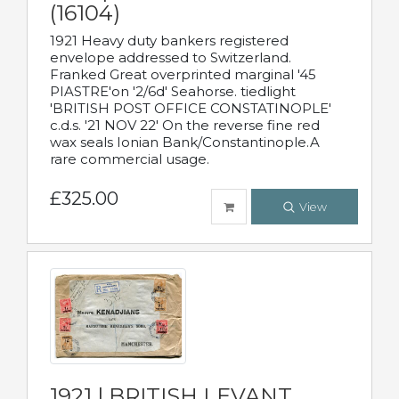
(16104)
1921 Heavy duty bankers registered
envelope addressed to Switzerland.
Franked Great overprinted marginal '45
PIASTRE'on '2/6d' Seahorse. tiedlight
'BRITISH POST OFFICE CONSTATINOPLE'
c.d.s. '21 NOV 22' On the reverse fine red
wax seals Ionian Bank/Constantinople.A
rare commercial usage.
£325.00
View
1921 | BRITISH LEVANT