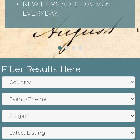
NEW ITEMS ADDED ALMOST
EVERYDAY.
Filter Results Here