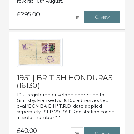
reverse 10th August.
£295.00
View
1951 | BRITISH HONDURAS
(16130)
1951 registered envelope addressed to
Grimsby. Franked 3c & 10c adhesives tied
oval 'BOMBA B.H.' T.R.D. date applied
seperately ' SEP 29 1951' Registration cachet
in violet number "1"
£40.00
View