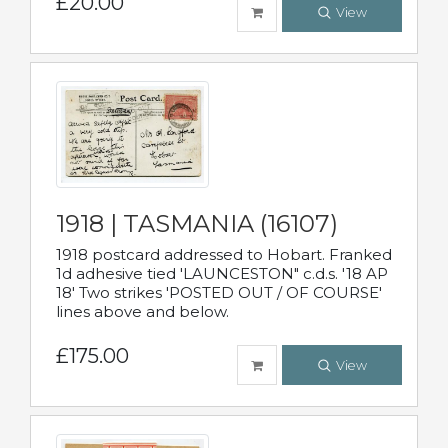
£20.00
View
1918 | TASMANIA (16107)
1918 postcard addressed to Hobart. Franked
1d adhesive tied 'LAUNCESTON" c.d.s. '18 AP
18' Two strikes 'POSTED OUT / OF COURSE'
lines above and below.
£175.00
View