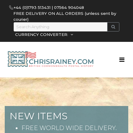
+44 (0)1793 513431 | 07564 904048
FREE DELIVERY ON ALL ORDERS (unless sent by
courier)
CURRENCY CONVERTER:
NEW ITEMS
FREE WORLD WIDE DELIVERY.