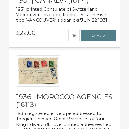
1931 | CANADA (16114)
1931 printed Consulate of Switzerland
Vancouver envelope franked 5c adhesive
tied 'VANCOUVER' slogan d/s 'JUN 22 1931
£22.00
View
1936 | MOROCCO AGENCIES
(16113)
1936 registered envelope addressed to
Tangier. Franked Great Britain set of four
King Edward 8th overprinted adhesives tied