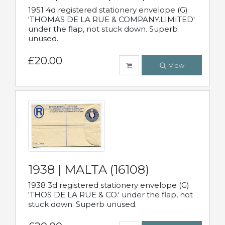
1951 4d registered stationery envelope (G)
'THOMAS DE LA RUE & COMPANY.LIMITED'
under the flap, not stuck down. Superb
unused.
£20.00
View
1938 | MALTA (16108)
1938 3d registered stationery envelope (G)
'THOS DE LA RUE & CO.' under the flap, not
stuck down. Superb unused.