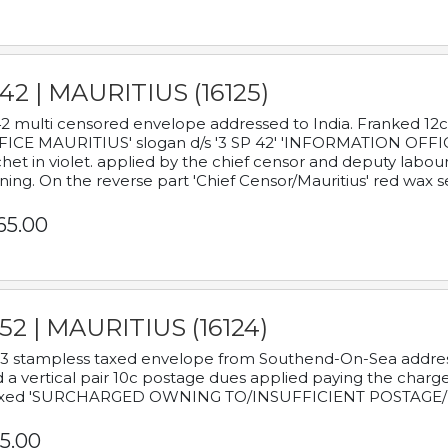
42 | MAURITIUS (16125)
2 multi censored envelope addressed to India. Franked 12
ICE MAURITIUS' slogan d/s '3 SP 42' 'INFORMATION OFFICE
het in violet. applied by the chief censor and deputy labou
ning. On the reverse part 'Chief Censor/Mauritius' red wax se
65.00
52 | MAURITIUS (16124)
3 stampless taxed envelope from Southend-On-Sea addressed
 a vertical pair 10c postage dues applied paying the charge,
xed 'SURCHARGED OWNING TO/INSUFFICIENT POSTAGE/
5.00