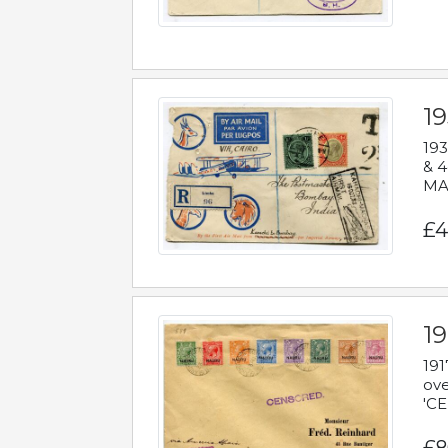
1
193
& 4
MAD
£4
19
191
ove
'CE