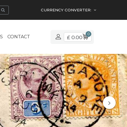
CURRENCY CONVERTER:
0
S
CONTACT
£ 0.00