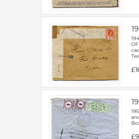
19
194
OFF
cac
Twi
£1
19
195
and
Bo
£9