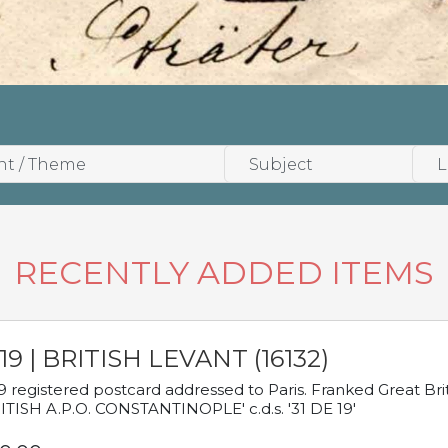
RECENTLY ADDED ITEMS
19 | BRITISH LEVANT (16132)
9 registered postcard addressed to Paris. Franked Great Brita
ITISH A.P.O. CONSTANTINOPLE' c.d.s. '31 DE 19'