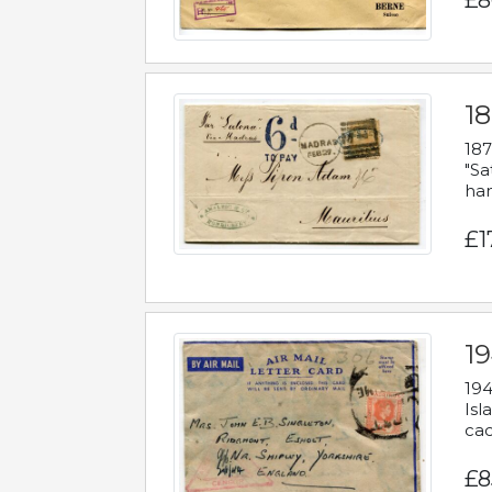
£8
18
187
"Sa
han
£1
19
194
Isl
cac
£8