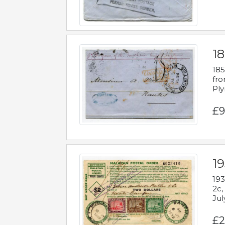
18
185
fro
Ply
£9
19
193
2c,
Jul
£2