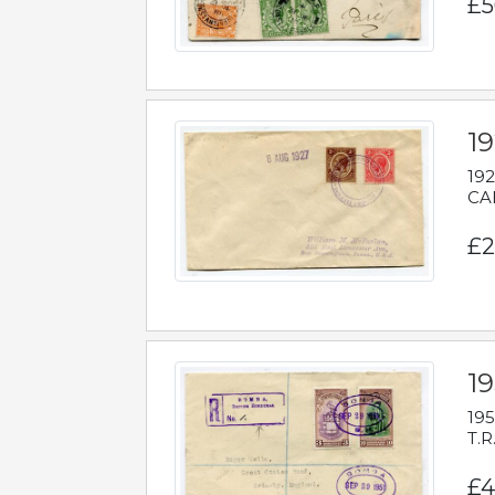
£5
1
192
CAB
£2
1
195
T.R
£4