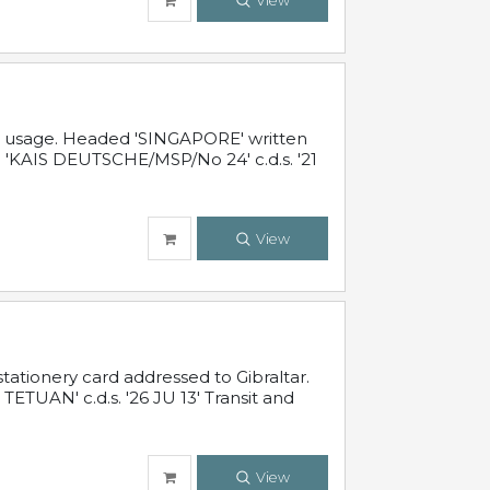
View
al usage. Headed 'SINGAPORE' written
 'KAIS DEUTSCHE/MSP/No 24' c.d.s. '21
View
ationery card addressed to Gibraltar.
TUAN' c.d.s. '26 JU 13' Transit and
View