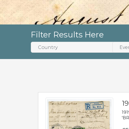
Filter Results Here
19
191
'BR