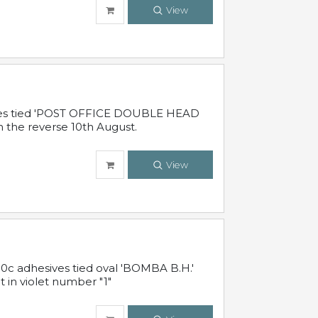
View
sives tied 'POST OFFICE DOUBLE HEAD
n the reverse 10th August.
View
10c adhesives tied oval 'BOMBA B.H.'
t in violet number "1"