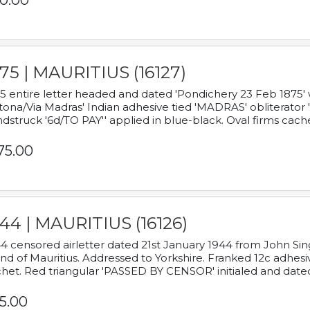
0.00
75 | MAURITIUS (16127)
5 entire letter headed and dated 'Pondichery 23 Feb 1875' 
tona/Via Madras' Indian adhesive tied 'MADRAS' obliterator '
dstruck '6d/TO PAY'' applied in blue-black. Oval firms cache
75.00
44 | MAURITIUS (16126)
4 censored airletter dated 21st January 1944 from John Sing
and of Mauritius. Addressed to Yorkshire. Franked 12c adhes
het. Red triangular 'PASSED BY CENSOR' initialed and date
5.00