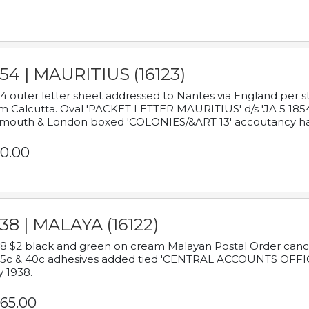
54 | MAURITIUS (16123)
4 outer letter sheet addressed to Nantes via England per 
m Calcutta. Oval 'PACKET LETTER MAURITIUS' d/s 'JA 5 18
mouth & London boxed 'COLONIES/&ART 13' accoutancy ha
0.00
38 | MALAYA (16122)
8 $2 black and green on cream Malayan Postal Order cancell
 5c & 40c adhesives added tied 'CENTRAL ACCOUNTS OFFIC
y 1938.
65.00