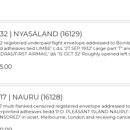
932 | NYASALAND (16129)
2 registered underpaid flight envelope addressed to Bombay
d adhesives tied LIMBE' c.d.s. '27 SEP 1932' Large part 'T" 
RAS/FIRST AIRMAIL' d/s '15 OCT 32' Roughly opened left s
5.00
17 | NAURU (16128)
7 multi franked censored registered envelope addressed to 
rprinted adhesives tiedd 'P.O. PLEASANT ISLAND NAURU' c.d.
NSORED' in violet. Melbourne, London and receiving cancel