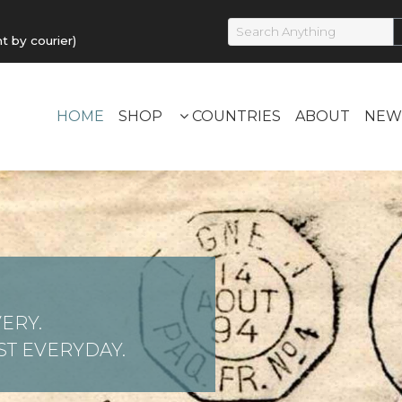
by courier)
HOME
SHOP
COUNTRIES
ABOUT
NEW
ERY.
T EVERYDAY.