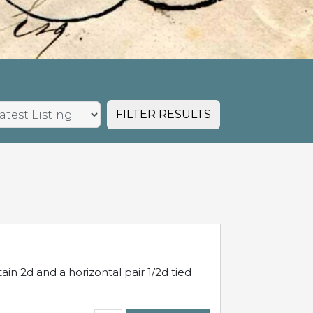
FILTER RESULTS
in 2d and a horizontal pair 1/2d tied