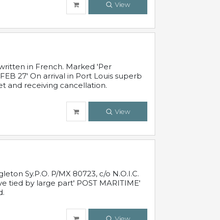
View
written in French. Marked 'Per
FEB 27' On arrival in Port Louis superb
t and receiving cancellation.
View
leton Sy.P.O. P/MX 80723, c/o N.O.I.C.
ive tied by large part' POST MARITIME'
d.
View