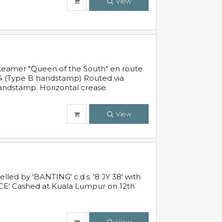
View
steamer "Queen of the South" en route
54 (Type B handstamp) Routed via
ndstamp. Horizontal crease.
View
ed by 'BANTING' c.d.s. '8 JY 38' with
E' Cashed at Kuala Lumpur on 12th