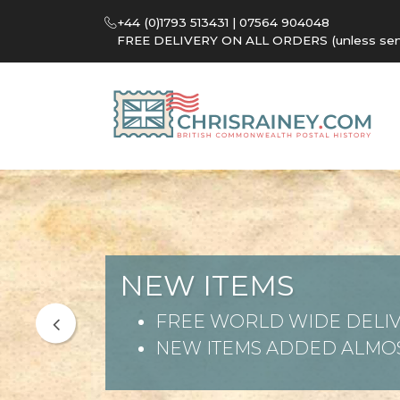
+44 (0)1793 513431 | 07564 904048
FREE DELIVERY ON ALL ORDERS (unless sent 
NEW ITEMS
FREE WORLD WIDE DELIV
NEW ITEMS ADDED ALMOS