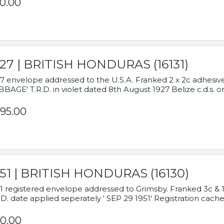
0.00
927 | BRITISH HONDURAS (16131)
7 envelope addressed to the U.S.A. Franked 2 x 2c adhe
BAGE' T.R.D. in violet dated 8th August 1927 Belize c.d.s. o
95.00
951 | BRITISH HONDURAS (16130)
1 registered envelope addressed to Grimsby. Franked 3c & 
.D. date applied seperately ' SEP 29 1951' Registration cache
0.00