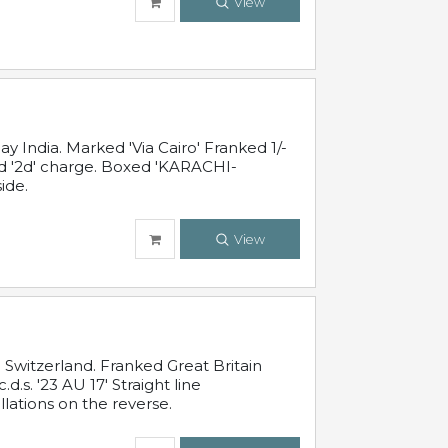
View
 India. Marked 'Via Cairo' Franked 1/-
and '2d' charge. Boxed 'KARACHI-
ide.
View
Switzerland. Franked Great Britain
s. '23 AU 17' Straight line
lations on the reverse.