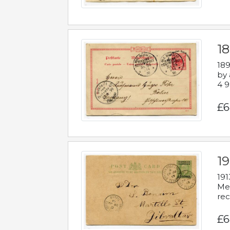
1
189
by 
4 9
£6
1
191
Mes
rec
£6