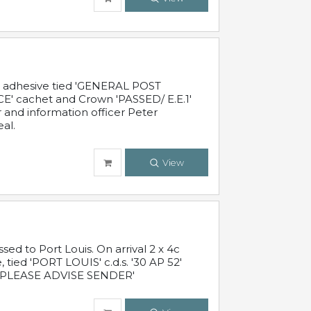
c adhesive tied 'GENERAL POST
' cachet and Crown 'PASSED/ E.E.1'
r and information officer Peter
al.
View
 to Port Louis. On arrival 2 x 4c
 tied 'PORT LOUIS' c.d.s. '30 AP 52'
PLEASE ADVISE SENDER'