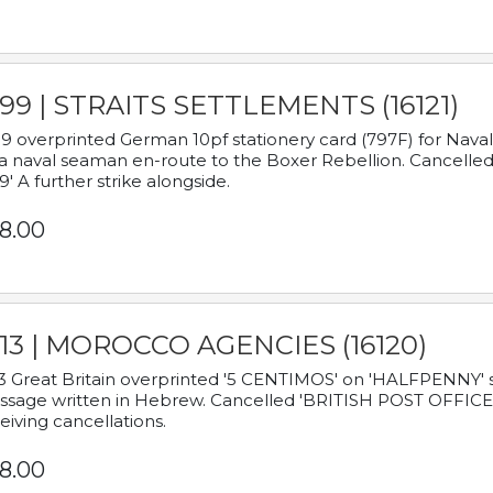
899 | STRAITS SETTLEMENTS (16121)
9 overprinted German 10pf stationery card (797F) for Nav
a naval seaman en-route to the Boxer Rebellion. Cancelled
9' A further strike alongside.
8.00
913 | MOROCCO AGENCIES (16120)
3 Great Britain overprinted '5 CENTIMOS' on 'HALFPENNY' st
sage written in Hebrew. Cancelled 'BRITISH POST OFFICE TE
eiving cancellations.
8.00