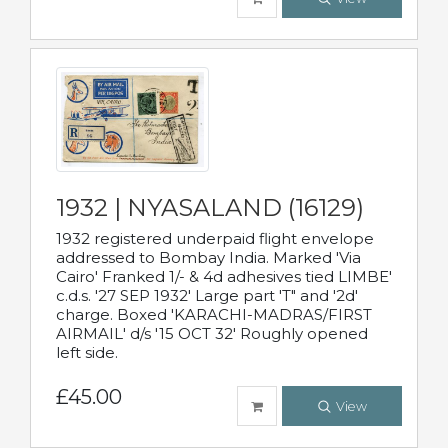
1932 | NYASALAND (16129)
1932 registered underpaid flight envelope
addressed to Bombay India. Marked 'Via
Cairo' Franked 1/- & 4d adhesives tied LIMBE'
c.d.s. '27 SEP 1932' Large part 'T" and '2d'
charge. Boxed 'KARACHI-MADRAS/FIRST
AIRMAIL' d/s '15 OCT 32' Roughly opened
left side.
£45.00
View