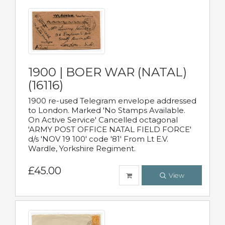
1900 | BOER WAR (NATAL)
(16116)
1900 re-used Telegram envelope addressed
to London. Marked 'No Stamps Available.
On Active Service' Cancelled octagonal
'ARMY POST OFFICE NATAL FIELD FORCE'
d/s 'NOV 19 100' code '81' From Lt E.V.
Wardle, Yorkshire Regiment.
£45.00
View