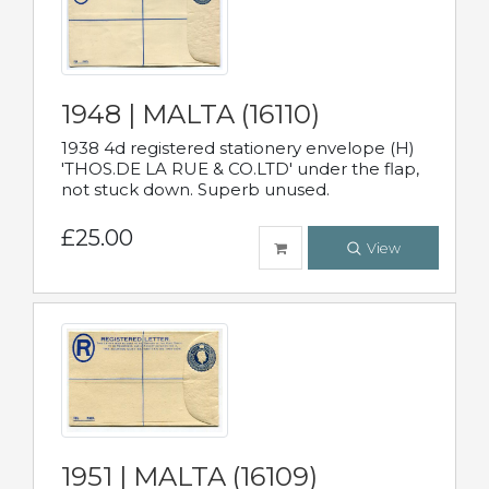
1948 | MALTA (16110)
1938 4d registered stationery envelope (H)
'THOS.DE LA RUE & CO.LTD' under the flap,
not stuck down. Superb unused.
£25.00
View
1951 | MALTA (16109)