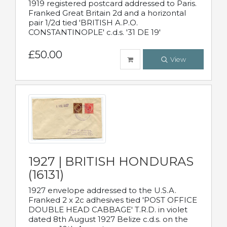
1919 registered postcard addressed to Paris.
Franked Great Britain 2d and a horizontal
pair 1/2d tied 'BRITISH A.P.O.
CONSTANTINOPLE' c.d.s. '31 DE 19'
£50.00
View
1927 | BRITISH HONDURAS
(16131)
1927 envelope addressed to the U.S.A.
Franked 2 x 2c adhesives tied 'POST OFFICE
DOUBLE HEAD CABBAGE' T.R.D. in violet
dated 8th August 1927 Belize c.d.s. on the