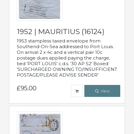
1952 | MAURITIUS (16124)
1953 stampless taxed envelope from
Southend-On-Sea addressed to Port Louis.
On arrival 2 x 4c and a vertical pair 10c
postage dues applied paying the charge,
tied 'PORT LOUIS' c.d.s. '30 AP 52' Boxed
'SURCHARGED OWNING TO/INSUFFICIENT
POSTAGE/PLEASE ADVISE SENDER'
£95.00
View