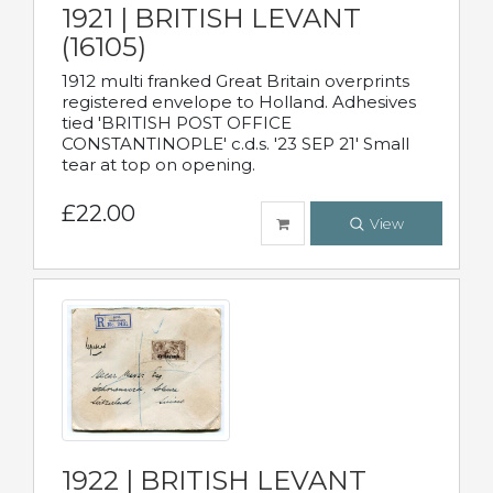
1921 | BRITISH LEVANT
(16105)
1912 multi franked Great Britain overprints
registered envelope to Holland. Adhesives
tied 'BRITISH POST OFFICE
CONSTANTINOPLE' c.d.s. '23 SEP 21' Small
tear at top on opening.
£22.00
View
1922 | BRITISH LEVANT