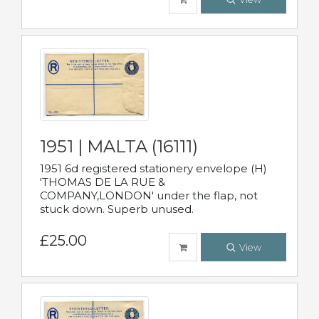
1951 | MALTA (16111)
1951 6d registered stationery envelope (H)
'THOMAS DE LA RUE &
COMPANY,LONDON' under the flap, not
stuck down. Superb unused.
£25.00
View