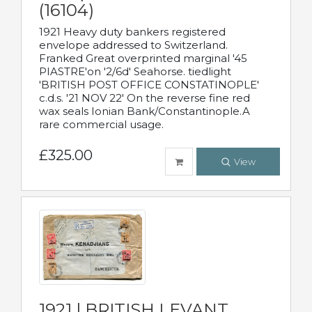
(16104)
1921 Heavy duty bankers registered
envelope addressed to Switzerland.
Franked Great overprinted marginal '45
PIASTRE'on '2/6d' Seahorse. tiedlight
'BRITISH POST OFFICE CONSTATINOPLE'
c.d.s. '21 NOV 22' On the reverse fine red
wax seals Ionian Bank/Constantinople.A
rare commercial usage.
£325.00
View
1921 | BRITISH LEVANT