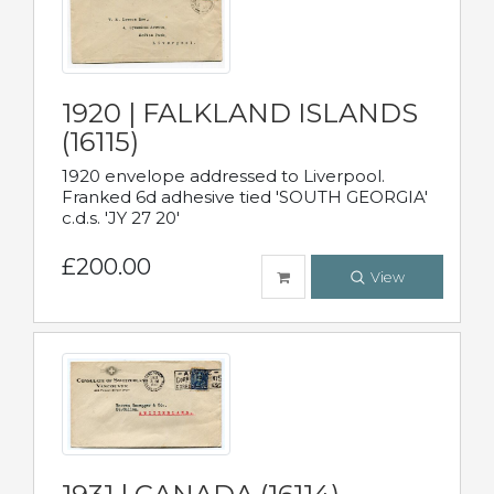
1920 | FALKLAND ISLANDS
(16115)
1920 envelope addressed to Liverpool.
Franked 6d adhesive tied 'SOUTH GEORGIA'
c.d.s. 'JY 27 20'
£200.00
View