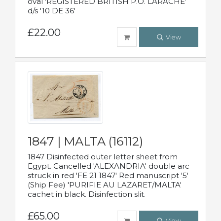
oval 'REGISTERED BRITISH P.O. LARACHE'
d/s '10 DE 36'
£22.00
View
1847 | MALTA (16112)
1847 Disinfected outer letter sheet from
Egypt. Cancelled 'ALEXANDRIA' double arc
struck in red 'FE 21 1847' Red manuscript '5'
(Ship Fee) 'PURIFIE AU LAZARET/MALTA'
cachet in black. Disinfection slit.
£65.00
View