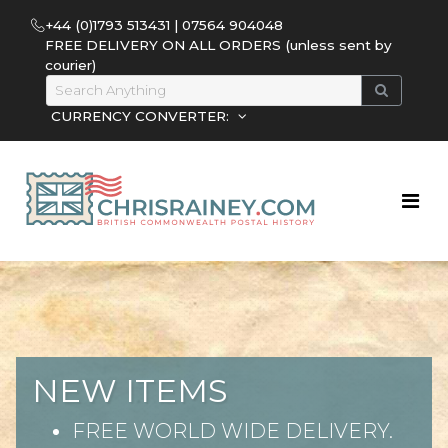
+44 (0)1793 513431 | 07564 904048
FREE DELIVERY ON ALL ORDERS (unless sent by
courier)
CURRENCY CONVERTER:
NEW ITEMS
FREE WORLD WIDE DELIVERY.