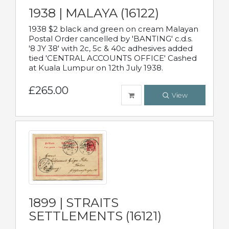
1938 | MALAYA (16122)
1938 $2 black and green on cream Malayan
Postal Order cancelled by 'BANTING' c.d.s.
'8 JY 38' with 2c, 5c & 40c adhesives added
tied 'CENTRAL ACCOUNTS OFFICE' Cashed
at Kuala Lumpur on 12th July 1938.
£265.00
View
1899 | STRAITS
SETTLEMENTS (16121)