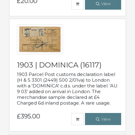
£20.00
View
1903 | DOMINICA (16117)
1903 Parcel Post customs declaration label
(H & S 3301 (2449) 500 2/01va) to London
with a 'DOMINICA' c.d.s. under the label. 'AU
9 03' added on arrival in London. The
merchandise sample declared at £4
Charged 6d inland postage. A rare usage.
£395.00
View