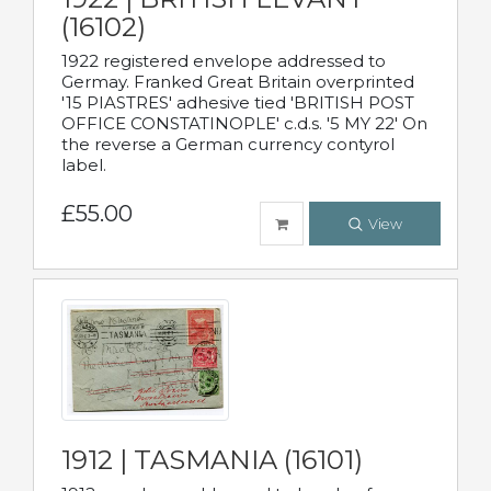
(16102)
1922 registered envelope addressed to
Germay. Franked Great Britain overprinted
'15 PIASTRES' adhesive tied 'BRITISH POST
OFFICE CONSTATINOPLE' c.d.s. '5 MY 22' On
the reverse a German currency contyrol
label.
£55.00
View
1912 | TASMANIA (16101)