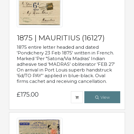
1875 | MAURITIUS (16127)
1875 entire letter headed and dated
'Pondichery 23 Feb 1875' written in French.
Marked 'Per "Satona/Via Madras' Indian
adhesive tied 'MADRAS' obliterator 'FEB 27'
On arrival in Port Louis superb handstruck
'6d/TO PAY'' applied in blue-black. Oval
firms cachet and receiving cancellation.
£175.00
View