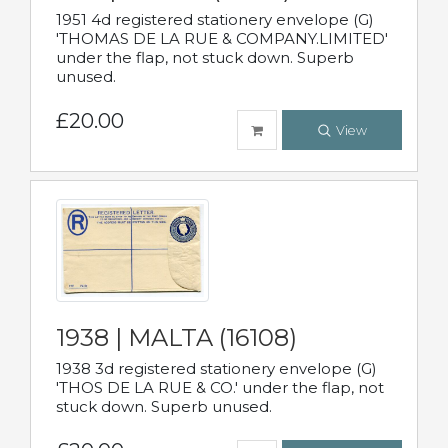
1951 4d registered stationery envelope (G)
'THOMAS DE LA RUE & COMPANY.LIMITED'
under the flap, not stuck down. Superb
unused.
£20.00
View
1938 | MALTA (16108)
1938 3d registered stationery envelope (G)
'THOS DE LA RUE & CO.' under the flap, not
stuck down. Superb unused.