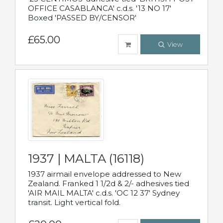
OFFICE CASABLANCA' c.d.s. '13 NO 17'
Boxed 'PASSED BY/CENSOR'
£65.00
View
1937 | MALTA (16118)
1937 airmail envelope addressed to New
Zealand. Franked 1 1/2d & 2/- adhesives tied
'AIR MAIL MALTA' c.d.s. 'OC 12 37' Sydney
transit. Light vertical fold.