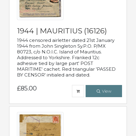
1944 | MAURITIUS (16126)
1944 censored airletter dated 21st January
1944 from John Singleton Sy.P.O. P/MX
80723, c/o N.O.I.C. Island of Mauritius.
Addressed to Yorkshire. Franked 12c
adhesive tied by large part' POST
MARITIME' cachet. Red triangular 'PASSED
BY CENSOR' initialed and dated.
£85.00
View