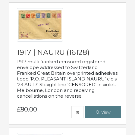
1917 | NAURU (16128)
1917 multi franked censored registered
envelope addressed to Switzerland.
Franked Great Britain overprinted adhesives
tiedd 'P.O. PLEASANT ISLAND NAURU' c.d.s.
'23 AU 17' Straight line 'CENSORED' in violet.
Melbourne, London and receiving
cancellations on the reverse.
£80.00
View