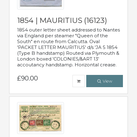
1854 | MAURITIUS (16123)
1854 outer letter sheet addressed to Nantes
via England per steamer "Queen of the
South" en route from Calcutta. Oval
'PACKET LETTER MAURITIUS' d/s 'JA 5 1854
(Type B handstamp) Routed via Plymouth &
London boxed 'COLONIES/&ART 13'
accoutancy handstamp. Horizontal crease.
£90.00
View