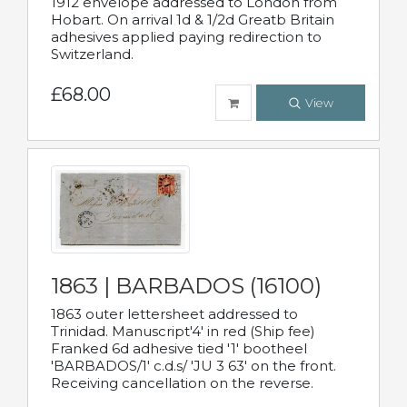
1912 envelope addressed to London from
Hobart. On arrival 1d & 1/2d Greatb Britain
adhesives applied paying redirection to
Switzerland.
£68.00
View
1863 | BARBADOS (16100)
1863 outer lettersheet addressed to
Trinidad. Manuscript'4' in red (Ship fee)
Franked 6d adhesive tied '1' bootheel
'BARBADOS/1' c.d.s/ 'JU 3 63' on the front.
Receiving cancellation on the reverse.