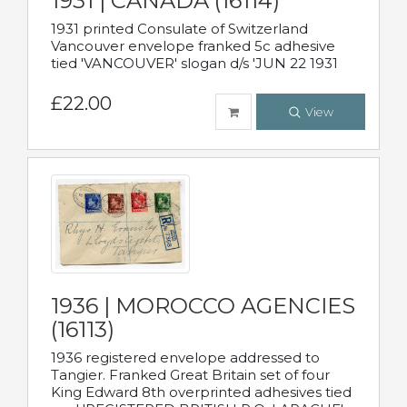
1931 | CANADA (16114)
1931 printed Consulate of Switzerland
Vancouver envelope franked 5c adhesive
tied 'VANCOUVER' slogan d/s 'JUN 22 1931
£22.00
View
1936 | MOROCCO AGENCIES
(16113)
1936 registered envelope addressed to
Tangier. Franked Great Britain set of four
King Edward 8th overprinted adhesives tied