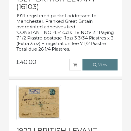
(16103)
1921 registered packet addressed to
Manchester. Franked Great Britain
overprinted adhesives tied
'CONSTANTINOPLE' c.d.s. '18 NOV 21' Paying
7 1/2 Piastre postage (1oz) 3 3/34 Piastres x 3
(Extra 3 oz) + registration fee 7 1/2 Piastre
Total due 26 1/4 Piastres.
£40.00
View
1922 | BRITISH LEVANT