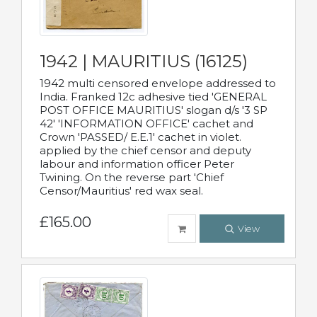
1942 | MAURITIUS (16125)
1942 multi censored envelope addressed to
India. Franked 12c adhesive tied 'GENERAL
POST OFFICE MAURITIUS' slogan d/s '3 SP
42' 'INFORMATION OFFICE' cachet and
Crown 'PASSED/ E.E.1' cachet in violet.
applied by the chief censor and deputy
labour and information officer Peter
Twining. On the reverse part 'Chief
Censor/Mauritius' red wax seal.
£165.00
View