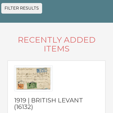
FILTER RESULTS
RECENTLY ADDED
ITEMS
1919 | BRITISH LEVANT
(16132)