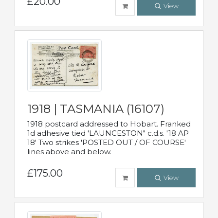
£20.00
View
1918 | TASMANIA (16107)
1918 postcard addressed to Hobart. Franked
1d adhesive tied 'LAUNCESTON" c.d.s. '18 AP
18' Two strikes 'POSTED OUT / OF COURSE'
lines above and below.
£175.00
View