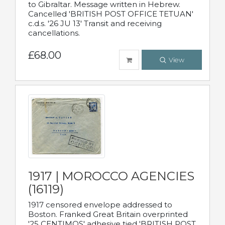
to Gibraltar. Message written in Hebrew.
Cancelled 'BRITISH POST OFFICE TETUAN'
c.d.s. '26 JU 13' Transit and receiving
cancellations.
£68.00
View
1917 | MOROCCO AGENCIES
(16119)
1917 censored envelope addressed to
Boston. Franked Great Britain overprinted
'25 CENTIMOS' adhesive tied 'BRITISH POST