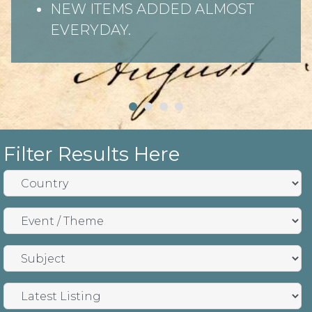
NEW ITEMS ADDED ALMOST
EVERYDAY.
Filter Results Here