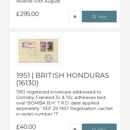
reverse 10th August.
£295.00
View
1951 | BRITISH HONDURAS
(16130)
1951 registered envelope addressed to
Grimsby. Franked 3c & 10c adhesives tied
oval 'BOMBA B.H.' T.R.D. date applied
seperately ' SEP 29 1951' Registration cachet
in violet number "1"
£40.00
View