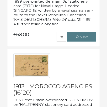
1899 overprinted German 10pf stationery
card (797F) for Naval usage. Headed
'SINGAPORE' written by a naval seaman en-
route to the Boxer Rebellion. Cancelled
'KAIS DEUTSCHE/MSP/No 24' c.d.s. '21 4 99'
A further strike alongside.
£68.00
View
1913 | MOROCCO AGENCIES
(16120)
1913 Great Britain overprinted '5 CENTIMOS'
on 'HALFPENNY' stationery card addressed