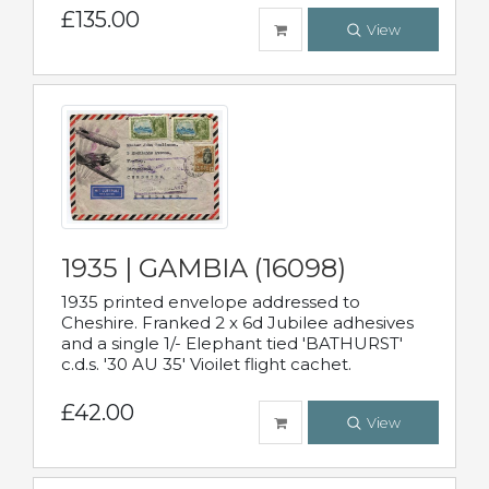
£135.00
View
1935 | GAMBIA (16098)
1935 printed envelope addressed to
Cheshire. Franked 2 x 6d Jubilee adhesives
and a single 1/- Elephant tied 'BATHURST'
c.d.s. '30 AU 35' Vioilet flight cachet.
£42.00
View