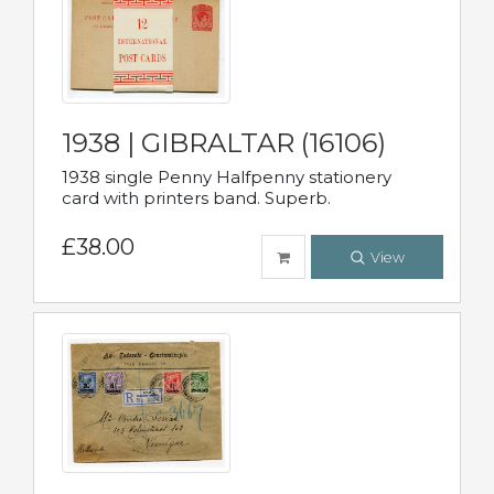
1938 | GIBRALTAR (16106)
1938 single Penny Halfpenny stationery
card with printers band. Superb.
£38.00
View